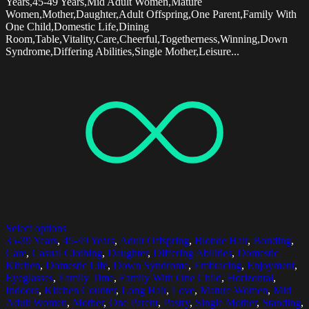
Years,45-49 Years,Mid Adult Women,Mature
Women,Mother,Daughter,Adult Offspring,One Parent,Family With
One Child,Domestic Life,Dining
Room,Table,Vitality,Care,Cheerful,Togetherness,Winning,Down
Syndrome,Differing Abilities,Single Mother,Leisure...
Select options
35-39 Years
,
45-49 Years
,
Adult Offspring
,
Blonde Hair
,
Bonding
,
Care
,
Casual Clothing
,
Daughter
,
Differing Abilities
,
Domestic
Kitchen
,
Domestic Life
,
Down Syndrome
,
Embracing
,
Enjoyment
,
Eyeglasses
,
Family Time
,
Family With One Child
,
Horizontal
,
Indoors
,
Kitchen Counter
,
Long Hair
,
Love
,
Mature Women
,
Mid
Adult Women
,
Mother
,
One Parent
,
Pastry
,
Single Mother
,
Standing
,