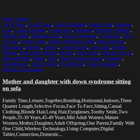
Select options
35-39 Years
,
45-49 Years
,
Adult Offspring
,
Blonde Hair
,
Bonding
,
Care
,
Casual Clothing
,
Connection
,
Daughter
,
Differing Abilities
,
Digital Tablet
,
Domestic Life
,
Down Syndrome
,
Eyeglasses
,
Face
To Face
,
Family Time
,
Family With One Child
,
Home Interior
,
Horizontal
,
Indoors
,
Leisure
,
Living Room
,
Long Hair
,
Mature
Women
,
Mid Adult Women
,
Mother
,
One Parent
,
Selective Focus
,
Single Mother
,
Sitting
,
Sofa
,
Three Quarter Length
,
Together
,
Togetherness
,
Toothy Smile
,
Two People
,
Using Computer
,
Wireless Technology
Mother and daughter with down syndrome sitting
on sofa
Family Time,Leisure,Together,Bonding,Horizontal,Indoors,Three
Quarter Length,Selective Focus,Face To Face,Sitting,Casual
Clothing,Blonde Hair,Long Hair,Eyeglasses,Toothy Smile,Two
People,35-39 Years,45-49 Years,Mid Adult Women,Mature
Women,Mother,Daughter,Adult Offspring,One Parent,Family With
One Child,Wireless Technology,Using Computer,Digital
Tablet,Connection,Domestic...