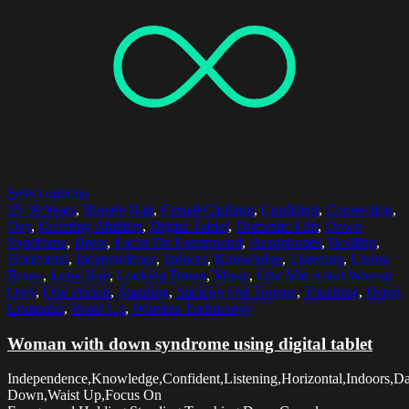
Select options
35-39 Years
,
Blonde Hair
,
Casual Clothing
,
Confident
,
Connection
,
Day
,
Differing Abilities
,
Digital Tablet
,
Domestic Life
,
Down
Syndrome
,
Dress
,
Focus On Foreground
,
Headphones
,
Holding
,
Horizontal
,
Independence
,
Indoors
,
Knowledge
,
Listening
,
Living
Room
,
Long Hair
,
Looking Down
,
Music
,
One Mid Adult Woman
Only
,
One Person
,
Standing
,
Sticking Out Tongue
,
Touching
,
Using
Computer
,
Waist Up
,
Wireless Technology
Woman with down syndrome using digital tablet
Independence,Knowledge,Confident,Listening,Horizontal,Indoors,D
Down,Waist Up,Focus On