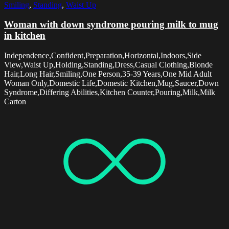
Smiling
,
Standing
,
Waist Up
Woman with down syndrome pouring milk to mug
in kitchen
Independence,Confident,Preparation,Horizontal,Indoors,Side
View,Waist Up,Holding,Standing,Dress,Casual Clothing,Blonde
Hair,Long Hair,Smiling,One Person,35-39 Years,One Mid Adult
Woman Only,Domestic Life,Domestic Kitchen,Mug,Saucer,Down
Syndrome,Differing Abilities,Kitchen Counter,Pouring,Milk,Milk
Carton