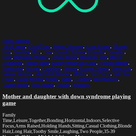
Select options
35-39 Years
,
45-49 Years
,
Adult Offspring
,
Arms Raised
,
Blonde
Hair
,
Bonding
,
Box
,
Care
,
Casual Clothing
,
Cheerful
,
Daughter
,
Dice
,
Differing Abilities
,
Dining Room
,
Domestic Life
,
Down
Syndrome
,
Family Time
,
Family With One Child
,
Holding Hands
,
Horizontal
,
Indoors
,
Laughing
,
Leisure
,
Leisure Games
,
Long Hair
,
Mature Women
,
Mid Adult Women
,
Mother
,
One Parent
,
Selective
Focus
,
Single Mother
,
Sitting
,
Table
,
Together
,
Togetherness
,
Toothy Smile
,
Two People
,
Vitality
,
Winning
Mother and daughter with down syndrome playing
game
Family
Time,Leisure,Together,Bonding,Horizontal,Indoors,Selective
Focus,Arms Raised,Holding Hands,Sitting,Casual Clothing,Blonde
Hair,Long Hair,Toothy Smile,Laughing,Two People,35-39