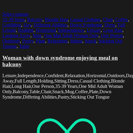
Select options
35-39 Years
,
Balcony
,
Blonde Hair
,
Casual Clothing
,
Chair
,
Coffee
,
Confident
,
Day
,
Differing Abilities
,
Down Syndrome
,
Dress
,
Full
Length
,
Holding
,
Horizontal
,
Independence
,
Leisure
,
Long Hair
,
Looking Away
,
Mug
,
One Mid Adult Woman Only
,
One Person
,
Outdoors
,
Pastry
,
Plate
,
Relaxation
,
Sitting
,
Snack
,
Sticking Out
Tongue
,
Table
Woman with down syndrome enjoying meal on
balcony
Leisure,Independence,Confident,Relaxation,Horizontal,Outdoors,Da
Away,Full Length,Holding,Sitting,Dress,Casual Clothing,Blonde
Hair,Long Hair,One Person,35-39 Years,One Mid Adult Woman
Only,Balcony,Table,Chair,Snack,Mug,Coffee,Plate,Down
Syndrome,Differing Abilities,Pastry,Sticking Out Tongue