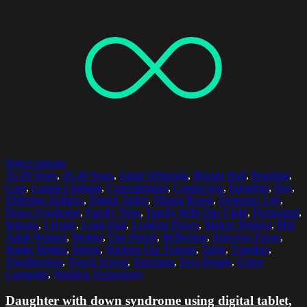
Select options
35-39 Years
,
45-49 Years
,
Adult Offspring
,
Blonde Hair
,
Bonding
,
Care
,
Casual Clothing
,
Concentration
,
Connection
,
Daughter
,
Day
,
Differing Abilities
,
Digital Tablet
,
Dining Room
,
Domestic Life
,
Down Syndrome
,
Family Time
,
Family With One Child
,
Horizontal
,
Indoors
,
Leisure
,
Long Hair
,
Looking Down
,
Mature Women
,
Mid
Adult Women
,
Mother
,
One Parent
,
Reflection
,
Selective Focus
,
Single Mother
,
Sitting
,
Sticking Out Tongue
,
Table
,
Together
,
Togetherness
,
Touch Screen
,
Touching
,
Two People
,
Using
Computer
,
Wireless Technology
Daughter with down syndrome using digital tablet,