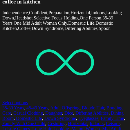
coffee in kitchen
Independence,Confident,Preparation,Horizontal,Indoors,Looking
Down,Headshot,Selective Focus,Holding,One Person,35-39
Years,One Mid Adult Woman Only,Domestic Life,Domestic
Kitchen,Coffee,Down Syndrome,Differing Abilities,Spoon
Select options
35-39 Years
,
45-49 Years
,
Adult Offspring
,
Blonde Hair
,
Bonding
,
Care
,
Casual Clothing
,
Daughter
,
Dice
,
Differing Abilities
,
Dining
Room
,
Domestic Life
,
Down Syndrome
,
Eyeglasses
,
Family Time
,
Family With One Child
,
Gesturing
,
Horizontal
,
Indoors
,
Leisure
,
Leisure Games
,
Long Hair
,
Looking
,
Mature Women
,
Mid Adult