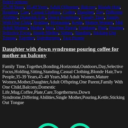
Select options
35-39 Years
,
45-49 Years
,
Adult Offspring
,
Balcony
,
Blonde Hair
,
Bonding
,
Care
,
Casual Clothing
,
Coffee
,
Daughter
,
Day
,
Differing
Abilities
,
Domestic Life
,
Down Syndrome
,
Family Time
,
Family
With One Child
,
Holding
,
Horizontal
,
Kettle
,
Mature Women
,
Mid
Adult Women
,
Mother
,
Mug
,
One Parent
,
Outdoors
,
Plate
,
Pouring
,
Selective Focus
,
Single Mother
,
Sitting
,
Standing
,
Sticking Out
Tongue
,
Together
,
Togetherness
,
Two People
Daughter with down syndrome pouring coffee for
mother on balcony
Family Time,Together,Bonding,Horizontal,Outdoors,Day,Selective
Focus,Holding,Sitting,Standing,Casual Clothing,Blonde Hair,Two
People,35-39 Years,45-49 Years,Mid Adult Women,Mature
Women,Mother,Daughter,Adult Offspring,One Parent,Family With
One Child,Balcony,Domestic
Life,Mug,Coffee,Plate,Care,Togetherness,Down
Syndrome,Differing Abilities,Single Mother,Pouring,Kettle,Sticking
Out Tongue