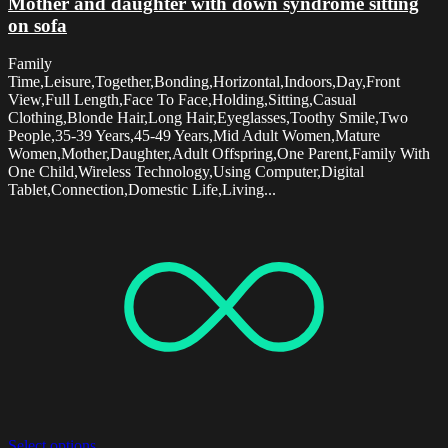
Mother and daughter with down syndrome sitting
on sofa
Family
Time,Leisure,Together,Bonding,Horizontal,Indoors,Day,Front
View,Full Length,Face To Face,Holding,Sitting,Casual
Clothing,Blonde Hair,Long Hair,Eyeglasses,Toothy Smile,Two
People,35-39 Years,45-49 Years,Mid Adult Women,Mature
Women,Mother,Daughter,Adult Offspring,One Parent,Family With
One Child,Wireless Technology,Using Computer,Digital
Tablet,Connection,Domestic Life,Living...
Select options