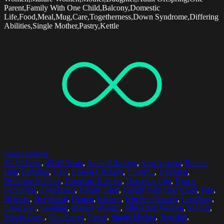
Parent,Family With One Child,Balcony,Domestic
Life,Food,Meal,Mug,Care,Togetherness,Down Syndrome,Differing
Abilities,Single Mother,Pastry,Kettle
Select options
35-39 Years
,
45-49 Years
,
Adult Offspring
,
Arm Around
,
Blonde
Hair
,
Bonding
,
Care
,
Casual Clothing
,
Cheerful
,
Daughter
,
Differing Abilities
,
Domestic Kitchen
,
Domestic Life
,
Down
Syndrome
,
Eyeglasses
,
Family Time
,
Family With One Child
,
Fun
,
Holding
,
Horizontal
,
Humor
,
Indoors
,
Kitchen Counter
,
Laughing
,
Long Hair
,
Looking
,
Mature Women
,
Mid Adult Women
,
Mother
,
Mouth Open
,
One Parent
,
Pastry
,
Single Mother
,
Together
,