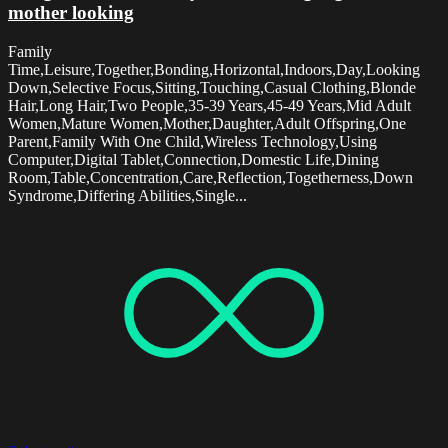
mother looking
Family
Time,Leisure,Together,Bonding,Horizontal,Indoors,Day,Looking
Down,Selective Focus,Sitting,Touching,Casual Clothing,Blonde
Hair,Long Hair,Two People,35-39 Years,45-49 Years,Mid Adult
Women,Mature Women,Mother,Daughter,Adult Offspring,One
Parent,Family With One Child,Wireless Technology,Using
Computer,Digital Tablet,Connection,Domestic Life,Dining
Room,Table,Concentration,Care,Reflection,Togetherness,Down
Syndrome,Differing Abilities,Single...