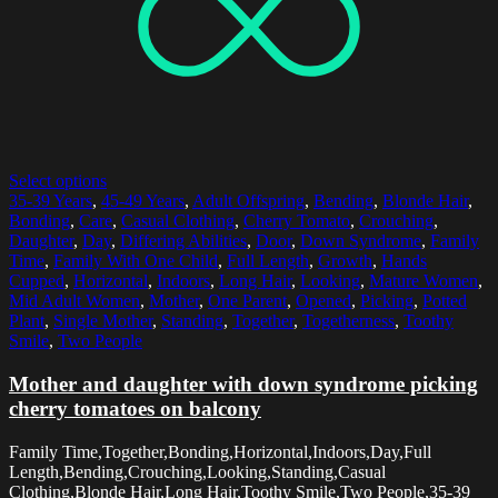
Select options
35-39 Years
,
45-49 Years
,
Adult Offspring
,
Bending
,
Blonde Hair
,
Bonding
,
Care
,
Casual Clothing
,
Cherry Tomato
,
Crouching
,
Daughter
,
Day
,
Differing Abilities
,
Door
,
Down Syndrome
,
Family
Time
,
Family With One Child
,
Full Length
,
Growth
,
Hands
Cupped
,
Horizontal
,
Indoors
,
Long Hair
,
Looking
,
Mature Women
,
Mid Adult Women
,
Mother
,
One Parent
,
Opened
,
Picking
,
Potted
Plant
,
Single Mother
,
Standing
,
Together
,
Togetherness
,
Toothy
Smile
,
Two People
Mother and daughter with down syndrome picking
cherry tomatoes on balcony
Family Time,Together,Bonding,Horizontal,Indoors,Day,Full
Length,Bending,Crouching,Looking,Standing,Casual
Clothing,Blonde Hair,Long Hair,Toothy Smile,Two People,35-39