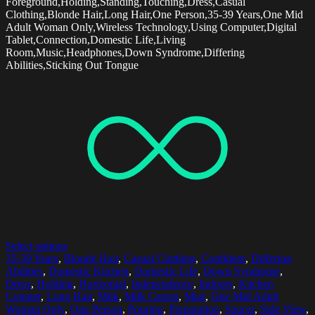
Foreground,Holding,Standing,Touching,Dress,Casual
Clothing,Blonde Hair,Long Hair,One Person,35-39 Years,One Mid
Adult Woman Only,Wireless Technology,Using Computer,Digital
Tablet,Connection,Domestic Life,Living
Room,Music,Headphones,Down Syndrome,Differing
Abilities,Sticking Out Tongue
Select options
35-39 Years
,
Blonde Hair
,
Casual Clothing
,
Confident
,
Differing
Abilities
,
Domestic Kitchen
,
Domestic Life
,
Down Syndrome
,
Dress
,
Holding
,
Horizontal
,
Independence
,
Indoors
,
Kitchen
Counter
,
Long Hair
,
Milk
,
Milk Carton
,
Mug
,
One Mid Adult
Woman Only
,
One Person
,
Pouring
,
Preparation
,
Saucer
,
Side View
,