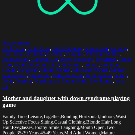
Select options
35-39 Years
,
45-49 Years
,
Adult Offspring
,
Blonde Hair
,
Bonding
,
Care
,
Casual Clothing
,
Cheerful
,
Daughter
,
Differing Abilities
,
Dining Room
,
Domestic Life
,
Down Syndrome
,
Eyeglasses
,
Family
Time
,
Family With One Child
,
Horizontal
,
Indoors
,
Laughing
,
Leisure
,
Long Hair
,
Mature Women
,
Mid Adult Women
,
Mother
,
Mouth Open
,
One Parent
,
Selective Focus
,
Single Mother
,
Sitting
,
Table
,
Together
,
Togetherness
,
Toothy Smile
,
Two People
,
Waist
Up
Mother and daughter with down syndrome playing
game
Family Time,Leisure,Together,Bonding,Horizontal,Indoors,Waist
Up,Selective Focus,Sitting,Casual Clothing,Blonde Hair,Long
Hair,Eyeglasses,Toothy Smile,Laughing,Mouth Open,Two
People,35-39 Years,45-49 Years,Mid Adult Women,Mature