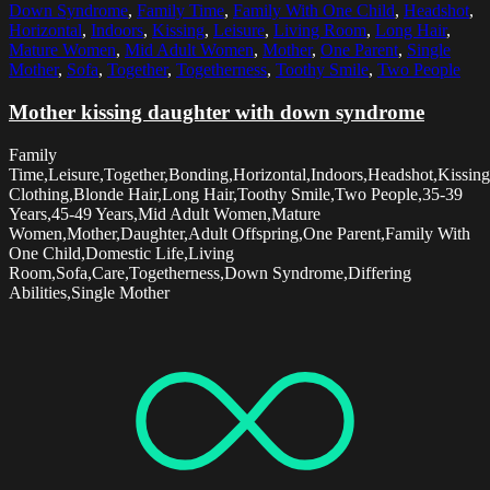
Down Syndrome
,
Family Time
,
Family With One Child
,
Headshot
,
Horizontal
,
Indoors
,
Kissing
,
Leisure
,
Living Room
,
Long Hair
,
Mature Women
,
Mid Adult Women
,
Mother
,
One Parent
,
Single
Mother
,
Sofa
,
Together
,
Togetherness
,
Toothy Smile
,
Two People
Mother kissing daughter with down syndrome
Family
Time,Leisure,Together,Bonding,Horizontal,Indoors,Headshot,Kissing
Clothing,Blonde Hair,Long Hair,Toothy Smile,Two People,35-39
Years,45-49 Years,Mid Adult Women,Mature
Women,Mother,Daughter,Adult Offspring,One Parent,Family With
One Child,Domestic Life,Living
Room,Sofa,Care,Togetherness,Down Syndrome,Differing
Abilities,Single Mother