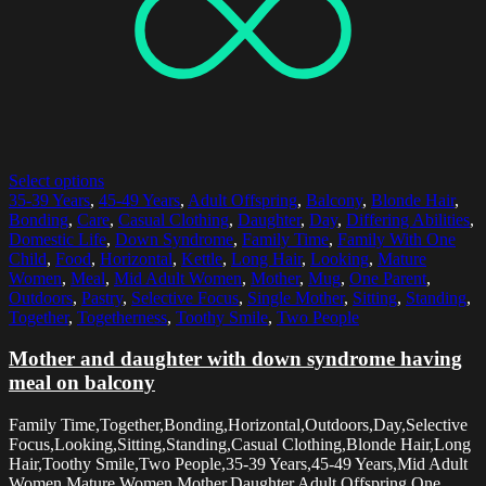
Select options
35-39 Years
,
45-49 Years
,
Adult Offspring
,
Balcony
,
Blonde Hair
,
Bonding
,
Care
,
Casual Clothing
,
Daughter
,
Day
,
Differing Abilities
,
Domestic Life
,
Down Syndrome
,
Family Time
,
Family With One
Child
,
Food
,
Horizontal
,
Kettle
,
Long Hair
,
Looking
,
Mature
Women
,
Meal
,
Mid Adult Women
,
Mother
,
Mug
,
One Parent
,
Outdoors
,
Pastry
,
Selective Focus
,
Single Mother
,
Sitting
,
Standing
,
Together
,
Togetherness
,
Toothy Smile
,
Two People
Mother and daughter with down syndrome having
meal on balcony
Family Time,Together,Bonding,Horizontal,Outdoors,Day,Selective
Focus,Looking,Sitting,Standing,Casual Clothing,Blonde Hair,Long
Hair,Toothy Smile,Two People,35-39 Years,45-49 Years,Mid Adult
Women,Mature Women,Mother,Daughter,Adult Offspring,One