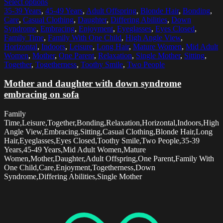
Select options
35-39 Years
,
45-49 Years
,
Adult Offspring
,
Blonde Hair
,
Bonding
,
Care
,
Casual Clothing
,
Daughter
,
Differing Abilities
,
Down
Syndrome
,
Embracing
,
Enjoyment
,
Eyeglasses
,
Eyes Closed
,
Family Time
,
Family With One Child
,
High Angle View
,
Horizontal
,
Indoors
,
Leisure
,
Long Hair
,
Mature Women
,
Mid Adult
Women
,
Mother
,
One Parent
,
Relaxation
,
Single Mother
,
Sitting
,
Together
,
Togetherness
,
Toothy Smile
,
Two People
Mother and daughter with down syndrome
embracing on sofa
Family
Time,Leisure,Together,Bonding,Relaxation,Horizontal,Indoors,High
Angle View,Embracing,Sitting,Casual Clothing,Blonde Hair,Long
Hair,Eyeglasses,Eyes Closed,Toothy Smile,Two People,35-39
Years,45-49 Years,Mid Adult Women,Mature
Women,Mother,Daughter,Adult Offspring,One Parent,Family With
One Child,Care,Enjoyment,Togetherness,Down
Syndrome,Differing Abilities,Single Mother