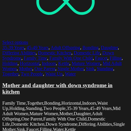
Select options
35-39 Years
,
45-49 Years
,
Adult Offspring
,
Bonding
,
Daughter
,
Differing Abilities
,
Domestic Kitchen
,
Domestic Life
,
Down
Syndrome
,
Family Time
,
Family With One Child
,
Faucet
,
Filling
,
Holding
,
Horizontal
,
Indoors
,
Kettle
,
Mature Women
,
Mid Adult
Women
,
Mother
,
One Parent
,
Single Mother
,
Sink
,
Standing
,
Together
,
Two People
,
Waist Up
,
Water
Mother and daughter with down syndrome in
kitchen
Family Time,Together,Bonding,Horizontal,Indoors,Waist
Up,Holding,Standing,Two People,35-39 Years,45-49 Years,Mid
Adult Women,Mature Women,Mother,Daughter,Adult
Offspring,One Parent,Family With One Child,Domestic
Life,Domestic Kitchen,Down Syndrome,Differing Abilities,Single
Mother,Sink,Faucet,Filling,Water,Kettle