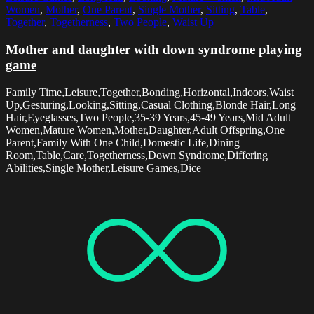
Women
,
Mother
,
One Parent
,
Single Mother
,
Sitting
,
Table
,
Together
,
Togetherness
,
Two People
,
Waist Up
Mother and daughter with down syndrome playing
game
Family Time,Leisure,Together,Bonding,Horizontal,Indoors,Waist
Up,Gesturing,Looking,Sitting,Casual Clothing,Blonde Hair,Long
Hair,Eyeglasses,Two People,35-39 Years,45-49 Years,Mid Adult
Women,Mature Women,Mother,Daughter,Adult Offspring,One
Parent,Family With One Child,Domestic Life,Dining
Room,Table,Care,Togetherness,Down Syndrome,Differing
Abilities,Single Mother,Leisure Games,Dice