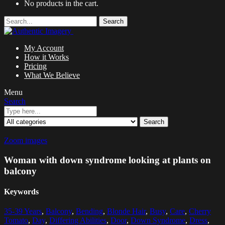
No products in the cart.
Search
My Account
How it Works
Pricing
What We Believe
Menu
Search
Search
Zoom images
Woman with down syndrome looking at plants on
balcony
Keywords
35-39 Years
,
Balcony
,
Bending
,
Blonde Hair
,
Busy
,
Care
,
Cherry
Tomato
,
Day
,
Differing Abilities
,
Door
,
Down Syndrome
,
Dress
,