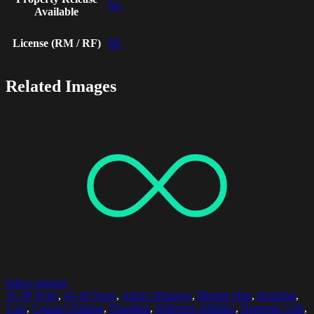
No
Available
License (RM / RF)
RF
Related Images
Select options
35-39 Years
,
45-49 Years
,
Adult Offspring
,
Blonde Hair
,
Bonding
,
Care
,
Casual Clothing
,
Daughter
,
Differing Abilities
,
Domestic Life
,