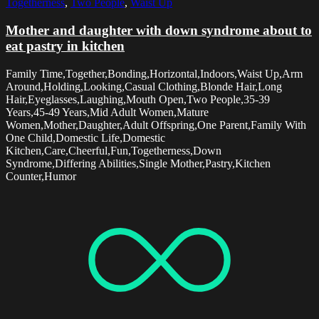
Togetherness
,
Two People
,
Waist Up
Mother and daughter with down syndrome about to
eat pastry in kitchen
Family Time,Together,Bonding,Horizontal,Indoors,Waist Up,Arm
Around,Holding,Looking,Casual Clothing,Blonde Hair,Long
Hair,Eyeglasses,Laughing,Mouth Open,Two People,35-39
Years,45-49 Years,Mid Adult Women,Mature
Women,Mother,Daughter,Adult Offspring,One Parent,Family With
One Child,Domestic Life,Domestic
Kitchen,Care,Cheerful,Fun,Togetherness,Down
Syndrome,Differing Abilities,Single Mother,Pastry,Kitchen
Counter,Humor