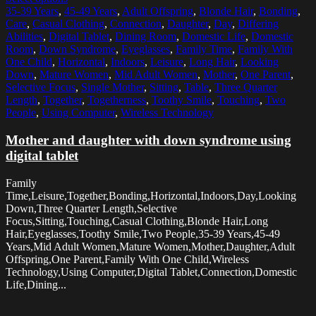
35-39 Years
,
45-49 Years
,
Adult Offspring
,
Blonde Hair
,
Bonding
,
Care
,
Casual Clothing
,
Connection
,
Daughter
,
Day
,
Differing
Abilities
,
Digital Tablet
,
Dining Room
,
Domestic Life
,
Domestic
Room
,
Down Syndrome
,
Eyeglasses
,
Family Time
,
Family With
One Child
,
Horizontal
,
Indoors
,
Leisure
,
Long Hair
,
Looking
Down
,
Mature Women
,
Mid Adult Women
,
Mother
,
One Parent
,
Selective Focus
,
Single Mother
,
Sitting
,
Table
,
Three Quarter
Length
,
Together
,
Togetherness
,
Toothy Smile
,
Touching
,
Two
People
,
Using Computer
,
Wireless Technology
Mother and daughter with down syndrome using
digital tablet
Family
Time,Leisure,Together,Bonding,Horizontal,Indoors,Day,Looking
Down,Three Quarter Length,Selective
Focus,Sitting,Touching,Casual Clothing,Blonde Hair,Long
Hair,Eyeglasses,Toothy Smile,Two People,35-39 Years,45-49
Years,Mid Adult Women,Mature Women,Mother,Daughter,Adult
Offspring,One Parent,Family With One Child,Wireless
Technology,Using Computer,Digital Tablet,Connection,Domestic
Life,Dining...