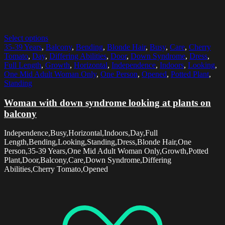
Select options
35-39 Years
,
Balcony
,
Bending
,
Blonde Hair
,
Busy
,
Care
,
Cherry
Tomato
,
Day
,
Differing Abilities
,
Door
,
Down Syndrome
,
Dress
,
Full Length
,
Growth
,
Horizontal
,
Independence
,
Indoors
,
Looking
,
One Mid Adult Woman Only
,
One Person
,
Opened
,
Potted Plant
,
Standing
Woman with down syndrome looking at plants on
balcony
Independence,Busy,Horizontal,Indoors,Day,Full
Length,Bending,Looking,Standing,Dress,Blonde Hair,One
Person,35-39 Years,One Mid Adult Woman Only,Growth,Potted
Plant,Door,Balcony,Care,Down Syndrome,Differing
Abilities,Cherry Tomato,Opened