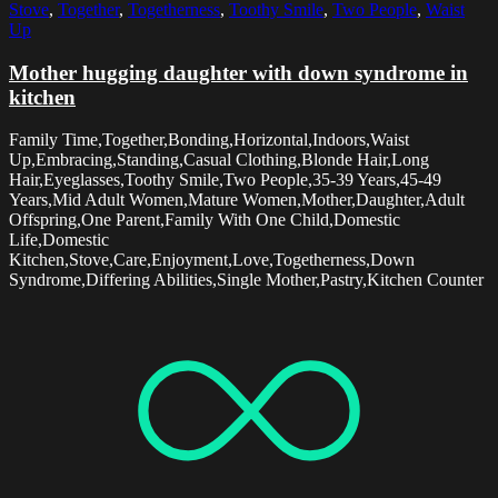
Stove
,
Together
,
Togetherness
,
Toothy Smile
,
Two People
,
Waist
Up
Mother hugging daughter with down syndrome in
kitchen
Family Time,Together,Bonding,Horizontal,Indoors,Waist
Up,Embracing,Standing,Casual Clothing,Blonde Hair,Long
Hair,Eyeglasses,Toothy Smile,Two People,35-39 Years,45-49
Years,Mid Adult Women,Mature Women,Mother,Daughter,Adult
Offspring,One Parent,Family With One Child,Domestic
Life,Domestic
Kitchen,Stove,Care,Enjoyment,Love,Togetherness,Down
Syndrome,Differing Abilities,Single Mother,Pastry,Kitchen Counter