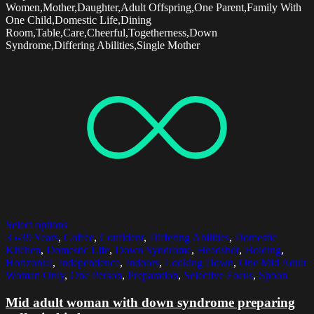
Women,Mother,Daughter,Adult Offspring,One Parent,Family With
One Child,Domestic Life,Dining
Room,Table,Care,Cheerful,Togetherness,Down
Syndrome,Differing Abilities,Single Mother
Select options
35-39 Years
,
Coffee
,
Confident
,
Differing Abilities
,
Domestic
Kitchen
,
Domestic Life
,
Down Syndrome
,
Headshot
,
Holding
,
Horizontal
,
Independence
,
Indoors
,
Looking Down
,
One Mid Adult
Woman Only
,
One Person
,
Preparation
,
Selective Focus
,
Spoon
Mid adult woman with down syndrome preparing