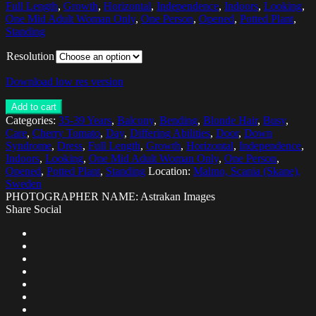
Full Length
,
Growth
,
Horizontal
,
Independence
,
Indoors
,
Looking
,
One Mid Adult Woman Only
,
One Person
,
Opened
,
Potted Plant
,
Standing
Resolution
Download low res version
Add to cart
Categories:
35-39 Years
,
Balcony
,
Bending
,
Blonde Hair
,
Busy
,
Care
,
Cherry Tomato
,
Day
,
Differing Abilities
,
Door
,
Down
Syndrome
,
Dress
,
Full Length
,
Growth
,
Horizontal
,
Independence
,
Indoors
,
Looking
,
One Mid Adult Woman Only
,
One Person
,
Opened
,
Potted Plant
,
Standing
Location:
Malmo, Scania (Skane),
Sweden
PHOTOGRAPHER NAME: Astrakan Images
Share Social