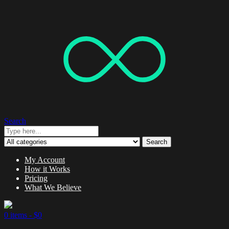
Search
Search
My Account
How it Works
Pricing
What We Believe
0 items -
$
0