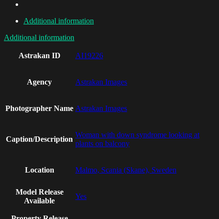
Additional information
Additional information
Astrakan ID
AI19226
Agency
Astrakan Images
Photographer Name
Astrakan Images
Woman with down syndrome looking at
Caption/Description
plants on balcony
Location
Malmo, Scania (Skane), Sweden
Model Release
Yes
Available
Property Release