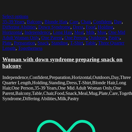
Select options
35-39 Years
,
Balcony
,
Blonde Hair
,
Care
,
Chair
,
Confident
,
Day
,
Differing Abilities
,
Down Syndrome
,
Dress
,
Food
,
Holding
,
Horizontal
,
Independence
,
Long Hair
,
Meal
,
Milk
,
Mug
,
One Mid
Adult Woman Only
,
One Parent
,
One Person
,
Outdoors
,
Pastry
,
Plate
,
Preparation
,
Snack
,
Standing
,
T-Shirt
,
Table
,
Three Quarter
Length
,
Togetherness
Woman with down syndrome preparing snack on
balcony
Independence,Confident,Preparation,Horizontal,Outdoors,Day,Three
Quarter Length,Holding,Standing,Dress,T-Shirt,Blonde Hair,Long
Hair,One Person,35-39 Years,One Mid Adult Woman Only,One
Parent,Balcony,Table,Chair,Food,Snack,Meal,Mug,Plate,Care,Toget
Syndrome,Differing Abilities,Milk,Pastry