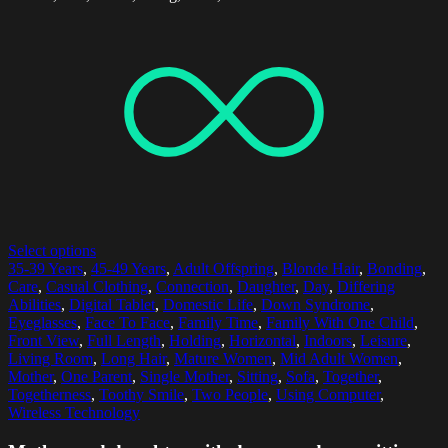
Select options
35-39 Years
,
45-49 Years
,
Adult Offspring
,
Blonde Hair
,
Bonding
,
Care
,
Casual Clothing
,
Connection
,
Daughter
,
Day
,
Differing
Abilities
,
Digital Tablet
,
Domestic Life
,
Down Syndrome
,
Eyeglasses
,
Face To Face
,
Family Time
,
Family With One Child
,
Front View
,
Full Length
,
Holding
,
Horizontal
,
Indoors
,
Leisure
,
Living Room
,
Long Hair
,
Mature Women
,
Mid Adult Women
,
Mother
,
One Parent
,
Single Mother
,
Sitting
,
Sofa
,
Together
,
Togetherness
,
Toothy Smile
,
Two People
,
Using Computer
,
Wireless Technology