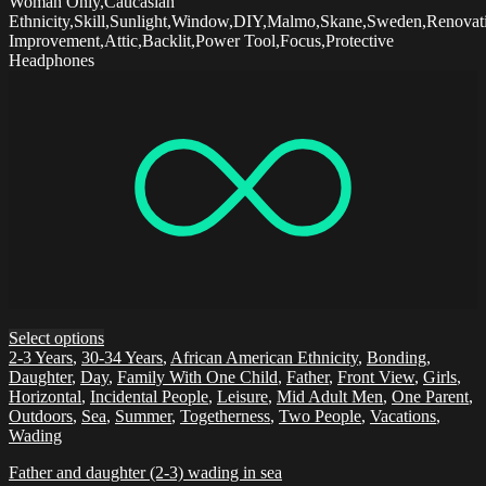
Woman Only,Caucasian
Ethnicity,Skill,Sunlight,Window,DIY,Malmo,Skane,Sweden,Renova
Improvement,Attic,Backlit,Power Tool,Focus,Protective
Headphones
Select options
2-3 Years
,
30-34 Years
,
African American Ethnicity
,
Bonding
,
Daughter
,
Day
,
Family With One Child
,
Father
,
Front View
,
Girls
,
Horizontal
,
Incidental People
,
Leisure
,
Mid Adult Men
,
One Parent
,
Outdoors
,
Sea
,
Summer
,
Togetherness
,
Two People
,
Vacations
,
Wading
Father and daughter (2-3) wading in sea