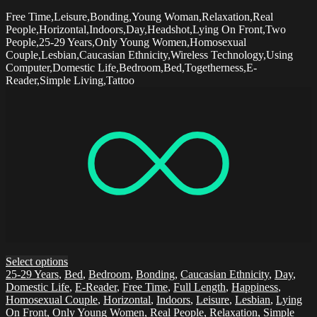
Free Time,Leisure,Bonding,Young Woman,Relaxation,Real
People,Horizontal,Indoors,Day,Headshot,Lying On Front,Two
People,25-29 Years,Only Young Women,Homosexual
Couple,Lesbian,Caucasian Ethnicity,Wireless Technology,Using
Computer,Domestic Life,Bedroom,Bed,Togetherness,E-
Reader,Simple Living,Tattoo
Select options
25-29 Years
,
Bed
,
Bedroom
,
Bonding
,
Caucasian Ethnicity
,
Day
,
Domestic Life
,
E-Reader
,
Free Time
,
Full Length
,
Happiness
,
Homosexual Couple
,
Horizontal
,
Indoors
,
Leisure
,
Lesbian
,
Lying
On Front
,
Only Young Women
,
Real People
,
Relaxation
,
Simple