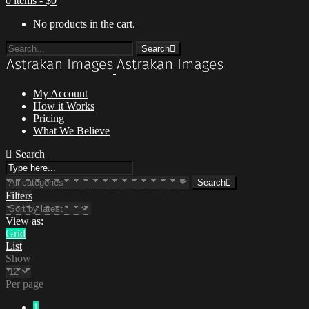
0 items -
$
0
No products in the cart.
Search
My Account
How it Works
Pricing
What We Believe
Menu
Search
Search
Filters
View as:
Grid
List
Show
Per page
1