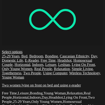
Select options
25-29 Years
,
Bed
,
Bedroom
,
Bonding
,
Caucasian Ethnicity
,
Day
,
Domestic Life
,
E-Reader
,
Free Time
,
Headshot
,
Homosexual
Couple
,
Horizontal
,
Indoors
,
Leisure
,
Lesbian
,
Lying On Front
,
Only Young Women
,
Real People
,
Relaxation
,
Simple Living
,
Togetherness
,
Two People
,
Using Computer
,
Wireless Technology
,
Young Woman
Two women lying on front on bed and using e-reader
Free Time,Leisure,Bonding,Young Woman,Relaxation,Real
People,Horizontal,Indoors,Day,Headshot,Lying On Front,Two
People,25-29 Years,Only Young Women,Homosexual