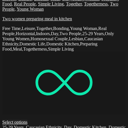
Food
,
Real People
,
Simple Living
,
Together
,
Togetherness
,
Two
People
,
Young Woman
Two women preparing meal in kitchen
Free Time,Leisure,Together,Bonding,Young Woman,Real
People,Horizontal,Indoors,Day,Two People,25-29 Years,Only
Young Women,Homosexual Couple,Lesbian,Caucasian
Ethnicity,Domestic Life,Domestic Kitchen,Preparing
Food,Meal,Togetherness,Simple Living
Select options
25-29 Years
,
Caucasian Ethnicity
,
Day
,
Domestic Kitchen
,
Domestic