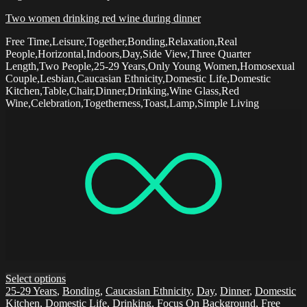
Two women drinking red wine during dinner
Free Time,Leisure,Together,Bonding,Relaxation,Real
People,Horizontal,Indoors,Day,Side View,Three Quarter
Length,Two People,25-29 Years,Only Young Women,Homosexual
Couple,Lesbian,Caucasian Ethnicity,Domestic Life,Domestic
Kitchen,Table,Chair,Dinner,Drinking,Wine Glass,Red
Wine,Celebration,Togetherness,Toast,Lamp,Simple Living
Select options
25-29 Years
,
Bonding
,
Caucasian Ethnicity
,
Day
,
Dinner
,
Domestic
Kitchen
,
Domestic Life
,
Drinking
,
Focus On Background
,
Free