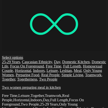
Select options
25-29 Years
,
Caucasian Ethnicity
,
Day
,
Domestic Kitchen
,
Domestic
Life
,
Focus On Foreground
,
Free Time
,
Full Length
,
Homosexual
Couple
,
Horizontal
,
Indoors
,
Leisure
,
Lesbian
,
Meal
,
Only Young
Women
,
Preparing Food
,
Real People
,
Simple Living
,
Teamwork
,
Together
,
Togetherness
,
Two People
Two women preparing meal in kitchen
Free Time,Leisure,Together,Teamwork,Real
People,Horizontal,Indoors,Day,Full Length,Focus On
Foreground,Two People,25-29 Years,Only Young