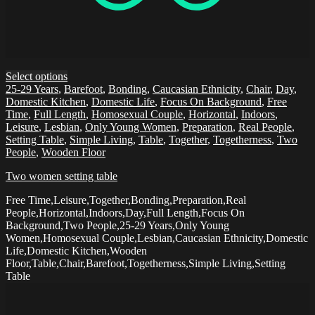
Select options
25-29 Years
,
Barefoot
,
Bonding
,
Caucasian Ethnicity
,
Chair
,
Day
,
Domestic Kitchen
,
Domestic Life
,
Focus On Background
,
Free
Time
,
Full Length
,
Homosexual Couple
,
Horizontal
,
Indoors
,
Leisure
,
Lesbian
,
Only Young Women
,
Preparation
,
Real People
,
Setting Table
,
Simple Living
,
Table
,
Together
,
Togetherness
,
Two
People
,
Wooden Floor
Two women setting table
Free Time,Leisure,Together,Bonding,Preparation,Real
People,Horizontal,Indoors,Day,Full Length,Focus On
Background,Two People,25-29 Years,Only Young
Women,Homosexual Couple,Lesbian,Caucasian Ethnicity,Domestic
Life,Domestic Kitchen,Wooden
Floor,Table,Chair,Barefoot,Togetherness,Simple Living,Setting
Table