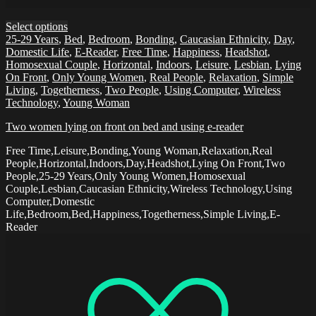
Select options
25-29 Years
,
Bed
,
Bedroom
,
Bonding
,
Caucasian Ethnicity
,
Day
,
Domestic Life
,
E-Reader
,
Free Time
,
Happiness
,
Headshot
,
Homosexual Couple
,
Horizontal
,
Indoors
,
Leisure
,
Lesbian
,
Lying
On Front
,
Only Young Women
,
Real People
,
Relaxation
,
Simple
Living
,
Togetherness
,
Two People
,
Using Computer
,
Wireless
Technology
,
Young Woman
Two women lying on front on bed and using e-reader
Free Time,Leisure,Bonding,Young Woman,Relaxation,Real
People,Horizontal,Indoors,Day,Headshot,Lying On Front,Two
People,25-29 Years,Only Young Women,Homosexual
Couple,Lesbian,Caucasian Ethnicity,Wireless Technology,Using
Computer,Domestic
Life,Bedroom,Bed,Happiness,Togetherness,Simple Living,E-
Reader