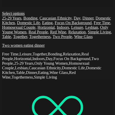
Select options
25-29 Years
,
Bonding
,
Caucasian Ethnicity
,
Day
,
Dinner
,
Domestic
Kitchen
,
Domestic Life
,
Eating
,
Focus On Background
,
Free Time
,
Homosexual Couple
,
Horizontal
,
Indoors
,
Leisure
,
Lesbian
,
Only
Young Women
,
Real People
,
Red Wine
,
Relaxation
,
Simple Living
,
Table
,
Together
,
Togetherness
,
Two People
,
Wine Glass
Two women eating dinner
Free Time,Leisure,Together,Bonding,Relaxation,Real
People,Horizontal,Indoors,Day,Focus On Background,Two
People,25-29 Years,Only Young Women,Homosexual
Couple,Lesbian,Caucasian Ethnicity,Domestic Life,Domestic
Kitchen,Table,Dinner,Eating,Wine Glass,Red
Wine,Togetherness,Simple Living