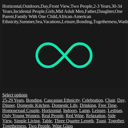
Horizontal,Outdoors,Day,Front View,Two People,2-3 Years,30-34
Years,Incidental People,Girls,Mid Adult Men,Father,Daughter,One
Parent,Family With One Child,African-American
Ethnicity,Summer,Sea,Vacations,Leisure,Bonding,Togetherness,Wad
Select options
25-29 Years
,
Bonding
,
Caucasian Ethnicity
,
Celebration
,
Chair
,
Day
,
Dinner
,
Domestic Kitchen
,
Domestic Life
,
Drinking
,
Free Time
,
Homosexual Couple
,
Horizontal
,
Indoors
,
Lamp
,
Leisure
,
Lesbian
,
Only Young Women
,
Real People
,
Red Wine
,
Relaxation
,
Side
View
,
Simple Living
,
Table
,
Three Quarter Length
,
Toast
,
Together
,
Togetherness
,
Two People
,
Wine Glass