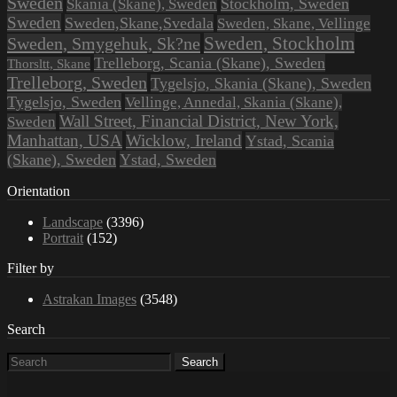
Sweden
Stockholm, Sweden
Skania (Skane), Sweden
Sweden
Sweden,Skane,Svedala
Sweden, Skane, Vellinge
Sweden, Stockholm
Sweden, Smygehuk, Sk?ne
Trelleborg, Scania (Skane), Sweden
Thorsltt, Skane
Trelleborg, Sweden
Tygelsjo, Skania (Skane), Sweden
Tygelsjo, Sweden
Vellinge, Annedal, Skania (Skane),
Wall Street, Financial District, New York,
Sweden
Manhattan, USA
Wicklow, Ireland
Ystad, Scania
(Skane), Sweden
Ystad, Sweden
Orientation
Landscape
(3396)
Portrait
(152)
Filter by
Astrakan Images
(3548)
Search