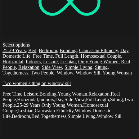
Select options
25-29 Years
,
Bed
,
Bedroom
,
Bonding
,
Caucasian Ethnicity
,
Day
,
Domestic Life
,
Free Time
,
Full Length
,
Homosexual Couple
,
Horizontal
,
Indoors
,
Leisure
,
Lesbian
,
Only Young Women
,
Real
People
,
Relaxation
,
Side View
,
Simple Living
,
Sitting
,
Togetherness
,
Two People
,
Window
,
Window Sill
,
Young Woman
Two women sitting on window sill
Free Time,Leisure,Bonding,Young Woman,Relaxation,Real
People,Horizontal,Indoors,Day,Side View,Full Length,Sitting,Two
People,25-29 Years,Only Young Women,Homosexual
Couple,Lesbian,Caucasian Ethnicity,Window,Domestic
Life,Bedroom,Bed,Togetherness,Simple Living,Window Sill