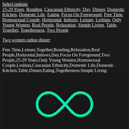
Select options
25-29 Years
,
Bonding
,
Caucasian Ethnicity
,
Day
,
Dinner
,
Domestic
Kitchen
,
Domestic Life
,
Eating
,
Focus On Foreground
,
Free Time
,
Homosexual Couple
,
Horizontal
,
Indoors
,
Leisure
,
Lesbian
,
Only
Young Women
,
Real People
,
Relaxation
,
Simple Living
,
Table
,
Together
,
Togetherness
,
Two People
Two women eating dinner
Free Time,Leisure,Together,Bonding,Relaxation,Real
People,Horizontal,Indoors,Day,Focus On Foreground,Two
People,25-29 Years,Only Young Women,Homosexual
Couple,Lesbian,Caucasian Ethnicity,Domestic Life,Domestic
Kitchen,Table,Dinner,Eating,Togetherness,Simple Living