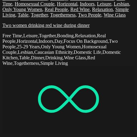
Time
,
Homosexual Couple
,
Horizontal
,
Indoors
,
Leisure
,
Lesbian
,
Only Young Women
,
Real People
,
Red Wine
,
Relaxation
,
Simple
Living
,
Table
,
Together
,
Togetherness
,
Two People
,
Wine Glass
Two women drinking red wine during dinner
Free Time,Leisure,Together,Bonding,Relaxation,Real
People,Horizontal,Indoors,Day,Focus On Background,Two
People,25-29 Years,Only Young Women,Homosexual
Couple,Lesbian,Caucasian Ethnicity,Domestic Life,Domestic
Kitchen,Table,Dinner,Drinking,Wine Glass,Red
Wine,Togetherness,Simple Living