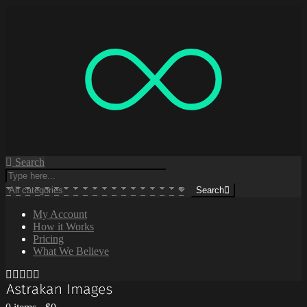
Search
Search
My Account
How it Works
Pricing
What We Believe