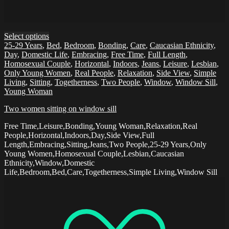
Select options
25-29 Years
,
Bed
,
Bedroom
,
Bonding
,
Care
,
Caucasian Ethnicity
,
Day
,
Domestic Life
,
Embracing
,
Free Time
,
Full Length
,
Homosexual Couple
,
Horizontal
,
Indoors
,
Jeans
,
Leisure
,
Lesbian
,
Only Young Women
,
Real People
,
Relaxation
,
Side View
,
Simple
Living
,
Sitting
,
Togetherness
,
Two People
,
Window
,
Window Sill
,
Young Woman
Two women sitting on window sill
Free Time,Leisure,Bonding,Young Woman,Relaxation,Real
People,Horizontal,Indoors,Day,Side View,Full
Length,Embracing,Sitting,Jeans,Two People,25-29 Years,Only
Young Women,Homosexual Couple,Lesbian,Caucasian
Ethnicity,Window,Domestic
Life,Bedroom,Bed,Care,Togetherness,Simple Living,Window Sill