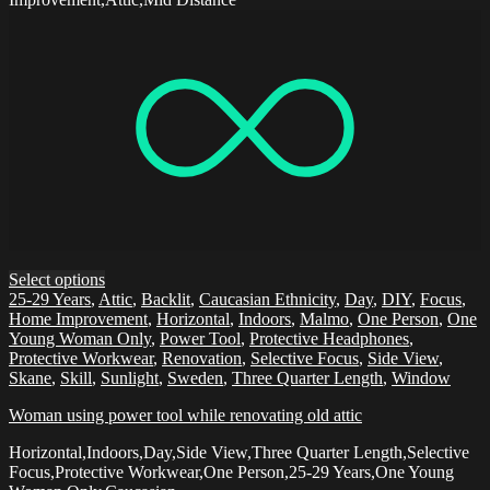
Select options
25-29 Years
,
Attic
,
Backlit
,
Caucasian Ethnicity
,
Day
,
DIY
,
Focus
,
Home Improvement
,
Horizontal
,
Indoors
,
Malmo
,
One Person
,
One
Young Woman Only
,
Power Tool
,
Protective Headphones
,
Protective Workwear
,
Renovation
,
Selective Focus
,
Side View
,
Skane
,
Skill
,
Sunlight
,
Sweden
,
Three Quarter Length
,
Window
Woman using power tool while renovating old attic
Horizontal,Indoors,Day,Side View,Three Quarter Length,Selective
Focus,Protective Workwear,One Person,25-29 Years,One Young