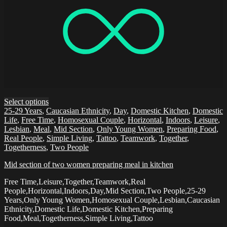
Select options
25-29 Years
,
Caucasian Ethnicity
,
Day
,
Domestic Kitchen
,
Domestic
Life
,
Free Time
,
Homosexual Couple
,
Horizontal
,
Indoors
,
Leisure
,
Lesbian
,
Meal
,
Mid Section
,
Only Young Women
,
Preparing Food
,
Real People
,
Simple Living
,
Tattoo
,
Teamwork
,
Together
,
Togetherness
,
Two People
Mid section of two women preparing meal in kitchen
Free Time,Leisure,Together,Teamwork,Real
People,Horizontal,Indoors,Day,Mid Section,Two People,25-29
Years,Only Young Women,Homosexual Couple,Lesbian,Caucasian
Ethnicity,Domestic Life,Domestic Kitchen,Preparing
Food,Meal,Togetherness,Simple Living,Tattoo