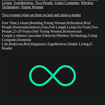
Living
,
Togetherness
,
Two People
,
Using Computer
,
Wireless
Technology
,
Young Woman
Two women lying on front on bed and using e-reader
Free Time,Leisure,Bonding,Young Woman,Relaxation,Real
People,Horizontal,Indoors,Day,Full Length,Lying On Front,Two
People,25-29 Years,Only Young Women,Homosexual
Couple,Lesbian,Caucasian Ethnicity,Wireless Technology,Using
Computer,Domestic
Life,Bedroom,Bed,Happiness,Togetherness,Simple Living,E-
Reader