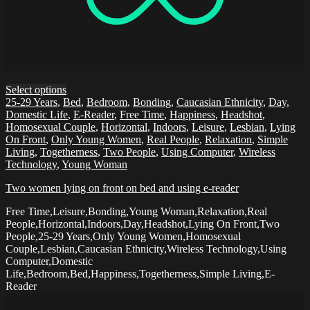
Select options
25-29 Years
,
Bed
,
Bedroom
,
Bonding
,
Caucasian Ethnicity
,
Day
,
Domestic Life
,
E-Reader
,
Free Time
,
Happiness
,
Headshot
,
Homosexual Couple
,
Horizontal
,
Indoors
,
Leisure
,
Lesbian
,
Lying
On Front
,
Only Young Women
,
Real People
,
Relaxation
,
Simple
Living
,
Togetherness
,
Two People
,
Using Computer
,
Wireless
Technology
,
Young Woman
Two women lying on front on bed and using e-reader
Free Time,Leisure,Bonding,Young Woman,Relaxation,Real
People,Horizontal,Indoors,Day,Headshot,Lying On Front,Two
People,25-29 Years,Only Young Women,Homosexual
Couple,Lesbian,Caucasian Ethnicity,Wireless Technology,Using
Computer,Domestic
Life,Bedroom,Bed,Happiness,Togetherness,Simple Living,E-
Reader