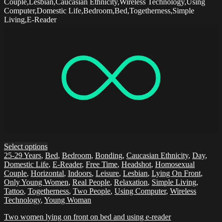
Couple,Lesbian,Caucasian Ethnicity,Wireless Technology,Using
Computer,Domestic Life,Bedroom,Bed,Togetherness,Simple
Living,E-Reader
Select options
25-29 Years
,
Bed
,
Bedroom
,
Bonding
,
Caucasian Ethnicity
,
Day
,
Domestic Life
,
E-Reader
,
Free Time
,
Headshot
,
Homosexual
Couple
,
Horizontal
,
Indoors
,
Leisure
,
Lesbian
,
Lying On Front
,
Only Young Women
,
Real People
,
Relaxation
,
Simple Living
,
Tattoo
,
Togetherness
,
Two People
,
Using Computer
,
Wireless
Technology
,
Young Woman
Two women lying on front on bed and using e-reader