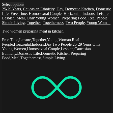
Select options
25-29 Years
,
Caucasian Ethnicity
,
Day
,
Domestic Kitchen
,
Domestic
Life
,
Free Time
,
Homosexual Couple
,
Horizontal
,
Indoors
,
Leisure
,
Lesbian
,
Meal
,
Only Young Women
,
Preparing Food
,
Real People
,
Simple Living
,
Together
,
Togetherness
,
Two People
,
Young Woman
Two women preparing meal in kitchen
Free Time,Leisure,Together,Young Woman,Real
People,Horizontal,Indoors,Day,Two People,25-29 Years,Only
Young Women,Homosexual Couple,Lesbian,Caucasian
Ethnicity,Domestic Life,Domestic Kitchen,Preparing
Food,Meal,Togetherness,Simple Living