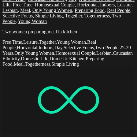
Life
,
Free Time
,
Homosexual Couple
,
Horizontal
,
Indoors
,
Leisure
,
Lesbian
,
Meal
,
Only Young Women
,
Preparing Food
,
Real People
,
Selective Focus
,
Simple Living
,
Together
,
Togetherness
,
Two
People
,
Young Woman
Two women preparing meal in kitchen
Free Time,Leisure,Together,Young Woman,Real
People,Horizontal,Indoors,Day,Selective Focus,Two People,25-29
Years,Only Young Women,Homosexual Couple,Lesbian,Caucasian
Ethnicity,Domestic Life,Domestic Kitchen,Preparing
Food,Meal,Togetherness,Simple Living