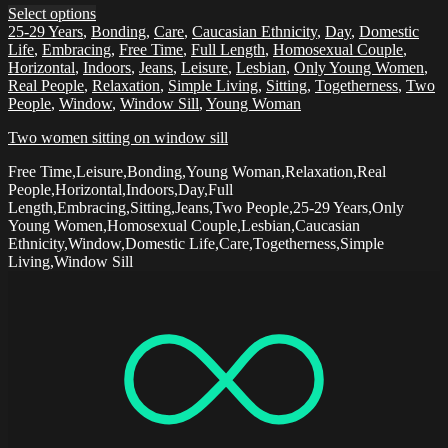
Select options
25-29 Years
,
Bonding
,
Care
,
Caucasian Ethnicity
,
Day
,
Domestic
Life
,
Embracing
,
Free Time
,
Full Length
,
Homosexual Couple
,
Horizontal
,
Indoors
,
Jeans
,
Leisure
,
Lesbian
,
Only Young Women
,
Real People
,
Relaxation
,
Simple Living
,
Sitting
,
Togetherness
,
Two
People
,
Window
,
Window Sill
,
Young Woman
Two women sitting on window sill
Free Time,Leisure,Bonding,Young Woman,Relaxation,Real
People,Horizontal,Indoors,Day,Full
Length,Embracing,Sitting,Jeans,Two People,25-29 Years,Only
Young Women,Homosexual Couple,Lesbian,Caucasian
Ethnicity,Window,Domestic Life,Care,Togetherness,Simple
Living,Window Sill