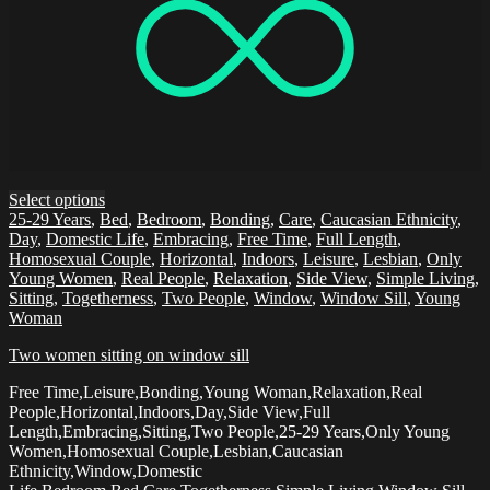
Select options
25-29 Years
,
Bed
,
Bedroom
,
Bonding
,
Care
,
Caucasian Ethnicity
,
Day
,
Domestic Life
,
Embracing
,
Free Time
,
Full Length
,
Homosexual Couple
,
Horizontal
,
Indoors
,
Leisure
,
Lesbian
,
Only
Young Women
,
Real People
,
Relaxation
,
Side View
,
Simple Living
,
Sitting
,
Togetherness
,
Two People
,
Window
,
Window Sill
,
Young
Woman
Two women sitting on window sill
Free Time,Leisure,Bonding,Young Woman,Relaxation,Real
People,Horizontal,Indoors,Day,Side View,Full
Length,Embracing,Sitting,Two People,25-29 Years,Only Young
Women,Homosexual Couple,Lesbian,Caucasian
Ethnicity,Window,Domestic