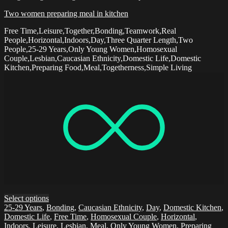
Two women preparing meal in kitchen
Free Time,Leisure,Together,Bonding,Teamwork,Real
People,Horizontal,Indoors,Day,Three Quarter Length,Two
People,25-29 Years,Only Young Women,Homosexual
Couple,Lesbian,Caucasian Ethnicity,Domestic Life,Domestic
Kitchen,Preparing Food,Meal,Togetherness,Simple Living
Select options
25-29 Years
,
Bonding
,
Caucasian Ethnicity
,
Day
,
Domestic Kitchen
,
Domestic Life
,
Free Time
,
Homosexual Couple
,
Horizontal
,
Indoors
,
Leisure
,
Lesbian
,
Meal
,
Only Young Women
,
Preparing