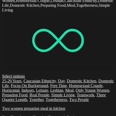
Women,Homosexual Couple,Lesbian,Caucasian Ethnicity,Domestic
Life,Domestic Kitchen,Preparing Food,Meal,Togetherness,Simple
Living
Select options
25-29 Years
,
Caucasian Ethnicity
,
Day
,
Domestic Kitchen
,
Domestic
Life
,
Focus On Background
,
Free Time
,
Homosexual Couple
,
Horizontal
,
Indoors
,
Leisure
,
Lesbian
,
Meal
,
Only Young Women
,
Preparing Food
,
Real People
,
Simple Living
,
Teamwork
,
Three
Quarter Length
,
Together
,
Togetherness
,
Two People
Two women preparing meal in kitchen