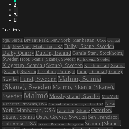
2
…
74
Locations
Bryant Park, New York, Manhattan, USA
bge, Serbia
Central
Dalby, Skane, Sweden
Park, New York, Manhattan, USA
Dalby Quarry
Dublin, Ireland
Gamla Stan, Stockholm,
Sweden
Hoor, Scania (Skane), Sweden
Karlskrona, Sweden
Klagerup, Scania (Skane), Sweden
Kristianstad, Scania
Lissabon, Portugal
Lund, Scania (Skane),
(Skane), Sweden
Malmo, Scania
Lund, Sweden
Sweden
(Skane), Sweden
Malmo, Skania (Skane),
Malmö
Sweden
Mossbystrand, Sweden
New York,
New
Manhattan, Brooklyn, USA
New York, Manhattan, Bryant Park, USA
York, Manhattan, USA
Osterlen,
Osterlen, Skane
Ostra Grevie, Sweden
Skane, Scania
San Francisco,
Scania (Skane),
California, USA
Sarajevo, Bosnia and Herzegovina