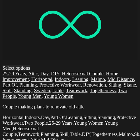
Select options
25-29 Years
,
Attic
,
Day
,
DIY
,
Heterosexual Couple
,
Home
Improvement
,
Horizontal
,
Indoors
,
Leaning
,
Malmo
,
Mid Distance
,
Part Of
,
Planning
,
Protective Workwear
,
Renovation
,
Sitting
,
Skane
,
Skill
,
Standing
,
Sweden
,
Table
,
Teamwork
,
Togetherness
,
Two
People
,
Young Men
,
Young Women
Couple making plans to renovate old attic
Horizontal,Indoors,Day,Part Of,Leaning,Sitting,Standing,Protective
Workwear,Two People,25-29 Years,Young Women,Young
Men,Heterosexual
Couple,Teamwork,Planning,Skill,Table,DIY,Togetherness,Malmo,
Improvement,Attic,Mid Distance