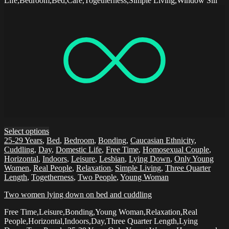
Life,Bedroom,Bed,Care,Togetherness,Simple Living,Window Sill
Select options
25-29 Years
,
Bed
,
Bedroom
,
Bonding
,
Caucasian Ethnicity
,
Cuddling
,
Day
,
Domestic Life
,
Free Time
,
Homosexual Couple
,
Horizontal
,
Indoors
,
Leisure
,
Lesbian
,
Lying Down
,
Only Young
Women
,
Real People
,
Relaxation
,
Simple Living
,
Three Quarter
Length
,
Togetherness
,
Two People
,
Young Woman
Two women lying down on bed and cuddling
Free Time,Leisure,Bonding,Young Woman,Relaxation,Real
People,Horizontal,Indoors,Day,Three Quarter Length,Lying