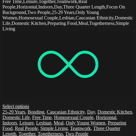
Free Time,Leisure,Together,Teamwork,Real
People,Horizontal,Indoors,Day,Three Quarter Length,Focus On
Background,Two People,25-29 Years,Only Young
Women,Homosexual Couple,Lesbian,Caucasian Ethnicity,Domestic
Life,Domestic Kitchen,Preparing Food,Meal,Togetherness,Simple
Living
Select options
25-29 Years
,
Bonding
,
Caucasian Ethnicity
,
Day
,
Domestic Kitchen
,
Domestic Life
,
Free Time
,
Homosexual Couple
,
Horizontal
,
Indoors
,
Leisure
,
Lesbian
,
Meal
,
Only Young Women
,
Preparing
Food
,
Real People
,
Simple Living
,
Teamwork
,
Three Quarter
Length
,
Together
,
Togetherness
,
Two People