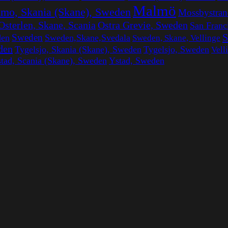
Malmö
mo, Skania (Skane), Sweden
Mossbystran
Ostra Grevie, Sweden
Osterlen, Skane, Scania
San Franc
S
Sweden
den
Sweden,Skane,Svedala
Sweden, Skane, Vellinge
den
Tygelsjo, Skania (Skane), Sweden
Tygelsjo, Sweden
Vell
tad, Scania (Skane), Sweden
Ystad, Sweden