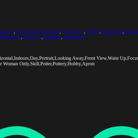
glasses
,
Focus On Foreground
,
Front View
,
Hobby
,
Horizontal
,
Incide
l Business
,
Waist Up
,
Working
,
Workshop
izontal,Indoors,Day,Portrait,Looking Away,Front View,Waist Up,Fo
or Woman Only,Skill,Potter,Pottery,Hobby,Apron