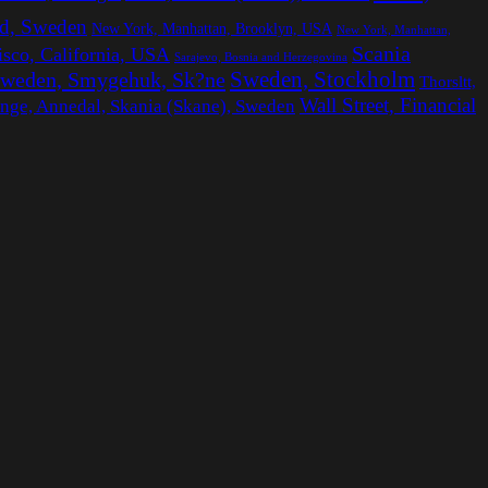
d, Sweden
New York, Manhattan, Brooklyn, USA
New York, Manhattan,
Scania
isco, California, USA
Sarajevo, Bosnia and Herzegovina
Sweden, Stockholm
weden, Smygehuk, Sk?ne
Thorsltt,
Wall Street, Financial
inge, Annedal, Skania (Skane), Sweden