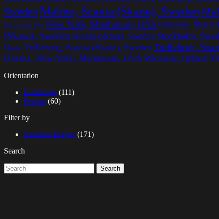
Malmo, Scania (Skane), Sweden
Sweden
Mal
New York, Manhattan, USA
Osterlen, Skane
Bryant Park, USA
(Skane), Sweden
Stockholm, Swe
Skania (Skane), Sweden
Trelleborg, Swe
Trelleborg, Scania (Skane), Sweden
Skane
District, New York, Manhattan, USA
Wicklow, Ireland
Ys
Orientation
Landscape
(111)
Portrait
(60)
Filter by
Astrakan Images
(171)
Search