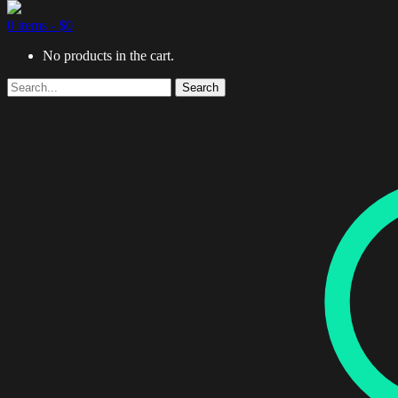
0 items -
$
0
No products in the cart.
Search