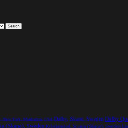
Search
Dalby Qu
Dalby, Skane, Sweden
rk, New York, Manhattan, USA
ia (Skane), Sweden
Li
Kristianstad, Scania (Skane), Sweden