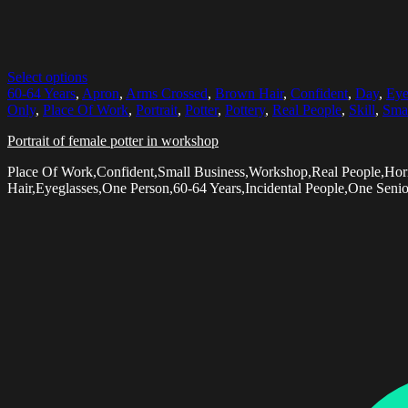
Select options
60-64 Years
,
Apron
,
Arms Crossed
,
Brown Hair
,
Confident
,
Day
,
Eye
Only
,
Place Of Work
,
Portrait
,
Potter
,
Pottery
,
Real People
,
Skill
,
Smal
Portrait of female potter in workshop
Place Of Work,Confident,Small Business,Workshop,Real People,Hor
Hair,Eyeglasses,One Person,60-64 Years,Incidental People,One Seni