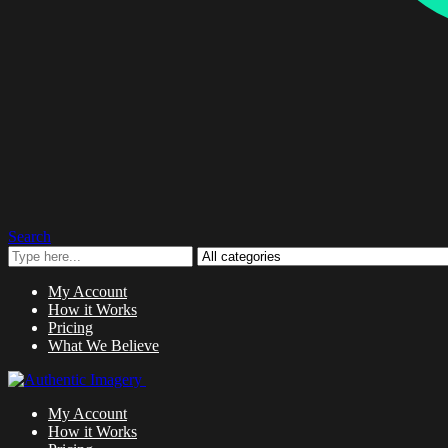
Search
My Account
How it Works
Pricing
What We Believe
My Account
How it Works