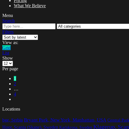
Pricing
What We Believe
Menu
Search
Filters
View as:
Grid
List
Show
Per page
1
2
…
4
Locations
Bryant Park, New York, Manhattan, USA
bge, Serbia
Central Pa
Klagerup, Scan
Hoor, Scania (Skane), Sweden
Karlskrona, Sweden