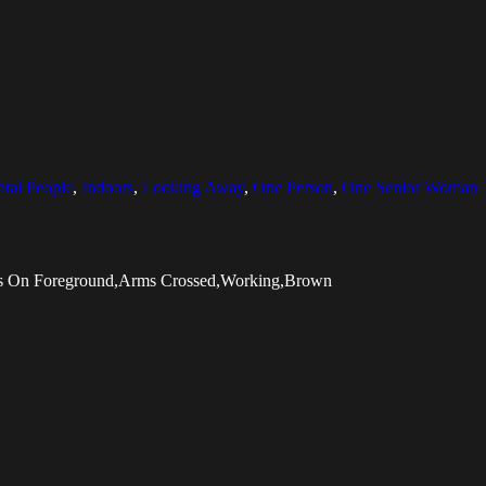
ntal People
,
Indoors
,
Looking Away
,
One Person
,
One Senior Woman
cus On Foreground,Arms Crossed,Working,Brown