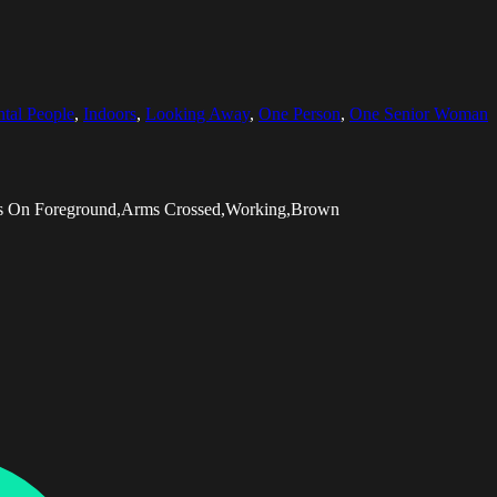
ntal People
,
Indoors
,
Looking Away
,
One Person
,
One Senior Woman
cus On Foreground,Arms Crossed,Working,Brown