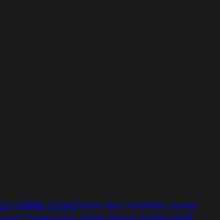
arry
Dublin, Ireland
Gamla Stan, Stockholm, Sweden
Lund,
ssabon, Portugal
Lund, Scania (Skane), Sweden