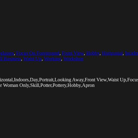
glasses
,
Focus On Foreground
,
Front View
,
Hobby
,
Horizontal
,
Incide
l Business
,
Waist Up
,
Working
,
Workshop
izontal,Indoors,Day,Portrait,Looking Away,Front View,Waist Up,Fo
or Woman Only,Skill,Potter,Pottery,Hobby,Apron