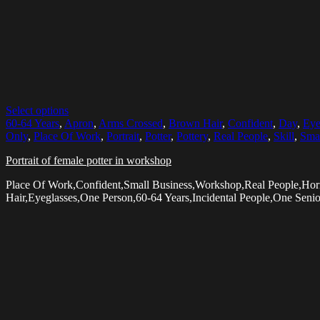
Select options
60-64 Years
,
Apron
,
Arms Crossed
,
Brown Hair
,
Confident
,
Day
,
Eye
Only
,
Place Of Work
,
Portrait
,
Potter
,
Pottery
,
Real People
,
Skill
,
Smal
Portrait of female potter in workshop
Place Of Work,Confident,Small Business,Workshop,Real People,Hor
Hair,Eyeglasses,One Person,60-64 Years,Incidental People,One Seni