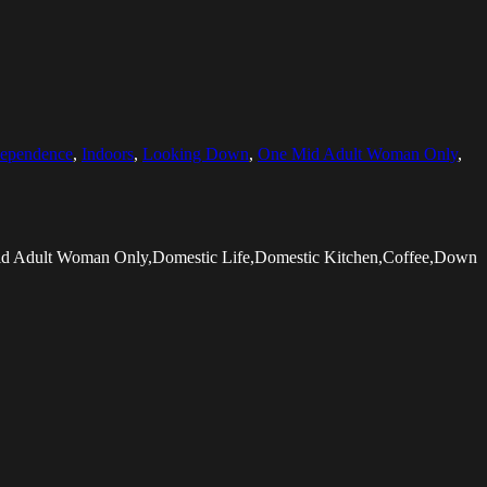
dependence
,
Indoors
,
Looking Down
,
One Mid Adult Woman Only
,
Mid Adult Woman Only,Domestic Life,Domestic Kitchen,Coffee,Down