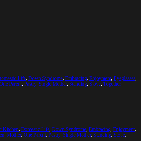
omestic Life
,
Down Syndrome
,
Embracing
,
Enjoyment
,
Eyeglasses
,
One Parent
,
Pastry
,
Single Mother
,
Standing
,
Stove
,
Together
,
c Kitchen
,
Domestic Life
,
Down Syndrome
,
Embracing
,
Enjoyment
,
en
,
Mother
,
One Parent
,
Pastry
,
Single Mother
,
Standing
,
Stove
,