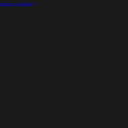
ndrome in kitchen