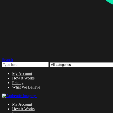
Search
My Account
How it Works
Pricing
What We Believe
My Account
How it Works