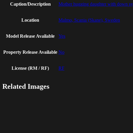
Caption/Description
Mother hugging daughter with down sy
Location
Malmo, Scania (Skane), Sweden
Model Release Available
Yes
Property Release Available
No
License (RM / RF)
RF
Related Images