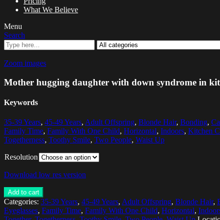
Pricing
What We Believe
Menu
Search
Zoom images
Mother hugging daughter with down syndrome in ki
Keywords
35-39 Years
,
45-49 Years
,
Adult Offspring
,
Blonde Hair
,
Bonding
,
Ca
Family Time
,
Family With One Child
,
Horizontal
,
Indoors
,
Kitchen C
Togetherness
,
Toothy Smile
,
Two People
,
Waist Up
Resolution
Download low res version
Add to cart
Categories:
35-39 Years
,
45-49 Years
,
Adult Offspring
,
Blonde Hair
,
Eyeglasses
,
Family Time
,
Family With One Child
,
Horizontal
,
Indoor
Together
,
Togetherness
,
Toothy Smile
,
Two People
,
Waist Up
Locati