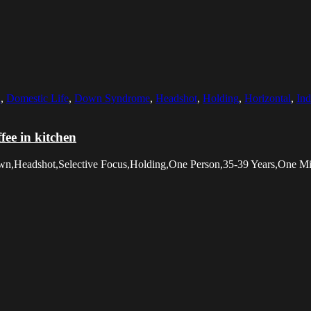
n
,
Domestic Life
,
Down Syndrome
,
Headshot
,
Holding
,
Horizontal
,
In
ee in kitchen
Down,Headshot,Selective Focus,Holding,One Person,35-39 Years,One 