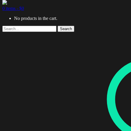
0 items -
$
0
No products in the cart.
Search