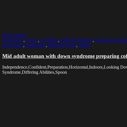
Select options
35-39 Years
,
Coffee
,
Confident
,
Differing Abilities
,
Domestic Kitche
One Person
,
Preparation
,
Selective Focus
,
Spoon
Mid adult woman with down syndrome preparing coff
Independence,Confident,Preparation,Horizontal,Indoors,Looking 
Syndrome,Differing Abilities,Spoon