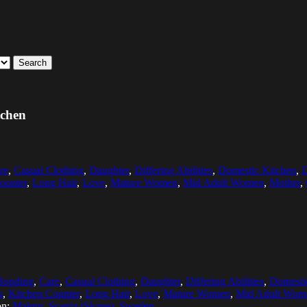
Search
tchen
re
,
Casual Clothing
,
Daughter
,
Differing Abilities
,
Domestic Kitchen
,
D
ounter
,
Long Hair
,
Love
,
Mature Women
,
Mid Adult Women
,
Mother
,
Bonding
,
Care
,
Casual Clothing
,
Daughter
,
Differing Abilities
,
Domesti
s
,
Kitchen Counter
,
Long Hair
,
Love
,
Mature Women
,
Mid Adult Wom
on:
Malmo, Scania (Skane), Sweden