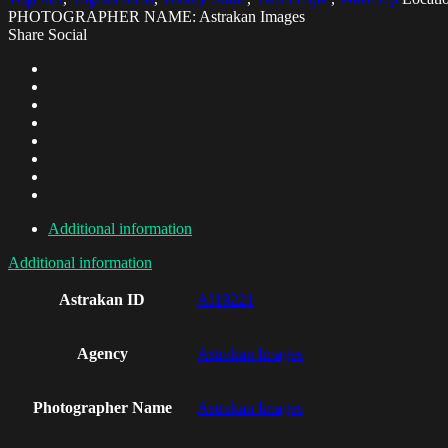
PHOTOGRAPHER NAME: Astrakan Images
Share Social
Additional information
Additional information
Astrakan ID
AI19221
Agency
Astrakan Images
Photographer Name
Astrakan Images