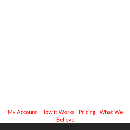
My Account
|
How it Works
|
Pricing
|
What We
Believe