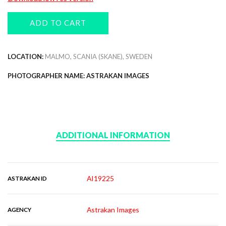
ADD TO CART
LOCATION:
MALMO, SCANIA (SKANE), SWEDEN
PHOTOGRAPHER NAME: ASTRAKAN IMAGES
ADDITIONAL INFORMATION
AI19225
ASTRAKAN ID
Astrakan Images
AGENCY