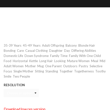
Mother and daughter with down
syndrome having meal on balcony
Keywords
,
,
,
,
,
35-39 Years
45-49 Years
Adult Offspring
Balcony
Blonde Hair
,
,
,
,
,
,
Bonding
Care
Casual Clothing
Daughter
Day
Differing Abilities
,
,
,
,
Domestic Life
Down Syndrome
Family Time
Family With One Child
,
,
,
,
,
,
,
Food
Horizontal
Kettle
Long Hair
Looking
Mature Women
Meal
Mid
,
,
,
,
,
,
Adult Women
Mother
Mug
One Parent
Outdoors
Pastry
Selective
,
,
,
,
,
,
Focus
Single Mother
Sitting
Standing
Together
Togetherness
Toothy
,
Smile
Two People
RESOLUTION
Download low res version