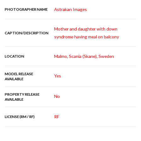
Astrakan Images
PHOTOGRAPHER NAME
Mother and daughter with down
CAPTION/DESCRIPTION
syndrome having meal on balcony
Malmo, Scania (Skane), Sweden
LOCATION
MODEL RELEASE
Yes
AVAILABLE
PROPERTY RELEASE
No
AVAILABLE
RF
LICENSE (RM / RF)