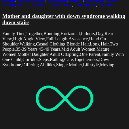
Mother
,
Steps
,
Together
,
Togetherness
,
Two People
,
Walking
Mother and daughter with down syndrome walking
down stairs
Family Time,Together,Bonding,Horizontal,Indoors,Day,Rear
View,High Angle View,Full Length,Assistance,Hand On
Shoulder,Walking,Casual Clothing,Blonde Hair,Long Hair,Two
People,35-39 Years,45-49 Years,Mid Adult Women,Mature
Women,Mother,Daughter,Adult Offspring,One Parent,Family With
One Child,Corridor,Steps,Railing,Care,Togetherness,Down
Syndrome,Differing Abilities,Single Mother,Lifestyle,Moving...