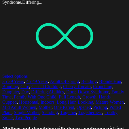
Syndrome,Differing...
Select options
35-39 Years
,
45-49 Years
,
Adult Offspring
,
Bending
,
Blonde Hair
,
Bonding
,
Care
,
Casual Clothing
,
Cherry Tomato
,
Crouching
,
Daughter
,
Day
,
Differing Abilities
,
Door
,
Down Syndrome
,
Family
Time
,
Family With One Child
,
Full Length
,
Growth
,
Hands
Cupped
,
Horizontal
,
Indoors
,
Long Hair
,
Looking
,
Mature Women
,
Mid Adult Women
,
Mother
,
One Parent
,
Opened
,
Picking
,
Potted
Plant
,
Single Mother
,
Standing
,
Together
,
Togetherness
,
Toothy
Smile
,
Two People
Mother and daughter with down syndrome picking