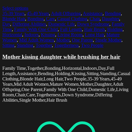
Select options
35-39 Years
,
45-49 Years
,
Adult Offspring
,
Assistance
,
Bending
,
Blonde Hair
,
Bonding
,
Care
,
Casual Clothing
,
Chair
,
Daughter
,
Day
,
Differing Abilities
,
Domestic Life
,
Down Syndrome
,
Family
Time
,
Family With One Child
,
Full Length
,
Hair Brush
,
Holding
,
Horizontal
,
Indoors
,
Kissing
,
Living Room
,
Long Hair
,
Mature
Women
,
Mid Adult Women
,
Mother
,
One Parent
,
Single Mother
,
Sitting
,
Standing
,
Together
,
Togetherness
,
Two People
Mother kissing daughter while brushing her hair
Family Time,Together,Bonding,Horizontal,Indoors,Day,Full
Length,Assistance,Bending,Holding,Kissing,Sitting,Standing,Casual
Clothing,Blonde Hair,Long Hair,Two People,35-39 Years,45-49
Years,Mid Adult Women,Mature Women,Mother,Daughter,Adult
Offspring,One Parent,Family With One Child,Domestic Life,Living
Room,Chair,Care,Togetherness,Down Syndrome,Differing
Abilities,Single Mother,Hair Brush