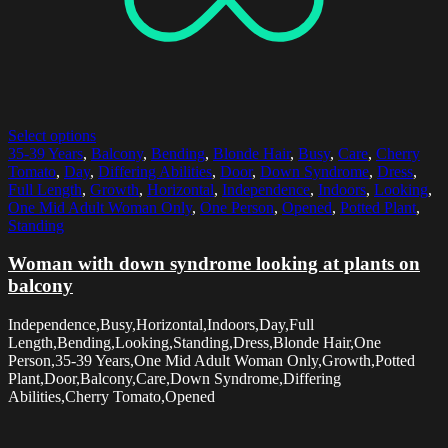
Select options
35-39 Years
,
Balcony
,
Bending
,
Blonde Hair
,
Busy
,
Care
,
Cherry
Tomato
,
Day
,
Differing Abilities
,
Door
,
Down Syndrome
,
Dress
,
Full Length
,
Growth
,
Horizontal
,
Independence
,
Indoors
,
Looking
,
One Mid Adult Woman Only
,
One Person
,
Opened
,
Potted Plant
,
Standing
Woman with down syndrome looking at plants on
balcony
Independence,Busy,Horizontal,Indoors,Day,Full
Length,Bending,Looking,Standing,Dress,Blonde Hair,One
Person,35-39 Years,One Mid Adult Woman Only,Growth,Potted
Plant,Door,Balcony,Care,Down Syndrome,Differing
Abilities,Cherry Tomato,Opened