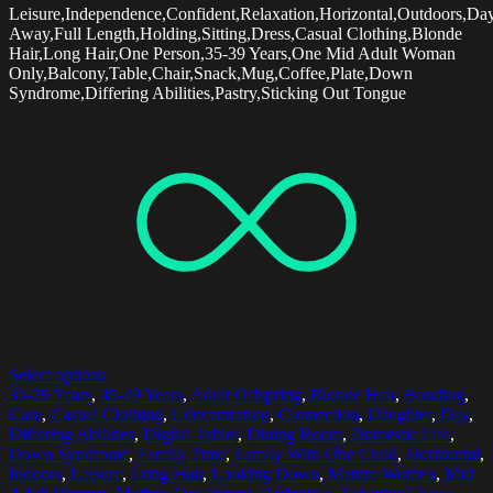
Leisure,Independence,Confident,Relaxation,Horizontal,Outdoors,Da
Away,Full Length,Holding,Sitting,Dress,Casual Clothing,Blonde
Hair,Long Hair,One Person,35-39 Years,One Mid Adult Woman
Only,Balcony,Table,Chair,Snack,Mug,Coffee,Plate,Down
Syndrome,Differing Abilities,Pastry,Sticking Out Tongue
Select options
35-39 Years
,
45-49 Years
,
Adult Offspring
,
Blonde Hair
,
Bonding
,
Care
,
Casual Clothing
,
Concentration
,
Connection
,
Daughter
,
Day
,
Differing Abilities
,
Digital Tablet
,
Dining Room
,
Domestic Life
,
Down Syndrome
,
Family Time
,
Family With One Child
,
Horizontal
,
Indoors
,
Leisure
,
Long Hair
,
Looking Down
,
Mature Women
,
Mid