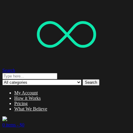
Search
Search
My Account
How it Works
Pricing
What We Believe
0 items -
$
0