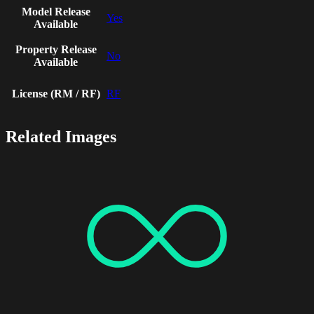
Model Release
Yes
Available
Property Release
No
Available
License (RM / RF)
RF
Related Images