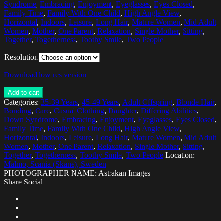
Syndrome
,
Embracing
,
Enjoyment
,
Eyeglasses
,
Eyes Closed
,
Family Time
,
Family With One Child
,
High Angle View
,
Horizontal
,
Indoors
,
Leisure
,
Long Hair
,
Mature Women
,
Mid Adult
Women
,
Mother
,
One Parent
,
Relaxation
,
Single Mother
,
Sitting
,
Together
,
Togetherness
,
Toothy Smile
,
Two People
Resolution
Download low res version
Add to cart
Categories:
35-39 Years
,
45-49 Years
,
Adult Offspring
,
Blonde Hair
,
Bonding
,
Care
,
Casual Clothing
,
Daughter
,
Differing Abilities
,
Down Syndrome
,
Embracing
,
Enjoyment
,
Eyeglasses
,
Eyes Closed
,
Family Time
,
Family With One Child
,
High Angle View
,
Horizontal
,
Indoors
,
Leisure
,
Long Hair
,
Mature Women
,
Mid Adult
Women
,
Mother
,
One Parent
,
Relaxation
,
Single Mother
,
Sitting
,
Together
,
Togetherness
,
Toothy Smile
,
Two People
Location:
Malmo, Scania (Skane), Sweden
PHOTOGRAPHER NAME: Astrakan Images
Share Social