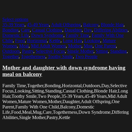
Select options
35-39 Years
,
45-49 Years
,
Adult Offspring
,
Balcony
,
Blonde Hair
,
Bonding
,
Care
,
Casual Clothing
,
Daughter
,
Day
,
Differing Abilities
,
Domestic Life
,
Down Syndrome
,
Family Time
,
Family With One
Child
,
Food
,
Horizontal
,
Kettle
,
Long Hair
,
Looking
,
Mature
Women
,
Meal
,
Mid Adult Women
,
Mother
,
Mug
,
One Parent
,
Outdoors
,
Pastry
,
Selective Focus
,
Single Mother
,
Sitting
,
Standing
,
Together
,
Togetherness
,
Toothy Smile
,
Two People
Mother and daughter with down syndrome having
meal on balcony
Family Time,Together,Bonding,Horizontal,Outdoors,Day,Selective
Focus,Looking,Sitting,Standing,Casual Clothing,Blonde Hair,Long
Hair,Toothy Smile,Two People,35-39 Years,45-49 Years,Mid Adult
Women,Mature Women,Mother,Daughter,Adult Offspring,One
Parent,Family With One Child,Balcony,Domestic
Life,Food,Meal,Mug,Care,Togetherness,Down Syndrome,Differing
Abilities,Single Mother,Pastry,Kettle