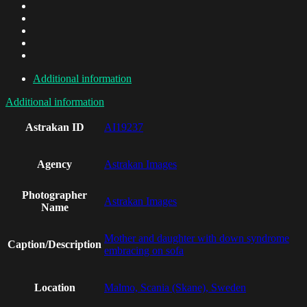
Additional information
Additional information
Astrakan ID
AI19237
Agency
Astrakan Images
Photographer
Astrakan Images
Name
Mother and daughter with down syndrome
Caption/Description
embracing on sofa
Location
Malmo, Scania (Skane), Sweden