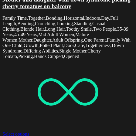
cherry tomatoes on balcony
Family Time,Together,Bonding,Horizontal,Indoors,Day,Full
Length,Bending,Crouching,Looking,Standing,Casual
Clothing,Blonde Hair,Long Hair,Toothy Smile,Two People,35-39
Years,45-49 Years,Mid Adult Women,Mature
Women,Mother,Daughter,Adult Offspring,One Parent,Family With
One Child,Growth,Potted Plant,Door,Care,Togetherness,Down
Syndrome,Differing Abilities,Single Mother,Cherry
Tomato,Picking,Hands Cupped,Opened
Select options