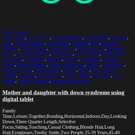
Select options
35-39 Years
,
45-49 Years
,
Adult Offspring
,
Blonde Hair
,
Bonding
,
Care
,
Casual Clothing
,
Connection
,
Daughter
,
Day
,
Differing
Abilities
,
Digital Tablet
,
Dining Room
,
Domestic Life
,
Domestic
Room
,
Down Syndrome
,
Eyeglasses
,
Family Time
,
Family With
One Child
,
Horizontal
,
Indoors
,
Leisure
,
Long Hair
,
Looking
Down
,
Mature Women
,
Mid Adult Women
,
Mother
,
One Parent
,
Selective Focus
,
Single Mother
,
Sitting
,
Table
,
Three Quarter
Length
,
Together
,
Togetherness
,
Toothy Smile
,
Touching
,
Two
People
,
Using Computer
,
Wireless Technology
Mother and daughter with down syndrome using
digital tablet
Family
Time,Leisure,Together,Bonding,Horizontal,Indoors,Day,Looking
Down,Three Quarter Length,Selective
Focus,Sitting,Touching,Casual Clothing,Blonde Hair,Long
Hair,Eyeglasses,Toothy Smile,Two People,35-39 Years,45-49