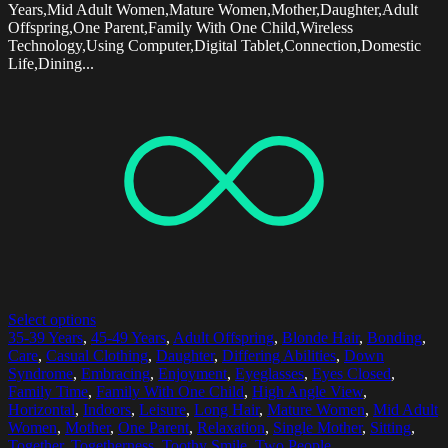
Years,Mid Adult Women,Mature Women,Mother,Daughter,Adult
Offspring,One Parent,Family With One Child,Wireless
Technology,Using Computer,Digital Tablet,Connection,Domestic
Life,Dining...
Select options
35-39 Years
,
45-49 Years
,
Adult Offspring
,
Blonde Hair
,
Bonding
,
Care
,
Casual Clothing
,
Daughter
,
Differing Abilities
,
Down
Syndrome
,
Embracing
,
Enjoyment
,
Eyeglasses
,
Eyes Closed
,
Family Time
,
Family With One Child
,
High Angle View
,
Horizontal
,
Indoors
,
Leisure
,
Long Hair
,
Mature Women
,
Mid Adult
Women
,
Mother
,
One Parent
,
Relaxation
,
Single Mother
,
Sitting
,
Together
,
Togetherness
,
Toothy Smile
,
Two People