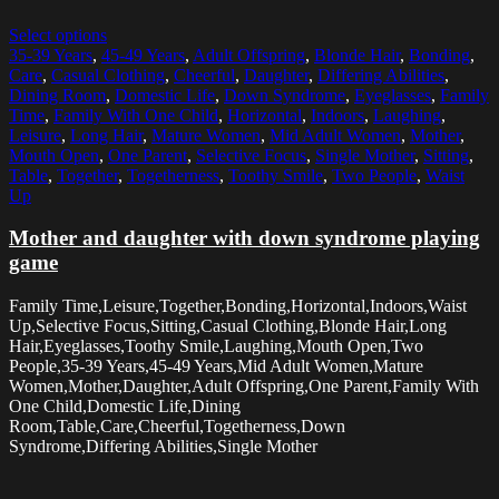
Select options
35-39 Years
,
45-49 Years
,
Adult Offspring
,
Blonde Hair
,
Bonding
,
Care
,
Casual Clothing
,
Cheerful
,
Daughter
,
Differing Abilities
,
Dining Room
,
Domestic Life
,
Down Syndrome
,
Eyeglasses
,
Family
Time
,
Family With One Child
,
Horizontal
,
Indoors
,
Laughing
,
Leisure
,
Long Hair
,
Mature Women
,
Mid Adult Women
,
Mother
,
Mouth Open
,
One Parent
,
Selective Focus
,
Single Mother
,
Sitting
,
Table
,
Together
,
Togetherness
,
Toothy Smile
,
Two People
,
Waist
Up
Mother and daughter with down syndrome playing
game
Family Time,Leisure,Together,Bonding,Horizontal,Indoors,Waist
Up,Selective Focus,Sitting,Casual Clothing,Blonde Hair,Long
Hair,Eyeglasses,Toothy Smile,Laughing,Mouth Open,Two
People,35-39 Years,45-49 Years,Mid Adult Women,Mature
Women,Mother,Daughter,Adult Offspring,One Parent,Family With
One Child,Domestic Life,Dining
Room,Table,Care,Cheerful,Togetherness,Down
Syndrome,Differing Abilities,Single Mother