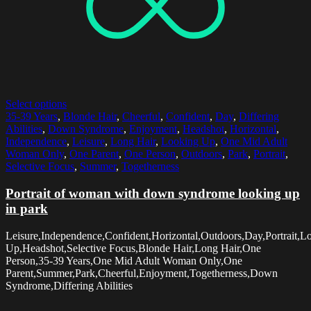
Select options
35-39 Years
,
Blonde Hair
,
Cheerful
,
Confident
,
Day
,
Differing
Abilities
,
Down Syndrome
,
Enjoyment
,
Headshot
,
Horizontal
,
Independence
,
Leisure
,
Long Hair
,
Looking Up
,
One Mid Adult
Woman Only
,
One Parent
,
One Person
,
Outdoors
,
Park
,
Portrait
,
Selective Focus
,
Summer
,
Togetherness
Portrait of woman with down syndrome looking up
in park
Leisure,Independence,Confident,Horizontal,Outdoors,Day,Portrait,L
Up,Headshot,Selective Focus,Blonde Hair,Long Hair,One
Person,35-39 Years,One Mid Adult Woman Only,One
Parent,Summer,Park,Cheerful,Enjoyment,Togetherness,Down
Syndrome,Differing Abilities