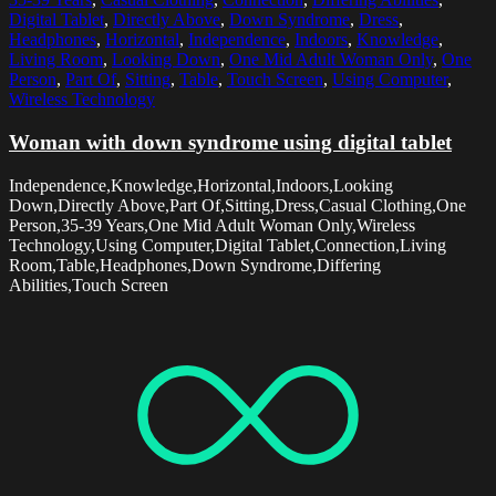
Digital Tablet
,
Directly Above
,
Down Syndrome
,
Dress
,
Headphones
,
Horizontal
,
Independence
,
Indoors
,
Knowledge
,
Living Room
,
Looking Down
,
One Mid Adult Woman Only
,
One
Person
,
Part Of
,
Sitting
,
Table
,
Touch Screen
,
Using Computer
,
Wireless Technology
Woman with down syndrome using digital tablet
Independence,Knowledge,Horizontal,Indoors,Looking
Down,Directly Above,Part Of,Sitting,Dress,Casual Clothing,One
Person,35-39 Years,One Mid Adult Woman Only,Wireless
Technology,Using Computer,Digital Tablet,Connection,Living
Room,Table,Headphones,Down Syndrome,Differing
Abilities,Touch Screen