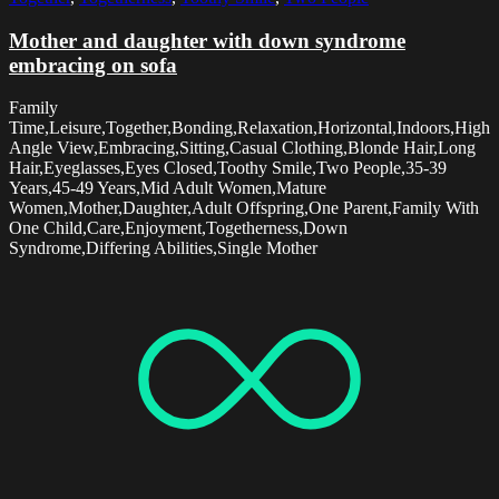
Mother and daughter with down syndrome
embracing on sofa
Family
Time,Leisure,Together,Bonding,Relaxation,Horizontal,Indoors,High
Angle View,Embracing,Sitting,Casual Clothing,Blonde Hair,Long
Hair,Eyeglasses,Eyes Closed,Toothy Smile,Two People,35-39
Years,45-49 Years,Mid Adult Women,Mature
Women,Mother,Daughter,Adult Offspring,One Parent,Family With
One Child,Care,Enjoyment,Togetherness,Down
Syndrome,Differing Abilities,Single Mother