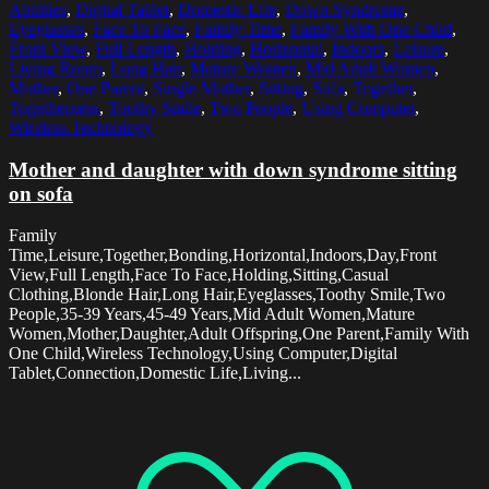
Abilities
,
Digital Tablet
,
Domestic Life
,
Down Syndrome
,
Eyeglasses
,
Face To Face
,
Family Time
,
Family With One Child
,
Front View
,
Full Length
,
Holding
,
Horizontal
,
Indoors
,
Leisure
,
Living Room
,
Long Hair
,
Mature Women
,
Mid Adult Women
,
Mother
,
One Parent
,
Single Mother
,
Sitting
,
Sofa
,
Together
,
Togetherness
,
Toothy Smile
,
Two People
,
Using Computer
,
Wireless Technology
Mother and daughter with down syndrome sitting
on sofa
Family
Time,Leisure,Together,Bonding,Horizontal,Indoors,Day,Front
View,Full Length,Face To Face,Holding,Sitting,Casual
Clothing,Blonde Hair,Long Hair,Eyeglasses,Toothy Smile,Two
People,35-39 Years,45-49 Years,Mid Adult Women,Mature
Women,Mother,Daughter,Adult Offspring,One Parent,Family With
One Child,Wireless Technology,Using Computer,Digital
Tablet,Connection,Domestic Life,Living...