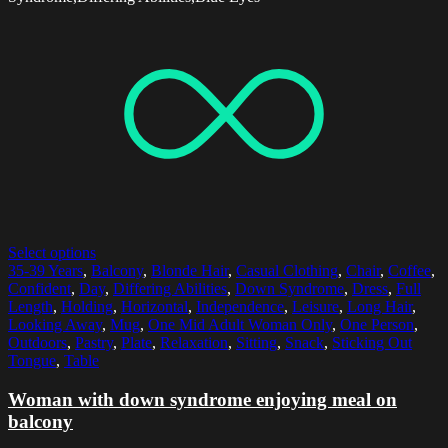
Select options
35-39 Years
,
Balcony
,
Blonde Hair
,
Casual Clothing
,
Chair
,
Coffee
,
Confident
,
Day
,
Differing Abilities
,
Down Syndrome
,
Dress
,
Full
Length
,
Holding
,
Horizontal
,
Independence
,
Leisure
,
Long Hair
,
Looking Away
,
Mug
,
One Mid Adult Woman Only
,
One Person
,
Outdoors
,
Pastry
,
Plate
,
Relaxation
,
Sitting
,
Snack
,
Sticking Out
Tongue
,
Table
Woman with down syndrome enjoying meal on
balcony