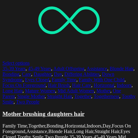
Select options
35-39 Years
,
45-49 Years
,
Adult Offspring
,
Assistance
,
Blonde Hair
,
Bonding
,
Care
,
Daughter
,
Day
,
Differing Abilities
,
Down
Syndrome
,
Eyes Closed
,
Family Time
,
Family With One Child
,
Focus On Foreground
,
Hair Brush
,
Hair Care
,
Horizontal
,
Indoors
,
Long Hair
,
Mature Women
,
Mid Adult Women
,
Mother
,
One
Parent
,
Single Mother
,
Straight Hair
,
Together
,
Togetherness
,
Toothy
Smile
,
Two People
Mother brushing daughters hair
Family Time,Together,Bonding,Horizontal,Indoors,Day,Focus On
Foreground,Assistance,Blonde Hair,Long Hair,Straight Hair,Eyes
Closed,Toothy Smile,Two People,35-39 Years,45-49 Years,Mid