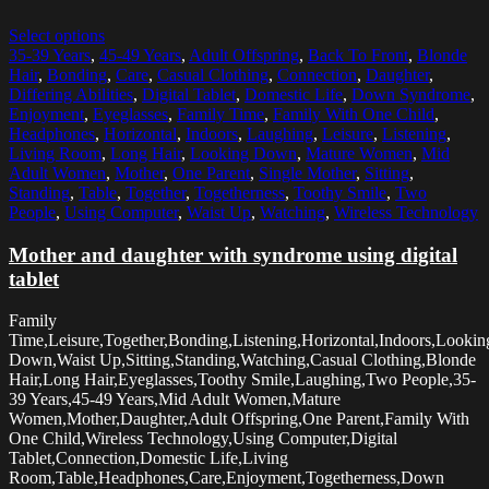
Select options
35-39 Years
,
45-49 Years
,
Adult Offspring
,
Back To Front
,
Blonde
Hair
,
Bonding
,
Care
,
Casual Clothing
,
Connection
,
Daughter
,
Differing Abilities
,
Digital Tablet
,
Domestic Life
,
Down Syndrome
,
Enjoyment
,
Eyeglasses
,
Family Time
,
Family With One Child
,
Headphones
,
Horizontal
,
Indoors
,
Laughing
,
Leisure
,
Listening
,
Living Room
,
Long Hair
,
Looking Down
,
Mature Women
,
Mid
Adult Women
,
Mother
,
One Parent
,
Single Mother
,
Sitting
,
Standing
,
Table
,
Together
,
Togetherness
,
Toothy Smile
,
Two
People
,
Using Computer
,
Waist Up
,
Watching
,
Wireless Technology
Mother and daughter with syndrome using digital
tablet
Family
Time,Leisure,Together,Bonding,Listening,Horizontal,Indoors,Lookin
Down,Waist Up,Sitting,Standing,Watching,Casual Clothing,Blonde
Hair,Long Hair,Eyeglasses,Toothy Smile,Laughing,Two People,35-
39 Years,45-49 Years,Mid Adult Women,Mature
Women,Mother,Daughter,Adult Offspring,One Parent,Family With
One Child,Wireless Technology,Using Computer,Digital
Tablet,Connection,Domestic Life,Living
Room,Table,Headphones,Care,Enjoyment,Togetherness,Down