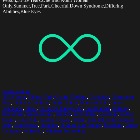
Person,35-39 Years,One Mid Adult Woman
Only,Summer,Tree,Park,Cheerful,Down Syndrome,Differing
Abilities,Blue Eyes
Select options
35-39 Years
,
Blonde Hair
,
Casual Clothing
,
Confident
,
Connection
,
Day
,
Differing Abilities
,
Digital Tablet
,
Domestic Life
,
Down
Syndrome
,
Dress
,
Focus On Foreground
,
Headphones
,
Holding
,
Horizontal
,
Independence
,
Indoors
,
Knowledge
,
Listening
,
Living
Room
,
Long Hair
,
Looking Down
,
Music
,
One Mid Adult Woman
Only
,
One Person
,
Standing
,
Sticking Out Tongue
,
Touching
,
Using
Computer
,
Waist Up
,
Wireless Technology