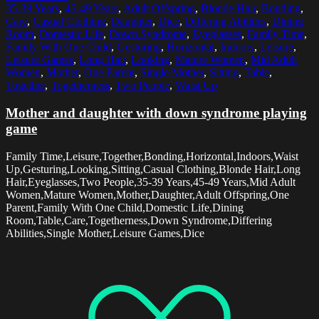
35-39 Years
,
45-49 Years
,
Adult Offspring
,
Blonde Hair
,
Bonding
,
Care
,
Casual Clothing
,
Daughter
,
Dice
,
Differing Abilities
,
Dining
Room
,
Domestic Life
,
Down Syndrome
,
Eyeglasses
,
Family Time
,
Family With One Child
,
Gesturing
,
Horizontal
,
Indoors
,
Leisure
,
Leisure Games
,
Long Hair
,
Looking
,
Mature Women
,
Mid Adult
Women
,
Mother
,
One Parent
,
Single Mother
,
Sitting
,
Table
,
Together
,
Togetherness
,
Two People
,
Waist Up
Mother and daughter with down syndrome playing
game
Family Time,Leisure,Together,Bonding,Horizontal,Indoors,Waist
Up,Gesturing,Looking,Sitting,Casual Clothing,Blonde Hair,Long
Hair,Eyeglasses,Two People,35-39 Years,45-49 Years,Mid Adult
Women,Mature Women,Mother,Daughter,Adult Offspring,One
Parent,Family With One Child,Domestic Life,Dining
Room,Table,Care,Togetherness,Down Syndrome,Differing
Abilities,Single Mother,Leisure Games,Dice