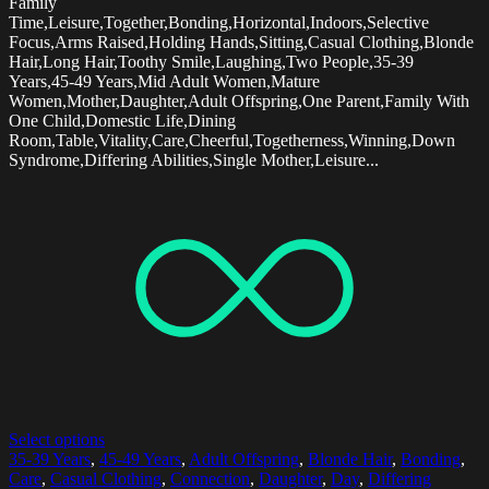
Family
Time,Leisure,Together,Bonding,Horizontal,Indoors,Selective
Focus,Arms Raised,Holding Hands,Sitting,Casual Clothing,Blonde
Hair,Long Hair,Toothy Smile,Laughing,Two People,35-39
Years,45-49 Years,Mid Adult Women,Mature
Women,Mother,Daughter,Adult Offspring,One Parent,Family With
One Child,Domestic Life,Dining
Room,Table,Vitality,Care,Cheerful,Togetherness,Winning,Down
Syndrome,Differing Abilities,Single Mother,Leisure...
Select options
35-39 Years
,
45-49 Years
,
Adult Offspring
,
Blonde Hair
,
Bonding
,
Care
,
Casual Clothing
,
Connection
,
Daughter
,
Day
,
Differing