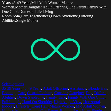
Years,45-49 Years,Mid Adult Women,Mature
Women,Mother,Daughter,Adult Offspring,One Parent,Family With
One Child,Domestic Life,Living
Room,Sofa,Care,Togetherness,Down Syndrome,Differing
Abilities,Single Mother
Select options
35-39 Years
,
45-49 Years
,
Adult Offspring
,
Assistance
,
Blonde Hair
,
Bonding
,
Care
,
Casual Clothing
,
Corridor
,
Daughter
,
Day
,
Differing
Abilities
,
Down Syndrome
,
Family Time
,
Family With One Child
,
Full Length
,
Hand On Shoulder
,
High Angle View
,
Horizontal
,
Indoors
,
Lifestyle
,
Long Hair
,
Mature Women
,
Mid Adult Women
,
Mother
,
Moving Down
,
One Parent
,
Railing
,
Rear View
,
Single