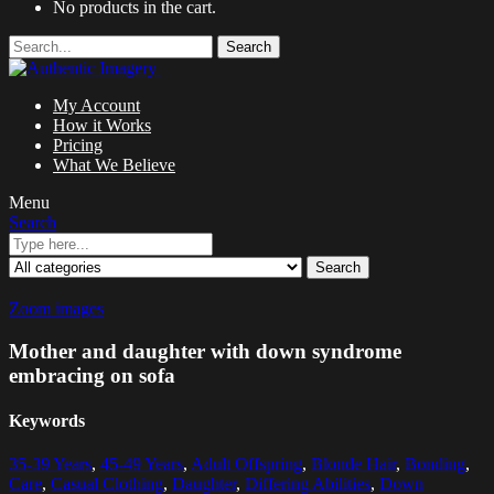
No products in the cart.
Search
My Account
How it Works
Pricing
What We Believe
Menu
Search
Search
Zoom images
Mother and daughter with down syndrome
embracing on sofa
Keywords
35-39 Years
,
45-49 Years
,
Adult Offspring
,
Blonde Hair
,
Bonding
,
Care
,
Casual Clothing
,
Daughter
,
Differing Abilities
,
Down