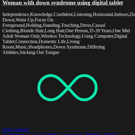
Woman with down syndrome using digital tablet
Independence,Knowledge,Confident,Listening,Horizontal,Indoors,D
Down,Waist Up,Focus On
Foreground,Holding,Standing,Touching,Dress,Casual
Clothing,Blonde Hair,Long Hair,One Person,35-39 Years,One Mid
Adult Woman Only,Wireless Technology,Using Computer,Digital
Tablet,Connection,Domestic Life,Living
Room,Music,Headphones,Down Syndrome,Differing
Abilities,Sticking Out Tongue
Select options
35-39 Years
,
Casual Clothing
,
Connection
,
Differing Abilities
,