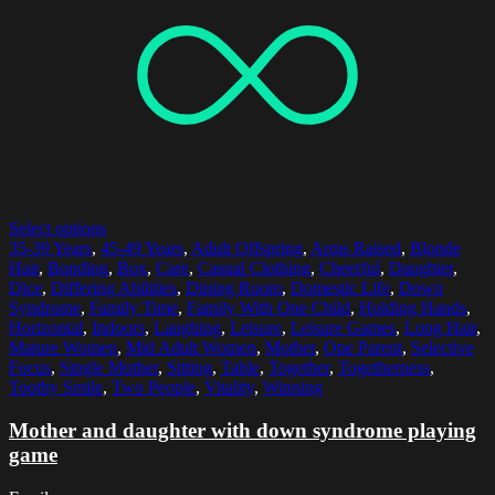
Select options
35-39 Years
,
45-49 Years
,
Adult Offspring
,
Arms Raised
,
Blonde
Hair
,
Bonding
,
Box
,
Care
,
Casual Clothing
,
Cheerful
,
Daughter
,
Dice
,
Differing Abilities
,
Dining Room
,
Domestic Life
,
Down
Syndrome
,
Family Time
,
Family With One Child
,
Holding Hands
,
Horizontal
,
Indoors
,
Laughing
,
Leisure
,
Leisure Games
,
Long Hair
,
Mature Women
,
Mid Adult Women
,
Mother
,
One Parent
,
Selective
Focus
,
Single Mother
,
Sitting
,
Table
,
Together
,
Togetherness
,
Toothy Smile
,
Two People
,
Vitality
,
Winning
Mother and daughter with down syndrome playing
game