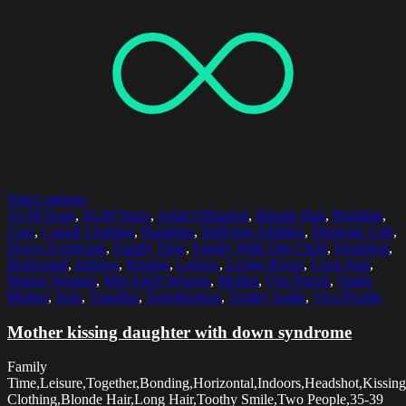
Select options
35-39 Years
,
45-49 Years
,
Adult Offspring
,
Blonde Hair
,
Bonding
,
Care
,
Casual Clothing
,
Daughter
,
Differing Abilities
,
Domestic Life
,
Down Syndrome
,
Family Time
,
Family With One Child
,
Headshot
,
Horizontal
,
Indoors
,
Kissing
,
Leisure
,
Living Room
,
Long Hair
,
Mature Women
,
Mid Adult Women
,
Mother
,
One Parent
,
Single
Mother
,
Sofa
,
Together
,
Togetherness
,
Toothy Smile
,
Two People
Mother kissing daughter with down syndrome
Family
Time,Leisure,Together,Bonding,Horizontal,Indoors,Headshot,Kissing
Clothing,Blonde Hair,Long Hair,Toothy Smile,Two People,35-39