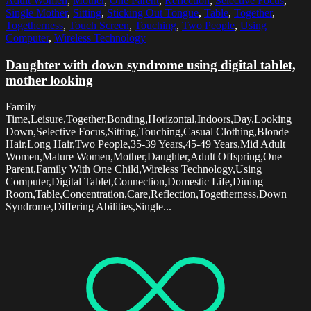
Adult Women
,
Mother
,
One Parent
,
Reflection
,
Selective Focus
,
Single Mother
,
Sitting
,
Sticking Out Tongue
,
Table
,
Together
,
Togetherness
,
Touch Screen
,
Touching
,
Two People
,
Using
Computer
,
Wireless Technology
Daughter with down syndrome using digital tablet,
mother looking
Family
Time,Leisure,Together,Bonding,Horizontal,Indoors,Day,Looking
Down,Selective Focus,Sitting,Touching,Casual Clothing,Blonde
Hair,Long Hair,Two People,35-39 Years,45-49 Years,Mid Adult
Women,Mature Women,Mother,Daughter,Adult Offspring,One
Parent,Family With One Child,Wireless Technology,Using
Computer,Digital Tablet,Connection,Domestic Life,Dining
Room,Table,Concentration,Care,Reflection,Togetherness,Down
Syndrome,Differing Abilities,Single...