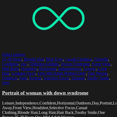
Select options
35-39 Years
,
Blonde Hair
,
Blue Eyes
,
Casual Clothing
,
Cheerful
,
Confident
,
Day
,
Differing Abilities
,
Down Syndrome
,
Front View
,
Hair Back
,
Headshot
,
Horizontal
,
Independence
,
Leisure
,
Long
Hair
,
Looking Away
,
One Mid Adult Woman Only
,
One Person
,
Outdoors
,
Park
,
Portrait
,
Selective Focus
,
Summer
,
Toothy Smile
,
Tree
Portrait of woman with down syndrome
Leisure,Independence,Confident,Horizontal,Outdoors,Day,Portrait,L
Away,Front View,Headshot,Selective Focus,Casual
Clothing,Blonde Hair,Long Hair,Hair Back,Toothy Smile,One