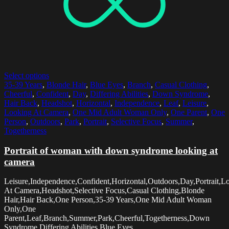
Select options
35-39 Years
,
Blonde Hair
,
Blue Eyes
,
Branch
,
Casual Clothing
,
Cheerful
,
Confident
,
Day
,
Differing Abilities
,
Down Syndrome
,
Hair Back
,
Headshot
,
Horizontal
,
Independence
,
Leaf
,
Leisure
,
Looking At Camera
,
One Mid Adult Woman Only
,
One Parent
,
One
Person
,
Outdoors
,
Park
,
Portrait
,
Selective Focus
,
Summer
,
Togetherness
Portrait of woman with down syndrome looking at
camera
Leisure,Independence,Confident,Horizontal,Outdoors,Day,Portrait,L
At Camera,Headshot,Selective Focus,Casual Clothing,Blonde
Hair,Hair Back,One Person,35-39 Years,One Mid Adult Woman
Only,One
Parent,Leaf,Branch,Summer,Park,Cheerful,Togetherness,Down
Syndrome,Differing Abilities,Blue Eyes