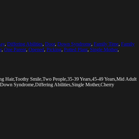
ay
,
Differing Abilities
,
Door
,
Down Syndrome
,
Family Time
,
Family
r
,
One Parent
,
Opened
,
Picking
,
Potted Plant
,
Single Mother
,
ng Hair,Toothy Smile,Two People,35-39 Years,45-49 Years,Mid Adult
Down Syndrome,Differing Abilities,Single Mother,Cherry