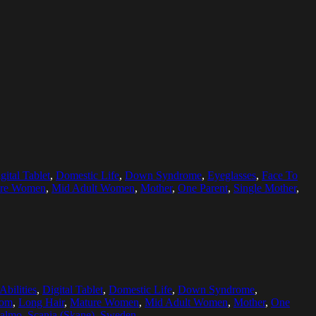
gital Tablet
,
Domestic Life
,
Down Syndrome
,
Eyeglasses
,
Face To
re Women
,
Mid Adult Women
,
Mother
,
One Parent
,
Single Mother
,
Abilities
,
Digital Tablet
,
Domestic Life
,
Down Syndrome
,
oom
,
Long Hair
,
Mature Women
,
Mid Adult Women
,
Mother
,
One
almo, Scania (Skane), Sweden