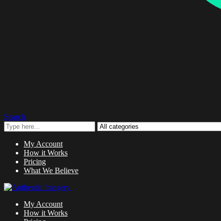
Search
My Account
How it Works
Pricing
What We Believe
My Account
How it Works