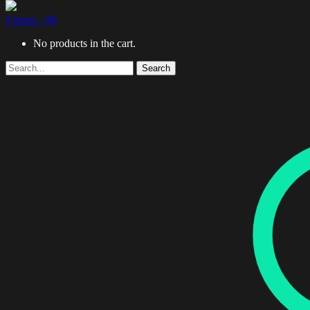
0 items -
$
0
No products in the cart.
Search