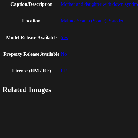
Caption/Description
Mother and daughter with down syndrom
Location
Malmo, Scania (Skane), Sweden
Model Release Available
Yes
Property Release Available
No
License (RM / RF)
RF
Related Images