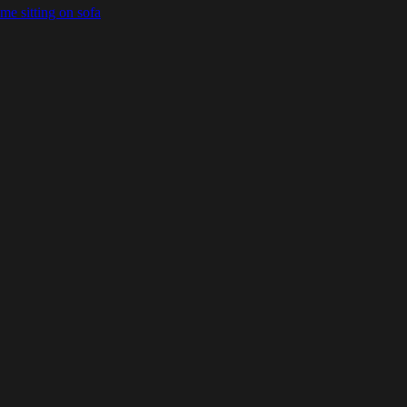
e sitting on sofa