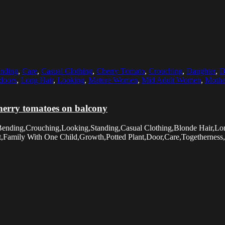
nding
,
Care
,
Casual Clothing
,
Cherry Tomato
,
Crouching
,
Daughter
,
D
doors
,
Long Hair
,
Looking
,
Mature Women
,
Mid Adult Women
,
Mothe
erry tomatoes on balcony
Bending,Crouching,Looking,Standing,Casual Clothing,Blonde Hair,Lo
amily With One Child,Growth,Potted Plant,Door,Care,Togetherness,