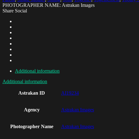
PHOTOGRAPHER NAME: Astrakan Images
Share Social
Additional information
Additional information
Astrakan ID
AI19234
Agency
Astrakan Images
Photographer Name
Astrakan Images