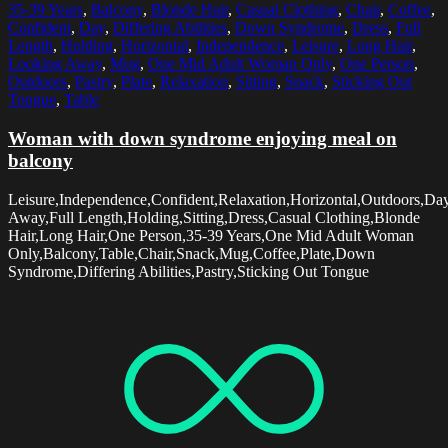
35-39 Years
,
Balcony
,
Blonde Hair
,
Casual Clothing
,
Chair
,
Coffee
,
Confident
,
Day
,
Differing Abilities
,
Down Syndrome
,
Dress
,
Full
Length
,
Holding
,
Horizontal
,
Independence
,
Leisure
,
Long Hair
,
Looking Away
,
Mug
,
One Mid Adult Woman Only
,
One Person
,
Outdoors
,
Pastry
,
Plate
,
Relaxation
,
Sitting
,
Snack
,
Sticking Out
Tongue
,
Table
Woman with down syndrome enjoying meal on
balcony
Leisure,Independence,Confident,Relaxation,Horizontal,Outdoors,Da
Away,Full Length,Holding,Sitting,Dress,Casual Clothing,Blonde
Hair,Long Hair,One Person,35-39 Years,One Mid Adult Woman
Only,Balcony,Table,Chair,Snack,Mug,Coffee,Plate,Down
Syndrome,Differing Abilities,Pastry,Sticking Out Tongue