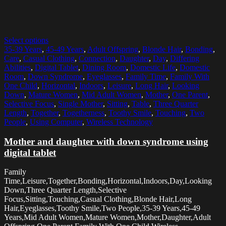
Select options
35-39 Years
,
45-49 Years
,
Adult Offspring
,
Blonde Hair
,
Bonding
,
Care
,
Casual Clothing
,
Connection
,
Daughter
,
Day
,
Differing
Abilities
,
Digital Tablet
,
Dining Room
,
Domestic Life
,
Domestic
Room
,
Down Syndrome
,
Eyeglasses
,
Family Time
,
Family With
One Child
,
Horizontal
,
Indoors
,
Leisure
,
Long Hair
,
Looking
Down
,
Mature Women
,
Mid Adult Women
,
Mother
,
One Parent
,
Selective Focus
,
Single Mother
,
Sitting
,
Table
,
Three Quarter
Length
,
Together
,
Togetherness
,
Toothy Smile
,
Touching
,
Two
People
,
Using Computer
,
Wireless Technology
Mother and daughter with down syndrome using
digital tablet
Family
Time,Leisure,Together,Bonding,Horizontal,Indoors,Day,Looking
Down,Three Quarter Length,Selective
Focus,Sitting,Touching,Casual Clothing,Blonde Hair,Long
Hair,Eyeglasses,Toothy Smile,Two People,35-39 Years,45-49
Years,Mid Adult Women,Mature Women,Mother,Daughter,Adult