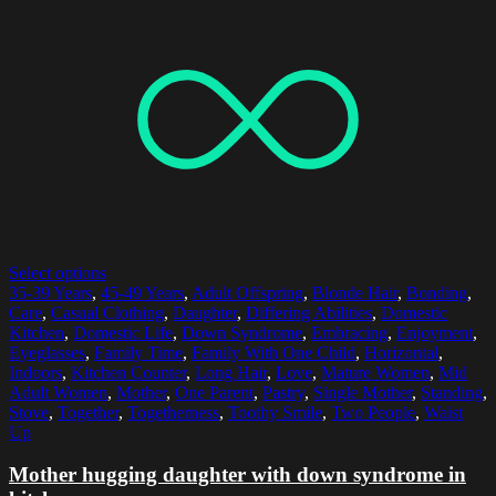
Select options
35-39 Years
,
45-49 Years
,
Adult Offspring
,
Blonde Hair
,
Bonding
,
Care
,
Casual Clothing
,
Daughter
,
Differing Abilities
,
Domestic
Kitchen
,
Domestic Life
,
Down Syndrome
,
Embracing
,
Enjoyment
,
Eyeglasses
,
Family Time
,
Family With One Child
,
Horizontal
,
Indoors
,
Kitchen Counter
,
Long Hair
,
Love
,
Mature Women
,
Mid
Adult Women
,
Mother
,
One Parent
,
Pastry
,
Single Mother
,
Standing
,
Stove
,
Together
,
Togetherness
,
Toothy Smile
,
Two People
,
Waist
Up
Mother hugging daughter with down syndrome in