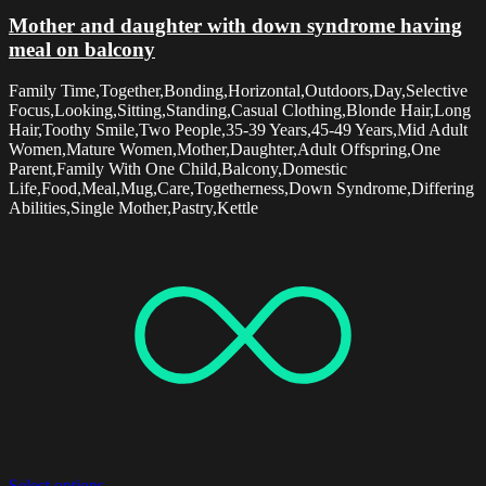
Mother and daughter with down syndrome having
meal on balcony
Family Time,Together,Bonding,Horizontal,Outdoors,Day,Selective
Focus,Looking,Sitting,Standing,Casual Clothing,Blonde Hair,Long
Hair,Toothy Smile,Two People,35-39 Years,45-49 Years,Mid Adult
Women,Mature Women,Mother,Daughter,Adult Offspring,One
Parent,Family With One Child,Balcony,Domestic
Life,Food,Meal,Mug,Care,Togetherness,Down Syndrome,Differing
Abilities,Single Mother,Pastry,Kettle
Select options