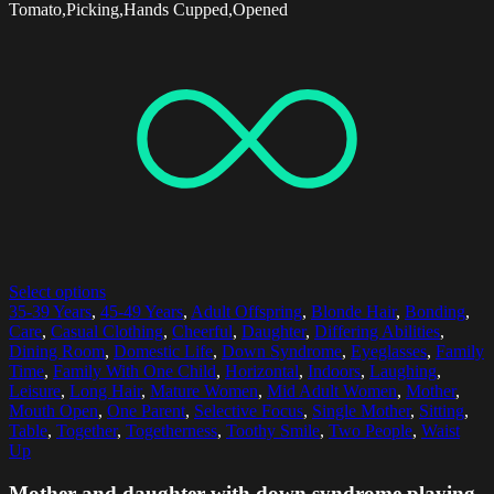
Tomato,Picking,Hands Cupped,Opened
Select options
35-39 Years
,
45-49 Years
,
Adult Offspring
,
Blonde Hair
,
Bonding
,
Care
,
Casual Clothing
,
Cheerful
,
Daughter
,
Differing Abilities
,
Dining Room
,
Domestic Life
,
Down Syndrome
,
Eyeglasses
,
Family
Time
,
Family With One Child
,
Horizontal
,
Indoors
,
Laughing
,
Leisure
,
Long Hair
,
Mature Women
,
Mid Adult Women
,
Mother
,
Mouth Open
,
One Parent
,
Selective Focus
,
Single Mother
,
Sitting
,
Table
,
Together
,
Togetherness
,
Toothy Smile
,
Two People
,
Waist
Up
Mother and daughter with down syndrome playing