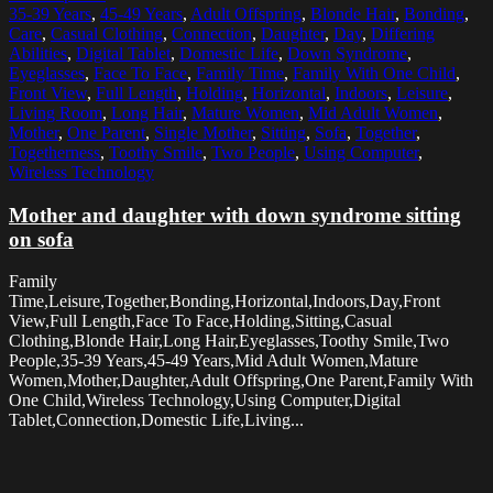
35-39 Years
,
45-49 Years
,
Adult Offspring
,
Blonde Hair
,
Bonding
,
Care
,
Casual Clothing
,
Connection
,
Daughter
,
Day
,
Differing
Abilities
,
Digital Tablet
,
Domestic Life
,
Down Syndrome
,
Eyeglasses
,
Face To Face
,
Family Time
,
Family With One Child
,
Front View
,
Full Length
,
Holding
,
Horizontal
,
Indoors
,
Leisure
,
Living Room
,
Long Hair
,
Mature Women
,
Mid Adult Women
,
Mother
,
One Parent
,
Single Mother
,
Sitting
,
Sofa
,
Together
,
Togetherness
,
Toothy Smile
,
Two People
,
Using Computer
,
Wireless Technology
Mother and daughter with down syndrome sitting
on sofa
Family
Time,Leisure,Together,Bonding,Horizontal,Indoors,Day,Front
View,Full Length,Face To Face,Holding,Sitting,Casual
Clothing,Blonde Hair,Long Hair,Eyeglasses,Toothy Smile,Two
People,35-39 Years,45-49 Years,Mid Adult Women,Mature
Women,Mother,Daughter,Adult Offspring,One Parent,Family With
One Child,Wireless Technology,Using Computer,Digital
Tablet,Connection,Domestic Life,Living...