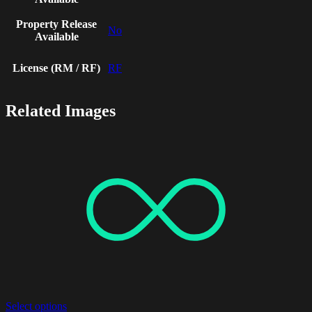
Property Release
No
Available
License (RM / RF)
RF
Related Images
Select options