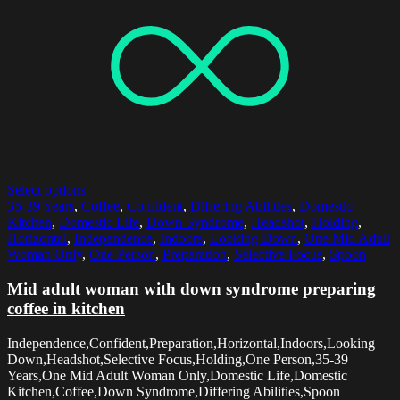
Select options
35-39 Years
,
Coffee
,
Confident
,
Differing Abilities
,
Domestic
Kitchen
,
Domestic Life
,
Down Syndrome
,
Headshot
,
Holding
,
Horizontal
,
Independence
,
Indoors
,
Looking Down
,
One Mid Adult
Woman Only
,
One Person
,
Preparation
,
Selective Focus
,
Spoon
Mid adult woman with down syndrome preparing
coffee in kitchen
Independence,Confident,Preparation,Horizontal,Indoors,Looking
Down,Headshot,Selective Focus,Holding,One Person,35-39
Years,One Mid Adult Woman Only,Domestic Life,Domestic
Kitchen,Coffee,Down Syndrome,Differing Abilities,Spoon