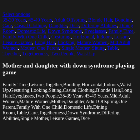
Select options
35-39 Years
,
45-49 Years
,
Adult Offspring
,
Blonde Hair
,
Bonding
,
Care
,
Casual Clothing
,
Daughter
,
Dice
,
Differing Abilities
,
Dining
Room
,
Domestic Life
,
Down Syndrome
,
Eyeglasses
,
Family Time
,
Family With One Child
,
Gesturing
,
Horizontal
,
Indoors
,
Leisure
,
Leisure Games
,
Long Hair
,
Looking
,
Mature Women
,
Mid Adult
Women
,
Mother
,
One Parent
,
Single Mother
,
Sitting
,
Table
,
Together
,
Togetherness
,
Two People
,
Waist Up
Mother and daughter with down syndrome playing
game
Family Time,Leisure,Together,Bonding,Horizontal,Indoors,Waist
Up,Gesturing,Looking,Sitting,Casual Clothing,Blonde Hair,Long
Hair,Eyeglasses,Two People,35-39 Years,45-49 Years,Mid Adult
Women,Mature Women,Mother,Daughter,Adult Offspring,One
Parent,Family With One Child,Domestic Life,Dining
Room,Table,Care,Togetherness,Down Syndrome,Differing
Abilities,Single Mother,Leisure Games,Dice