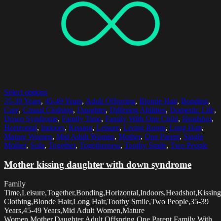
Select options
35-39 Years
,
45-49 Years
,
Adult Offspring
,
Blonde Hair
,
Bonding
,
Care
,
Casual Clothing
,
Daughter
,
Differing Abilities
,
Domestic Life
,
Down Syndrome
,
Family Time
,
Family With One Child
,
Headshot
,
Horizontal
,
Indoors
,
Kissing
,
Leisure
,
Living Room
,
Long Hair
,
Mature Women
,
Mid Adult Women
,
Mother
,
One Parent
,
Single
Mother
,
Sofa
,
Together
,
Togetherness
,
Toothy Smile
,
Two People
Mother kissing daughter with down syndrome
Family
Time,Leisure,Together,Bonding,Horizontal,Indoors,Headshot,Kissing
Clothing,Blonde Hair,Long Hair,Toothy Smile,Two People,35-39
Years,45-49 Years,Mid Adult Women,Mature
Women,Mother,Daughter,Adult Offspring,One Parent,Family With