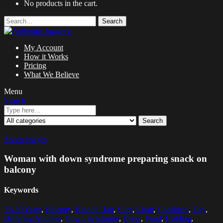
No products in the cart.
Search
My Account
How it Works
Pricing
What We Believe
Menu
Search
Search
Zoom images
Woman with down syndrome preparing snack on
balcony
Keywords
35-39 Years
,
Balcony
,
Blonde Hair
,
Care
,
Chair
,
Confident
,
Day
,
Differing Abilities
,
Down Syndrome
,
Dress
,
Food
,
Holding
,