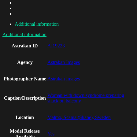
Additional information
Additional information
Astrakan ID
AI19223
Agency
Astrakan Images
Photographer Name
Astrakan Images
Woman with down syndrome preparing
Caption/Description
snack on balcony
Location
Malmo, Scania (Skane), Sweden
Model Release
Yes
Available