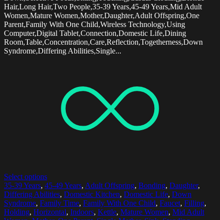
Hair,Long Hair,Two People,35-39 Years,45-49 Years,Mid Adult
Women,Mature Women,Mother,Daughter,Adult Offspring,One
Parent,Family With One Child,Wireless Technology,Using
Computer,Digital Tablet,Connection,Domestic Life,Dining
Room,Table,Concentration,Care,Reflection,Togetherness,Down
Syndrome,Differing Abilities,Single...
Select options
35-39 Years
,
45-49 Years
,
Adult Offspring
,
Bonding
,
Daughter
,
Differing Abilities
,
Domestic Kitchen
,
Domestic Life
,
Down
Syndrome
,
Family Time
,
Family With One Child
,
Faucet
,
Filling
,
Holding
,
Horizontal
,
Indoors
,
Kettle
,
Mature Women
,
Mid Adult