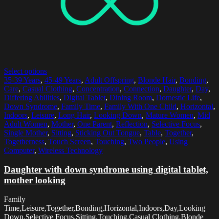
Select options
35-39 Years
,
45-49 Years
,
Adult Offspring
,
Blonde Hair
,
Bonding
,
Care
,
Casual Clothing
,
Concentration
,
Connection
,
Daughter
,
Day
,
Differing Abilities
,
Digital Tablet
,
Dining Room
,
Domestic Life
,
Down Syndrome
,
Family Time
,
Family With One Child
,
Horizontal
,
Indoors
,
Leisure
,
Long Hair
,
Looking Down
,
Mature Women
,
Mid
Adult Women
,
Mother
,
One Parent
,
Reflection
,
Selective Focus
,
Single Mother
,
Sitting
,
Sticking Out Tongue
,
Table
,
Together
,
Togetherness
,
Touch Screen
,
Touching
,
Two People
,
Using
Computer
,
Wireless Technology
Daughter with down syndrome using digital tablet,
mother looking
Family
Time,Leisure,Together,Bonding,Horizontal,Indoors,Day,Looking
Down,Selective Focus,Sitting,Touching,Casual Clothing,Blonde