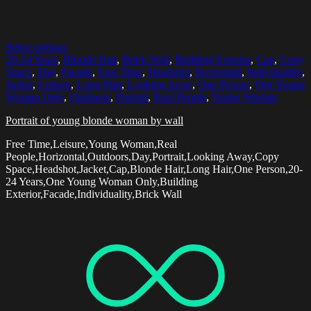
Select options
20-24 Years
,
Blonde Hair
,
Brick Wall
,
Building Exterior
,
Cap
,
Copy
Space
,
Day
,
Facade
,
Free Time
,
Headshot
,
Horizontal
,
Individuality
,
Jacket
,
Leisure
,
Long Hair
,
Looking Away
,
One Person
,
One Young
Woman Only
,
Outdoors
,
Portrait
,
Real People
,
Young Woman
Portrait of young blonde woman by wall
Free Time,Leisure,Young Woman,Real
People,Horizontal,Outdoors,Day,Portrait,Looking Away,Copy
Space,Headshot,Jacket,Cap,Blonde Hair,Long Hair,One Person,20-
24 Years,One Young Woman Only,Building
Exterior,Facade,Individuality,Brick Wall