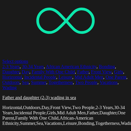
Select options
2-3 Years
,
30-34 Years
,
African American Ethnicity
,
Bonding
,
Daughter
,
Day
,
Family With One Child
,
Father
,
Front View
,
Girls
,
Horizontal
,
Incidental People
,
Leisure
,
Mid Adult Men
,
One Parent
,
Outdoors
,
Sea
,
Summer
,
Togetherness
,
Two People
,
Vacations
,
Wading
Father and daughter (2-3) wading in sea
Horizontal,Outdoors,Day,Front View,Two People,2-3 Years,30-34
Years,Incidental People,Girls,Mid Adult Men,Father,Daughter,One
Parent,Family With One Child,African-American
Ethnicity,Summer,Sea,Vacations,Leisure,Bonding,Togetherness,Wad