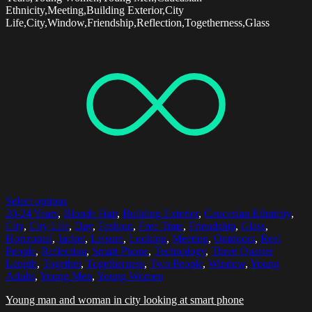
Ethnicity,Meeting,Building Exterior,City
Life,City,Window,Friendship,Reflection,Togetherness,Glass
Select options
20-24 Years
,
Blonde Hair
,
Building Exterior
,
Caucasian Ethnicity
,
City
,
City Life
,
Day
,
Fashion
,
Free Time
,
Friendship
,
Glass
,
Horizontal
,
Jacket
,
Leisure
,
Looking
,
Meeting
,
Outdoors
,
Real
People
,
Reflection
,
Smart Phone
,
Technology
,
Three Quarter
Length
,
Together
,
Togetherness
,
Two People
,
Window
,
Young
Adults
,
Young Men
,
Young Women
Young man and woman in city looking at smart phone