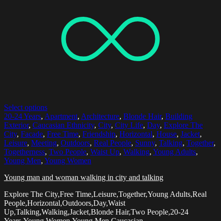
Select options
20-24 Years
,
Apartment
,
Architecture
,
Blonde Hair
,
Building
Exterior
,
Caucasian Ethnicity
,
City
,
City Life
,
Day
,
Explore The
City
,
Facade
,
Free Time
,
Friendship
,
Horizontal
,
House
,
Jacket
,
Leisure
,
Meeting
,
Outdoors
,
Real People
,
Sunny
,
Talking
,
Together
,
Togetherness
,
Two People
,
Waist Up
,
Walking
,
Young Adults
,
Young Men
,
Young Women
Young man and woman walking in city and talking
Explore The City,Free Time,Leisure,Together,Young Adults,Real
People,Horizontal,Outdoors,Day,Waist
Up,Talking,Walking,Jacket,Blonde Hair,Two People,20-24
Years,Young Women,Young Men,Caucasian