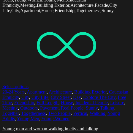
Ethnicity,Meeting,Building Exterior,Architecture,Facade,City
Life,City,Apartment,House,Friendship,Togetherness,Sunny
Select options
20-24 Years
,
Apartment
,
Architecture
,
Building Exterior
,
Caucasian
Ethnicity
,
City
,
City Life
,
City Street
,
Day
,
Explore The City
,
Free
Time
,
Friendship
,
Full Length
,
House
,
Incidental People
,
Leisure
,
Meeting
,
Outdoors
,
Pavement
,
Real People
,
Sunny
,
Talking
,
Together
,
Togetherness
,
Two People
,
Vertical
,
Walking
,
Young
Adults
,
Young Men
,
Young Women
Young man and woman walking in city and talking