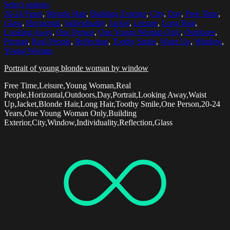
Select options
20-24 Years
,
Blonde Hair
,
Building Exterior
,
City
,
Day
,
Free Time
,
Glass
,
Horizontal
,
Individuality
,
Jacket
,
Leisure
,
Long Hair
,
Looking Away
,
One Person
,
One Young Woman Only
,
Outdoors
,
Portrait
,
Real People
,
Reflection
,
Toothy Smile
,
Waist Up
,
Window
,
Young Woman
Portrait of young blonde woman by window
Free Time,Leisure,Young Woman,Real
People,Horizontal,Outdoors,Day,Portrait,Looking Away,Waist
Up,Jacket,Blonde Hair,Long Hair,Toothy Smile,One Person,20-24
Years,One Young Woman Only,Building
Exterior,City,Window,Individuality,Reflection,Glass