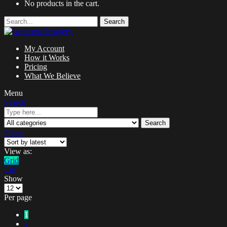
No products in the cart.
Search
My Account
How it Works
Pricing
What We Believe
Menu
Search
Search
Filters
View as:
Grid
List
Show
Per page
1
2