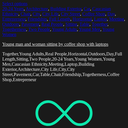
Select options
20-24 Years
,
Architecture
,
Building Exterior
,
Car
,
Caucasian
Ethnicity
,
Chair
,
City
,
City Life
,
City Street
,
Coffee Shop
,
Day
,
Entrepreneur
,
Friendship
,
Full Length
,
Horizontal
,
Laptop
,
Meeting
,
Outdoors
,
Pavement
,
Real People
,
Sitting
,
Table
,
Together
,
Togetherness
,
Two People
,
Young Adults
,
Young Men
,
Young
Women
Young man and woman sitting by coffee shop with laptops
Together,Young Adults,Real People,Horizontal,Outdoors,Day,Full
Length,Sitting,Two People,20-24 Years,Young Women,Young
Men,Caucasian Ethnicity,Meeting,Laptop,Building
Exterior,Architecture,City Life,City,City
Street,Pavement,Car,Table,Chair,Friendship,Togetherness,Coffee
Shop,Entrepreneur