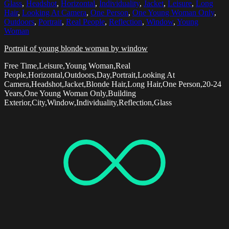
Glass
,
Headshot
,
Horizontal
,
Individuality
,
Jacket
,
Leisure
,
Long
Hair
,
Looking At Camera
,
One Person
,
One Young Woman Only
,
Outdoors
,
Portrait
,
Real People
,
Reflection
,
Window
,
Young
Woman
Portrait of young blonde woman by window
Free Time,Leisure,Young Woman,Real
People,Horizontal,Outdoors,Day,Portrait,Looking At
Camera,Headshot,Jacket,Blonde Hair,Long Hair,One Person,20-24
Years,One Young Woman Only,Building
Exterior,City,Window,Individuality,Reflection,Glass