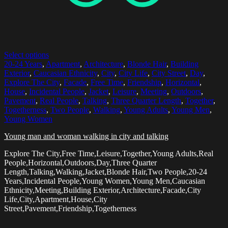
Select options
20-24 Years
,
Apartment
,
Architecture
,
Blonde Hair
,
Building
Exterior
,
Caucasian Ethnicity
,
City
,
City Life
,
City Street
,
Day
,
Explore The City
,
Facade
,
Free Time
,
Friendship
,
Horizontal
,
House
,
Incidental People
,
Jacket
,
Leisure
,
Meeting
,
Outdoors
,
Pavement
,
Real People
,
Talking
,
Three Quarter Length
,
Together
,
Togetherness
,
Two People
,
Walking
,
Young Adults
,
Young Men
,
Young Women
Young man and woman walking in city and talking
Explore The City,Free Time,Leisure,Together,Young Adults,Real
People,Horizontal,Outdoors,Day,Three Quarter
Length,Talking,Walking,Jacket,Blonde Hair,Two People,20-24
Years,Incidental People,Young Women,Young Men,Caucasian
Ethnicity,Meeting,Building Exterior,Architecture,Facade,City
Life,City,Apartment,House,City
Street,Pavement,Friendship,Togetherness