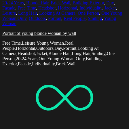
20-24 Years
,
Blonde Hair
,
Brick Wall
,
Building Exterior
,
Day
,
Facade
,
Free Time
,
Headshot
,
Horizontal
,
Individuality
,
Jacket
,
Leisure
,
Long Hair
,
Looking At Camera
,
One Person
,
One Young
Woman Only
,
Outdoors
,
Portrait
,
Real People
,
Smiling
,
Young
Woman
Portrait of young blonde woman by wall
Free Time,Leisure,Young Woman,Real
People,Horizontal,Outdoors,Day,Portrait,Looking At
Camera,Headshot,Jacket,Blonde Hair,Long Hair,Smiling,One
Person,20-24 Years,One Young Woman Only,Building
Exterior,Facade,Individuality,Brick Wall