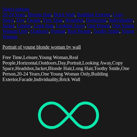
Select options
20-24 Years
,
Blonde Hair
,
Brick Wall
,
Building Exterior
,
Copy
Space
,
Day
,
Facade
,
Free Time
,
Headshot
,
Horizontal
,
Individuality
,
Jacket
,
Leisure
,
Long Hair
,
Looking Away
,
One Person
,
One Young
Woman Only
,
Outdoors
,
Portrait
,
Real People
,
Toothy Smile
,
Young
Woman
Portrait of young blonde woman by wall
Free Time,Leisure,Young Woman,Real
People,Horizontal,Outdoors,Day,Portrait,Looking Away,Copy
Space,Headshot,Jacket,Blonde Hair,Long Hair,Toothy Smile,One
Person,20-24 Years,One Young Woman Only,Building
Exterior,Facade,Individuality,Brick Wall