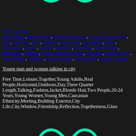
Select options
20-24 Years
,
Blonde Hair
,
Building Exterior
,
Caucasian Ethnicity
,
City
,
City Life
,
Day
,
Fashion
,
Free Time
,
Friendship
,
Glass
,
Horizontal
,
Jacket
,
Leisure
,
Meeting
,
Outdoors
,
Real People
,
Reflection
,
Talking
,
Three Quarter Length
,
Together
,
Togetherness
,
Two People
,
Window
,
Young Adults
,
Young Men
,
Young Women
Young man and woman talking in city
Free Time,Leisure,Together,Young Adults,Real
People,Horizontal,Outdoors,Day,Three Quarter
Length,Talking,Fashion,Jacket,Blonde Hair,Two People,20-24
Years,Young Women,Young Men,Caucasian
Ethnicity,Meeting,Building Exterior,City
Life,City,Window,Friendship,Reflection,Togetherness,Glass