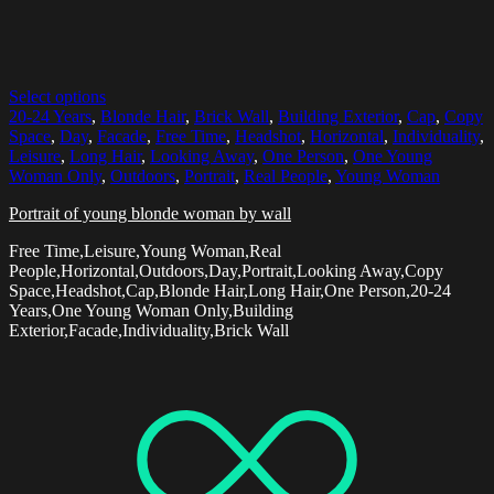
Select options
20-24 Years
,
Blonde Hair
,
Brick Wall
,
Building Exterior
,
Cap
,
Copy
Space
,
Day
,
Facade
,
Free Time
,
Headshot
,
Horizontal
,
Individuality
,
Leisure
,
Long Hair
,
Looking Away
,
One Person
,
One Young
Woman Only
,
Outdoors
,
Portrait
,
Real People
,
Young Woman
Portrait of young blonde woman by wall
Free Time,Leisure,Young Woman,Real
People,Horizontal,Outdoors,Day,Portrait,Looking Away,Copy
Space,Headshot,Cap,Blonde Hair,Long Hair,One Person,20-24
Years,One Young Woman Only,Building
Exterior,Facade,Individuality,Brick Wall