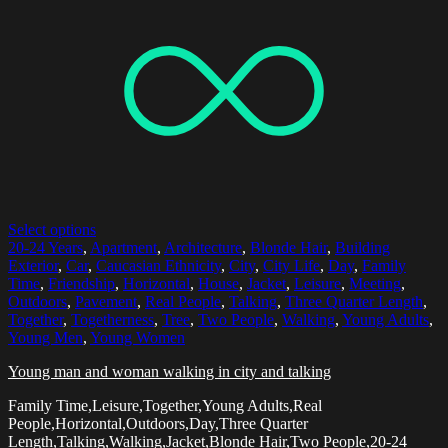
Select options
20-24 Years
,
Apartment
,
Architecture
,
Blonde Hair
,
Building
Exterior
,
Car
,
Caucasian Ethnicity
,
City
,
City Life
,
Day
,
Family
Time
,
Friendship
,
Horizontal
,
House
,
Jacket
,
Leisure
,
Meeting
,
Outdoors
,
Pavement
,
Real People
,
Talking
,
Three Quarter Length
,
Together
,
Togetherness
,
Tree
,
Two People
,
Walking
,
Young Adults
,
Young Men
,
Young Women
Young man and woman walking in city and talking
Family Time,Leisure,Together,Young Adults,Real
People,Horizontal,Outdoors,Day,Three Quarter
Length,Talking,Walking,Jacket,Blonde Hair,Two People,20-24