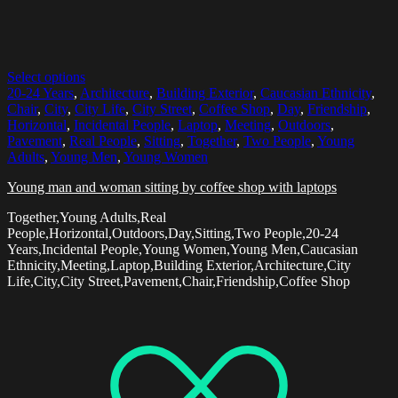
Select options
20-24 Years
,
Architecture
,
Building Exterior
,
Caucasian Ethnicity
,
Chair
,
City
,
City Life
,
City Street
,
Coffee Shop
,
Day
,
Friendship
,
Horizontal
,
Incidental People
,
Laptop
,
Meeting
,
Outdoors
,
Pavement
,
Real People
,
Sitting
,
Together
,
Two People
,
Young
Adults
,
Young Men
,
Young Women
Young man and woman sitting by coffee shop with laptops
Together,Young Adults,Real
People,Horizontal,Outdoors,Day,Sitting,Two People,20-24
Years,Incidental People,Young Women,Young Men,Caucasian
Ethnicity,Meeting,Laptop,Building Exterior,Architecture,City
Life,City,City Street,Pavement,Chair,Friendship,Coffee Shop