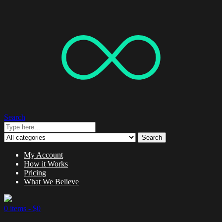
Search
Search
My Account
How it Works
Pricing
What We Believe
0 items -
$
0