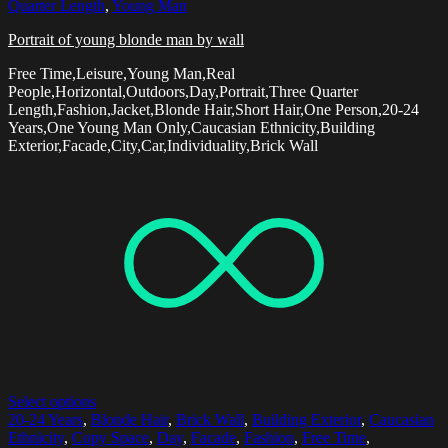
Quarter Length
,
Young Man
Portrait of young blonde man by wall
Free Time,Leisure,Young Man,Real
People,Horizontal,Outdoors,Day,Portrait,Three Quarter
Length,Fashion,Jacket,Blonde Hair,Short Hair,One Person,20-24
Years,One Young Man Only,Caucasian Ethnicity,Building
Exterior,Facade,City,Car,Individuality,Brick Wall
Select options
20-24 Years
,
Blonde Hair
,
Brick Wall
,
Building Exterior
,
Caucasian
Ethnicity
,
Copy Space
,
Day
,
Facade
,
Fashion
,
Free Time
,