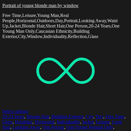
Portrait of young blonde man by window
Free Time,Leisure,Young Man,Real
People,Horizontal,Outdoors,Day,Portrait,Looking Away,Waist
Up,Jacket,Blonde Hair,Short Hair,One Person,20-24 Years,One
Young Man Only,Caucasian Ethnicity,Building
Exterior,City,Window,Individuality,Reflection,Glass
Select options
20-24 Years
,
Blonde Hair
,
Building Exterior
,
City
,
Day
,
Free Time
,
Glass
,
Headshot
,
Horizontal
,
Individuality
,
Jacket
,
Leisure
,
Long
Hair
,
Looking Away
,
One Person
,
One Young Woman Only
,