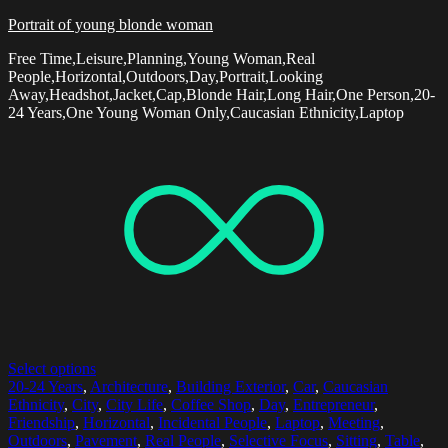
Portrait of young blonde woman
Free Time,Leisure,Planning,Young Woman,Real
People,Horizontal,Outdoors,Day,Portrait,Looking
Away,Headshot,Jacket,Cap,Blonde Hair,Long Hair,One Person,20-
24 Years,One Young Woman Only,Caucasian Ethnicity,Laptop
Select options
20-24 Years
,
Architecture
,
Building Exterior
,
Car
,
Caucasian
Ethnicity
,
City
,
City Life
,
Coffee Shop
,
Day
,
Entrepreneur
,
Friendship
,
Horizontal
,
Incidental People
,
Laptop
,
Meeting
,
Outdoors
,
Pavement
,
Real People
,
Selective Focus
,
Sitting
,
Table
,