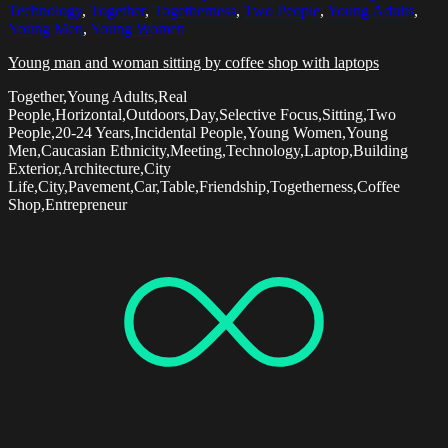
Technology
,
Together
,
Togetherness
,
Two People
,
Young Adults
,
Young Men
,
Young Women
Young man and woman sitting by coffee shop with laptops
Together,Young Adults,Real
People,Horizontal,Outdoors,Day,Selective Focus,Sitting,Two
People,20-24 Years,Incidental People,Young Women,Young
Men,Caucasian Ethnicity,Meeting,Technology,Laptop,Building
Exterior,Architecture,City
Life,City,Pavement,Car,Table,Friendship,Togetherness,Coffee
Shop,Entrepreneur