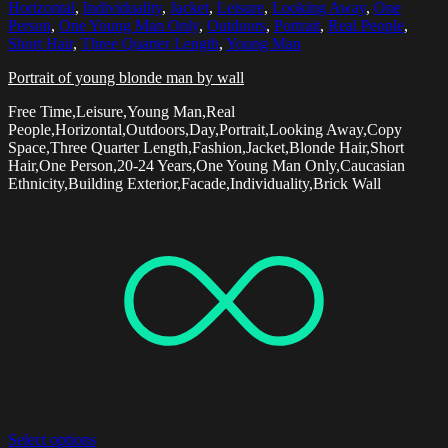
Horizontal
,
Individuality
,
Jacket
,
Leisure
,
Looking Away
,
One
Person
,
One Young Man Only
,
Outdoors
,
Portrait
,
Real People
,
Short Hair
,
Three Quarter Length
,
Young Man
Portrait of young blonde man by wall
Free Time,Leisure,Young Man,Real
People,Horizontal,Outdoors,Day,Portrait,Looking Away,Copy
Space,Three Quarter Length,Fashion,Jacket,Blonde Hair,Short
Hair,One Person,20-24 Years,One Young Man Only,Caucasian
Ethnicity,Building Exterior,Facade,Individuality,Brick Wall
Select options