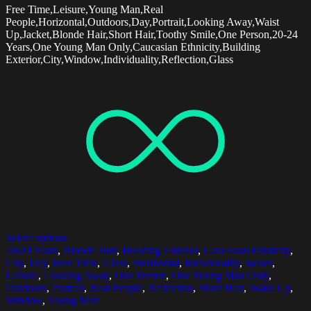
Free Time,Leisure,Young Man,Real
People,Horizontal,Outdoors,Day,Portrait,Looking Away,Waist
Up,Jacket,Blonde Hair,Short Hair,Toothy Smile,One Person,20-24
Years,One Young Man Only,Caucasian Ethnicity,Building
Exterior,City,Window,Individuality,Reflection,Glass
Select options
20-24 Years
,
Blonde Hair
,
Building Exterior
,
Caucasian Ethnicity
,
City
,
Day
,
Free Time
,
Glass
,
Horizontal
,
Individuality
,
Jacket
,
Leisure
,
Looking Away
,
One Person
,
One Young Man Only
,
Outdoors
,
Portrait
,
Real People
,
Reflection
,
Short Hair
,
Waist Up
,
Window
,
Young Man