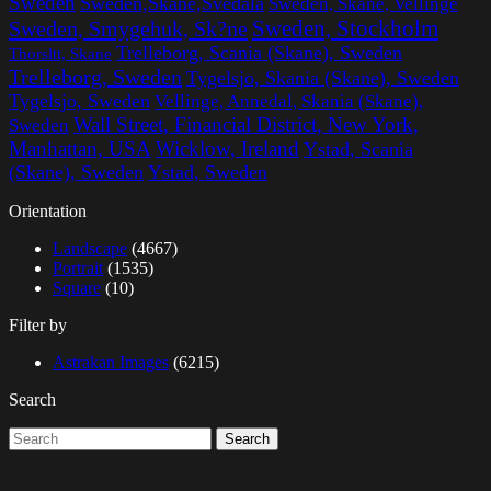
Sweden
Sweden,Skane,Svedala
Sweden, Skane, Vellinge
Sweden, Stockholm
Sweden, Smygehuk, Sk?ne
Trelleborg, Scania (Skane), Sweden
Thorsltt, Skane
Trelleborg, Sweden
Tygelsjo, Skania (Skane), Sweden
Tygelsjo, Sweden
Vellinge, Annedal, Skania (Skane),
Wall Street, Financial District, New York,
Sweden
Manhattan, USA
Wicklow, Ireland
Ystad, Scania
(Skane), Sweden
Ystad, Sweden
Orientation
Landscape
(4667)
Portrait
(1535)
Square
(10)
Filter by
Astrakan Images
(6215)
Search