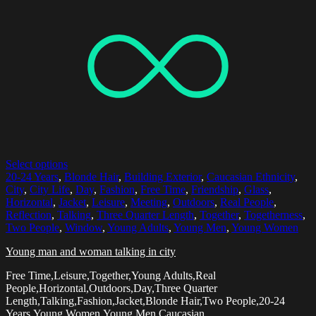
Select options
20-24 Years
,
Blonde Hair
,
Building Exterior
,
Caucasian Ethnicity
,
City
,
City Life
,
Day
,
Fashion
,
Free Time
,
Friendship
,
Glass
,
Horizontal
,
Jacket
,
Leisure
,
Meeting
,
Outdoors
,
Real People
,
Reflection
,
Talking
,
Three Quarter Length
,
Together
,
Togetherness
,
Two People
,
Window
,
Young Adults
,
Young Men
,
Young Women
Young man and woman talking in city
Free Time,Leisure,Together,Young Adults,Real
People,Horizontal,Outdoors,Day,Three Quarter
Length,Talking,Fashion,Jacket,Blonde Hair,Two People,20-24
Years,Young Women,Young Men,Caucasian