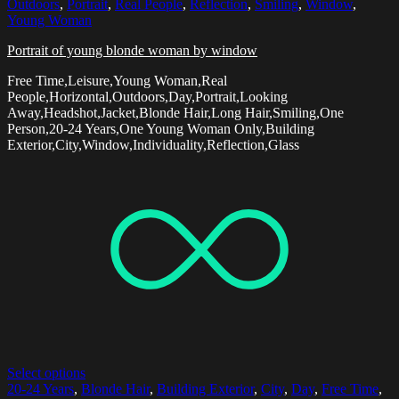
Outdoors
,
Portrait
,
Real People
,
Reflection
,
Smiling
,
Window
,
Young Woman
Portrait of young blonde woman by window
Free Time,Leisure,Young Woman,Real
People,Horizontal,Outdoors,Day,Portrait,Looking
Away,Headshot,Jacket,Blonde Hair,Long Hair,Smiling,One
Person,20-24 Years,One Young Woman Only,Building
Exterior,City,Window,Individuality,Reflection,Glass
Select options
20-24 Years
,
Blonde Hair
,
Building Exterior
,
City
,
Day
,
Free Time
,