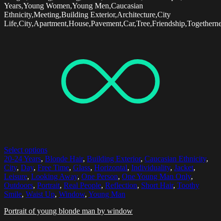
Years,Young Women,Young Men,Caucasian
Ethnicity,Meeting,Building Exterior,Architecture,City
Life,City,Apartment,House,Pavement,Car,Tree,Friendship,Togethern
Select options
20-24 Years
,
Blonde Hair
,
Building Exterior
,
Caucasian Ethnicity
,
City
,
Day
,
Free Time
,
Glass
,
Horizontal
,
Individuality
,
Jacket
,
Leisure
,
Looking Away
,
One Person
,
One Young Man Only
,
Outdoors
,
Portrait
,
Real People
,
Reflection
,
Short Hair
,
Toothy
Smile
,
Waist Up
,
Window
,
Young Man
Portrait of young blonde man by window