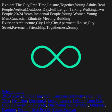
Explore The City,Free Time,Leisure,Together,Young Adults,Real
People,Vertical,Outdoors,Day,Full Length,Talking,Walking,Two
People,20-24 Years,Incidental People,Young Women,Young
Men,Caucasian Ethnicity,Meeting,Building
Exterior,Architecture,City Life,City,Apartment,House,City
Street,Pavement,Friendship,Togetherness,Sunny
Select options
20-24 Years
,
Blonde Hair
,
Cap
,
Caucasian Ethnicity
,
Day
,
Free
Time
,
Headshot
,
Horizontal
,
Jacket
,
Laptop
,
Leisure
,
Long Hair
,
Looking Away
,
One Person
,
One Young Woman Only
,
Outdoors
,
Planning
,
Portrait
,
Real People
,
Young Woman