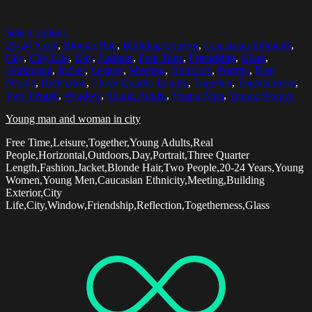
Select options
20-24 Years
,
Blonde Hair
,
Building Exterior
,
Caucasian Ethnicity
,
City
,
City Life
,
Day
,
Fashion
,
Free Time
,
Friendship
,
Glass
,
Horizontal
,
Jacket
,
Leisure
,
Meeting
,
Outdoors
,
Portrait
,
Real
People
,
Reflection
,
Three Quarter Length
,
Together
,
Togetherness
,
Two People
,
Window
,
Young Adults
,
Young Men
,
Young Women
Young man and woman in city
Free Time,Leisure,Together,Young Adults,Real
People,Horizontal,Outdoors,Day,Portrait,Three Quarter
Length,Fashion,Jacket,Blonde Hair,Two People,20-24 Years,Young
Women,Young Men,Caucasian Ethnicity,Meeting,Building
Exterior,City
Life,City,Window,Friendship,Reflection,Togetherness,Glass