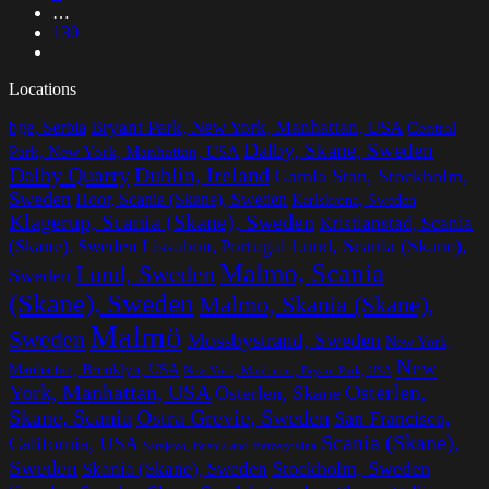
…
130
Locations
Bryant Park, New York, Manhattan, USA
bge, Serbia
Central
Dalby, Skane, Sweden
Park, New York, Manhattan, USA
Dalby Quarry
Dublin, Ireland
Gamla Stan, Stockholm,
Sweden
Hoor, Scania (Skane), Sweden
Karlskrona, Sweden
Klagerup, Scania (Skane), Sweden
Kristianstad, Scania
Lissabon, Portugal
Lund, Scania (Skane),
(Skane), Sweden
Malmo, Scania
Lund, Sweden
Sweden
(Skane), Sweden
Malmo, Skania (Skane),
Malmö
Sweden
Mossbystrand, Sweden
New York,
New
Manhattan, Brooklyn, USA
New York, Manhattan, Bryant Park, USA
York, Manhattan, USA
Osterlen,
Osterlen, Skane
Ostra Grevie, Sweden
Skane, Scania
San Francisco,
Scania (Skane),
California, USA
Sarajevo, Bosnia and Herzegovina
Sweden
Stockholm, Sweden
Skania (Skane), Sweden