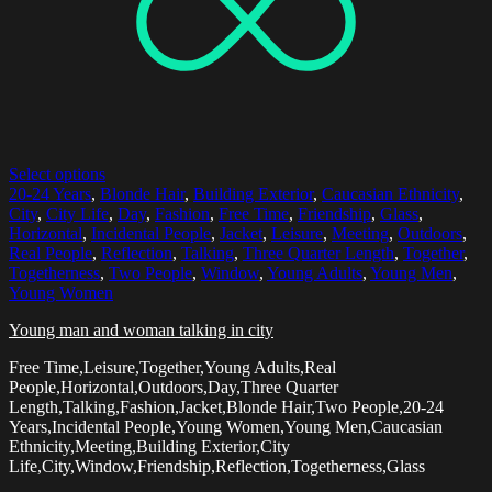
Select options
20-24 Years
,
Blonde Hair
,
Building Exterior
,
Caucasian Ethnicity
,
City
,
City Life
,
Day
,
Fashion
,
Free Time
,
Friendship
,
Glass
,
Horizontal
,
Incidental People
,
Jacket
,
Leisure
,
Meeting
,
Outdoors
,
Real People
,
Reflection
,
Talking
,
Three Quarter Length
,
Together
,
Togetherness
,
Two People
,
Window
,
Young Adults
,
Young Men
,
Young Women
Young man and woman talking in city
Free Time,Leisure,Together,Young Adults,Real
People,Horizontal,Outdoors,Day,Three Quarter
Length,Talking,Fashion,Jacket,Blonde Hair,Two People,20-24
Years,Incidental People,Young Women,Young Men,Caucasian
Ethnicity,Meeting,Building Exterior,City
Life,City,Window,Friendship,Reflection,Togetherness,Glass