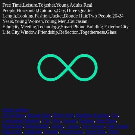
Free Time,Leisure,Together,Young Adults,Real
People,Horizontal,Outdoors,Day,Three Quarter
Length,Looking,Fashion,Jacket,Blonde Hair,Two People,20-24
Years,Young Women,Young Men,Caucasian
Ethnicity,Meeting,Technology,Smart Phone,Building Exterior,City
Life,City,Window,Friendship,Reflection,Togetherness,Glass
Select options
20-24 Years
,
Blonde Hair
,
Brick Wall
,
Building Exterior
,
Car
,
Caucasian Ethnicity
,
City
,
Day
,
Facade
,
Fashion
,
Free Time
,
Horizontal
,
Individuality
,
Jacket
,
Leisure
,
One Person
,
One Young
Man Only
,
Outdoors
,
Portrait
,
Real People
,
Short Hair
,
Three