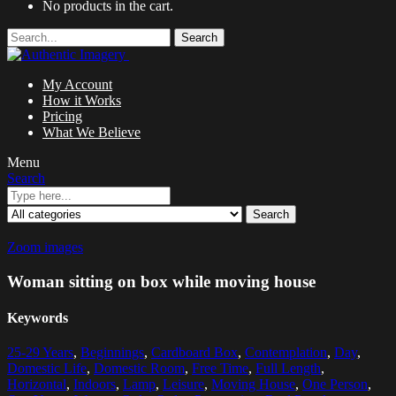
No products in the cart.
Search
My Account
How it Works
Pricing
What We Believe
Menu
Search
Search
Zoom images
Woman sitting on box while moving house
Keywords
25-29 Years
,
Beginnings
,
Cardboard Box
,
Contemplation
,
Day
,
Domestic Life
,
Domestic Room
,
Free Time
,
Full Length
,
Horizontal
,
Indoors
,
Lamp
,
Leisure
,
Moving House
,
One Person
,