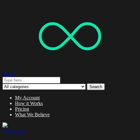
Search
Search
My Account
How it Works
Pricing
What We Believe
0 items -
$
0