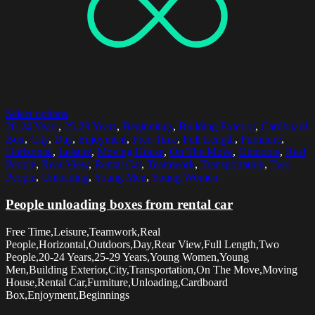
Select options
20-24 Years
,
25-29 Years
,
Beginnings
,
Building Exterior
,
Cardboard
Box
,
City
,
Day
,
Enjoyment
,
Free Time
,
Full Length
,
Furniture
,
Horizontal
,
Leisure
,
Moving House
,
On The Move
,
Outdoors
,
Real
People
,
Rear View
,
Rental Car
,
Teamwork
,
Transportation
,
Two
People
,
Unloading
,
Young Men
,
Young Women
People unloading boxes from rental car
Free Time,Leisure,Teamwork,Real
People,Horizontal,Outdoors,Day,Rear View,Full Length,Two
People,20-24 Years,25-29 Years,Young Women,Young
Men,Building Exterior,City,Transportation,On The Move,Moving
House,Rental Car,Furniture,Unloading,Cardboard
Box,Enjoyment,Beginnings