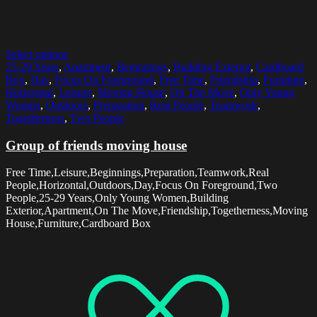
Select options
25-29 Years
,
Apartment
,
Beginnings
,
Building Exterior
,
Cardboard
Box
,
Day
,
Focus On Foreground
,
Free Time
,
Friendship
,
Furniture
,
Horizontal
,
Leisure
,
Moving House
,
On The Move
,
Only Young
Women
,
Outdoors
,
Preparation
,
Real People
,
Teamwork
,
Togetherness
,
Two People
Group of friends moving house
Free Time,Leisure,Beginnings,Preparation,Teamwork,Real
People,Horizontal,Outdoors,Day,Focus On Foreground,Two
People,25-29 Years,Only Young Women,Building
Exterior,Apartment,On The Move,Friendship,Togetherness,Moving
House,Furniture,Cardboard Box