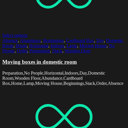
Select options
Absence
,
Abundance
,
Beginnings
,
Cardboard Box
,
Day
,
Domestic
Room
,
Home
,
Horizontal
,
Indoors
,
Lamp
,
Moving House
,
No
People
,
Order
,
Preparation
,
Stack
,
Wooden Floor
Moving boxes in domestic room
Preparation,No People,Horizontal,Indoors,Day,Domestic
Room,Wooden Floor,Abundance,Cardboard
Box,Home,Lamp,Moving House,Beginnings,Stack,Order,Absence