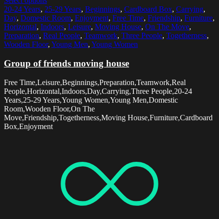
Select options
20-24 Years
,
25-29 Years
,
Beginnings
,
Cardboard Box
,
Carrying
,
Day
,
Domestic Room
,
Enjoyment
,
Free Time
,
Friendship
,
Furniture
,
Horizontal
,
Indoors
,
Leisure
,
Moving House
,
On The Move
,
Preparation
,
Real People
,
Teamwork
,
Three People
,
Togetherness
,
Wooden Floor
,
Young Men
,
Young Women
Group of friends moving house
Free Time,Leisure,Beginnings,Preparation,Teamwork,Real
People,Horizontal,Indoors,Day,Carrying,Three People,20-24
Years,25-29 Years,Young Women,Young Men,Domestic
Room,Wooden Floor,On The
Move,Friendship,Togetherness,Moving House,Furniture,Cardboard
Box,Enjoyment