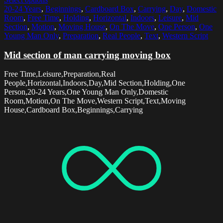
20-24 Years
,
Beginnings
,
Cardboard Box
,
Carrying
,
Day
,
Domestic
Room
,
Free Time
,
Holding
,
Horizontal
,
Indoors
,
Leisure
,
Mid
Section
,
Motion
,
Moving House
,
On The Move
,
One Person
,
One
Young Man Only
,
Preparation
,
Real People
,
Text
,
Western Script
Mid section of man carrying moving box
Free Time,Leisure,Preparation,Real
People,Horizontal,Indoors,Day,Mid Section,Holding,One
Person,20-24 Years,One Young Man Only,Domestic
Room,Motion,On The Move,Western Script,Text,Moving
House,Cardboard Box,Beginnings,Carrying