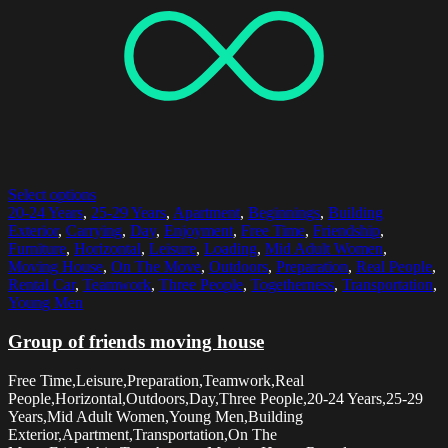
Select options
20-24 Years
,
25-29 Years
,
Apartment
,
Beginnings
,
Building
Exterior
,
Carrying
,
Day
,
Enjoyment
,
Free Time
,
Friendship
,
Furniture
,
Horizontal
,
Leisure
,
Loading
,
Mid Adult Women
,
Moving House
,
On The Move
,
Outdoors
,
Preparation
,
Real People
,
Rental Car
,
Teamwork
,
Three People
,
Togetherness
,
Transportation
,
Young Men
Group of friends moving house
Free Time,Leisure,Preparation,Teamwork,Real
People,Horizontal,Outdoors,Day,Three People,20-24 Years,25-29
Years,Mid Adult Women,Young Men,Building
Exterior,Apartment,Transportation,On The