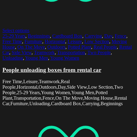
Select options
25-29 Years
,
Beginnings
,
Cardboard Box
,
Carrying
,
Day
,
Fence
,
Free Time
,
Furniture
,
Horizontal
,
Leisure
,
Low Section
,
Moving
House
,
On The Move
,
Outdoors
,
Potted Plant
,
Real People
,
Rental
Car
,
Side View
,
Teamwork
,
Transportation
,
Two People
,
Unloading
,
Young Men
,
Young Women
People unloading boxes from rental car
Free Time,Leisure,Teamwork,Real
People,Horizontal,Outdoors,Day,Side View,Low Section,Two
People,25-29 Years,Young Women,Young Men,Potted
Plant,Transportation,Fence,On The Move,Moving House,Rental
Car,Furniture,Unloading,Cardboard Box,Carrying,Beginnings