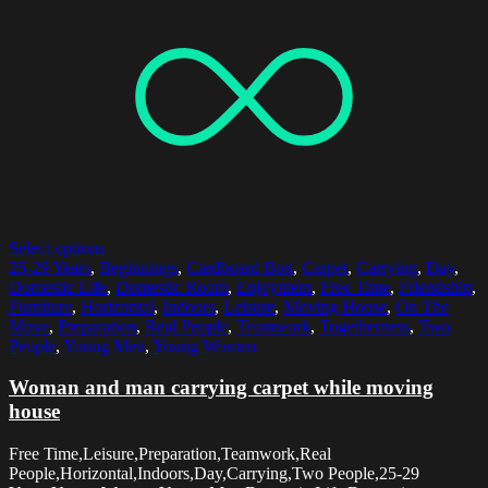
Select options
25-29 Years
,
Beginnings
,
Cardboard Box
,
Carpet
,
Carrying
,
Day
,
Domestic Life
,
Domestic Room
,
Enjoyment
,
Free Time
,
Friendship
,
Furniture
,
Horizontal
,
Indoors
,
Leisure
,
Moving House
,
On The
Move
,
Preparation
,
Real People
,
Teamwork
,
Togetherness
,
Two
People
,
Young Men
,
Young Women
Woman and man carrying carpet while moving
house
Free Time,Leisure,Preparation,Teamwork,Real
People,Horizontal,Indoors,Day,Carrying,Two People,25-29