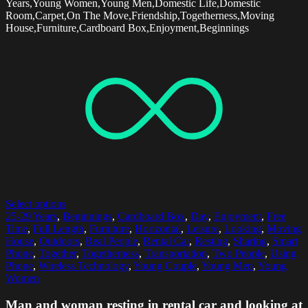
Years,Young Women,Young Men,Domestic Life,Domestic
Room,Carpet,On The Move,Friendship,Togetherness,Moving
House,Furniture,Cardboard Box,Enjoyment,Beginnings
Select options
25-29 Years
,
Beginnings
,
Cardboard Box
,
Day
,
Enjoyment
,
Free
Time
,
Full Length
,
Furniture
,
Horizontal
,
Leisure
,
Looking
,
Moving
House
,
Outdoors
,
Real People
,
Rental Car
,
Resting
,
Sharing
,
Smart
Phone
,
Together
,
Togetherness
,
Transportation
,
Two People
,
Using
Phone
,
Wireless Technology
,
Young Couple
,
Young Men
,
Young
Women
Man and woman resting in rental car and looking at