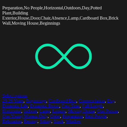
Preparation,No People,Horizontal,Outdoors,Day,Potted
Plant,Building
Exterior,House,Door,Chair,Absence,Lamp,Cardboard Box,Brick
Wall,Moving House,Beginnings
Select options
25-29 Years
,
Beginnings
,
Cardboard Box
,
Contemplation
,
Day
,
Domestic Life
,
Domestic Room
,
Free Time
,
Full Length
,
Horizontal
,
Indoors
,
Lamp
,
Leisure
,
Moving House
,
One Person
,
One Young Woman Only
,
Order
,
Preparation
,
Real People
,
Relaxation
,
Resting
,
Sitting
,
Stack
,
Window