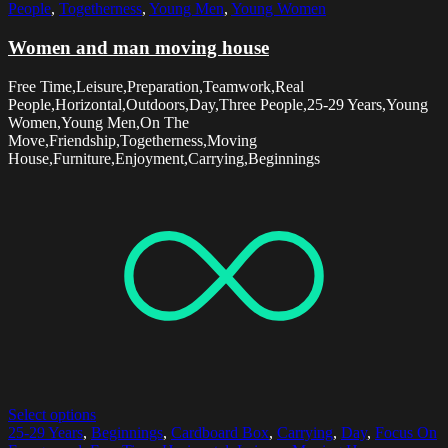
People
,
Togetherness
,
Young Men
,
Young Women
Women and man moving house
Free Time,Leisure,Preparation,Teamwork,Real
People,Horizontal,Outdoors,Day,Three People,25-29 Years,Young
Women,Young Men,On The
Move,Friendship,Togetherness,Moving
House,Furniture,Enjoyment,Carrying,Beginnings
Select options
25-29 Years
,
Beginnings
,
Cardboard Box
,
Carrying
,
Day
,
Focus On