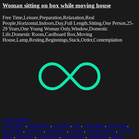
Woman sitting on box while moving house
Free Time,Leisure,Preparation,Relaxation,Real
People,Horizontal,Indoors,Day,Full Length,Sitting,One Person,25-
29 Years,One Young Woman Only,Window,Domestic
Life,Domestic Room,Cardboard Box,Moving
House,Lamp,Resting,Beginnings,Stack,Order,Contemplation
Select options
25-29 Years
,
Beginnings
,
Carrying
,
Day
,
Enjoyment
,
Free Time
,
Friendship
,
Furniture
,
Horizontal
,
Leisure
,
Moving House
,
On The
Move
,
Outdoors
,
Preparation
,
Real People
,
Teamwork
,
Three