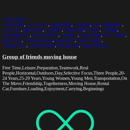
Select options
20-24 Years
,
25-29 Years
,
Beginnings
,
Carrying
,
Day
,
Enjoyment
,
Free Time
,
Friendship
,
Furniture
,
Horizontal
,
Leisure
,
Loading
,
Moving House
,
On The Move
,
Outdoors
,
Preparation
,
Real People
,
Rental Car
,
Selective Focus
,
Teamwork
,
Three People
,
Togetherness
,
Transportation
,
Young Men
,
Young Women
Group of friends moving house
Free Time,Leisure,Preparation,Teamwork,Real
People,Horizontal,Outdoors,Day,Selective Focus,Three People,20-
24 Years,25-29 Years,Young Women,Young Men,Transportation,On
The Move,Friendship,Togetherness,Moving House,Rental
Car,Furniture,Loading,Enjoyment,Carrying,Beginnings