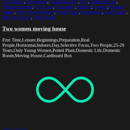
25-29 Years
,
Beginnings
,
Cardboard Box
,
Day
,
Domestic Life
,
Domestic Room
,
Free Time
,
Horizontal
,
Indoors
,
Leisure
,
Moving
House
,
Only Young Women
,
Potted Plant
,
Preparation
,
Real People
,
Selective Focus
,
Two People
Two women moving house
Free Time,Leisure,Beginnings,Preparation,Real
People,Horizontal,Indoors,Day,Selective Focus,Two People,25-29
Years,Only Young Women,Potted Plant,Domestic Life,Domestic
Room,Moving House,Cardboard Box
Select options