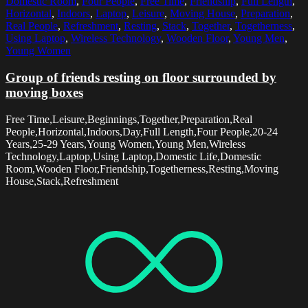
Domestic Room
,
Four People
,
Free Time
,
Friendship
,
Full Length
,
Horizontal
,
Indoors
,
Laptop
,
Leisure
,
Moving House
,
Preparation
,
Real People
,
Refreshment
,
Resting
,
Stack
,
Together
,
Togetherness
,
Using Laptop
,
Wireless Technology
,
Wooden Floor
,
Young Men
,
Young Women
Group of friends resting on floor surrounded by
moving boxes
Free Time,Leisure,Beginnings,Together,Preparation,Real
People,Horizontal,Indoors,Day,Full Length,Four People,20-24
Years,25-29 Years,Young Women,Young Men,Wireless
Technology,Laptop,Using Laptop,Domestic Life,Domestic
Room,Wooden Floor,Friendship,Togetherness,Resting,Moving
House,Stack,Refreshment