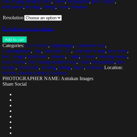
One Young Woman Only
,
Order
,
Preparation
,
Real People
,
Relaxation
,
Resting
,
Sitting
,
Stack
,
Window
Resolution
Download low res version
Add to cart
Categories:
25-29 Years
,
Beginnings
,
Cardboard Box
,
Contemplation
,
Day
,
Domestic Life
,
Domestic Room
,
Free Time
,
Full Length
,
Horizontal
,
Indoors
,
Lamp
,
Leisure
,
Moving House
,
One Person
,
One Young Woman Only
,
Order
,
Preparation
,
Real
People
,
Relaxation
,
Resting
,
Sitting
,
Stack
,
Window
Location:
Malmo, Skania (Skane), Sweden
PHOTOGRAPHER NAME: Astrakan Images
Share Social