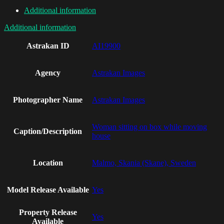
Additional information
Additional information
Astrakan ID
AI19900
Agency
Astrakan Images
Photographer Name
Astrakan Images
Woman sitting on box while moving
Caption/Description
house
Location
Malmo, Skania (Skane), Sweden
Model Release Available
Yes
Property Release
Yes
Available