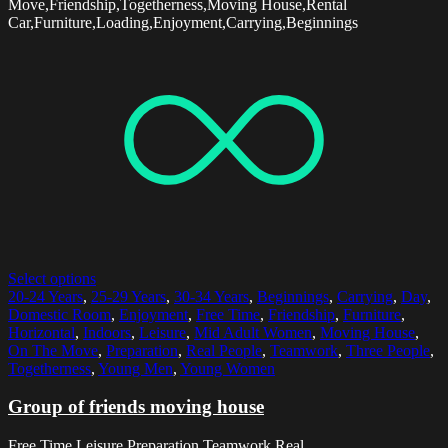
Move,Friendship,Togetherness,Moving House,Rental
Car,Furniture,Loading,Enjoyment,Carrying,Beginnings
Select options
20-24 Years
,
25-29 Years
,
30-34 Years
,
Beginnings
,
Carrying
,
Day
,
Domestic Room
,
Enjoyment
,
Free Time
,
Friendship
,
Furniture
,
Horizontal
,
Indoors
,
Leisure
,
Mid Adult Women
,
Moving House
,
On The Move
,
Preparation
,
Real People
,
Teamwork
,
Three People
,
Togetherness
,
Young Men
,
Young Women
Group of friends moving house
Free Time,Leisure,Preparation,Teamwork,Real