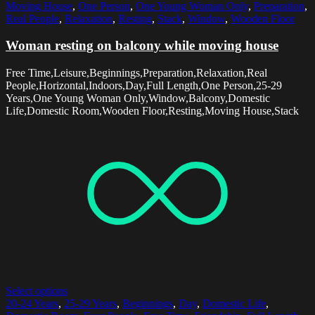
Moving House
,
One Person
,
One Young Woman Only
,
Preparation
,
Real People
,
Relaxation
,
Resting
,
Stack
,
Window
,
Wooden Floor
Woman resting on balcony while moving house
Free Time,Leisure,Beginnings,Preparation,Relaxation,Real
People,Horizontal,Indoors,Day,Full Length,One Person,25-29
Years,One Young Woman Only,Window,Balcony,Domestic
Life,Domestic Room,Wooden Floor,Resting,Moving House,Stack
Select options
20-24 Years
,
25-29 Years
,
Beginnings
,
Day
,
Domestic Life
,