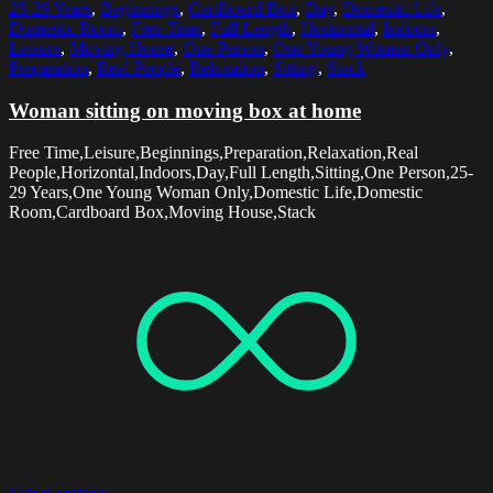
25-29 Years
,
Beginnings
,
Cardboard Box
,
Day
,
Domestic Life
,
Domestic Room
,
Free Time
,
Full Length
,
Horizontal
,
Indoors
,
Leisure
,
Moving House
,
One Person
,
One Young Woman Only
,
Preparation
,
Real People
,
Relaxation
,
Sitting
,
Stack
Woman sitting on moving box at home
Free Time,Leisure,Beginnings,Preparation,Relaxation,Real
People,Horizontal,Indoors,Day,Full Length,Sitting,One Person,25-
29 Years,One Young Woman Only,Domestic Life,Domestic
Room,Cardboard Box,Moving House,Stack