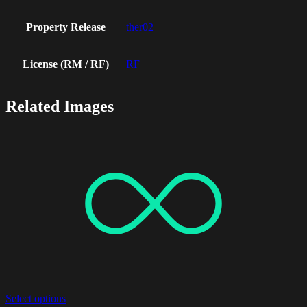
Property Release
ther02
License (RM / RF)
RF
Related Images
Select options