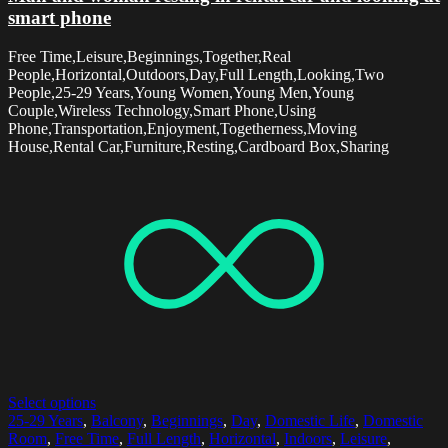
smart phone
Free Time,Leisure,Beginnings,Together,Real
People,Horizontal,Outdoors,Day,Full Length,Looking,Two
People,25-29 Years,Young Women,Young Men,Young
Couple,Wireless Technology,Smart Phone,Using
Phone,Transportation,Enjoyment,Togetherness,Moving
House,Rental Car,Furniture,Resting,Cardboard Box,Sharing
Select options
25-29 Years
,
Balcony
,
Beginnings
,
Day
,
Domestic Life
,
Domestic
Room
,
Free Time
,
Full Length
,
Horizontal
,
Indoors
,
Leisure
,