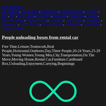
Select options
20-24 Years
,
25-29 Years
,
Beginnings
,
Cardboard Box
,
Carrying
,
City
,
Day
,
Enjoyment
,
Free Time
,
Furniture
,
Horizontal
,
Leisure
,
Moving House
,
On The Move
,
Outdoors
,
Real People
,
Rental Car
,
Teamwork
,
Three People
,
Transportation
,
Unloading
,
Young Men
,
Young Women
People unloading boxes from rental car
Free Time,Leisure,Teamwork,Real
People,Horizontal,Outdoors,Day,Three People,20-24 Years,25-29
Years,Young Women,Young Men,City,Transportation,On The
Move,Moving House,Rental Car,Furniture,Cardboard
Box,Unloading,Enjoyment,Carrying,Beginnings