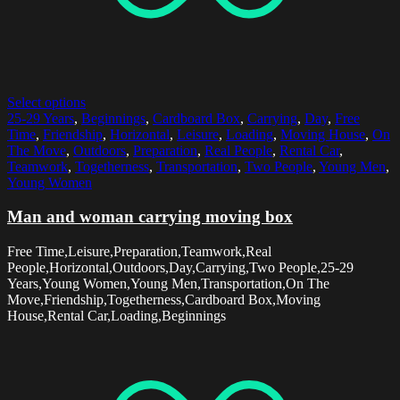
Select options
25-29 Years
,
Beginnings
,
Cardboard Box
,
Carrying
,
Day
,
Free
Time
,
Friendship
,
Horizontal
,
Leisure
,
Loading
,
Moving House
,
On
The Move
,
Outdoors
,
Preparation
,
Real People
,
Rental Car
,
Teamwork
,
Togetherness
,
Transportation
,
Two People
,
Young Men
,
Young Women
Man and woman carrying moving box
Free Time,Leisure,Preparation,Teamwork,Real
People,Horizontal,Outdoors,Day,Carrying,Two People,25-29
Years,Young Women,Young Men,Transportation,On The
Move,Friendship,Togetherness,Cardboard Box,Moving
House,Rental Car,Loading,Beginnings