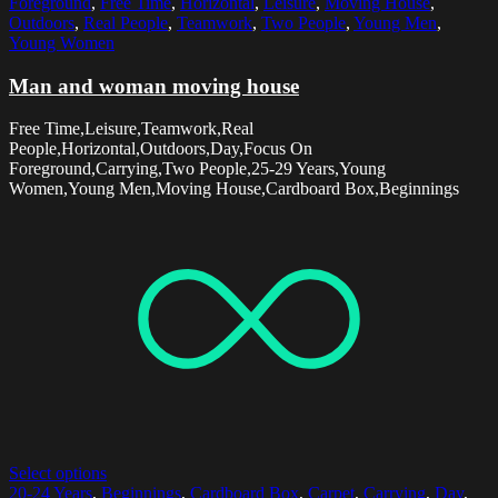
Foreground
,
Free Time
,
Horizontal
,
Leisure
,
Moving House
,
Outdoors
,
Real People
,
Teamwork
,
Two People
,
Young Men
,
Young Women
Man and woman moving house
Free Time,Leisure,Teamwork,Real
People,Horizontal,Outdoors,Day,Focus On
Foreground,Carrying,Two People,25-29 Years,Young
Women,Young Men,Moving House,Cardboard Box,Beginnings
Select options
20-24 Years
,
Beginnings
,
Cardboard Box
,
Carpet
,
Carrying
,
Day
,