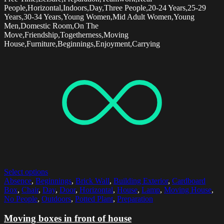
People,Horizontal,Indoors,Day,Three People,20-24 Years,25-29
Years,30-34 Years,Young Women,Mid Adult Women,Young
Men,Domestic Room,On The
Move,Friendship,Togetherness,Moving
House,Furniture,Beginnings,Enjoyment,Carrying
Select options
Absence
,
Beginnings
,
Brick Wall
,
Building Exterior
,
Cardboard
Box
,
Chair
,
Day
,
Door
,
Horizontal
,
House
,
Lamp
,
Moving House
,
No People
,
Outdoors
,
Potted Plant
,
Preparation
Moving boxes in front of house