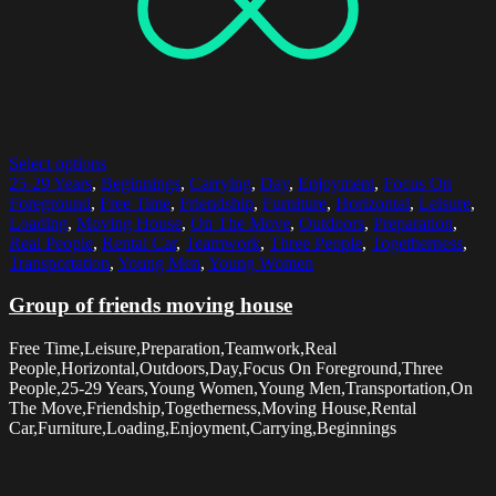
Select options
25-29 Years
,
Beginnings
,
Carrying
,
Day
,
Enjoyment
,
Focus On
Foreground
,
Free Time
,
Friendship
,
Furniture
,
Horizontal
,
Leisure
,
Loading
,
Moving House
,
On The Move
,
Outdoors
,
Preparation
,
Real People
,
Rental Car
,
Teamwork
,
Three People
,
Togetherness
,
Transportation
,
Young Men
,
Young Women
Group of friends moving house
Free Time,Leisure,Preparation,Teamwork,Real
People,Horizontal,Outdoors,Day,Focus On Foreground,Three
People,25-29 Years,Young Women,Young Men,Transportation,On
The Move,Friendship,Togetherness,Moving House,Rental
Car,Furniture,Loading,Enjoyment,Carrying,Beginnings