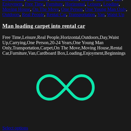
Enjoyment
,
Free Time
,
Furniture
,
Horizontal
,
Leisure
,
Loading
,
Moving House
,
On The Move
,
One Person
,
One Young Man Only
,
Outdoors
,
Real People
,
Rental Car
,
Transportation
,
Van
,
Waist Up
Man loading carpet into rental car
Free Time,Leisure,Real People,Horizontal,Outdoors,Day,Waist
Up,Carrying,One Person,20-24 Years,One Young Man
Only,Transportation,Carpet,On The Move,Moving House,Rental
Car,Furniture,Van,Cardboard Box,Loading,Enjoyment,Beginnings
Select options