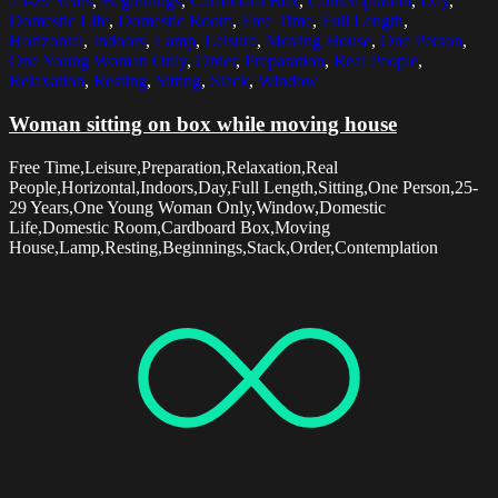
25-29 Years
,
Beginnings
,
Cardboard Box
,
Contemplation
,
Day
,
Domestic Life
,
Domestic Room
,
Free Time
,
Full Length
,
Horizontal
,
Indoors
,
Lamp
,
Leisure
,
Moving House
,
One Person
,
One Young Woman Only
,
Order
,
Preparation
,
Real People
,
Relaxation
,
Resting
,
Sitting
,
Stack
,
Window
Woman sitting on box while moving house
Free Time,Leisure,Preparation,Relaxation,Real
People,Horizontal,Indoors,Day,Full Length,Sitting,One Person,25-
29 Years,One Young Woman Only,Window,Domestic
Life,Domestic Room,Cardboard Box,Moving
House,Lamp,Resting,Beginnings,Stack,Order,Contemplation