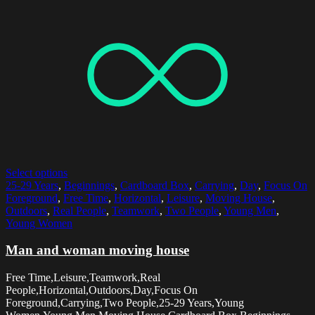
Select options
25-29 Years
,
Beginnings
,
Cardboard Box
,
Carrying
,
Day
,
Focus On
Foreground
,
Free Time
,
Horizontal
,
Leisure
,
Moving House
,
Outdoors
,
Real People
,
Teamwork
,
Two People
,
Young Men
,
Young Women
Man and woman moving house
Free Time,Leisure,Teamwork,Real
People,Horizontal,Outdoors,Day,Focus On
Foreground,Carrying,Two People,25-29 Years,Young