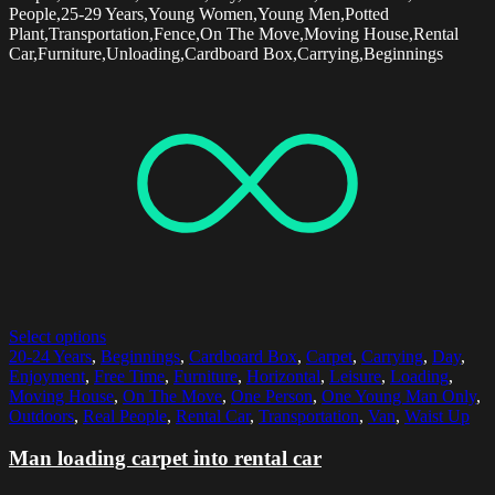
People,25-29 Years,Young Women,Young Men,Potted
Plant,Transportation,Fence,On The Move,Moving House,Rental
Car,Furniture,Unloading,Cardboard Box,Carrying,Beginnings
Select options
20-24 Years
,
Beginnings
,
Cardboard Box
,
Carpet
,
Carrying
,
Day
,
Enjoyment
,
Free Time
,
Furniture
,
Horizontal
,
Leisure
,
Loading
,
Moving House
,
On The Move
,
One Person
,
One Young Man Only
,
Outdoors
,
Real People
,
Rental Car
,
Transportation
,
Van
,
Waist Up
Man loading carpet into rental car