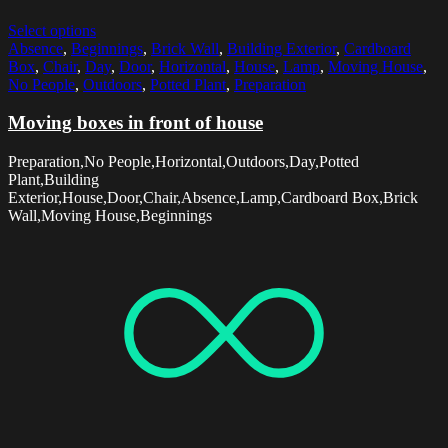
Select options
Absence
,
Beginnings
,
Brick Wall
,
Building Exterior
,
Cardboard
Box
,
Chair
,
Day
,
Door
,
Horizontal
,
House
,
Lamp
,
Moving House
,
No People
,
Outdoors
,
Potted Plant
,
Preparation
Moving boxes in front of house
Preparation,No People,Horizontal,Outdoors,Day,Potted
Plant,Building
Exterior,House,Door,Chair,Absence,Lamp,Cardboard Box,Brick
Wall,Moving House,Beginnings