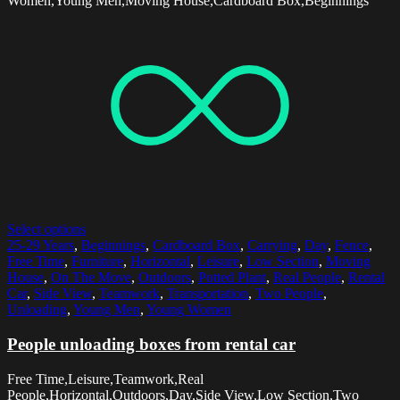
Women,Young Men,Moving House,Cardboard Box,Beginnings
Select options
25-29 Years
,
Beginnings
,
Cardboard Box
,
Carrying
,
Day
,
Fence
,
Free Time
,
Furniture
,
Horizontal
,
Leisure
,
Low Section
,
Moving
House
,
On The Move
,
Outdoors
,
Potted Plant
,
Real People
,
Rental
Car
,
Side View
,
Teamwork
,
Transportation
,
Two People
,
Unloading
,
Young Men
,
Young Women
People unloading boxes from rental car
Free Time,Leisure,Teamwork,Real
People,Horizontal,Outdoors,Day,Side View,Low Section,Two