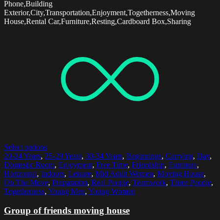
Phone,Building
Exterior,City,Transportation,Enjoyment,Togetherness,Moving
House,Rental Car,Furniture,Resting,Cardboard Box,Sharing
Select options
20-24 Years
,
25-29 Years
,
30-34 Years
,
Beginnings
,
Carrying
,
Day
,
Domestic Room
,
Enjoyment
,
Free Time
,
Friendship
,
Furniture
,
Horizontal
,
Indoors
,
Leisure
,
Mid Adult Women
,
Moving House
,
On The Move
,
Preparation
,
Real People
,
Teamwork
,
Three People
,
Togetherness
,
Young Men
,
Young Women
Group of friends moving house