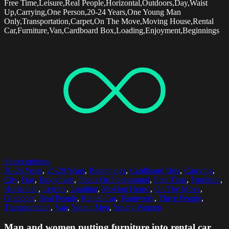
Free Time,Leisure,Real People,Horizontal,Outdoors,Day,Waist
Up,Carrying,One Person,20-24 Years,One Young Man
Only,Transportation,Carpet,On The Move,Moving House,Rental
Car,Furniture,Van,Cardboard Box,Loading,Enjoyment,Beginnings
Select options
20-24 Years
,
25-29 Years
,
Beginnings
,
Cardboard Box
,
Carrying
,
City
,
Day
,
Enjoyment
,
Focus On Foreground
,
Free Time
,
Furniture
,
Horizontal
,
Leisure
,
Loading
,
Moving House
,
On The Move
,
Outdoors
,
Real People
,
Rental Car
,
Teamwork
,
Three People
,
Transportation
,
Van
,
Young Men
,
Young Women
Man and women putting furniture into rental car