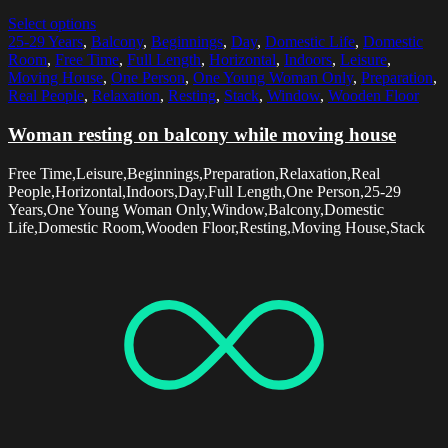
Select options
25-29 Years
,
Balcony
,
Beginnings
,
Day
,
Domestic Life
,
Domestic
Room
,
Free Time
,
Full Length
,
Horizontal
,
Indoors
,
Leisure
,
Moving House
,
One Person
,
One Young Woman Only
,
Preparation
,
Real People
,
Relaxation
,
Resting
,
Stack
,
Window
,
Wooden Floor
Woman resting on balcony while moving house
Free Time,Leisure,Beginnings,Preparation,Relaxation,Real
People,Horizontal,Indoors,Day,Full Length,One Person,25-29
Years,One Young Woman Only,Window,Balcony,Domestic
Life,Domestic Room,Wooden Floor,Resting,Moving House,Stack