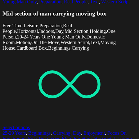
Young Man Only
,
Preparation
,
Real People
,
Text
,
Western Script
Mid section of man carrying moving box
Free Time,Leisure,Preparation,Real
People,Horizontal,Indoors,Day,Mid Section,Holding,One
Person,20-24 Years,One Young Man Only,Domestic
Room,Motion,On The Move,Western Script,Text,Moving
House,Cardboard Box,Beginnings,Carrying
Select options
25-29 Years
,
Beginnings
,
Carrying
,
Day
,
Enjoyment
,
Focus On
Foreground
,
Free Time
,
Friendship
,
Furniture
,
Horizontal
,
Leisure
,