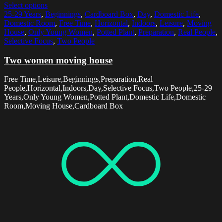
Select options
25-29 Years
,
Beginnings
,
Cardboard Box
,
Day
,
Domestic Life
,
Domestic Room
,
Free Time
,
Horizontal
,
Indoors
,
Leisure
,
Moving
House
,
Only Young Women
,
Potted Plant
,
Preparation
,
Real People
,
Selective Focus
,
Two People
Two women moving house
Free Time,Leisure,Beginnings,Preparation,Real
People,Horizontal,Indoors,Day,Selective Focus,Two People,25-29
Years,Only Young Women,Potted Plant,Domestic Life,Domestic
Room,Moving House,Cardboard Box