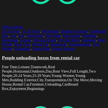
Select options
20-24 Years
,
25-29 Years
,
Beginnings
,
Building Exterior
,
Cardboard
Box
,
City
,
Day
,
Enjoyment
,
Free Time
,
Full Length
,
Furniture
,
Horizontal
,
Leisure
,
Moving House
,
On The Move
,
Outdoors
,
Real
People
,
Rear View
,
Rental Car
,
Teamwork
,
Transportation
,
Two
People
,
Unloading
,
Young Men
,
Young Women
People unloading boxes from rental car
Free Time,Leisure,Teamwork,Real
People,Horizontal,Outdoors,Day,Rear View,Full Length,Two
People,20-24 Years,25-29 Years,Young Women,Young
Men,Building Exterior,City,Transportation,On The Move,Moving
House,Rental Car,Furniture,Unloading,Cardboard
Box,Enjoyment,Beginnings