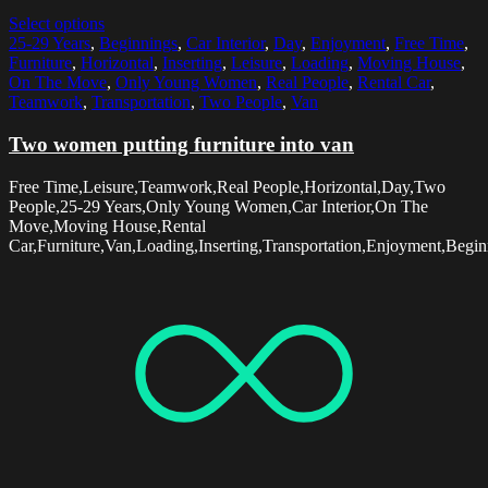
Select options
25-29 Years
,
Beginnings
,
Car Interior
,
Day
,
Enjoyment
,
Free Time
,
Furniture
,
Horizontal
,
Inserting
,
Leisure
,
Loading
,
Moving House
,
On The Move
,
Only Young Women
,
Real People
,
Rental Car
,
Teamwork
,
Transportation
,
Two People
,
Van
Two women putting furniture into van
Free Time,Leisure,Teamwork,Real People,Horizontal,Day,Two
People,25-29 Years,Only Young Women,Car Interior,On The
Move,Moving House,Rental
Car,Furniture,Van,Loading,Inserting,Transportation,Enjoyment,Begin