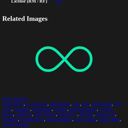
License (RM / RF)
RF
Related Images
Select options
20-24 Years
,
25-29 Years
,
Beginnings
,
City
,
Day
,
Enjoyment
,
Free
Time
,
Furniture
,
Horizontal
,
Leisure
,
Moving House
,
On The
Move
,
Outdoors
,
Real People
,
Rental Car
,
Resting
,
Teamwork
,
Together
,
Togetherness
,
Transportation
,
Two People
,
Young Men
,
Young Women