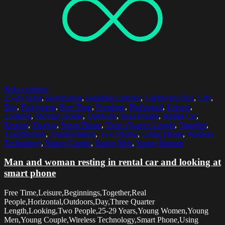
Select options
25-29 Years
,
Beginnings
,
Building Exterior
,
Cardboard Box
,
City
,
Day
,
Enjoyment
,
Free Time
,
Furniture
,
Horizontal
,
Leisure
,
Looking
,
Moving House
,
Outdoors
,
Real People
,
Rental Car
,
Resting
,
Sharing
,
Smart Phone
,
Three Quarter Length
,
Together
,
Togetherness
,
Transportation
,
Two People
,
Using Phone
,
Wireless
Technology
,
Young Couple
,
Young Men
,
Young Women
Man and woman resting in rental car and looking at
smart phone
Free Time,Leisure,Beginnings,Together,Real
People,Horizontal,Outdoors,Day,Three Quarter
Length,Looking,Two People,25-29 Years,Young Women,Young
Men,Young Couple,Wireless Technology,Smart Phone,Using