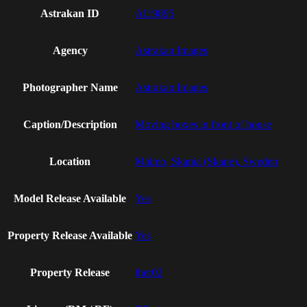
Astrakan ID
AI19895
Agency
Astrakan Images
Photographer Name
Astrakan Images
Caption/Description
Moving boxes in front of house
Location
Malmo, Skania (Skane), Sweden
Model Release Available
Yes
Property Release Available
Yes
Property Release
ther02