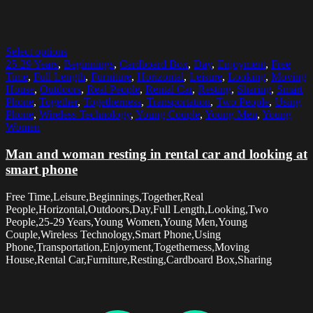
Select options
25-29 Years
,
Beginnings
,
Cardboard Box
,
Day
,
Enjoyment
,
Free
Time
,
Full Length
,
Furniture
,
Horizontal
,
Leisure
,
Looking
,
Moving
House
,
Outdoors
,
Real People
,
Rental Car
,
Resting
,
Sharing
,
Smart
Phone
,
Together
,
Togetherness
,
Transportation
,
Two People
,
Using
Phone
,
Wireless Technology
,
Young Couple
,
Young Men
,
Young
Women
Man and woman resting in rental car and looking at
smart phone
Free Time,Leisure,Beginnings,Together,Real
People,Horizontal,Outdoors,Day,Full Length,Looking,Two
People,25-29 Years,Young Women,Young Men,Young
Couple,Wireless Technology,Smart Phone,Using
Phone,Transportation,Enjoyment,Togetherness,Moving
House,Rental Car,Furniture,Resting,Cardboard Box,Sharing