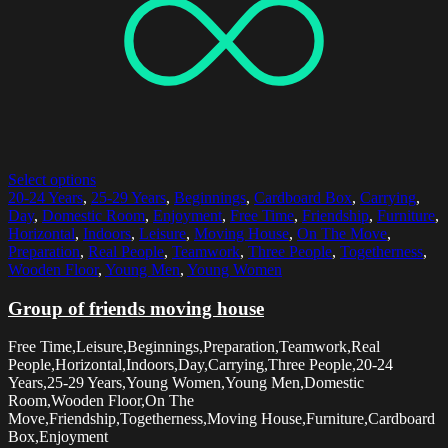
Select options
20-24 Years
,
25-29 Years
,
Beginnings
,
Cardboard Box
,
Carrying
,
Day
,
Domestic Room
,
Enjoyment
,
Free Time
,
Friendship
,
Furniture
,
Horizontal
,
Indoors
,
Leisure
,
Moving House
,
On The Move
,
Preparation
,
Real People
,
Teamwork
,
Three People
,
Togetherness
,
Wooden Floor
,
Young Men
,
Young Women
Group of friends moving house
Free Time,Leisure,Beginnings,Preparation,Teamwork,Real
People,Horizontal,Indoors,Day,Carrying,Three People,20-24
Years,25-29 Years,Young Women,Young Men,Domestic
Room,Wooden Floor,On The
Move,Friendship,Togetherness,Moving House,Furniture,Cardboard
Box,Enjoyment