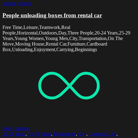
Young Women
People unloading boxes from rental car
Free Time,Leisure,Teamwork,Real
People,Horizontal,Outdoors,Day,Three People,20-24 Years,25-29
Years,Young Women,Young Men,City,Transportation,On The
Move,Moving House,Rental Car,Furniture,Cardboard
Box,Unloading,Enjoyment,Carrying,Beginnings
Select options
20-24 Years
,
25-29 Years
,
Beginnings
,
Day
,
Domestic Life
,