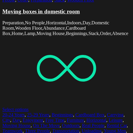
Moving boxes in domestic room
Preparation,No People,Horizontal,Indoors,Day,Domestic
Room,Wooden Floor,Abundance,Cardboard
Box,Home,Lamp,Moving House,Beginnings,Stack,Order,Absence
Select options
20-24 Years
,
25-29 Years
,
Beginnings
,
Cardboard Box
,
Carrying
,
City
,
Day
,
Enjoyment
,
Free Time
,
Furniture
,
Horizontal
,
Leisure
,
Moving House
,
On The Move
,
Outdoors
,
Real People
,
Rental Car
,
Teamwork
,
Three People
,
Transportation
,
Unloading
,
Young Men
,