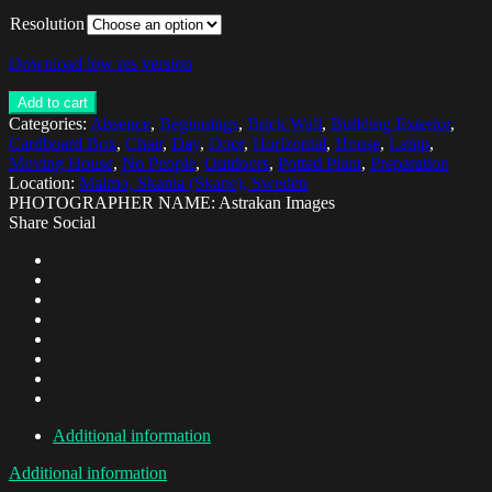
Resolution
Download low res version
Add to cart
Categories:
Absence
,
Beginnings
,
Brick Wall
,
Building Exterior
,
Cardboard Box
,
Chair
,
Day
,
Door
,
Horizontal
,
House
,
Lamp
,
Moving House
,
No People
,
Outdoors
,
Potted Plant
,
Preparation
Location:
Malmo, Skania (Skane), Sweden
PHOTOGRAPHER NAME: Astrakan Images
Share Social
Additional information
Additional information