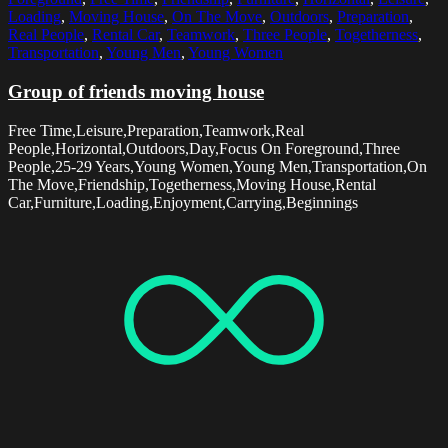
Loading
,
Moving House
,
On The Move
,
Outdoors
,
Preparation
,
Real People
,
Rental Car
,
Teamwork
,
Three People
,
Togetherness
,
Transportation
,
Young Men
,
Young Women
Group of friends moving house
Free Time,Leisure,Preparation,Teamwork,Real
People,Horizontal,Outdoors,Day,Focus On Foreground,Three
People,25-29 Years,Young Women,Young Men,Transportation,On
The Move,Friendship,Togetherness,Moving House,Rental
Car,Furniture,Loading,Enjoyment,Carrying,Beginnings