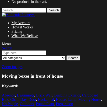
No products in the cart.
Search
My Account
How it Works
Pricing
What We Believe
Menu
Search
Search
Zoom images
Moving boxes in front of house
Keywords
Absence
,
Beginnings
,
Brick Wall
,
Building Exterior
,
Cardboard
Box
,
Chair
,
Day
,
Door
,
Horizontal
,
House
,
Lamp
,
Moving House
,
No People
,
Outdoors
,
Potted Plant
,
Preparation