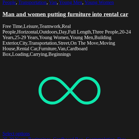
People
,
Transportation
,
Van
,
Young Men
,
Young Women
Man and women putting furniture into rental car
Free Time,Leisure,Teamwork,Real
People,Horizontal,Outdoors,Day,Full Length,Three People,20-24
Years,25-29 Years,Young Women,Young Men,Building
Exterior,City,Transportation,Street,On The Move,Moving
House,Rental Car,Furniture,Van,Cardboard
Box,Loading,Carrying,Beginnings
Select options