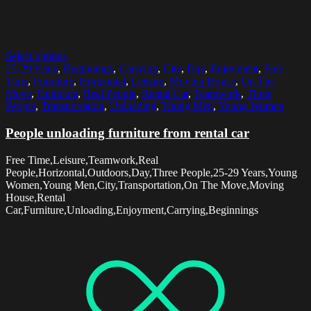
Select options
25-29 Years
,
Beginnings
,
Carrying
,
City
,
Day
,
Enjoyment
,
Free
Time
,
Furniture
,
Horizontal
,
Leisure
,
Moving House
,
On The
Move
,
Outdoors
,
Real People
,
Rental Car
,
Teamwork
,
Three
People
,
Transportation
,
Unloading
,
Young Men
,
Young Women
People unloading furniture from rental car
Free Time,Leisure,Teamwork,Real
People,Horizontal,Outdoors,Day,Three People,25-29 Years,Young
Women,Young Men,City,Transportation,On The Move,Moving
House,Rental
Car,Furniture,Unloading,Enjoyment,Carrying,Beginnings