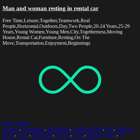
Man and woman resting in rental car
Free Time,Leisure,Together,Teamwork,Real
People,Horizontal,Outdoors,Day,Two People,20-24 Years,25-29
Years,Young Women,Young Men,City,Togetherness,Moving
House,Rental Car,Furniture,Resting,On The
Move,Transportation,Enjoyment,Beginnings
Select options
Absence
,
Abundance
,
Beginnings
,
Cardboard Box
,
Day
,
Domestic
Room
,
Home
,
Horizontal
,
Indoors
,
Lamp
,
Moving House
,
No
People
,
Order
,
Preparation
,
Stack
,
Wooden Floor