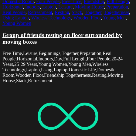
Domestic Room
,
Four People
,
Free Time
,
Friendship
,
Full Length
,
Horizontal
,
Indoors
,
Laptop
,
Leisure
,
Moving House
,
Preparation
,
Real People
,
Refreshment
,
Resting
,
Stack
,
Together
,
Togetherness
,
Using Laptop
,
Wireless Technology
,
Wooden Floor
,
Young Men
,
Young Women
Group of friends resting on floor surrounded by
moving boxes
Free Time,Leisure,Beginnings,Together,Preparation,Real
People,Horizontal,Indoors,Day,Full Length,Four People,20-24
Years,25-29 Years,Young Women,Young Men,Wireless
Technology,Laptop,Using Laptop,Domestic Life,Domestic
Room,Wooden Floor,Friendship,Togetherness,Resting,Moving
House,Stack,Refreshment