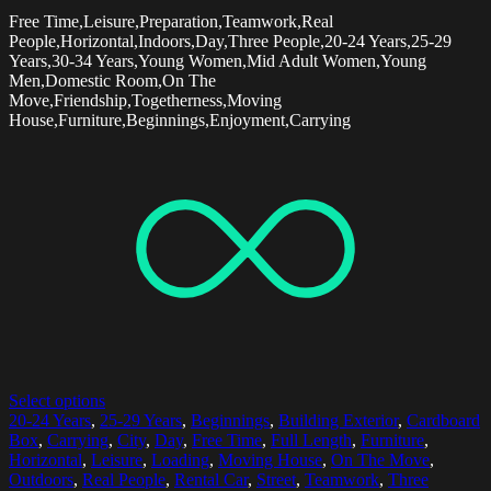
Free Time,Leisure,Preparation,Teamwork,Real
People,Horizontal,Indoors,Day,Three People,20-24 Years,25-29
Years,30-34 Years,Young Women,Mid Adult Women,Young
Men,Domestic Room,On The
Move,Friendship,Togetherness,Moving
House,Furniture,Beginnings,Enjoyment,Carrying
Select options
20-24 Years
,
25-29 Years
,
Beginnings
,
Building Exterior
,
Cardboard
Box
,
Carrying
,
City
,
Day
,
Free Time
,
Full Length
,
Furniture
,
Horizontal
,
Leisure
,
Loading
,
Moving House
,
On The Move
,
Outdoors
,
Real People
,
Rental Car
,
Street
,
Teamwork
,
Three