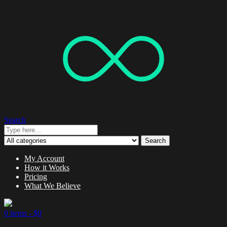
Search
Search
My Account
How it Works
Pricing
What We Believe
0 items -
$
0