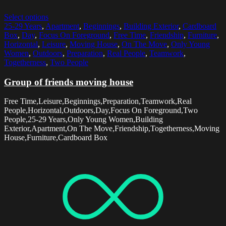
Select options
25-29 Years
,
Apartment
,
Beginnings
,
Building Exterior
,
Cardboard
Box
,
Day
,
Focus On Foreground
,
Free Time
,
Friendship
,
Furniture
,
Horizontal
,
Leisure
,
Moving House
,
On The Move
,
Only Young
Women
,
Outdoors
,
Preparation
,
Real People
,
Teamwork
,
Togetherness
,
Two People
Group of friends moving house
Free Time,Leisure,Beginnings,Preparation,Teamwork,Real
People,Horizontal,Outdoors,Day,Focus On Foreground,Two
People,25-29 Years,Only Young Women,Building
Exterior,Apartment,On The Move,Friendship,Togetherness,Moving
House,Furniture,Cardboard Box