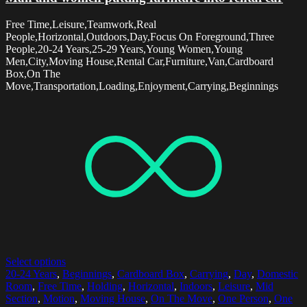
Free Time,Leisure,Teamwork,Real
People,Horizontal,Outdoors,Day,Focus On Foreground,Three
People,20-24 Years,25-29 Years,Young Women,Young
Men,City,Moving House,Rental Car,Furniture,Van,Cardboard
Box,On The
Move,Transportation,Loading,Enjoyment,Carrying,Beginnings
Select options
20-24 Years
,
Beginnings
,
Cardboard Box
,
Carrying
,
Day
,
Domestic
Room
,
Free Time
,
Holding
,
Horizontal
,
Indoors
,
Leisure
,
Mid
Section
,
Motion
,
Moving House
,
On The Move
,
One Person
,
One