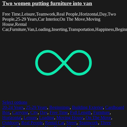
Two women putting furniture into van
Free Time,Leisure,Teamwork,Real People,Horizontal,Day,Two
People,25-29 Years,Car Interior,On The Move,Moving
House,Rental
Car,Furniture,Van,Loading,Inserting,Transportation,Happiness,Begin
Select options
20-24 Years
,
25-29 Years
,
Beginnings
,
Building Exterior
,
Cardboard
Box
,
Carrying
,
City
,
Day
,
Free Time
,
Full Length
,
Furniture
,
Horizontal
,
Leisure
,
Loading
,
Moving House
,
On The Move
,
Outdoors
,
Real People
,
Rental Car
,
Street
,
Teamwork
,
Three