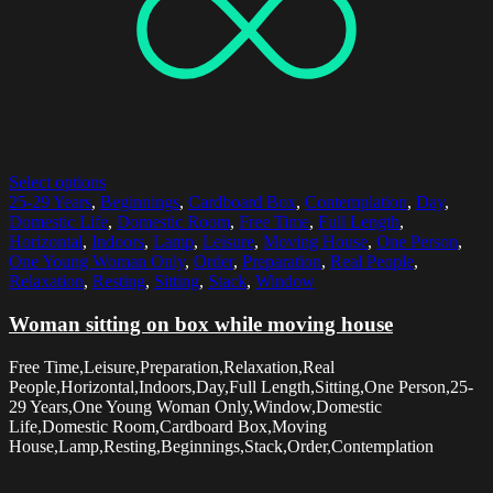
Select options
25-29 Years
,
Beginnings
,
Cardboard Box
,
Contemplation
,
Day
,
Domestic Life
,
Domestic Room
,
Free Time
,
Full Length
,
Horizontal
,
Indoors
,
Lamp
,
Leisure
,
Moving House
,
One Person
,
One Young Woman Only
,
Order
,
Preparation
,
Real People
,
Relaxation
,
Resting
,
Sitting
,
Stack
,
Window
Woman sitting on box while moving house
Free Time,Leisure,Preparation,Relaxation,Real
People,Horizontal,Indoors,Day,Full Length,Sitting,One Person,25-
29 Years,One Young Woman Only,Window,Domestic
Life,Domestic Room,Cardboard Box,Moving
House,Lamp,Resting,Beginnings,Stack,Order,Contemplation