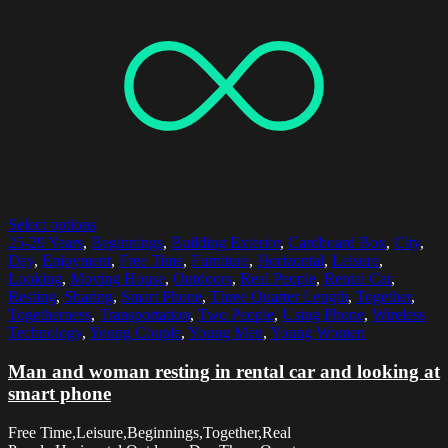
Select options
25-29 Years
,
Beginnings
,
Building Exterior
,
Cardboard Box
,
City
,
Day
,
Enjoyment
,
Free Time
,
Furniture
,
Horizontal
,
Leisure
,
Looking
,
Moving House
,
Outdoors
,
Real People
,
Rental Car
,
Resting
,
Sharing
,
Smart Phone
,
Three Quarter Length
,
Together
,
Togetherness
,
Transportation
,
Two People
,
Using Phone
,
Wireless
Technology
,
Young Couple
,
Young Men
,
Young Women
Man and woman resting in rental car and looking at
smart phone
Free Time,Leisure,Beginnings,Together,Real