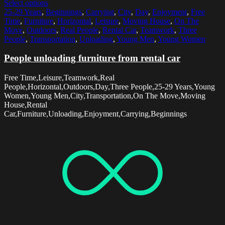
Select options
25-29 Years
,
Beginnings
,
Carrying
,
City
,
Day
,
Enjoyment
,
Free
Time
,
Furniture
,
Horizontal
,
Leisure
,
Moving House
,
On The
Move
,
Outdoors
,
Real People
,
Rental Car
,
Teamwork
,
Three
People
,
Transportation
,
Unloading
,
Young Men
,
Young Women
People unloading furniture from rental car
Free Time,Leisure,Teamwork,Real
People,Horizontal,Outdoors,Day,Three People,25-29 Years,Young
Women,Young Men,City,Transportation,On The Move,Moving
House,Rental
Car,Furniture,Unloading,Enjoyment,Carrying,Beginnings