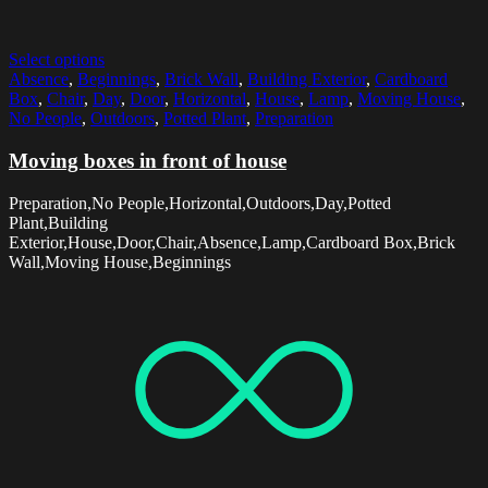
Select options
Absence
,
Beginnings
,
Brick Wall
,
Building Exterior
,
Cardboard
Box
,
Chair
,
Day
,
Door
,
Horizontal
,
House
,
Lamp
,
Moving House
,
No People
,
Outdoors
,
Potted Plant
,
Preparation
Moving boxes in front of house
Preparation,No People,Horizontal,Outdoors,Day,Potted
Plant,Building
Exterior,House,Door,Chair,Absence,Lamp,Cardboard Box,Brick
Wall,Moving House,Beginnings