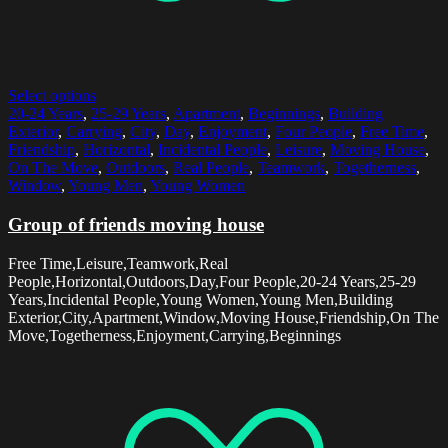
Select options
20-24 Years
,
25-29 Years
,
Apartment
,
Beginnings
,
Building
Exterior
,
Carrying
,
City
,
Day
,
Enjoyment
,
Four People
,
Free Time
,
Friendship
,
Horizontal
,
Incidental People
,
Leisure
,
Moving House
,
On The Move
,
Outdoors
,
Real People
,
Teamwork
,
Togetherness
,
Window
,
Young Men
,
Young Women
Group of friends moving house
Free Time,Leisure,Teamwork,Real
People,Horizontal,Outdoors,Day,Four People,20-24 Years,25-29
Years,Incidental People,Young Women,Young Men,Building
Exterior,City,Apartment,Window,Moving House,Friendship,On The
Move,Togetherness,Enjoyment,Carrying,Beginnings