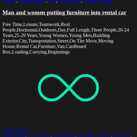
People
,
Transportation
,
Van
,
Young Men
,
Young Women
Man and women putting furniture into rental car
Free Time,Leisure,Teamwork,Real
People,Horizontal,Outdoors,Day,Full Length,Three People,20-24
Years,25-29 Years,Young Women,Young Men,Building
Exterior,City,Transportation,Street,On The Move,Moving
House,Rental Car,Furniture,Van,Cardboard
Box,Loading,Carrying,Beginnings
Select options
20-24 Years
,
25-29 Years
,
Beginnings
,
Building Exterior
,
Carrying
,