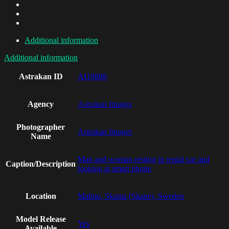
Additional information
Additional information
Astrakan ID
AI19888
Agency
Astrakan Images
Photographer
Astrakan Images
Name
Man and woman resting in rental car and
Caption/Description
looking at smart phone
Location
Malmo, Skania (Skane), Sweden
Model Release
Yes
Available