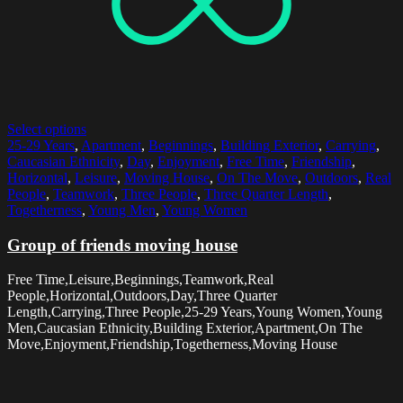
Select options
25-29 Years
,
Apartment
,
Beginnings
,
Building Exterior
,
Carrying
,
Caucasian Ethnicity
,
Day
,
Enjoyment
,
Free Time
,
Friendship
,
Horizontal
,
Leisure
,
Moving House
,
On The Move
,
Outdoors
,
Real
People
,
Teamwork
,
Three People
,
Three Quarter Length
,
Togetherness
,
Young Men
,
Young Women
Group of friends moving house
Free Time,Leisure,Beginnings,Teamwork,Real
People,Horizontal,Outdoors,Day,Three Quarter
Length,Carrying,Three People,25-29 Years,Young Women,Young
Men,Caucasian Ethnicity,Building Exterior,Apartment,On The
Move,Enjoyment,Friendship,Togetherness,Moving House