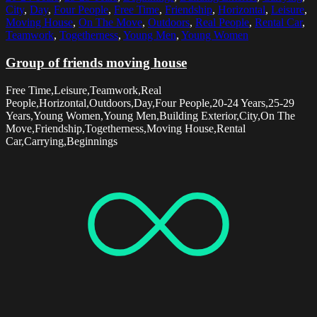
City
,
Day
,
Four People
,
Free Time
,
Friendship
,
Horizontal
,
Leisure
,
Moving House
,
On The Move
,
Outdoors
,
Real People
,
Rental Car
,
Teamwork
,
Togetherness
,
Young Men
,
Young Women
Group of friends moving house
Free Time,Leisure,Teamwork,Real
People,Horizontal,Outdoors,Day,Four People,20-24 Years,25-29
Years,Young Women,Young Men,Building Exterior,City,On The
Move,Friendship,Togetherness,Moving House,Rental
Car,Carrying,Beginnings