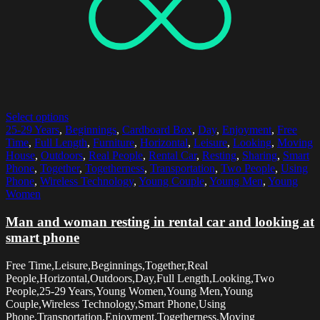
Select options
25-29 Years
,
Beginnings
,
Cardboard Box
,
Day
,
Enjoyment
,
Free
Time
,
Full Length
,
Furniture
,
Horizontal
,
Leisure
,
Looking
,
Moving
House
,
Outdoors
,
Real People
,
Rental Car
,
Resting
,
Sharing
,
Smart
Phone
,
Together
,
Togetherness
,
Transportation
,
Two People
,
Using
Phone
,
Wireless Technology
,
Young Couple
,
Young Men
,
Young
Women
Man and woman resting in rental car and looking at
smart phone
Free Time,Leisure,Beginnings,Together,Real
People,Horizontal,Outdoors,Day,Full Length,Looking,Two
People,25-29 Years,Young Women,Young Men,Young
Couple,Wireless Technology,Smart Phone,Using
Phone,Transportation,Enjoyment,Togetherness,Moving