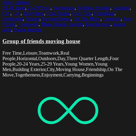
Select options
20-24 Years
,
25-29 Years
,
Beginnings
,
Building Exterior
,
Carrying
,
City
,
Day
,
Enjoyment
,
Four People
,
Free Time
,
Friendship
,
Horizontal
,
Leisure
,
Moving House
,
On The Move
,
Outdoors
,
Real
People
,
Teamwork
,
Three Quarter Length
,
Togetherness
,
Young
Men
,
Young Women
Group of friends moving house
Free Time,Leisure,Teamwork,Real
People,Horizontal,Outdoors,Day,Three Quarter Length,Four
People,20-24 Years,25-29 Years,Young Women,Young
Men,Building Exterior,City,Moving House,Friendship,On The
Move,Togetherness,Enjoyment,Carrying,Beginnings