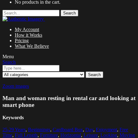
No products in the cart.
Search
My Account
How it Works
Pricing
What We Believe
Menu
Search
Search
Zoom images
Man and woman resting in rental car and looking at
smart phone
Keywords
25-29 Years
,
Beginnings
,
Cardboard Box
,
Day
,
Enjoyment
,
Free
Time
,
Full Length
,
Furniture
,
Horizontal
,
Leisure
,
Looking
,
Moving