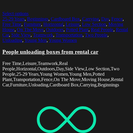
Select options
25-29 Years
,
Beginnings
,
Cardboard Box
,
Carrying
,
Day
,
Fence
,
Free Time
,
Furniture
,
Horizontal
,
Leisure
,
Low Section
,
Moving
House
,
On The Move
,
Outdoors
,
Potted Plant
,
Real People
,
Rental
Car
,
Side View
,
Teamwork
,
Transportation
,
Two People
,
Unloading
,
Young Men
,
Young Women
People unloading boxes from rental car
Free Time,Leisure,Teamwork,Real
People,Horizontal,Outdoors,Day,Side View,Low Section,Two
People,25-29 Years,Young Women,Young Men,Potted
Plant,Transportation,Fence,On The Move,Moving House,Rental
Car,Furniture,Unloading,Cardboard Box,Carrying,Beginnings