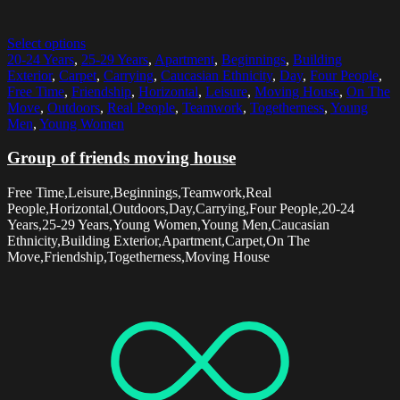
Select options
20-24 Years
,
25-29 Years
,
Apartment
,
Beginnings
,
Building
Exterior
,
Carpet
,
Carrying
,
Caucasian Ethnicity
,
Day
,
Four People
,
Free Time
,
Friendship
,
Horizontal
,
Leisure
,
Moving House
,
On The
Move
,
Outdoors
,
Real People
,
Teamwork
,
Togetherness
,
Young
Men
,
Young Women
Group of friends moving house
Free Time,Leisure,Beginnings,Teamwork,Real
People,Horizontal,Outdoors,Day,Carrying,Four People,20-24
Years,25-29 Years,Young Women,Young Men,Caucasian
Ethnicity,Building Exterior,Apartment,Carpet,On The
Move,Friendship,Togetherness,Moving House