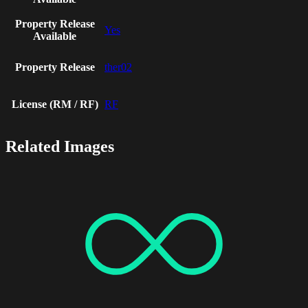
Property Release
Yes
Available
Property Release
ther02
License (RM / RF)
RF
Related Images