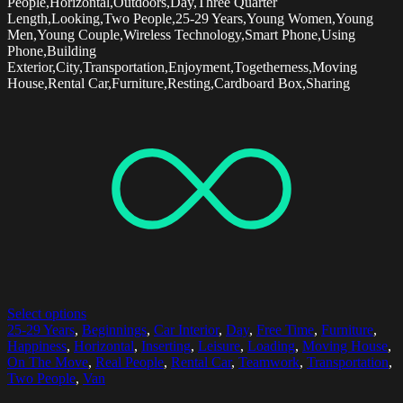
People,Horizontal,Outdoors,Day,Three Quarter
Length,Looking,Two People,25-29 Years,Young Women,Young
Men,Young Couple,Wireless Technology,Smart Phone,Using
Phone,Building
Exterior,City,Transportation,Enjoyment,Togetherness,Moving
House,Rental Car,Furniture,Resting,Cardboard Box,Sharing
Select options
25-29 Years
,
Beginnings
,
Car Interior
,
Day
,
Free Time
,
Furniture
,
Happiness
,
Horizontal
,
Inserting
,
Leisure
,
Loading
,
Moving House
,
On The Move
,
Real People
,
Rental Car
,
Teamwork
,
Transportation
,
Two People
,
Van