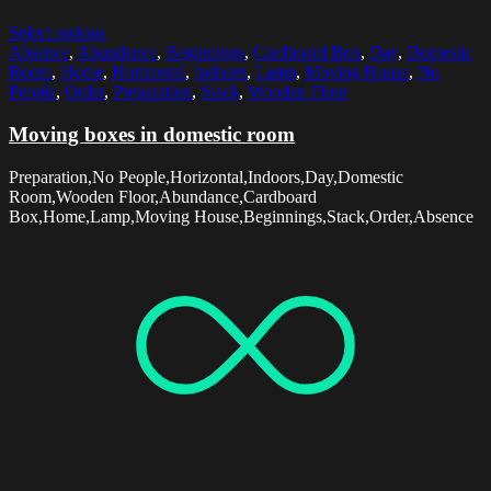
Select options
Absence
,
Abundance
,
Beginnings
,
Cardboard Box
,
Day
,
Domestic
Room
,
Home
,
Horizontal
,
Indoors
,
Lamp
,
Moving House
,
No
People
,
Order
,
Preparation
,
Stack
,
Wooden Floor
Moving boxes in domestic room
Preparation,No People,Horizontal,Indoors,Day,Domestic
Room,Wooden Floor,Abundance,Cardboard
Box,Home,Lamp,Moving House,Beginnings,Stack,Order,Absence