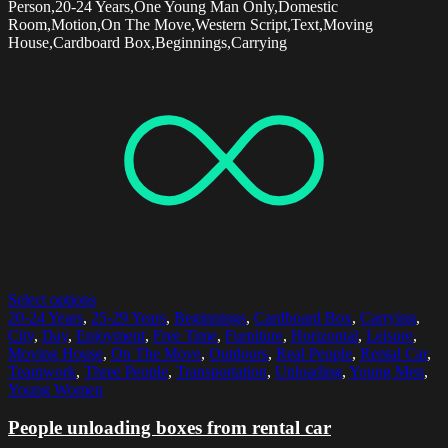
Person,20-24 Years,One Young Man Only,Domestic
Room,Motion,On The Move,Western Script,Text,Moving
House,Cardboard Box,Beginnings,Carrying
Select options
20-24 Years
,
25-29 Years
,
Beginnings
,
Cardboard Box
,
Carrying
,
City
,
Day
,
Enjoyment
,
Free Time
,
Furniture
,
Horizontal
,
Leisure
,
Moving House
,
On The Move
,
Outdoors
,
Real People
,
Rental Car
,
Teamwork
,
Three People
,
Transportation
,
Unloading
,
Young Men
,
Young Women
People unloading boxes from rental car