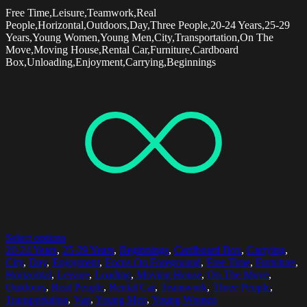
Free Time,Leisure,Teamwork,Real
People,Horizontal,Outdoors,Day,Three People,20-24 Years,25-29
Years,Young Women,Young Men,City,Transportation,On The
Move,Moving House,Rental Car,Furniture,Cardboard
Box,Unloading,Enjoyment,Carrying,Beginnings
Select options
20-24 Years
,
25-29 Years
,
Beginnings
,
Cardboard Box
,
Carrying
,
City
,
Day
,
Enjoyment
,
Focus On Foreground
,
Free Time
,
Furniture
,
Horizontal
,
Leisure
,
Loading
,
Moving House
,
On The Move
,
Outdoors
,
Real People
,
Rental Car
,
Teamwork
,
Three People
,
Transportation
,
Van
,
Young Men
,
Young Women