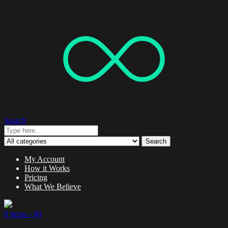
Search
Search
My Account
How it Works
Pricing
What We Believe
0 items -
$
0