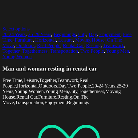
Select options
20-24 Years
,
25-29 Years
,
Beginnings
,
City
,
Day
,
Enjoyment
,
Free
Time
,
Furniture
,
Horizontal
,
Leisure
,
Moving House
,
On The
Move
,
Outdoors
,
Real People
,
Rental Car
,
Resting
,
Teamwork
,
Together
,
Togetherness
,
Transportation
,
Two People
,
Young Men
,
Young Women
Man and woman resting in rental car
Free Time,Leisure,Together,Teamwork,Real
People,Horizontal,Outdoors,Day,Two People,20-24 Years,25-29
Years,Young Women,Young Men,City,Togetherness,Moving
House,Rental Car,Furniture,Resting,On The
Move,Transportation,Enjoyment,Beginnings