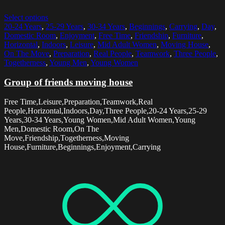
Select options
20-24 Years
,
25-29 Years
,
30-34 Years
,
Beginnings
,
Carrying
,
Day
,
Domestic Room
,
Enjoyment
,
Free Time
,
Friendship
,
Furniture
,
Horizontal
,
Indoors
,
Leisure
,
Mid Adult Women
,
Moving House
,
On The Move
,
Preparation
,
Real People
,
Teamwork
,
Three People
,
Togetherness
,
Young Men
,
Young Women
Group of friends moving house
Free Time,Leisure,Preparation,Teamwork,Real
People,Horizontal,Indoors,Day,Three People,20-24 Years,25-29
Years,30-34 Years,Young Women,Mid Adult Women,Young
Men,Domestic Room,On The
Move,Friendship,Togetherness,Moving
House,Furniture,Beginnings,Enjoyment,Carrying