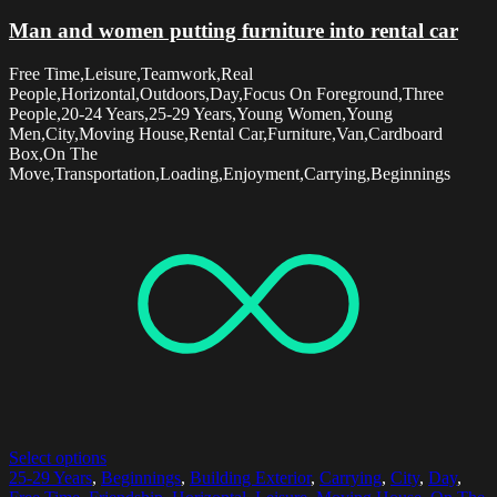
Man and women putting furniture into rental car
Free Time,Leisure,Teamwork,Real
People,Horizontal,Outdoors,Day,Focus On Foreground,Three
People,20-24 Years,25-29 Years,Young Women,Young
Men,City,Moving House,Rental Car,Furniture,Van,Cardboard
Box,On The
Move,Transportation,Loading,Enjoyment,Carrying,Beginnings
Select options
25-29 Years
,
Beginnings
,
Building Exterior
,
Carrying
,
City
,
Day
,