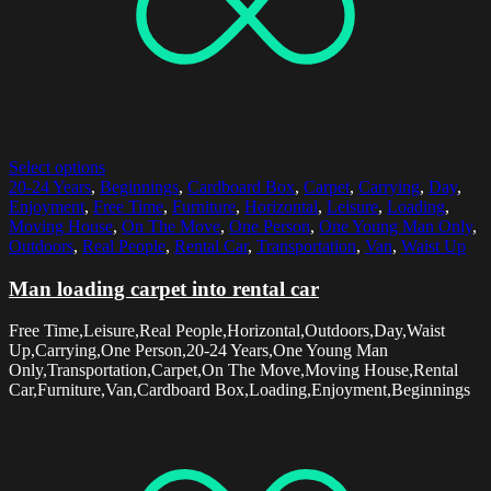
Select options
20-24 Years
,
Beginnings
,
Cardboard Box
,
Carpet
,
Carrying
,
Day
,
Enjoyment
,
Free Time
,
Furniture
,
Horizontal
,
Leisure
,
Loading
,
Moving House
,
On The Move
,
One Person
,
One Young Man Only
,
Outdoors
,
Real People
,
Rental Car
,
Transportation
,
Van
,
Waist Up
Man loading carpet into rental car
Free Time,Leisure,Real People,Horizontal,Outdoors,Day,Waist
Up,Carrying,One Person,20-24 Years,One Young Man
Only,Transportation,Carpet,On The Move,Moving House,Rental
Car,Furniture,Van,Cardboard Box,Loading,Enjoyment,Beginnings