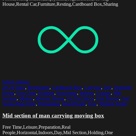
House,Rental Car,Furniture,Resting,Cardboard Box,Sharing
Select options
20-24 Years
,
Beginnings
,
Cardboard Box
,
Carrying
,
Day
,
Domestic
Room
,
Free Time
,
Holding
,
Horizontal
,
Indoors
,
Leisure
,
Mid
Section
,
Motion
,
Moving House
,
On The Move
,
One Person
,
One
Young Man Only
,
Preparation
,
Real People
,
Text
,
Western Script
Mid section of man carrying moving box
Free Time,Leisure,Preparation,Real
People,Horizontal,Indoors,Day,Mid Section,Holding,One