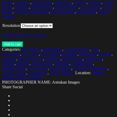
House
,
Outdoors
,
Real People
,
Rental Car
,
Resting
,
Sharing
,
Smart
Phone
,
Together
,
Togetherness
,
Transportation
,
Two People
,
Using
Phone
,
Wireless Technology
,
Young Couple
,
Young Men
,
Young
Women
Resolution
Download low res version
Add to cart
Categories:
25-29 Years
,
Beginnings
,
Cardboard Box
,
Day
,
Enjoyment
,
Free Time
,
Full Length
,
Furniture
,
Horizontal
,
Leisure
,
Looking
,
Moving House
,
Outdoors
,
Real People
,
Rental Car
,
Resting
,
Sharing
,
Smart Phone
,
Together
,
Togetherness
,
Transportation
,
Two People
,
Using Phone
,
Wireless Technology
,
Young Couple
,
Young Men
,
Young Women
Location:
Malmo,
Skania (Skane), Sweden
PHOTOGRAPHER NAME: Astrakan Images
Share Social