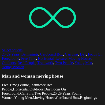
Select options
25-29 Years
,
Beginnings
,
Cardboard Box
,
Carrying
,
Day
,
Focus On
Foreground
,
Free Time
,
Horizontal
,
Leisure
,
Moving House
,
Outdoors
,
Real People
,
Teamwork
,
Two People
,
Young Men
,
Young Women
Man and woman moving house
Free Time,Leisure,Teamwork,Real
People,Horizontal,Outdoors,Day,Focus On
Foreground,Carrying,Two People,25-29 Years,Young
Women,Young Men,Moving House,Cardboard Box,Beginnings