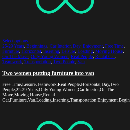
Select options
25-29 Years
,
Beginnings
,
Car Interior
,
Day
,
Enjoyment
,
Free Time
,
Furniture
,
Horizontal
,
Inserting
,
Leisure
,
Loading
,
Moving House
,
On The Move
,
Only Young Women
,
Real People
,
Rental Car
,
Teamwork
,
Transportation
,
Two People
,
Van
Two women putting furniture into van
Free Time,Leisure,Teamwork,Real People,Horizontal,Day,Two
People,25-29 Years,Only Young Women,Car Interior,On The
Move,Moving House,Rental
Car,Furniture,Van,Loading,Inserting,Transportation,Enjoyment,Begin