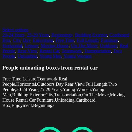
Select options
20-24 Years
,
25-29 Years
,
Beginnings
,
Building Exterior
,
Cardboard
Box
,
City
,
Day
,
Enjoyment
,
Free Time
,
Full Length
,
Furniture
,
Horizontal
,
Leisure
,
Moving House
,
On The Move
,
Outdoors
,
Real
People
,
Rear View
,
Rental Car
,
Teamwork
,
Transportation
,
Two
People
,
Unloading
,
Young Men
,
Young Women
People unloading boxes from rental car
Free Time,Leisure,Teamwork,Real
People,Horizontal,Outdoors,Day,Rear View,Full Length,Two
People,20-24 Years,25-29 Years,Young Women,Young
Men,Building Exterior,City,Transportation,On The Move,Moving
House,Rental Car,Furniture,Unloading,Cardboard
Box,Enjoyment,Beginnings