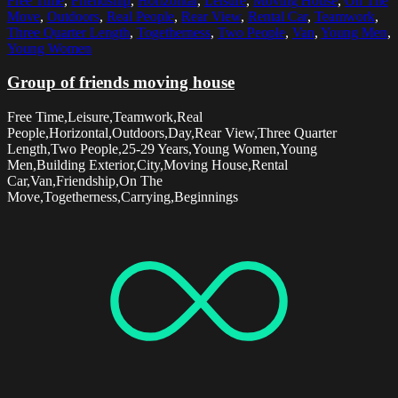
Free Time
,
Friendship
,
Horizontal
,
Leisure
,
Moving House
,
On The
Move
,
Outdoors
,
Real People
,
Rear View
,
Rental Car
,
Teamwork
,
Three Quarter Length
,
Togetherness
,
Two People
,
Van
,
Young Men
,
Young Women
Group of friends moving house
Free Time,Leisure,Teamwork,Real
People,Horizontal,Outdoors,Day,Rear View,Three Quarter
Length,Two People,25-29 Years,Young Women,Young
Men,Building Exterior,City,Moving House,Rental
Car,Van,Friendship,On The
Move,Togetherness,Carrying,Beginnings