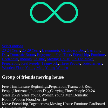
Select options
20-24 Years
,
25-29 Years
,
Beginnings
,
Cardboard Box
,
Carrying
,
Day
,
Domestic Room
,
Enjoyment
,
Free Time
,
Friendship
,
Furniture
,
Horizontal
,
Indoors
,
Leisure
,
Moving House
,
On The Move
,
Preparation
,
Real People
,
Teamwork
,
Three People
,
Togetherness
,
Wooden Floor
,
Young Men
,
Young Women
Group of friends moving house
Free Time,Leisure,Beginnings,Preparation,Teamwork,Real
People,Horizontal,Indoors,Day,Carrying,Three People,20-24
Years,25-29 Years,Young Women,Young Men,Domestic
Room,Wooden Floor,On The
Move,Friendship,Togetherness,Moving House,Furniture,Cardboard