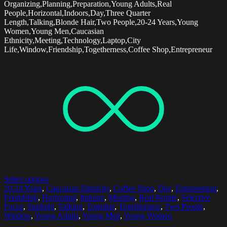
Organizing,Planning,Preparation,Young Adults,Real
People,Horizontal,Indoors,Day,Three Quarter
Length,Talking,Blonde Hair,Two People,20-24 Years,Young
Women,Young Men,Caucasian
Ethnicity,Meeting,Technology,Laptop,City
Life,Window,Friendship,Togetherness,Coffee Shop,Entrepreneur
Select options
20-24 Years
,
Caucasian Ethnicity
,
Coffee Shop
,
Day
,
Entrepreneur
,
Friendship
,
Horizontal
,
Indoors
,
Meeting
,
Real People
,
Selective
Focus
,
Sunlight
,
Talking
,
Together
,
Togetherness
,
Two People
,
Window
,
Young Adults
,
Young Men
,
Young Women