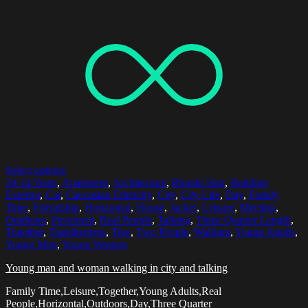
Select options
20-24 Years
,
Apartment
,
Architecture
,
Blonde Hair
,
Building
Exterior
,
Car
,
Caucasian Ethnicity
,
City
,
City Life
,
Day
,
Family
Time
,
Friendship
,
Horizontal
,
House
,
Jacket
,
Leisure
,
Meeting
,
Outdoors
,
Pavement
,
Real People
,
Talking
,
Three Quarter Length
,
Together
,
Togetherness
,
Tree
,
Two People
,
Walking
,
Young Adults
,
Young Men
,
Young Women
Young man and woman walking in city and talking
Family Time,Leisure,Together,Young Adults,Real
People,Horizontal,Outdoors,Day,Three Quarter