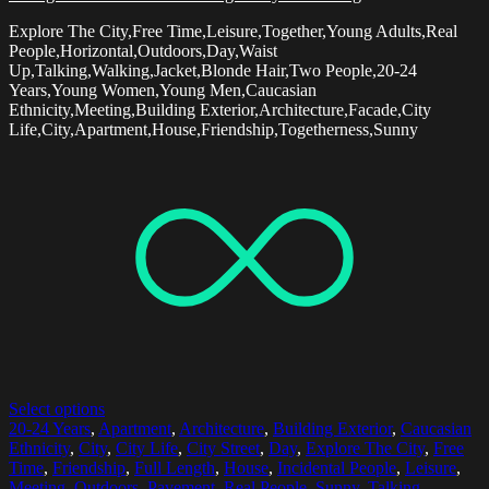
Explore The City,Free Time,Leisure,Together,Young Adults,Real
People,Horizontal,Outdoors,Day,Waist
Up,Talking,Walking,Jacket,Blonde Hair,Two People,20-24
Years,Young Women,Young Men,Caucasian
Ethnicity,Meeting,Building Exterior,Architecture,Facade,City
Life,City,Apartment,House,Friendship,Togetherness,Sunny
Select options
20-24 Years
,
Apartment
,
Architecture
,
Building Exterior
,
Caucasian
Ethnicity
,
City
,
City Life
,
City Street
,
Day
,
Explore The City
,
Free
Time
,
Friendship
,
Full Length
,
House
,
Incidental People
,
Leisure
,
Meeting
,
Outdoors
,
Pavement
,
Real People
,
Sunny
,
Talking
,