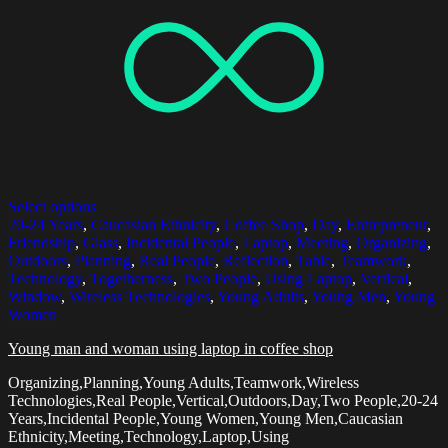
Select options
20-24 Years
,
Caucasian Ethnicity
,
Coffee Shop
,
Day
,
Entrepreneur
,
Friendship
,
Glass
,
Incidental People
,
Laptop
,
Meeting
,
Organizing
,
Outdoors
,
Planning
,
Real People
,
Reflection
,
Table
,
Teamwork
,
Technology
,
Togetherness
,
Two People
,
Using Laptop
,
Vertical
,
Window
,
Wireless Technologies
,
Young Adults
,
Young Men
,
Young
Women
Young man and woman using laptop in coffee shop
Organizing,Planning,Young Adults,Teamwork,Wireless
Technologies,Real People,Vertical,Outdoors,Day,Two People,20-24
Years,Incidental People,Young Women,Young Men,Caucasian
Ethnicity,Meeting,Technology,Laptop,Using