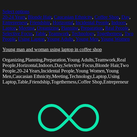
Select options
20-24 Years
,
Blonde Hair
,
Caucasian Ethnicity
,
Coffee Shop
,
Day
,
Entrepreneur
,
Friendship
,
Horizontal
,
Incidental People
,
Indoors
,
Laptop
,
Meeting
,
Organizing
,
Planning
,
Preparation
,
Real People
,
Selective Focus
,
Table
,
Teamwork
,
Technology
,
Togetherness
,
Two
People
,
Using Laptop
,
Young Adults
,
Young Men
,
Young Women
Young man and woman using laptop in coffee shop
Organizing,Planning,Preparation,Young Adults,Teamwork,Real
People,Horizontal,Indoors,Day,Selective Focus,Blonde Hair,Two
People,20-24 Years,Incidental People,Young Women,Young
Men,Caucasian Ethnicity,Meeting,Technology,Laptop,Using
Laptop,Table,Friendship,Togetherness,Coffee Shop,Entrepreneur