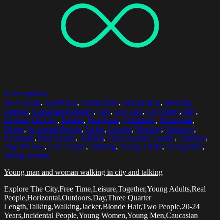
Select options
20-24 Years
,
Apartment
,
Architecture
,
Blonde Hair
,
Building
Exterior
,
Caucasian Ethnicity
,
City
,
City Life
,
City Street
,
Day
,
Explore The City
,
Facade
,
Free Time
,
Friendship
,
Horizontal
,
House
,
Incidental People
,
Jacket
,
Leisure
,
Meeting
,
Outdoors
,
Pavement
,
Real People
,
Talking
,
Three Quarter Length
,
Together
,
Togetherness
,
Two People
,
Walking
,
Young Adults
,
Young Men
,
Young Women
Young man and woman walking in city and talking
Explore The City,Free Time,Leisure,Together,Young Adults,Real
People,Horizontal,Outdoors,Day,Three Quarter
Length,Talking,Walking,Jacket,Blonde Hair,Two People,20-24
Years,Incidental People,Young Women,Young Men,Caucasian