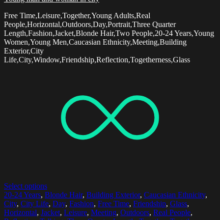
Free Time,Leisure,Together,Young Adults,Real
People,Horizontal,Outdoors,Day,Portrait,Three Quarter
Length,Fashion,Jacket,Blonde Hair,Two People,20-24 Years,Young
Women,Young Men,Caucasian Ethnicity,Meeting,Building
Exterior,City
Life,City,Window,Friendship,Reflection,Togetherness,Glass
Select options
20-24 Years
,
Blonde Hair
,
Building Exterior
,
Caucasian Ethnicity
,
City
,
City Life
,
Day
,
Fashion
,
Free Time
,
Friendship
,
Glass
,
Horizontal
,
Jacket
,
Leisure
,
Meeting
,
Outdoors
,
Real People
,