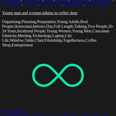
Two People
,
Window
,
Young Adults
,
Young Men
,
Young Women
Young man and woman talking in coffee shop
Organizing,Planning,Preparation,Young Adults,Real
People,Horizontal,Indoors,Day,Full Length,Talking,Two People,20-
24 Years,Incidental People,Young Women,Young Men,Caucasian
Ethnicity,Meeting,Technology,Laptop,City
Life,Window,Table,Chair,Friendship,Togetherness,Coffee
Shop,Entrepreneur
Select options
20-24 Years
,
Blonde Hair
,
Caucasian Ethnicity
,
Coffee Shop
,
Day
,