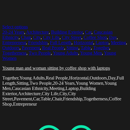
Select options
20-24 Years
,
Architecture
,
Building Exterior
,
Car
,
Caucasian
Ethnicity
,
Chair
,
City
,
City Life
,
City Street
,
Coffee Shop
,
Day
,
Entrepreneur
,
Friendship
,
Full Length
,
Horizontal
,
Laptop
,
Meeting
,
Outdoors
,
Pavement
,
Real People
,
Sitting
,
Table
,
Together
,
Togetherness
,
Two People
,
Young Adults
,
Young Men
,
Young
Women
Young man and woman sitting by coffee shop with laptops
Together,Young Adults,Real People,Horizontal,Outdoors,Day,Full
Length,Sitting,Two People,20-24 Years,Young Women,Young
Men,Caucasian Ethnicity,Meeting,Laptop,Building
Exterior,Architecture,City Life,City,City
Street,Pavement,Car,Table,Chair,Friendship,Togetherness,Coffee
Shop,Entrepreneur