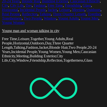
20-24 Years
,
Blonde Hair
,
Building Exterior
,
Caucasian Ethnicity
,
City
,
City Life
,
Day
,
Fashion
,
Free Time
,
Friendship
,
Glass
,
Horizontal
,
Incidental People
,
Jacket
,
Leisure
,
Meeting
,
Outdoors
,
Real People
,
Reflection
,
Talking
,
Three Quarter Length
,
Together
,
Togetherness
,
Two People
,
Window
,
Young Adults
,
Young Men
,
Young Women
Young man and woman talking in city
Free Time,Leisure,Together,Young Adults,Real
People,Horizontal,Outdoors,Day,Three Quarter
Length,Talking,Fashion,Jacket,Blonde Hair,Two People,20-24
Years,Incidental People,Young Women,Young Men,Caucasian
Ethnicity,Meeting,Building Exterior,City
Life,City,Window,Friendship,Reflection,Togetherness,Glass