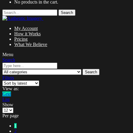
No products in the cart.
Search
My Account
How it Works
Pricing
What We Believe
Menu
Search
Search
Filters
View as:
Grid
List
Show
Per page
1
2