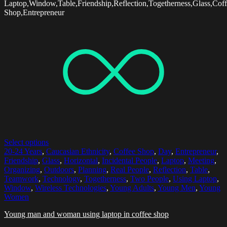
Laptop,Window,Table,Friendship,Reflection,Togetherness,Glass,Cof
Shop,Entrepreneur
Select options
20-24 Years
,
Caucasian Ethnicity
,
Coffee Shop
,
Day
,
Entrepreneur
,
Friendship
,
Glass
,
Horizontal
,
Incidental People
,
Laptop
,
Meeting
,
Organizing
,
Outdoors
,
Planning
,
Real People
,
Reflection
,
Table
,
Teamwork
,
Technology
,
Togetherness
,
Two People
,
Using Laptop
,
Window
,
Wireless Technologies
,
Young Adults
,
Young Men
,
Young
Women
Young man and woman using laptop in coffee shop