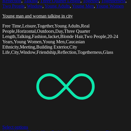
Reflection
,
Talking
,
Three Quarter Length
,
Together
,
Togetherness
,
Two People
,
Window
,
Young Adults
,
Young Men
,
Young Women
Young man and woman talking in city
Free Time,Leisure,Together,Young Adults,Real
People,Horizontal,Outdoors,Day,Three Quarter
Length,Talking,Fashion,Jacket,Blonde Hair,Two People,20-24
Years,Young Women,Young Men,Caucasian
Ethnicity,Meeting,Building Exterior,City
Life,City,Window,Friendship,Reflection,Togetherness,Glass
Select options