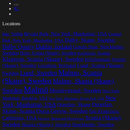
…
82
Locations
Bryant Park, New York, Manhattan, USA
bge, Serbia
Central
Dalby, Skane, Sweden
Park, New York, Manhattan, USA
Dalby Quarry
Dublin, Ireland
Gamla Stan, Stockholm,
Sweden
Hoor, Scania (Skane), Sweden
Karlskrona, Sweden
Klagerup, Scania (Skane), Sweden
Kristianstad, Scania
Lissabon, Portugal
Lund, Scania (Skane),
(Skane), Sweden
Malmo, Scania
Lund, Sweden
Sweden
(Skane), Sweden
Malmo, Skania (Skane),
Malmö
Sweden
Mossbystrand, Sweden
New York,
New
Manhattan, Brooklyn, USA
New York, Manhattan, Bryant Park, USA
York, Manhattan, USA
Osterlen,
Osterlen, Skane
Ostra Grevie, Sweden
Skane, Scania
San Francisco,
Scania (Skane),
California, USA
Sarajevo, Bosnia and Herzegovina
Sweden
Stockholm, Sweden
Skania (Skane), Sweden