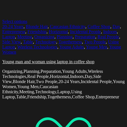
Select options
20-24 Years
,
Blonde Hair
,
Caucasian Ethnicity
,
Coffee Shop
,
Day
,
Entrepreneur
,
Friendship
,
Horizontal
,
Incidental People
,
Indoors
,
Laptop
,
Meeting
,
Organizing
,
Planning
,
Preparation
,
Real People
,
Side View
,
Table
,
Technology
,
Togetherness
,
Two People
,
Using
Laptop
,
Wireless Technologies
,
Young Adults
,
Young Men
,
Young
Women
Young man and woman using laptop in coffee shop
Organizing,Planning,Preparation,Young Adults,Wireless
Technologies,Real People,Horizontal,Indoors,Day,Side
View,Blonde Hair,Two People,20-24 Years,Incidental People,Young
Women,Young Men,Caucasian
Ethnicity,Meeting,Technology,Laptop,Using
Laptop,Table,Friendship,Togetherness,Coffee Shop,Entrepreneur