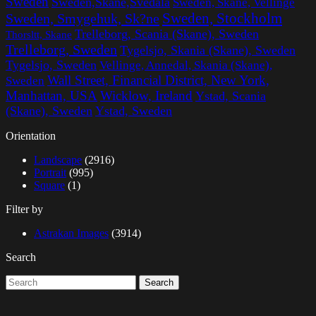
Sweden
Sweden,Skane,Svedala
Sweden, Skane, Vellinge
Sweden, Stockholm
Sweden, Smygehuk, Sk?ne
Trelleborg, Scania (Skane), Sweden
Thorsltt, Skane
Trelleborg, Sweden
Tygelsjo, Skania (Skane), Sweden
Tygelsjo, Sweden
Vellinge, Annedal, Skania (Skane),
Wall Street, Financial District, New York,
Sweden
Manhattan, USA
Wicklow, Ireland
Ystad, Scania
(Skane), Sweden
Ystad, Sweden
Orientation
Landscape
(2916)
Portrait
(995)
Square
(1)
Filter by
Astrakan Images
(3914)
Search