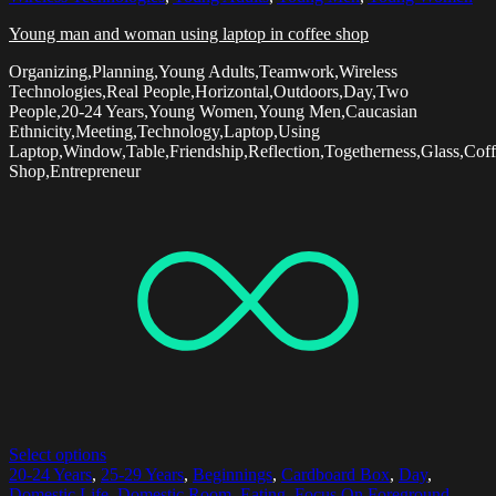
Young man and woman using laptop in coffee shop
Organizing,Planning,Young Adults,Teamwork,Wireless
Technologies,Real People,Horizontal,Outdoors,Day,Two
People,20-24 Years,Young Women,Young Men,Caucasian
Ethnicity,Meeting,Technology,Laptop,Using
Laptop,Window,Table,Friendship,Reflection,Togetherness,Glass,Cof
Shop,Entrepreneur
Select options
20-24 Years
,
25-29 Years
,
Beginnings
,
Cardboard Box
,
Day
,
Domestic Life
,
Domestic Room
,
Eating
,
Focus On Foreground
,