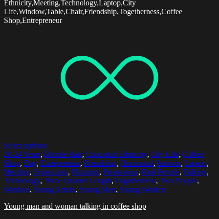
Ethnicity,Meeting,Technology,Laptop,City
Life,Window,Table,Chair,Friendship,Togetherness,Coffee
Shop,Entrepreneur
Select options
20-24 Years
,
Blonde Hair
,
Caucasian Ethnicity
,
City Life
,
Coffee
Shop
,
Day
,
Entrepreneur
,
Friendship
,
Horizontal
,
Indoors
,
Laptop
,
Meeting
,
Organizing
,
Planning
,
Preparation
,
Real People
,
Talking
,
Technology
,
Three Quarter Length
,
Togetherness
,
Two People
,
Window
,
Young Adults
,
Young Men
,
Young Women
Young man and woman talking in coffee shop