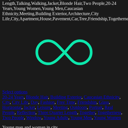
Length,Talking,Walking,Jacket,Blonde Hair,Two People,20-24
Years,Young Women,Young Men,Caucasian
Ethnicity,Meeting,Building Exterior,Architecture,City
Life,City,Apartment,House,Pavement,Car,Tree,Friendship,Togethern
Select options
20-24 Years
,
Blonde Hair
,
Building Exterior
,
Caucasian Ethnicity
,
City
,
City Life
,
Day
,
Fashion
,
Free Time
,
Friendship
,
Glass
,
Horizontal
,
Jacket
,
Leisure
,
Meeting
,
Outdoors
,
Portrait
,
Real
People
,
Reflection
,
Three Quarter Length
,
Together
,
Togetherness
,
Two People
,
Window
,
Young Adults
,
Young Men
,
Young Women
Young man and woman in city