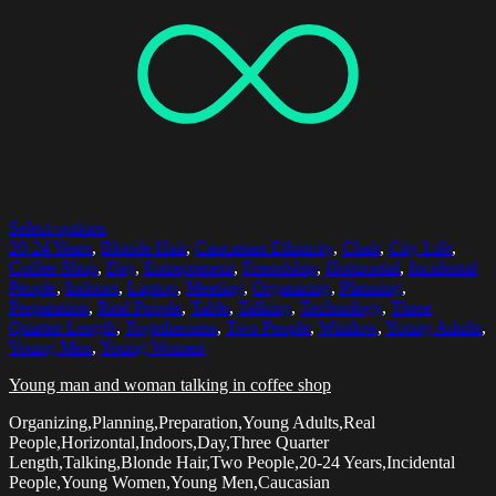
Select options
20-24 Years
,
Blonde Hair
,
Caucasian Ethnicity
,
Chair
,
City Life
,
Coffee Shop
,
Day
,
Entrepreneur
,
Friendship
,
Horizontal
,
Incidental
People
,
Indoors
,
Laptop
,
Meeting
,
Organizing
,
Planning
,
Preparation
,
Real People
,
Table
,
Talking
,
Technology
,
Three
Quarter Length
,
Togetherness
,
Two People
,
Window
,
Young Adults
,
Young Men
,
Young Women
Young man and woman talking in coffee shop
Organizing,Planning,Preparation,Young Adults,Real
People,Horizontal,Indoors,Day,Three Quarter
Length,Talking,Blonde Hair,Two People,20-24 Years,Incidental
People,Young Women,Young Men,Caucasian