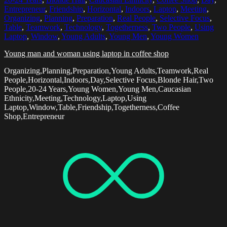
Entrepreneur
,
Friendship
,
Horizontal
,
Indoors
,
Laptop
,
Meeting
,
Organizing
,
Planning
,
Preparation
,
Real People
,
Selective Focus
,
Table
,
Teamwork
,
Technology
,
Togetherness
,
Two People
,
Using
Laptop
,
Window
,
Young Adults
,
Young Men
,
Young Women
Young man and woman using laptop in coffee shop
Organizing,Planning,Preparation,Young Adults,Teamwork,Real
People,Horizontal,Indoors,Day,Selective Focus,Blonde Hair,Two
People,20-24 Years,Young Women,Young Men,Caucasian
Ethnicity,Meeting,Technology,Laptop,Using
Laptop,Window,Table,Friendship,Togetherness,Coffee
Shop,Entrepreneur