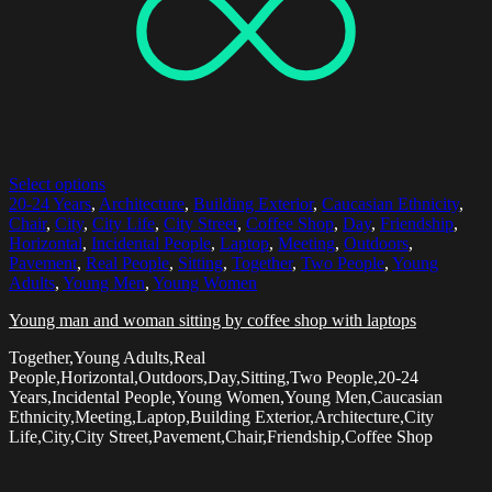
Select options
20-24 Years
,
Architecture
,
Building Exterior
,
Caucasian Ethnicity
,
Chair
,
City
,
City Life
,
City Street
,
Coffee Shop
,
Day
,
Friendship
,
Horizontal
,
Incidental People
,
Laptop
,
Meeting
,
Outdoors
,
Pavement
,
Real People
,
Sitting
,
Together
,
Two People
,
Young
Adults
,
Young Men
,
Young Women
Young man and woman sitting by coffee shop with laptops
Together,Young Adults,Real
People,Horizontal,Outdoors,Day,Sitting,Two People,20-24
Years,Incidental People,Young Women,Young Men,Caucasian
Ethnicity,Meeting,Laptop,Building Exterior,Architecture,City
Life,City,City Street,Pavement,Chair,Friendship,Coffee Shop