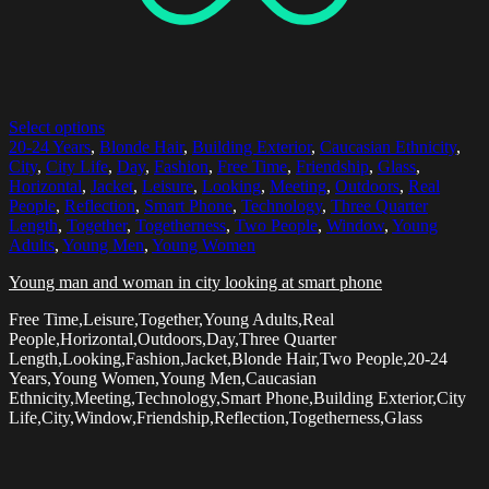
Select options
20-24 Years
,
Blonde Hair
,
Building Exterior
,
Caucasian Ethnicity
,
City
,
City Life
,
Day
,
Fashion
,
Free Time
,
Friendship
,
Glass
,
Horizontal
,
Jacket
,
Leisure
,
Looking
,
Meeting
,
Outdoors
,
Real
People
,
Reflection
,
Smart Phone
,
Technology
,
Three Quarter
Length
,
Together
,
Togetherness
,
Two People
,
Window
,
Young
Adults
,
Young Men
,
Young Women
Young man and woman in city looking at smart phone
Free Time,Leisure,Together,Young Adults,Real
People,Horizontal,Outdoors,Day,Three Quarter
Length,Looking,Fashion,Jacket,Blonde Hair,Two People,20-24
Years,Young Women,Young Men,Caucasian
Ethnicity,Meeting,Technology,Smart Phone,Building Exterior,City
Life,City,Window,Friendship,Reflection,Togetherness,Glass