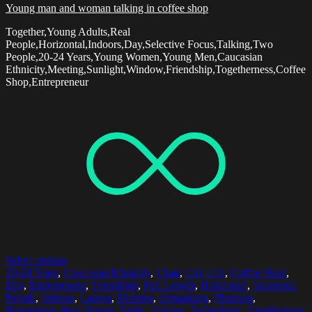
Young man and woman talking in coffee shop
Together,Young Adults,Real
People,Horizontal,Indoors,Day,Selective Focus,Talking,Two
People,20-24 Years,Young Women,Young Men,Caucasian
Ethnicity,Meeting,Sunlight,Window,Friendship,Togetherness,Coffee
Shop,Entrepreneur
Select options
20-24 Years
,
Caucasian Ethnicity
,
Chair
,
City Life
,
Coffee Shop
,
Day
,
Entrepreneur
,
Friendship
,
Full Length
,
Horizontal
,
Incidental
People
,
Indoors
,
Laptop
,
Meeting
,
Organizing
,
Planning
,
Preparation
,
Real People
,
Table
,
Talking
,
Technology
,
Togetherness
,