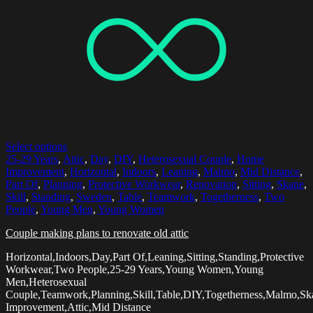
Select options
25-29 Years
,
Attic
,
Day
,
DIY
,
Heterosexual Couple
,
Home
Improvement
,
Horizontal
,
Indoors
,
Leaning
,
Malmo
,
Mid Distance
,
Part Of
,
Planning
,
Protective Workwear
,
Renovation
,
Sitting
,
Skane
,
Skill
,
Standing
,
Sweden
,
Table
,
Teamwork
,
Togetherness
,
Two
People
,
Young Men
,
Young Women
Couple making plans to renovate old attic
Horizontal,Indoors,Day,Part Of,Leaning,Sitting,Standing,Protective
Workwear,Two People,25-29 Years,Young Women,Young
Men,Heterosexual
Couple,Teamwork,Planning,Skill,Table,DIY,Togetherness,Malmo,
Improvement,Attic,Mid Distance