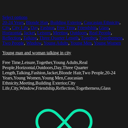
Select options
20-24 Years
,
Blonde Hair
,
Building Exterior
,
Caucasian Ethnicity
,
City
,
City Life
,
Day
,
Fashion
,
Free Time
,
Friendship
,
Glass
,
Horizontal
,
Jacket
,
Leisure
,
Meeting
,
Outdoors
,
Real People
,
Reflection
,
Talking
,
Three Quarter Length
,
Together
,
Togetherness
,
Two People
,
Window
,
Young Adults
,
Young Men
,
Young Women
Young man and woman talking in city
Free Time,Leisure,Together,Young Adults,Real
People,Horizontal,Outdoors,Day,Three Quarter
Length,Talking,Fashion,Jacket,Blonde Hair,Two People,20-24
Years,Young Women,Young Men,Caucasian
Ethnicity,Meeting,Building Exterior,City
Life,City,Window,Friendship,Reflection,Togetherness,Glass