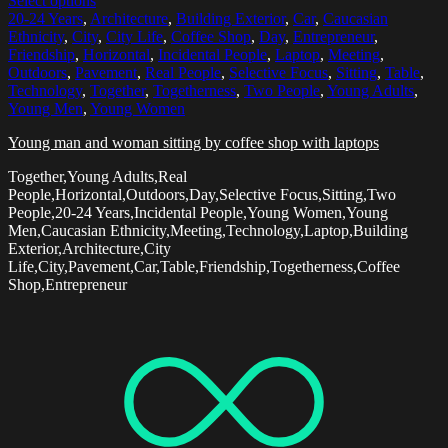
Select options
20-24 Years
,
Architecture
,
Building Exterior
,
Car
,
Caucasian
Ethnicity
,
City
,
City Life
,
Coffee Shop
,
Day
,
Entrepreneur
,
Friendship
,
Horizontal
,
Incidental People
,
Laptop
,
Meeting
,
Outdoors
,
Pavement
,
Real People
,
Selective Focus
,
Sitting
,
Table
,
Technology
,
Together
,
Togetherness
,
Two People
,
Young Adults
,
Young Men
,
Young Women
Young man and woman sitting by coffee shop with laptops
Together,Young Adults,Real
People,Horizontal,Outdoors,Day,Selective Focus,Sitting,Two
People,20-24 Years,Incidental People,Young Women,Young
Men,Caucasian Ethnicity,Meeting,Technology,Laptop,Building
Exterior,Architecture,City
Life,City,Pavement,Car,Table,Friendship,Togetherness,Coffee
Shop,Entrepreneur