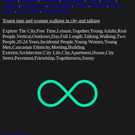
Together
,
Togetherness
,
Two People
,
Vertical
,
Walking
,
Young
Adults
,
Young Men
,
Young Women
Young man and woman walking in city and talking
Explore The City,Free Time,Leisure,Together,Young Adults,Real
People,Vertical,Outdoors,Day,Full Length,Talking,Walking,Two
People,20-24 Years,Incidental People,Young Women,Young
Men,Caucasian Ethnicity,Meeting,Building
Exterior,Architecture,City Life,City,Apartment,House,City
Street,Pavement,Friendship,Togetherness,Sunny