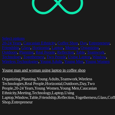
Select options
20-24 Years
,
Caucasian Ethnicity
,
Coffee Shop
,
Day
,
Entrepreneur
,
Friendship
,
Glass
,
Horizontal
,
Laptop
,
Meeting
,
Organizing
,
Outdoors
,
Planning
,
Real People
,
Reflection
,
Table
,
Teamwork
,
Technology
,
Togetherness
,
Two People
,
Using Laptop
,
Window
,
Wireless Technologies
,
Young Adults
,
Young Men
,
Young Women
Young man and woman using laptop in coffee shop
Organizing,Planning,Young Adults,Teamwork,Wireless
Technologies,Real People,Horizontal,Outdoors,Day,Two
People,20-24 Years,Young Women,Young Men,Caucasian
Ethnicity,Meeting,Technology,Laptop,Using
Laptop,Window,Table,Friendship,Reflection,Togetherness,Glass,Cof
Shop,Entrepreneur