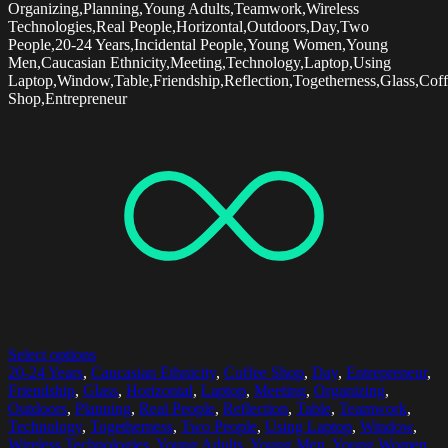
Organizing,Planning,Young Adults,Teamwork,Wireless
Technologies,Real People,Horizontal,Outdoors,Day,Two
People,20-24 Years,Incidental People,Young Women,Young
Men,Caucasian Ethnicity,Meeting,Technology,Laptop,Using
Laptop,Window,Table,Friendship,Reflection,Togetherness,Glass,Cof
Shop,Entrepreneur
Select options
20-24 Years
,
Caucasian Ethnicity
,
Coffee Shop
,
Day
,
Entrepreneur
,
Friendship
,
Glass
,
Horizontal
,
Laptop
,
Meeting
,
Organizing
,
Outdoors
,
Planning
,
Real People
,
Reflection
,
Table
,
Teamwork
,
Technology
,
Togetherness
,
Two People
,
Using Laptop
,
Window
,
Wireless Technologies
,
Young Adults
,
Young Men
,
Young Women