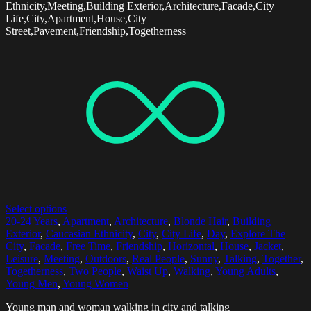
Ethnicity,Meeting,Building Exterior,Architecture,Facade,City
Life,City,Apartment,House,City
Street,Pavement,Friendship,Togetherness
Select options
20-24 Years
,
Apartment
,
Architecture
,
Blonde Hair
,
Building
Exterior
,
Caucasian Ethnicity
,
City
,
City Life
,
Day
,
Explore The
City
,
Facade
,
Free Time
,
Friendship
,
Horizontal
,
House
,
Jacket
,
Leisure
,
Meeting
,
Outdoors
,
Real People
,
Sunny
,
Talking
,
Together
,
Togetherness
,
Two People
,
Waist Up
,
Walking
,
Young Adults
,
Young Men
,
Young Women
Young man and woman walking in city and talking