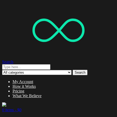
Search
Search
My Account
How it Works
Pricing
What We Believe
0 items -
$
0