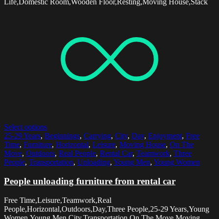
Life,Domestic Room,Wooden Floor,Resting,Moving House,Stack
Select options
25-29 Years
,
Beginnings
,
Carrying
,
City
,
Day
,
Enjoyment
,
Free
Time
,
Furniture
,
Horizontal
,
Leisure
,
Moving House
,
On The
Move
,
Outdoors
,
Real People
,
Rental Car
,
Teamwork
,
Three
People
,
Transportation
,
Unloading
,
Young Men
,
Young Women
People unloading furniture from rental car
Free Time,Leisure,Teamwork,Real
People,Horizontal,Outdoors,Day,Three People,25-29 Years,Young
Women,Young Men,City,Transportation,On The Move,Moving