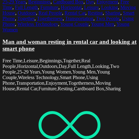
25-29 Years
,
Beginnings
,
Cardboard Box
,
Day
,
Enjoyment
,
Free
Time
,
Full Length
,
Furniture
,
Horizontal
,
Leisure
,
Looking
,
Moving
House
,
Outdoors
,
Real People
,
Rental Car
,
Resting
,
Sharing
,
Smart
Phone
,
Together
,
Togetherness
,
Transportation
,
Two People
,
Using
Phone
,
Wireless Technology
,
Young Couple
,
Young Men
,
Young
Women
Man and woman resting in rental car and looking at
smart phone
Free Time,Leisure,Beginnings,Together,Real
People,Horizontal,Outdoors,Day,Full Length,Looking,Two
People,25-29 Years,Young Women,Young Men,Young
Couple,Wireless Technology,Smart Phone,Using
Phone,Transportation,Enjoyment,Togetherness,Moving
House,Rental Car,Furniture,Resting,Cardboard Box,Sharing