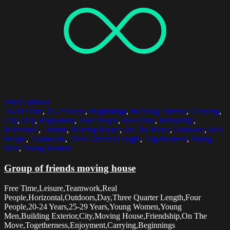
Select options
20-24 Years
,
25-29 Years
,
Beginnings
,
Building Exterior
,
Carrying
,
City
,
Day
,
Enjoyment
,
Four People
,
Free Time
,
Friendship
,
Horizontal
,
Leisure
,
Moving House
,
On The Move
,
Outdoors
,
Real
People
,
Teamwork
,
Three Quarter Length
,
Togetherness
,
Young
Men
,
Young Women
Group of friends moving house
Free Time,Leisure,Teamwork,Real
People,Horizontal,Outdoors,Day,Three Quarter Length,Four
People,20-24 Years,25-29 Years,Young Women,Young
Men,Building Exterior,City,Moving House,Friendship,On The
Move,Togetherness,Enjoyment,Carrying,Beginnings