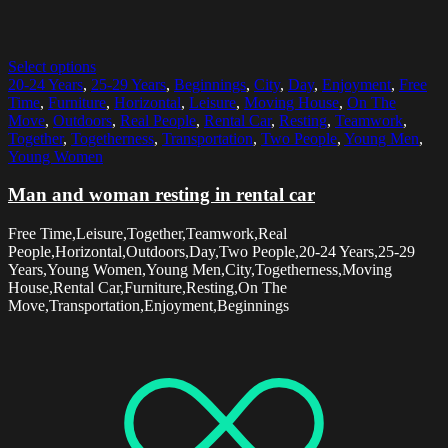
Select options
20-24 Years
,
25-29 Years
,
Beginnings
,
City
,
Day
,
Enjoyment
,
Free
Time
,
Furniture
,
Horizontal
,
Leisure
,
Moving House
,
On The
Move
,
Outdoors
,
Real People
,
Rental Car
,
Resting
,
Teamwork
,
Together
,
Togetherness
,
Transportation
,
Two People
,
Young Men
,
Young Women
Man and woman resting in rental car
Free Time,Leisure,Together,Teamwork,Real
People,Horizontal,Outdoors,Day,Two People,20-24 Years,25-29
Years,Young Women,Young Men,City,Togetherness,Moving
House,Rental Car,Furniture,Resting,On The
Move,Transportation,Enjoyment,Beginnings