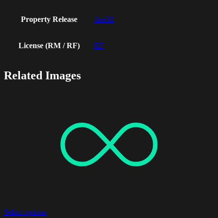
Property Release
ther02
License (RM / RF)
RF
Related Images
Select options