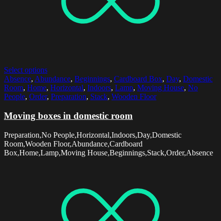
Select options
Absence
,
Abundance
,
Beginnings
,
Cardboard Box
,
Day
,
Domestic
Room
,
Home
,
Horizontal
,
Indoors
,
Lamp
,
Moving House
,
No
People
,
Order
,
Preparation
,
Stack
,
Wooden Floor
Moving boxes in domestic room
Preparation,No People,Horizontal,Indoors,Day,Domestic
Room,Wooden Floor,Abundance,Cardboard
Box,Home,Lamp,Moving House,Beginnings,Stack,Order,Absence