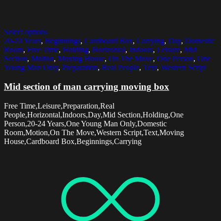
Select options
20-24 Years
,
Beginnings
,
Cardboard Box
,
Carrying
,
Day
,
Domestic
Room
,
Free Time
,
Holding
,
Horizontal
,
Indoors
,
Leisure
,
Mid
Section
,
Motion
,
Moving House
,
On The Move
,
One Person
,
One
Young Man Only
,
Preparation
,
Real People
,
Text
,
Western Script
Mid section of man carrying moving box
Free Time,Leisure,Preparation,Real
People,Horizontal,Indoors,Day,Mid Section,Holding,One
Person,20-24 Years,One Young Man Only,Domestic
Room,Motion,On The Move,Western Script,Text,Moving
House,Cardboard Box,Beginnings,Carrying