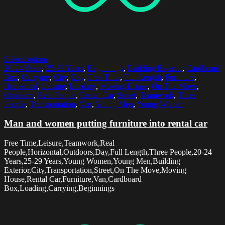
Select options
20-24 Years
,
25-29 Years
,
Beginnings
,
Building Exterior
,
Cardboard
Box
,
Carrying
,
City
,
Day
,
Free Time
,
Full Length
,
Furniture
,
Horizontal
,
Leisure
,
Loading
,
Moving House
,
On The Move
,
Outdoors
,
Real People
,
Rental Car
,
Street
,
Teamwork
,
Three
People
,
Transportation
,
Van
,
Young Men
,
Young Women
Man and women putting furniture into rental car
Free Time,Leisure,Teamwork,Real
People,Horizontal,Outdoors,Day,Full Length,Three People,20-24
Years,25-29 Years,Young Women,Young Men,Building
Exterior,City,Transportation,Street,On The Move,Moving
House,Rental Car,Furniture,Van,Cardboard
Box,Loading,Carrying,Beginnings