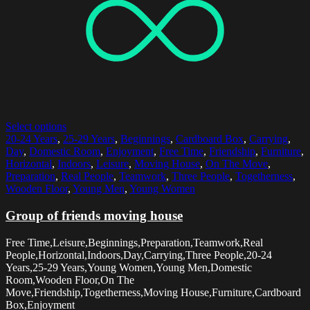
Select options
20-24 Years
,
25-29 Years
,
Beginnings
,
Cardboard Box
,
Carrying
,
Day
,
Domestic Room
,
Enjoyment
,
Free Time
,
Friendship
,
Furniture
,
Horizontal
,
Indoors
,
Leisure
,
Moving House
,
On The Move
,
Preparation
,
Real People
,
Teamwork
,
Three People
,
Togetherness
,
Wooden Floor
,
Young Men
,
Young Women
Group of friends moving house
Free Time,Leisure,Beginnings,Preparation,Teamwork,Real
People,Horizontal,Indoors,Day,Carrying,Three People,20-24
Years,25-29 Years,Young Women,Young Men,Domestic
Room,Wooden Floor,On The
Move,Friendship,Togetherness,Moving House,Furniture,Cardboard
Box,Enjoyment