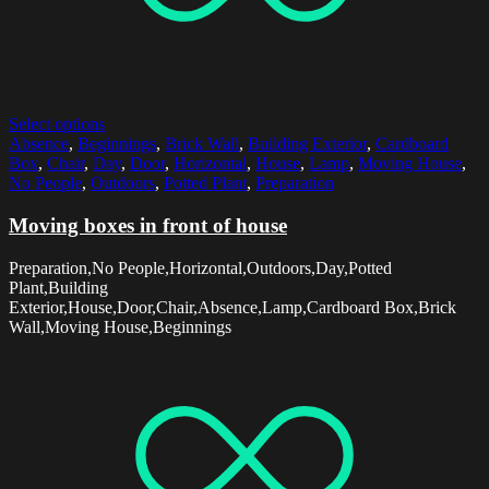
Select options
Absence
,
Beginnings
,
Brick Wall
,
Building Exterior
,
Cardboard
Box
,
Chair
,
Day
,
Door
,
Horizontal
,
House
,
Lamp
,
Moving House
,
No People
,
Outdoors
,
Potted Plant
,
Preparation
Moving boxes in front of house
Preparation,No People,Horizontal,Outdoors,Day,Potted
Plant,Building
Exterior,House,Door,Chair,Absence,Lamp,Cardboard Box,Brick
Wall,Moving House,Beginnings