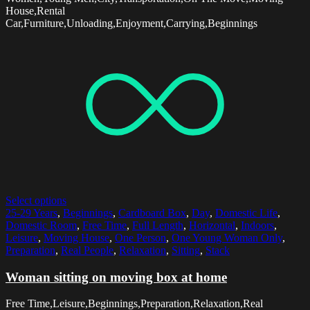
House,Rental
Car,Furniture,Unloading,Enjoyment,Carrying,Beginnings
Select options
25-29 Years
,
Beginnings
,
Cardboard Box
,
Day
,
Domestic Life
,
Domestic Room
,
Free Time
,
Full Length
,
Horizontal
,
Indoors
,
Leisure
,
Moving House
,
One Person
,
One Young Woman Only
,
Preparation
,
Real People
,
Relaxation
,
Sitting
,
Stack
Woman sitting on moving box at home
Free Time,Leisure,Beginnings,Preparation,Relaxation,Real