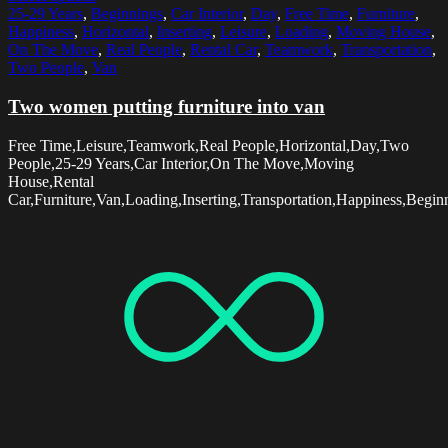
25-29 Years
,
Beginnings
,
Car Interior
,
Day
,
Free Time
,
Furniture
,
Happiness
,
Horizontal
,
Inserting
,
Leisure
,
Loading
,
Moving House
,
On The Move
,
Real People
,
Rental Car
,
Teamwork
,
Transportation
,
Two People
,
Van
Two women putting furniture into van
Free Time,Leisure,Teamwork,Real People,Horizontal,Day,Two
People,25-29 Years,Car Interior,On The Move,Moving
House,Rental
Car,Furniture,Van,Loading,Inserting,Transportation,Happiness,Begin