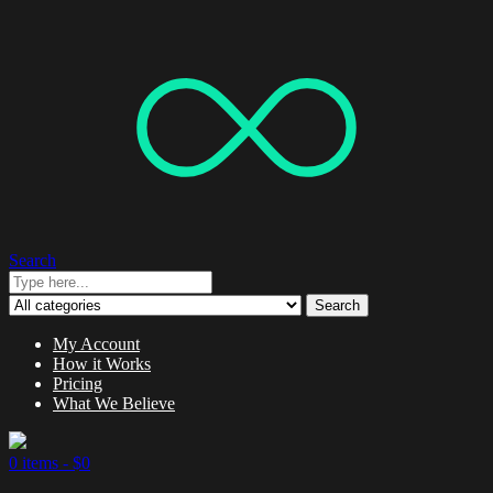
Search
Search
My Account
How it Works
Pricing
What We Believe
0 items -
$
0