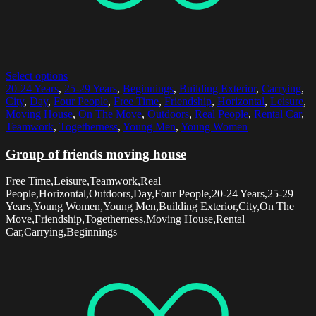
Select options
20-24 Years
,
25-29 Years
,
Beginnings
,
Building Exterior
,
Carrying
,
City
,
Day
,
Four People
,
Free Time
,
Friendship
,
Horizontal
,
Leisure
,
Moving House
,
On The Move
,
Outdoors
,
Real People
,
Rental Car
,
Teamwork
,
Togetherness
,
Young Men
,
Young Women
Group of friends moving house
Free Time,Leisure,Teamwork,Real
People,Horizontal,Outdoors,Day,Four People,20-24 Years,25-29
Years,Young Women,Young Men,Building Exterior,City,On The
Move,Friendship,Togetherness,Moving House,Rental
Car,Carrying,Beginnings