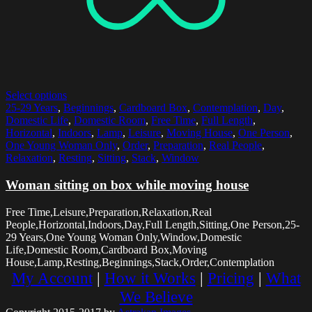
Select options
25-29 Years
,
Beginnings
,
Cardboard Box
,
Contemplation
,
Day
,
Domestic Life
,
Domestic Room
,
Free Time
,
Full Length
,
Horizontal
,
Indoors
,
Lamp
,
Leisure
,
Moving House
,
One Person
,
One Young Woman Only
,
Order
,
Preparation
,
Real People
,
Relaxation
,
Resting
,
Sitting
,
Stack
,
Window
Woman sitting on box while moving house
Free Time,Leisure,Preparation,Relaxation,Real
People,Horizontal,Indoors,Day,Full Length,Sitting,One Person,25-
29 Years,One Young Woman Only,Window,Domestic
Life,Domestic Room,Cardboard Box,Moving
House,Lamp,Resting,Beginnings,Stack,Order,Contemplation
My Account
|
How it Works
|
Pricing
|
What
We Believe