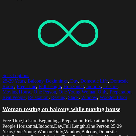
Select options
25-29 Years
,
Balcony
,
Beginnings
,
Day
,
Domestic Life
,
Domestic
Room
,
Free Time
,
Full Length
,
Horizontal
,
Indoors
,
Leisure
,
Moving House
,
One Person
,
One Young Woman Only
,
Preparation
,
Real People
,
Relaxation
,
Resting
,
Stack
,
Window
,
Wooden Floor
Woman resting on balcony while moving house
Free Time,Leisure,Beginnings,Preparation,Relaxation,Real
People,Horizontal,Indoors,Day,Full Length,One Person,25-29
Years,One Young Woman Only,Window,Balcony,Domestic