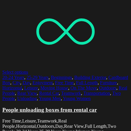
Select options
20-24 Years
,
25-29 Years
,
Beginnings
,
Building Exterior
,
Cardboard
Box
,
City
,
Day
,
Enjoyment
,
Free Time
,
Full Length
,
Furniture
,
Horizontal
,
Leisure
,
Moving House
,
On The Move
,
Outdoors
,
Real
People
,
Rear View
,
Rental Car
,
Teamwork
,
Transportation
,
Two
People
,
Unloading
,
Young Men
,
Young Women
People unloading boxes from rental car
Free Time,Leisure,Teamwork,Real
People,Horizontal,Outdoors,Day,Rear View,Full Length,Two