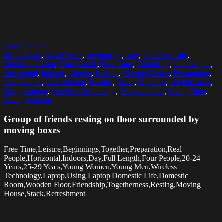
Select options
20-24 Years
,
25-29 Years
,
Beginnings
,
Day
,
Domestic Life
,
Domestic Room
,
Four People
,
Free Time
,
Friendship
,
Full Length
,
Horizontal
,
Indoors
,
Laptop
,
Leisure
,
Moving House
,
Preparation
,
Real People
,
Refreshment
,
Resting
,
Stack
,
Together
,
Togetherness
,
Using Laptop
,
Wireless Technology
,
Wooden Floor
,
Young Men
,
Young Women
Group of friends resting on floor surrounded by
moving boxes
Free Time,Leisure,Beginnings,Together,Preparation,Real
People,Horizontal,Indoors,Day,Full Length,Four People,20-24
Years,25-29 Years,Young Women,Young Men,Wireless
Technology,Laptop,Using Laptop,Domestic Life,Domestic
Room,Wooden Floor,Friendship,Togetherness,Resting,Moving
House,Stack,Refreshment