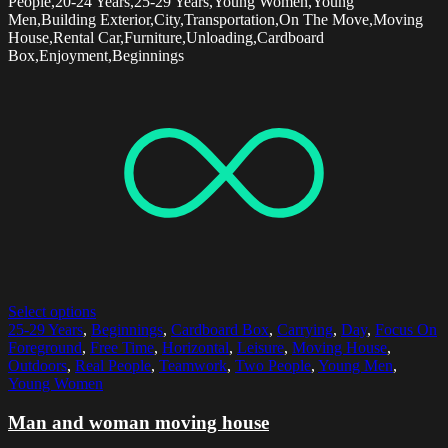
People,20-24 Years,25-29 Years,Young Women,Young
Men,Building Exterior,City,Transportation,On The Move,Moving
House,Rental Car,Furniture,Unloading,Cardboard
Box,Enjoyment,Beginnings
Select options
25-29 Years
,
Beginnings
,
Cardboard Box
,
Carrying
,
Day
,
Focus On
Foreground
,
Free Time
,
Horizontal
,
Leisure
,
Moving House
,
Outdoors
,
Real People
,
Teamwork
,
Two People
,
Young Men
,
Young Women
Man and woman moving house