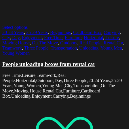
Select options
20-24 Years
,
25-29 Years
,
Beginnings
,
Cardboard Box
,
Carrying
,
City
,
Day
,
Enjoyment
,
Free Time
,
Furniture
,
Horizontal
,
Leisure
,
Moving House
,
On The Move
,
Outdoors
,
Real People
,
Rental Car
,
Teamwork
,
Three People
,
Transportation
,
Unloading
,
Young Men
,
Young Women
People unloading boxes from rental car
Free Time,Leisure,Teamwork,Real
People,Horizontal,Outdoors,Day,Three People,20-24 Years,25-29
Years,Young Women,Young Men,City,Transportation,On The
Move,Moving House,Rental Car,Furniture,Cardboard
Box,Unloading,Enjoyment,Carrying,Beginnings