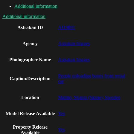
Additional information
Additional information
Astrakan ID
AI19891
Agency
Astrakan Images
Photographer Name
Astrakan Images
People unloading boxes from rental
Caption/Description
car
Location
Malmo, Skania (Skane), Sweden
Model Release Available
Yes
Property Release
Yes
Available