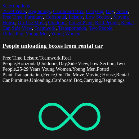
Select options
25-29 Years
,
Beginnings
,
Cardboard Box
,
Carrying
,
Day
,
Fence
,
Free Time
,
Furniture
,
Horizontal
,
Leisure
,
Low Section
,
Moving
House
,
On The Move
,
Outdoors
,
Potted Plant
,
Real People
,
Rental
Car
,
Side View
,
Teamwork
,
Transportation
,
Two People
,
Unloading
,
Young Men
,
Young Women
People unloading boxes from rental car
Free Time,Leisure,Teamwork,Real
People,Horizontal,Outdoors,Day,Side View,Low Section,Two
People,25-29 Years,Young Women,Young Men,Potted
Plant,Transportation,Fence,On The Move,Moving House,Rental
Car,Furniture,Unloading,Cardboard Box,Carrying,Beginnings