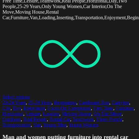
Free Time,Leisure,Teamwork,Real People,Horizontal,Day,Two
People,25-29 Years,Only Young Women,Car Interior,On The
Move,Moving House,Rental
Car,Furniture,Van,Loading,Inserting,Transportation,Enjoyment,Begin
Select options
20-24 Years
,
25-29 Years
,
Beginnings
,
Cardboard Box
,
Carrying
,
City
,
Day
,
Enjoyment
,
Focus On Foreground
,
Free Time
,
Furniture
,
Horizontal
,
Leisure
,
Loading
,
Moving House
,
On The Move
,
Outdoors
,
Real People
,
Rental Car
,
Teamwork
,
Three People
,
Transportation
,
Van
,
Young Men
,
Young Women
Man and women putting furniture into rental car