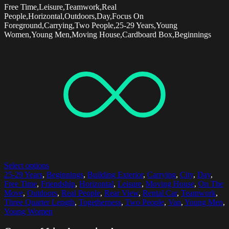
Free Time,Leisure,Teamwork,Real
People,Horizontal,Outdoors,Day,Focus On
Foreground,Carrying,Two People,25-29 Years,Young
Women,Young Men,Moving House,Cardboard Box,Beginnings
Select options
25-29 Years
,
Beginnings
,
Building Exterior
,
Carrying
,
City
,
Day
,
Free Time
,
Friendship
,
Horizontal
,
Leisure
,
Moving House
,
On The
Move
,
Outdoors
,
Real People
,
Rear View
,
Rental Car
,
Teamwork
,
Three Quarter Length
,
Togetherness
,
Two People
,
Van
,
Young Men
,
Young Women