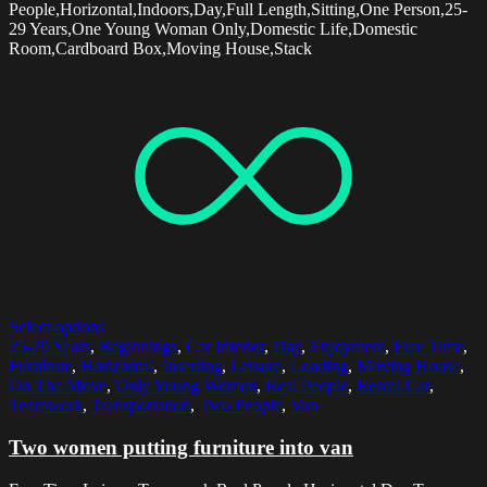
People,Horizontal,Indoors,Day,Full Length,Sitting,One Person,25-
29 Years,One Young Woman Only,Domestic Life,Domestic
Room,Cardboard Box,Moving House,Stack
Select options
25-29 Years
,
Beginnings
,
Car Interior
,
Day
,
Enjoyment
,
Free Time
,
Furniture
,
Horizontal
,
Inserting
,
Leisure
,
Loading
,
Moving House
,
On The Move
,
Only Young Women
,
Real People
,
Rental Car
,
Teamwork
,
Transportation
,
Two People
,
Van
Two women putting furniture into van