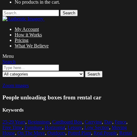
No products in the cart.
Search
My Account
How it Works
Pricing
What We Believe
Menu
Search
Search
Zoom images
People unloading boxes from rental car
Keywords
25-29 Years
,
Beginnings
,
Cardboard Box
,
Carrying
,
Day
,
Fence
,
Free Time
,
Furniture
,
Horizontal
,
Leisure
,
Low Section
,
Moving
House
,
On The Move
,
Outdoors
,
Potted Plant
,
Real People
,
Rental