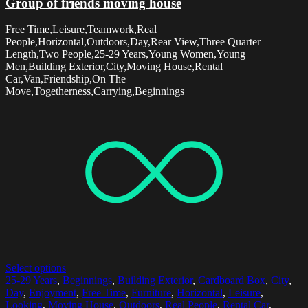
Group of friends moving house
Free Time,Leisure,Teamwork,Real
People,Horizontal,Outdoors,Day,Rear View,Three Quarter
Length,Two People,25-29 Years,Young Women,Young
Men,Building Exterior,City,Moving House,Rental
Car,Van,Friendship,On The
Move,Togetherness,Carrying,Beginnings
Select options
25-29 Years
,
Beginnings
,
Building Exterior
,
Cardboard Box
,
City
,
Day
,
Enjoyment
,
Free Time
,
Furniture
,
Horizontal
,
Leisure
,
Looking
,
Moving House
,
Outdoors
,
Real People
,
Rental Car
,