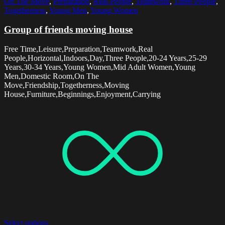
On The Move
,
Preparation
,
Real People
,
Teamwork
,
Three People
,
Togetherness
,
Young Men
,
Young Women
Group of friends moving house
Free Time,Leisure,Preparation,Teamwork,Real
People,Horizontal,Indoors,Day,Three People,20-24 Years,25-29
Years,30-34 Years,Young Women,Mid Adult Women,Young
Men,Domestic Room,On The
Move,Friendship,Togetherness,Moving
House,Furniture,Beginnings,Enjoyment,Carrying
Select options