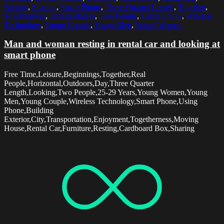
Resting
,
Sharing
,
Smart Phone
,
Three Quarter Length
,
Together
,
Togetherness
,
Transportation
,
Two People
,
Using Phone
,
Wireless
Technology
,
Young Couple
,
Young Men
,
Young Women
Man and woman resting in rental car and looking at
smart phone
Free Time,Leisure,Beginnings,Together,Real
People,Horizontal,Outdoors,Day,Three Quarter
Length,Looking,Two People,25-29 Years,Young Women,Young
Men,Young Couple,Wireless Technology,Smart Phone,Using
Phone,Building
Exterior,City,Transportation,Enjoyment,Togetherness,Moving
House,Rental Car,Furniture,Resting,Cardboard Box,Sharing