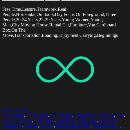
Free Time,Leisure,Teamwork,Real
People,Horizontal,Outdoors,Day,Focus On Foreground,Three
People,20-24 Years,25-29 Years,Young Women,Young
Men,City,Moving House,Rental Car,Furniture,Van,Cardboard
Box,On The
Move,Transportation,Loading,Enjoyment,Carrying,Beginnings
Select options
20-24 Years
,
25-29 Years
,
30-34 Years
,
Beginnings
,
Carrying
,
Day
,
Domestic Room
,
Enjoyment
,
Free Time
,
Friendship
,
Furniture
,
Horizontal
,
Indoors
,
Leisure
,
Mid Adult Women
,
Moving House
,