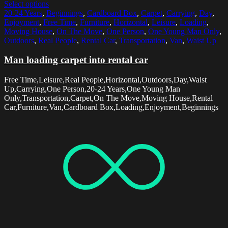
Select options
20-24 Years
,
Beginnings
,
Cardboard Box
,
Carpet
,
Carrying
,
Day
,
Enjoyment
,
Free Time
,
Furniture
,
Horizontal
,
Leisure
,
Loading
,
Moving House
,
On The Move
,
One Person
,
One Young Man Only
,
Outdoors
,
Real People
,
Rental Car
,
Transportation
,
Van
,
Waist Up
Man loading carpet into rental car
Free Time,Leisure,Real People,Horizontal,Outdoors,Day,Waist
Up,Carrying,One Person,20-24 Years,One Young Man
Only,Transportation,Carpet,On The Move,Moving House,Rental
Car,Furniture,Van,Cardboard Box,Loading,Enjoyment,Beginnings