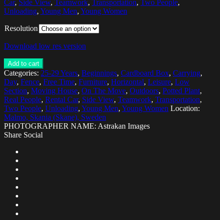
Car
,
Side View
,
Teamwork
,
Transportation
,
Two People
,
Unloading
,
Young Men
,
Young Women
Resolution
Download low res version
Add to cart
Categories:
25-29 Years
,
Beginnings
,
Cardboard Box
,
Carrying
,
Day
,
Fence
,
Free Time
,
Furniture
,
Horizontal
,
Leisure
,
Low
Section
,
Moving House
,
On The Move
,
Outdoors
,
Potted Plant
,
Real People
,
Rental Car
,
Side View
,
Teamwork
,
Transportation
,
Two People
,
Unloading
,
Young Men
,
Young Women
Location:
Malmo, Skania (Skane), Sweden
PHOTOGRAPHER NAME: Astrakan Images
Share Social