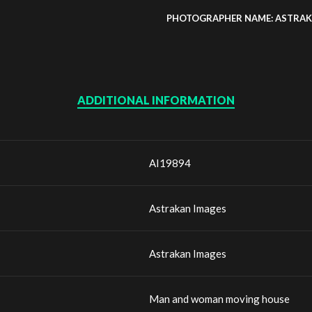
PHOTOGRAPHER NAME: ASTRAK
ADDITIONAL INFORMATION
AI19894
Astrakan Images
Astrakan Images
Man and woman moving house