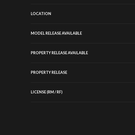
LOCATION
MODEL RELEASE AVAILABLE
PROPERTY RELEASE AVAILABLE
PROPERTY RELEASE
LICENSE (RM / RF)