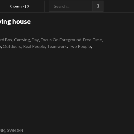
0 items -
$
0
ing house
,
,
,
,
,
rd Box
Carrying
Day
Focus On Foreground
Free Time
,
,
,
,
,
e
Outdoors
Real People
Teamwork
Two People
NE), SWEDEN