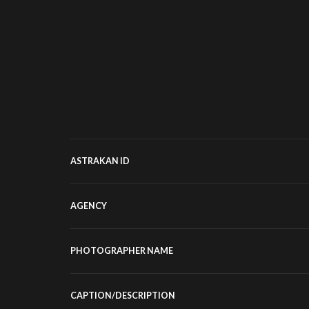
ASTRAKAN ID
AGENCY
PHOTOGRAPHER NAME
CAPTION/DESCRIPTION