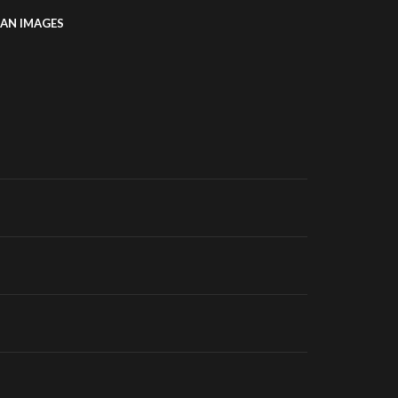
AN IMAGES