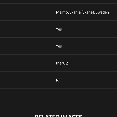
Malmo, Skania (Skane), Sweden
Yes
Yes
ther02
RF