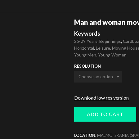
Man and woman mov
Keywords
,
,
25-29 Years
Beginnings
Cardboa
,
,
Horizontal
Leisure
Moving Hous
,
Young Men
Young Women
RESOLUTION
Download low res version
ADD TO CART
LOCATION:
MALMO, SKANIA (SKA