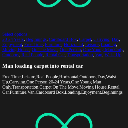
Select options
20-24 Years
,
Beginnings
,
Cardboard Box
,
Carpet
,
Carrying
,
Day
,
Enjoyment
,
Free Time
,
Furniture
,
Horizontal
,
Leisure
,
Loading
,
Moving House
,
On The Move
,
One Person
,
One Young Man Only
,
Outdoors
,
Real People
,
Rental Car
,
Transportation
,
Van
,
Waist Up
Man loading carpet into rental car
Free Time,Leisure,Real People,Horizontal,Outdoors,Day,Waist
Up,Carrying,One Person,20-24 Years,One Young Man
Only,Transportation,Carpet,On The Move,Moving House,Rental
Car,Furniture,Van,Cardboard Box,Loading,Enjoyment,Beginnings