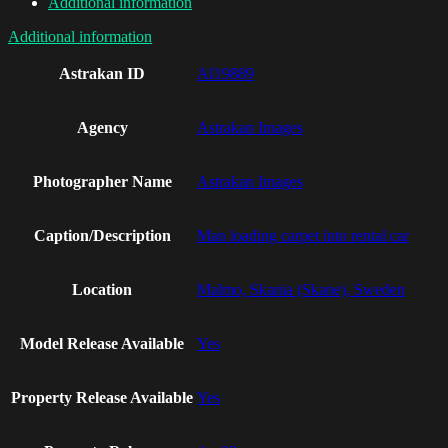
Additional information
Additional information
Astrakan ID
AI19889
Agency
Astrakan Images
Photographer Name
Astrakan Images
Caption/Description
Man loading carpet into rental car
Location
Malmo, Skania (Skane), Sweden
Model Release Available
Yes
Property Release Available
Yes