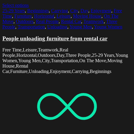
Select options
25-29 Years
,
Beginnings
,
Carrying
,
City
,
Day
,
Enjoyment
,
Free
Time
,
Furniture
,
Horizontal
,
Leisure
,
Moving House
,
On The
Move
,
Outdoors
,
Real People
,
Rental Car
,
Teamwork
,
Three
People
,
Transportation
,
Unloading
,
Young Men
,
Young Women
People unloading furniture from rental car
Free Time,Leisure,Teamwork,Real
People,Horizontal,Outdoors,Day,Three People,25-29 Years,Young
Women,Young Men,City,Transportation,On The Move,Moving
House,Rental
Car,Furniture,Unloading,Enjoyment,Carrying,Beginnings