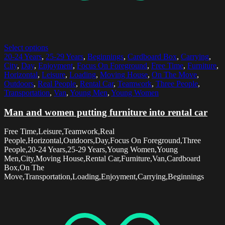
Select options
20-24 Years
,
25-29 Years
,
Beginnings
,
Cardboard Box
,
Carrying
,
City
,
Day
,
Enjoyment
,
Focus On Foreground
,
Free Time
,
Furniture
,
Horizontal
,
Leisure
,
Loading
,
Moving House
,
On The Move
,
Outdoors
,
Real People
,
Rental Car
,
Teamwork
,
Three People
,
Transportation
,
Van
,
Young Men
,
Young Women
Man and women putting furniture into rental car
Free Time,Leisure,Teamwork,Real
People,Horizontal,Outdoors,Day,Focus On Foreground,Three
People,20-24 Years,25-29 Years,Young Women,Young
Men,City,Moving House,Rental Car,Furniture,Van,Cardboard
Box,On The
Move,Transportation,Loading,Enjoyment,Carrying,Beginnings