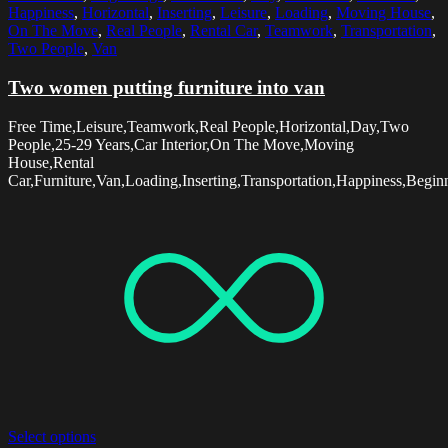
Happiness
,
Horizontal
,
Inserting
,
Leisure
,
Loading
,
Moving House
,
On The Move
,
Real People
,
Rental Car
,
Teamwork
,
Transportation
,
Two People
,
Van
Two women putting furniture into van
Free Time,Leisure,Teamwork,Real People,Horizontal,Day,Two
People,25-29 Years,Car Interior,On The Move,Moving
House,Rental
Car,Furniture,Van,Loading,Inserting,Transportation,Happiness,Begin
Select options