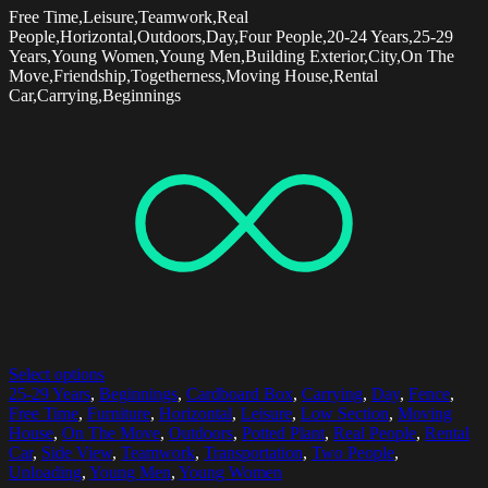
Free Time,Leisure,Teamwork,Real
People,Horizontal,Outdoors,Day,Four People,20-24 Years,25-29
Years,Young Women,Young Men,Building Exterior,City,On The
Move,Friendship,Togetherness,Moving House,Rental
Car,Carrying,Beginnings
Select options
25-29 Years
,
Beginnings
,
Cardboard Box
,
Carrying
,
Day
,
Fence
,
Free Time
,
Furniture
,
Horizontal
,
Leisure
,
Low Section
,
Moving
House
,
On The Move
,
Outdoors
,
Potted Plant
,
Real People
,
Rental
Car
,
Side View
,
Teamwork
,
Transportation
,
Two People
,
Unloading
,
Young Men
,
Young Women