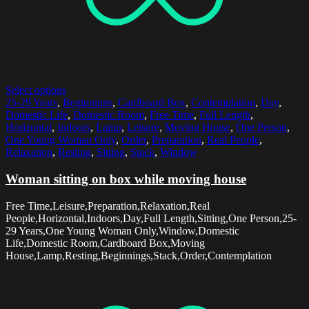
Select options
25-29 Years
,
Beginnings
,
Cardboard Box
,
Contemplation
,
Day
,
Domestic Life
,
Domestic Room
,
Free Time
,
Full Length
,
Horizontal
,
Indoors
,
Lamp
,
Leisure
,
Moving House
,
One Person
,
One Young Woman Only
,
Order
,
Preparation
,
Real People
,
Relaxation
,
Resting
,
Sitting
,
Stack
,
Window
Woman sitting on box while moving house
Free Time,Leisure,Preparation,Relaxation,Real
People,Horizontal,Indoors,Day,Full Length,Sitting,One Person,25-
29 Years,One Young Woman Only,Window,Domestic
Life,Domestic Room,Cardboard Box,Moving
House,Lamp,Resting,Beginnings,Stack,Order,Contemplation