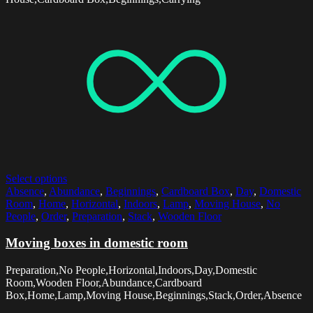
Select options
Absence
,
Abundance
,
Beginnings
,
Cardboard Box
,
Day
,
Domestic
Room
,
Home
,
Horizontal
,
Indoors
,
Lamp
,
Moving House
,
No
People
,
Order
,
Preparation
,
Stack
,
Wooden Floor
Moving boxes in domestic room
Preparation,No People,Horizontal,Indoors,Day,Domestic
Room,Wooden Floor,Abundance,Cardboard
Box,Home,Lamp,Moving House,Beginnings,Stack,Order,Absence