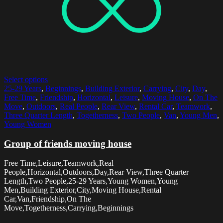
Select options
25-29 Years
,
Beginnings
,
Building Exterior
,
Carrying
,
City
,
Day
,
Free Time
,
Friendship
,
Horizontal
,
Leisure
,
Moving House
,
On The
Move
,
Outdoors
,
Real People
,
Rear View
,
Rental Car
,
Teamwork
,
Three Quarter Length
,
Togetherness
,
Two People
,
Van
,
Young Men
,
Young Women
Group of friends moving house
Free Time,Leisure,Teamwork,Real
People,Horizontal,Outdoors,Day,Rear View,Three Quarter
Length,Two People,25-29 Years,Young Women,Young
Men,Building Exterior,City,Moving House,Rental
Car,Van,Friendship,On The
Move,Togetherness,Carrying,Beginnings