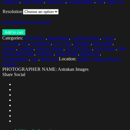
Outdoors
,
Real People
,
Rental Car
,
Transportation
,
Van
,
Waist Up
Resolution
Download low res version
Add to cart
Categories:
20-24 Years
,
Beginnings
,
Cardboard Box
,
Carpet
,
Carrying
,
Day
,
Enjoyment
,
Free Time
,
Furniture
,
Horizontal
,
Leisure
,
Loading
,
Moving House
,
On The Move
,
One Person
,
One
Young Man Only
,
Outdoors
,
Real People
,
Rental Car
,
Transportation
,
Van
,
Waist Up
Location:
Malmo, Skania (Skane),
Sweden
PHOTOGRAPHER NAME: Astrakan Images
Share Social