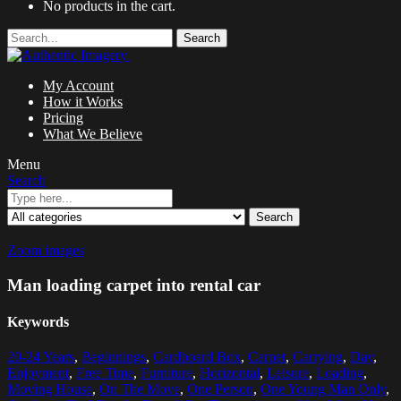
No products in the cart.
Search
My Account
How it Works
Pricing
What We Believe
Menu
Search
Search
Zoom images
Man loading carpet into rental car
Keywords
20-24 Years
,
Beginnings
,
Cardboard Box
,
Carpet
,
Carrying
,
Day
,
Enjoyment
,
Free Time
,
Furniture
,
Horizontal
,
Leisure
,
Loading
,
Moving House
,
On The Move
,
One Person
,
One Young Man Only
,