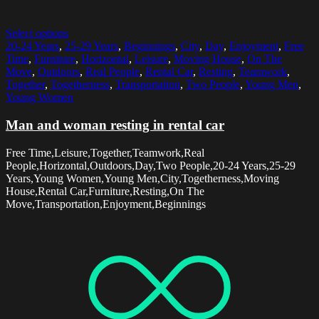
Select options
20-24 Years
,
25-29 Years
,
Beginnings
,
City
,
Day
,
Enjoyment
,
Free
Time
,
Furniture
,
Horizontal
,
Leisure
,
Moving House
,
On The
Move
,
Outdoors
,
Real People
,
Rental Car
,
Resting
,
Teamwork
,
Together
,
Togetherness
,
Transportation
,
Two People
,
Young Men
,
Young Women
Man and woman resting in rental car
Free Time,Leisure,Together,Teamwork,Real
People,Horizontal,Outdoors,Day,Two People,20-24 Years,25-29
Years,Young Women,Young Men,City,Togetherness,Moving
House,Rental Car,Furniture,Resting,On The
Move,Transportation,Enjoyment,Beginnings