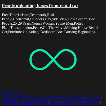
People unloading boxes from rental car
Free Time,Leisure,Teamwork,Real
People,Horizontal,Outdoors,Day,Side View,Low Section,Two
People,25-29 Years,Young Women,Young Men,Potted
Plant,Transportation,Fence,On The Move,Moving House,Rental
Car,Furniture,Unloading,Cardboard Box,Carrying,Beginnings
Select options
25-29 Years
,
Beginnings
,
Car Interior
,
Day
,
Enjoyment
,
Free Time
,
Furniture
,
Horizontal
,
Inserting
,
Leisure
,
Loading
,
Moving House
,
On The Move
,
Only Young Women
,
Real People
,
Rental Car
,