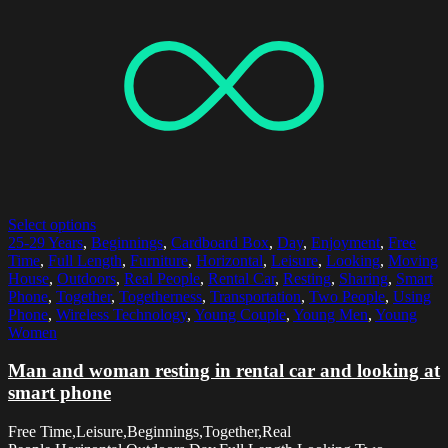
Select options
25-29 Years
,
Beginnings
,
Cardboard Box
,
Day
,
Enjoyment
,
Free
Time
,
Full Length
,
Furniture
,
Horizontal
,
Leisure
,
Looking
,
Moving
House
,
Outdoors
,
Real People
,
Rental Car
,
Resting
,
Sharing
,
Smart
Phone
,
Together
,
Togetherness
,
Transportation
,
Two People
,
Using
Phone
,
Wireless Technology
,
Young Couple
,
Young Men
,
Young
Women
Man and woman resting in rental car and looking at
smart phone
Free Time,Leisure,Beginnings,Together,Real