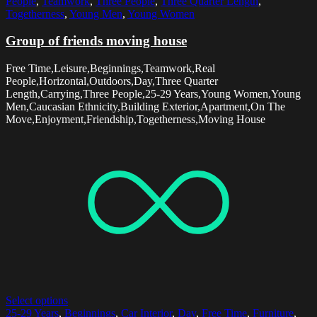
People
,
Teamwork
,
Three People
,
Three Quarter Length
,
Togetherness
,
Young Men
,
Young Women
Group of friends moving house
Free Time,Leisure,Beginnings,Teamwork,Real
People,Horizontal,Outdoors,Day,Three Quarter
Length,Carrying,Three People,25-29 Years,Young Women,Young
Men,Caucasian Ethnicity,Building Exterior,Apartment,On The
Move,Enjoyment,Friendship,Togetherness,Moving House
Select options
25-29 Years
,
Beginnings
,
Car Interior
,
Day
,
Free Time
,
Furniture
,