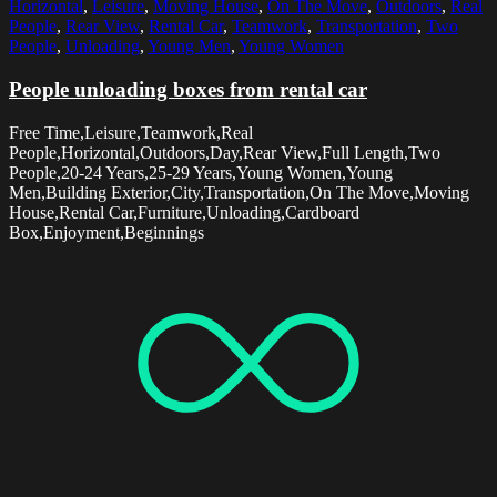
Horizontal
,
Leisure
,
Moving House
,
On The Move
,
Outdoors
,
Real
People
,
Rear View
,
Rental Car
,
Teamwork
,
Transportation
,
Two
People
,
Unloading
,
Young Men
,
Young Women
People unloading boxes from rental car
Free Time,Leisure,Teamwork,Real
People,Horizontal,Outdoors,Day,Rear View,Full Length,Two
People,20-24 Years,25-29 Years,Young Women,Young
Men,Building Exterior,City,Transportation,On The Move,Moving
House,Rental Car,Furniture,Unloading,Cardboard
Box,Enjoyment,Beginnings