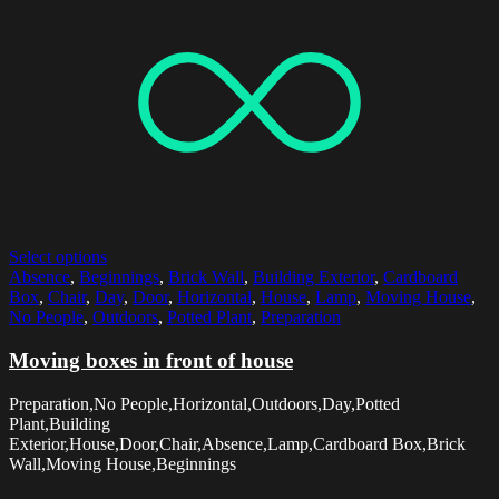
Select options
Absence
,
Beginnings
,
Brick Wall
,
Building Exterior
,
Cardboard
Box
,
Chair
,
Day
,
Door
,
Horizontal
,
House
,
Lamp
,
Moving House
,
No People
,
Outdoors
,
Potted Plant
,
Preparation
Moving boxes in front of house
Preparation,No People,Horizontal,Outdoors,Day,Potted
Plant,Building
Exterior,House,Door,Chair,Absence,Lamp,Cardboard Box,Brick
Wall,Moving House,Beginnings