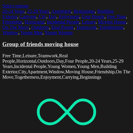
Select options
20-24 Years
,
25-29 Years
,
Apartment
,
Beginnings
,
Building
Exterior
,
Carrying
,
City
,
Day
,
Enjoyment
,
Four People
,
Free Time
,
Friendship
,
Horizontal
,
Incidental People
,
Leisure
,
Moving House
,
On The Move
,
Outdoors
,
Real People
,
Teamwork
,
Togetherness
,
Window
,
Young Men
,
Young Women
Group of friends moving house
Free Time,Leisure,Teamwork,Real
People,Horizontal,Outdoors,Day,Four People,20-24 Years,25-29
Years,Incidental People,Young Women,Young Men,Building
Exterior,City,Apartment,Window,Moving House,Friendship,On The
Move,Togetherness,Enjoyment,Carrying,Beginnings