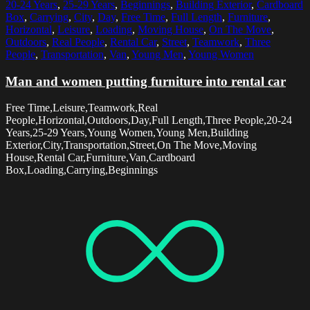
20-24 Years
,
25-29 Years
,
Beginnings
,
Building Exterior
,
Cardboard
Box
,
Carrying
,
City
,
Day
,
Free Time
,
Full Length
,
Furniture
,
Horizontal
,
Leisure
,
Loading
,
Moving House
,
On The Move
,
Outdoors
,
Real People
,
Rental Car
,
Street
,
Teamwork
,
Three
People
,
Transportation
,
Van
,
Young Men
,
Young Women
Man and women putting furniture into rental car
Free Time,Leisure,Teamwork,Real
People,Horizontal,Outdoors,Day,Full Length,Three People,20-24
Years,25-29 Years,Young Women,Young Men,Building
Exterior,City,Transportation,Street,On The Move,Moving
House,Rental Car,Furniture,Van,Cardboard
Box,Loading,Carrying,Beginnings