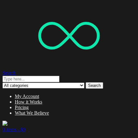
Search
Search
My Account
How it Works
Pricing
What We Believe
0 items -
$
0