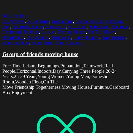
Select options
20-24 Years
,
25-29 Years
,
Beginnings
,
Cardboard Box
,
Carrying
,
Day
,
Domestic Room
,
Enjoyment
,
Free Time
,
Friendship
,
Furniture
,
Horizontal
,
Indoors
,
Leisure
,
Moving House
,
On The Move
,
Preparation
,
Real People
,
Teamwork
,
Three People
,
Togetherness
,
Wooden Floor
,
Young Men
,
Young Women
Group of friends moving house
Free Time,Leisure,Beginnings,Preparation,Teamwork,Real
People,Horizontal,Indoors,Day,Carrying,Three People,20-24
Years,25-29 Years,Young Women,Young Men,Domestic
Room,Wooden Floor,On The
Move,Friendship,Togetherness,Moving House,Furniture,Cardboard
Box,Enjoyment