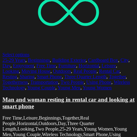
Select options
25-29 Years
,
Beginnings
,
Building Exterior
,
Cardboard Box
,
City
,
Day
,
Enjoyment
,
Free Time
,
Furniture
,
Horizontal
,
Leisure
,
Looking
,
Moving House
,
Outdoors
,
Real People
,
Rental Car
,
Resting
,
Sharing
,
Smart Phone
,
Three Quarter Length
,
Together
,
Togetherness
,
Transportation
,
Two People
,
Using Phone
,
Wireless
Technology
,
Young Couple
,
Young Men
,
Young Women
Man and woman resting in rental car and looking at
smart phone
Free Time,Leisure,Beginnings,Together,Real
People,Horizontal,Outdoors,Day,Three Quarter
Length,Looking,Two People,25-29 Years,Young Women,Young
Men,Young Couple,Wireless Technology,Smart Phone,Using