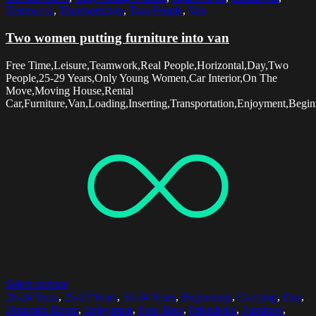
Teamwork
,
Transportation
,
Two People
,
Van
Two women putting furniture into van
Free Time,Leisure,Teamwork,Real People,Horizontal,Day,Two
People,25-29 Years,Only Young Women,Car Interior,On The
Move,Moving House,Rental
Car,Furniture,Van,Loading,Inserting,Transportation,Enjoyment,Begin
Select options
20-24 Years
,
25-29 Years
,
30-34 Years
,
Beginnings
,
Carrying
,
Day
,
Domestic Room
,
Enjoyment
,
Free Time
,
Friendship
,
Furniture
,