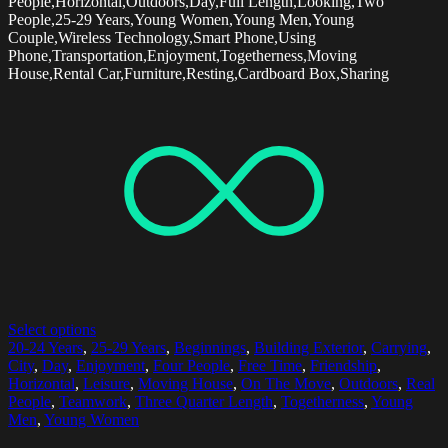
People,Horizontal,Outdoors,Day,Full Length,Looking,Two
People,25-29 Years,Young Women,Young Men,Young
Couple,Wireless Technology,Smart Phone,Using
Phone,Transportation,Enjoyment,Togetherness,Moving
House,Rental Car,Furniture,Resting,Cardboard Box,Sharing
Select options
20-24 Years
,
25-29 Years
,
Beginnings
,
Building Exterior
,
Carrying
,
City
,
Day
,
Enjoyment
,
Four People
,
Free Time
,
Friendship
,
Horizontal
,
Leisure
,
Moving House
,
On The Move
,
Outdoors
,
Real
People
,
Teamwork
,
Three Quarter Length
,
Togetherness
,
Young
Men
,
Young Women