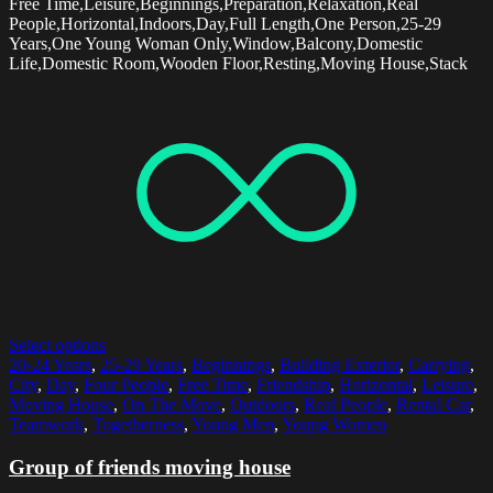
Free Time,Leisure,Beginnings,Preparation,Relaxation,Real
People,Horizontal,Indoors,Day,Full Length,One Person,25-29
Years,One Young Woman Only,Window,Balcony,Domestic
Life,Domestic Room,Wooden Floor,Resting,Moving House,Stack
Select options
20-24 Years
,
25-29 Years
,
Beginnings
,
Building Exterior
,
Carrying
,
City
,
Day
,
Four People
,
Free Time
,
Friendship
,
Horizontal
,
Leisure
,
Moving House
,
On The Move
,
Outdoors
,
Real People
,
Rental Car
,
Teamwork
,
Togetherness
,
Young Men
,
Young Women
Group of friends moving house