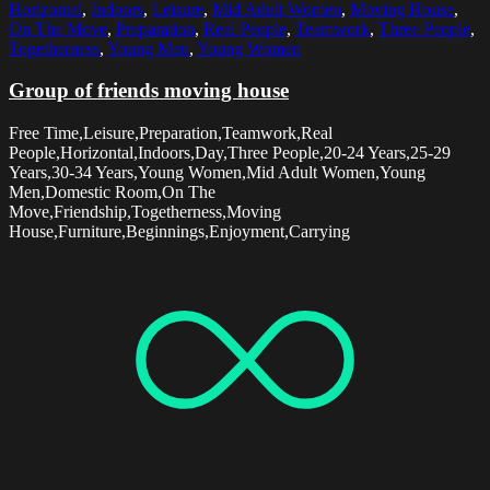
Horizontal
,
Indoors
,
Leisure
,
Mid Adult Women
,
Moving House
,
On The Move
,
Preparation
,
Real People
,
Teamwork
,
Three People
,
Togetherness
,
Young Men
,
Young Women
Group of friends moving house
Free Time,Leisure,Preparation,Teamwork,Real
People,Horizontal,Indoors,Day,Three People,20-24 Years,25-29
Years,30-34 Years,Young Women,Mid Adult Women,Young
Men,Domestic Room,On The
Move,Friendship,Togetherness,Moving
House,Furniture,Beginnings,Enjoyment,Carrying