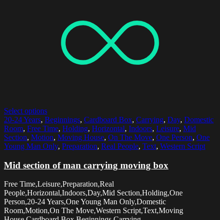
Select options
20-24 Years
,
Beginnings
,
Cardboard Box
,
Carrying
,
Day
,
Domestic
Room
,
Free Time
,
Holding
,
Horizontal
,
Indoors
,
Leisure
,
Mid
Section
,
Motion
,
Moving House
,
On The Move
,
One Person
,
One
Young Man Only
,
Preparation
,
Real People
,
Text
,
Western Script
Mid section of man carrying moving box
Free Time,Leisure,Preparation,Real
People,Horizontal,Indoors,Day,Mid Section,Holding,One
Person,20-24 Years,One Young Man Only,Domestic
Room,Motion,On The Move,Western Script,Text,Moving
House,Cardboard Box,Beginnings,Carrying