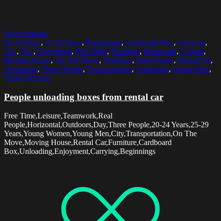
Select options
20-24 Years
,
25-29 Years
,
Beginnings
,
Cardboard Box
,
Carrying
,
City
,
Day
,
Enjoyment
,
Free Time
,
Furniture
,
Horizontal
,
Leisure
,
Moving House
,
On The Move
,
Outdoors
,
Real People
,
Rental Car
,
Teamwork
,
Three People
,
Transportation
,
Unloading
,
Young Men
,
Young Women
People unloading boxes from rental car
Free Time,Leisure,Teamwork,Real
People,Horizontal,Outdoors,Day,Three People,20-24 Years,25-29
Years,Young Women,Young Men,City,Transportation,On The
Move,Moving House,Rental Car,Furniture,Cardboard
Box,Unloading,Enjoyment,Carrying,Beginnings