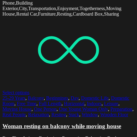
Phone,Building
Exterior,City,Transportation,Enjoyment,Togetherness,Moving
House,Rental Car,Furniture,Resting,Cardboard Box,Sharing
Select options
25-29 Years
,
Balcony
,
Beginnings
,
Day
,
Domestic Life
,
Domestic
Room
,
Free Time
,
Full Length
,
Horizontal
,
Indoors
,
Leisure
,
Moving House
,
One Person
,
One Young Woman Only
,
Preparation
,
Real People
,
Relaxation
,
Resting
,
Stack
,
Window
,
Wooden Floor
Woman resting on balcony while moving house