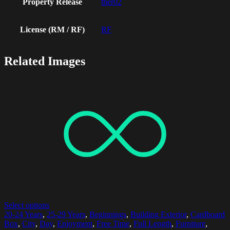
Property Release
ther02
License (RM / RF)
RF
Related Images
Select options
20-24 Years
,
25-29 Years
,
Beginnings
,
Building Exterior
,
Cardboard
Box
,
City
,
Day
,
Enjoyment
,
Free Time
,
Full Length
,
Furniture
,