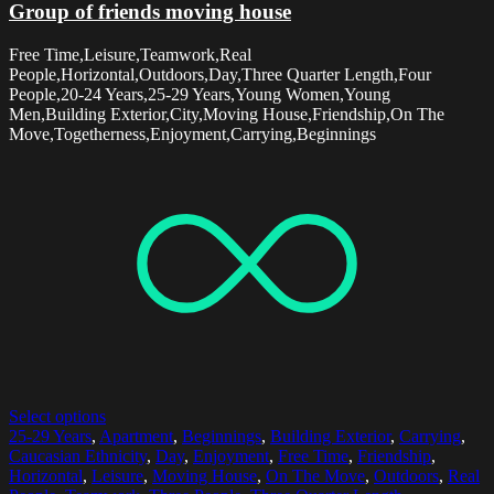
Group of friends moving house
Free Time,Leisure,Teamwork,Real
People,Horizontal,Outdoors,Day,Three Quarter Length,Four
People,20-24 Years,25-29 Years,Young Women,Young
Men,Building Exterior,City,Moving House,Friendship,On The
Move,Togetherness,Enjoyment,Carrying,Beginnings
Select options
25-29 Years
,
Apartment
,
Beginnings
,
Building Exterior
,
Carrying
,
Caucasian Ethnicity
,
Day
,
Enjoyment
,
Free Time
,
Friendship
,
Horizontal
,
Leisure
,
Moving House
,
On The Move
,
Outdoors
,
Real