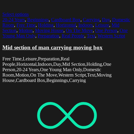
Select options
20-24 Years
,
Beginnings
,
Cardboard Box
,
Carrying
,
Day
,
Domestic
Room
,
Free Time
,
Holding
,
Horizontal
,
Indoors
,
Leisure
,
Mid
Section
,
Motion
,
Moving House
,
On The Move
,
One Person
,
One
Young Man Only
,
Preparation
,
Real People
,
Text
,
Western Script
Mid section of man carrying moving box
Free Time,Leisure,Preparation,Real
People,Horizontal,Indoors,Day,Mid Section,Holding,One
Person,20-24 Years,One Young Man Only,Domestic
Room,Motion,On The Move,Western Script,Text,Moving
House,Cardboard Box,Beginnings,Carrying