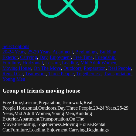
Select options
20-24 Years
,
25-29 Years
,
Apartment
,
Beginnings
,
Building
Exterior
,
Carrying
,
Day
,
Enjoyment
,
Free Time
,
Friendship
,
Furniture
,
Horizontal
,
Leisure
,
Loading
,
Mid Adult Women
,
Moving House
,
On The Move
,
Outdoors
,
Preparation
,
Real People
,
Rental Car
,
Teamwork
,
Three People
,
Togetherness
,
Transportation
,
Young Men
Group of friends moving house
Free Time,Leisure,Preparation,Teamwork,Real
People,Horizontal,Outdoors,Day,Three People,20-24 Years,25-29
Years,Mid Adult Women,Young Men,Building
Exterior,Apartment,Transportation,On The
Move,Friendship,Togetherness,Moving House,Rental
Car,Furniture,Loading,Enjoyment,Carrying,Beginnings