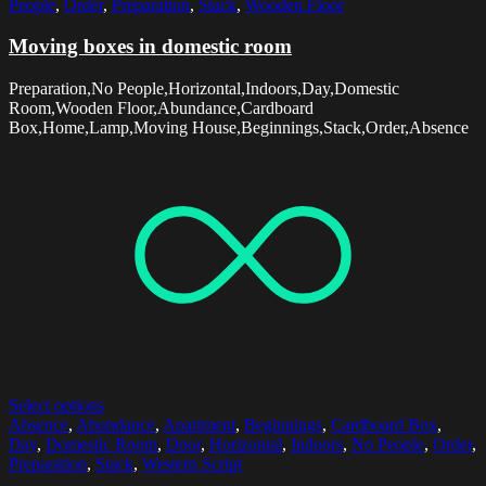
People
,
Order
,
Preparation
,
Stack
,
Wooden Floor
Moving boxes in domestic room
Preparation,No People,Horizontal,Indoors,Day,Domestic
Room,Wooden Floor,Abundance,Cardboard
Box,Home,Lamp,Moving House,Beginnings,Stack,Order,Absence
Select options
Absence
,
Abundance
,
Apartment
,
Beginnings
,
Cardboard Box
,
Day
,
Domestic Room
,
Door
,
Horizontal
,
Indoors
,
No People
,
Order
,
Preparation
,
Stack
,
Western Script