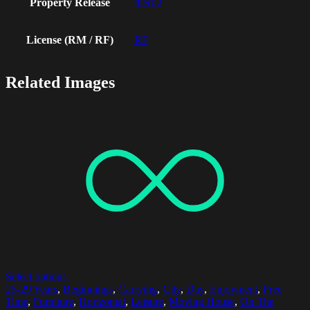
Property Release
ther02
License (RM / RF)
RF
Related Images
Select options
25-29 Years
,
Beginnings
,
Carrying
,
City
,
Day
,
Enjoyment
,
Free
Time
,
Furniture
,
Horizontal
,
Leisure
,
Moving House
,
On The