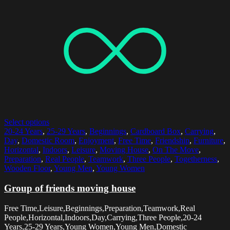
Select options
20-24 Years
,
25-29 Years
,
Beginnings
,
Cardboard Box
,
Carrying
,
Day
,
Domestic Room
,
Enjoyment
,
Free Time
,
Friendship
,
Furniture
,
Horizontal
,
Indoors
,
Leisure
,
Moving House
,
On The Move
,
Preparation
,
Real People
,
Teamwork
,
Three People
,
Togetherness
,
Wooden Floor
,
Young Men
,
Young Women
Group of friends moving house
Free Time,Leisure,Beginnings,Preparation,Teamwork,Real
People,Horizontal,Indoors,Day,Carrying,Three People,20-24
Years,25-29 Years,Young Women,Young Men,Domestic