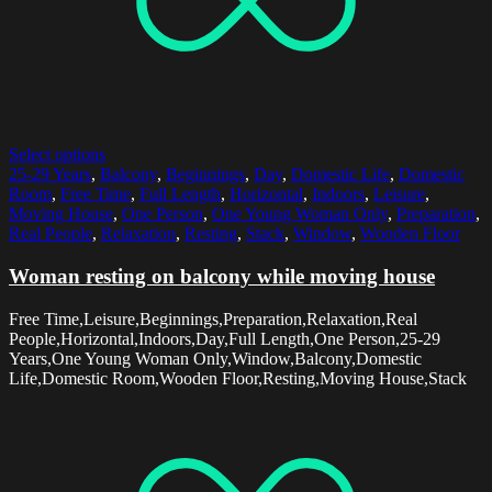
Select options
25-29 Years
,
Balcony
,
Beginnings
,
Day
,
Domestic Life
,
Domestic
Room
,
Free Time
,
Full Length
,
Horizontal
,
Indoors
,
Leisure
,
Moving House
,
One Person
,
One Young Woman Only
,
Preparation
,
Real People
,
Relaxation
,
Resting
,
Stack
,
Window
,
Wooden Floor
Woman resting on balcony while moving house
Free Time,Leisure,Beginnings,Preparation,Relaxation,Real
People,Horizontal,Indoors,Day,Full Length,One Person,25-29
Years,One Young Woman Only,Window,Balcony,Domestic
Life,Domestic Room,Wooden Floor,Resting,Moving House,Stack