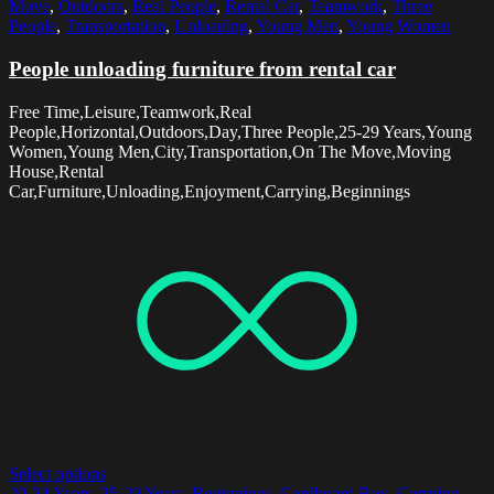
Move
,
Outdoors
,
Real People
,
Rental Car
,
Teamwork
,
Three
People
,
Transportation
,
Unloading
,
Young Men
,
Young Women
People unloading furniture from rental car
Free Time,Leisure,Teamwork,Real
People,Horizontal,Outdoors,Day,Three People,25-29 Years,Young
Women,Young Men,City,Transportation,On The Move,Moving
House,Rental
Car,Furniture,Unloading,Enjoyment,Carrying,Beginnings
Select options
20-24 Years
,
25-29 Years
,
Beginnings
,
Cardboard Box
,
Carrying
,