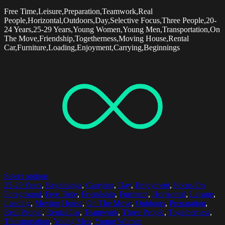
Free Time,Leisure,Preparation,Teamwork,Real
People,Horizontal,Outdoors,Day,Selective Focus,Three People,20-
24 Years,25-29 Years,Young Women,Young Men,Transportation,On
The Move,Friendship,Togetherness,Moving House,Rental
Car,Furniture,Loading,Enjoyment,Carrying,Beginnings
Select options
25-29 Years
,
Beginnings
,
Carrying
,
Day
,
Enjoyment
,
Focus On
Foreground
,
Free Time
,
Friendship
,
Furniture
,
Horizontal
,
Leisure
,
Loading
,
Moving House
,
On The Move
,
Outdoors
,
Preparation
,
Real People
,
Rental Car
,
Teamwork
,
Three People
,
Togetherness
,
Transportation
,
Young Men
,
Young Women