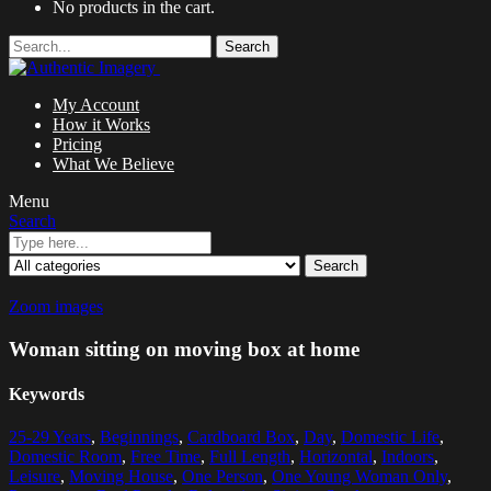
No products in the cart.
Search
My Account
How it Works
Pricing
What We Believe
Menu
Search
Search
Zoom images
Woman sitting on moving box at home
Keywords
25-29 Years
,
Beginnings
,
Cardboard Box
,
Day
,
Domestic Life
,
Domestic Room
,
Free Time
,
Full Length
,
Horizontal
,
Indoors
,
Leisure
,
Moving House
,
One Person
,
One Young Woman Only
,