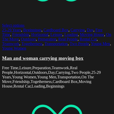
Select options
25-29 Years
,
Beginnings
,
Cardboard Box
,
Carrying
,
Day
,
Free
Time
,
Friendship
,
Horizontal
,
Leisure
,
Loading
,
Moving House
,
On
The Move
,
Outdoors
,
Preparation
,
Real People
,
Rental Car
,
Teamwork
,
Togetherness
,
Transportation
,
Two People
,
Young Men
,
Young Women
Man and woman carrying moving box
Free Time,Leisure,Preparation,Teamwork,Real
People,Horizontal,Outdoors,Day,Carrying,Two People,25-29
Years,Young Women,Young Men,Transportation,On The
Move,Friendship,Togetherness,Cardboard Box,Moving
House,Rental Car,Loading,Beginnings