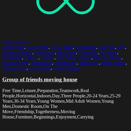
Select options
20-24 Years
,
25-29 Years
,
30-34 Years
,
Beginnings
,
Carrying
,
Day
,
Domestic Room
,
Enjoyment
,
Free Time
,
Friendship
,
Furniture
,
Horizontal
,
Indoors
,
Leisure
,
Mid Adult Women
,
Moving House
,
On The Move
,
Preparation
,
Real People
,
Teamwork
,
Three People
,
Togetherness
,
Young Men
,
Young Women
Group of friends moving house
Free Time,Leisure,Preparation,Teamwork,Real
People,Horizontal,Indoors,Day,Three People,20-24 Years,25-29
Years,30-34 Years,Young Women,Mid Adult Women,Young
Men,Domestic Room,On The
Move,Friendship,Togetherness,Moving
House,Furniture,Beginnings,Enjoyment,Carrying