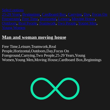
Select options
25-29 Years
,
Beginnings
,
Cardboard Box
,
Carrying
,
Day
,
Focus On
Foreground
,
Free Time
,
Horizontal
,
Leisure
,
Moving House
,
Outdoors
,
Real People
,
Teamwork
,
Two People
,
Young Men
,
Young Women
Man and woman moving house
Free Time,Leisure,Teamwork,Real
People,Horizontal,Outdoors,Day,Focus On
Foreground,Carrying,Two People,25-29 Years,Young
Women,Young Men,Moving House,Cardboard Box,Beginnings