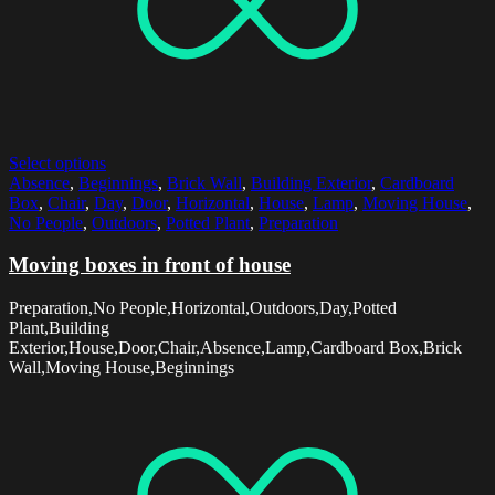
Select options
Absence
,
Beginnings
,
Brick Wall
,
Building Exterior
,
Cardboard
Box
,
Chair
,
Day
,
Door
,
Horizontal
,
House
,
Lamp
,
Moving House
,
No People
,
Outdoors
,
Potted Plant
,
Preparation
Moving boxes in front of house
Preparation,No People,Horizontal,Outdoors,Day,Potted
Plant,Building
Exterior,House,Door,Chair,Absence,Lamp,Cardboard Box,Brick
Wall,Moving House,Beginnings