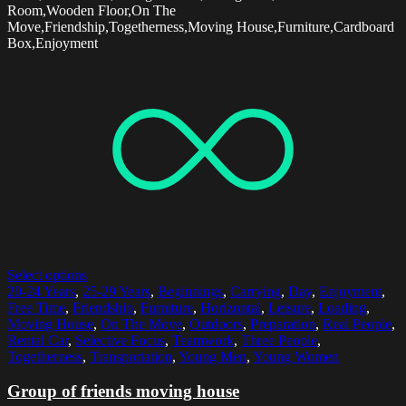
Room,Wooden Floor,On The
Move,Friendship,Togetherness,Moving House,Furniture,Cardboard
Box,Enjoyment
Select options
20-24 Years
,
25-29 Years
,
Beginnings
,
Carrying
,
Day
,
Enjoyment
,
Free Time
,
Friendship
,
Furniture
,
Horizontal
,
Leisure
,
Loading
,
Moving House
,
On The Move
,
Outdoors
,
Preparation
,
Real People
,
Rental Car
,
Selective Focus
,
Teamwork
,
Three People
,
Togetherness
,
Transportation
,
Young Men
,
Young Women
Group of friends moving house