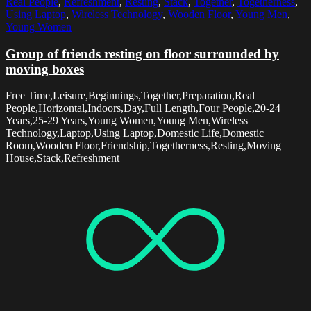
Real People
,
Refreshment
,
Resting
,
Stack
,
Together
,
Togetherness
,
Using Laptop
,
Wireless Technology
,
Wooden Floor
,
Young Men
,
Young Women
Group of friends resting on floor surrounded by
moving boxes
Free Time,Leisure,Beginnings,Together,Preparation,Real
People,Horizontal,Indoors,Day,Full Length,Four People,20-24
Years,25-29 Years,Young Women,Young Men,Wireless
Technology,Laptop,Using Laptop,Domestic Life,Domestic
Room,Wooden Floor,Friendship,Togetherness,Resting,Moving
House,Stack,Refreshment