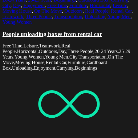
City
,
Day
,
Enjoyment
,
Free Time
,
Furniture
,
Horizontal
,
Leisure
,
Moving House
,
On The Move
,
Outdoors
,
Real People
,
Rental Car
,
Teamwork
,
Three People
,
Transportation
,
Unloading
,
Young Men
,
Young Women
People unloading boxes from rental car
Free Time,Leisure,Teamwork,Real
People,Horizontal,Outdoors,Day,Three People,20-24 Years,25-29
Years,Young Women,Young Men,City,Transportation,On The
Move,Moving House,Rental Car,Furniture,Cardboard
Box,Unloading,Enjoyment,Carrying,Beginnings