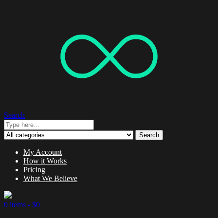
Search
Search
My Account
How it Works
Pricing
What We Believe
0 items -
$
0