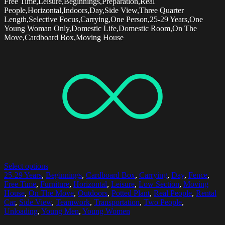
Free Time,Leisure,Beginnings,Preparation,Real
People,Horizontal,Indoors,Day,Side View,Three Quarter
Length,Selective Focus,Carrying,One Person,25-29 Years,One
Young Woman Only,Domestic Life,Domestic Room,On The
Move,Cardboard Box,Moving House
Select options
25-29 Years
,
Beginnings
,
Cardboard Box
,
Carrying
,
Day
,
Fence
,
Free Time
,
Furniture
,
Horizontal
,
Leisure
,
Low Section
,
Moving
House
,
On The Move
,
Outdoors
,
Potted Plant
,
Real People
,
Rental
Car
,
Side View
,
Teamwork
,
Transportation
,
Two People
,
Unloading
,
Young Men
,
Young Women