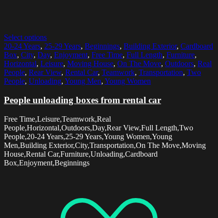
Select options
20-24 Years
,
25-29 Years
,
Beginnings
,
Building Exterior
,
Cardboard
Box
,
City
,
Day
,
Enjoyment
,
Free Time
,
Full Length
,
Furniture
,
Horizontal
,
Leisure
,
Moving House
,
On The Move
,
Outdoors
,
Real
People
,
Rear View
,
Rental Car
,
Teamwork
,
Transportation
,
Two
People
,
Unloading
,
Young Men
,
Young Women
People unloading boxes from rental car
Free Time,Leisure,Teamwork,Real
People,Horizontal,Outdoors,Day,Rear View,Full Length,Two
People,20-24 Years,25-29 Years,Young Women,Young
Men,Building Exterior,City,Transportation,On The Move,Moving
House,Rental Car,Furniture,Unloading,Cardboard
Box,Enjoyment,Beginnings