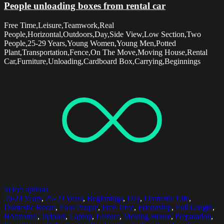
People unloading boxes from rental car
Free Time,Leisure,Teamwork,Real
People,Horizontal,Outdoors,Day,Side View,Low Section,Two
People,25-29 Years,Young Women,Young Men,Potted
Plant,Transportation,Fence,On The Move,Moving House,Rental
Car,Furniture,Unloading,Cardboard Box,Carrying,Beginnings
Select options
20-24 Years
,
25-29 Years
,
Beginnings
,
Day
,
Domestic Life
,
Domestic Room
,
Four People
,
Free Time
,
Friendship
,
Full Length
,
Horizontal
,
Indoors
,
Laptop
,
Leisure
,
Moving House
,
Preparation
,