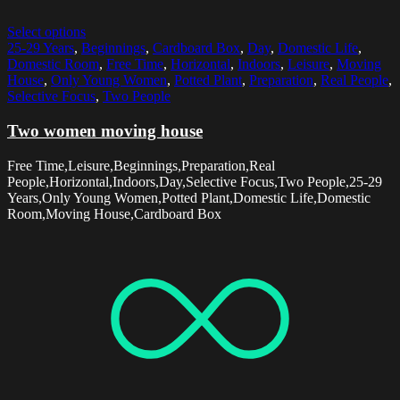
Select options
25-29 Years
,
Beginnings
,
Cardboard Box
,
Day
,
Domestic Life
,
Domestic Room
,
Free Time
,
Horizontal
,
Indoors
,
Leisure
,
Moving
House
,
Only Young Women
,
Potted Plant
,
Preparation
,
Real People
,
Selective Focus
,
Two People
Two women moving house
Free Time,Leisure,Beginnings,Preparation,Real
People,Horizontal,Indoors,Day,Selective Focus,Two People,25-29
Years,Only Young Women,Potted Plant,Domestic Life,Domestic
Room,Moving House,Cardboard Box