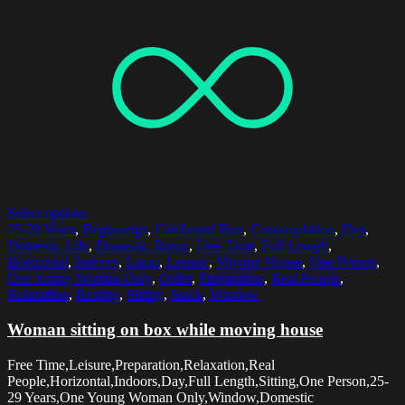
Select options
25-29 Years
,
Beginnings
,
Cardboard Box
,
Contemplation
,
Day
,
Domestic Life
,
Domestic Room
,
Free Time
,
Full Length
,
Horizontal
,
Indoors
,
Lamp
,
Leisure
,
Moving House
,
One Person
,
One Young Woman Only
,
Order
,
Preparation
,
Real People
,
Relaxation
,
Resting
,
Sitting
,
Stack
,
Window
Woman sitting on box while moving house
Free Time,Leisure,Preparation,Relaxation,Real
People,Horizontal,Indoors,Day,Full Length,Sitting,One Person,25-
29 Years,One Young Woman Only,Window,Domestic