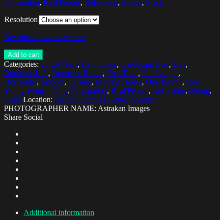
Preparation
,
Real People
,
Relaxation
,
Sitting
,
Stack
Resolution
Download low res version
Add to cart
Categories:
25-29 Years
,
Beginnings
,
Cardboard Box
,
Day
,
Domestic Life
,
Domestic Room
,
Free Time
,
Full Length
,
Horizontal
,
Indoors
,
Leisure
,
Moving House
,
One Person
,
One
Young Woman Only
,
Preparation
,
Real People
,
Relaxation
,
Sitting
,
Stack
Location:
Malmo, Skania (Skane), Sweden
PHOTOGRAPHER NAME: Astrakan Images
Share Social
Additional information