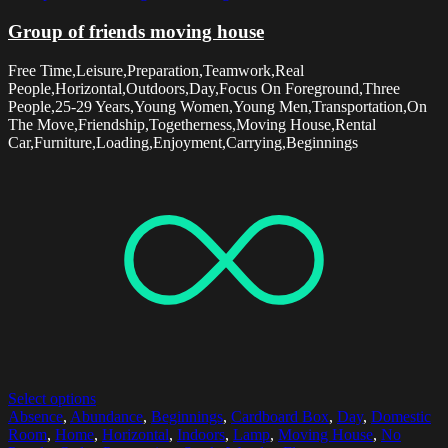
Group of friends moving house
Free Time,Leisure,Preparation,Teamwork,Real
People,Horizontal,Outdoors,Day,Focus On Foreground,Three
People,25-29 Years,Young Women,Young Men,Transportation,On
The Move,Friendship,Togetherness,Moving House,Rental
Car,Furniture,Loading,Enjoyment,Carrying,Beginnings
Select options
Absence
,
Abundance
,
Beginnings
,
Cardboard Box
,
Day
,
Domestic
Room
,
Home
,
Horizontal
,
Indoors
,
Lamp
,
Moving House
,
No