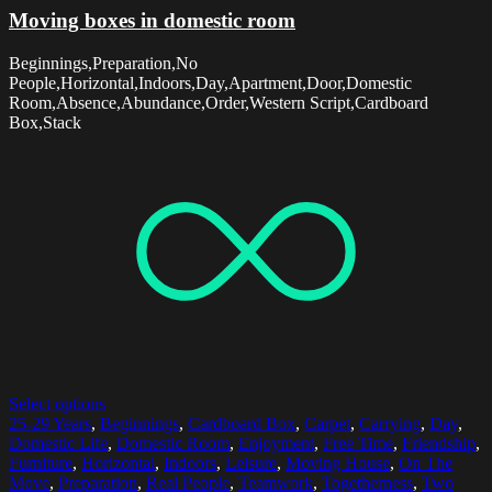
Moving boxes in domestic room
Beginnings,Preparation,No
People,Horizontal,Indoors,Day,Apartment,Door,Domestic
Room,Absence,Abundance,Order,Western Script,Cardboard
Box,Stack
Select options
25-29 Years
,
Beginnings
,
Cardboard Box
,
Carpet
,
Carrying
,
Day
,
Domestic Life
,
Domestic Room
,
Enjoyment
,
Free Time
,
Friendship
,
Furniture
,
Horizontal
,
Indoors
,
Leisure
,
Moving House
,
On The
Move
,
Preparation
,
Real People
,
Teamwork
,
Togetherness
,
Two