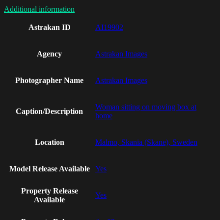
Additional information
Astrakan ID
AI19902
Agency
Astrakan Images
Photographer Name
Astrakan Images
Woman sitting on moving box at
Caption/Description
home
Location
Malmo, Skania (Skane), Sweden
Model Release Available
Yes
Property Release
Yes
Available