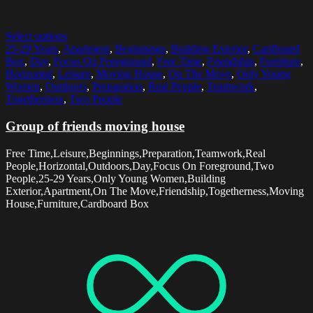
Select options
25-29 Years
,
Apartment
,
Beginnings
,
Building Exterior
,
Cardboard
Box
,
Day
,
Focus On Foreground
,
Free Time
,
Friendship
,
Furniture
,
Horizontal
,
Leisure
,
Moving House
,
On The Move
,
Only Young
Women
,
Outdoors
,
Preparation
,
Real People
,
Teamwork
,
Togetherness
,
Two People
Group of friends moving house
Free Time,Leisure,Beginnings,Preparation,Teamwork,Real
People,Horizontal,Outdoors,Day,Focus On Foreground,Two
People,25-29 Years,Only Young Women,Building
Exterior,Apartment,On The Move,Friendship,Togetherness,Moving
House,Furniture,Cardboard Box