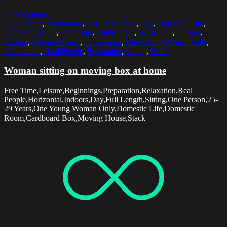
Select options
25-29 Years
,
Beginnings
,
Cardboard Box
,
Day
,
Domestic Life
,
Domestic Room
,
Free Time
,
Full Length
,
Horizontal
,
Indoors
,
Leisure
,
Moving House
,
One Person
,
One Young Woman Only
,
Preparation
,
Real People
,
Relaxation
,
Sitting
,
Stack
Woman sitting on moving box at home
Free Time,Leisure,Beginnings,Preparation,Relaxation,Real
People,Horizontal,Indoors,Day,Full Length,Sitting,One Person,25-
29 Years,One Young Woman Only,Domestic Life,Domestic
Room,Cardboard Box,Moving House,Stack