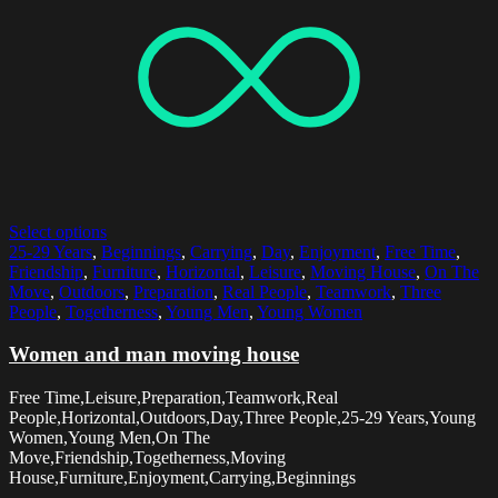
Select options
25-29 Years
,
Beginnings
,
Carrying
,
Day
,
Enjoyment
,
Free Time
,
Friendship
,
Furniture
,
Horizontal
,
Leisure
,
Moving House
,
On The
Move
,
Outdoors
,
Preparation
,
Real People
,
Teamwork
,
Three
People
,
Togetherness
,
Young Men
,
Young Women
Women and man moving house
Free Time,Leisure,Preparation,Teamwork,Real
People,Horizontal,Outdoors,Day,Three People,25-29 Years,Young
Women,Young Men,On The
Move,Friendship,Togetherness,Moving
House,Furniture,Enjoyment,Carrying,Beginnings