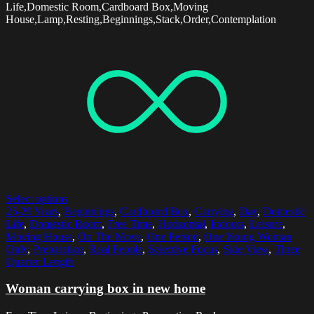
Life,Domestic Room,Cardboard Box,Moving
House,Lamp,Resting,Beginnings,Stack,Order,Contemplation
Select options
25-29 Years
,
Beginnings
,
Cardboard Box
,
Carrying
,
Day
,
Domestic
Life
,
Domestic Room
,
Free Time
,
Horizontal
,
Indoors
,
Leisure
,
Moving House
,
On The Move
,
One Person
,
One Young Woman
Only
,
Preparation
,
Real People
,
Selective Focus
,
Side View
,
Three
Quarter Length
Woman carrying box in new home