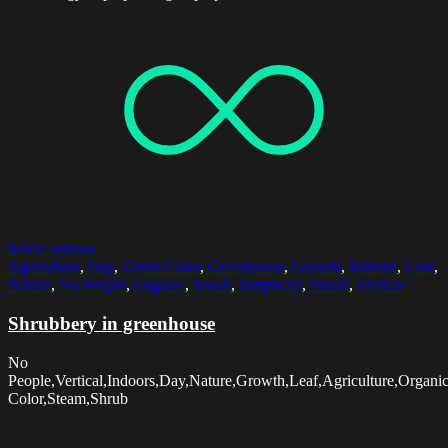
Select options
Agriculture
,
Day
,
Green Color
,
Greenhouse
,
Growth
,
Indoors
,
Leaf
,
Nature
,
No People
,
Organic
,
Shrub
,
Simplicity
,
Steam
,
Vertical
Shrubbery in greenhouse
No
People,Vertical,Indoors,Day,Nature,Growth,Leaf,Agriculture,Organi
Color,Steam,Shrub