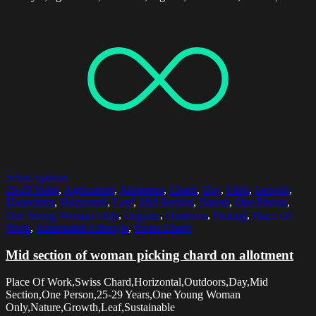
Select options
25-29 Years
,
Agriculture
,
Allotment
,
Chard
,
Day
,
Field
,
Growth
,
Harvesting
,
Horizontal
,
Leaf
,
Mid Section
,
Nature
,
One Person
,
One Young Woman Only
,
Organic
,
Outdoors
,
Picking
,
Place Of
Work
,
Sustainable Lifestyle
,
Swiss Chard
Mid section of woman picking chard on allotment
Place Of Work,Swiss Chard,Horizontal,Outdoors,Day,Mid
Section,One Person,25-29 Years,One Young Woman
Only,Nature,Growth,Leaf,Sustainable