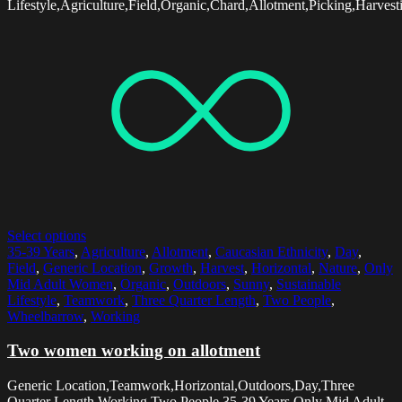
Lifestyle,Agriculture,Field,Organic,Chard,Allotment,Picking,Harvest
Select options
35-39 Years
,
Agriculture
,
Allotment
,
Caucasian Ethnicity
,
Day
,
Field
,
Generic Location
,
Growth
,
Harvest
,
Horizontal
,
Nature
,
Only
Mid Adult Women
,
Organic
,
Outdoors
,
Sunny
,
Sustainable
Lifestyle
,
Teamwork
,
Three Quarter Length
,
Two People
,
Wheelbarrow
,
Working
Two women working on allotment
Generic Location,Teamwork,Horizontal,Outdoors,Day,Three
Quarter Length,Working,Two People,35-39 Years,Only Mid Adult