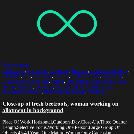
Select options
45-49 Years
,
Agriculture
,
Allotment
,
Beetroot
,
Caucasian Ethnicity
,
Close-Up
,
Day
,
Freshness
,
Harvest
,
Healthy Eating
,
Horizontal
,
Large Group Of Objects
,
Nature
,
One Mature Woman Only
,
One
Person
,
Organic
,
Outdoors
,
Place Of Work
,
Selective Focus
,
Sustainable Lifestyle
,
Three Quarter Length
,
Working
Close-up of fresh beetroots, woman working on
allotment in background
Place Of Work,Horizontal,Outdoors,Day,Close-Up,Three Quarter
Length,Selective Focus,Working,One Person,Large Group Of
Objects,45-49 Years,One Mature Woman Only,Caucasian