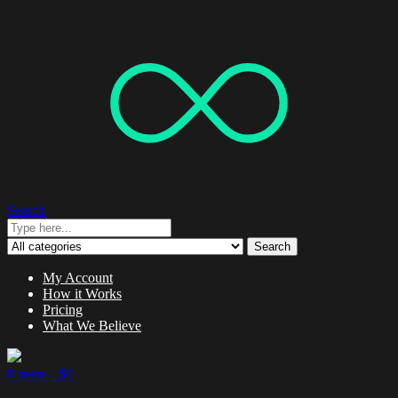
Search
Search
My Account
How it Works
Pricing
What We Believe
0 items -
$
0