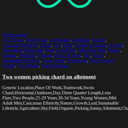
Select options
25-29 Years
,
30-34 Years
,
Agriculture
,
Allotment
,
Backlit
,
Caucasian Ethnicity
,
Chard
,
Day
,
Field
,
Generic Location
,
Growth
,
Harvesting
,
Horizontal
,
Leaf
,
Lens Flare
,
Mid Adult Men
,
Nature
,
Organic
,
Outdoors
,
Picking
,
Place Of Work
,
Sky
,
Sunny
,
Sustainable Lifestyle
,
Swiss Chard
,
Teamwork
,
Three Quarter
Length
,
Two People
,
Young Women
Two women picking chard on allotment
Generic Location,Place Of Work,Teamwork,Swiss
Chard,Horizontal,Outdoors,Day,Three Quarter Length,Lens
Flare,Two People,25-29 Years,30-34 Years,Young Women,Mid
Adult Men,Caucasian Ethnicity,Nature,Growth,Leaf,Sustainable
Lifestyle,Agriculture,Sky,Field,Organic,Picking,Sunny,Allotment,Cha