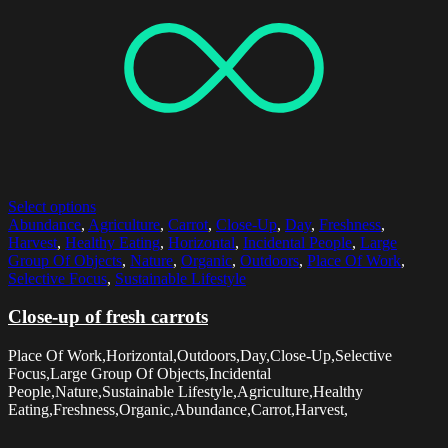
Select options
Abundance
,
Agriculture
,
Carrot
,
Close-Up
,
Day
,
Freshness
,
Harvest
,
Healthy Eating
,
Horizontal
,
Incidental People
,
Large
Group Of Objects
,
Nature
,
Organic
,
Outdoors
,
Place Of Work
,
Selective Focus
,
Sustainable Lifestyle
Close-up of fresh carrots
Place Of Work,Horizontal,Outdoors,Day,Close-Up,Selective
Focus,Large Group Of Objects,Incidental
People,Nature,Sustainable Lifestyle,Agriculture,Healthy
Eating,Freshness,Organic,Abundance,Carrot,Harvest,