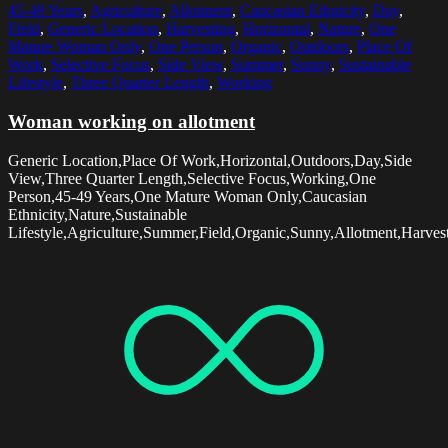
45-49 Years
,
Agriculture
,
Allotment
,
Caucasian Ethnicity
,
Day
,
Field
,
Generic Location
,
Harvesting
,
Horizontal
,
Nature
,
One
Mature Woman Only
,
One Person
,
Organic
,
Outdoors
,
Place Of
Work
,
Selective Focus
,
Side View
,
Summer
,
Sunny
,
Sustainable
Lifestyle
,
Three Quarter Length
,
Working
Woman working on allotment
Generic Location,Place Of Work,Horizontal,Outdoors,Day,Side
View,Three Quarter Length,Selective Focus,Working,One
Person,45-49 Years,One Mature Woman Only,Caucasian
Ethnicity,Nature,Sustainable
Lifestyle,Agriculture,Summer,Field,Organic,Sunny,Allotment,Harves