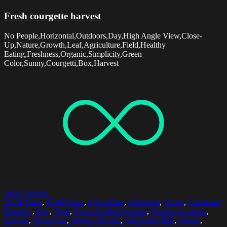
Fresh courgette harvest
No People,Horizontal,Outdoors,Day,High Angle View,Close-
Up,Nature,Growth,Leaf,Agriculture,Field,Healthy
Eating,Freshness,Organic,Simplicity,Green
Color,Sunny,Courgetti,Box,Harvest
Select options
30-34 Years
,
45-49 Years
,
Agriculture
,
Allotment
,
Carrot
,
Caucasian
Ethnicity
,
Day
,
Field
,
Focus On Background
,
Generic Location
,
Harvest
,
Horizontal
,
Mature Women
,
Mid Adult Men
,
Nature
,