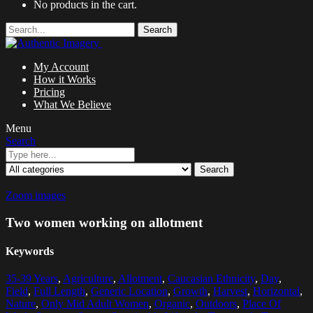
No products in the cart.
Search
My Account
How it Works
Pricing
What We Believe
Menu
Search
Search
Zoom images
Two women working on allotment
Keywords
35-39 Years
,
Agriculture
,
Allotment
,
Caucasian Ethnicity
,
Day
,
Field
,
Full Length
,
Generic Location
,
Growth
,
Harvest
,
Horizontal
,
Nature
,
Only Mid Adult Women
,
Organic
,
Outdoors
,
Place Of