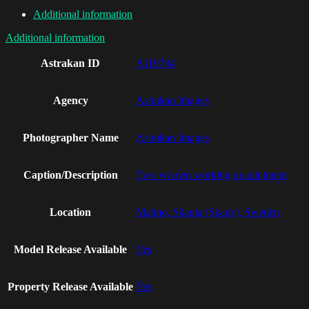
Additional information
Additional information
Astrakan ID
AI19784
Agency
Astrakan Images
Photographer Name
Astrakan Images
Caption/Description
Two women working on allotment
Location
Malmo, Skania (Skane), Sweden
Model Release Available
Yes
Property Release Available
Yes