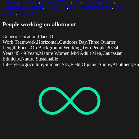
Organic
,
Outdoors
,
Place Of Work
,
Sky
,
Summer
,
Sunny
,
Sustainable Lifestyle
,
Teamwork
,
Three Quarter Length
,
Two
People
,
Working
People working on allotment
Generic Location,Place Of
Work,Teamwork,Horizontal,Outdoors,Day,Three Quarter
Length,Focus On Background,Working,Two People,30-34
Years,45-49 Years,Mature Women,Mid Adult Men,Caucasian
Ethnicity,Nature,Sustainable
Lifestyle,Agriculture,Summer,Sky,Field,Organic,Sunny,Allotment,Ha