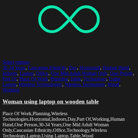
Select options
30-34 Years
,
Caucasian Ethnicity
,
Day
,
Horizontal
,
Human Hand
,
Indoors
,
Laptop
,
Office
,
One Mid Adult Woman Only
,
One Person
,
Part Of
,
Place Of Work
,
Planning
,
Table
,
Technology
,
Using
Laptop
,
Wireless Technologies
,
Wireless Technology
,
Wood
,
Working
Woman using laptop on wooden table
Place Of Work,Planning,Wireless
Technologies,Horizontal,Indoors,Day,Part Of,Working,Human
Hand,One Person,30-34 Years,One Mid Adult Woman
Only,Caucasian Ethnicity,Office,Technology,Wireless
Technology,Laptop,Using Laptop,Table,Wood