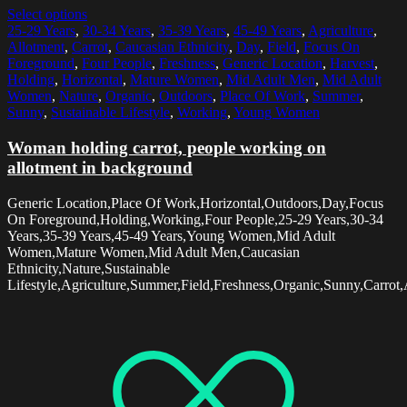
Select options
25-29 Years
,
30-34 Years
,
35-39 Years
,
45-49 Years
,
Agriculture
,
Allotment
,
Carrot
,
Caucasian Ethnicity
,
Day
,
Field
,
Focus On
Foreground
,
Four People
,
Freshness
,
Generic Location
,
Harvest
,
Holding
,
Horizontal
,
Mature Women
,
Mid Adult Men
,
Mid Adult
Women
,
Nature
,
Organic
,
Outdoors
,
Place Of Work
,
Summer
,
Sunny
,
Sustainable Lifestyle
,
Working
,
Young Women
Woman holding carrot, people working on
allotment in background
Generic Location,Place Of Work,Horizontal,Outdoors,Day,Focus
On Foreground,Holding,Working,Four People,25-29 Years,30-34
Years,35-39 Years,45-49 Years,Young Women,Mid Adult
Women,Mature Women,Mid Adult Men,Caucasian
Ethnicity,Nature,Sustainable
Lifestyle,Agriculture,Summer,Field,Freshness,Organic,Sunny,Carrot,