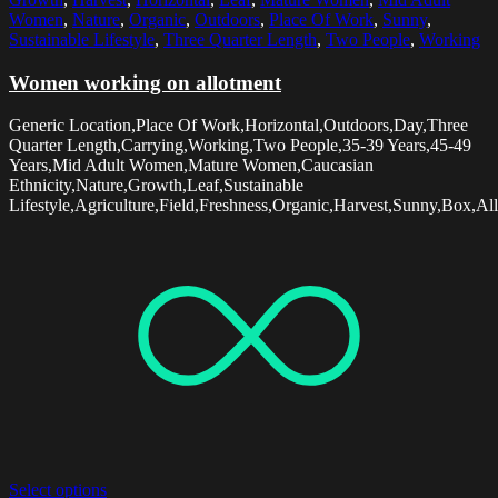
Women
,
Nature
,
Organic
,
Outdoors
,
Place Of Work
,
Sunny
,
Sustainable Lifestyle
,
Three Quarter Length
,
Two People
,
Working
Women working on allotment
Generic Location,Place Of Work,Horizontal,Outdoors,Day,Three
Quarter Length,Carrying,Working,Two People,35-39 Years,45-49
Years,Mid Adult Women,Mature Women,Caucasian
Ethnicity,Nature,Growth,Leaf,Sustainable
Lifestyle,Agriculture,Field,Freshness,Organic,Harvest,Sunny,Box,Al
Select options