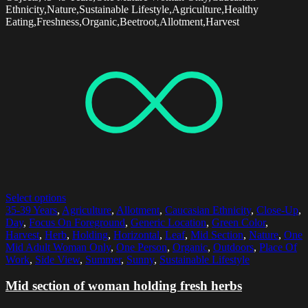
Ethnicity,Nature,Sustainable Lifestyle,Agriculture,Healthy
Eating,Freshness,Organic,Beetroot,Allotment,Harvest
Select options
35-39 Years
,
Agriculture
,
Allotment
,
Caucasian Ethnicity
,
Close-Up
,
Day
,
Focus On Foreground
,
Generic Location
,
Green Color
,
Harvest
,
Herb
,
Holding
,
Horizontal
,
Leaf
,
Mid Section
,
Nature
,
One
Mid Adult Woman Only
,
One Person
,
Organic
,
Outdoors
,
Place Of
Work
,
Side View
,
Summer
,
Sunny
,
Sustainable Lifestyle
Mid section of woman holding fresh herbs