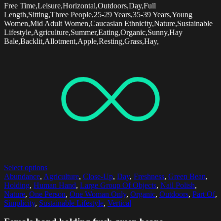
Free Time,Leisure,Horizontal,Outdoors,Day,Full
Length,Sitting,Three People,25-29 Years,35-39 Years,Young
Women,Mid Adult Women,Caucasian Ethnicity,Nature,Sustainable
Lifestyle,Agriculture,Summer,Eating,Organic,Sunny,Hay
Bale,Backlit,Allotment,Apple,Resting,Grass,Hay,
Select options
Abundance
,
Agriculture
,
Close-Up
,
Day
,
Freshness
,
Green Bean
,
Holding
,
Human Hand
,
Large Group Of Objects
,
Nail Polish
,
Nature
,
One Person
,
One Woman Only
,
Organic
,
Outdoors
,
Part Of
,
Simplicity
,
Sustainable Lifestyle
,
Vertical