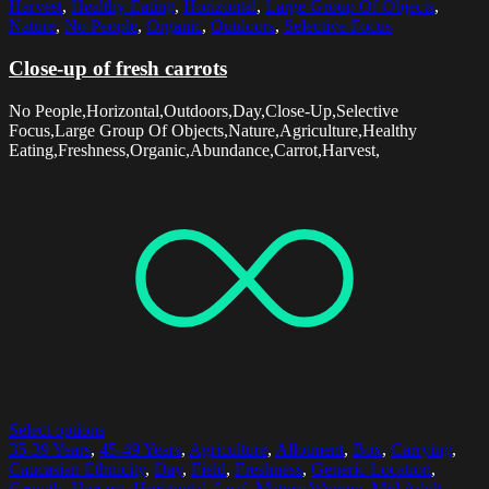
Harvest
,
Healthy Eating
,
Horizontal
,
Large Group Of Objects
,
Nature
,
No People
,
Organic
,
Outdoors
,
Selective Focus
Close-up of fresh carrots
No People,Horizontal,Outdoors,Day,Close-Up,Selective
Focus,Large Group Of Objects,Nature,Agriculture,Healthy
Eating,Freshness,Organic,Abundance,Carrot,Harvest,
Select options
35-39 Years
,
45-49 Years
,
Agriculture
,
Allotment
,
Box
,
Carrying
,
Caucasian Ethnicity
,
Day
,
Field
,
Freshness
,
Generic Location
,
Growth
,
Harvest
,
Horizontal
,
Leaf
,
Mature Women
,
Mid Adult