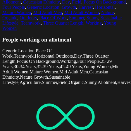
Allotment
,
Caucasian Ethnicity
,
Day
,
Field
,
Focus On Background
,
Four People
,
Generic Location
,
Growth
,
Harvest
,
Horizontal
,
Mature Women
,
Mid Adult Men
,
Mid Adult Women
,
Nature
,
Organic
,
Outdoors
,
Place Of Work
,
Summer
,
Sunny
,
Sustainable
Lifestyle
,
Teamwork
,
Three Quarter Length
,
Working
,
Young
Women
People working on allotment
Generic Location,Place Of
Work,Teamwork,Horizontal,Outdoors,Day,Three Quarter
Length,Focus On Background,Working,Four People,25-29
Years,30-34 Years,35-39 Years,45-49 Years,Young Women,Mid
Adult Women,Mature Women,Mid Adult Men,Caucasian
Ethnicity,Nature,Growth,Sustainable
Lifestyle,Agriculture,Summer,Field,Organic,Sunny,Allotment,Harvest