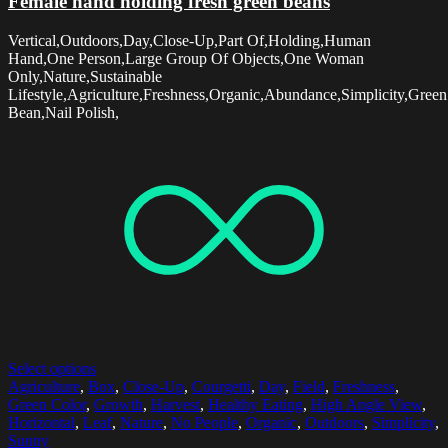
Female hand holding fresh green beans
Vertical,Outdoors,Day,Close-Up,Part Of,Holding,Human
Hand,One Person,Large Group Of Objects,One Woman
Only,Nature,Sustainable
Lifestyle,Agriculture,Freshness,Organic,Abundance,Simplicity,Green
Bean,Nail Polish,
Select options
Agriculture
,
Box
,
Close-Up
,
Courgetti
,
Day
,
Field
,
Freshness
,
Green Color
,
Growth
,
Harvest
,
Healthy Eating
,
High Angle View
,
Horizontal
,
Leaf
,
Nature
,
No People
,
Organic
,
Outdoors
,
Simplicity
,
Sunny