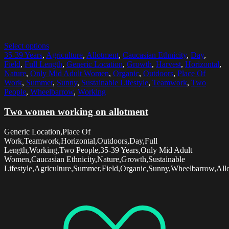
Select options
35-39 Years
,
Agriculture
,
Allotment
,
Caucasian Ethnicity
,
Day
,
Field
,
Full Length
,
Generic Location
,
Growth
,
Harvest
,
Horizontal
,
Nature
,
Only Mid Adult Women
,
Organic
,
Outdoors
,
Place Of
Work
,
Summer
,
Sunny
,
Sustainable Lifestyle
,
Teamwork
,
Two
People
,
Wheelbarrow
,
Working
Two women working on allotment
Generic Location,Place Of
Work,Teamwork,Horizontal,Outdoors,Day,Full
Length,Working,Two People,35-39 Years,Only Mid Adult
Women,Caucasian Ethnicity,Nature,Growth,Sustainable
Lifestyle,Agriculture,Summer,Field,Organic,Sunny,Wheelbarrow,All