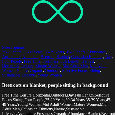
Select options
25-29 Years
,
30-34 Years
,
35-39 Years
,
45-49 Years
,
Abundance
,
Agriculture
,
Allotment
,
Beetroot
,
Blanket
,
Caucasian Ethnicity
,
Day
,
Four People
,
Free Time
,
Freshness
,
Full Length
,
Harvest
,
Horizontal
,
Leisure
,
Mature Women
,
Mid Adult Men
,
Mid Adult
Women
,
Nature
,
Organic
,
Outdoors
,
Selective Focus
,
Sitting
,
Sustainable Lifestyle
,
Young Women
Beetroots on blanket, people sitting in background
Free Time,Leisure,Horizontal,Outdoors,Day,Full Length,Selective
Focus,Sitting,Four People,25-29 Years,30-34 Years,35-39 Years,45-
49 Years,Young Women,Mid Adult Women,Mature Women,Mid
Adult Men,Caucasian Ethnicity,Nature,Sustainable
Lifestyle,Agriculture,Freshness,Organic,Abundance,Blanket,Beetroot