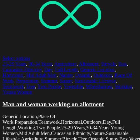
Select options
25-29 Years
,
30-34 Years
,
Agriculture
,
Allotment
,
Bicycle
,
Box
,
Caucasian Ethnicity
,
Day
,
Full Length
,
Generic Location
,
Horizontal
,
Mid Adult Men
,
Nature
,
Organic
,
Outdoors
,
Place Of
Work
,
Preparation
,
Summer
,
Sunny
,
Sustainable Lifestyle
,
Teamwork
,
Tree
,
Two People
,
Vegetable
,
Wheelbarrow
,
Working
,
Young Women
Man and woman working on allotment
Generic Location,Place Of
Work,Preparation,Teamwork,Horizontal,Outdoors,Day,Full
Length,Working,Two People,25-29 Years,30-34 Years,Young
Women,Mid Adult Men,Caucasian Ethnicity,Nature,Sustainable
Lifestyle,Agriculture,Summer,Bicycle,Tree,Organic,Sunny,Box,Vege