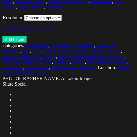
Work
,
Summer
,
Sunny
,
Sustainable Lifestyle
,
Teamwork
,
Two
People
,
Wheelbarrow
,
Working
Resolution
Download low res version
Add to cart
Categories:
35-39 Years
,
Agriculture
,
Allotment
,
Caucasian
Ethnicity
,
Day
,
Field
,
Full Length
,
Generic Location
,
Growth
,
Harvest
,
Horizontal
,
Nature
,
Only Mid Adult Women
,
Organic
,
Outdoors
,
Place Of Work
,
Summer
,
Sunny
,
Sustainable Lifestyle
,
Teamwork
,
Two People
,
Wheelbarrow
,
Working
Location:
Malmo,
Skania (Skane), Sweden
PHOTOGRAPHER NAME: Astrakan Images
Share Social