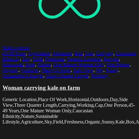
Select options
45-49 Years
,
Agriculture
,
Allotment
,
Box
,
Cap
,
Carrying
,
Caucasian
Ethnicity
,
Day
,
Field
,
Freshness
,
Generic Location
,
Harvest
,
Horizontal
,
Kale
,
Nature
,
One Mature Woman Only
,
One Person
,
Organic
,
Outdoors
,
Place Of Work
,
Side View
,
Sky
,
Sunny
,
Sustainable Lifestyle
,
Three Quarter Length
,
Working
Woman carrying kale on farm
Generic Location,Place Of Work,Horizontal,Outdoors,Day,Side
View,Three Quarter Length,Carrying,Working,Cap,One Person,45-
49 Years,One Mature Woman Only,Caucasian
Ethnicity,Nature,Sustainable
Lifestyle,Agriculture,Sky,Field,Freshness,Organic,Sunny,Kale,Box,A