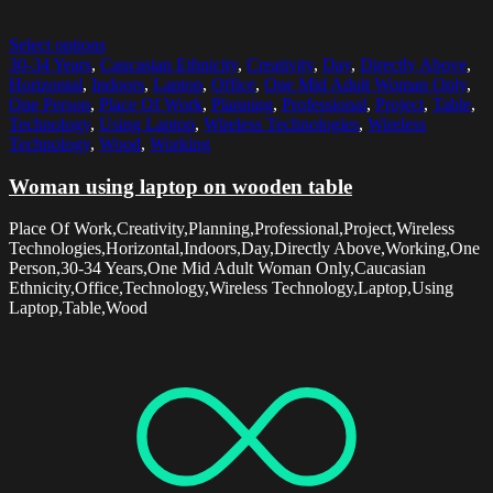
Select options
30-34 Years
,
Caucasian Ethnicity
,
Creativity
,
Day
,
Directly Above
,
Horizontal
,
Indoors
,
Laptop
,
Office
,
One Mid Adult Woman Only
,
One Person
,
Place Of Work
,
Planning
,
Professional
,
Project
,
Table
,
Technology
,
Using Laptop
,
Wireless Technologies
,
Wireless
Technology
,
Wood
,
Working
Woman using laptop on wooden table
Place Of Work,Creativity,Planning,Professional,Project,Wireless
Technologies,Horizontal,Indoors,Day,Directly Above,Working,One
Person,30-34 Years,One Mid Adult Woman Only,Caucasian
Ethnicity,Office,Technology,Wireless Technology,Laptop,Using
Laptop,Table,Wood