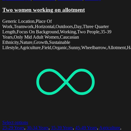
Two women working on allotment
Generic Location,Place Of
Work,Teamwork,Horizontal,Outdoors,Day,Three Quarter
Length,Focus On Background,Working,Two People,35-39
Years,Only Mid Adult Women,Caucasian
Ethnicity,Nature,Growth,Sustainable
Lifestyle,Agriculture,Field,Organic,Sunny,Wheelbarrow,Allotment,Ha
Select options
25-29 Years
,
30-34 Years
,
35-39 Years
,
45-49 Years
,
Agriculture
,