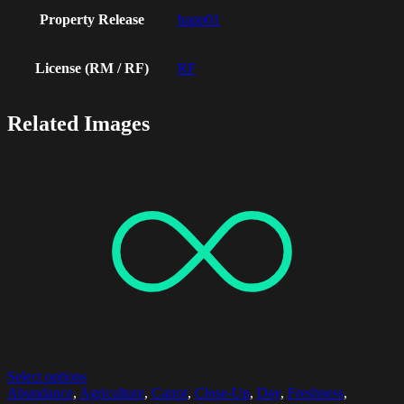
Property Release
happ01
License (RM / RF)
RF
Related Images
Select options
Abundance
,
Agriculture
,
Carrot
,
Close-Up
,
Day
,
Freshness
,