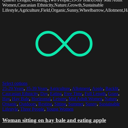
Women,Caucasian Ethnicity,Nature,Growth,Sustainable
Lifestyle,Agriculture,Field,Organic,Sunny,Wheelbarrow,Allotment,Ha
Select options
25-29 Years
,
35-39 Years
,
Agriculture
,
Allotment
,
Apple
,
Backlit
,
Caucasian Ethnicity
,
Day
,
Eating
,
Free Time
,
Full Length
,
Grass
,
Hay
,
Hay Bale
,
Horizontal
,
Leisure
,
Mid Adult Women
,
Nature
,
Organic
,
Outdoors
,
Resting
,
Sitting
,
Summer
,
Sunny
,
Sustainable
Lifestyle
,
Three People
,
Young Women
Woman sitting on hay bale and eating apple