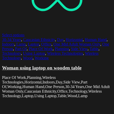
Select options
30-34 Years
,
Caucasian Ethnicity
,
Day
,
Horizontal
,
Human Hand
,
Indoors
,
Lamp
,
Laptop
,
Office
,
One Mid Adult Woman Only
,
One
Person
,
Part Of
,
Place Of Work
,
Planning
,
Side View
,
Table
,
Technology
,
Using Laptop
,
Wireless Technologies
,
Wireless
Technology
,
Wood
,
Working
Woman using laptop on wooden table
Place Of Work,Planning,Wireless
Technologies,Horizontal,Indoors,Day,Side View,Part
Of,Working,Human Hand,One Person,30-34 Years,One Mid Adult
Woman Only,Caucasian Ethnicity,Office,Technology,Wireless
Technology,Laptop,Using Laptop,Table,Wood,Lamp