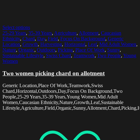
Select options
25-29 Years
,
35-39 Years
,
Agriculture
,
Allotment
,
Caucasian
Ethnicity
,
Chard
,
Day
,
Field
,
Focus On Background
,
Generic
Location
,
Growth
,
Harvesting
,
Horizontal
,
Leaf
,
Mid Adult Women
,
Nature
,
Organic
,
Outdoors
,
Picking
,
Place Of Work
,
Sunny
,
Sustainable Lifestyle
,
Swiss Chard
,
Teamwork
,
Two People
,
Young
Women
Two women picking chard on allotment
Generic Location,Place Of Work,Teamwork,Swiss
Chard,Horizontal,Outdoors,Day,Focus On Background,Two
People,25-29 Years,35-39 Years,Young Women,Mid Adult
Women,Caucasian Ethnicity,Nature,Growth,Leaf,Sustainable
Lifestyle,Agriculture,Field,Organic,Sunny,Allotment,Chard,Picking,