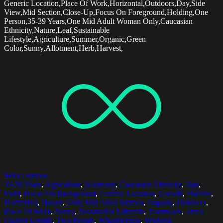
Generic Location,Place Of Work,Horizontal,Outdoors,Day,Side
View,Mid Section,Close-Up,Focus On Foreground,Holding,One
Person,35-39 Years,One Mid Adult Woman Only,Caucasian
Ethnicity,Nature,Leaf,Sustainable
Lifestyle,Agriculture,Summer,Organic,Green
Color,Sunny,Allotment,Herb,Harvest,
Select options
35-39 Years
,
Agriculture
,
Allotment
,
Caucasian Ethnicity
,
Day
,
Field
,
Focus On Background
,
Generic Location
,
Growth
,
Harvest
,
Horizontal
,
Nature
,
Only Mid Adult Women
,
Organic
,
Outdoors
,
Place Of Work
,
Sunny
,
Sustainable Lifestyle
,
Teamwork
,
Three
Quarter Length
,
Two People
,
Wheelbarrow
,
Working