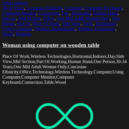
Select options
30-34 Years
,
Caucasian Ethnicity
,
Computer
,
Computer Keyboard
,
Computer Monitor
,
Connection
,
Day
,
Horizontal
,
Human Hand
,
Indoors
,
Mid Section
,
Office
,
One Mid Adult Woman Only
,
One
Person
,
Part Of
,
Place Of Work
,
Side View
,
Table
,
Technology
,
Using Computer
,
Wireless Technologies
,
Wireless Technology
,
Wood
,
Working
Woman using computer on wooden table
Place Of Work,Wireless Technologies,Horizontal,Indoors,Day,Side
View,Mid Section,Part Of,Working,Human Hand,One Person,30-34
Years,One Mid Adult Woman Only,Caucasian
Ethnicity,Office,Technology,Wireless Technology,Computer,Using
Computer,Computer Monitor,Computer
Keyboard,Connection,Table,Wood