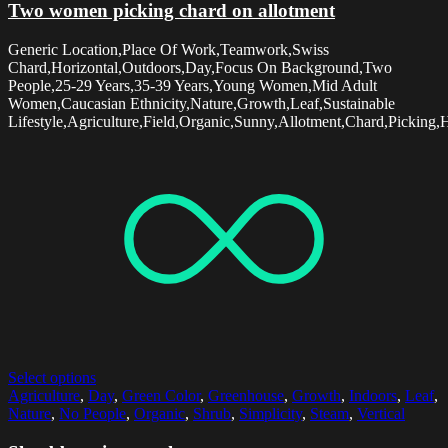
Two women picking chard on allotment
Generic Location,Place Of Work,Teamwork,Swiss
Chard,Horizontal,Outdoors,Day,Focus On Background,Two
People,25-29 Years,35-39 Years,Young Women,Mid Adult
Women,Caucasian Ethnicity,Nature,Growth,Leaf,Sustainable
Lifestyle,Agriculture,Field,Organic,Sunny,Allotment,Chard,Picking,
Select options
Agriculture
,
Day
,
Green Color
,
Greenhouse
,
Growth
,
Indoors
,
Leaf
,
Nature
,
No People
,
Organic
,
Shrub
,
Simplicity
,
Steam
,
Vertical