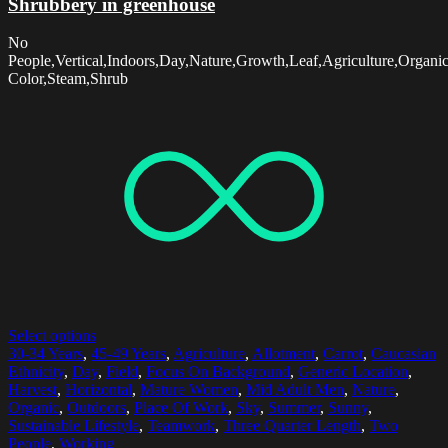
Shrubbery in greenhouse
No
People,Vertical,Indoors,Day,Nature,Growth,Leaf,Agriculture,Organi
Color,Steam,Shrub
Select options
30-34 Years
,
45-49 Years
,
Agriculture
,
Allotment
,
Carrot
,
Caucasian
Ethnicity
,
Day
,
Field
,
Focus On Background
,
Generic Location
,
Harvest
,
Horizontal
,
Mature Women
,
Mid Adult Men
,
Nature
,
Organic
,
Outdoors
,
Place Of Work
,
Sky
,
Summer
,
Sunny
,
Sustainable Lifestyle
,
Teamwork
,
Three Quarter Length
,
Two
People
,
Working