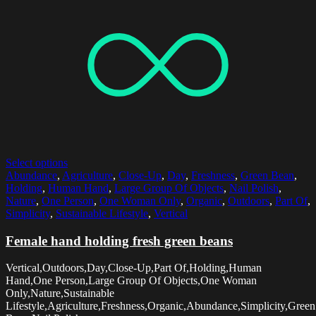
Select options
Abundance
,
Agriculture
,
Close-Up
,
Day
,
Freshness
,
Green Bean
,
Holding
,
Human Hand
,
Large Group Of Objects
,
Nail Polish
,
Nature
,
One Person
,
One Woman Only
,
Organic
,
Outdoors
,
Part Of
,
Simplicity
,
Sustainable Lifestyle
,
Vertical
Female hand holding fresh green beans
Vertical,Outdoors,Day,Close-Up,Part Of,Holding,Human
Hand,One Person,Large Group Of Objects,One Woman
Only,Nature,Sustainable
Lifestyle,Agriculture,Freshness,Organic,Abundance,Simplicity,Green