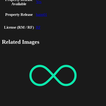
Yes
Available
Property Release
happ01
License (RM / RF)
RF
Related Images