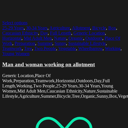
Select options
25-29 Years
,
30-34 Years
,
Agriculture
,
Allotment
,
Bicycle
,
Box
,
Caucasian Ethnicity
,
Day
,
Full Length
,
Generic Location
,
Horizontal
,
Mid Adult Men
,
Nature
,
Organic
,
Outdoors
,
Place Of
Work
,
Preparation
,
Summer
,
Sunny
,
Sustainable Lifestyle
,
Teamwork
,
Tree
,
Two People
,
Vegetable
,
Wheelbarrow
,
Working
,
Young Women
Man and woman working on allotment
Generic Location,Place Of
Work,Preparation,Teamwork,Horizontal,Outdoors,Day,Full
Length,Working,Two People,25-29 Years,30-34 Years,Young
Women,Mid Adult Men,Caucasian Ethnicity,Nature,Sustainable
Lifestyle,Agriculture,Summer,Bicycle,Tree,Organic,Sunny,Box,Vege