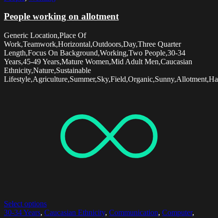
People working on allotment
Generic Location,Place Of
Work,Teamwork,Horizontal,Outdoors,Day,Three Quarter
Length,Focus On Background,Working,Two People,30-34
Years,45-49 Years,Mature Women,Mid Adult Men,Caucasian
Ethnicity,Nature,Sustainable
Lifestyle,Agriculture,Summer,Sky,Field,Organic,Sunny,Allotment,Ha
Select options
30-34 Years
,
Caucasian Ethnicity
,
Communication
,
Computer
,