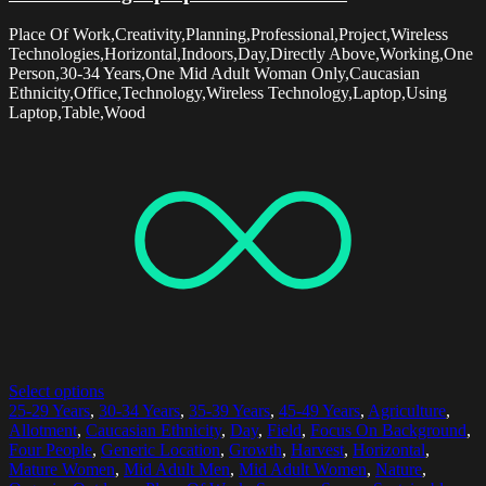
Place Of Work,Creativity,Planning,Professional,Project,Wireless
Technologies,Horizontal,Indoors,Day,Directly Above,Working,One
Person,30-34 Years,One Mid Adult Woman Only,Caucasian
Ethnicity,Office,Technology,Wireless Technology,Laptop,Using
Laptop,Table,Wood
Select options
25-29 Years
,
30-34 Years
,
35-39 Years
,
45-49 Years
,
Agriculture
,
Allotment
,
Caucasian Ethnicity
,
Day
,
Field
,
Focus On Background
,
Four People
,
Generic Location
,
Growth
,
Harvest
,
Horizontal
,
Mature Women
,
Mid Adult Men
,
Mid Adult Women
,
Nature
,