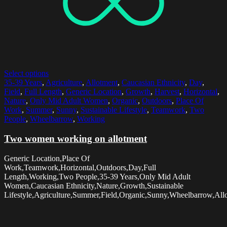
Select options
35-39 Years
,
Agriculture
,
Allotment
,
Caucasian Ethnicity
,
Day
,
Field
,
Full Length
,
Generic Location
,
Growth
,
Harvest
,
Horizontal
,
Nature
,
Only Mid Adult Women
,
Organic
,
Outdoors
,
Place Of
Work
,
Summer
,
Sunny
,
Sustainable Lifestyle
,
Teamwork
,
Two
People
,
Wheelbarrow
,
Working
Two women working on allotment
Generic Location,Place Of
Work,Teamwork,Horizontal,Outdoors,Day,Full
Length,Working,Two People,35-39 Years,Only Mid Adult
Women,Caucasian Ethnicity,Nature,Growth,Sustainable
Lifestyle,Agriculture,Summer,Field,Organic,Sunny,Wheelbarrow,All