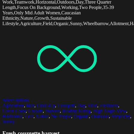
Work,Teamwork,Horizontal,Outdoors,Day,Three Quarter
Length,Focus On Background,Working,Two People,35-39
Years,Only Mid Adult Women,Caucasian
Ethnicity,Nature,Growth,Sustainable
Lifestyle,Agriculture,Field,Organic,Sunny,Wheelbarrow,Allotment,Ha
Select options
Agriculture
,
Box
,
Close-Up
,
Courgetti
,
Day
,
Field
,
Freshness
,
Green Color
,
Growth
,
Harvest
,
Healthy Eating
,
High Angle View
,
Horizontal
,
Leaf
,
Nature
,
No People
,
Organic
,
Outdoors
,
Simplicity
,
Sunny
Fresh courgette harvest