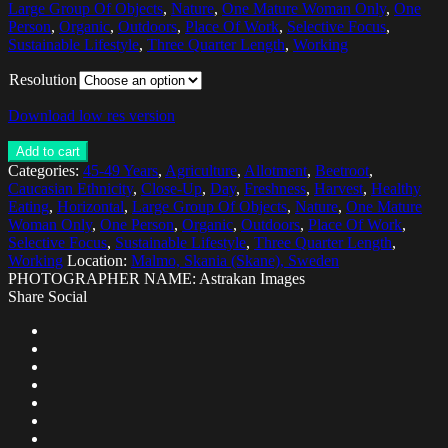
Large Group Of Objects
,
Nature
,
One Mature Woman Only
,
One
Person
,
Organic
,
Outdoors
,
Place Of Work
,
Selective Focus
,
Sustainable Lifestyle
,
Three Quarter Length
,
Working
Resolution
Download low res version
Add to cart
Categories:
45-49 Years
,
Agriculture
,
Allotment
,
Beetroot
,
Caucasian Ethnicity
,
Close-Up
,
Day
,
Freshness
,
Harvest
,
Healthy
Eating
,
Horizontal
,
Large Group Of Objects
,
Nature
,
One Mature
Woman Only
,
One Person
,
Organic
,
Outdoors
,
Place Of Work
,
Selective Focus
,
Sustainable Lifestyle
,
Three Quarter Length
,
Working
Location:
Malmo, Skania (Skane), Sweden
PHOTOGRAPHER NAME: Astrakan Images
Share Social