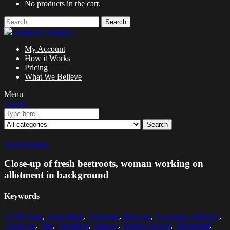
No products in the cart.
Search
My Account
How it Works
Pricing
What We Believe
Menu
Search
Search
Zoom images
Close-up of fresh beetroots, woman working on
allotment in background
Keywords
45-49 Years
,
Agriculture
,
Allotment
,
Beetroot
,
Caucasian Ethnicity
,
Close-Up
,
Day
,
Freshness
,
Harvest
,
Healthy Eating
,
Horizontal
,