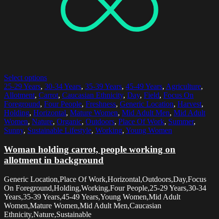
Select options
25-29 Years
,
30-34 Years
,
35-39 Years
,
45-49 Years
,
Agriculture
,
Allotment
,
Carrot
,
Caucasian Ethnicity
,
Day
,
Field
,
Focus On
Foreground
,
Four People
,
Freshness
,
Generic Location
,
Harvest
,
Holding
,
Horizontal
,
Mature Women
,
Mid Adult Men
,
Mid Adult
Women
,
Nature
,
Organic
,
Outdoors
,
Place Of Work
,
Summer
,
Sunny
,
Sustainable Lifestyle
,
Working
,
Young Women
Woman holding carrot, people working on
allotment in background
Generic Location,Place Of Work,Horizontal,Outdoors,Day,Focus
On Foreground,Holding,Working,Four People,25-29 Years,30-34
Years,35-39 Years,45-49 Years,Young Women,Mid Adult
Women,Mature Women,Mid Adult Men,Caucasian
Ethnicity,Nature,Sustainable