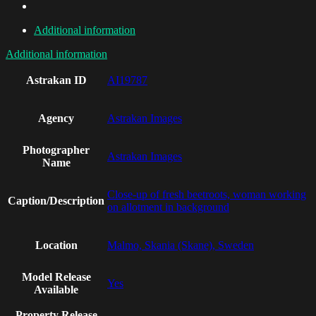
Additional information
Additional information
Astrakan ID
AI19787
Agency
Astrakan Images
Photographer
Astrakan Images
Name
Close-up of fresh beetroots, woman working
Caption/Description
on allotment in background
Location
Malmo, Skania (Skane), Sweden
Model Release
Yes
Available
Property Release