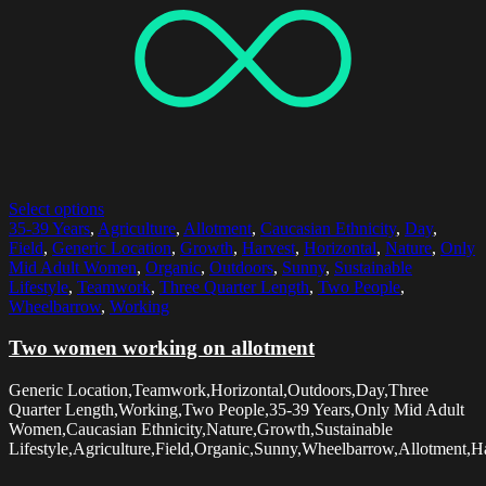
Select options
35-39 Years
,
Agriculture
,
Allotment
,
Caucasian Ethnicity
,
Day
,
Field
,
Generic Location
,
Growth
,
Harvest
,
Horizontal
,
Nature
,
Only
Mid Adult Women
,
Organic
,
Outdoors
,
Sunny
,
Sustainable
Lifestyle
,
Teamwork
,
Three Quarter Length
,
Two People
,
Wheelbarrow
,
Working
Two women working on allotment
Generic Location,Teamwork,Horizontal,Outdoors,Day,Three
Quarter Length,Working,Two People,35-39 Years,Only Mid Adult
Women,Caucasian Ethnicity,Nature,Growth,Sustainable
Lifestyle,Agriculture,Field,Organic,Sunny,Wheelbarrow,Allotment,Ha