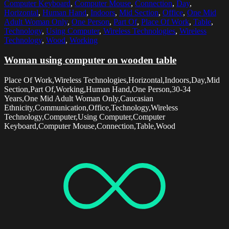
Computer Keyboard
,
Computer Mouse
,
Connection
,
Day
,
Horizontal
,
Human Hand
,
Indoors
,
Mid Section
,
Office
,
One Mid
Adult Woman Only
,
One Person
,
Part Of
,
Place Of Work
,
Table
,
Technology
,
Using Computer
,
Wireless Technologies
,
Wireless
Technology
,
Wood
,
Working
Woman using computer on wooden table
Place Of Work,Wireless Technologies,Horizontal,Indoors,Day,Mid
Section,Part Of,Working,Human Hand,One Person,30-34
Years,One Mid Adult Woman Only,Caucasian
Ethnicity,Communication,Office,Technology,Wireless
Technology,Computer,Using Computer,Computer
Keyboard,Computer Mouse,Connection,Table,Wood