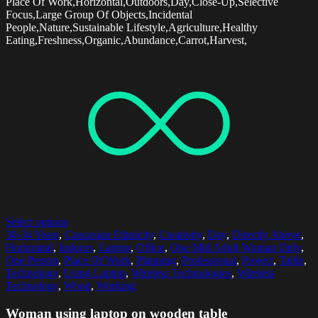
Place Of Work,Horizontal,Outdoors,Day,Close-Up,Selective
Focus,Large Group Of Objects,Incidental
People,Nature,Sustainable Lifestyle,Agriculture,Healthy
Eating,Freshness,Organic,Abundance,Carrot,Harvest,
Select options
30-34 Years
,
Caucasian Ethnicity
,
Creativity
,
Day
,
Directly Above
,
Horizontal
,
Indoors
,
Laptop
,
Office
,
One Mid Adult Woman Only
,
One Person
,
Place Of Work
,
Planning
,
Professional
,
Project
,
Table
,
Technology
,
Using Laptop
,
Wireless Technologies
,
Wireless
Technology
,
Wood
,
Working
Woman using laptop on wooden table