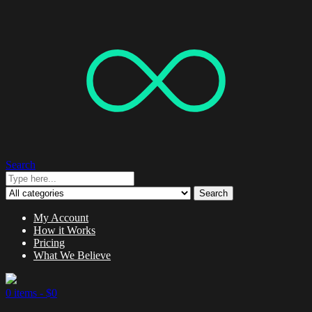
Search
Search
My Account
How it Works
Pricing
What We Believe
0 items -
$
0