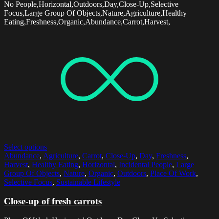
No People,Horizontal,Outdoors,Day,Close-Up,Selective
Focus,Large Group Of Objects,Nature,Agriculture,Healthy
Eating,Freshness,Organic,Abundance,Carrot,Harvest,
Select options
Abundance
,
Agriculture
,
Carrot
,
Close-Up
,
Day
,
Freshness
,
Harvest
,
Healthy Eating
,
Horizontal
,
Incidental People
,
Large
Group Of Objects
,
Nature
,
Organic
,
Outdoors
,
Place Of Work
,
Selective Focus
,
Sustainable Lifestyle
Close-up of fresh carrots