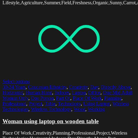
Lifestyle,Agriculture,Summer,Field,Freshness,Organic,Sunny,Carrot,
Select options
30-34 Years
,
Caucasian Ethnicity
,
Creativity
,
Day
,
Directly Above
,
Horizontal
,
Human Hand
,
Indoors
,
Laptop
,
Office
,
One Mid Adult
Woman Only
,
One Person
,
Part Of
,
Place Of Work
,
Planning
,
Professional
,
Project
,
Table
,
Technology
,
Using Laptop
,
Wireless
Technologies
,
Wireless Technology
,
Wood
,
Working
Woman using laptop on wooden table
Place Of Work,Creativity,Planning,Professional,Project,Wireless