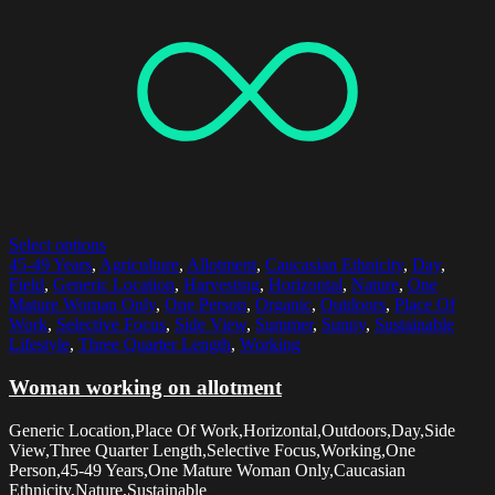
Select options
45-49 Years
,
Agriculture
,
Allotment
,
Caucasian Ethnicity
,
Day
,
Field
,
Generic Location
,
Harvesting
,
Horizontal
,
Nature
,
One
Mature Woman Only
,
One Person
,
Organic
,
Outdoors
,
Place Of
Work
,
Selective Focus
,
Side View
,
Summer
,
Sunny
,
Sustainable
Lifestyle
,
Three Quarter Length
,
Working
Woman working on allotment
Generic Location,Place Of Work,Horizontal,Outdoors,Day,Side
View,Three Quarter Length,Selective Focus,Working,One
Person,45-49 Years,One Mature Woman Only,Caucasian
Ethnicity,Nature,Sustainable