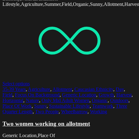
Lifestyle,Agriculture,Summer,Field,Organic,Sunny,Allotment,Harves
Select options
35-39 Years
,
Agriculture
,
Allotment
,
Caucasian Ethnicity
,
Day
,
Field
,
Focus On Background
,
Generic Location
,
Growth
,
Harvest
,
Horizontal
,
Nature
,
Only Mid Adult Women
,
Organic
,
Outdoors
,
Place Of Work
,
Sunny
,
Sustainable Lifestyle
,
Teamwork
,
Three
Quarter Length
,
Two People
,
Wheelbarrow
,
Working
Two women working on allotment
Generic Location,Place Of