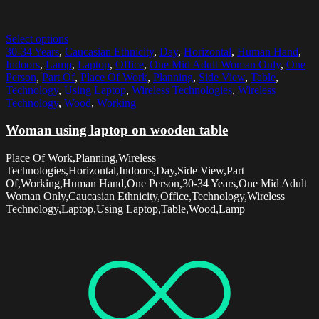
Select options
30-34 Years
,
Caucasian Ethnicity
,
Day
,
Horizontal
,
Human Hand
,
Indoors
,
Lamp
,
Laptop
,
Office
,
One Mid Adult Woman Only
,
One
Person
,
Part Of
,
Place Of Work
,
Planning
,
Side View
,
Table
,
Technology
,
Using Laptop
,
Wireless Technologies
,
Wireless
Technology
,
Wood
,
Working
Woman using laptop on wooden table
Place Of Work,Planning,Wireless
Technologies,Horizontal,Indoors,Day,Side View,Part
Of,Working,Human Hand,One Person,30-34 Years,One Mid Adult
Woman Only,Caucasian Ethnicity,Office,Technology,Wireless
Technology,Laptop,Using Laptop,Table,Wood,Lamp