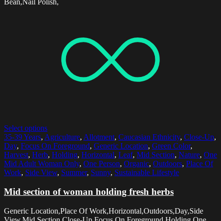
Bean,Nail Polish,
Select options
35-39 Years
,
Agriculture
,
Allotment
,
Caucasian Ethnicity
,
Close-Up
,
Day
,
Focus On Foreground
,
Generic Location
,
Green Color
,
Harvest
,
Herb
,
Holding
,
Horizontal
,
Leaf
,
Mid Section
,
Nature
,
One
Mid Adult Woman Only
,
One Person
,
Organic
,
Outdoors
,
Place Of
Work
,
Side View
,
Summer
,
Sunny
,
Sustainable Lifestyle
Mid section of woman holding fresh herbs
Generic Location,Place Of Work,Horizontal,Outdoors,Day,Side
View,Mid Section,Close-Up,Focus On Foreground,Holding,One