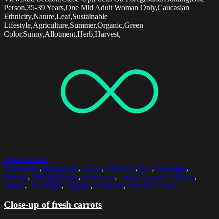
Person,35-39 Years,One Mid Adult Woman Only,Caucasian
Ethnicity,Nature,Leaf,Sustainable
Lifestyle,Agriculture,Summer,Organic,Green
Color,Sunny,Allotment,Herb,Harvest,
Select options
Abundance
,
Agriculture
,
Carrot
,
Close-Up
,
Day
,
Freshness
,
Harvest
,
Healthy Eating
,
Horizontal
,
Large Group Of Objects
,
Nature
,
No People
,
Organic
,
Outdoors
,
Selective Focus
Close-up of fresh carrots