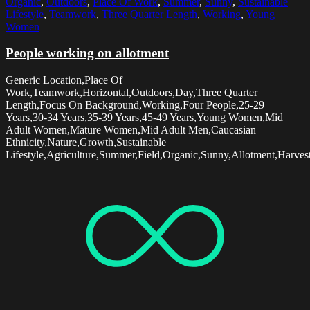
Organic
,
Outdoors
,
Place Of Work
,
Summer
,
Sunny
,
Sustainable
Lifestyle
,
Teamwork
,
Three Quarter Length
,
Working
,
Young
Women
People working on allotment
Generic Location,Place Of
Work,Teamwork,Horizontal,Outdoors,Day,Three Quarter
Length,Focus On Background,Working,Four People,25-29
Years,30-34 Years,35-39 Years,45-49 Years,Young Women,Mid
Adult Women,Mature Women,Mid Adult Men,Caucasian
Ethnicity,Nature,Growth,Sustainable
Lifestyle,Agriculture,Summer,Field,Organic,Sunny,Allotment,Harvest