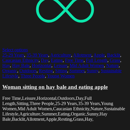
Select options
25-29 Years
,
35-39 Years
,
Agriculture
,
Allotment
,
Apple
,
Backlit
,
Caucasian Ethnicity
,
Day
,
Eating
,
Free Time
,
Full Length
,
Grass
,
Hay
,
Hay Bale
,
Horizontal
,
Leisure
,
Mid Adult Women
,
Nature
,
Organic
,
Outdoors
,
Resting
,
Sitting
,
Summer
,
Sunny
,
Sustainable
Lifestyle
,
Three People
,
Young Women
Woman sitting on hay bale and eating apple
Free Time,Leisure,Horizontal,Outdoors,Day,Full
Length,Sitting,Three People,25-29 Years,35-39 Years,Young
Women,Mid Adult Women,Caucasian Ethnicity,Nature,Sustainable
Lifestyle,Agriculture,Summer,Eating,Organic,Sunny,Hay
Bale,Backlit,Allotment,Apple,Resting,Grass,Hay,