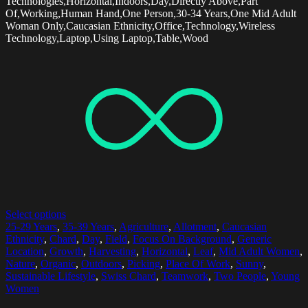
Technologies,Horizontal,Indoors,Day,Directly Above,Part
Of,Working,Human Hand,One Person,30-34 Years,One Mid Adult
Woman Only,Caucasian Ethnicity,Office,Technology,Wireless
Technology,Laptop,Using Laptop,Table,Wood
Select options
25-29 Years
,
35-39 Years
,
Agriculture
,
Allotment
,
Caucasian
Ethnicity
,
Chard
,
Day
,
Field
,
Focus On Background
,
Generic
Location
,
Growth
,
Harvesting
,
Horizontal
,
Leaf
,
Mid Adult Women
,
Nature
,
Organic
,
Outdoors
,
Picking
,
Place Of Work
,
Sunny
,
Sustainable Lifestyle
,
Swiss Chard
,
Teamwork
,
Two People
,
Young
Women