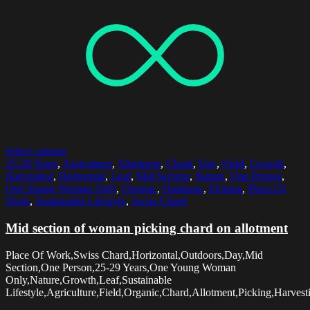
Select options
25-29 Years
,
Agriculture
,
Allotment
,
Chard
,
Day
,
Field
,
Growth
,
Harvesting
,
Horizontal
,
Leaf
,
Mid Section
,
Nature
,
One Person
,
One Young Woman Only
,
Organic
,
Outdoors
,
Picking
,
Place Of
Work
,
Sustainable Lifestyle
,
Swiss Chard
Mid section of woman picking chard on allotment
Place Of Work,Swiss Chard,Horizontal,Outdoors,Day,Mid
Section,One Person,25-29 Years,One Young Woman
Only,Nature,Growth,Leaf,Sustainable
Lifestyle,Agriculture,Field,Organic,Chard,Allotment,Picking,Harvest