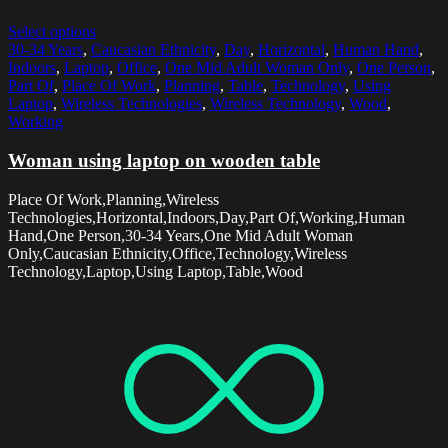
Select options
30-34 Years
,
Caucasian Ethnicity
,
Day
,
Horizontal
,
Human Hand
,
Indoors
,
Laptop
,
Office
,
One Mid Adult Woman Only
,
One Person
,
Part Of
,
Place Of Work
,
Planning
,
Table
,
Technology
,
Using
Laptop
,
Wireless Technologies
,
Wireless Technology
,
Wood
,
Working
Woman using laptop on wooden table
Place Of Work,Planning,Wireless
Technologies,Horizontal,Indoors,Day,Part Of,Working,Human
Hand,One Person,30-34 Years,One Mid Adult Woman
Only,Caucasian Ethnicity,Office,Technology,Wireless
Technology,Laptop,Using Laptop,Table,Wood