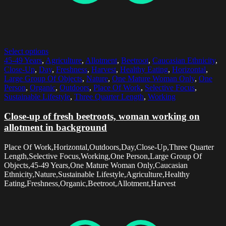
Select options
45-49 Years
,
Agriculture
,
Allotment
,
Beetroot
,
Caucasian Ethnicity
,
Close-Up
,
Day
,
Freshness
,
Harvest
,
Healthy Eating
,
Horizontal
,
Large Group Of Objects
,
Nature
,
One Mature Woman Only
,
One
Person
,
Organic
,
Outdoors
,
Place Of Work
,
Selective Focus
,
Sustainable Lifestyle
,
Three Quarter Length
,
Working
Close-up of fresh beetroots, woman working on
allotment in background
Place Of Work,Horizontal,Outdoors,Day,Close-Up,Three Quarter
Length,Selective Focus,Working,One Person,Large Group Of
Objects,45-49 Years,One Mature Woman Only,Caucasian
Ethnicity,Nature,Sustainable Lifestyle,Agriculture,Healthy
Eating,Freshness,Organic,Beetroot,Allotment,Harvest