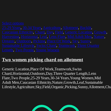
Select options
25-29 Years
,
30-34 Years
,
Agriculture
,
Allotment
,
Backlit
,
Caucasian Ethnicity
,
Chard
,
Day
,
Field
,
Generic Location
,
Growth
,
Harvesting
,
Horizontal
,
Leaf
,
Lens Flare
,
Mid Adult Men
,
Nature
,
Organic
,
Outdoors
,
Picking
,
Place Of Work
,
Sky
,
Sunny
,
Sustainable Lifestyle
,
Swiss Chard
,
Teamwork
,
Three Quarter
Length
,
Two People
,
Young Women
Two women picking chard on allotment
Generic Location,Place Of Work,Teamwork,Swiss
Chard,Horizontal,Outdoors,Day,Three Quarter Length,Lens
Flare,Two People,25-29 Years,30-34 Years,Young Women,Mid
Adult Men,Caucasian Ethnicity,Nature,Growth,Leaf,Sustainable
Lifestyle,Agriculture,Sky,Field,Organic,Picking,Sunny,Allotment,Cha