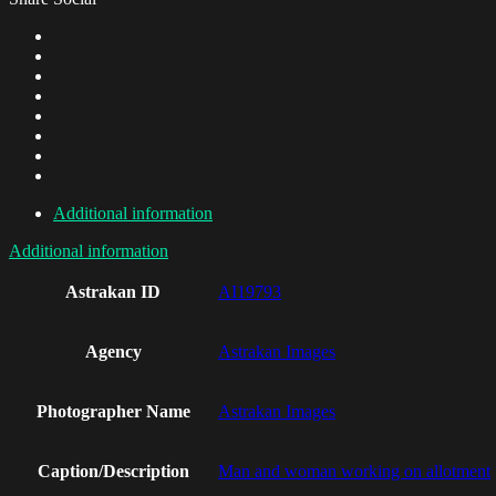
Additional information
Additional information
Astrakan ID
AI19793
Agency
Astrakan Images
Photographer Name
Astrakan Images
Caption/Description
Man and woman working on allotment