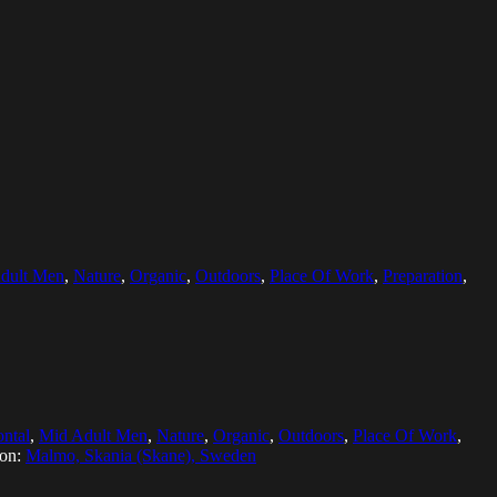
dult Men
,
Nature
,
Organic
,
Outdoors
,
Place Of Work
,
Preparation
,
ontal
,
Mid Adult Men
,
Nature
,
Organic
,
Outdoors
,
Place Of Work
,
ion:
Malmo, Skania (Skane), Sweden