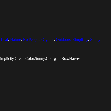
,
Leaf
,
Nature
,
No People
,
Organic
,
Outdoors
,
Simplicity
,
Sunny
implicity,Green Color,Sunny,Courgetti,Box,Harvest