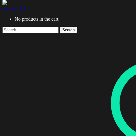
0 items -
$
0
No products in the cart.
Search