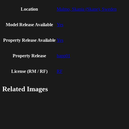
Location
Malmo, Skania (Skane), Sweden
Model Release Available
Yes
Property Release Available
Yes
Property Release
happ01
License (RM / RF)
RF
Related Images