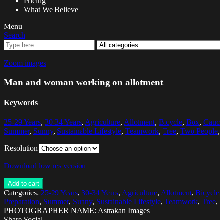
Pricing
What We Believe
Menu
Search
Zoom images
Man and woman working on allotment
Keywords
25-29 Years
,
30-34 Years
,
Agriculture
,
Allotment
,
Bicycle
,
Box
,
Cauca
Summer
,
Sunny
,
Sustainable Lifestyle
,
Teamwork
,
Tree
,
Two People
Resolution
Download low res version
Add to cart
Categories:
25-29 Years
,
30-34 Years
,
Agriculture
,
Allotment
,
Bicycle
Preparation
,
Summer
,
Sunny
,
Sustainable Lifestyle
,
Teamwork
,
Tree
,
PHOTOGRAPHER NAME: Astrakan Images
Share Social