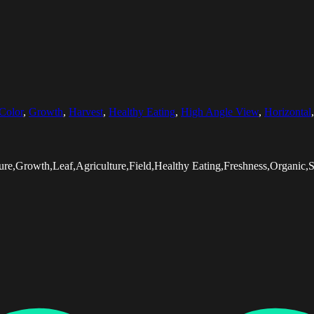
Color
,
Growth
,
Harvest
,
Healthy Eating
,
High Angle View
,
Horizontal
e,Growth,Leaf,Agriculture,Field,Healthy Eating,Freshness,Organic,S