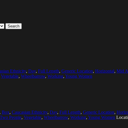
Search
sian Ethnicity
,
Day
,
Full Length
,
Generic Location
,
Horizontal
,
Mid A
,
Vegetable
,
Wheelbarrow
,
Working
,
Young Women
,
Box
,
Caucasian Ethnicity
,
Day
,
Full Length
,
Generic Location
,
Horiz
Two People
,
Vegetable
,
Wheelbarrow
,
Working
,
Young Women
Locat