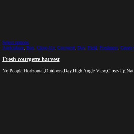
Select options
Agriculture
,
Box
,
Close-Up
,
Courgetti
,
Day
,
Field
,
Freshness
,
Green 
Fresh courgette harvest
No People,Horizontal,Outdoors,Day,High Angle View,Close-Up,Natur