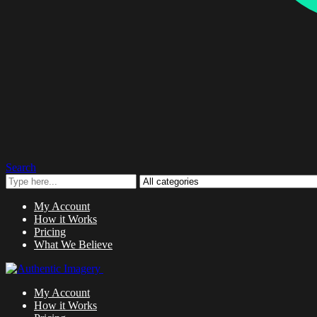
Search
My Account
How it Works
Pricing
What We Believe
My Account
How it Works