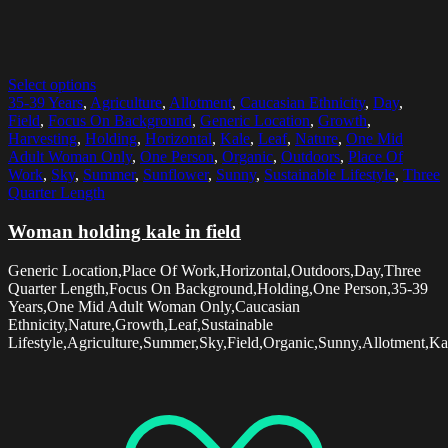
Select options
35-39 Years
,
Agriculture
,
Allotment
,
Caucasian Ethnicity
,
Day
,
Field
,
Focus On Background
,
Generic Location
,
Growth
,
Harvesting
,
Holding
,
Horizontal
,
Kale
,
Leaf
,
Nature
,
One Mid
Adult Woman Only
,
One Person
,
Organic
,
Outdoors
,
Place Of
Work
,
Sky
,
Summer
,
Sunflower
,
Sunny
,
Sustainable Lifestyle
,
Three
Quarter Length
Woman holding kale in field
Generic Location,Place Of Work,Horizontal,Outdoors,Day,Three
Quarter Length,Focus On Background,Holding,One Person,35-39
Years,One Mid Adult Woman Only,Caucasian
Ethnicity,Nature,Growth,Leaf,Sustainable
Lifestyle,Agriculture,Summer,Sky,Field,Organic,Sunny,Allotment,Ka