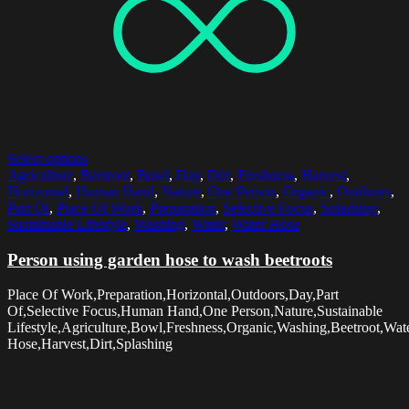
Select options
Agriculture
,
Beetroot
,
Bowl
,
Day
,
Dirt
,
Freshness
,
Harvest
,
Horizontal
,
Human Hand
,
Nature
,
One Person
,
Organic
,
Outdoors
,
Part Of
,
Place Of Work
,
Preparation
,
Selective Focus
,
Splashing
,
Sustainable Lifestyle
,
Washing
,
Water
,
Water Hose
Person using garden hose to wash beetroots
Place Of Work,Preparation,Horizontal,Outdoors,Day,Part
Of,Selective Focus,Human Hand,One Person,Nature,Sustainable
Lifestyle,Agriculture,Bowl,Freshness,Organic,Washing,Beetroot,Wat
Hose,Harvest,Dirt,Splashing