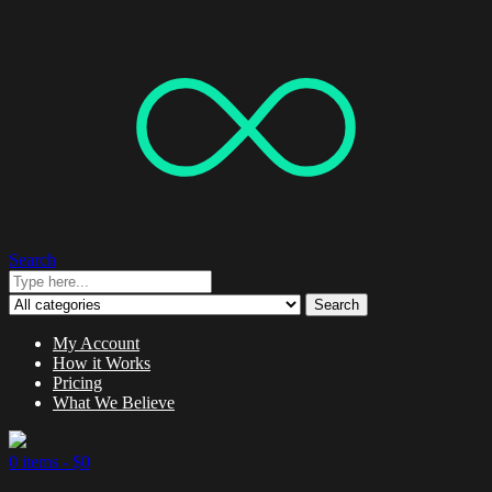
Search
Search
My Account
How it Works
Pricing
What We Believe
0 items -
$
0