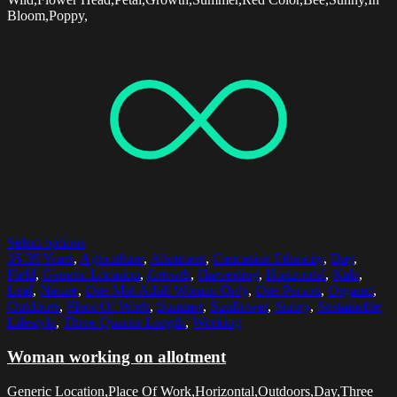
Bloom,Poppy,
Select options
35-39 Years
,
Agriculture
,
Allotment
,
Caucasian Ethnicity
,
Day
,
Field
,
Generic Location
,
Growth
,
Harvesting
,
Horizontal
,
Kale
,
Leaf
,
Nature
,
One Mid Adult Woman Only
,
One Person
,
Organic
,
Outdoors
,
Place Of Work
,
Summer
,
Sunflower
,
Sunny
,
Sustainable
Lifestyle
,
Three Quarter Length
,
Working
Woman working on allotment
Generic Location,Place Of Work,Horizontal,Outdoors,Day,Three