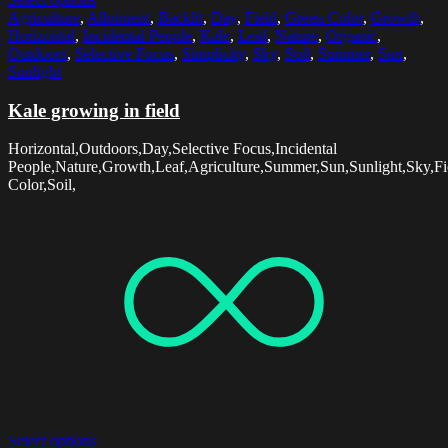
Agriculture
,
Allotment
,
Backlit
,
Day
,
Field
,
Green Color
,
Growth
,
Horizontal
,
Incidental People
,
Kale
,
Leaf
,
Nature
,
Organic
,
Outdoors
,
Selective Focus
,
Simplicity
,
Sky
,
Soil
,
Summer
,
Sun
,
Sunlight
Kale growing in field
Horizontal,Outdoors,Day,Selective Focus,Incidental
People,Nature,Growth,Leaf,Agriculture,Summer,Sun,Sunlight,Sky,Fie
Color,Soil,
Select options