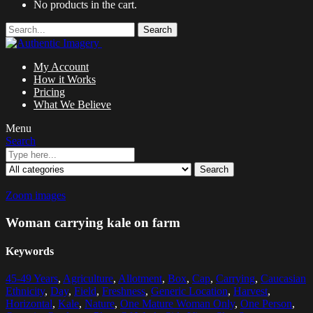
No products in the cart.
Search
My Account
How it Works
Pricing
What We Believe
Menu
Search
Search
Zoom images
Woman carrying kale on farm
Keywords
45-49 Years
,
Agriculture
,
Allotment
,
Box
,
Cap
,
Carrying
,
Caucasian
Ethnicity
,
Day
,
Field
,
Freshness
,
Generic Location
,
Harvest
,
Horizontal
,
Kale
,
Nature
,
One Mature Woman Only
,
One Person
,