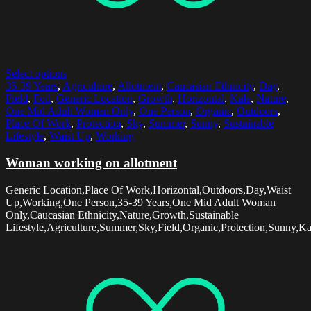
Select options
35-39 Years
,
Agriculture
,
Allotment
,
Caucasian Ethnicity
,
Day
,
Field
,
Foil
,
Generic Location
,
Growth
,
Horizontal
,
Kale
,
Nature
,
One Mid Adult Woman Only
,
One Person
,
Organic
,
Outdoors
,
Place Of Work
,
Protection
,
Sky
,
Summer
,
Sunny
,
Sustainable
Lifestyle
,
Waist Up
,
Working
Woman working on allotment
Generic Location,Place Of Work,Horizontal,Outdoors,Day,Waist
Up,Working,One Person,35-39 Years,One Mid Adult Woman
Only,Caucasian Ethnicity,Nature,Growth,Sustainable
Lifestyle,Agriculture,Summer,Sky,Field,Organic,Protection,Sunny,Ka