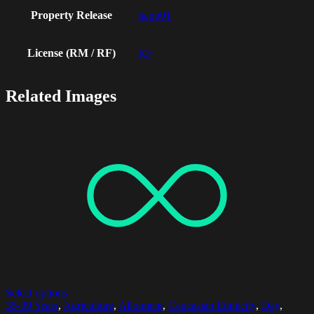
Property Release
happ01
License (RM / RF)
RF
Related Images
Select options
35-39 Years
,
Agriculture
,
Allotment
,
Caucasian Ethnicity
,
Day
,