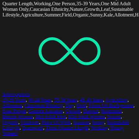
Quarter Length,Working,One Person,35-39 Years,One Mid Adult
Woman Only,Caucasian Ethnicity,Nature,Growth,Leaf,Sustainable
Lifestyle,Agriculture,Summer,Field,Organic,Sunny,Kale,Allotment,H
Select options
25-29 Years
,
30-34 Years
,
35-39 Years
,
45-49 Years
,
Agriculture
,
Allotment
,
Caucasian Ethnicity
,
Day
,
Field
,
Focus On Background
,
Four People
,
Generic Location
,
Growth
,
Harvest
,
Horizontal
,
Mature Women
,
Mid Adult Men
,
Mid Adult Women
,
Nature
,
Organic
,
Outdoors
,
Place Of Work
,
Summer
,
Sunny
,
Sustainable
Lifestyle
,
Teamwork
,
Three Quarter Length
,
Working
,
Young
Women