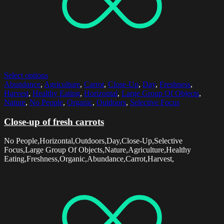
Select options
Abundance
,
Agriculture
,
Carrot
,
Close-Up
,
Day
,
Freshness
,
Harvest
,
Healthy Eating
,
Horizontal
,
Large Group Of Objects
,
Nature
,
No People
,
Organic
,
Outdoors
,
Selective Focus
Close-up of fresh carrots
No People,Horizontal,Outdoors,Day,Close-Up,Selective
Focus,Large Group Of Objects,Nature,Agriculture,Healthy
Eating,Freshness,Organic,Abundance,Carrot,Harvest,