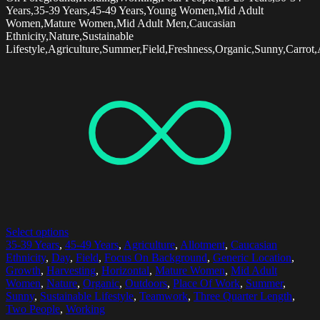
Years,35-39 Years,45-49 Years,Young Women,Mid Adult
Women,Mature Women,Mid Adult Men,Caucasian
Ethnicity,Nature,Sustainable
Lifestyle,Agriculture,Summer,Field,Freshness,Organic,Sunny,Carrot,
Select options
35-39 Years
,
45-49 Years
,
Agriculture
,
Allotment
,
Caucasian
Ethnicity
,
Day
,
Field
,
Focus On Background
,
Generic Location
,
Growth
,
Harvesting
,
Horizontal
,
Mature Women
,
Mid Adult
Women
,
Nature
,
Organic
,
Outdoors
,
Place Of Work
,
Summer
,
Sunny
,
Sustainable Lifestyle
,
Teamwork
,
Three Quarter Length
,
Two People
,
Working