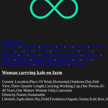
Select options
45-49 Years
,
Agriculture
,
Allotment
,
Box
,
Cap
,
Carrying
,
Caucasian
Ethnicity
,
Day
,
Field
,
Freshness
,
Generic Location
,
Harvest
,
Horizontal
,
Kale
,
Nature
,
One Mature Woman Only
,
One Person
,
Organic
,
Outdoors
,
Place Of Work
,
Side View
,
Sky
,
Sunny
,
Sustainable Lifestyle
,
Three Quarter Length
,
Working
Woman carrying kale on farm
Generic Location,Place Of Work,Horizontal,Outdoors,Day,Side
View,Three Quarter Length,Carrying,Working,Cap,One Person,45-
49 Years,One Mature Woman Only,Caucasian
Ethnicity,Nature,Sustainable
Lifestyle,Agriculture,Sky,Field,Freshness,Organic,Sunny,Kale,Box,A