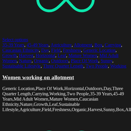
Select options
35-39 Years
,
45-49 Years
,
Agriculture
,
Allotment
,
Box
,
Carrying
,
Caucasian Ethnicity
,
Day
,
Field
,
Freshness
,
Generic Location
,
Growth
,
Harvest
,
Horizontal
,
Leaf
,
Mature Women
,
Mid Adult
Women
,
Nature
,
Organic
,
Outdoors
,
Place Of Work
,
Sunny
,
Sustainable Lifestyle
,
Three Quarter Length
,
Two People
,
Working
Women working on allotment
Generic Location,Place Of Work,Horizontal,Outdoors,Day,Three
Quarter Length,Carrying,Working,Two People,35-39 Years,45-49
Years,Mid Adult Women,Mature Women,Caucasian
Ethnicity,Nature,Growth,Leaf,Sustainable
Lifestyle,Agriculture,Field,Freshness,Organic,Harvest,Sunny,Box,Al