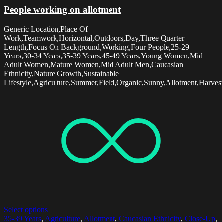
People working on allotment
Generic Location,Place Of
Work,Teamwork,Horizontal,Outdoors,Day,Three Quarter
Length,Focus On Background,Working,Four People,25-29
Years,30-34 Years,35-39 Years,45-49 Years,Young Women,Mid
Adult Women,Mature Women,Mid Adult Men,Caucasian
Ethnicity,Nature,Growth,Sustainable
Lifestyle,Agriculture,Summer,Field,Organic,Sunny,Allotment,Harvest
Select options
35-39 Years
,
Agriculture
,
Allotment
,
Caucasian Ethnicity
,
Close-Up
,