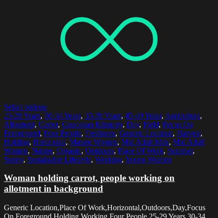
Select options
25-29 Years
,
30-34 Years
,
35-39 Years
,
45-49 Years
,
Agriculture
,
Allotment
,
Carrot
,
Caucasian Ethnicity
,
Day
,
Field
,
Focus On
Foreground
,
Four People
,
Freshness
,
Generic Location
,
Harvest
,
Holding
,
Horizontal
,
Mature Women
,
Mid Adult Men
,
Mid Adult
Women
,
Nature
,
Organic
,
Outdoors
,
Place Of Work
,
Summer
,
Sunny
,
Sustainable Lifestyle
,
Working
,
Young Women
Woman holding carrot, people working on
allotment in background
Generic Location,Place Of Work,Horizontal,Outdoors,Day,Focus
On Foreground,Holding,Working,Four People,25-29 Years,30-34