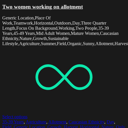
Two women working on allotment
Generic Location,Place Of
Work,Teamwork,Horizontal,Outdoors,Day,Three Quarter
Length,Focus On Background,Working,Two People,35-39
Years,45-49 Years,Mid Adult Women,Mature Women,Caucasian
Ethnicity,Nature,Growth,Sustainable
Lifestyle,Agriculture,Summer,Field,Organic,Sunny,Allotment,Harvest
Select options
35-39 Years
,
Agriculture
,
Allotment
,
Caucasian Ethnicity
,
Day
,
Field
,
Generic Location
,
Growth
,
Harvest
,
Horizontal
,
Nature
,
Only