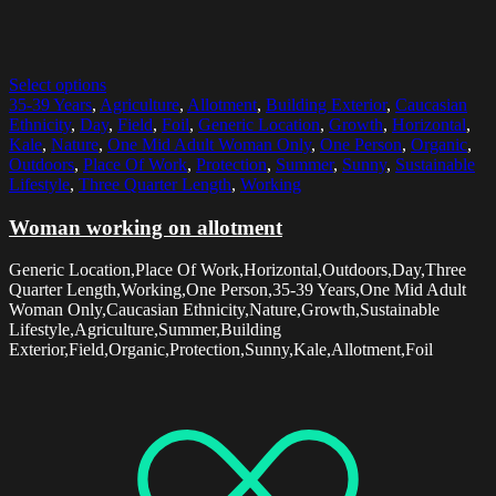
Select options
35-39 Years
,
Agriculture
,
Allotment
,
Building Exterior
,
Caucasian
Ethnicity
,
Day
,
Field
,
Foil
,
Generic Location
,
Growth
,
Horizontal
,
Kale
,
Nature
,
One Mid Adult Woman Only
,
One Person
,
Organic
,
Outdoors
,
Place Of Work
,
Protection
,
Summer
,
Sunny
,
Sustainable
Lifestyle
,
Three Quarter Length
,
Working
Woman working on allotment
Generic Location,Place Of Work,Horizontal,Outdoors,Day,Three
Quarter Length,Working,One Person,35-39 Years,One Mid Adult
Woman Only,Caucasian Ethnicity,Nature,Growth,Sustainable
Lifestyle,Agriculture,Summer,Building
Exterior,Field,Organic,Protection,Sunny,Kale,Allotment,Foil