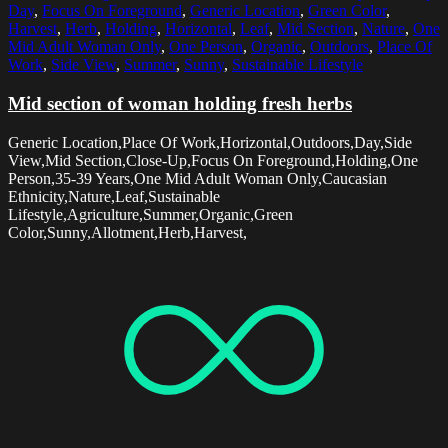
Day
,
Focus On Foreground
,
Generic Location
,
Green Color
,
Harvest
,
Herb
,
Holding
,
Horizontal
,
Leaf
,
Mid Section
,
Nature
,
One
Mid Adult Woman Only
,
One Person
,
Organic
,
Outdoors
,
Place Of
Work
,
Side View
,
Summer
,
Sunny
,
Sustainable Lifestyle
Mid section of woman holding fresh herbs
Generic Location,Place Of Work,Horizontal,Outdoors,Day,Side
View,Mid Section,Close-Up,Focus On Foreground,Holding,One
Person,35-39 Years,One Mid Adult Woman Only,Caucasian
Ethnicity,Nature,Leaf,Sustainable
Lifestyle,Agriculture,Summer,Organic,Green
Color,Sunny,Allotment,Herb,Harvest,