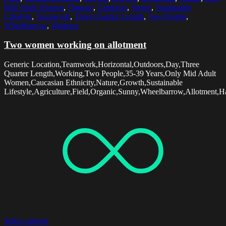
Mid Adult Women
,
Organic
,
Outdoors
,
Sunny
,
Sustainable
Lifestyle
,
Teamwork
,
Three Quarter Length
,
Two People
,
Wheelbarrow
,
Working
Two women working on allotment
Generic Location,Teamwork,Horizontal,Outdoors,Day,Three
Quarter Length,Working,Two People,35-39 Years,Only Mid Adult
Women,Caucasian Ethnicity,Nature,Growth,Sustainable
Lifestyle,Agriculture,Field,Organic,Sunny,Wheelbarrow,Allotment,Ha
Select options