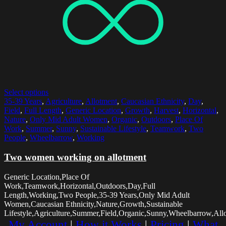
Select options
35-39 Years
,
Agriculture
,
Allotment
,
Caucasian Ethnicity
,
Day
,
Field
,
Full Length
,
Generic Location
,
Growth
,
Harvest
,
Horizontal
,
Nature
,
Only Mid Adult Women
,
Organic
,
Outdoors
,
Place Of
Work
,
Summer
,
Sunny
,
Sustainable Lifestyle
,
Teamwork
,
Two
People
,
Wheelbarrow
,
Working
Two women working on allotment
Generic Location,Place Of
Work,Teamwork,Horizontal,Outdoors,Day,Full
Length,Working,Two People,35-39 Years,Only Mid Adult
Women,Caucasian Ethnicity,Nature,Growth,Sustainable
Lifestyle,Agriculture,Summer,Field,Organic,Sunny,Wheelbarrow,All
My Account
|
How it Works
|
Pricing
|
What