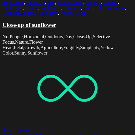
Agriculture
,
Close-Up
,
Day
,
Flower Head
,
Fragility
,
Growth
,
Horizontal
,
Nature
,
No People
,
Outdoors
,
Petal
,
Selective Focus
,
Simplicity
,
Sunflower
,
Sunny
,
Yellow Color
Close-up of sunflower
No People,Horizontal,Outdoors,Day,Close-Up,Selective
Focus,Nature,Flower
Head,Petal,Growth,Agriculture,Fragility,Simplicity,Yellow
Color,Sunny,Sunflower
Select options