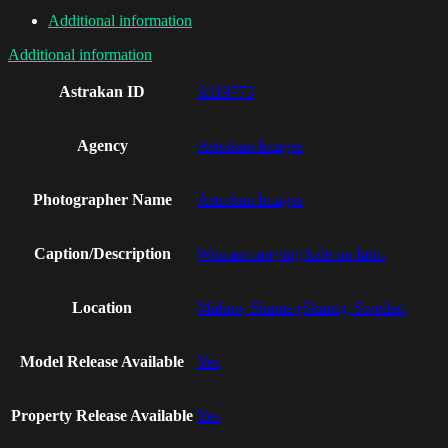
Additional information
Additional information
Astrakan ID
AI19773
Agency
Astrakan Images
Photographer Name
Astrakan Images
Caption/Description
Woman carrying kale on farm
Location
Malmo, Skania (Skane), Sweden
Model Release Available
Yes
Property Release Available
Yes