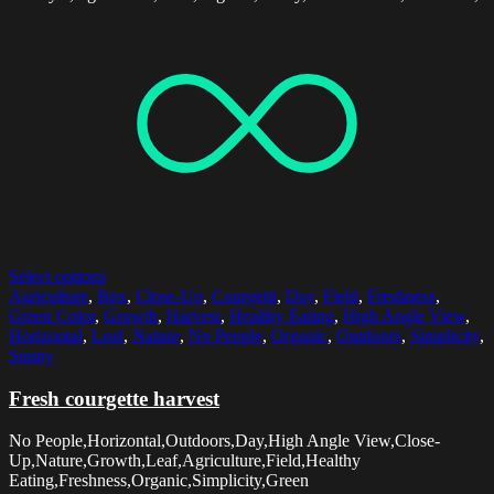
Select options
Agriculture
,
Box
,
Close-Up
,
Courgetti
,
Day
,
Field
,
Freshness
,
Green Color
,
Growth
,
Harvest
,
Healthy Eating
,
High Angle View
,
Horizontal
,
Leaf
,
Nature
,
No People
,
Organic
,
Outdoors
,
Simplicity
,
Sunny
Fresh courgette harvest
No People,Horizontal,Outdoors,Day,High Angle View,Close-
Up,Nature,Growth,Leaf,Agriculture,Field,Healthy
Eating,Freshness,Organic,Simplicity,Green