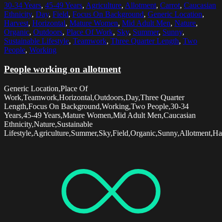
30-34 Years
,
45-49 Years
,
Agriculture
,
Allotment
,
Carrot
,
Caucasian
Ethnicity
,
Day
,
Field
,
Focus On Background
,
Generic Location
,
Harvest
,
Horizontal
,
Mature Women
,
Mid Adult Men
,
Nature
,
Organic
,
Outdoors
,
Place Of Work
,
Sky
,
Summer
,
Sunny
,
Sustainable Lifestyle
,
Teamwork
,
Three Quarter Length
,
Two
People
,
Working
People working on allotment
Generic Location,Place Of
Work,Teamwork,Horizontal,Outdoors,Day,Three Quarter
Length,Focus On Background,Working,Two People,30-34
Years,45-49 Years,Mature Women,Mid Adult Men,Caucasian
Ethnicity,Nature,Sustainable
Lifestyle,Agriculture,Summer,Sky,Field,Organic,Sunny,Allotment,Ha