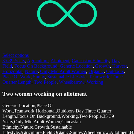
Select options
35-39 Years
,
Agriculture
,
Allotment
,
Caucasian Ethnicity
,
Day
,
Field
,
Focus On Background
,
Generic Location
,
Growth
,
Harvest
,
Horizontal
,
Nature
,
Only Mid Adult Women
,
Organic
,
Outdoors
,
Place Of Work
,
Sunny
,
Sustainable Lifestyle
,
Teamwork
,
Three
Quarter Length
,
Two People
,
Wheelbarrow
,
Working
Two women working on allotment
Generic Location,Place Of
Work,Teamwork,Horizontal,Outdoors,Day,Three Quarter
Length,Focus On Background,Working,Two People,35-39
Years,Only Mid Adult Women,Caucasian
Ethnicity,Nature,Growth,Sustainable
Lifestyle,Agriculture,Field,Organic,Sunny,Wheelbarrow,Allotment,Ha