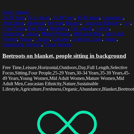
Select options
25-29 Years
,
30-34 Years
,
35-39 Years
,
45-49 Years
,
Abundance
,
Agriculture
,
Allotment
,
Beetroot
,
Blanket
,
Caucasian Ethnicity
,
Day
,
Four People
,
Free Time
,
Freshness
,
Full Length
,
Harvest
,
Horizontal
,
Leisure
,
Mature Women
,
Mid Adult Men
,
Mid Adult
Women
,
Nature
,
Organic
,
Outdoors
,
Selective Focus
,
Sitting
,
Sustainable Lifestyle
,
Young Women
Beetroots on blanket, people sitting in background
Free Time,Leisure,Horizontal,Outdoors,Day,Full Length,Selective
Focus,Sitting,Four People,25-29 Years,30-34 Years,35-39 Years,45-
49 Years,Young Women,Mid Adult Women,Mature Women,Mid
Adult Men,Caucasian Ethnicity,Nature,Sustainable
Lifestyle,Agriculture,Freshness,Organic,Abundance,Blanket,Beetroot