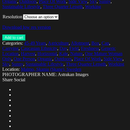
Organic
,
Outdoors
,
Place Of Work
,
Side View
,
Sky
,
Sunny
,
Sustainable Lifestyle
,
Three Quarter Length
,
Working
Resolution
Download low res version
Add to cart
Categories:
45-49 Years
,
Agriculture
,
Allotment
,
Box
,
Cap
,
Carrying
,
Caucasian Ethnicity
,
Day
,
Field
,
Freshness
,
Generic
Location
,
Harvest
,
Horizontal
,
Kale
,
Nature
,
One Mature Woman
Only
,
One Person
,
Organic
,
Outdoors
,
Place Of Work
,
Side View
,
Sky
,
Sunny
,
Sustainable Lifestyle
,
Three Quarter Length
,
Working
Location:
Malmo, Skania (Skane), Sweden
PHOTOGRAPHER NAME: Astrakan Images
Share Social