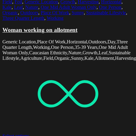
Field
,
Foil
,
Generic Location
,
Growth
,
Harvesting
,
Horizontal
,
Kale
,
Leaf
,
Nature
,
One Mid Adult Woman Only
,
One Person
,
Organic
,
Outdoors
,
Place Of Work
,
Sunny
,
Sustainable Lifestyle
,
Three Quarter Length
,
Working
Woman working on allotment
Generic Location,Place Of Work,Horizontal,Outdoors,Day,Three
Quarter Length,Working,One Person,35-39 Years,One Mid Adult
Woman Only,Caucasian Ethnicity,Nature,Growth,Leaf,Sustainable
Lifestyle,Agriculture,Field,Organic,Sunny,Kale,Allotment,Harvesting
Select options