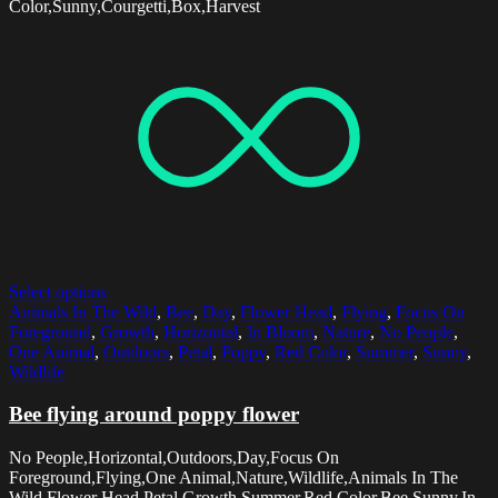
Color,Sunny,Courgetti,Box,Harvest
Select options
Animals In The Wild
,
Bee
,
Day
,
Flower Head
,
Flying
,
Focus On
Foreground
,
Growth
,
Horizontal
,
In Bloom
,
Nature
,
No People
,
One Animal
,
Outdoors
,
Petal
,
Poppy
,
Red Color
,
Summer
,
Sunny
,
Wildlife
Bee flying around poppy flower
No People,Horizontal,Outdoors,Day,Focus On
Foreground,Flying,One Animal,Nature,Wildlife,Animals In The
Wild,Flower Head,Petal,Growth,Summer,Red Color,Bee,Sunny,In