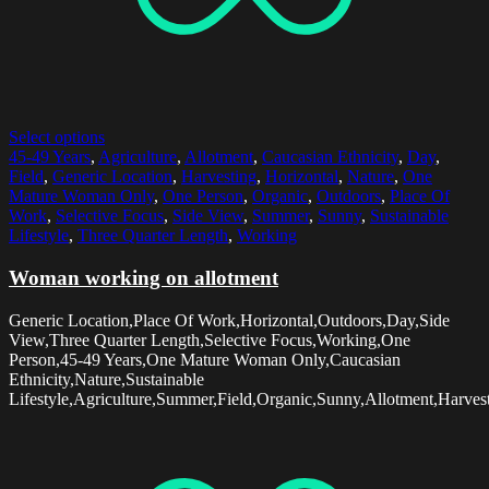
Select options
45-49 Years
,
Agriculture
,
Allotment
,
Caucasian Ethnicity
,
Day
,
Field
,
Generic Location
,
Harvesting
,
Horizontal
,
Nature
,
One
Mature Woman Only
,
One Person
,
Organic
,
Outdoors
,
Place Of
Work
,
Selective Focus
,
Side View
,
Summer
,
Sunny
,
Sustainable
Lifestyle
,
Three Quarter Length
,
Working
Woman working on allotment
Generic Location,Place Of Work,Horizontal,Outdoors,Day,Side
View,Three Quarter Length,Selective Focus,Working,One
Person,45-49 Years,One Mature Woman Only,Caucasian
Ethnicity,Nature,Sustainable
Lifestyle,Agriculture,Summer,Field,Organic,Sunny,Allotment,Harves