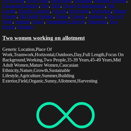
35-39 Years
,
45-49 Years
,
Agriculture
,
Allotment
,
Building Exterior
,
Caucasian Ethnicity
,
Day
,
Field
,
Focus On Background
,
Full
Length
,
Generic Location
,
Growth
,
Harvesting
,
Horizontal
,
Mature
Women
,
Mid Adult Women
,
Nature
,
Organic
,
Outdoors
,
Place Of
Work
,
Summer
,
Sunny
,
Sustainable Lifestyle
,
Teamwork
,
Two
People
,
Working
Two women working on allotment
Generic Location,Place Of
Work,Teamwork,Horizontal,Outdoors,Day,Full Length,Focus On
Background,Working,Two People,35-39 Years,45-49 Years,Mid
Adult Women,Mature Women,Caucasian
Ethnicity,Nature,Growth,Sustainable
Lifestyle,Agriculture,Summer,Building
Exterior,Field,Organic,Sunny,Allotment,Harvesting