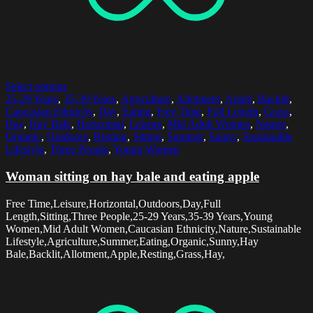
Select options
25-29 Years
,
35-39 Years
,
Agriculture
,
Allotment
,
Apple
,
Backlit
,
Caucasian Ethnicity
,
Day
,
Eating
,
Free Time
,
Full Length
,
Grass
,
Hay
,
Hay Bale
,
Horizontal
,
Leisure
,
Mid Adult Women
,
Nature
,
Organic
,
Outdoors
,
Resting
,
Sitting
,
Summer
,
Sunny
,
Sustainable
Lifestyle
,
Three People
,
Young Women
Woman sitting on hay bale and eating apple
Free Time,Leisure,Horizontal,Outdoors,Day,Full
Length,Sitting,Three People,25-29 Years,35-39 Years,Young
Women,Mid Adult Women,Caucasian Ethnicity,Nature,Sustainable
Lifestyle,Agriculture,Summer,Eating,Organic,Sunny,Hay
Bale,Backlit,Allotment,Apple,Resting,Grass,Hay,