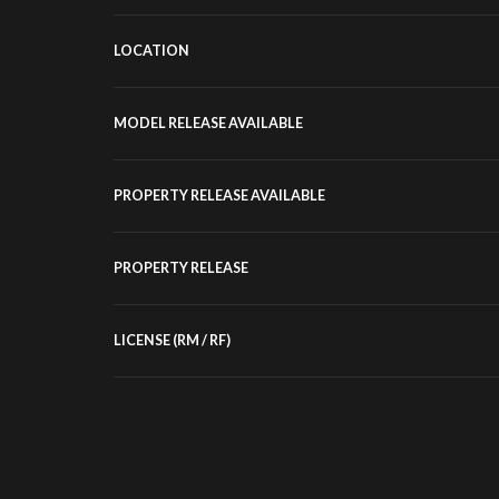
LOCATION
MODEL RELEASE AVAILABLE
PROPERTY RELEASE AVAILABLE
PROPERTY RELEASE
LICENSE (RM / RF)