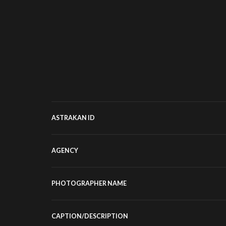
ASTRAKAN ID
AGENCY
PHOTOGRAPHER NAME
CAPTION/DESCRIPTION