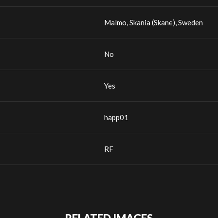
Malmo, Skania (Skane), Sweden
No
Yes
happ01
RF