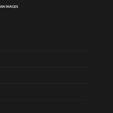
AN IMAGES