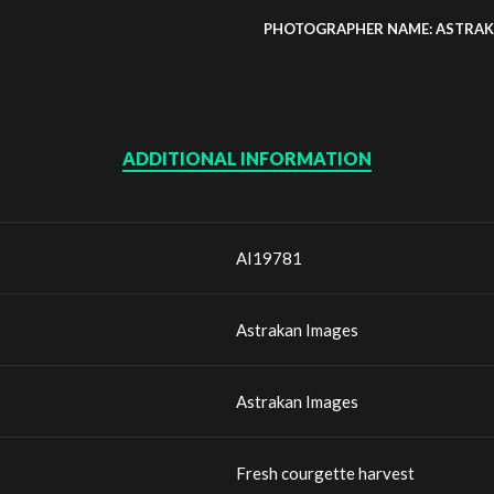
PHOTOGRAPHER NAME: ASTRAK
ADDITIONAL INFORMATION
AI19781
Astrakan Images
Astrakan Images
Fresh courgette harvest