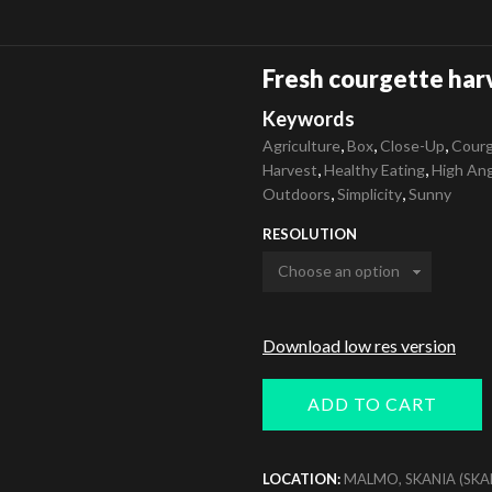
Fresh courgette har
Keywords
,
,
,
Agriculture
Box
Close-Up
Courg
,
,
Harvest
Healthy Eating
High An
,
,
Outdoors
Simplicity
Sunny
RESOLUTION
Download low res version
ADD TO CART
LOCATION:
MALMO, SKANIA (SKA