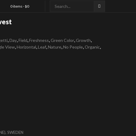
0 items -
$
0
vest
,
,
,
,
,
,
etti
Day
Field
Freshness
Green Color
Growth
,
,
,
,
,
,
gle View
Horizontal
Leaf
Nature
No People
Organic
NE), SWEDEN