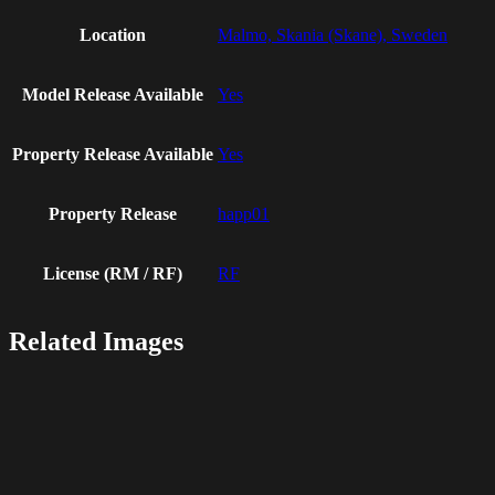
Location
Malmo, Skania (Skane), Sweden
Model Release Available
Yes
Property Release Available
Yes
Property Release
happ01
License (RM / RF)
RF
Related Images