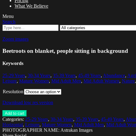
Pricing
What We Believe
Menu
Search
Zoom images
Beetroots on blanket, people sitting in background
Keywords
25-29 Years
,
30-34 Years
,
35-39 Years
,
45-49 Years
,
Abundance
,
Agri
Leisure
,
Mature Women
,
Mid Adult Men
,
Mid Adult Women
,
Nature
Resolution
Download low res version
Add to cart
Categories:
25-29 Years
,
30-34 Years
,
35-39 Years
,
45-49 Years
,
Abun
Horizontal
,
Leisure
,
Mature Women
,
Mid Adult Men
,
Mid Adult Wo
PHOTOGRAPHER NAME: Astrakan Images
Share Social