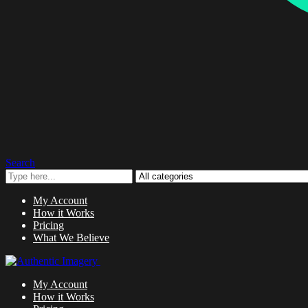
Search
My Account
How it Works
Pricing
What We Believe
My Account
How it Works