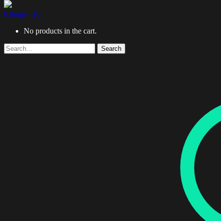
0 items -
$
0
No products in the cart.
Search