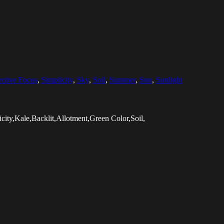
ective Focus
,
Simplicity
,
Sky
,
Soil
,
Summer
,
Sun
,
Sunlight
ity,Kale,Backlit,Allotment,Green Color,Soil,