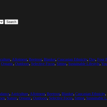
Search
culture
,
Allotment
,
Beetroot
,
Blanket
,
Caucasian Ethnicity
,
Day
,
Four 
,
Organic
,
Outdoors
,
Selective Focus
,
Sitting
,
Sustainable Lifestyle
,
Yo
dance
,
Agriculture
,
Allotment
,
Beetroot
,
Blanket
,
Caucasian Ethnicity
,
men
,
Nature
,
Organic
,
Outdoors
,
Selective Focus
,
Sitting
,
Sustainable L