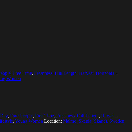
People
,
Free Time
,
Freshness
,
Full Length
,
Harvest
,
Horizontal
,
ung Women
Day
,
Four People
,
Free Time
,
Freshness
,
Full Length
,
Harvest
,
ifestyle
,
Young Women
Location:
Malmo, Skania (Skane), Sweden