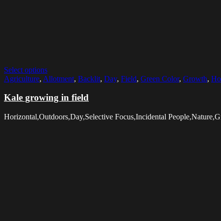
Select options
Agriculture
,
Allotment
,
Backlit
,
Day
,
Field
,
Green Color
,
Growth
,
Ho
Kale growing in field
Horizontal,Outdoors,Day,Selective Focus,Incidental People,Nature,G