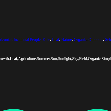
rizontal
,
Incidental People
,
Kale
,
Leaf
,
Nature
,
Organic
,
Outdoors
,
Sel
rowth,Leaf,Agriculture,Summer,Sun,Sunlight,Sky,Field,Organic,Simplic