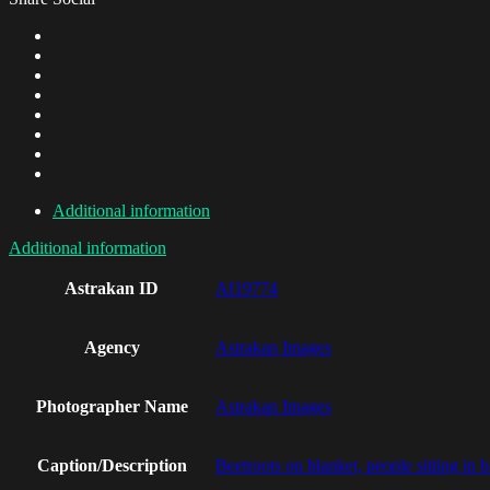
Additional information
Additional information
Astrakan ID
AI19774
Agency
Astrakan Images
Photographer Name
Astrakan Images
Caption/Description
Beetroots on blanket, people sitting in