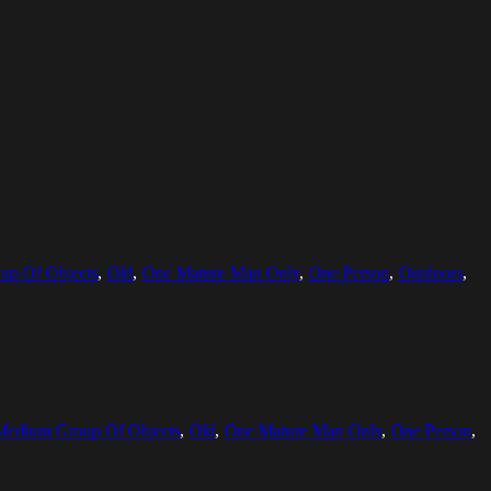
p Of Objects
,
Old
,
One Mature Man Only
,
One Person
,
Outdoors
,
Medium Group Of Objects
,
Old
,
One Mature Man Only
,
One Person
,