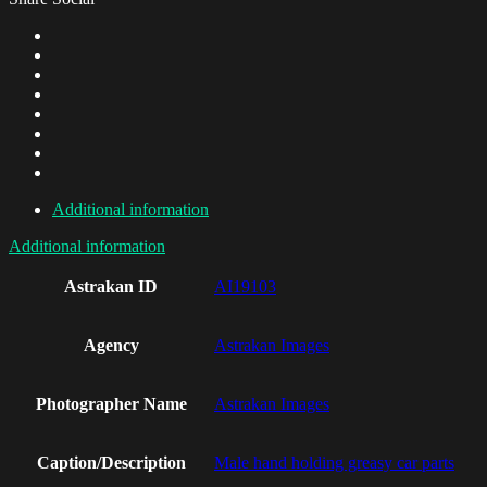
Additional information
Additional information
Astrakan ID
AI19103
Agency
Astrakan Images
Photographer Name
Astrakan Images
Caption/Description
Male hand holding greasy car parts