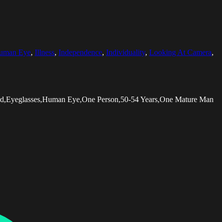
uman Eye
,
Illness
,
Independence
,
Individuality
,
Looking At Camera
,
ard,Eyeglasses,Human Eye,One Person,50-54 Years,One Mature Man