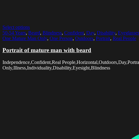
Select options
50-54 Years
,
Beard
,
Blindness
,
Confident
,
Day
,
Disability
,
Eyeglasse
One Mature Man Only
,
One Person
,
Outdoors
,
Portrait
,
Real People
Portrait of mature man with beard
Independence,Confident,Real People,Horizontal,Outdoors,Day,Port
Only,Illness,Individuality,Disability,Eyesight,Blindness