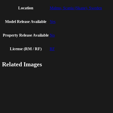
Location
Malmo, Scania (Skane), Sweden
Model Release Available
Yes
Property Release Available
No
License (RM / RF)
RF
Related Images