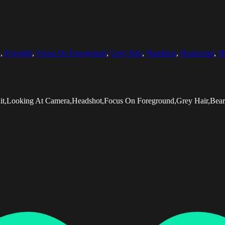
s
,
Eyesight
,
Focus On Foreground
,
Grey Hair
,
Headshot
,
Horizontal
,
H
rait,Looking At Camera,Headshot,Focus On Foreground,Grey Hair,Be