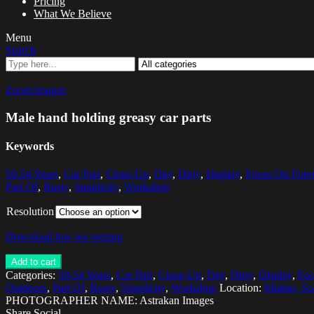
Pricing
What We Believe
Menu
Search
Zoom images
Male hand holding greasy car parts
Keywords
50-54 Years
,
Car Part
,
Close-Up
,
Day
,
Dirty
,
Display
,
Focus On Fore
Part Of
,
Rusty
,
Simplicity
,
Workshop
Resolution
Download low res version
Add to cart
Categories:
50-54 Years
,
Car Part
,
Close-Up
,
Day
,
Dirty
,
Display
,
Foc
Outdoors
,
Part Of
,
Rusty
,
Simplicity
,
Workshop
Location:
Malmo, Sc
PHOTOGRAPHER NAME: Astrakan Images
Share Social