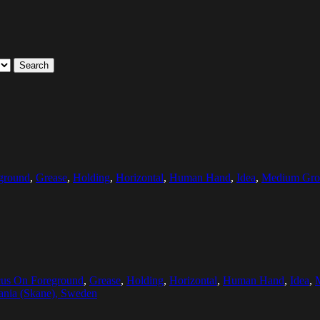
Search
ground
,
Grease
,
Holding
,
Horizontal
,
Human Hand
,
Idea
,
Medium Grou
us On Foreground
,
Grease
,
Holding
,
Horizontal
,
Human Hand
,
Idea
,
ania (Skane), Sweden