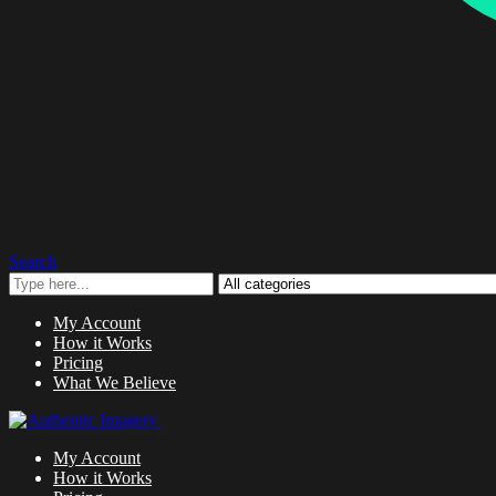
Search
My Account
How it Works
Pricing
What We Believe
My Account
How it Works