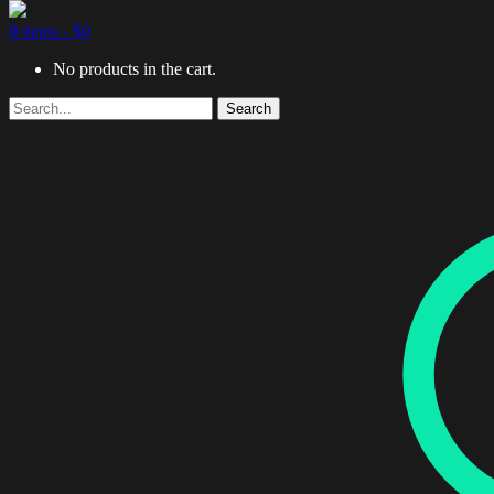
0 items -
$
0
No products in the cart.
Search