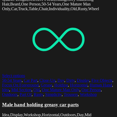
Hair,Beard,One Person,50-54 Years,One Mature Man
Only,Car,Truck,Table,Chair,Individuality,Old,Rusty,Wheel
Select options
50-54 Years
,
Car Part
,
Close-Up
,
Day
,
Dirty
,
Display
,
Five Objects
,
Focus On Foreground
,
Grease
,
Holding
,
Horizontal
,
Human Hand
,
Idea
,
Mid Section
,
Old
,
One Mature Man Only
,
One Person
,
Outdoors
,
Part Of
,
Rusty
,
Simplicity
,
Trousers
,
Workshop
Male hand holding greasy car parts
Idea,Display,Workshop,Horizontal,Outdoors,Day,Mid