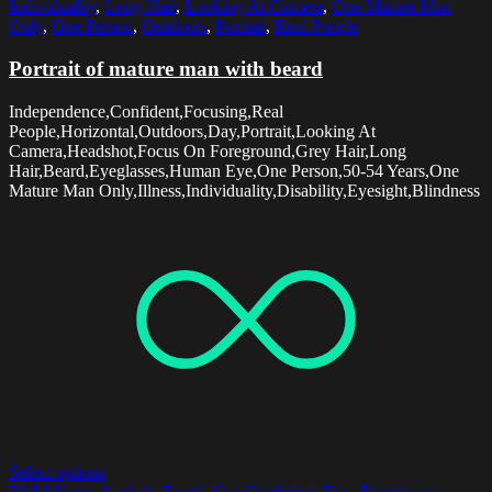
Individuality
,
Long Hair
,
Looking At Camera
,
One Mature Man
Only
,
One Person
,
Outdoors
,
Portrait
,
Real People
Portrait of mature man with beard
Independence,Confident,Focusing,Real
People,Horizontal,Outdoors,Day,Portrait,Looking At
Camera,Headshot,Focus On Foreground,Grey Hair,Long
Hair,Beard,Eyeglasses,Human Eye,One Person,50-54 Years,One
Mature Man Only,Illness,Individuality,Disability,Eyesight,Blindness
Select options
50-54 Years
,
Asphalt
,
Beard
,
Car
,
Confident
,
Day
,
Eyeglasses
,