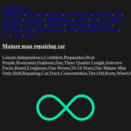
Select options
50-54 Years
,
Beard
,
Car
,
Chassis
,
Concentration
,
Confident
,
Day
,
Eyeglasses
,
Horizontal
,
Independence
,
Leisure
,
Old
,
One Mature
Man Only
,
One Person
,
Outdoors
,
Preparation
,
Real People
,
Repairing
,
Rusty
,
Selective Focus
,
Skill
,
Three Quarter Length
,
Tire
,
Truck
,
Wheel
Mature man repairing car
Leisure,Independence,Confident,Preparation,Real
People,Horizontal,Outdoors,Day,Three Quarter Length,Selective
Focus,Beard,Eyeglasses,One Person,50-54 Years,One Mature Man
Only,Skill,Repairing,Car,Truck,Concentration,Tire,Old,Rusty,Wheel,