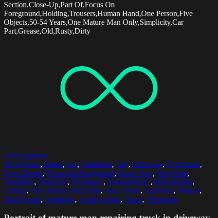
Section,Close-Up,Part Of,Focus On
Foreground,Holding,Trousers,Human Hand,One Person,Five
Objects,50-54 Years,One Mature Man Only,Simplicity,Car
Part,Grease,Old,Rusty,Dirty
Select options
50-54 Years
,
Beard
,
Car
,
Confident
,
Day
,
Driveway
,
Eyeglasses
,
Eyes Closed
,
Focus On Foreground
,
Front View
,
Grey Hair
,
Headlight
,
Headshot
,
Horizontal
,
Independence
,
Individuality
,
Leisure
,
One Mature Man Only
,
One Person
,
Outdoors
,
Portrait
,
Real People
,
Repairing
,
Toothy Smile
,
Truck
,
Workshop
Portrait of mature man repairing truck in driveway