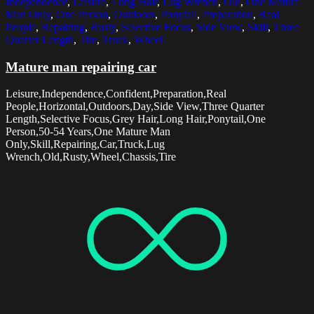
Independence
,
Leisure
,
Long Hair
,
Lug Wrench
,
Old
,
One Mature
Man Only
,
One Person
,
Outdoors
,
Ponytail
,
Preparation
,
Real
People
,
Repairing
,
Rusty
,
Selective Focus
,
Side View
,
Skill
,
Three
Quarter Length
,
Tire
,
Truck
,
Wheel
Mature man repairing car
Leisure,Independence,Confident,Preparation,Real
People,Horizontal,Outdoors,Day,Side View,Three Quarter
Length,Selective Focus,Grey Hair,Long Hair,Ponytail,One
Person,50-54 Years,One Mature Man
Only,Skill,Repairing,Car,Truck,Lug
Wrench,Old,Rusty,Wheel,Chassis,Tire