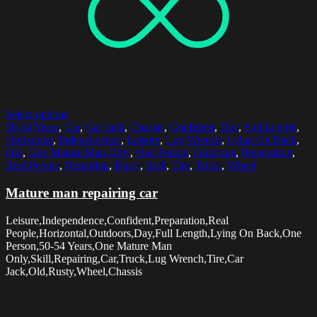
Select options
50-54 Years
,
Car
,
Car Jack
,
Chassis
,
Confident
,
Day
,
Full Length
,
Horizontal
,
Independence
,
Leisure
,
Lug Wrench
,
Lying On Back
,
Old
,
One Mature Man Only
,
One Person
,
Outdoors
,
Preparation
,
Real People
,
Repairing
,
Rusty
,
Skill
,
Tire
,
Truck
,
Wheel
Mature man repairing car
Leisure,Independence,Confident,Preparation,Real
People,Horizontal,Outdoors,Day,Full Length,Lying On Back,One
Person,50-54 Years,One Mature Man
Only,Skill,Repairing,Car,Truck,Lug Wrench,Tire,Car
Jack,Old,Rusty,Wheel,Chassis