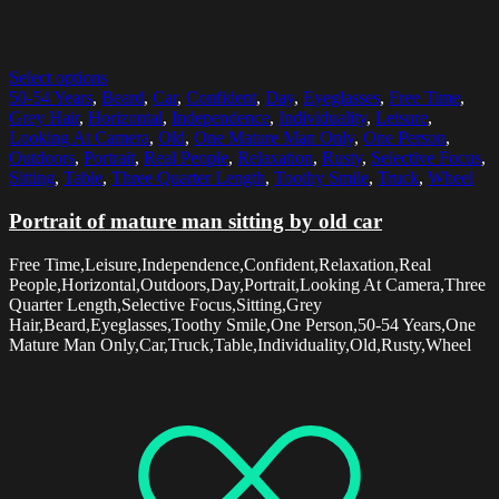
Select options
50-54 Years
,
Beard
,
Car
,
Confident
,
Day
,
Eyeglasses
,
Free Time
,
Grey Hair
,
Horizontal
,
Independence
,
Individuality
,
Leisure
,
Looking At Camera
,
Old
,
One Mature Man Only
,
One Person
,
Outdoors
,
Portrait
,
Real People
,
Relaxation
,
Rusty
,
Selective Focus
,
Sitting
,
Table
,
Three Quarter Length
,
Toothy Smile
,
Truck
,
Wheel
Portrait of mature man sitting by old car
Free Time,Leisure,Independence,Confident,Relaxation,Real
People,Horizontal,Outdoors,Day,Portrait,Looking At Camera,Three
Quarter Length,Selective Focus,Sitting,Grey
Hair,Beard,Eyeglasses,Toothy Smile,One Person,50-54 Years,One
Mature Man Only,Car,Truck,Table,Individuality,Old,Rusty,Wheel