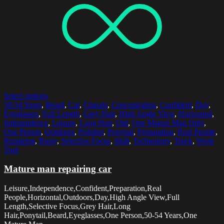
Select options
50-54 Years
,
Beard
,
Car
,
Chassis
,
Concentration
,
Confident
,
Day
,
Eyeglasses
,
Full Length
,
Grey Hair
,
High Angle View
,
Horizontal
,
Independence
,
Leisure
,
Long Hair
,
Old
,
One Mature Man Only
,
One Person
,
Outdoors
,
Polisher
,
Ponytail
,
Preparation
,
Real People
,
Repairing
,
Rusty
,
Selective Focus
,
Skill
,
Technology
,
Truck
,
Work
Tool
Mature man repairing car
Leisure,Independence,Confident,Preparation,Real
People,Horizontal,Outdoors,Day,High Angle View,Full
Length,Selective Focus,Grey Hair,Long
Hair,Ponytail,Beard,Eyeglasses,One Person,50-54 Years,One