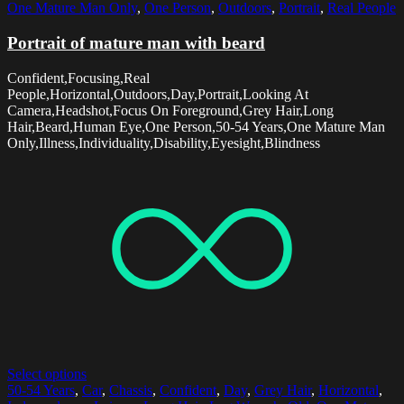
One Mature Man Only
,
One Person
,
Outdoors
,
Portrait
,
Real People
Portrait of mature man with beard
Confident,Focusing,Real
People,Horizontal,Outdoors,Day,Portrait,Looking At
Camera,Headshot,Focus On Foreground,Grey Hair,Long
Hair,Beard,Human Eye,One Person,50-54 Years,One Mature Man
Only,Illness,Individuality,Disability,Eyesight,Blindness
Select options
50-54 Years
,
Car
,
Chassis
,
Confident
,
Day
,
Grey Hair
,
Horizontal
,