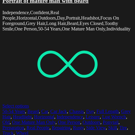
Portrait of mature man with beard
Independence,Confident,Real
People,Horizontal,Outdoors,Day,Portrait,Headshot,Focus On
Foreground,Grey Hair,Long Hair,Beard,Eyes Closed,Toothy
Smile,One Person,50-54 Years,One Mature Man Only,Individuality
Select options
50-54 Years
,
Beard
,
Car
,
Car Jack
,
Chassis
,
Day
,
Full Length
,
Grey
Hair
,
Headlight
,
Horizontal
,
Independence
,
Leisure
,
Lug Wrench
,
Old
,
One Mature Man Only
,
One Person
,
Outdoors
,
Ponytail
,
Preparation
,
Real People
,
Repairing
,
Rusty
,
Side View
,
Skill
,
Tire
,
Truck
,
Wheel