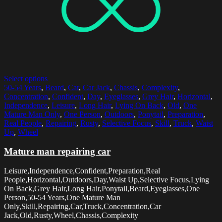
Select options
50-54 Years
,
Beard
,
Car
,
Car Jack
,
Chassis
,
Complexity
,
Concentration
,
Confident
,
Day
,
Eyeglasses
,
Grey Hair
,
Horizontal
,
Independence
,
Leisure
,
Long Hair
,
Lying On Back
,
Old
,
One
Mature Man Only
,
One Person
,
Outdoors
,
Ponytail
,
Preparation
,
Real People
,
Repairing
,
Rusty
,
Selective Focus
,
Skill
,
Truck
,
Waist
Up
,
Wheel
Mature man repairing car
Leisure,Independence,Confident,Preparation,Real
People,Horizontal,Outdoors,Day,Waist Up,Selective Focus,Lying
On Back,Grey Hair,Long Hair,Ponytail,Beard,Eyeglasses,One
Person,50-54 Years,One Mature Man
Only,Skill,Repairing,Car,Truck,Concentration,Car
Jack,Old,Rusty,Wheel,Chassis,Complexity