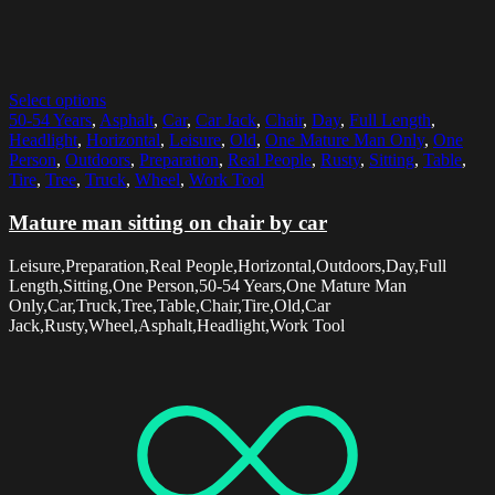
Select options
50-54 Years
,
Asphalt
,
Car
,
Car Jack
,
Chair
,
Day
,
Full Length
,
Headlight
,
Horizontal
,
Leisure
,
Old
,
One Mature Man Only
,
One
Person
,
Outdoors
,
Preparation
,
Real People
,
Rusty
,
Sitting
,
Table
,
Tire
,
Tree
,
Truck
,
Wheel
,
Work Tool
Mature man sitting on chair by car
Leisure,Preparation,Real People,Horizontal,Outdoors,Day,Full
Length,Sitting,One Person,50-54 Years,One Mature Man
Only,Car,Truck,Tree,Table,Chair,Tire,Old,Car
Jack,Rusty,Wheel,Asphalt,Headlight,Work Tool