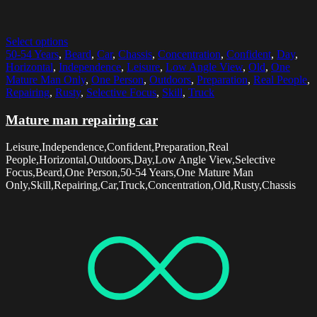
Select options
50-54 Years
,
Beard
,
Car
,
Chassis
,
Concentration
,
Confident
,
Day
,
Horizontal
,
Independence
,
Leisure
,
Low Angle View
,
Old
,
One
Mature Man Only
,
One Person
,
Outdoors
,
Preparation
,
Real People
,
Repairing
,
Rusty
,
Selective Focus
,
Skill
,
Truck
Mature man repairing car
Leisure,Independence,Confident,Preparation,Real
People,Horizontal,Outdoors,Day,Low Angle View,Selective
Focus,Beard,One Person,50-54 Years,One Mature Man
Only,Skill,Repairing,Car,Truck,Concentration,Old,Rusty,Chassis