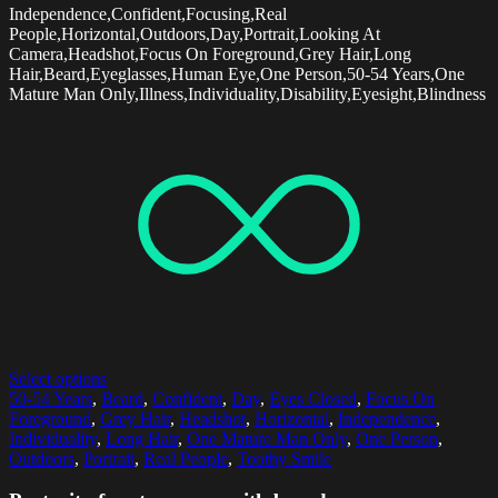
Independence,Confident,Focusing,Real
People,Horizontal,Outdoors,Day,Portrait,Looking At
Camera,Headshot,Focus On Foreground,Grey Hair,Long
Hair,Beard,Eyeglasses,Human Eye,One Person,50-54 Years,One
Mature Man Only,Illness,Individuality,Disability,Eyesight,Blindness
Select options
50-54 Years
,
Beard
,
Confident
,
Day
,
Eyes Closed
,
Focus On
Foreground
,
Grey Hair
,
Headshot
,
Horizontal
,
Independence
,
Individuality
,
Long Hair
,
One Mature Man Only
,
One Person
,
Outdoors
,
Portrait
,
Real People
,
Toothy Smile