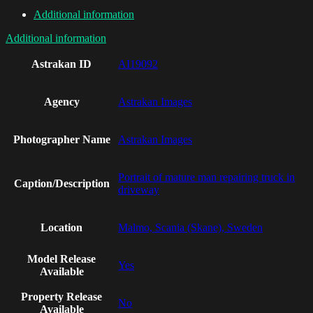
Additional information
Additional information
Astrakan ID
AI19092
Agency
Astrakan Images
Photographer Name
Astrakan Images
Portrait of mature man repairing truck in
Caption/Description
driveway
Location
Malmo, Scania (Skane), Sweden
Model Release
Yes
Available
Property Release
No
Available