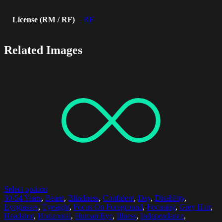
License (RM / RF)
RF
Related Images
Select options
50-54 Years
,
Beard
,
Blindness
,
Confident
,
Day
,
Disability
,
Eyeglasses
,
Eyesight
,
Focus On Foreground
,
Focusing
,
Grey Hair
,
Headshot
,
Horizontal
,
Human Eye
,
Illness
,
Independence
,