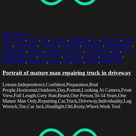
Select options
50-54 Years
,
Beard
,
Car
,
Car Jack
,
Confident
,
Day
,
Driveway
,
Front
View
,
Full Length
,
Grey Hair
,
Headlight
,
Horizontal
,
Independence
,
Individuality
,
Leisure
,
Looking At Camera
,
Lug Wrench
,
Old
,
One
Mature Man Only
,
One Person
,
Outdoors
,
Portrait
,
Preparation
,
Real People
,
Repairing
,
Rusty
,
Tire
,
Truck
,
Wheel
,
Work Tool
Portrait of mature man repairing truck in driveway
Leisure,Independence,Confident,Preparation,Real
People,Horizontal,Outdoors,Day,Portrait,Looking At Camera,Front
View,Full Length,Grey Hair,Beard,One Person,50-54 Years,One
Mature Man Only,Repairing,Car,Truck,Driveway,Individuality,Lug
Wrench,Tire,Car Jack,Headlight,Old,Rusty,Wheel,Work Tool