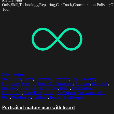
Mature Man
Only,Skill,Technology,Repairing,Car,Truck,Concentration,Polisher,
Tool
Select options
50-54 Years
,
Beard
,
Blindness
,
Confident
,
Day
,
Disability
,
Eyeglasses
,
Eyesight
,
Focus On Foreground
,
Focusing
,
Grey Hair
,
Headshot
,
Horizontal
,
Human Eye
,
Illness
,
Independence
,
Individuality
,
Long Hair
,
Looking At Camera
,
One Mature Man
Only
,
One Person
,
Outdoors
,
Portrait
,
Real People
Portrait of mature man with beard