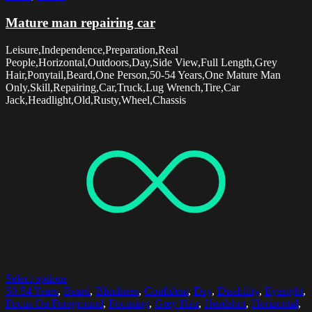
Mature man repairing car
Leisure,Independence,Preparation,Real
People,Horizontal,Outdoors,Day,Side View,Full Length,Grey
Hair,Ponytail,Beard,One Person,50-54 Years,One Mature Man
Only,Skill,Repairing,Car,Truck,Lug Wrench,Tire,Car
Jack,Headlight,Old,Rusty,Wheel,Chassis
Select options
50-54 Years
,
Beard
,
Blindness
,
Confident
,
Day
,
Disability
,
Eyesight
,
Focus On Foreground
,
Focusing
,
Grey Hair
,
Headshot
,
Horizontal
,