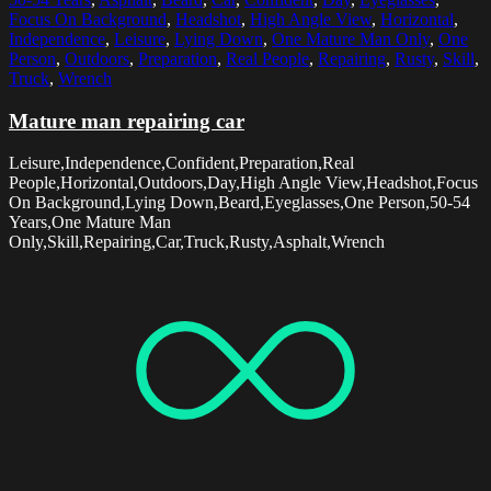
Focus On Background
,
Headshot
,
High Angle View
,
Horizontal
,
Independence
,
Leisure
,
Lying Down
,
One Mature Man Only
,
One
Person
,
Outdoors
,
Preparation
,
Real People
,
Repairing
,
Rusty
,
Skill
,
Truck
,
Wrench
Mature man repairing car
Leisure,Independence,Confident,Preparation,Real
People,Horizontal,Outdoors,Day,High Angle View,Headshot,Focus
On Background,Lying Down,Beard,Eyeglasses,One Person,50-54
Years,One Mature Man
Only,Skill,Repairing,Car,Truck,Rusty,Asphalt,Wrench