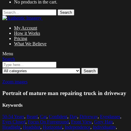
No products in the cart.
Search
My Account
How it Works
Pricing
What We Believe
Menu
Search
Search
Zoom images
Portrait of mature man repairing truck in driveway
Keywords
50-54 Years
,
Beard
,
Car
,
Confident
,
Day
,
Driveway
,
Eyeglasses
,
Eyes Closed
,
Focus On Foreground
,
Front View
,
Grey Hair
,
Headlight
,
Headshot
,
Horizontal
,
Independence
,
Individuality
,