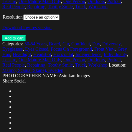
Leisure
,
One Mature Man Only
,
One Person
,
Outdoors
,
Portrait
,
Real People
,
Repairing
,
Toothy Smile
,
Truck
,
Workshop
Resolution
Download low res version
Add to cart
Categories:
50-54 Years
,
Beard
,
Car
,
Confident
,
Day
,
Driveway
,
Eyeglasses
,
Eyes Closed
,
Focus On Foreground
,
Front View
,
Grey
Hair
,
Headlight
,
Headshot
,
Horizontal
,
Independence
,
Individuality
,
Leisure
,
One Mature Man Only
,
One Person
,
Outdoors
,
Portrait
,
Real People
,
Repairing
,
Toothy Smile
,
Truck
,
Workshop
Location:
Malmo, Scania (Skane), Sweden
PHOTOGRAPHER NAME: Astrakan Images
Share Social