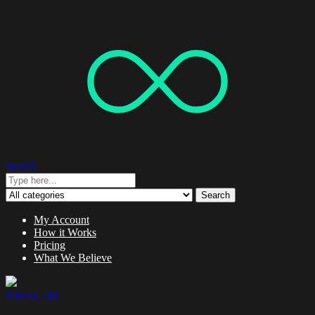
Search
Search
My Account
How it Works
Pricing
What We Believe
0 items -
$
0