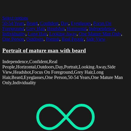
Select options
50-54 Years
,
Beard
,
Confident
,
Day
,
Eyeglasses
,
Focus On
Foreground
,
Grey Hair
,
Headshot
,
Horizontal
,
Independence
,
Individuality
,
Long Hair
,
Looking Away
,
One Mature Man Only
,
One Person
,
Outdoors
,
Portrait
,
Real People
,
Side View
Portrait of mature man with beard
Independence,Confident,Real
People,Horizontal,Outdoors,Day,Portrait,Looking Away,Side
View,Headshot,Focus On Foreground,Grey Hair,Long
Hair,Beard,Eyeglasses,One Person,50-54 Years,One Mature Man
Only,Individuality