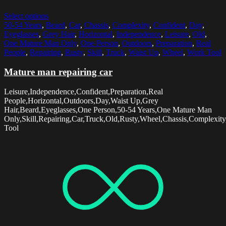
Select options
50-54 Years
,
Beard
,
Car
,
Chassis
,
Complexity
,
Confident
,
Day
,
Eyeglasses
,
Grey Hair
,
Horizontal
,
Independence
,
Leisure
,
Old
,
One Mature Man Only
,
One Person
,
Outdoors
,
Preparation
,
Real
People
,
Repairing
,
Rusty
,
Skill
,
Truck
,
Waist Up
,
Wheel
,
Work Tool
Mature man repairing car
Leisure,Independence,Confident,Preparation,Real
People,Horizontal,Outdoors,Day,Waist Up,Grey
Hair,Beard,Eyeglasses,One Person,50-54 Years,One Mature Man
Only,Skill,Repairing,Car,Truck,Old,Rusty,Wheel,Chassis,Complexit
Tool