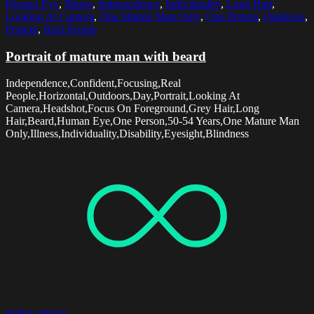
Human Eye
,
Illness
,
Independence
,
Individuality
,
Long Hair
,
Looking At Camera
,
One Mature Man Only
,
One Person
,
Outdoors
,
Portrait
,
Real People
Portrait of mature man with beard
Independence,Confident,Focusing,Real
People,Horizontal,Outdoors,Day,Portrait,Looking At
Camera,Headshot,Focus On Foreground,Grey Hair,Long
Hair,Beard,Human Eye,One Person,50-54 Years,One Mature Man
Only,Illness,Individuality,Disability,Eyesight,Blindness
Select options