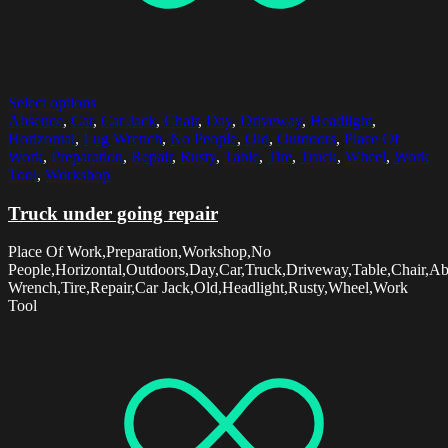
Select options
Absence
,
Car
,
Car Jack
,
Chair
,
Day
,
Driveway
,
Headlight
,
Horizontal
,
Lug Wrench
,
No People
,
Old
,
Outdoors
,
Place Of
Work
,
Preparation
,
Repair
,
Rusty
,
Table
,
Tire
,
Truck
,
Wheel
,
Work
Tool
,
Workshop
Truck under going repair
Place Of Work,Preparation,Workshop,No
People,Horizontal,Outdoors,Day,Car,Truck,Driveway,Table,Chair,A
Wrench,Tire,Repair,Car Jack,Old,Headlight,Rusty,Wheel,Work
Tool