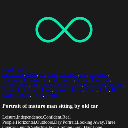
Select options
50-54 Years
,
Beard
,
Car
,
Chair
,
Confident
,
Day
,
Grey Hair
,
Horizontal
,
Independence
,
Individuality
,
Leisure
,
Long Hair
,
Looking Away
,
Old
,
One Mature Man Only
,
One Person
,
Outdoors
,
Portrait
,
Real People
,
Rusty
,
Selective Focus
,
Sitting
,
Table
,
Three
Quarter Length
,
Truck
,
Wheel
Portrait of mature man sitting by old car
Leisure,Independence,Confident,Real
People,Horizontal,Outdoors,Day,Portrait,Looking Away,Three
Quarter Length,Selective Focus,Sitting,Grey Hair,Long