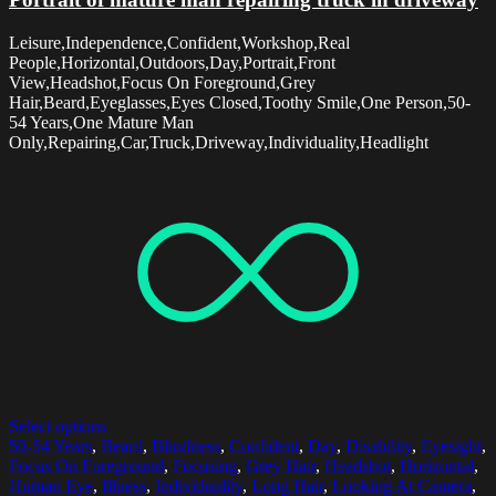
Leisure,Independence,Confident,Workshop,Real
People,Horizontal,Outdoors,Day,Portrait,Front
View,Headshot,Focus On Foreground,Grey
Hair,Beard,Eyeglasses,Eyes Closed,Toothy Smile,One Person,50-
54 Years,One Mature Man
Only,Repairing,Car,Truck,Driveway,Individuality,Headlight
Select options
50-54 Years
,
Beard
,
Blindness
,
Confident
,
Day
,
Disability
,
Eyesight
,
Focus On Foreground
,
Focusing
,
Grey Hair
,
Headshot
,
Horizontal
,
Human Eye
,
Illness
,
Individuality
,
Long Hair
,
Looking At Camera
,