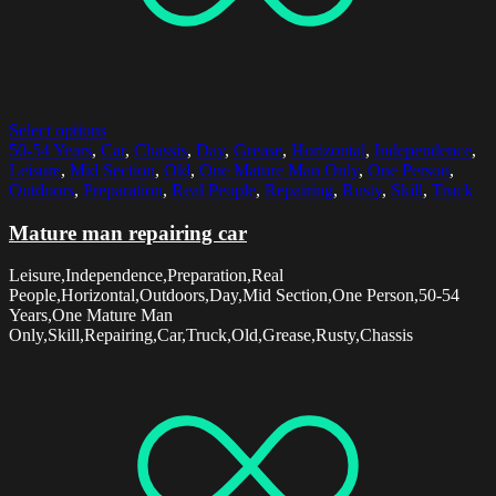
Select options
50-54 Years
,
Car
,
Chassis
,
Day
,
Grease
,
Horizontal
,
Independence
,
Leisure
,
Mid Section
,
Old
,
One Mature Man Only
,
One Person
,
Outdoors
,
Preparation
,
Real People
,
Repairing
,
Rusty
,
Skill
,
Truck
Mature man repairing car
Leisure,Independence,Preparation,Real
People,Horizontal,Outdoors,Day,Mid Section,One Person,50-54
Years,One Mature Man
Only,Skill,Repairing,Car,Truck,Old,Grease,Rusty,Chassis