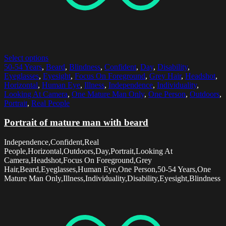
Select options
50-54 Years
,
Beard
,
Blindness
,
Confident
,
Day
,
Disability
,
Eyeglasses
,
Eyesight
,
Focus On Foreground
,
Grey Hair
,
Headshot
,
Horizontal
,
Human Eye
,
Illness
,
Independence
,
Individuality
,
Looking At Camera
,
One Mature Man Only
,
One Person
,
Outdoors
,
Portrait
,
Real People
Portrait of mature man with beard
Independence,Confident,Real
People,Horizontal,Outdoors,Day,Portrait,Looking At
Camera,Headshot,Focus On Foreground,Grey
Hair,Beard,Eyeglasses,Human Eye,One Person,50-54 Years,One
Mature Man Only,Illness,Individuality,Disability,Eyesight,Blindness