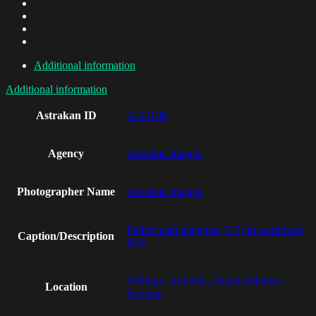
Additional information
Additional information
Astrakan ID
AI19106
Agency
Astrakan Images
Photographer Name
Astrakan Images
Father with daughter (2-3) in sunflower
Caption/Description
field
Vellinge, Annedal, Skania (Skane),
Location
Sweden