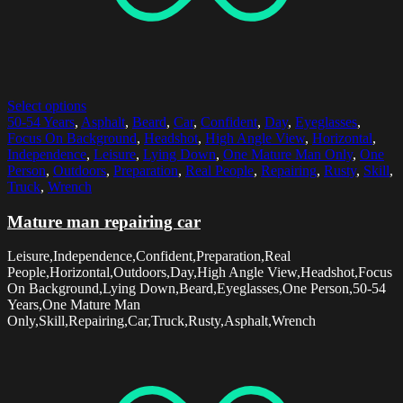
Select options
50-54 Years
,
Asphalt
,
Beard
,
Car
,
Confident
,
Day
,
Eyeglasses
,
Focus On Background
,
Headshot
,
High Angle View
,
Horizontal
,
Independence
,
Leisure
,
Lying Down
,
One Mature Man Only
,
One
Person
,
Outdoors
,
Preparation
,
Real People
,
Repairing
,
Rusty
,
Skill
,
Truck
,
Wrench
Mature man repairing car
Leisure,Independence,Confident,Preparation,Real
People,Horizontal,Outdoors,Day,High Angle View,Headshot,Focus
On Background,Lying Down,Beard,Eyeglasses,One Person,50-54
Years,One Mature Man
Only,Skill,Repairing,Car,Truck,Rusty,Asphalt,Wrench