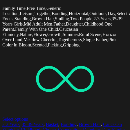
Family Time,Free Time,Generic
Location,Leisure,Together,Bonding,Horizontal,Outdoors,Day,Selecti
Focus,Standing,Brown Hair,Smiling,Two People,2-3 Years,35-39
Years,Girls,Mid Adult Men,Father,Daughter,Childhood,One
Parent,Family With One Child,Caucasian
Ethnicity,Nature,Flower,Growth,Summer,Rural Scene,Horizon
Over Land,Meadow,Cheerful,Togetherness,Single Father,Pink
Color,In Bloom,Scented,Picking,Gripping
Select options
2-3 Years
,
35-39 Years
,
Basket
,
Bonding
,
Brown Hair
,
Caucasian
Ethnicity
,
Childhood
,
Choice
,
Cooperation
,
Daughter
,
Day
,
Family