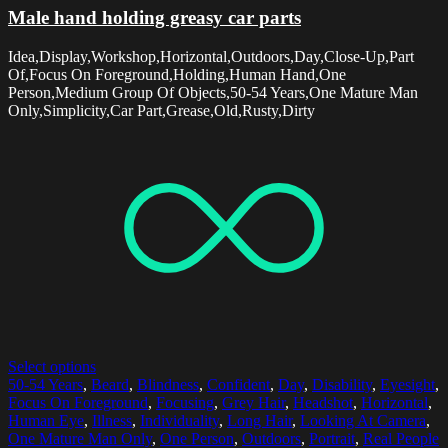
Male hand holding greasy car parts
Idea,Display,Workshop,Horizontal,Outdoors,Day,Close-Up,Part
Of,Focus On Foreground,Holding,Human Hand,One
Person,Medium Group Of Objects,50-54 Years,One Mature Man
Only,Simplicity,Car Part,Grease,Old,Rusty,Dirty
Select options
50-54 Years
,
Beard
,
Blindness
,
Confident
,
Day
,
Disability
,
Eyesight
,
Focus On Foreground
,
Focusing
,
Grey Hair
,
Headshot
,
Horizontal
,
Human Eye
,
Illness
,
Individuality
,
Long Hair
,
Looking At Camera
,
One Mature Man Only
,
One Person
,
Outdoors
,
Portrait
,
Real People