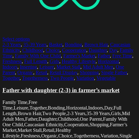
Select options
2-3 Years
,
35-39 Years
,
Basket
,
Bonding
,
Brown Hair
,
Caucasian
Ethnicity
,
Childhood
,
Choice
,
Cooperation
,
Daughter
,
Day
,
Family
Time
,
Family With One Child
,
Farmer's Market
,
Father
,
Free Time
,
Freshness
,
Full Length
,
Girls
,
Healthy Lifestyle
,
Horizontal
,
Indoors
,
Inserting
,
Leisure
,
Market Stall
,
Mid Adult Men
,
One
Parent
,
Organic
,
Retail
,
Retail Display
,
Shopping
,
Single Father
,
Together
,
Togetherness
,
Two People
,
Variation
,
Vegetable
Father with daughter (2-3) in farmer’s market
Family Time,Free
Time,Leisure,Together,Bonding,Horizontal,Indoors,Day,Full
Length,Brown Hair,Two People,2-3 Years,35-39 Years,Girls,Mid
Adult Men,Father,Daughter,Childhood,One Parent,Family With
One Child,Caucasian Ethnicity,Cooperation,Shopping,Farmer’s
Market,Market Stall,Retail,Healthy
Lifestyle,Freshness,Organic,Choice,Togetherness,Variation,Single