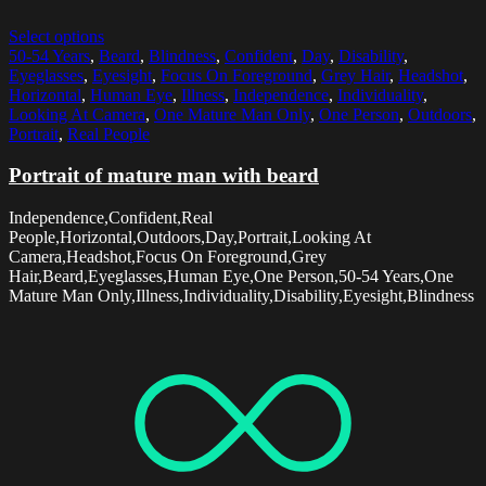
Select options
50-54 Years
,
Beard
,
Blindness
,
Confident
,
Day
,
Disability
,
Eyeglasses
,
Eyesight
,
Focus On Foreground
,
Grey Hair
,
Headshot
,
Horizontal
,
Human Eye
,
Illness
,
Independence
,
Individuality
,
Looking At Camera
,
One Mature Man Only
,
One Person
,
Outdoors
,
Portrait
,
Real People
Portrait of mature man with beard
Independence,Confident,Real
People,Horizontal,Outdoors,Day,Portrait,Looking At
Camera,Headshot,Focus On Foreground,Grey
Hair,Beard,Eyeglasses,Human Eye,One Person,50-54 Years,One
Mature Man Only,Illness,Individuality,Disability,Eyesight,Blindness