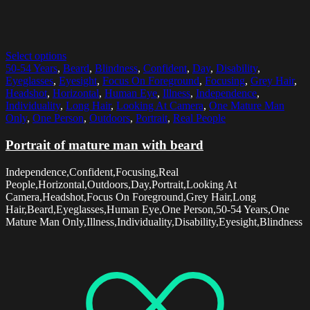
Select options
50-54 Years
,
Beard
,
Blindness
,
Confident
,
Day
,
Disability
,
Eyeglasses
,
Eyesight
,
Focus On Foreground
,
Focusing
,
Grey Hair
,
Headshot
,
Horizontal
,
Human Eye
,
Illness
,
Independence
,
Individuality
,
Long Hair
,
Looking At Camera
,
One Mature Man
Only
,
One Person
,
Outdoors
,
Portrait
,
Real People
Portrait of mature man with beard
Independence,Confident,Focusing,Real
People,Horizontal,Outdoors,Day,Portrait,Looking At
Camera,Headshot,Focus On Foreground,Grey Hair,Long
Hair,Beard,Eyeglasses,Human Eye,One Person,50-54 Years,One
Mature Man Only,Illness,Individuality,Disability,Eyesight,Blindness