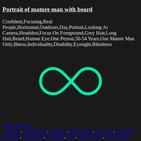
Portrait of mature man with beard
Confident,Focusing,Real
People,Horizontal,Outdoors,Day,Portrait,Looking At
Camera,Headshot,Focus On Foreground,Grey Hair,Long
Hair,Beard,Human Eye,One Person,50-54 Years,One Mature Man
Only,Illness,Individuality,Disability,Eyesight,Blindness
Select options
2-3 Years
,
35-39 Years
,
Bonding
,
Brown Hair
,
Carrying
,
Caucasian
Ethnicity
,
Childhood
,
Daughter
,
Day
,
Family Time
,
Family With