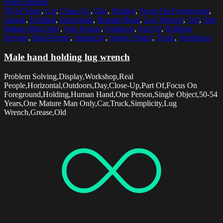
Select options
50-54 Years
,
Car
,
Close-Up
,
Day
,
Display
,
Focus On Foreground
,
Grease
,
Holding
,
Horizontal
,
Human Hand
,
Lug Wrench
,
Old
,
One
Mature Man Only
,
One Person
,
Outdoors
,
Part Of
,
Problem
Solving
,
Real People
,
Simplicity
,
Single Object
,
Truck
,
Workshop
Male hand holding lug wrench
Problem Solving,Display,Workshop,Real
People,Horizontal,Outdoors,Day,Close-Up,Part Of,Focus On
Foreground,Holding,Human Hand,One Person,Single Object,50-54
Years,One Mature Man Only,Car,Truck,Simplicity,Lug
Wrench,Grease,Old