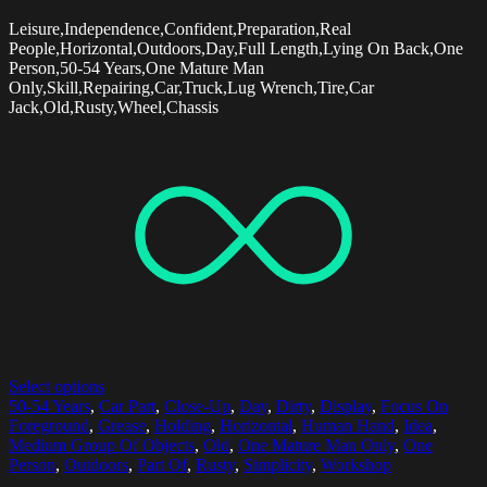
Leisure,Independence,Confident,Preparation,Real
People,Horizontal,Outdoors,Day,Full Length,Lying On Back,One
Person,50-54 Years,One Mature Man
Only,Skill,Repairing,Car,Truck,Lug Wrench,Tire,Car
Jack,Old,Rusty,Wheel,Chassis
Select options
50-54 Years
,
Car Part
,
Close-Up
,
Day
,
Dirty
,
Display
,
Focus On
Foreground
,
Grease
,
Holding
,
Horizontal
,
Human Hand
,
Idea
,
Medium Group Of Objects
,
Old
,
One Mature Man Only
,
One
Person
,
Outdoors
,
Part Of
,
Rusty
,
Simplicity
,
Workshop