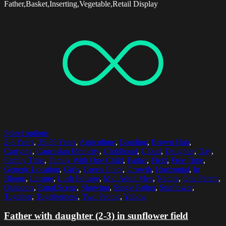
Father,Basket,Inserting,Vegetable,Retail Display
Select options
2-3 Years
,
35-39 Years
,
Agriculture
,
Bonding
,
Brown Hair
,
Carrying
,
Caucasian Ethnicity
,
Childhood
,
Cloud
,
Daughter
,
Day
,
Family Time
,
Family With One Child
,
Father
,
Field
,
Free Time
,
Generic Location
,
Girls
,
Green Color
,
Growth
,
Horizontal
,
In
Bloom
,
Leisure
,
Lush Foliage
,
Mid Adult Men
,
Nature
,
One Parent
,
Outdoors
,
Rural Scene
,
Showing
,
Single Father
,
Sunflower
,
Together
,
Togetherness
,
Two People
,
Yellow
Father with daughter (2-3) in sunflower field