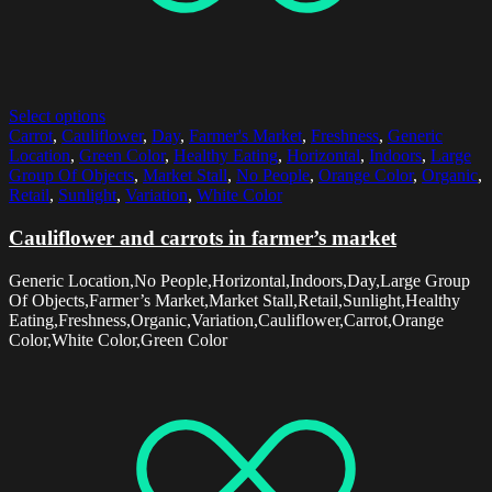
Select options
Carrot
,
Cauliflower
,
Day
,
Farmer's Market
,
Freshness
,
Generic
Location
,
Green Color
,
Healthy Eating
,
Horizontal
,
Indoors
,
Large
Group Of Objects
,
Market Stall
,
No People
,
Orange Color
,
Organic
,
Retail
,
Sunlight
,
Variation
,
White Color
Cauliflower and carrots in farmer’s market
Generic Location,No People,Horizontal,Indoors,Day,Large Group
Of Objects,Farmer’s Market,Market Stall,Retail,Sunlight,Healthy
Eating,Freshness,Organic,Variation,Cauliflower,Carrot,Orange
Color,White Color,Green Color