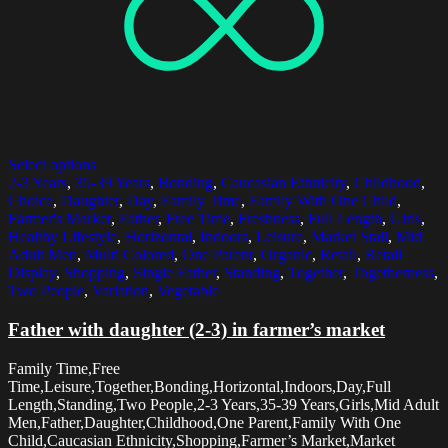
Select options
2-3 Years
,
35-39 Years
,
Bonding
,
Caucasian Ethnicity
,
Childhood
,
Choice
,
Daughter
,
Day
,
Family Time
,
Family With One Child
,
Farmer's Market
,
Father
,
Free Time
,
Freshness
,
Full Length
,
Girls
,
Healthy Lifestyle
,
Horizontal
,
Indoors
,
Leisure
,
Market Stall
,
Mid
Adult Men
,
Multi Colored
,
One Parent
,
Organic
,
Retail
,
Retail
Display
,
Shopping
,
Single Father
,
Standing
,
Together
,
Togetherness
,
Two People
,
Variation
,
Vegetable
Father with daughter (2-3) in farmer’s market
Family Time,Free
Time,Leisure,Together,Bonding,Horizontal,Indoors,Day,Full
Length,Standing,Two People,2-3 Years,35-39 Years,Girls,Mid Adult
Men,Father,Daughter,Childhood,One Parent,Family With One
Child,Caucasian Ethnicity,Shopping,Farmer’s Market,Market