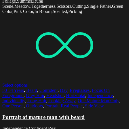
Foliage,Summer,Rural
Scene,Meadow,Togetherness,Scissors,Cutting,Single Father,Green
Color,Pink Color,In Bloom,Scented,Picking
Select options
50-54 Years
,
Beard
,
Confident
,
Day
,
Eyeglasses
,
Focus On
Foreground
,
Grey Hair
,
Headshot
,
Horizontal
,
Independence
,
Individuality
,
Long Hair
,
Looking Away
,
One Mature Man Only
,
One Person
,
Outdoors
,
Portrait
,
Real People
,
Side View
Portrait of mature man with beard
Independence,Confident,Real