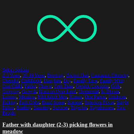
Select options
2-3 Years
,
35-39 Years
,
Bonding
,
Brown Hair
,
Caucasian Ethnicity
,
Cheerful
,
Childhood
,
Daughter
,
Day
,
Family Time
,
Family With
One Child
,
Father
,
Flower
,
Free Time
,
Generic Location
,
Girls
,
Gripping
,
Growth
,
Horizon Over Land
,
Horizontal
,
In Bloom
,
Leisure
,
Meadow
,
Mid Adult Men
,
Nature
,
One Parent
,
Outdoors
,
Picking
,
Pink Color
,
Rural Scene
,
Scented
,
Selective Focus
,
Single
Father
,
Smiling
,
Standing
,
Summer
,
Together
,
Togetherness
,
Two
People
Father with daughter (2-3) picking flowers in
meadow