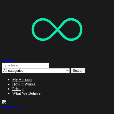
Search
Search
My Account
How it Works
Pricing
What We Believe
0 items -
$
0