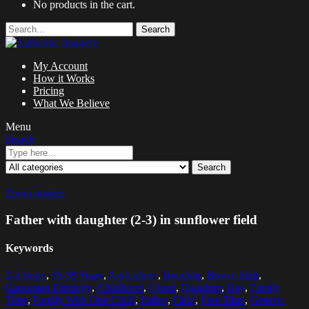
No products in the cart.
Search
My Account
How it Works
Pricing
What We Believe
Menu
Search
Search
Zoom images
Father with daughter (2-3) in sunflower field
Keywords
2-3 Years
,
35-39 Years
,
Agriculture
,
Bonding
,
Brown Hair
,
Caucasian Ethnicity
,
Childhood
,
Cloud
,
Daughter
,
Day
,
Family
Time
,
Family With One Child
,
Father
,
Field
,
Free Time
,
Generic