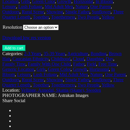
Location
,
Girls
,
Green Color
,
Growth
,
Horizontal
,
In Bloom
,
Leisure
,
Lush Foliage
,
Mid Adult Men
,
Nature
,
One Parent
,
Outdoors
,
Rural Scene
,
Showing
,
Single Father
,
Sunflower
,
Three
Quarter Length
,
Together
,
Togetherness
,
Two People
,
Yellow
Resolution
Download low res version
Add to cart
Categories:
2-3 Years
,
35-39 Years
,
Agriculture
,
Bonding
,
Brown
Hair
,
Caucasian Ethnicity
,
Childhood
,
Cloud
,
Daughter
,
Day
,
Family Time
,
Family With One Child
,
Father
,
Field
,
Free Time
,
Generic Location
,
Girls
,
Green Color
,
Growth
,
Horizontal
,
In
Bloom
,
Leisure
,
Lush Foliage
,
Mid Adult Men
,
Nature
,
One Parent
,
Outdoors
,
Rural Scene
,
Showing
,
Single Father
,
Sunflower
,
Three
Quarter Length
,
Together
,
Togetherness
,
Two People
,
Yellow
Location:
Vellinge, Annedal, Skania (Skane), Sweden
PHOTOGRAPHER NAME: Astrakan Images
Share Social