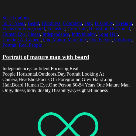
Select options
50-54 Years
,
Beard
,
Blindness
,
Confident
,
Day
,
Disability
,
Eyesight
,
Focus On Foreground
,
Focusing
,
Grey Hair
,
Headshot
,
Horizontal
,
Human Eye
,
Illness
,
Independence
,
Individuality
,
Long Hair
,
Looking At Camera
,
One Mature Man Only
,
One Person
,
Outdoors
,
Portrait
,
Real People
Portrait of mature man with beard
Independence,Confident,Focusing,Real
People,Horizontal,Outdoors,Day,Portrait,Looking At
Camera,Headshot,Focus On Foreground,Grey Hair,Long
Hair,Beard,Human Eye,One Person,50-54 Years,One Mature Man
Only,Illness,Individuality,Disability,Eyesight,Blindness