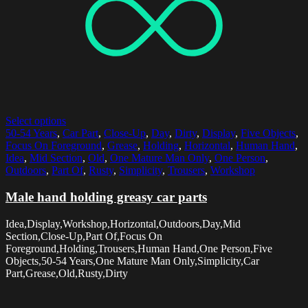
Select options
50-54 Years
,
Car Part
,
Close-Up
,
Day
,
Dirty
,
Display
,
Five Objects
,
Focus On Foreground
,
Grease
,
Holding
,
Horizontal
,
Human Hand
,
Idea
,
Mid Section
,
Old
,
One Mature Man Only
,
One Person
,
Outdoors
,
Part Of
,
Rusty
,
Simplicity
,
Trousers
,
Workshop
Male hand holding greasy car parts
Idea,Display,Workshop,Horizontal,Outdoors,Day,Mid
Section,Close-Up,Part Of,Focus On
Foreground,Holding,Trousers,Human Hand,One Person,Five
Objects,50-54 Years,One Mature Man Only,Simplicity,Car
Part,Grease,Old,Rusty,Dirty