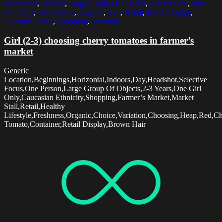
Horizontal
,
Indoors
,
Large Group Of Objects
,
Market Stall
,
One
Girl Only
,
One Person
,
Organic
,
Red
,
Retail
,
Retail Display
,
Selective Focus
,
Shopping
,
Variation
Girl (2-3) choosing cherry tomatoes in farmer’s
market
Generic
Location,Beginnings,Horizontal,Indoors,Day,Headshot,Selective
Focus,One Person,Large Group Of Objects,2-3 Years,One Girl
Only,Caucasian Ethnicity,Shopping,Farmer’s Market,Market
Stall,Retail,Healthy
Lifestyle,Freshness,Organic,Choice,Variation,Choosing,Heap,Red,Ch
Tomato,Container,Retail Display,Brown Hair