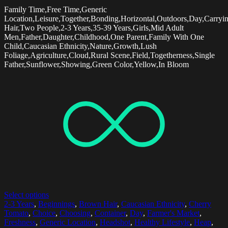
Family Time,Free Time,Generic
Location,Leisure,Together,Bonding,Horizontal,Outdoors,Day,Carry
Hair,Two People,2-3 Years,35-39 Years,Girls,Mid Adult
Men,Father,Daughter,Childhood,One Parent,Family With One
Child,Caucasian Ethnicity,Nature,Growth,Lush
Foliage,Agriculture,Cloud,Rural Scene,Field,Togetherness,Single
Father,Sunflower,Showing,Green Color,Yellow,In Bloom
Select options
2-3 Years
,
Beginnings
,
Brown Hair
,
Caucasian Ethnicity
,
Cherry
Tomato
,
Choice
,
Choosing
,
Container
,
Day
,
Farmer's Market
,
Freshness
,
Generic Location
,
Headshot
,
Healthy Lifestyle
,
Heap
,