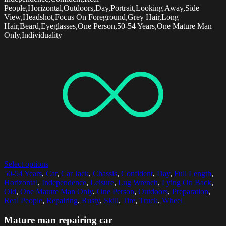
People,Horizontal,Outdoors,Day,Portrait,Looking Away,Side
View,Headshot,Focus On Foreground,Grey Hair,Long
Hair,Beard,Eyeglasses,One Person,50-54 Years,One Mature Man
Only,Individuality
Select options
50-54 Years
,
Car
,
Car Jack
,
Chassis
,
Confident
,
Day
,
Full Length
,
Horizontal
,
Independence
,
Leisure
,
Lug Wrench
,
Lying On Back
,
Old
,
One Mature Man Only
,
One Person
,
Outdoors
,
Preparation
,
Real People
,
Repairing
,
Rusty
,
Skill
,
Tire
,
Truck
,
Wheel
Mature man repairing car