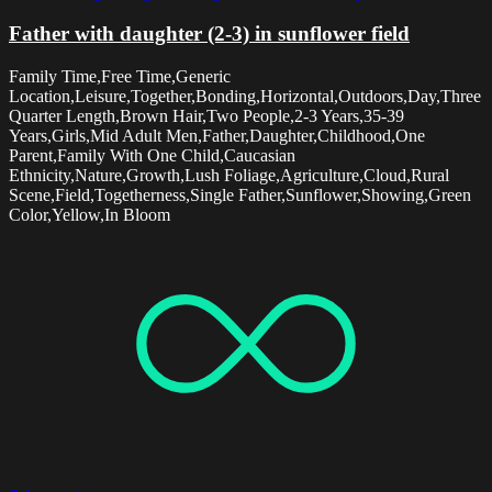
Father with daughter (2-3) in sunflower field
Family Time,Free Time,Generic
Location,Leisure,Together,Bonding,Horizontal,Outdoors,Day,Three
Quarter Length,Brown Hair,Two People,2-3 Years,35-39
Years,Girls,Mid Adult Men,Father,Daughter,Childhood,One
Parent,Family With One Child,Caucasian
Ethnicity,Nature,Growth,Lush Foliage,Agriculture,Cloud,Rural
Scene,Field,Togetherness,Single Father,Sunflower,Showing,Green
Color,Yellow,In Bloom