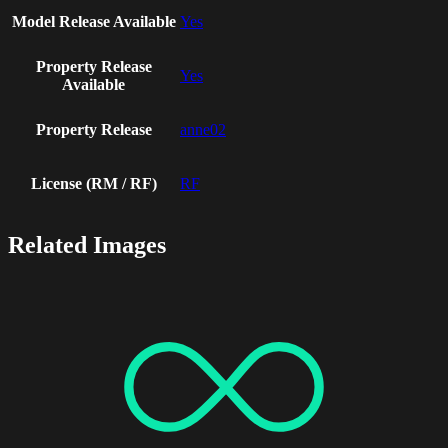
Model Release Available
Yes
Property Release
Yes
Available
Property Release
anne02
License (RM / RF)
RF
Related Images