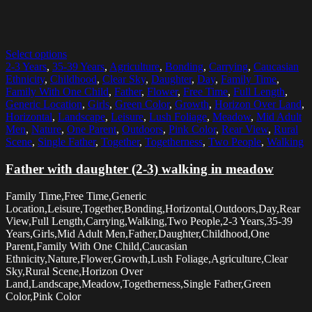
Select options
2-3 Years
,
35-39 Years
,
Agriculture
,
Bonding
,
Carrying
,
Caucasian
Ethnicity
,
Childhood
,
Clear Sky
,
Daughter
,
Day
,
Family Time
,
Family With One Child
,
Father
,
Flower
,
Free Time
,
Full Length
,
Generic Location
,
Girls
,
Green Color
,
Growth
,
Horizon Over Land
,
Horizontal
,
Landscape
,
Leisure
,
Lush Foliage
,
Meadow
,
Mid Adult
Men
,
Nature
,
One Parent
,
Outdoors
,
Pink Color
,
Rear View
,
Rural
Scene
,
Single Father
,
Together
,
Togetherness
,
Two People
,
Walking
Father with daughter (2-3) walking in meadow
Family Time,Free Time,Generic
Location,Leisure,Together,Bonding,Horizontal,Outdoors,Day,Rear
View,Full Length,Carrying,Walking,Two People,2-3 Years,35-39
Years,Girls,Mid Adult Men,Father,Daughter,Childhood,One
Parent,Family With One Child,Caucasian
Ethnicity,Nature,Flower,Growth,Lush Foliage,Agriculture,Clear
Sky,Rural Scene,Horizon Over
Land,Landscape,Meadow,Togetherness,Single Father,Green
Color,Pink Color