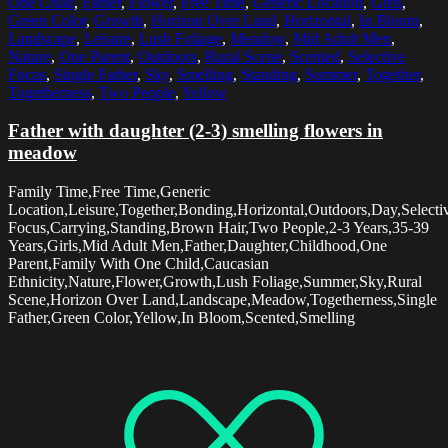
One Child
,
Father
,
Flower
,
Free Time
,
Generic Location
,
Girls
,
Green Color
,
Growth
,
Horizon Over Land
,
Horizontal
,
In Bloom
,
Landscape
,
Leisure
,
Lush Foliage
,
Meadow
,
Mid Adult Men
,
Nature
,
One Parent
,
Outdoors
,
Rural Scene
,
Scented
,
Selective
Focus
,
Single Father
,
Sky
,
Smelling
,
Standing
,
Summer
,
Together
,
Togetherness
,
Two People
,
Yellow
Father with daughter (2-3) smelling flowers in
meadow
Family Time,Free Time,Generic
Location,Leisure,Together,Bonding,Horizontal,Outdoors,Day,Selecti
Focus,Carrying,Standing,Brown Hair,Two People,2-3 Years,35-39
Years,Girls,Mid Adult Men,Father,Daughter,Childhood,One
Parent,Family With One Child,Caucasian
Ethnicity,Nature,Flower,Growth,Lush Foliage,Summer,Sky,Rural
Scene,Horizon Over Land,Landscape,Meadow,Togetherness,Single
Father,Green Color,Yellow,In Bloom,Scented,Smelling