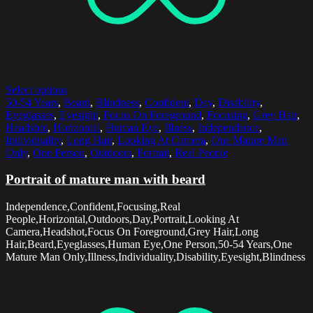
Select options
50-54 Years
,
Beard
,
Blindness
,
Confident
,
Day
,
Disability
,
Eyeglasses
,
Eyesight
,
Focus On Foreground
,
Focusing
,
Grey Hair
,
Headshot
,
Horizontal
,
Human Eye
,
Illness
,
Independence
,
Individuality
,
Long Hair
,
Looking At Camera
,
One Mature Man
Only
,
One Person
,
Outdoors
,
Portrait
,
Real People
Portrait of mature man with beard
Independence,Confident,Focusing,Real
People,Horizontal,Outdoors,Day,Portrait,Looking At
Camera,Headshot,Focus On Foreground,Grey Hair,Long
Hair,Beard,Eyeglasses,Human Eye,One Person,50-54 Years,One
Mature Man Only,Illness,Individuality,Disability,Eyesight,Blindness