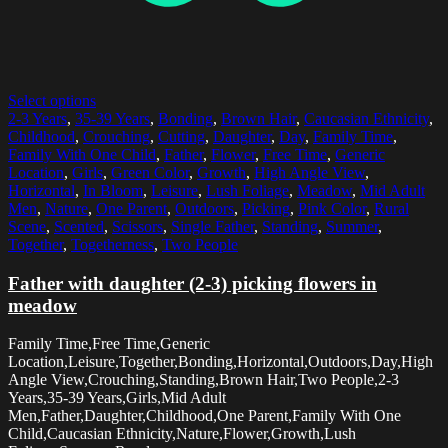
Select options
2-3 Years
,
35-39 Years
,
Bonding
,
Brown Hair
,
Caucasian Ethnicity
,
Childhood
,
Crouching
,
Cutting
,
Daughter
,
Day
,
Family Time
,
Family With One Child
,
Father
,
Flower
,
Free Time
,
Generic
Location
,
Girls
,
Green Color
,
Growth
,
High Angle View
,
Horizontal
,
In Bloom
,
Leisure
,
Lush Foliage
,
Meadow
,
Mid Adult
Men
,
Nature
,
One Parent
,
Outdoors
,
Picking
,
Pink Color
,
Rural
Scene
,
Scented
,
Scissors
,
Single Father
,
Standing
,
Summer
,
Together
,
Togetherness
,
Two People
Father with daughter (2-3) picking flowers in
meadow
Family Time,Free Time,Generic
Location,Leisure,Together,Bonding,Horizontal,Outdoors,Day,High
Angle View,Crouching,Standing,Brown Hair,Two People,2-3
Years,35-39 Years,Girls,Mid Adult
Men,Father,Daughter,Childhood,One Parent,Family With One
Child,Caucasian Ethnicity,Nature,Flower,Growth,Lush