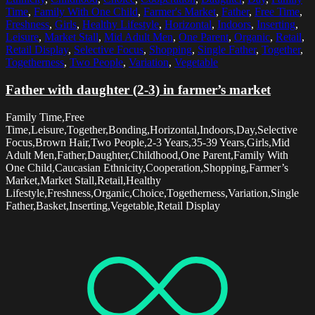
Time
,
Family With One Child
,
Farmer's Market
,
Father
,
Free Time
,
Freshness
,
Girls
,
Healthy Lifestyle
,
Horizontal
,
Indoors
,
Inserting
,
Leisure
,
Market Stall
,
Mid Adult Men
,
One Parent
,
Organic
,
Retail
,
Retail Display
,
Selective Focus
,
Shopping
,
Single Father
,
Together
,
Togetherness
,
Two People
,
Variation
,
Vegetable
Father with daughter (2-3) in farmer’s market
Family Time,Free
Time,Leisure,Together,Bonding,Horizontal,Indoors,Day,Selective
Focus,Brown Hair,Two People,2-3 Years,35-39 Years,Girls,Mid
Adult Men,Father,Daughter,Childhood,One Parent,Family With
One Child,Caucasian Ethnicity,Cooperation,Shopping,Farmer’s
Market,Market Stall,Retail,Healthy
Lifestyle,Freshness,Organic,Choice,Togetherness,Variation,Single
Father,Basket,Inserting,Vegetable,Retail Display