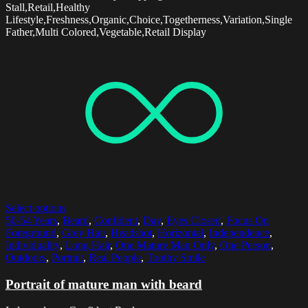
Stall,Retail,Healthy
Lifestyle,Freshness,Organic,Choice,Togetherness,Variation,Single
Father,Multi Colored,Vegetable,Retail Display
Select options
50-54 Years
,
Beard
,
Confident
,
Day
,
Eyes Closed
,
Focus On
Foreground
,
Grey Hair
,
Headshot
,
Horizontal
,
Independence
,
Individuality
,
Long Hair
,
One Mature Man Only
,
One Person
,
Outdoors
,
Portrait
,
Real People
,
Toothy Smile
Portrait of mature man with beard