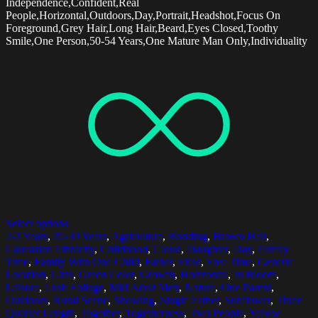
Independence,Confident,Real
People,Horizontal,Outdoors,Day,Portrait,Headshot,Focus On
Foreground,Grey Hair,Long Hair,Beard,Eyes Closed,Toothy
Smile,One Person,50-54 Years,One Mature Man Only,Individuality
Select options
2-3 Years
,
35-39 Years
,
Agriculture
,
Bonding
,
Brown Hair
,
Caucasian Ethnicity
,
Childhood
,
Cloud
,
Daughter
,
Day
,
Family
Time
,
Family With One Child
,
Father
,
Field
,
Free Time
,
Generic
Location
,
Girls
,
Green Color
,
Growth
,
Horizontal
,
In Bloom
,
Leisure
,
Lush Foliage
,
Mid Adult Men
,
Nature
,
One Parent
,
Outdoors
,
Rural Scene
,
Showing
,
Single Father
,
Sunflower
,
Three
Quarter Length
,
Together
,
Togetherness
,
Two People
,
Yellow