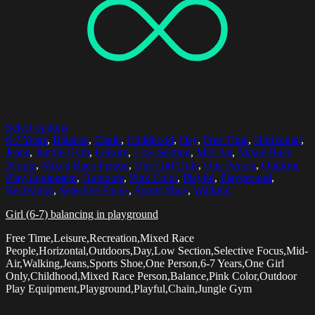
Select options
6-7 Years
,
Balance
,
Chain
,
Childhood
,
Day
,
Free Time
,
Horizontal
,
Jeans
,
Jungle Gym
,
Leisure
,
Low Section
,
Mid-Air
,
Mixed Race
People
,
Mixed Race Person
,
One Girl Only
,
One Person
,
Outdoor
Play Equipment
,
Outdoors
,
Pink Color
,
Playful
,
Playground
,
Recreation
,
Selective Focus
,
Sports Shoe
,
Walking
Girl (6-7) balancing in playground
Free Time,Leisure,Recreation,Mixed Race
People,Horizontal,Outdoors,Day,Low Section,Selective Focus,Mid-
Air,Walking,Jeans,Sports Shoe,One Person,6-7 Years,One Girl
Only,Childhood,Mixed Race Person,Balance,Pink Color,Outdoor
Play Equipment,Playground,Playful,Chain,Jungle Gym