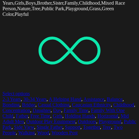
Years,Girls,Boys,Brother,Sister,Family,Childhood,Mixed Race
Person,Nature,Tree,Public Park,Playground,Grass,Green
Color,Playful
Select options
2-3 Years
,
30-34 Years
,
A Helping Hand
,
Assistance
,
Balance
,
Bonding
,
Bridge
,
Casual Clothing
,
Caucasian Ethnicity
,
Childhood
,
Concentration
,
Daughter
,
Day
,
Family Time
,
Family With One
Child
,
Father
,
Free Time
,
Girls
,
Holding Hands
,
Horizontal
,
Mid
Adult Men
,
Outdoor Play Equipment
,
Outdoors
,
Playground
,
Public
Park
,
Side View
,
Single Father
,
Support
,
Together
,
Tree
,
Two
People
,
Walking
,
Wood
,
Wooden Post