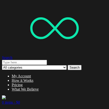
Search
Search
My Account
How it Works
Pricing
What We Believe
0 items -
$
0