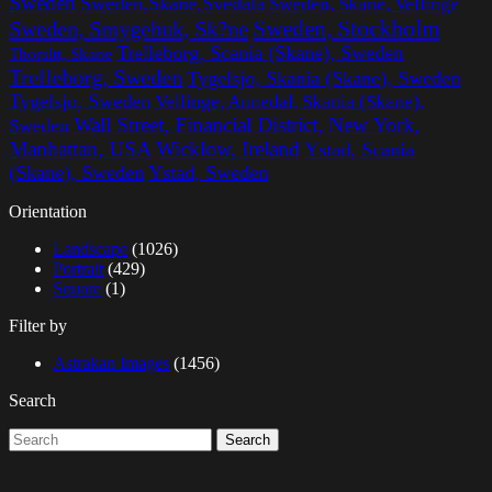
Sweden
Sweden,Skane,Svedala
Sweden, Skane, Vellinge
Sweden, Stockholm
Sweden, Smygehuk, Sk?ne
Trelleborg, Scania (Skane), Sweden
Thorsltt, Skane
Trelleborg, Sweden
Tygelsjo, Skania (Skane), Sweden
Tygelsjo, Sweden
Vellinge, Annedal, Skania (Skane),
Wall Street, Financial District, New York,
Sweden
Manhattan, USA
Wicklow, Ireland
Ystad, Scania
(Skane), Sweden
Ystad, Sweden
Orientation
Landscape
(1026)
Portrait
(429)
Square
(1)
Filter by
Astrakan Images
(1456)
Search