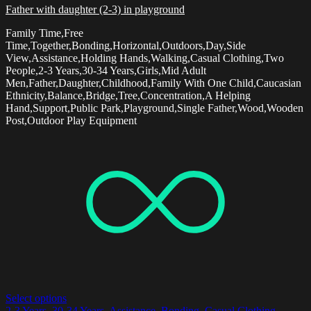
Father with daughter (2-3) in playground
Family Time,Free
Time,Together,Bonding,Horizontal,Outdoors,Day,Side
View,Assistance,Holding Hands,Walking,Casual Clothing,Two
People,2-3 Years,30-34 Years,Girls,Mid Adult
Men,Father,Daughter,Childhood,Family With One Child,Caucasian
Ethnicity,Balance,Bridge,Tree,Concentration,A Helping
Hand,Support,Public Park,Playground,Single Father,Wood,Wooden
Post,Outdoor Play Equipment
Select options
2-3 Years
,
30-34 Years
,
Assistance
,
Bonding
,
Casual Clothing
,