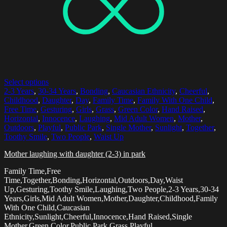
Select options
2-3 Years
,
30-34 Years
,
Bonding
,
Caucasian Ethnicity
,
Cheerful
,
Childhood
,
Daughter
,
Day
,
Family Time
,
Family With One Child
,
Free Time
,
Gesturing
,
Girls
,
Grass
,
Green Color
,
Hand Raised
,
Horizontal
,
Innocence
,
Laughing
,
Mid Adult Women
,
Mother
,
Outdoors
,
Playful
,
Public Park
,
Single Mother
,
Sunlight
,
Together
,
Toothy Smile
,
Two People
,
Waist Up
Mother laughing with daughter (2-3) in park
Family Time,Free
Time,Together,Bonding,Horizontal,Outdoors,Day,Waist
Up,Gesturing,Toothy Smile,Laughing,Two People,2-3 Years,30-34
Years,Girls,Mid Adult Women,Mother,Daughter,Childhood,Family
With One Child,Caucasian
Ethnicity,Sunlight,Cheerful,Innocence,Hand Raised,Single
Mother,Green Color,Public Park,Grass,Playful