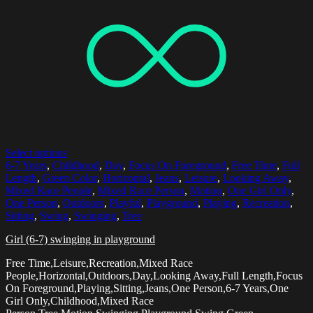
Select options
6-7 Years
,
Childhood
,
Day
,
Focus On Foreground
,
Free Time
,
Full
Length
,
Green Color
,
Horizontal
,
Jeans
,
Leisure
,
Looking Away
,
Mixed Race People
,
Mixed Race Person
,
Motion
,
One Girl Only
,
One Person
,
Outdoors
,
Playful
,
Playground
,
Playing
,
Recreation
,
Sitting
,
Swing
,
Swinging
,
Tree
Girl (6-7) swinging in playground
Free Time,Leisure,Recreation,Mixed Race
People,Horizontal,Outdoors,Day,Looking Away,Full Length,Focus
On Foreground,Playing,Sitting,Jeans,One Person,6-7 Years,One
Girl Only,Childhood,Mixed Race