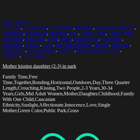
Select options
2-3 Years
,
30-34 Years
,
Affectionate
,
Bonding
,
Caucasian Ethnicity
,
Childhood
,
Crouching
,
Daughter
,
Day
,
Family Time
,
Family With
One Child
,
Free Time
,
Girls
,
Grass
,
Green Color
,
Horizontal
,
Innocence
,
Kissing
,
Love
,
Mid Adult Women
,
Mother
,
Outdoors
,
Public Park
,
Single Mother
,
Sunlight
,
Three Quarter Length
,
Together
,
Two People
Mother kissing daughter (2-3) in park
Family Time,Free
Time,Together,Bonding,Horizontal,Outdoors,Day,Three Quarter
Length,Crouching,Kissing,Two People,2-3 Years,30-34
Years,Girls,Mid Adult Women,Mother,Daughter,Childhood,Family
With One Child,Caucasian
Ethnicity,Sunlight,Affectionate,Innocence,Love,Single
Mother,Green Color,Public Park,Grass