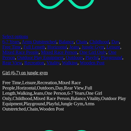
Select options
6-7 Years
,
Arms Outstretched
,
Balance
,
Chain
,
Childhood
,
Day
,
Free Time
,
Full Length
,
Horizontal
,
Jeans
,
Jungle Gym
,
Leisure
,
Mixed Race People
,
Mixed Race Person
,
One Girl Only
,
One
Person
,
Outdoor Play Equipment
,
Outdoors
,
Playful
,
Playground
,
Rear View
,
Recreation
,
Vitality
,
Walking
,
Wooden Post
Girl (6-7) on jungle gym
Free Time,Leisure,Recreation,Mixed Race
People,Horizontal,Outdoors,Day,Rear View,Full
Length,Walking,Jeans,One Person,6-7 Years,One Girl
Only,Childhood,Mixed Race Person,Balance,Vitality,Outdoor Play
Equipment,Playground,Playful,Jungle Gym,Arms
Outstretched,Chain,Wooden Post