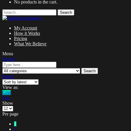
No products in the cart.
Search
My Account
How it Works
Pricing
What We Believe
Menu
Search
Search
Filters
View as:
Grid
List
Show
Per page
1
2