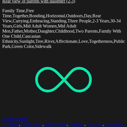
Rear view of parents with daughter (2-3)
Family Time,Free
Time,Together,Bonding,Horizontal,Outdoors,Day,Rear
View,Carrying,Embracing,Standing,Three People,2-3 Years,30-34
Years,Girls,Mid Adult Women,Mid Adult
Men,Father,Mother,Daughter,Childhood,Two Parents,Family With
One Child,Caucasian
Ethnicity,Sunlight,Tree,River,Affectionate,Love,Togetherness,Public
Park,Green Color,Sidewalk
Select options
2-3 Years
,
30-34 Years
,
Affectionate
,
Bonding
,
Carrying
,
Caucasian