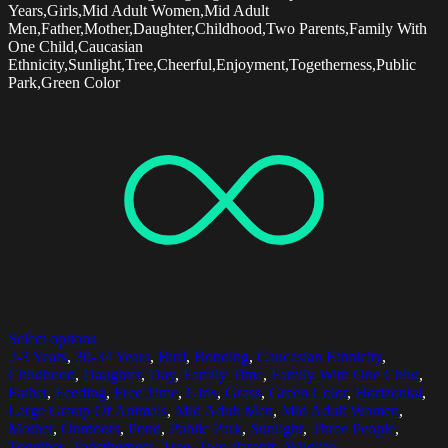
Years,Girls,Mid Adult Women,Mid Adult
Men,Father,Mother,Daughter,Childhood,Two Parents,Family With
One Child,Caucasian
Ethnicity,Sunlight,Tree,Cheerful,Enjoyment,Togetherness,Public
Park,Green Color
Select options
2-3 Years
,
30-34 Years
,
Bird
,
Bonding
,
Caucasian Ethnicity
,
Childhood
,
Daughter
,
Day
,
Family Time
,
Family With One Child
,
Father
,
Feeding
,
Free Time
,
Girls
,
Grass
,
Green Color
,
Horizontal
,
Large Group Of Animals
,
Mid Adult Men
,
Mid Adult Women
,
Mother
,
Outdoors
,
Pond
,
Public Park
,
Sunlight
,
Three People
,
Together
,
Togetherness
,
Tree
,
Two Parents
,
Wildlife