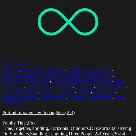
Select options
2-3 Years
,
30-34 Years
,
Bonding
,
Carrying On Shoulders
,
Caucasian Ethnicity
,
Cheerful
,
Childhood
,
Daughter
,
Day
,
Enjoyment
,
Family Time
,
Family With One Child
,
Father
,
Free
Time
,
Girls
,
Green Color
,
Horizontal
,
Laughing
,
Mid Adult Men
,
Mid Adult Women
,
Mother
,
Outdoors
,
Portrait
,
Public Park
,
Standing
,
Sunlight
,
Three People
,
Together
,
Togetherness
,
Tree
,
Two Parents
Portrait of parents with daughter (2-3)
Family Time,Free
Time,Together,Bonding,Horizontal,Outdoors,Day,Portrait,Carrying
On Shoulders,Standing,Laughing,Three People,2-3 Years,30-34