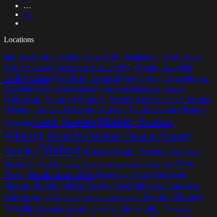
…
31
Locations
Bryant Park, New York, Manhattan, USA
bge, Serbia
Central
Dalby, Skane, Sweden
Park, New York, Manhattan, USA
Dalby Quarry
Dublin, Ireland
Gamla Stan, Stockholm,
Sweden
Hoor, Scania (Skane), Sweden
Karlskrona, Sweden
Klagerup, Scania (Skane), Sweden
Kristianstad, Scania
Lissabon, Portugal
Lund, Scania (Skane),
(Skane), Sweden
Malmo, Scania
Lund, Sweden
Sweden
(Skane), Sweden
Malmo, Skania (Skane),
Malmö
Sweden
Mossbystrand, Sweden
New York,
New
Manhattan, Brooklyn, USA
New York, Manhattan, Bryant Park, USA
York, Manhattan, USA
Osterlen,
Osterlen, Skane
Ostra Grevie, Sweden
Skane, Scania
San Francisco,
Scania (Skane),
California, USA
Sarajevo, Bosnia and Herzegovina
Sweden
Stockholm, Sweden
Skania (Skane), Sweden