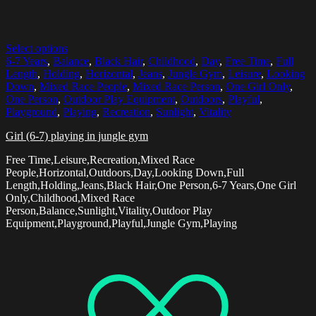
Select options
6-7 Years
,
Balance
,
Black Hair
,
Childhood
,
Day
,
Free Time
,
Full
Length
,
Holding
,
Horizontal
,
Jeans
,
Jungle Gym
,
Leisure
,
Looking
Down
,
Mixed Race People
,
Mixed Race Person
,
One Girl Only
,
One Person
,
Outdoor Play Equipment
,
Outdoors
,
Playful
,
Playground
,
Playing
,
Recreation
,
Sunlight
,
Vitality
Girl (6-7) playing in jungle gym
Free Time,Leisure,Recreation,Mixed Race
People,Horizontal,Outdoors,Day,Looking Down,Full
Length,Holding,Jeans,Black Hair,One Person,6-7 Years,One Girl
Only,Childhood,Mixed Race
Person,Balance,Sunlight,Vitality,Outdoor Play
Equipment,Playground,Playful,Jungle Gym,Playing