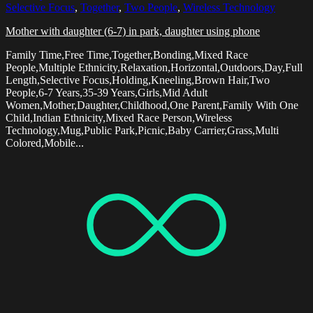
Selective Focus
,
Together
,
Two People
,
Wireless Technology
Mother with daughter (6-7) in park, daughter using phone
Family Time,Free Time,Together,Bonding,Mixed Race
People,Multiple Ethnicity,Relaxation,Horizontal,Outdoors,Day,Full
Length,Selective Focus,Holding,Kneeling,Brown Hair,Two
People,6-7 Years,35-39 Years,Girls,Mid Adult
Women,Mother,Daughter,Childhood,One Parent,Family With One
Child,Indian Ethnicity,Mixed Race Person,Wireless
Technology,Mug,Public Park,Picnic,Baby Carrier,Grass,Multi
Colored,Mobile...