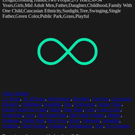
Years,Girls,Mid Adult Men,Father,Daughter,Childhood,Family With
One Child,Caucasian Ethnicity,Sunlight,Tree,Swinging,Single
Father,Green Color,Public Park,Grass,Playful
Select options
2-3 Years
,
30-34 Years
,
Affectionate
,
Bonding
,
Carrying
,
Caucasian
Ethnicity
,
Childhood
,
Daughter
,
Day
,
Embracing
,
Family Time
,
Family With One Child
,
Father
,
Free Time
,
Girls
,
Green Color
,
Horizontal
,
Love
,
Mid Adult Men
,
Mid Adult Women
,
Mother
,
Outdoors
,
Public Park
,
Rear View
,
River
,
Sidewalk
,
Standing
,
Sunlight
,
Three People
,
Together
,
Togetherness
,
Tree
,
Two Parents