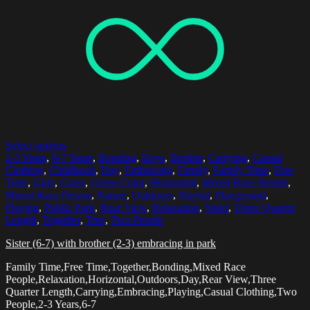
Select options
2-3 Years
,
6-7 Years
,
Bonding
,
Boys
,
Brother
,
Carrying
,
Casual
Clothing
,
Childhood
,
Day
,
Embracing
,
Family
,
Family Time
,
Free
Time
,
Girls
,
Grass
,
Green Color
,
Horizontal
,
Mixed Race People
,
Mixed Race Person
,
Nature
,
Outdoors
,
Playful
,
Playground
,
Playing
,
Public Park
,
Rear View
,
Relaxation
,
Sister
,
Three Quarter
Length
,
Together
,
Tree
,
Two People
Sister (6-7) with brother (2-3) embracing in park
Family Time,Free Time,Together,Bonding,Mixed Race
People,Relaxation,Horizontal,Outdoors,Day,Rear View,Three
Quarter Length,Carrying,Embracing,Playing,Casual Clothing,Two
People,2-3 Years,6-7