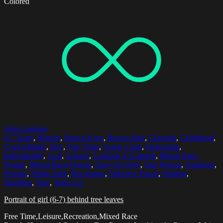
Colored
Select options
6-7 Years
,
Branch
,
Brown Eyes
,
Brown Hair
,
Cheerful
,
Childhood
,
Cool Attitude
,
Day
,
Free Time
,
Green Color
,
Horizontal
,
Individuality
,
Leaf
,
Leisure
,
Looking At Camera
,
Mixed Race
People
,
Mixed Race Person
,
One Girl Only
,
One Person
,
Outdoors
,
Portrait
,
Public Park
,
Recreation
,
Selective Focus
,
Smiling
,
Standing
,
Tree
,
Waist Up
Portrait of girl (6-7) behind tree leaves
Free Time,Leisure,Recreation,Mixed Race