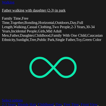
Walking
Father walking with daughter (2-3) in park
Family Time,Free
Time,Together,Bonding,Horizontal,Outdoors,Day,Full
Length,Walking,Casual Clothing,Two People,2-3 Years,30-34
Years,Incidental People,Girls,Mid Adult
Men,Father,Daughter,Childhood,Family With One Child,Caucasian
Ethnicity,Sunlight,Tree,Public Park,Single Father,Toy,Green Color
Select options
2-3 Years
,
Blonde Hair
,
Childhood
,
Day
,
Free Time
,
Front View
,