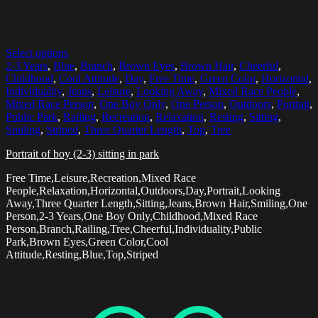
Select options
2-3 Years
,
Blue
,
Branch
,
Brown Eyes
,
Brown Hair
,
Cheerful
,
Childhood
,
Cool Attitude
,
Day
,
Free Time
,
Green Color
,
Horizontal
,
Individuality
,
Jeans
,
Leisure
,
Looking Away
,
Mixed Race People
,
Mixed Race Person
,
One Boy Only
,
One Person
,
Outdoors
,
Portrait
,
Public Park
,
Railing
,
Recreation
,
Relaxation
,
Resting
,
Sitting
,
Smiling
,
Striped
,
Three Quarter Length
,
Top
,
Tree
Portrait of boy (2-3) sitting in park
Free Time,Leisure,Recreation,Mixed Race
People,Relaxation,Horizontal,Outdoors,Day,Portrait,Looking
Away,Three Quarter Length,Sitting,Jeans,Brown Hair,Smiling,One
Person,2-3 Years,One Boy Only,Childhood,Mixed Race
Person,Branch,Railing,Tree,Cheerful,Individuality,Public
Park,Brown Eyes,Green Color,Cool
Attitude,Resting,Blue,Top,Striped