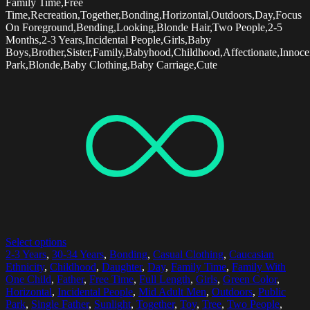
Family Time,Free
Time,Recreation,Together,Bonding,Horizontal,Outdoors,Day,Focus
On Foreground,Bending,Looking,Blonde Hair,Two People,2-5
Months,2-3 Years,Incidental People,Girls,Baby
Boys,Brother,Sister,Family,Babyhood,Childhood,Affectionate,Innoce
Park,Blonde,Baby Clothing,Baby Carriage,Cute
Select options
2-3 Years
,
30-34 Years
,
Bonding
,
Casual Clothing
,
Caucasian
Ethnicity
,
Childhood
,
Daughter
,
Day
,
Family Time
,
Family With
One Child
,
Father
,
Free Time
,
Full Length
,
Girls
,
Green Color
,
Horizontal
,
Incidental People
,
Mid Adult Men
,
Outdoors
,
Public
Park
,
Single Father
,
Sunlight
,
Together
,
Toy
,
Tree
,
Two People
,