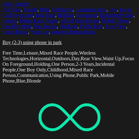
Select options
2-3 Years
,
Blonde
,
Blue
,
Childhood
,
Communication
,
Day
,
Focus
On Foreground
,
Free Time
,
Holding
,
Horizontal
,
Incidental People
,
Leisure
,
Mixed Race People
,
Mixed Race Person
,
Mobile Phone
,
One Boy Only
,
One Person
,
Outdoors
,
Public Park
,
Rear View
,
Using Phone
,
Waist Up
,
Wireless Technologies
Boy (2-3) using phone in park
Free Time,Leisure,Mixed Race People,Wireless
Technologies,Horizontal,Outdoors,Day,Rear View,Waist Up,Focus
On Foreground,Holding,One Person,2-3 Years,Incidental
People,One Boy Only,Childhood,Mixed Race
Person,Communication,Using Phone,Public Park,Mobile
Phone,Blue,Blonde