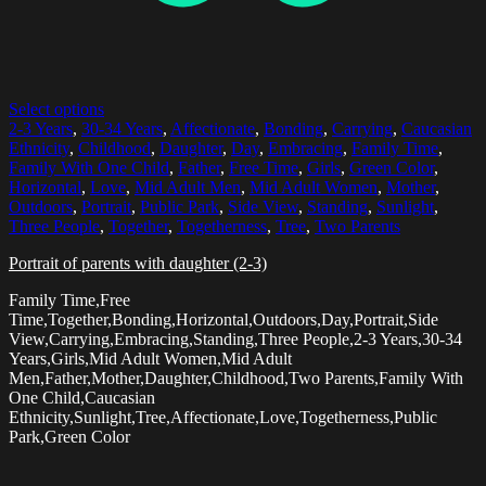
Select options
2-3 Years
,
30-34 Years
,
Affectionate
,
Bonding
,
Carrying
,
Caucasian
Ethnicity
,
Childhood
,
Daughter
,
Day
,
Embracing
,
Family Time
,
Family With One Child
,
Father
,
Free Time
,
Girls
,
Green Color
,
Horizontal
,
Love
,
Mid Adult Men
,
Mid Adult Women
,
Mother
,
Outdoors
,
Portrait
,
Public Park
,
Side View
,
Standing
,
Sunlight
,
Three People
,
Together
,
Togetherness
,
Tree
,
Two Parents
Portrait of parents with daughter (2-3)
Family Time,Free
Time,Together,Bonding,Horizontal,Outdoors,Day,Portrait,Side
View,Carrying,Embracing,Standing,Three People,2-3 Years,30-34
Years,Girls,Mid Adult Women,Mid Adult
Men,Father,Mother,Daughter,Childhood,Two Parents,Family With
One Child,Caucasian
Ethnicity,Sunlight,Tree,Affectionate,Love,Togetherness,Public
Park,Green Color