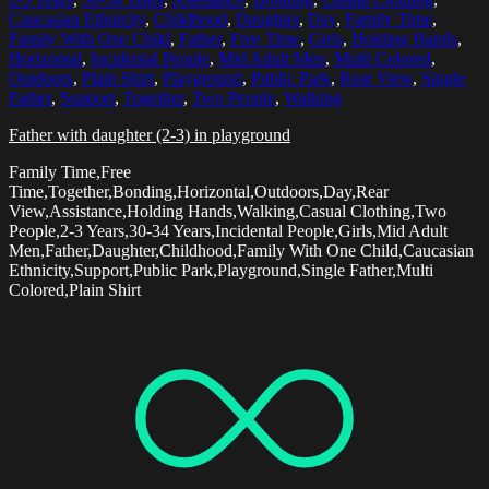
Caucasian Ethnicity
,
Childhood
,
Daughter
,
Day
,
Family Time
,
Family With One Child
,
Father
,
Free Time
,
Girls
,
Holding Hands
,
Horizontal
,
Incidental People
,
Mid Adult Men
,
Multi Colored
,
Outdoors
,
Plain Shirt
,
Playground
,
Public Park
,
Rear View
,
Single
Father
,
Support
,
Together
,
Two People
,
Walking
Father with daughter (2-3) in playground
Family Time,Free
Time,Together,Bonding,Horizontal,Outdoors,Day,Rear
View,Assistance,Holding Hands,Walking,Casual Clothing,Two
People,2-3 Years,30-34 Years,Incidental People,Girls,Mid Adult
Men,Father,Daughter,Childhood,Family With One Child,Caucasian
Ethnicity,Support,Public Park,Playground,Single Father,Multi
Colored,Plain Shirt