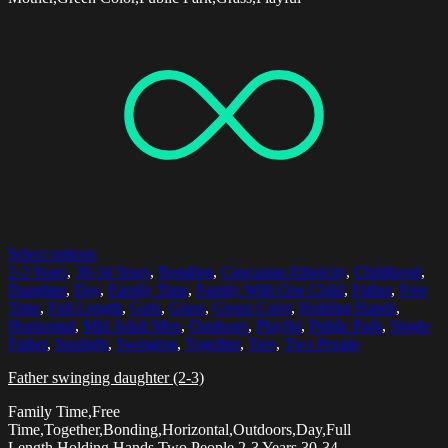
Select options
2-3 Years
,
30-34 Years
,
Bonding
,
Caucasian Ethnicity
,
Childhood
,
Daughter
,
Day
,
Family Time
,
Family With One Child
,
Father
,
Free
Time
,
Full Length
,
Girls
,
Grass
,
Green Color
,
Holding Hands
,
Horizontal
,
Mid Adult Men
,
Outdoors
,
Playful
,
Public Park
,
Single
Father
,
Sunlight
,
Swinging
,
Together
,
Tree
,
Two People
Father swinging daughter (2-3)
Family Time,Free
Time,Together,Bonding,Horizontal,Outdoors,Day,Full
Length,Holding Hands,Two People,2-3 Years,30-34