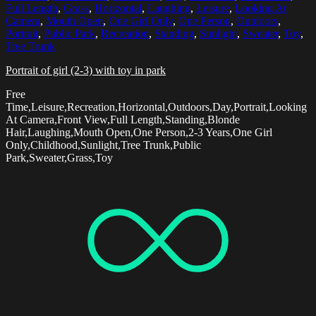
Full Length
,
Grass
,
Horizontal
,
Laughing
,
Leisure
,
Looking At
Camera
,
Mouth Open
,
One Girl Only
,
One Person
,
Outdoors
,
Portrait
,
Public Park
,
Recreation
,
Standing
,
Sunlight
,
Sweater
,
Toy
,
Tree Trunk
Portrait of girl (2-3) with toy in park
Free
Time,Leisure,Recreation,Horizontal,Outdoors,Day,Portrait,Looking
At Camera,Front View,Full Length,Standing,Blonde
Hair,Laughing,Mouth Open,One Person,2-3 Years,One Girl
Only,Childhood,Sunlight,Tree Trunk,Public
Park,Sweater,Grass,Toy