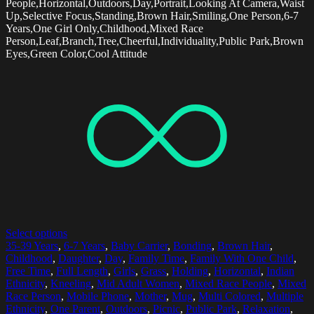
People,Horizontal,Outdoors,Day,Portrait,Looking At Camera,Waist
Up,Selective Focus,Standing,Brown Hair,Smiling,One Person,6-7
Years,One Girl Only,Childhood,Mixed Race
Person,Leaf,Branch,Tree,Cheerful,Individuality,Public Park,Brown
Eyes,Green Color,Cool Attitude
Select options
35-39 Years
,
6-7 Years
,
Baby Carrier
,
Bonding
,
Brown Hair
,
Childhood
,
Daughter
,
Day
,
Family Time
,
Family With One Child
,
Free Time
,
Full Length
,
Girls
,
Grass
,
Holding
,
Horizontal
,
Indian
Ethnicity
,
Kneeling
,
Mid Adult Women
,
Mixed Race People
,
Mixed
Race Person
,
Mobile Phone
,
Mother
,
Mug
,
Multi Colored
,
Multiple
Ethnicity
,
One Parent
,
Outdoors
,
Picnic
,
Public Park
,
Relaxation
,