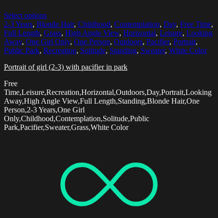
Select options
2-3 Years
,
Blonde Hair
,
Childhood
,
Contemplation
,
Day
,
Free Time
,
Full Length
,
Grass
,
High Angle View
,
Horizontal
,
Leisure
,
Looking
Away
,
One Girl Only
,
One Person
,
Outdoors
,
Pacifier
,
Portrait
,
Public Park
,
Recreation
,
Solitude
,
Standing
,
Sweater
,
White Color
Portrait of girl (2-3) with pacifier in park
Free
Time,Leisure,Recreation,Horizontal,Outdoors,Day,Portrait,Looking
Away,High Angle View,Full Length,Standing,Blonde Hair,One
Person,2-3 Years,One Girl
Only,Childhood,Contemplation,Solitude,Public
Park,Pacifier,Sweater,Grass,White Color