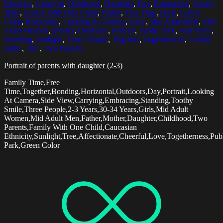
Ethnicity
,
Cheerful
,
Childhood
,
Daughter
,
Day
,
Embracing
,
Family
Time
,
Family With One Child
,
Father
,
Free Time
,
Girls
,
Green
Color
,
Horizontal
,
Looking At Camera
,
Love
,
Mid Adult Men
,
Mid
Adult Women
,
Mother
,
Outdoors
,
Portrait
,
Public Park
,
Side View
,
Standing
,
Sunlight
,
Three People
,
Together
,
Togetherness
,
Toothy
Smile
,
Tree
,
Two Parents
Portrait of parents with daughter (2-3)
Family Time,Free
Time,Together,Bonding,Horizontal,Outdoors,Day,Portrait,Looking
At Camera,Side View,Carrying,Embracing,Standing,Toothy
Smile,Three People,2-3 Years,30-34 Years,Girls,Mid Adult
Women,Mid Adult Men,Father,Mother,Daughter,Childhood,Two
Parents,Family With One Child,Caucasian
Ethnicity,Sunlight,Tree,Affectionate,Cheerful,Love,Togetherness,Pub
Park,Green Color