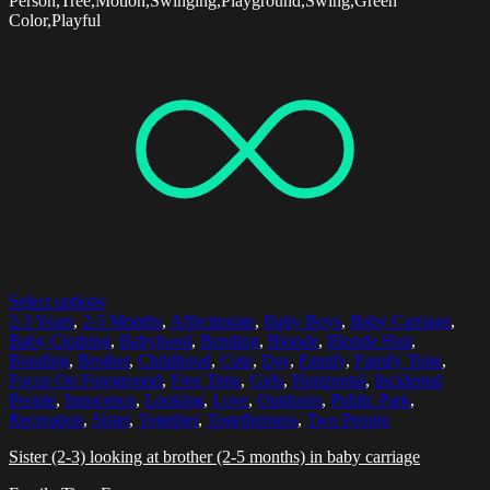
Person,Tree,Motion,Swinging,Playground,Swing,Green
Color,Playful
Select options
2-3 Years
,
2-5 Months
,
Affectionate
,
Baby Boys
,
Baby Carriage
,
Baby Clothing
,
Babyhood
,
Bending
,
Blonde
,
Blonde Hair
,
Bonding
,
Brother
,
Childhood
,
Cute
,
Day
,
Family
,
Family Time
,
Focus On Foreground
,
Free Time
,
Girls
,
Horizontal
,
Incidental
People
,
Innocence
,
Looking
,
Love
,
Outdoors
,
Public Park
,
Recreation
,
Sister
,
Together
,
Togetherness
,
Two People
Sister (2-3) looking at brother (2-5 months) in baby carriage