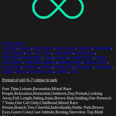
Select options
6-7 Years
,
Branch
,
Brown Eyes
,
Brown Hair
,
Cheerful
,
Childhood
,
Cool Attitude
,
Day
,
Free Time
,
Full Length
,
Green Color
,
Horizontal
,
Individuality
,
Jeans
,
Leisure
,
Looking Away
,
Mixed
Race People
,
Mixed Race Person
,
Multi Colored
,
One Girl Only
,
One Person
,
Outdoors
,
Portrait
,
Public Park
,
Recreation
,
Relaxation
,
Resting
,
Sitting
,
Sleeveless Top
,
Smiling
,
Tree
Portrait of girl (6-7) sitting in park
Free Time,Leisure,Recreation,Mixed Race
People,Relaxation,Horizontal,Outdoors,Day,Portrait,Looking
Away,Full Length,Sitting,Jeans,Brown Hair,Smiling,One Person,6-
7 Years,One Girl Only,Childhood,Mixed Race
Person,Branch,Tree,Cheerful,Individuality,Public Park,Brown
Eyes,Green Color,Cool Attitude,Resting,Sleeveless Top,Multi