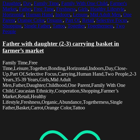
Daughter
,
Day
,
Family Time
,
Family With One Child
,
Farmer's
Market
,
Father
,
Free Time
,
Freshness
,
Girls
,
Healthy Lifestyle
,
Horizontal
,
Human Hand
,
Indoors
,
Leisure
,
Mid Adult Men
,
One
Parent
,
Orange Color
,
Organic
,
Part Of
,
Retail
,
Selective Focus
,
Shopping
,
Single Father
,
Tattoo
,
Together
,
Togetherness
,
Two
People
Father with daughter (2-3) carrying basket in
farmer’s market
Family Time,Free
Time,Leisure,Together,Bonding,Horizontal,Indoors,Day,Close-
Up,Part Of,Selective Focus,Carrying,Human Hand,Two People,2-3
Years,35-39 Years,Girls,Mid Adult
Men,Father,Daughter,Childhood,One Parent,Family With One
Child,Caucasian Ethnicity,Cooperation,Shopping,Farmer’s
Market,Retail,Healthy
Lifestyle,Freshness,Organic,Abundance,Togetherness,Single
Father,Basket,Carrot,Orange Color,Tattoo