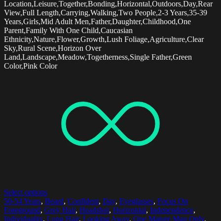
Location,Leisure,Together,Bonding,Horizontal,Outdoors,Day,Rear
View,Full Length,Carrying,Walking,Two People,2-3 Years,35-39
Years,Girls,Mid Adult Men,Father,Daughter,Childhood,One
Parent,Family With One Child,Caucasian
Ethnicity,Nature,Flower,Growth,Lush Foliage,Agriculture,Clear
Sky,Rural Scene,Horizon Over
Land,Landscape,Meadow,Togetherness,Single Father,Green
Color,Pink Color
Select options
50-54 Years
,
Beard
,
Confident
,
Day
,
Eyeglasses
,
Focus On
Foreground
,
Grey Hair
,
Headshot
,
Horizontal
,
Independence
,
Individuality
,
Long Hair
,
Looking Away
,
One Mature Man Only
,