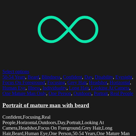
Select options
50-54 Years
,
Beard
,
Blindness
,
Confident
,
Day
,
Disability
,
Eyesight
,
Focus On Foreground
,
Focusing
,
Grey Hair
,
Headshot
,
Horizontal
,
Human Eye
,
Illness
,
Individuality
,
Long Hair
,
Looking At Camera
,
One Mature Man Only
,
One Person
,
Outdoors
,
Portrait
,
Real People
Portrait of mature man with beard
Confident,Focusing,Real
People,Horizontal,Outdoors,Day,Portrait,Looking At
Camera,Headshot,Focus On Foreground,Grey Hair,Long
Hair,Beard,Human Eye,One Person,50-54 Years,One Mature Man