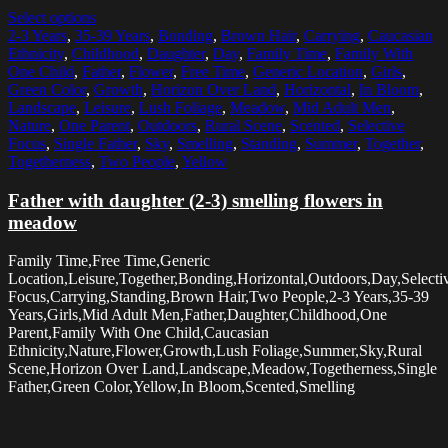
Select options
2-3 Years
,
35-39 Years
,
Bonding
,
Brown Hair
,
Carrying
,
Caucasian
Ethnicity
,
Childhood
,
Daughter
,
Day
,
Family Time
,
Family With
One Child
,
Father
,
Flower
,
Free Time
,
Generic Location
,
Girls
,
Green Color
,
Growth
,
Horizon Over Land
,
Horizontal
,
In Bloom
,
Landscape
,
Leisure
,
Lush Foliage
,
Meadow
,
Mid Adult Men
,
Nature
,
One Parent
,
Outdoors
,
Rural Scene
,
Scented
,
Selective
Focus
,
Single Father
,
Sky
,
Smelling
,
Standing
,
Summer
,
Together
,
Togetherness
,
Two People
,
Yellow
Father with daughter (2-3) smelling flowers in
meadow
Family Time,Free Time,Generic
Location,Leisure,Together,Bonding,Horizontal,Outdoors,Day,Selecti
Focus,Carrying,Standing,Brown Hair,Two People,2-3 Years,35-39
Years,Girls,Mid Adult Men,Father,Daughter,Childhood,One
Parent,Family With One Child,Caucasian
Ethnicity,Nature,Flower,Growth,Lush Foliage,Summer,Sky,Rural
Scene,Horizon Over Land,Landscape,Meadow,Togetherness,Single
Father,Green Color,Yellow,In Bloom,Scented,Smelling