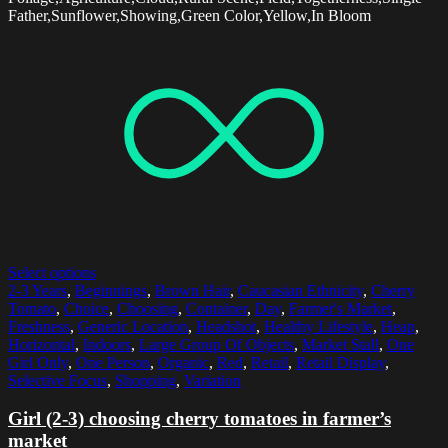
Father,Sunflower,Showing,Green Color,Yellow,In Bloom
Select options
2-3 Years
,
Beginnings
,
Brown Hair
,
Caucasian Ethnicity
,
Cherry
Tomato
,
Choice
,
Choosing
,
Container
,
Day
,
Farmer's Market
,
Freshness
,
Generic Location
,
Headshot
,
Healthy Lifestyle
,
Heap
,
Horizontal
,
Indoors
,
Large Group Of Objects
,
Market Stall
,
One
Girl Only
,
One Person
,
Organic
,
Red
,
Retail
,
Retail Display
,
Selective Focus
,
Shopping
,
Variation
Girl (2-3) choosing cherry tomatoes in farmer’s
market