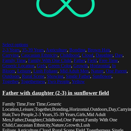
Select options
2-3 Years
,
35-39 Years
,
Agriculture
,
Bonding
,
Brown Hair
,
Carrying
,
Caucasian Ethnicity
,
Childhood
,
Cloud
,
Daughter
,
Day
,
Family Time
,
Family With One Child
,
Father
,
Field
,
Free Time
,
Generic Location
,
Girls
,
Green Color
,
Growth
,
Horizontal
,
In
Bloom
,
Leisure
,
Lush Foliage
,
Mid Adult Men
,
Nature
,
One Parent
,
Outdoors
,
Rural Scene
,
Showing
,
Single Father
,
Sunflower
,
Together
,
Togetherness
,
Two People
,
Yellow
Father with daughter (2-3) in sunflower field
Family Time,Free Time,Generic
Location,Leisure,Together,Bonding,Horizontal,Outdoors,Day,Carry
Hair,Two People,2-3 Years,35-39 Years,Girls,Mid Adult
Men,Father,Daughter,Childhood,One Parent,Family With One
Child,Caucasian Ethnicity,Nature,Growth,Lush
Foliage,Agriculture,Cloud,Rural Scene,Field,Togetherness,Single