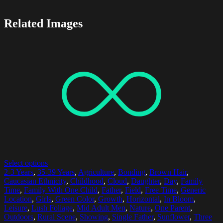
Related Images
Select options
2-3 Years
,
35-39 Years
,
Agriculture
,
Bonding
,
Brown Hair
,
Caucasian Ethnicity
,
Childhood
,
Cloud
,
Daughter
,
Day
,
Family
Time
,
Family With One Child
,
Father
,
Field
,
Free Time
,
Generic
Location
,
Girls
,
Green Color
,
Growth
,
Horizontal
,
In Bloom
,
Leisure
,
Lush Foliage
,
Mid Adult Men
,
Nature
,
One Parent
,
Outdoors
,
Rural Scene
,
Showing
,
Single Father
,
Sunflower
,
Three