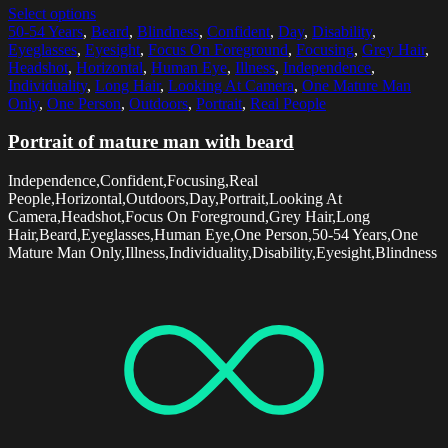
Select options
50-54 Years
,
Beard
,
Blindness
,
Confident
,
Day
,
Disability
,
Eyeglasses
,
Eyesight
,
Focus On Foreground
,
Focusing
,
Grey Hair
,
Headshot
,
Horizontal
,
Human Eye
,
Illness
,
Independence
,
Individuality
,
Long Hair
,
Looking At Camera
,
One Mature Man
Only
,
One Person
,
Outdoors
,
Portrait
,
Real People
Portrait of mature man with beard
Independence,Confident,Focusing,Real
People,Horizontal,Outdoors,Day,Portrait,Looking At
Camera,Headshot,Focus On Foreground,Grey Hair,Long
Hair,Beard,Eyeglasses,Human Eye,One Person,50-54 Years,One
Mature Man Only,Illness,Individuality,Disability,Eyesight,Blindness