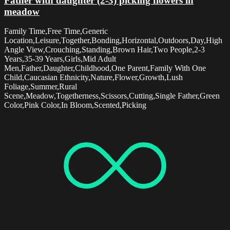
Father with daughter (2-3) picking flowers in
meadow
Family Time,Free Time,Generic
Location,Leisure,Together,Bonding,Horizontal,Outdoors,Day,High
Angle View,Crouching,Standing,Brown Hair,Two People,2-3
Years,35-39 Years,Girls,Mid Adult
Men,Father,Daughter,Childhood,One Parent,Family With One
Child,Caucasian Ethnicity,Nature,Flower,Growth,Lush
Foliage,Summer,Rural
Scene,Meadow,Togetherness,Scissors,Cutting,Single Father,Green
Color,Pink Color,In Bloom,Scented,Picking