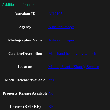
Additional information
Astrakan ID
AI19105
Agency
Astrakan Images
Photographer Name
Astrakan Images
Caption/Description
Male hand holding lug wrench
Location
Malmo, Scania (Skane), Sweden
Model Release Available
Yes
Property Release Available
No
License (RM / RF)
RF