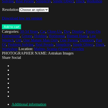
Solving
,
Real People
,
Simplicity
,
Single Object
,
Truck
,
Workshop
Resolution
Download low res version
Add to cart
Categories:
50-54 Years
,
Car
,
Close-Up
,
Day
,
Display
,
Focus On
Foreground
,
Grease
,
Holding
,
Horizontal
,
Human Hand
,
Lug
Wrench
,
Old
,
One Mature Man Only
,
One Person
,
Outdoors
,
Part
Of
,
Problem Solving
,
Real People
,
Simplicity
,
Single Object
,
Truck
,
Workshop
Location:
Malmo, Scania (Skane), Sweden
PHOTOGRAPHER NAME: Astrakan Images
Share Social
Additional information