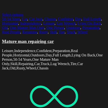
Select options
50-54 Years
,
Car
,
Car Jack
,
Chassis
,
Confident
,
Day
,
Full Length
,
Horizontal
,
Independence
,
Leisure
,
Lug Wrench
,
Lying On Back
,
Old
,
One Mature Man Only
,
One Person
,
Outdoors
,
Preparation
,
Real People
,
Repairing
,
Rusty
,
Skill
,
Tire
,
Truck
,
Wheel
Mature man repairing car
Leisure,Independence,Confident,Preparation,Real
People,Horizontal,Outdoors,Day,Full Length,Lying On Back,One
Person,50-54 Years,One Mature Man
Only,Skill,Repairing,Car,Truck,Lug Wrench,Tire,Car
Jack,Old,Rusty,Wheel,Chassis