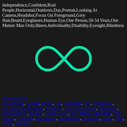
Independence,Confident,Real
People,Horizontal,Outdoors,Day,Portrait,Looking At
Camera,Headshot,Focus On Foreground,Grey
Hair,Beard,Eyeglasses,Human Eye,One Person,50-54 Years,One
Mature Man Only,Illness,Individuality,Disability,Eyesight,Blindness
Select options
50-54 Years
,
Asphalt
,
Beard
,
Car
,
Confident
,
Day
,
Eyeglasses
,
Focus On Background
,
Headshot
,
High Angle View
,
Horizontal
,
Independence
,
Leisure
,
Lying Down
,
One Mature Man Only
,
One
Person
,
Outdoors
,
Preparation
,
Real People
,
Repairing
,
Rusty
,
Skill
,
Truck
,
Wrench