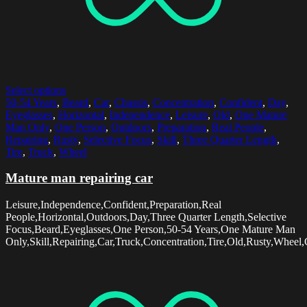
Select options
50-54 Years
,
Beard
,
Car
,
Chassis
,
Concentration
,
Confident
,
Day
,
Eyeglasses
,
Horizontal
,
Independence
,
Leisure
,
Old
,
One Mature
Man Only
,
One Person
,
Outdoors
,
Preparation
,
Real People
,
Repairing
,
Rusty
,
Selective Focus
,
Skill
,
Three Quarter Length
,
Tire
,
Truck
,
Wheel
Mature man repairing car
Leisure,Independence,Confident,Preparation,Real
People,Horizontal,Outdoors,Day,Three Quarter Length,Selective
Focus,Beard,Eyeglasses,One Person,50-54 Years,One Mature Man
Only,Skill,Repairing,Car,Truck,Concentration,Tire,Old,Rusty,Wheel,