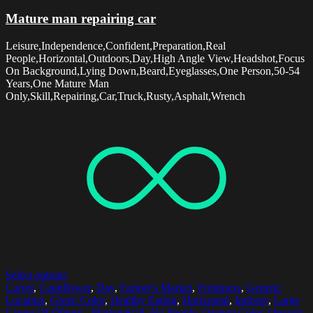
Mature man repairing car
Leisure,Independence,Confident,Preparation,Real
People,Horizontal,Outdoors,Day,High Angle View,Headshot,Focus
On Background,Lying Down,Beard,Eyeglasses,One Person,50-54
Years,One Mature Man
Only,Skill,Repairing,Car,Truck,Rusty,Asphalt,Wrench
Select options
Carrot
,
Cauliflower
,
Day
,
Farmer's Market
,
Freshness
,
Generic
Location
,
Green Color
,
Healthy Eating
,
Horizontal
,
Indoors
,
Large
Group Of Objects
,
Market Stall
,
No People
,
Orange Color
,
Organic
,