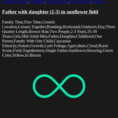
Quarter Length
,
Together
,
Togetherness
,
Two People
,
Yellow
Father with daughter (2-3) in sunflower field
Family Time,Free Time,Generic
Location,Leisure,Together,Bonding,Horizontal,Outdoors,Day,Three
Quarter Length,Brown Hair,Two People,2-3 Years,35-39
Years,Girls,Mid Adult Men,Father,Daughter,Childhood,One
Parent,Family With One Child,Caucasian
Ethnicity,Nature,Growth,Lush Foliage,Agriculture,Cloud,Rural
Scene,Field,Togetherness,Single Father,Sunflower,Showing,Green
Color,Yellow,In Bloom