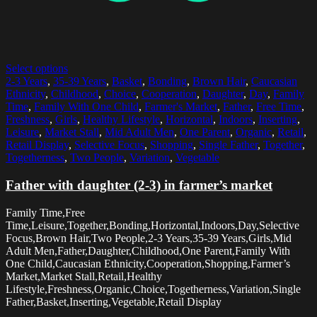
Select options
2-3 Years
,
35-39 Years
,
Basket
,
Bonding
,
Brown Hair
,
Caucasian
Ethnicity
,
Childhood
,
Choice
,
Cooperation
,
Daughter
,
Day
,
Family
Time
,
Family With One Child
,
Farmer's Market
,
Father
,
Free Time
,
Freshness
,
Girls
,
Healthy Lifestyle
,
Horizontal
,
Indoors
,
Inserting
,
Leisure
,
Market Stall
,
Mid Adult Men
,
One Parent
,
Organic
,
Retail
,
Retail Display
,
Selective Focus
,
Shopping
,
Single Father
,
Together
,
Togetherness
,
Two People
,
Variation
,
Vegetable
Father with daughter (2-3) in farmer’s market
Family Time,Free
Time,Leisure,Together,Bonding,Horizontal,Indoors,Day,Selective
Focus,Brown Hair,Two People,2-3 Years,35-39 Years,Girls,Mid
Adult Men,Father,Daughter,Childhood,One Parent,Family With
One Child,Caucasian Ethnicity,Cooperation,Shopping,Farmer’s
Market,Market Stall,Retail,Healthy
Lifestyle,Freshness,Organic,Choice,Togetherness,Variation,Single
Father,Basket,Inserting,Vegetable,Retail Display