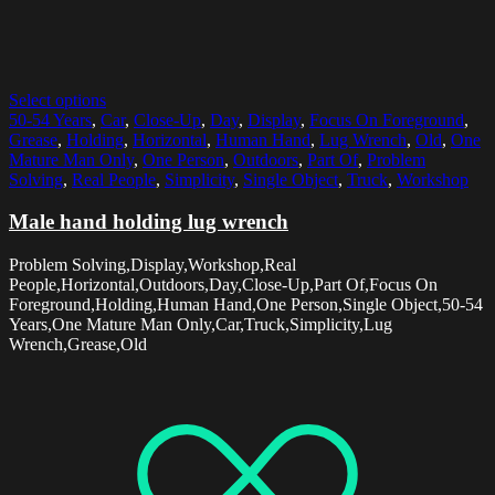
Select options
50-54 Years
,
Car
,
Close-Up
,
Day
,
Display
,
Focus On Foreground
,
Grease
,
Holding
,
Horizontal
,
Human Hand
,
Lug Wrench
,
Old
,
One
Mature Man Only
,
One Person
,
Outdoors
,
Part Of
,
Problem
Solving
,
Real People
,
Simplicity
,
Single Object
,
Truck
,
Workshop
Male hand holding lug wrench
Problem Solving,Display,Workshop,Real
People,Horizontal,Outdoors,Day,Close-Up,Part Of,Focus On
Foreground,Holding,Human Hand,One Person,Single Object,50-54
Years,One Mature Man Only,Car,Truck,Simplicity,Lug
Wrench,Grease,Old