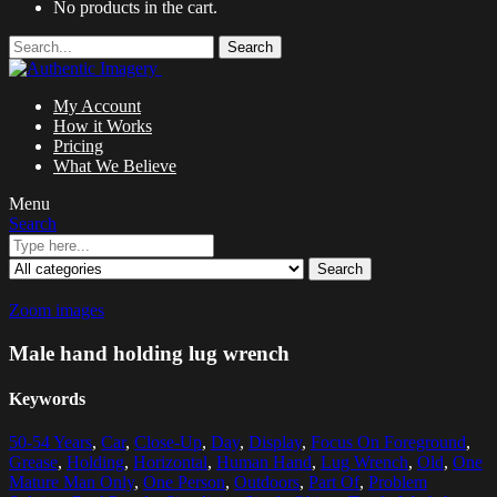
No products in the cart.
Search
My Account
How it Works
Pricing
What We Believe
Menu
Search
Search
Zoom images
Male hand holding lug wrench
Keywords
50-54 Years
,
Car
,
Close-Up
,
Day
,
Display
,
Focus On Foreground
,
Grease
,
Holding
,
Horizontal
,
Human Hand
,
Lug Wrench
,
Old
,
One
Mature Man Only
,
One Person
,
Outdoors
,
Part Of
,
Problem