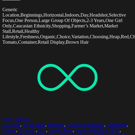
Generic
Location,Beginnings,Horizontal,Indoors,Day,Headshot,Selective
Focus,One Person,Large Group Of Objects,2-3 Years,One Girl
Only,Caucasian Ethnicity,Shopping,Farmer’s Market,Market
Stall,Retail,Healthy
Lifestyle,Freshness,Organic,Choice,Variation,Choosing,Heap,Red,Ch
Tomato,Container,Retail Display,Brown Hair
Select options
2-3 Years
,
35-39 Years
,
Bonding
,
Caucasian Ethnicity
,
Childhood
,
Choice
,
Daughter
,
Day
,
Family Time
,
Family With One Child
,