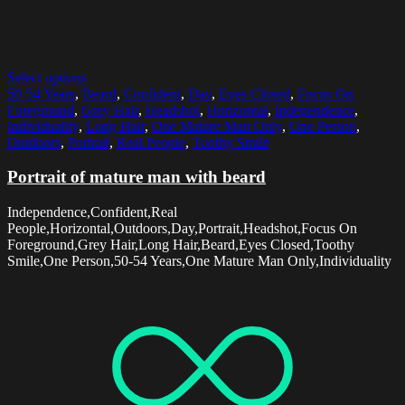
Select options
50-54 Years
,
Beard
,
Confident
,
Day
,
Eyes Closed
,
Focus On
Foreground
,
Grey Hair
,
Headshot
,
Horizontal
,
Independence
,
Individuality
,
Long Hair
,
One Mature Man Only
,
One Person
,
Outdoors
,
Portrait
,
Real People
,
Toothy Smile
Portrait of mature man with beard
Independence,Confident,Real
People,Horizontal,Outdoors,Day,Portrait,Headshot,Focus On
Foreground,Grey Hair,Long Hair,Beard,Eyes Closed,Toothy
Smile,One Person,50-54 Years,One Mature Man Only,Individuality