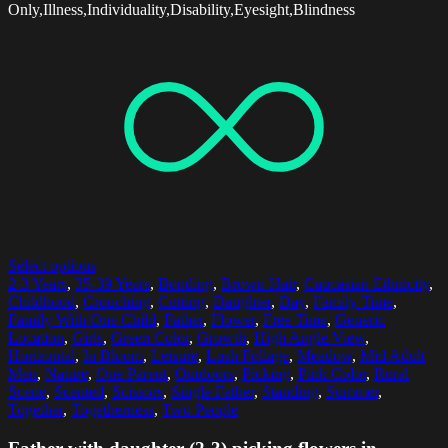
Only,Illness,Individuality,Disability,Eyesight,Blindness
Select options
2-3 Years
,
35-39 Years
,
Bonding
,
Brown Hair
,
Caucasian Ethnicity
,
Childhood
,
Crouching
,
Cutting
,
Daughter
,
Day
,
Family Time
,
Family With One Child
,
Father
,
Flower
,
Free Time
,
Generic
Location
,
Girls
,
Green Color
,
Growth
,
High Angle View
,
Horizontal
,
In Bloom
,
Leisure
,
Lush Foliage
,
Meadow
,
Mid Adult
Men
,
Nature
,
One Parent
,
Outdoors
,
Picking
,
Pink Color
,
Rural
Scene
,
Scented
,
Scissors
,
Single Father
,
Standing
,
Summer
,
Together
,
Togetherness
,
Two People