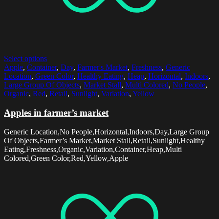
Select options
Apple
,
Container
,
Day
,
Farmer's Market
,
Freshness
,
Generic
Location
,
Green Color
,
Healthy Eating
,
Heap
,
Horizontal
,
Indoors
,
Large Group Of Objects
,
Market Stall
,
Multi Colored
,
No People
,
Organic
,
Red
,
Retail
,
Sunlight
,
Variation
,
Yellow
Apples in farmer’s market
Generic Location,No People,Horizontal,Indoors,Day,Large Group
Of Objects,Farmer’s Market,Market Stall,Retail,Sunlight,Healthy
Eating,Freshness,Organic,Variation,Container,Heap,Multi
Colored,Green Color,Red,Yellow,Apple