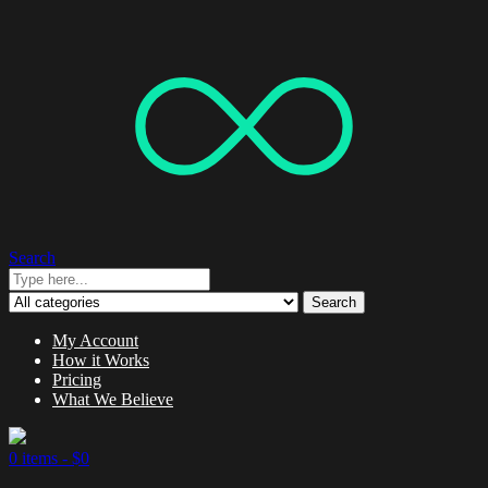
Search
Search
My Account
How it Works
Pricing
What We Believe
0 items -
$
0