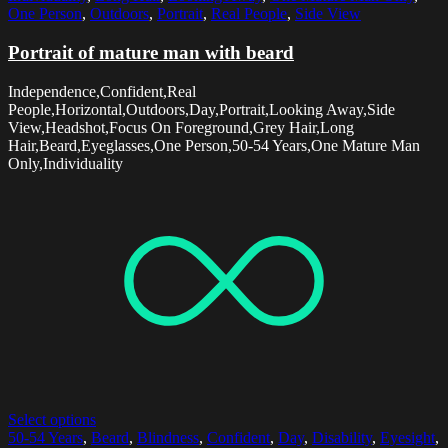
One Person
,
Outdoors
,
Portrait
,
Real People
,
Side View
Portrait of mature man with beard
Independence,Confident,Real
People,Horizontal,Outdoors,Day,Portrait,Looking Away,Side
View,Headshot,Focus On Foreground,Grey Hair,Long
Hair,Beard,Eyeglasses,One Person,50-54 Years,One Mature Man
Only,Individuality
Select options
50-54 Years
,
Beard
,
Blindness
,
Confident
,
Day
,
Disability
,
Eyesight
,