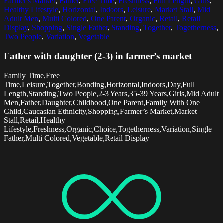
Farmer's Market
,
Father
,
Free Time
,
Freshness
,
Full Length
,
Girls
,
Healthy Lifestyle
,
Horizontal
,
Indoors
,
Leisure
,
Market Stall
,
Mid
Adult Men
,
Multi Colored
,
One Parent
,
Organic
,
Retail
,
Retail
Display
,
Shopping
,
Single Father
,
Standing
,
Together
,
Togetherness
,
Two People
,
Variation
,
Vegetable
Father with daughter (2-3) in farmer’s market
Family Time,Free
Time,Leisure,Together,Bonding,Horizontal,Indoors,Day,Full
Length,Standing,Two People,2-3 Years,35-39 Years,Girls,Mid Adult
Men,Father,Daughter,Childhood,One Parent,Family With One
Child,Caucasian Ethnicity,Shopping,Farmer’s Market,Market
Stall,Retail,Healthy
Lifestyle,Freshness,Organic,Choice,Togetherness,Variation,Single
Father,Multi Colored,Vegetable,Retail Display