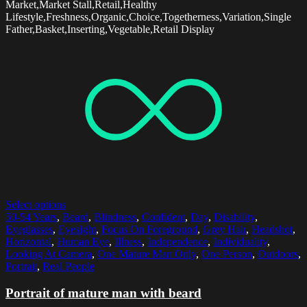
Market,Market Stall,Retail,Healthy
Lifestyle,Freshness,Organic,Choice,Togetherness,Variation,Single
Father,Basket,Inserting,Vegetable,Retail Display
Select options
50-54 Years
,
Beard
,
Blindness
,
Confident
,
Day
,
Disability
,
Eyeglasses
,
Eyesight
,
Focus On Foreground
,
Grey Hair
,
Headshot
,
Horizontal
,
Human Eye
,
Illness
,
Independence
,
Individuality
,
Looking At Camera
,
One Mature Man Only
,
One Person
,
Outdoors
,
Portrait
,
Real People
Portrait of mature man with beard