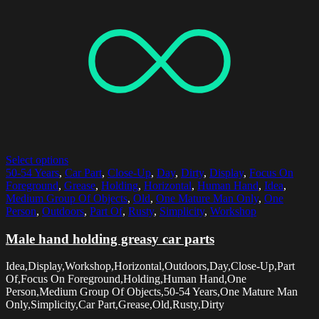
Select options
50-54 Years
,
Car Part
,
Close-Up
,
Day
,
Dirty
,
Display
,
Focus On
Foreground
,
Grease
,
Holding
,
Horizontal
,
Human Hand
,
Idea
,
Medium Group Of Objects
,
Old
,
One Mature Man Only
,
One
Person
,
Outdoors
,
Part Of
,
Rusty
,
Simplicity
,
Workshop
Male hand holding greasy car parts
Idea,Display,Workshop,Horizontal,Outdoors,Day,Close-Up,Part
Of,Focus On Foreground,Holding,Human Hand,One
Person,Medium Group Of Objects,50-54 Years,One Mature Man
Only,Simplicity,Car Part,Grease,Old,Rusty,Dirty