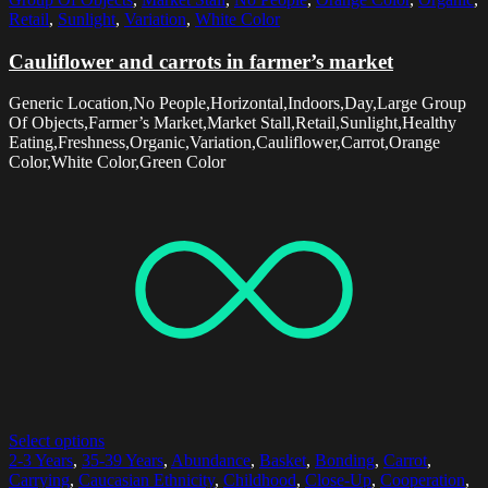
Retail
,
Sunlight
,
Variation
,
White Color
Cauliflower and carrots in farmer’s market
Generic Location,No People,Horizontal,Indoors,Day,Large Group
Of Objects,Farmer’s Market,Market Stall,Retail,Sunlight,Healthy
Eating,Freshness,Organic,Variation,Cauliflower,Carrot,Orange
Color,White Color,Green Color
Select options
2-3 Years
,
35-39 Years
,
Abundance
,
Basket
,
Bonding
,
Carrot
,
Carrying
,
Caucasian Ethnicity
,
Childhood
,
Close-Up
,
Cooperation
,