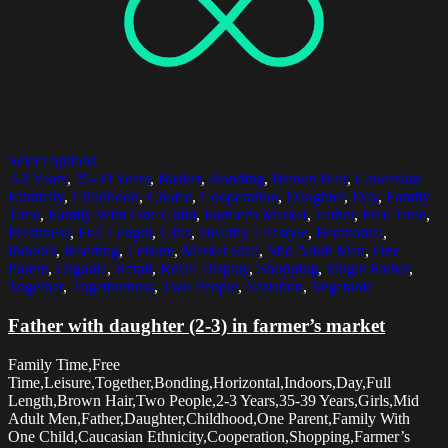
Select options
2-3 Years
,
35-39 Years
,
Basket
,
Bonding
,
Brown Hair
,
Caucasian
Ethnicity
,
Childhood
,
Choice
,
Cooperation
,
Daughter
,
Day
,
Family
Time
,
Family With One Child
,
Farmer's Market
,
Father
,
Free Time
,
Freshness
,
Full Length
,
Girls
,
Healthy Lifestyle
,
Horizontal
,
Indoors
,
Inserting
,
Leisure
,
Market Stall
,
Mid Adult Men
,
One
Parent
,
Organic
,
Retail
,
Retail Display
,
Shopping
,
Single Father
,
Together
,
Togetherness
,
Two People
,
Variation
,
Vegetable
Father with daughter (2-3) in farmer’s market
Family Time,Free
Time,Leisure,Together,Bonding,Horizontal,Indoors,Day,Full
Length,Brown Hair,Two People,2-3 Years,35-39 Years,Girls,Mid
Adult Men,Father,Daughter,Childhood,One Parent,Family With
One Child,Caucasian Ethnicity,Cooperation,Shopping,Farmer’s