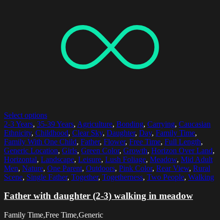
Select options
2-3 Years
,
35-39 Years
,
Agriculture
,
Bonding
,
Carrying
,
Caucasian
Ethnicity
,
Childhood
,
Clear Sky
,
Daughter
,
Day
,
Family Time
,
Family With One Child
,
Father
,
Flower
,
Free Time
,
Full Length
,
Generic Location
,
Girls
,
Green Color
,
Growth
,
Horizon Over Land
,
Horizontal
,
Landscape
,
Leisure
,
Lush Foliage
,
Meadow
,
Mid Adult
Men
,
Nature
,
One Parent
,
Outdoors
,
Pink Color
,
Rear View
,
Rural
Scene
,
Single Father
,
Together
,
Togetherness
,
Two People
,
Walking
Father with daughter (2-3) walking in meadow
Family Time,Free Time,Generic