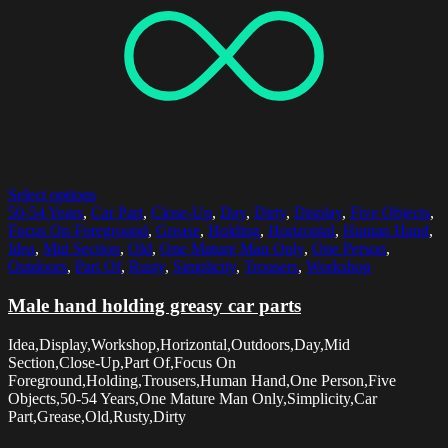
Select options
50-54 Years
,
Car Part
,
Close-Up
,
Day
,
Dirty
,
Display
,
Five Objects
,
Focus On Foreground
,
Grease
,
Holding
,
Horizontal
,
Human Hand
,
Idea
,
Mid Section
,
Old
,
One Mature Man Only
,
One Person
,
Outdoors
,
Part Of
,
Rusty
,
Simplicity
,
Trousers
,
Workshop
Male hand holding greasy car parts
Idea,Display,Workshop,Horizontal,Outdoors,Day,Mid
Section,Close-Up,Part Of,Focus On
Foreground,Holding,Trousers,Human Hand,One Person,Five
Objects,50-54 Years,One Mature Man Only,Simplicity,Car
Part,Grease,Old,Rusty,Dirty