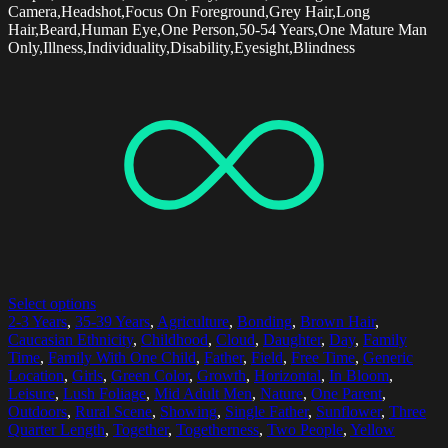
Camera,Headshot,Focus On Foreground,Grey Hair,Long
Hair,Beard,Human Eye,One Person,50-54 Years,One Mature Man
Only,Illness,Individuality,Disability,Eyesight,Blindness
Select options
2-3 Years
,
35-39 Years
,
Agriculture
,
Bonding
,
Brown Hair
,
Caucasian Ethnicity
,
Childhood
,
Cloud
,
Daughter
,
Day
,
Family
Time
,
Family With One Child
,
Father
,
Field
,
Free Time
,
Generic
Location
,
Girls
,
Green Color
,
Growth
,
Horizontal
,
In Bloom
,
Leisure
,
Lush Foliage
,
Mid Adult Men
,
Nature
,
One Parent
,
Outdoors
,
Rural Scene
,
Showing
,
Single Father
,
Sunflower
,
Three
Quarter Length
,
Together
,
Togetherness
,
Two People
,
Yellow