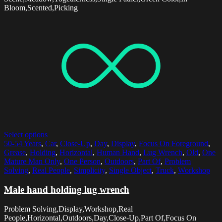
Bloom,Scented,Picking
Select options
50-54 Years
,
Car
,
Close-Up
,
Day
,
Display
,
Focus On Foreground
,
Grease
,
Holding
,
Horizontal
,
Human Hand
,
Lug Wrench
,
Old
,
One
Mature Man Only
,
One Person
,
Outdoors
,
Part Of
,
Problem
Solving
,
Real People
,
Simplicity
,
Single Object
,
Truck
,
Workshop
Male hand holding lug wrench
Problem Solving,Display,Workshop,Real
People,Horizontal,Outdoors,Day,Close-Up,Part Of,Focus On