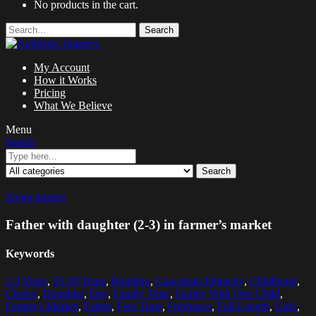
No products in the cart.
Search
My Account
How it Works
Pricing
What We Believe
Menu
Search
Search
Zoom images
Father with daughter (2-3) in farmer’s market
Keywords
2-3 Years
,
35-39 Years
,
Bonding
,
Caucasian Ethnicity
,
Childhood
,
Choice
,
Daughter
,
Day
,
Family Time
,
Family With One Child
,
Farmer's Market
,
Father
,
Free Time
,
Freshness
,
Full Length
,
Girls
,