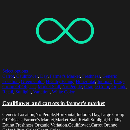
Select options
Carrot
,
Cauliflower
,
Day
,
Farmer's Market
,
Freshness
,
Generic
Location
,
Green Color
,
Healthy Eating
,
Horizontal
,
Indoors
,
Large
Group Of Objects
,
Market Stall
,
No People
,
Orange Color
,
Organic
,
Retail
,
Sunlight
,
Variation
,
White Color
Cauliflower and carrots in farmer’s market
Generic Location,No People,Horizontal,Indoors,Day,Large Group
Of Objects,Farmer’s Market,Market Stall,Retail,Sunlight,Healthy
Eating,Freshness,Organic,Variation,Cauliflower,Carrot,Orange