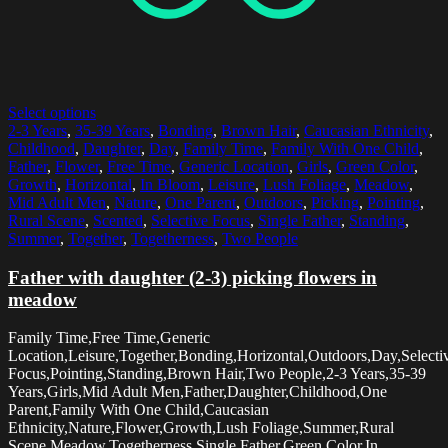
Select options
2-3 Years
,
35-39 Years
,
Bonding
,
Brown Hair
,
Caucasian Ethnicity
,
Childhood
,
Daughter
,
Day
,
Family Time
,
Family With One Child
,
Father
,
Flower
,
Free Time
,
Generic Location
,
Girls
,
Green Color
,
Growth
,
Horizontal
,
In Bloom
,
Leisure
,
Lush Foliage
,
Meadow
,
Mid Adult Men
,
Nature
,
One Parent
,
Outdoors
,
Picking
,
Pointing
,
Rural Scene
,
Scented
,
Selective Focus
,
Single Father
,
Standing
,
Summer
,
Together
,
Togetherness
,
Two People
Father with daughter (2-3) picking flowers in
meadow
Family Time,Free Time,Generic
Location,Leisure,Together,Bonding,Horizontal,Outdoors,Day,Selecti
Focus,Pointing,Standing,Brown Hair,Two People,2-3 Years,35-39
Years,Girls,Mid Adult Men,Father,Daughter,Childhood,One
Parent,Family With One Child,Caucasian
Ethnicity,Nature,Flower,Growth,Lush Foliage,Summer,Rural
Scene,Meadow,Togetherness,Single Father,Green Color,In