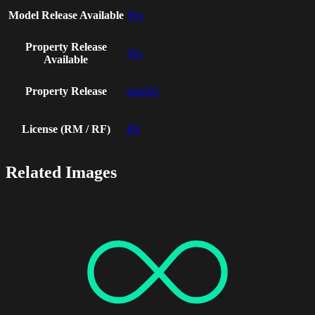
Model Release Available
Yes
Property Release
Yes
Available
Property Release
anne02
License (RM / RF)
RF
Related Images