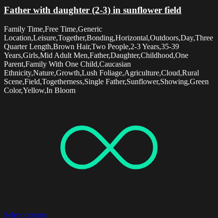
Father with daughter (2-3) in sunflower field
Family Time,Free Time,Generic
Location,Leisure,Together,Bonding,Horizontal,Outdoors,Day,Three
Quarter Length,Brown Hair,Two People,2-3 Years,35-39
Years,Girls,Mid Adult Men,Father,Daughter,Childhood,One
Parent,Family With One Child,Caucasian
Ethnicity,Nature,Growth,Lush Foliage,Agriculture,Cloud,Rural
Scene,Field,Togetherness,Single Father,Sunflower,Showing,Green
Color,Yellow,In Bloom
Select options