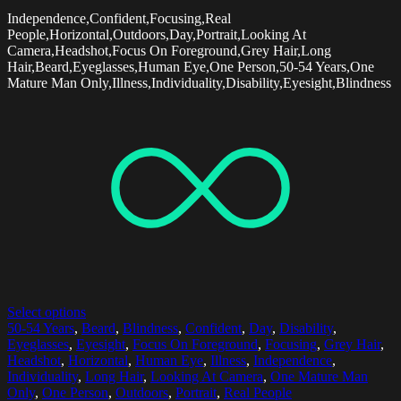
Independence,Confident,Focusing,Real
People,Horizontal,Outdoors,Day,Portrait,Looking At
Camera,Headshot,Focus On Foreground,Grey Hair,Long
Hair,Beard,Eyeglasses,Human Eye,One Person,50-54 Years,One
Mature Man Only,Illness,Individuality,Disability,Eyesight,Blindness
Select options
50-54 Years
,
Beard
,
Blindness
,
Confident
,
Day
,
Disability
,
Eyeglasses
,
Eyesight
,
Focus On Foreground
,
Focusing
,
Grey Hair
,
Headshot
,
Horizontal
,
Human Eye
,
Illness
,
Independence
,
Individuality
,
Long Hair
,
Looking At Camera
,
One Mature Man
Only
,
One Person
,
Outdoors
,
Portrait
,
Real People