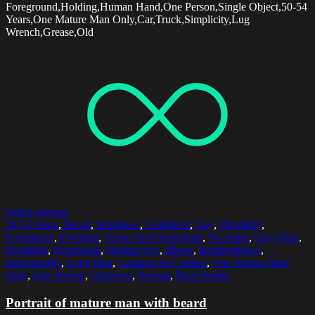
Foreground,Holding,Human Hand,One Person,Single Object,50-54
Years,One Mature Man Only,Car,Truck,Simplicity,Lug
Wrench,Grease,Old
Select options
50-54 Years
,
Beard
,
Blindness
,
Confident
,
Day
,
Disability
,
Eyeglasses
,
Eyesight
,
Focus On Foreground
,
Focusing
,
Grey Hair
,
Headshot
,
Horizontal
,
Human Eye
,
Illness
,
Independence
,
Individuality
,
Long Hair
,
Looking At Camera
,
One Mature Man
Only
,
One Person
,
Outdoors
,
Portrait
,
Real People
Portrait of mature man with beard