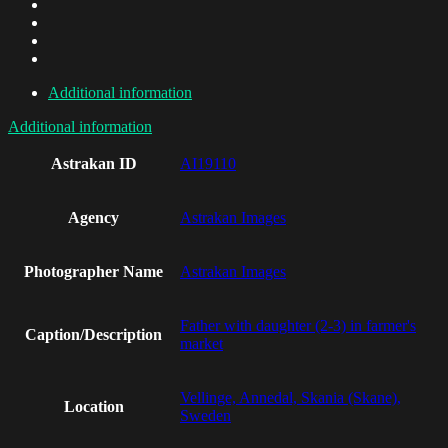
Additional information
Additional information
Astrakan ID
AI19110
Agency
Astrakan Images
Photographer Name
Astrakan Images
Father with daughter (2-3) in farmer's
Caption/Description
market
Vellinge, Annedal, Skania (Skane),
Location
Sweden