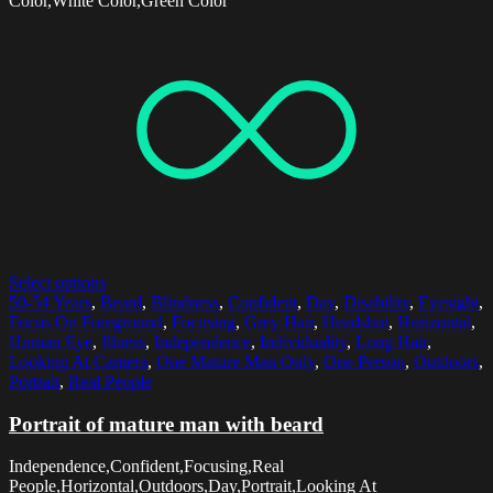
Color,White Color,Green Color
Select options
50-54 Years
,
Beard
,
Blindness
,
Confident
,
Day
,
Disability
,
Eyesight
,
Focus On Foreground
,
Focusing
,
Grey Hair
,
Headshot
,
Horizontal
,
Human Eye
,
Illness
,
Independence
,
Individuality
,
Long Hair
,
Looking At Camera
,
One Mature Man Only
,
One Person
,
Outdoors
,
Portrait
,
Real People
Portrait of mature man with beard
Independence,Confident,Focusing,Real
People,Horizontal,Outdoors,Day,Portrait,Looking At