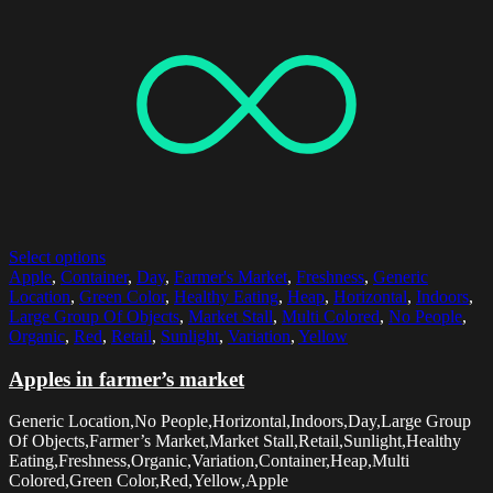
Select options
Apple
,
Container
,
Day
,
Farmer's Market
,
Freshness
,
Generic
Location
,
Green Color
,
Healthy Eating
,
Heap
,
Horizontal
,
Indoors
,
Large Group Of Objects
,
Market Stall
,
Multi Colored
,
No People
,
Organic
,
Red
,
Retail
,
Sunlight
,
Variation
,
Yellow
Apples in farmer’s market
Generic Location,No People,Horizontal,Indoors,Day,Large Group
Of Objects,Farmer’s Market,Market Stall,Retail,Sunlight,Healthy
Eating,Freshness,Organic,Variation,Container,Heap,Multi
Colored,Green Color,Red,Yellow,Apple