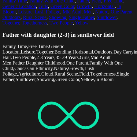
Family Time
,
Family With One Child
,
Father
,
Field
,
Free Time
,
Generic Location
,
Girls
,
Green Color
,
Growth
,
Horizontal
,
In
Bloom
,
Leisure
,
Lush Foliage
,
Mid Adult Men
,
Nature
,
One Parent
,
Outdoors
,
Rural Scene
,
Showing
,
Single Father
,
Sunflower
,
Together
,
Togetherness
,
Two People
,
Yellow
Father with daughter (2-3) in sunflower field
Family Time,Free Time,Generic
Location,Leisure,Together,Bonding,Horizontal,Outdoors,Day,Carry
Hair,Two People,2-3 Years,35-39 Years,Girls,Mid Adult
Men,Father,Daughter,Childhood,One Parent,Family With One
Child,Caucasian Ethnicity,Nature,Growth,Lush
Foliage,Agriculture,Cloud,Rural Scene,Field,Togetherness,Single
Father,Sunflower,Showing,Green Color,Yellow,In Bloom