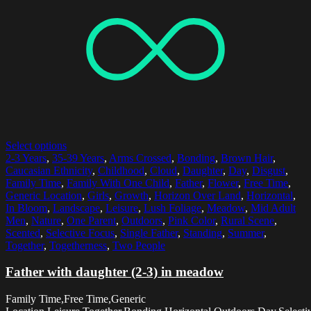
Select options
2-3 Years
,
35-39 Years
,
Arms Crossed
,
Bonding
,
Brown Hair
,
Caucasian Ethnicity
,
Childhood
,
Cloud
,
Daughter
,
Day
,
Disgust
,
Family Time
,
Family With One Child
,
Father
,
Flower
,
Free Time
,
Generic Location
,
Girls
,
Growth
,
Horizon Over Land
,
Horizontal
,
In Bloom
,
Landscape
,
Leisure
,
Lush Foliage
,
Meadow
,
Mid Adult
Men
,
Nature
,
One Parent
,
Outdoors
,
Pink Color
,
Rural Scene
,
Scented
,
Selective Focus
,
Single Father
,
Standing
,
Summer
,
Together
,
Togetherness
,
Two People
Father with daughter (2-3) in meadow
Family Time,Free Time,Generic