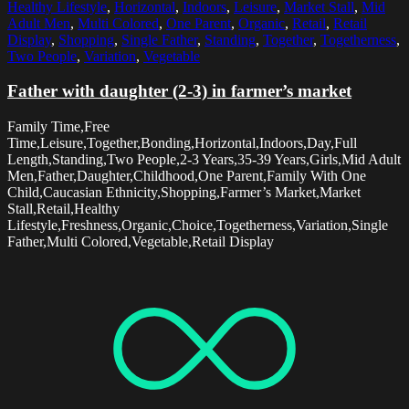
Healthy Lifestyle
,
Horizontal
,
Indoors
,
Leisure
,
Market Stall
,
Mid
Adult Men
,
Multi Colored
,
One Parent
,
Organic
,
Retail
,
Retail
Display
,
Shopping
,
Single Father
,
Standing
,
Together
,
Togetherness
,
Two People
,
Variation
,
Vegetable
Father with daughter (2-3) in farmer’s market
Family Time,Free
Time,Leisure,Together,Bonding,Horizontal,Indoors,Day,Full
Length,Standing,Two People,2-3 Years,35-39 Years,Girls,Mid Adult
Men,Father,Daughter,Childhood,One Parent,Family With One
Child,Caucasian Ethnicity,Shopping,Farmer’s Market,Market
Stall,Retail,Healthy
Lifestyle,Freshness,Organic,Choice,Togetherness,Variation,Single
Father,Multi Colored,Vegetable,Retail Display