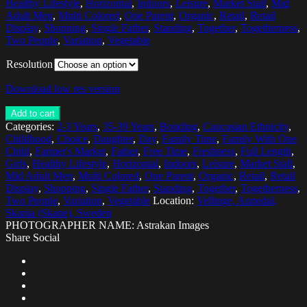
Healthy Lifestyle
,
Horizontal
,
Indoors
,
Leisure
,
Market Stall
,
Mid
Adult Men
,
Multi Colored
,
One Parent
,
Organic
,
Retail
,
Retail
Display
,
Shopping
,
Single Father
,
Standing
,
Together
,
Togetherness
,
Two People
,
Variation
,
Vegetable
Resolution
Download low res version
Add to cart
Categories:
2-3 Years
,
35-39 Years
,
Bonding
,
Caucasian Ethnicity
,
Childhood
,
Choice
,
Daughter
,
Day
,
Family Time
,
Family With One
Child
,
Farmer's Market
,
Father
,
Free Time
,
Freshness
,
Full Length
,
Girls
,
Healthy Lifestyle
,
Horizontal
,
Indoors
,
Leisure
,
Market Stall
,
Mid Adult Men
,
Multi Colored
,
One Parent
,
Organic
,
Retail
,
Retail
Display
,
Shopping
,
Single Father
,
Standing
,
Together
,
Togetherness
,
Two People
,
Variation
,
Vegetable
Location:
Vellinge, Annedal,
Skania (Skane), Sweden
PHOTOGRAPHER NAME: Astrakan Images
Share Social