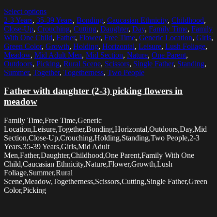
Select options
2-3 Years
,
35-39 Years
,
Bonding
,
Caucasian Ethnicity
,
Childhood
,
Close-Up
,
Crouching
,
Cutting
,
Daughter
,
Day
,
Family Time
,
Family
With One Child
,
Father
,
Flower
,
Free Time
,
Generic Location
,
Girls
,
Green Color
,
Growth
,
Holding
,
Horizontal
,
Leisure
,
Lush Foliage
,
Meadow
,
Mid Adult Men
,
Mid Section
,
Nature
,
One Parent
,
Outdoors
,
Picking
,
Rural Scene
,
Scissors
,
Single Father
,
Standing
,
Summer
,
Together
,
Togetherness
,
Two People
Father with daughter (2-3) picking flowers in
meadow
Family Time,Free Time,Generic
Location,Leisure,Together,Bonding,Horizontal,Outdoors,Day,Mid
Section,Close-Up,Crouching,Holding,Standing,Two People,2-3
Years,35-39 Years,Girls,Mid Adult
Men,Father,Daughter,Childhood,One Parent,Family With One
Child,Caucasian Ethnicity,Nature,Flower,Growth,Lush
Foliage,Summer,Rural
Scene,Meadow,Togetherness,Scissors,Cutting,Single Father,Green
Color,Picking