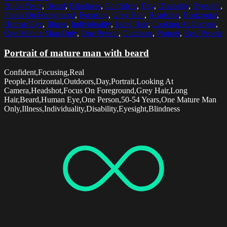
50-54 Years
,
Beard
,
Blindness
,
Confident
,
Day
,
Disability
,
Eyesight
,
Focus On Foreground
,
Focusing
,
Grey Hair
,
Headshot
,
Horizontal
,
Human Eye
,
Illness
,
Individuality
,
Long Hair
,
Looking At Camera
,
One Mature Man Only
,
One Person
,
Outdoors
,
Portrait
,
Real People
Portrait of mature man with beard
Confident,Focusing,Real
People,Horizontal,Outdoors,Day,Portrait,Looking At
Camera,Headshot,Focus On Foreground,Grey Hair,Long
Hair,Beard,Human Eye,One Person,50-54 Years,One Mature Man
Only,Illness,Individuality,Disability,Eyesight,Blindness