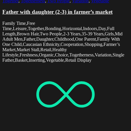
Together
,
Togetherness
,
Two People
,
Variation
,
Vegetable
Father with daughter (2-3) in farmer’s market
Family Time,Free
Time,Leisure,Together,Bonding,Horizontal,Indoors,Day,Full
Length,Brown Hair,Two People,2-3 Years,35-39 Years,Girls,Mid
Adult Men,Father,Daughter,Childhood,One Parent,Family With
One Child,Caucasian Ethnicity,Cooperation,Shopping,Farmer’s
Market,Market Stall,Retail,Healthy
Lifestyle,Freshness,Organic,Choice,Togetherness,Variation,Single
Father,Basket,Inserting,Vegetable,Retail Display