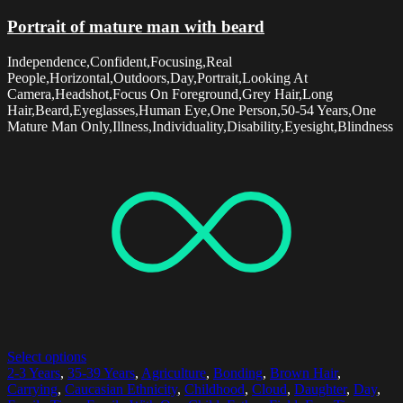
Portrait of mature man with beard
Independence,Confident,Focusing,Real
People,Horizontal,Outdoors,Day,Portrait,Looking At
Camera,Headshot,Focus On Foreground,Grey Hair,Long
Hair,Beard,Eyeglasses,Human Eye,One Person,50-54 Years,One
Mature Man Only,Illness,Individuality,Disability,Eyesight,Blindness
Select options
2-3 Years
,
35-39 Years
,
Agriculture
,
Bonding
,
Brown Hair
,
Carrying
,
Caucasian Ethnicity
,
Childhood
,
Cloud
,
Daughter
,
Day
,