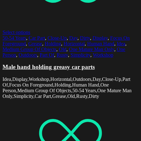
Select options
50-54 Years
,
Car Part
,
Close-Up
,
Day
,
Dirty
,
Display
,
Focus On
Foreground
,
Grease
,
Holding
,
Horizontal
,
Human Hand
,
Idea
,
Medium Group Of Objects
,
Old
,
One Mature Man Only
,
One
Person
,
Outdoors
,
Part Of
,
Rusty
,
Simplicity
,
Workshop
Male hand holding greasy car parts
Idea,Display,Workshop,Horizontal,Outdoors,Day,Close-Up,Part
Of,Focus On Foreground,Holding,Human Hand,One
Person,Medium Group Of Objects,50-54 Years,One Mature Man
Only,Simplicity,Car Part,Grease,Old,Rusty,Dirty