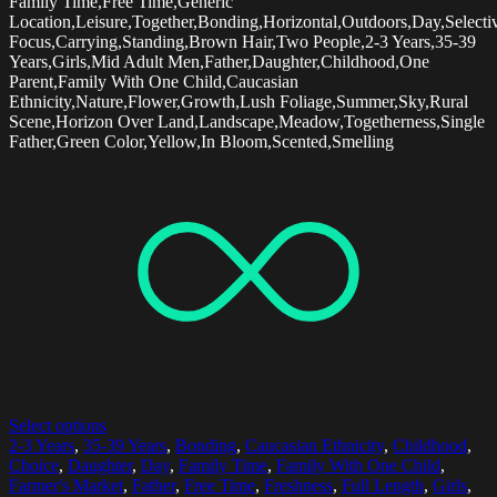
Family Time,Free Time,Generic
Location,Leisure,Together,Bonding,Horizontal,Outdoors,Day,Selecti
Focus,Carrying,Standing,Brown Hair,Two People,2-3 Years,35-39
Years,Girls,Mid Adult Men,Father,Daughter,Childhood,One
Parent,Family With One Child,Caucasian
Ethnicity,Nature,Flower,Growth,Lush Foliage,Summer,Sky,Rural
Scene,Horizon Over Land,Landscape,Meadow,Togetherness,Single
Father,Green Color,Yellow,In Bloom,Scented,Smelling
Select options
2-3 Years
,
35-39 Years
,
Bonding
,
Caucasian Ethnicity
,
Childhood
,
Choice
,
Daughter
,
Day
,
Family Time
,
Family With One Child
,
Farmer's Market
,
Father
,
Free Time
,
Freshness
,
Full Length
,
Girls
,