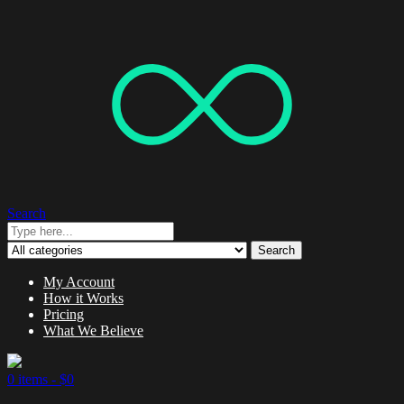
Search
Search
My Account
How it Works
Pricing
What We Believe
0 items -
$
0