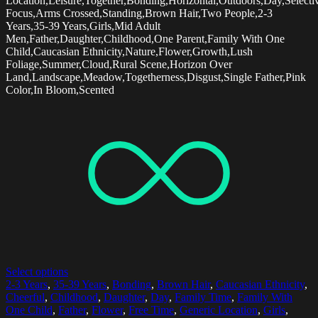
Location,Leisure,Together,Bonding,Horizontal,Outdoors,Day,Selecti
Focus,Arms Crossed,Standing,Brown Hair,Two People,2-3
Years,35-39 Years,Girls,Mid Adult
Men,Father,Daughter,Childhood,One Parent,Family With One
Child,Caucasian Ethnicity,Nature,Flower,Growth,Lush
Foliage,Summer,Cloud,Rural Scene,Horizon Over
Land,Landscape,Meadow,Togetherness,Disgust,Single Father,Pink
Color,In Bloom,Scented
Select options
2-3 Years
,
35-39 Years
,
Bonding
,
Brown Hair
,
Caucasian Ethnicity
,
Cheerful
,
Childhood
,
Daughter
,
Day
,
Family Time
,
Family With
One Child
,
Father
,
Flower
,
Free Time
,
Generic Location
,
Girls
,