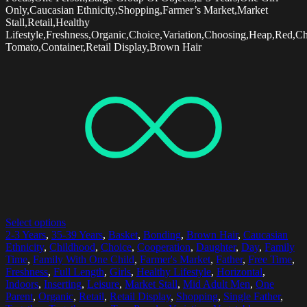
Only,Caucasian Ethnicity,Shopping,Farmer’s Market,Market
Stall,Retail,Healthy
Lifestyle,Freshness,Organic,Choice,Variation,Choosing,Heap,Red,Ch
Tomato,Container,Retail Display,Brown Hair
Select options
2-3 Years
,
35-39 Years
,
Basket
,
Bonding
,
Brown Hair
,
Caucasian
Ethnicity
,
Childhood
,
Choice
,
Cooperation
,
Daughter
,
Day
,
Family
Time
,
Family With One Child
,
Farmer's Market
,
Father
,
Free Time
,
Freshness
,
Full Length
,
Girls
,
Healthy Lifestyle
,
Horizontal
,
Indoors
,
Inserting
,
Leisure
,
Market Stall
,
Mid Adult Men
,
One
Parent
,
Organic
,
Retail
,
Retail Display
,
Shopping
,
Single Father
,