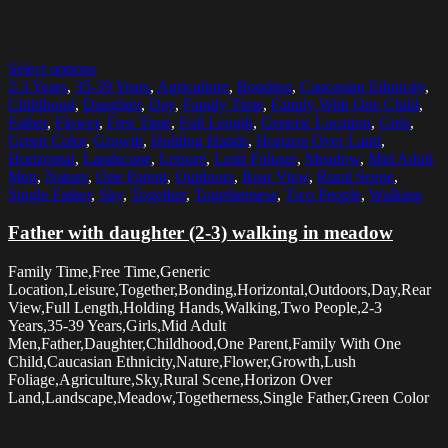
Select options
2-3 Years
,
35-39 Years
,
Agriculture
,
Bonding
,
Caucasian Ethnicity
,
Childhood
,
Daughter
,
Day
,
Family Time
,
Family With One Child
,
Father
,
Flower
,
Free Time
,
Full Length
,
Generic Location
,
Girls
,
Green Color
,
Growth
,
Holding Hands
,
Horizon Over Land
,
Horizontal
,
Landscape
,
Leisure
,
Lush Foliage
,
Meadow
,
Mid Adult
Men
,
Nature
,
One Parent
,
Outdoors
,
Rear View
,
Rural Scene
,
Single Father
,
Sky
,
Together
,
Togetherness
,
Two People
,
Walking
Father with daughter (2-3) walking in meadow
Family Time,Free Time,Generic
Location,Leisure,Together,Bonding,Horizontal,Outdoors,Day,Rear
View,Full Length,Holding Hands,Walking,Two People,2-3
Years,35-39 Years,Girls,Mid Adult
Men,Father,Daughter,Childhood,One Parent,Family With One
Child,Caucasian Ethnicity,Nature,Flower,Growth,Lush
Foliage,Agriculture,Sky,Rural Scene,Horizon Over
Land,Landscape,Meadow,Togetherness,Single Father,Green Color