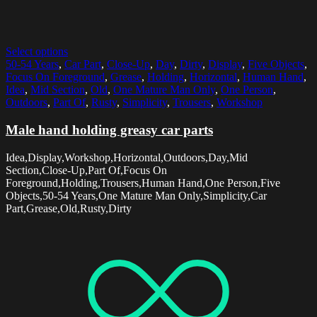
Select options
50-54 Years
,
Car Part
,
Close-Up
,
Day
,
Dirty
,
Display
,
Five Objects
,
Focus On Foreground
,
Grease
,
Holding
,
Horizontal
,
Human Hand
,
Idea
,
Mid Section
,
Old
,
One Mature Man Only
,
One Person
,
Outdoors
,
Part Of
,
Rusty
,
Simplicity
,
Trousers
,
Workshop
Male hand holding greasy car parts
Idea,Display,Workshop,Horizontal,Outdoors,Day,Mid
Section,Close-Up,Part Of,Focus On
Foreground,Holding,Trousers,Human Hand,One Person,Five
Objects,50-54 Years,One Mature Man Only,Simplicity,Car
Part,Grease,Old,Rusty,Dirty