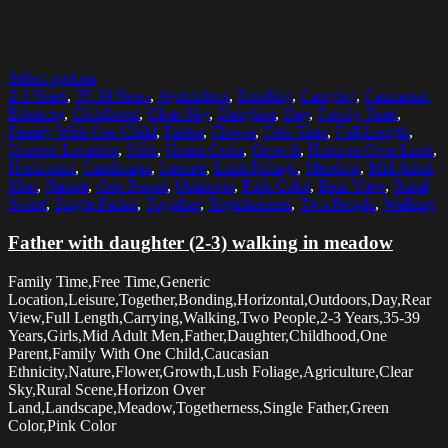
Select options
2-3 Years
,
35-39 Years
,
Agriculture
,
Bonding
,
Carrying
,
Caucasian
Ethnicity
,
Childhood
,
Clear Sky
,
Daughter
,
Day
,
Family Time
,
Family With One Child
,
Father
,
Flower
,
Free Time
,
Full Length
,
Generic Location
,
Girls
,
Green Color
,
Growth
,
Horizon Over Land
,
Horizontal
,
Landscape
,
Leisure
,
Lush Foliage
,
Meadow
,
Mid Adult
Men
,
Nature
,
One Parent
,
Outdoors
,
Pink Color
,
Rear View
,
Rural
Scene
,
Single Father
,
Together
,
Togetherness
,
Two People
,
Walking
Father with daughter (2-3) walking in meadow
Family Time,Free Time,Generic
Location,Leisure,Together,Bonding,Horizontal,Outdoors,Day,Rear
View,Full Length,Carrying,Walking,Two People,2-3 Years,35-39
Years,Girls,Mid Adult Men,Father,Daughter,Childhood,One
Parent,Family With One Child,Caucasian
Ethnicity,Nature,Flower,Growth,Lush Foliage,Agriculture,Clear
Sky,Rural Scene,Horizon Over
Land,Landscape,Meadow,Togetherness,Single Father,Green
Color,Pink Color