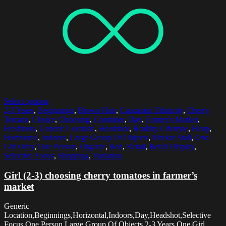
Select options
2-3 Years
,
Beginnings
,
Brown Hair
,
Caucasian Ethnicity
,
Cherry
Tomato
,
Choice
,
Choosing
,
Container
,
Day
,
Farmer's Market
,
Freshness
,
Generic Location
,
Headshot
,
Healthy Lifestyle
,
Heap
,
Horizontal
,
Indoors
,
Large Group Of Objects
,
Market Stall
,
One
Girl Only
,
One Person
,
Organic
,
Red
,
Retail
,
Retail Display
,
Selective Focus
,
Shopping
,
Variation
Girl (2-3) choosing cherry tomatoes in farmer’s
market
Generic
Location,Beginnings,Horizontal,Indoors,Day,Headshot,Selective
Focus,One Person,Large Group Of Objects,2-3 Years,One Girl