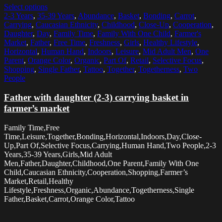
Select options
2-3 Years
,
35-39 Years
,
Abundance
,
Basket
,
Bonding
,
Carrot
,
Carrying
,
Caucasian Ethnicity
,
Childhood
,
Close-Up
,
Cooperation
,
Daughter
,
Day
,
Family Time
,
Family With One Child
,
Farmer's
Market
,
Father
,
Free Time
,
Freshness
,
Girls
,
Healthy Lifestyle
,
Horizontal
,
Human Hand
,
Indoors
,
Leisure
,
Mid Adult Men
,
One
Parent
,
Orange Color
,
Organic
,
Part Of
,
Retail
,
Selective Focus
,
Shopping
,
Single Father
,
Tattoo
,
Together
,
Togetherness
,
Two
People
Father with daughter (2-3) carrying basket in
farmer’s market
Family Time,Free
Time,Leisure,Together,Bonding,Horizontal,Indoors,Day,Close-
Up,Part Of,Selective Focus,Carrying,Human Hand,Two People,2-3
Years,35-39 Years,Girls,Mid Adult
Men,Father,Daughter,Childhood,One Parent,Family With One
Child,Caucasian Ethnicity,Cooperation,Shopping,Farmer’s
Market,Retail,Healthy
Lifestyle,Freshness,Organic,Abundance,Togetherness,Single
Father,Basket,Carrot,Orange Color,Tattoo