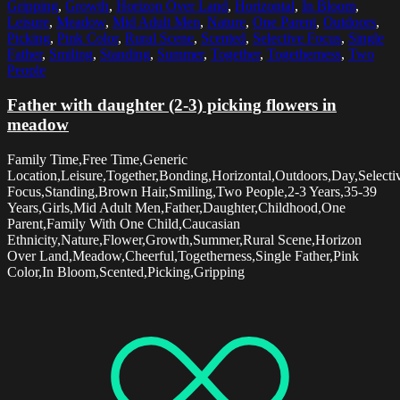
Gripping
,
Growth
,
Horizon Over Land
,
Horizontal
,
In Bloom
,
Leisure
,
Meadow
,
Mid Adult Men
,
Nature
,
One Parent
,
Outdoors
,
Picking
,
Pink Color
,
Rural Scene
,
Scented
,
Selective Focus
,
Single
Father
,
Smiling
,
Standing
,
Summer
,
Together
,
Togetherness
,
Two
People
Father with daughter (2-3) picking flowers in
meadow
Family Time,Free Time,Generic
Location,Leisure,Together,Bonding,Horizontal,Outdoors,Day,Selecti
Focus,Standing,Brown Hair,Smiling,Two People,2-3 Years,35-39
Years,Girls,Mid Adult Men,Father,Daughter,Childhood,One
Parent,Family With One Child,Caucasian
Ethnicity,Nature,Flower,Growth,Summer,Rural Scene,Horizon
Over Land,Meadow,Cheerful,Togetherness,Single Father,Pink
Color,In Bloom,Scented,Picking,Gripping