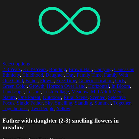
Select options
2-3 Years
,
35-39 Years
,
Bonding
,
Brown Hair
,
Carrying
,
Caucasian
Ethnicity
,
Childhood
,
Daughter
,
Day
,
Family Time
,
Family With
One Child
,
Father
,
Flower
,
Free Time
,
Generic Location
,
Girls
,
Green Color
,
Growth
,
Horizon Over Land
,
Horizontal
,
In Bloom
,
Landscape
,
Leisure
,
Lush Foliage
,
Meadow
,
Mid Adult Men
,
Nature
,
One Parent
,
Outdoors
,
Rural Scene
,
Scented
,
Selective
Focus
,
Single Father
,
Sky
,
Smelling
,
Standing
,
Summer
,
Together
,
Togetherness
,
Two People
,
Yellow
Father with daughter (2-3) smelling flowers in
meadow