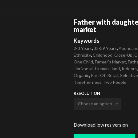
Father with daughter
market
Keywords
,
,
2-3 Years
35-39 Years
Abundan
,
,
,
Ethnicity
Childhood
Close-Up
C
,
,
One Child
Farmer's Market
Fath
,
,
Horizontal
Human Hand
Indoors
,
,
,
Organic
Part Of
Retail
Selectiv
,
Togetherness
Two People
RESOLUTION
Download low res version