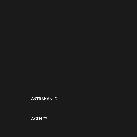
ASTRAKAN ID
AGENCY