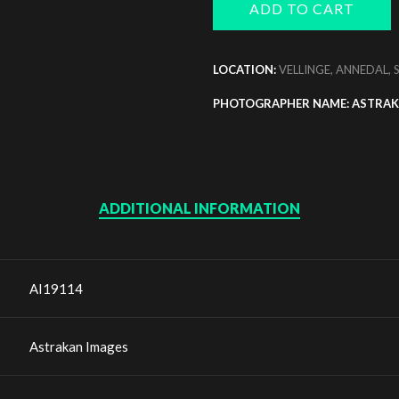
ADD TO CART
LOCATION:
VELLINGE, ANNEDAL, 
PHOTOGRAPHER NAME: ASTRAK
ADDITIONAL INFORMATION
AI19114
Astrakan Images