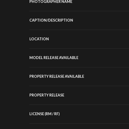
PHOTOGRAPHER NAME
CAPTION/DESCRIPTION
LOCATION
MODEL RELEASE AVAILABLE
PROPERTY RELEASE AVAILABLE
PROPERTY RELEASE
LICENSE (RM / RF)