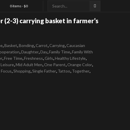
0 items -
$
0
 (2-3) carrying basket in farmer’s
,
,
,
,
,
ce
Basket
Bonding
Carrot
Carrying
Caucasian
,
,
,
,
ooperation
Daughter
Day
Family Time
Family With
,
,
,
,
,
er
Free Time
Freshness
Girls
Healthy Lifestyle
,
,
,
,
,
Leisure
Mid Adult Men
One Parent
Orange Color
,
,
,
,
,
e Focus
Shopping
Single Father
Tattoo
Together