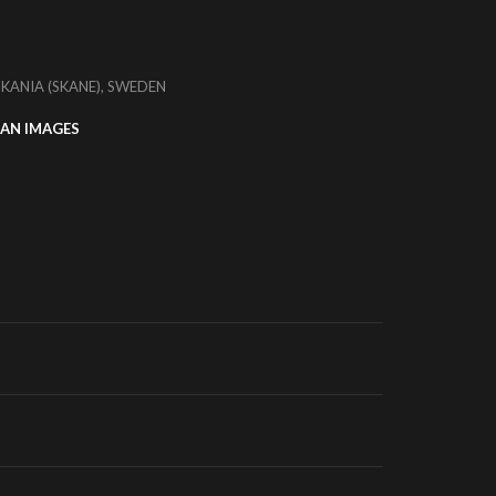
SKANIA (SKANE), SWEDEN
AN IMAGES