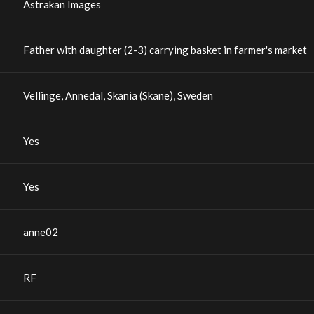
Astrakan Images
Father with daughter (2-3) carrying basket in farmer's market
Vellinge, Annedal, Skania (Skane), Sweden
Yes
Yes
anne02
RF