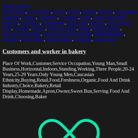
Select options
20-24 Years
,
25-29 Years
,
Apron
,
Baker
,
Bakery
,
Buying
,
Caucasian
Ethnicity
,
Choice
,
Choosing
,
Customer
,
Food
,
Food And Drink
Industry
,
Freshness
,
Homemade
,
Horizontal
,
Indoors
,
Only Young
Men
,
Organic
,
Owner
,
Place Of Work
,
Retail
,
Retail Display
,
Service Occupation
,
Serving Food And Drink
,
Small Business
,
Standing
,
Sweet Bun
,
Three People
,
Working
,
Young Man
Customers and worker in bakery
Place Of Work,Customer,Service Occupation,Young Man,Small
Business,Horizontal,Indoors,Standing,Working,Three People,20-24
Years,25-29 Years,Only Young Men,Caucasian
Ethnicity,Buying,Retail,Food,Freshness,Organic,Food And Drink
Industry,Choice,Bakery,Retail
Display,Homemade,Apron,Owner,Sweet Bun,Serving Food And
Drink,Choosing,Baker