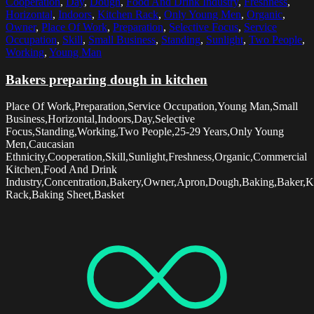
Cooperation
,
Day
,
Dough
,
Food And Drink Industry
,
Freshness
,
Horizontal
,
Indoors
,
Kitchen Rack
,
Only Young Men
,
Organic
,
Owner
,
Place Of Work
,
Preparation
,
Selective Focus
,
Service
Occupation
,
Skill
,
Small Business
,
Standing
,
Sunlight
,
Two People
,
Working
,
Young Man
Bakers preparing dough in kitchen
Place Of Work,Preparation,Service Occupation,Young Man,Small
Business,Horizontal,Indoors,Day,Selective
Focus,Standing,Working,Two People,25-29 Years,Only Young
Men,Caucasian
Ethnicity,Cooperation,Skill,Sunlight,Freshness,Organic,Commercial
Kitchen,Food And Drink
Industry,Concentration,Bakery,Owner,Apron,Dough,Baking,Baker,K
Rack,Baking Sheet,Basket