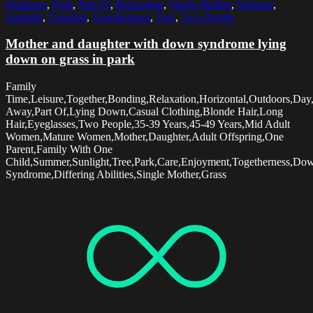
Outdoors
,
Park
,
Part Of
,
Relaxation
,
Single Mother
,
Summer
,
Sunlight
,
Together
,
Togetherness
,
Tree
,
Two People
Mother and daughter with down syndrome lying
down on grass in park
Family
Time,Leisure,Together,Bonding,Relaxation,Horizontal,Outdoors,Day
Away,Part Of,Lying Down,Casual Clothing,Blonde Hair,Long
Hair,Eyeglasses,Two People,35-39 Years,45-49 Years,Mid Adult
Women,Mature Women,Mother,Daughter,Adult Offspring,One
Parent,Family With One
Child,Summer,Sunlight,Tree,Park,Care,Enjoyment,Togetherness,Do
Syndrome,Differing Abilities,Single Mother,Grass