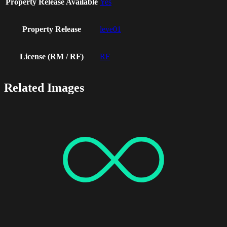
Property Release Available
Yes
Property Release
leve01
License (RM / RF)
RF
Related Images