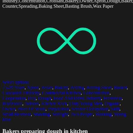
Industry,Concentration,Croissant,Bakery,Owner,Apron,Dough,Baker
Counter,Spreading,Baking Sheet,Basting Brush,Wax Paper
Select options
25-29 Years
,
Apron
,
Baker
,
Bakery
,
Baking
,
Baking Sheet
,
Basket
,
Caucasian Ethnicity
,
Commercial Kitchen
,
Concentration
,
Cooperation
,
Day
,
Dough
,
Food And Drink Industry
,
Freshness
,
Horizontal
,
Indoors
,
Kitchen Rack
,
Only Young Men
,
Organic
,
Owner
,
Place Of Work
,
Preparation
,
Service Occupation
,
Skill
,
Small Business
,
Standing
,
Sunlight
,
Two People
,
Working
,
Young
Man
Bakers preparing dough in kitchen