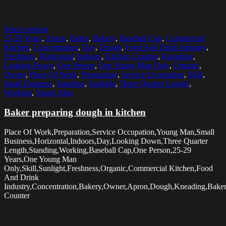
Select options
25-29 Years
,
Apron
,
Baker
,
Bakery
,
Baseball Cap
,
Commercial
Kitchen
,
Concentration
,
Day
,
Dough
,
Food And Drink Industry
,
Freshness
,
Horizontal
,
Indoors
,
Kitchen Counter
,
Kneading
,
Looking Down
,
One Person
,
One Young Man Only
,
Organic
,
Owner
,
Place Of Work
,
Preparation
,
Service Occupation
,
Skill
,
Small Business
,
Standing
,
Sunlight
,
Three Quarter Length
,
Working
,
Young Man
Baker preparing dough in kitchen
Place Of Work,Preparation,Service Occupation,Young Man,Small
Business,Horizontal,Indoors,Day,Looking Down,Three Quarter
Length,Standing,Working,Baseball Cap,One Person,25-29
Years,One Young Man
Only,Skill,Sunlight,Freshness,Organic,Commercial Kitchen,Food
And Drink
Industry,Concentration,Bakery,Owner,Apron,Dough,Kneading,Baker
Counter