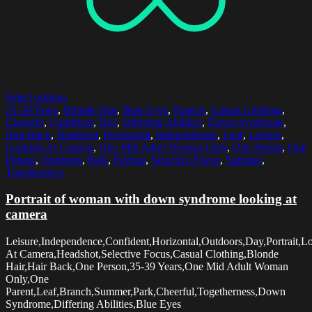
Select options
35-39 Years
,
Blonde Hair
,
Blue Eyes
,
Branch
,
Casual Clothing
,
Cheerful
,
Confident
,
Day
,
Differing Abilities
,
Down Syndrome
,
Hair Back
,
Headshot
,
Horizontal
,
Independence
,
Leaf
,
Leisure
,
Looking At Camera
,
One Mid Adult Woman Only
,
One Parent
,
One
Person
,
Outdoors
,
Park
,
Portrait
,
Selective Focus
,
Summer
,
Togetherness
Portrait of woman with down syndrome looking at
camera
Leisure,Independence,Confident,Horizontal,Outdoors,Day,Portrait,L
At Camera,Headshot,Selective Focus,Casual Clothing,Blonde
Hair,Hair Back,One Person,35-39 Years,One Mid Adult Woman
Only,One
Parent,Leaf,Branch,Summer,Park,Cheerful,Togetherness,Down
Syndrome,Differing Abilities,Blue Eyes