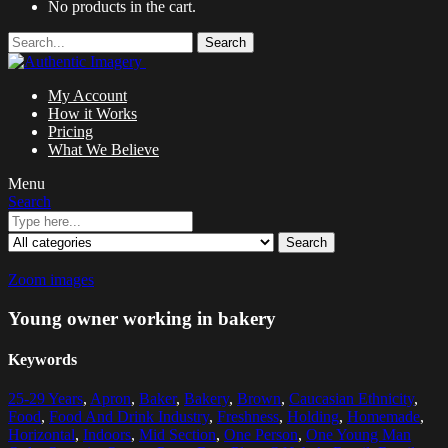
No products in the cart.
Search
My Account
How it Works
Pricing
What We Believe
Menu
Search
Search
Zoom images
Young owner working in bakery
Keywords
25-29 Years
,
Apron
,
Baker
,
Bakery
,
Brown
,
Caucasian Ethnicity
,
Food
,
Food And Drink Industry
,
Freshness
,
Holding
,
Homemade
,
Horizontal
,
Indoors
,
Mid Section
,
One Person
,
One Young Man