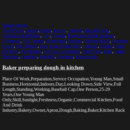
Select options
25-29 Years
,
Apron
,
Baker
,
Bakery
,
Baking
,
Baseball Cap
,
Commercial Kitchen
,
Day
,
Dough
,
Food And Drink Industry
,
Freshness
,
Full Length
,
Horizontal
,
Indoors
,
Kitchen Rack
,
Looking
Down
,
One Person
,
One Young Man Only
,
Organic
,
Owner
,
Place
Of Work
,
Preparation
,
Service Occupation
,
Side View
,
Skill
,
Small
Business
,
Standing
,
Sunlight
,
Working
,
Young Man
Baker preparing dough in kitchen
Place Of Work,Preparation,Service Occupation,Young Man,Small
Business,Horizontal,Indoors,Day,Looking Down,Side View,Full
Length,Standing,Working,Baseball Cap,One Person,25-29
Years,One Young Man
Only,Skill,Sunlight,Freshness,Organic,Commercial Kitchen,Food
And Drink
Industry,Bakery,Owner,Apron,Dough,Baking,Baker,Kitchen Rack