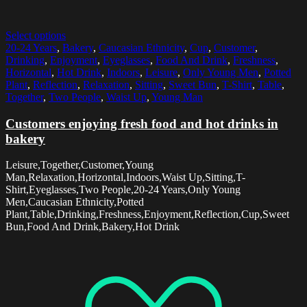
Select options
20-24 Years
,
Bakery
,
Caucasian Ethnicity
,
Cup
,
Customer
,
Drinking
,
Enjoyment
,
Eyeglasses
,
Food And Drink
,
Freshness
,
Horizontal
,
Hot Drink
,
Indoors
,
Leisure
,
Only Young Men
,
Potted
Plant
,
Reflection
,
Relaxation
,
Sitting
,
Sweet Bun
,
T-Shirt
,
Table
,
Together
,
Two People
,
Waist Up
,
Young Man
Customers enjoying fresh food and hot drinks in
bakery
Leisure,Together,Customer,Young
Man,Relaxation,Horizontal,Indoors,Waist Up,Sitting,T-
Shirt,Eyeglasses,Two People,20-24 Years,Only Young
Men,Caucasian Ethnicity,Potted
Plant,Table,Drinking,Freshness,Enjoyment,Reflection,Cup,Sweet
Bun,Food And Drink,Bakery,Hot Drink