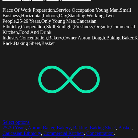
Place Of Work,Preparation,Service Occupation,Young Man,Small
Business,Horizontal,Indoors,Day,Standing,Working,Two
People,25-29 Years,Only Young Men,Caucasian
Ethnicity,Cooperation,Skill,Sunlight,Freshness,Organic,Commercial
Kitchen,Food And Drink
Industry,Concentration,Bakery,Owner,Apron,Dough,Baking,Baker,K
Rack,Baking Sheet,Basket
Select options
25-29 Years
,
Apron
,
Baker
,
Bakery
,
Baking
,
Baking Sheet
,
Basket
,
Caucasian Ethnicity
,
Commercial Kitchen
,
Concentration
,