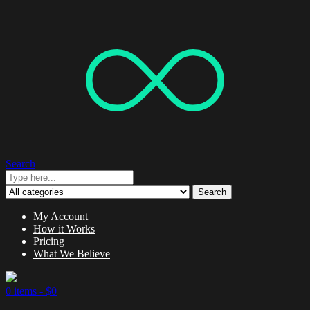
Search
Search
My Account
How it Works
Pricing
What We Believe
0 items -
$
0