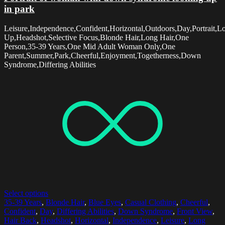
in park
Leisure,Independence,Confident,Horizontal,Outdoors,Day,Portrait,L
Up,Headshot,Selective Focus,Blonde Hair,Long Hair,One
Person,35-39 Years,One Mid Adult Woman Only,One
Parent,Summer,Park,Cheerful,Enjoyment,Togetherness,Down
Syndrome,Differing Abilities
Select options
35-39 Years
,
Blonde Hair
,
Blue Eyes
,
Casual Clothing
,
Cheerful
,
Confident
,
Day
,
Differing Abilities
,
Down Syndrome
,
Front View
,
Hair Back
,
Headshot
,
Horizontal
,
Independence
,
Leisure
,
Long