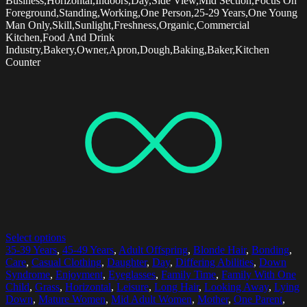
Business,Horizontal,Indoors,Day,Side View,Mid Section,Focus On
Foreground,Standing,Working,One Person,25-29 Years,One Young
Man Only,Skill,Sunlight,Freshness,Organic,Commercial
Kitchen,Food And Drink
Industry,Bakery,Owner,Apron,Dough,Baking,Baker,Kitchen
Counter
Select options
35-39 Years
,
45-49 Years
,
Adult Offspring
,
Blonde Hair
,
Bonding
,
Care
,
Casual Clothing
,
Daughter
,
Day
,
Differing Abilities
,
Down
Syndrome
,
Enjoyment
,
Eyeglasses
,
Family Time
,
Family With One
Child
,
Grass
,
Horizontal
,
Leisure
,
Long Hair
,
Looking Away
,
Lying
Down
,
Mature Women
,
Mid Adult Women
,
Mother
,
One Parent
,