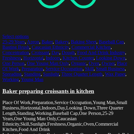
Select options
25-29 Years
,
Apron
,
Baker
,
Bakery
,
Baking Sheet
,
Baseball Cap
,
Basting Brush
,
Caucasian Ethnicity
,
Commercial Kitchen
,
Concentration
,
Croissant
,
Day
,
Dough
,
Food And Drink Industry
,
Freshness
,
Horizontal
,
Indoors
,
Kitchen Counter
,
Looking Down
,
One Person
,
One Young Man Only
,
Organic
,
Oven
,
Owner
,
Place
Of Work
,
Preparation
,
Service Occupation
,
Skill
,
Small Business
,
Spreading
,
Standing
,
Sunlight
,
Three Quarter Length
,
Wax Paper
,
Working
,
Young Man
Baker preparing croissants in kitchen
Place Of Work,Preparation,Service Occupation,Young Man,Small
Business,Horizontal,Indoors,Day,Looking Down,Three Quarter
Length,Standing,Working,Baseball Cap,One Person,25-29
Years,One Young Man Only,Caucasian
Ethnicity,Skill,Sunlight,Freshness,Organic,Oven,Commercial
Kitchen,Food And Drink