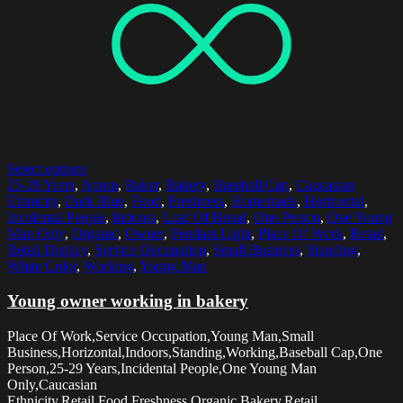
Select options
25-29 Years
,
Apron
,
Baker
,
Bakery
,
Baseball Cap
,
Caucasian
Ethnicity
,
Dark Blue
,
Food
,
Freshness
,
Homemade
,
Horizontal
,
Incidental People
,
Indoors
,
Loaf Of Bread
,
One Person
,
One Young
Man Only
,
Organic
,
Owner
,
Pendant Light
,
Place Of Work
,
Retail
,
Retail Display
,
Service Occupation
,
Small Business
,
Standing
,
White Color
,
Working
,
Young Man
Young owner working in bakery
Place Of Work,Service Occupation,Young Man,Small
Business,Horizontal,Indoors,Standing,Working,Baseball Cap,One
Person,25-29 Years,Incidental People,One Young Man
Only,Caucasian
Ethnicity,Retail,Food,Freshness,Organic,Bakery,Retail