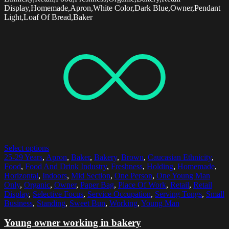
Display,Homemade,Apron,White Color,Dark Blue,Owner,Pendant
Light,Loaf Of Bread,Baker
Select options
25-29 Years
,
Apron
,
Baker
,
Bakery
,
Brown
,
Caucasian Ethnicity
,
Food
,
Food And Drink Industry
,
Freshness
,
Holding
,
Homemade
,
Horizontal
,
Indoors
,
Mid Section
,
One Person
,
One Young Man
Only
,
Organic
,
Owner
,
Paper Bag
,
Place Of Work
,
Retail
,
Retail
Display
,
Selective Focus
,
Service Occupation
,
Serving Tongs
,
Small
Business
,
Standing
,
Sweet Bun
,
Working
,
Young Man
Young owner working in bakery