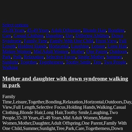
Select options
35-39 Years
,
45-49 Years
,
Adult Offspring
,
Blonde Hair
,
Bonding
,
Care
,
Casual Clothing
,
Daughter
,
Day
,
Differing Abilities
,
Down
Syndrome
,
Family Time
,
Family With One Child
,
Front View
,
Full
Length
,
Holding Hands
,
Horizontal
,
Laughing
,
Leisure
,
Long Hair
,
Mature Women
,
Mid Adult Women
,
Mother
,
One Parent
,
Outdoors
,
Park
,
Path
,
Relaxation
,
Selective Focus
,
Single Mother
,
Summer
,
Sunlight
,
Together
,
Togetherness
,
Toothy Smile
,
Tree
,
Two People
,
Walking
Mother and daughter with down syndrome walking
in park
Family
Time,Leisure,Together,Bonding,Relaxation,Horizontal,Outdoors,Day
View,Full Length,Selective Focus,Holding Hands,Walking,Casual
Clothing,Blonde Hair,Long Hair,Toothy Smile,Laughing,Two
People,35-39 Years,45-49 Years,Mid Adult Women,Mature
Women,Mother,Daughter,Adult Offspring,One Parent,Family With
One Child,Summer,Sunlight,Tree,Park,Care,Togetherness,Down