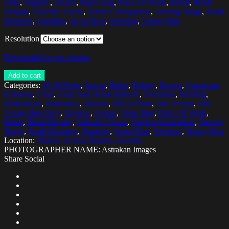
Only
,
Organic
,
Owner
,
Paper Bag
,
Place Of Work
,
Retail
,
Retail
Display
,
Selective Focus
,
Service Occupation
,
Serving Tongs
,
Small
Business
,
Standing
,
Sweet Bun
,
Working
,
Young Man
Resolution
Download low res version
Add to cart
Categories:
25-29 Years
,
Apron
,
Baker
,
Bakery
,
Brown
,
Caucasian
Ethnicity
,
Food
,
Food And Drink Industry
,
Freshness
,
Holding
,
Homemade
,
Horizontal
,
Indoors
,
Mid Section
,
One Person
,
One
Young Man Only
,
Organic
,
Owner
,
Paper Bag
,
Place Of Work
,
Retail
,
Retail Display
,
Selective Focus
,
Service Occupation
,
Serving
Tongs
,
Small Business
,
Standing
,
Sweet Bun
,
Working
,
Young Man
Location:
Malmo, Scania (Skane), Sweden
PHOTOGRAPHER NAME: Astrakan Images
Share Social