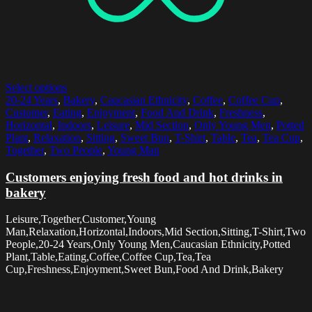
Select options
20-24 Years
,
Bakery
,
Caucasian Ethnicity
,
Coffee
,
Coffee Cup
,
Customer
,
Eating
,
Enjoyment
,
Food And Drink
,
Freshness
,
Horizontal
,
Indoors
,
Leisure
,
Mid Section
,
Only Young Men
,
Potted
Plant
,
Relaxation
,
Sitting
,
Sweet Bun
,
T-Shirt
,
Table
,
Tea
,
Tea Cup
,
Together
,
Two People
,
Young Man
Customers enjoying fresh food and hot drinks in
bakery
Leisure,Together,Customer,Young
Man,Relaxation,Horizontal,Indoors,Mid Section,Sitting,T-Shirt,Two
People,20-24 Years,Only Young Men,Caucasian Ethnicity,Potted
Plant,Table,Eating,Coffee,Coffee Cup,Tea,Tea
Cup,Freshness,Enjoyment,Sweet Bun,Food And Drink,Bakery