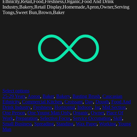
Ethnicity,Retail,Food,Freshness,Organic,Food And Drink
Industry,Bakery,Retail Display,Homemade,Apron,Owner,Serving
Tongs,Sweet Bun,Brown,Baker
Select options
25-29 Years
,
Apron
,
Baker
,
Bakery
,
Basting Brush
,
Caucasian
Ethnicity
,
Commercial Kitchen
,
Croissant
,
Day
,
Dough
,
Food And
Drink Industry
,
Freshness
,
Horizontal
,
Indoors
,
Jar
,
Mid Section
,
One Person
,
One Young Man Only
,
Organic
,
Owner
,
Place Of
Work
,
Preparation
,
Selective Focus
,
Service Occupation
,
Skill
,
Small Business
,
Spreading
,
Standing
,
Wax Paper
,
Working
,
Young
Man