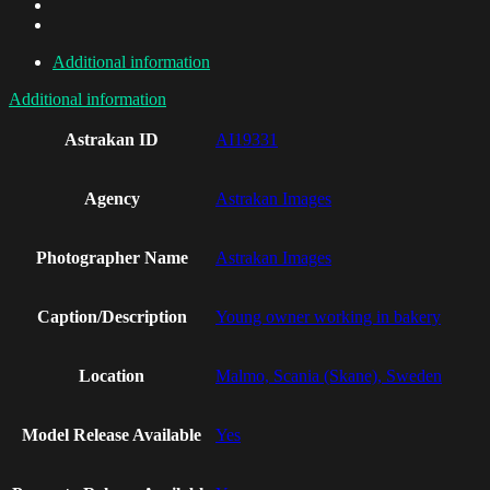
Additional information
Additional information
Astrakan ID
AI19331
Agency
Astrakan Images
Photographer Name
Astrakan Images
Caption/Description
Young owner working in bakery
Location
Malmo, Scania (Skane), Sweden
Model Release Available
Yes