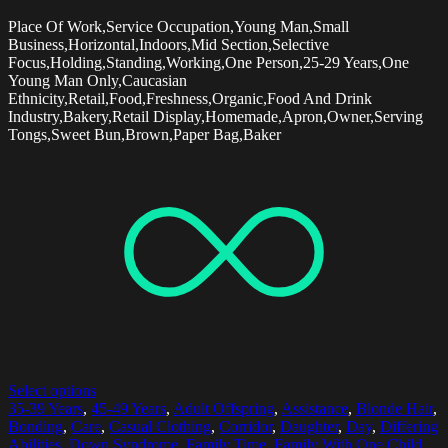
Place Of Work,Service Occupation,Young Man,Small
Business,Horizontal,Indoors,Mid Section,Selective
Focus,Holding,Standing,Working,One Person,25-29 Years,One
Young Man Only,Caucasian
Ethnicity,Retail,Food,Freshness,Organic,Food And Drink
Industry,Bakery,Retail Display,Homemade,Apron,Owner,Serving
Tongs,Sweet Bun,Brown,Paper Bag,Baker
Select options
35-39 Years
,
45-49 Years
,
Adult Offspring
,
Assistance
,
Blonde Hair
,
Bonding
,
Care
,
Casual Clothing
,
Corridor
,
Daughter
,
Day
,
Differing
Abilities
,
Down Syndrome
,
Family Time
,
Family With One Child
,