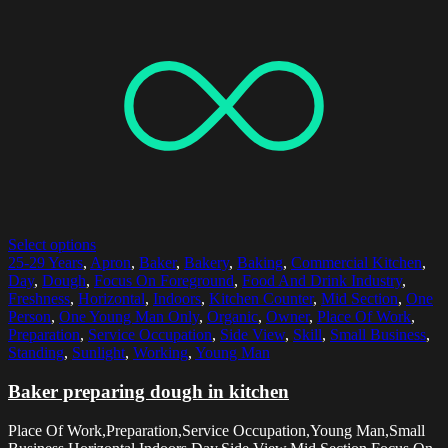
Select options
25-29 Years
,
Apron
,
Baker
,
Bakery
,
Baking
,
Commercial Kitchen
,
Day
,
Dough
,
Focus On Foreground
,
Food And Drink Industry
,
Freshness
,
Horizontal
,
Indoors
,
Kitchen Counter
,
Mid Section
,
One
Person
,
One Young Man Only
,
Organic
,
Owner
,
Place Of Work
,
Preparation
,
Service Occupation
,
Side View
,
Skill
,
Small Business
,
Standing
,
Sunlight
,
Working
,
Young Man
Baker preparing dough in kitchen
Place Of Work,Preparation,Service Occupation,Young Man,Small