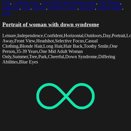
Hair
,
Looking Away
,
One Mid Adult Woman Only
,
One Person
,
Outdoors
,
Park
,
Portrait
,
Selective Focus
,
Summer
,
Toothy Smile
,
Tree
Portrait of woman with down syndrome
Leisure,Independence,Confident,Horizontal,Outdoors,Day,Portrait,L
Away,Front View,Headshot,Selective Focus,Casual
Clothing,Blonde Hair,Long Hair,Hair Back,Toothy Smile,One
Person,35-39 Years,One Mid Adult Woman
Only,Summer,Tree,Park,Cheerful,Down Syndrome,Differing
Abilities,Blue Eyes