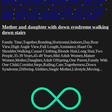
Full Length
,
Hand On Shoulder
,
High Angle View
,
Horizontal
,
Indoors
,
Lifestyle
,
Long Hair
,
Mature Women
,
Mid Adult Women
,
Mother
,
Moving Down
,
One Parent
,
Railing
,
Rear View
,
Single
Mother
,
Steps
,
Together
,
Togetherness
,
Two People
,
Walking
Mother and daughter with down syndrome walking
down stairs
Family Time,Together,Bonding,Horizontal,Indoors,Day,Rear
View,High Angle View,Full Length,Assistance,Hand On
Shoulder,Walking,Casual Clothing,Blonde Hair,Long Hair,Two
People,35-39 Years,45-49 Years,Mid Adult Women,Mature
Women,Mother,Daughter,Adult Offspring,One Parent,Family With
One Child,Corridor,Steps,Railing,Care,Togetherness,Down
Syndrome,Differing Abilities,Single Mother,Lifestyle,Moving...