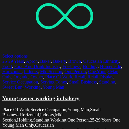
Select options
25-29 Years
,
Apron
,
Baker
,
Bakery
,
Brown
,
Caucasian Ethnicity
,
Food
,
Food And Drink Industry
,
Freshness
,
Holding
,
Homemade
,
Horizontal
,
Indoors
,
Mid Section
,
One Person
,
One Young Man
Only
,
Organic
,
Owner
,
Place Of Work
,
Retail
,
Retail Display
,
Service Occupation
,
Serving Tongs
,
Small Business
,
Standing
,
Sweet Bun
,
Working
,
Young Man
Young owner working in bakery
Place Of Work,Service Occupation,Young Man,Small
Business,Horizontal,Indoors,Mid
Section,Holding,Standing,Working,One Person,25-29 Years,One
Young Man Only,Caucasian