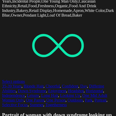
Years,Incidental People,One Young Man Only,Caucasian
Ethnicity,Retail,Food,Freshness,Organic,Food And Drink
Industry,Bakery,Retail Display,Homemade,Apron,White Color,Dark
Blue,Owner,Pendant Light,Loaf Of Bread,Baker
Select options
35-39 Years
,
Blonde Hair
,
Cheerful
,
Confident
,
Day
,
Differing
Abilities
,
Down Syndrome
,
Enjoyment
,
Headshot
,
Horizontal
,
Independence
,
Leisure
,
Long Hair
,
Looking Up
,
One Mid Adult
Woman Only
,
One Parent
,
One Person
,
Outdoors
,
Park
,
Portrait
,
Selective Focus
,
Summer
,
Togetherness
Portrait of woman with down syndrome looking up