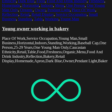
Ethnicity
,
Dark Blue
,
Food
,
Food And Drink Industry
,
Freshness
,
Homemade
,
Horizontal
,
Indoors
,
Menu
,
One Person
,
One Young
Man Only
,
Organic
,
Owner
,
Pendant Light
,
Place Of Work
,
Reflection
,
Retail
,
Retail Display
,
Service Occupation
,
Small
Business
,
Standing
,
Table
,
Working
,
Young Man
Young owner working in bakery
Place Of Work,Service Occupation,Young Man,Small
Business,Horizontal,Indoors,Standing,Working,Baseball Cap,One
Person,25-29 Years,One Young Man Only,Caucasian
Ethnicity,Retail,Table,Food,Freshness,Organic,Menu,Food And
Drink Industry,Reflection,Bakery,Retail
Display,Homemade,Apron,Dark Blue,Owner,Pendant Light,Baker