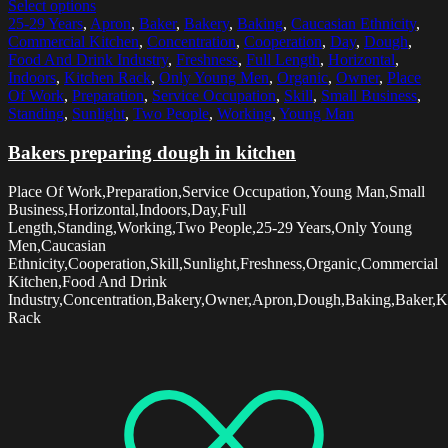
Select options
25-29 Years
,
Apron
,
Baker
,
Bakery
,
Baking
,
Caucasian Ethnicity
,
Commercial Kitchen
,
Concentration
,
Cooperation
,
Day
,
Dough
,
Food And Drink Industry
,
Freshness
,
Full Length
,
Horizontal
,
Indoors
,
Kitchen Rack
,
Only Young Men
,
Organic
,
Owner
,
Place
Of Work
,
Preparation
,
Service Occupation
,
Skill
,
Small Business
,
Standing
,
Sunlight
,
Two People
,
Working
,
Young Man
Bakers preparing dough in kitchen
Place Of Work,Preparation,Service Occupation,Young Man,Small
Business,Horizontal,Indoors,Day,Full
Length,Standing,Working,Two People,25-29 Years,Only Young
Men,Caucasian
Ethnicity,Cooperation,Skill,Sunlight,Freshness,Organic,Commercial
Kitchen,Food And Drink
Industry,Concentration,Bakery,Owner,Apron,Dough,Baking,Baker,K
Rack