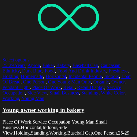
Select options
25-29 Years
,
Apron
,
Baker
,
Bakery
,
Baseball Cap
,
Caucasian
Ethnicity
,
Dark Blue
,
Food
,
Food And Drink Industry
,
Freshness
,
Holding
,
Homemade
,
Horizontal
,
Incidental People
,
Indoors
,
Loaf
Of Bread
,
One Person
,
One Young Man Only
,
Organic
,
Owner
,
Pendant Light
,
Place Of Work
,
Retail
,
Retail Display
,
Service
Occupation
,
Side View
,
Small Business
,
Standing
,
White Color
,
Working
,
Young Man
Young owner working in bakery
Place Of Work,Service Occupation,Young Man,Small
Business,Horizontal,Indoors,Side
View,Holding,Standing,Working,Baseball Cap,One Person,25-29