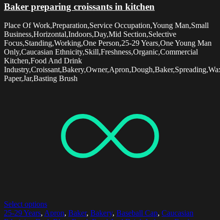
Baker preparing croissants in kitchen
Place Of Work,Preparation,Service Occupation,Young Man,Small
Business,Horizontal,Indoors,Day,Mid Section,Selective
Focus,Standing,Working,One Person,25-29 Years,One Young Man
Only,Caucasian Ethnicity,Skill,Freshness,Organic,Commercial
Kitchen,Food And Drink
Industry,Croissant,Bakery,Owner,Apron,Dough,Baker,Spreading,Wa
Paper,Jar,Basting Brush
Select options
25-29 Years
,
Apron
,
Baker
,
Bakery
,
Baseball Cap
,
Caucasian