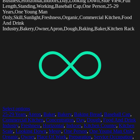
Business,Horizontal,Indoors,Day,Looking Down,Side View,Full
Length,Standing,Working,Baseball Cap,One Person,25-29
Years,One Young Man
Only,Skill,Sunlight,Freshness,Organic,Commercial Kitchen,Food
And Drink
Industry,Bakery,Owner,Apron,Dough,Baking,Baker,Kitchen Rack
Select options
25-29 Years
,
Apron
,
Baker
,
Bakery
,
Baking Bread
,
Baseball Cap
,
Commercial Kitchen
,
Concentration
,
Day
,
Dough
,
Food And Drink
Industry
,
Freshness
,
Horizontal
,
Indoors
,
Kitchen Counter
,
Kitchen
Scale
,
Looking Down
,
Messy
,
One Person
,
One Young Man Only
,
Organic
,
Owner
,
Place Of Work
,
Preparation
,
Service Occupation
,