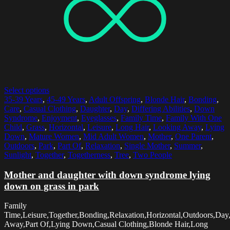
Select options
35-39 Years
,
45-49 Years
,
Adult Offspring
,
Blonde Hair
,
Bonding
,
Care
,
Casual Clothing
,
Daughter
,
Day
,
Differing Abilities
,
Down
Syndrome
,
Enjoyment
,
Eyeglasses
,
Family Time
,
Family With One
Child
,
Grass
,
Horizontal
,
Leisure
,
Long Hair
,
Looking Away
,
Lying
Down
,
Mature Women
,
Mid Adult Women
,
Mother
,
One Parent
,
Outdoors
,
Park
,
Part Of
,
Relaxation
,
Single Mother
,
Summer
,
Sunlight
,
Together
,
Togetherness
,
Tree
,
Two People
Mother and daughter with down syndrome lying
down on grass in park
Family
Time,Leisure,Together,Bonding,Relaxation,Horizontal,Outdoors,Day
Away,Part Of,Lying Down,Casual Clothing,Blonde Hair,Long