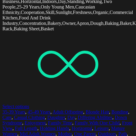
Business,Horizontal,Indoors,Day,Standing,Working,Two
People,25-29 Years,Only Young Men,Caucasian
Ethnicity,Cooperation,Skill,Sunlight,Freshness,Organic,Commercial
Kitchen,Food And Drink
Industry,Concentration,Bakery,Owner,Apron,Dough,Baking,Baker,K
Rack,Baking Sheet,Basket
Select options
35-39 Years
,
45-49 Years
,
Adult Offspring
,
Blonde Hair
,
Bonding
,
Care
,
Casual Clothing
,
Daughter
,
Day
,
Differing Abilities
,
Down
Syndrome
,
Enjoyment
,
Family Time
,
Family With One Child
,
Front
View
,
Full Length
,
Holding Hands
,
Horizontal
,
Leisure
,
Mature
Women
,
Mid Adult Women
,
Mother
,
One Parent
,
Outdoors
,
Path
,