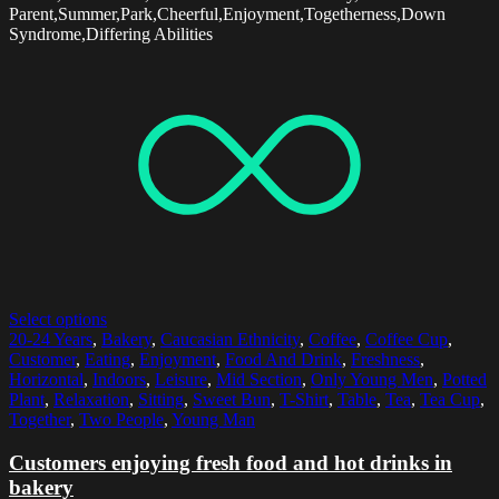
Parent,Summer,Park,Cheerful,Enjoyment,Togetherness,Down
Syndrome,Differing Abilities
Select options
20-24 Years
,
Bakery
,
Caucasian Ethnicity
,
Coffee
,
Coffee Cup
,
Customer
,
Eating
,
Enjoyment
,
Food And Drink
,
Freshness
,
Horizontal
,
Indoors
,
Leisure
,
Mid Section
,
Only Young Men
,
Potted
Plant
,
Relaxation
,
Sitting
,
Sweet Bun
,
T-Shirt
,
Table
,
Tea
,
Tea Cup
,
Together
,
Two People
,
Young Man
Customers enjoying fresh food and hot drinks in
bakery