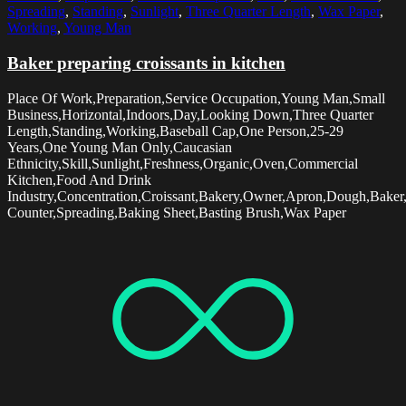
Spreading
,
Standing
,
Sunlight
,
Three Quarter Length
,
Wax Paper
,
Working
,
Young Man
Baker preparing croissants in kitchen
Place Of Work,Preparation,Service Occupation,Young Man,Small
Business,Horizontal,Indoors,Day,Looking Down,Three Quarter
Length,Standing,Working,Baseball Cap,One Person,25-29
Years,One Young Man Only,Caucasian
Ethnicity,Skill,Sunlight,Freshness,Organic,Oven,Commercial
Kitchen,Food And Drink
Industry,Concentration,Croissant,Bakery,Owner,Apron,Dough,Baker
Counter,Spreading,Baking Sheet,Basting Brush,Wax Paper