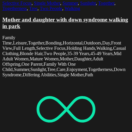
Selective Focus
,
Single Mother
,
Summer
,
Sunlight
,
Together
,
Togetherness
,
Tree
,
Two People
,
Walking
Mother and daughter with down syndrome walking
in park
Family
Time,Leisure,Together,Bonding,Horizontal,Outdoors,Day,Front
View,Full Length,Selective Focus,Holding Hands,Walking,Casual
Clothing,Blonde Hair,Two People,35-39 Years,45-49 Years,Mid
Adult Women,Mature Women,Mother,Daughter,Adult
Offspring,One Parent,Family With One
Child,Summer,Sunlight,Tree,Care,Enjoyment,Togetherness,Down
Syndrome,Differing Abilities,Single Mother,Path