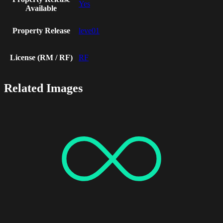
Yes
Available
Property Release
leve01
License (RM / RF)
RF
Related Images