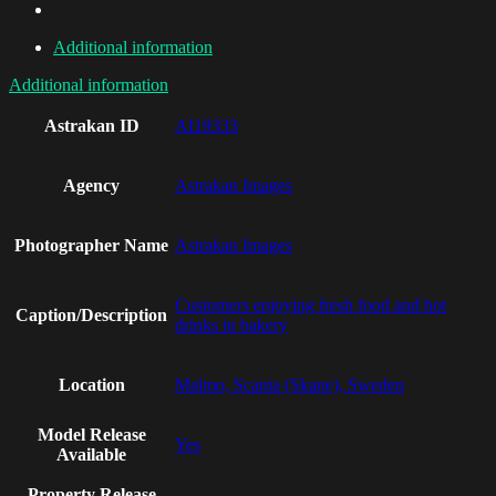
Additional information
Additional information
Astrakan ID
AI19333
Agency
Astrakan Images
Photographer Name
Astrakan Images
Customers enjoying fresh food and hot
Caption/Description
drinks in bakery
Location
Malmo, Scania (Skane), Sweden
Model Release
Yes
Available
Property Release