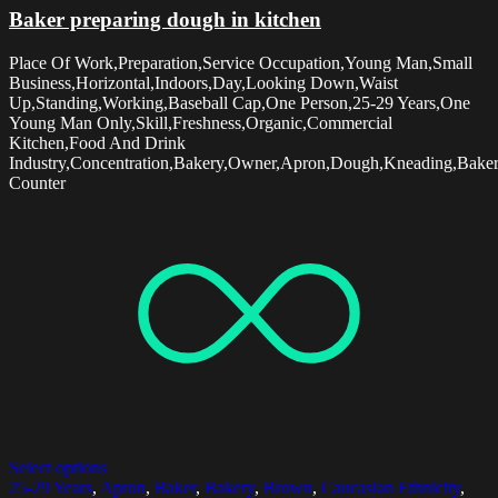
Baker preparing dough in kitchen
Place Of Work,Preparation,Service Occupation,Young Man,Small
Business,Horizontal,Indoors,Day,Looking Down,Waist
Up,Standing,Working,Baseball Cap,One Person,25-29 Years,One
Young Man Only,Skill,Freshness,Organic,Commercial
Kitchen,Food And Drink
Industry,Concentration,Bakery,Owner,Apron,Dough,Kneading,Baker
Counter
Select options
25-29 Years
,
Apron
,
Baker
,
Bakery
,
Brown
,
Caucasian Ethnicity
,