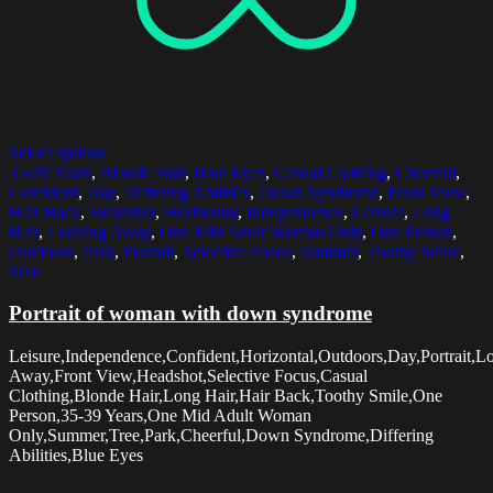
Select options
35-39 Years
,
Blonde Hair
,
Blue Eyes
,
Casual Clothing
,
Cheerful
,
Confident
,
Day
,
Differing Abilities
,
Down Syndrome
,
Front View
,
Hair Back
,
Headshot
,
Horizontal
,
Independence
,
Leisure
,
Long
Hair
,
Looking Away
,
One Mid Adult Woman Only
,
One Person
,
Outdoors
,
Park
,
Portrait
,
Selective Focus
,
Summer
,
Toothy Smile
,
Tree
Portrait of woman with down syndrome
Leisure,Independence,Confident,Horizontal,Outdoors,Day,Portrait,L
Away,Front View,Headshot,Selective Focus,Casual
Clothing,Blonde Hair,Long Hair,Hair Back,Toothy Smile,One
Person,35-39 Years,One Mid Adult Woman
Only,Summer,Tree,Park,Cheerful,Down Syndrome,Differing
Abilities,Blue Eyes