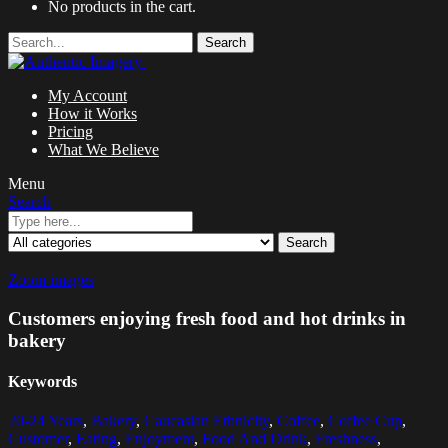
No products in the cart.
Search
My Account
How it Works
Pricing
What We Believe
Menu
Search
Search
Zoom images
Customers enjoying fresh food and hot drinks in
bakery
Keywords
20-24 Years
,
Bakery
,
Caucasian Ethnicity
,
Coffee
,
Coffee Cup
,
Customer
,
Eating
,
Enjoyment
,
Food And Drink
,
Freshness
,