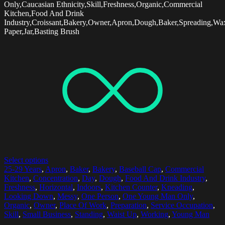
Only,Caucasian Ethnicity,Skill,Freshness,Organic,Commercial
Kitchen,Food And Drink
Industry,Croissant,Bakery,Owner,Apron,Dough,Baker,Spreading,Wa
Paper,Jar,Basting Brush
Select options
25-29 Years
,
Apron
,
Baker
,
Bakery
,
Baseball Cap
,
Commercial
Kitchen
,
Concentration
,
Day
,
Dough
,
Food And Drink Industry
,
Freshness
,
Horizontal
,
Indoors
,
Kitchen Counter
,
Kneading
,
Looking Down
,
Messy
,
One Person
,
One Young Man Only
,
Organic
,
Owner
,
Place Of Work
,
Preparation
,
Service Occupation
,
Skill
,
Small Business
,
Standing
,
Waist Up
,
Working
,
Young Man