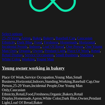
Select options
25-29 Years
,
Apron
,
Baker
,
Bakery
,
Baseball Cap
,
Caucasian
Ethnicity
,
Dark Blue
,
Food
,
Freshness
,
Homemade
,
Horizontal
,
Incidental People
,
Indoors
,
Loaf Of Bread
,
One Person
,
One Young
Man Only
,
Organic
,
Owner
,
Pendant Light
,
Place Of Work
,
Retail
,
Retail Display
,
Service Occupation
,
Small Business
,
Standing
,
White Color
,
Working
,
Young Man
Young owner working in bakery
Place Of Work,Service Occupation,Young Man,Small
Business,Horizontal,Indoors,Standing,Working,Baseball Cap,One
Person,25-29 Years,Incidental People,One Young Man
Only,Caucasian
Ethnicity,Retail,Food,Freshness,Organic,Bakery,Retail
Display,Homemade,Apron,White Color,Dark Blue,Owner,Pendant
Light,Loaf Of Bread,Baker