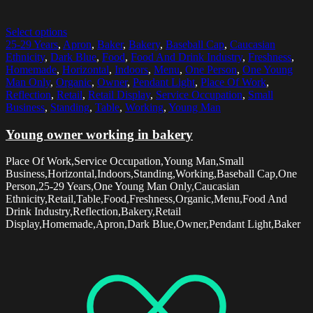
Select options
25-29 Years
,
Apron
,
Baker
,
Bakery
,
Baseball Cap
,
Caucasian
Ethnicity
,
Dark Blue
,
Food
,
Food And Drink Industry
,
Freshness
,
Homemade
,
Horizontal
,
Indoors
,
Menu
,
One Person
,
One Young
Man Only
,
Organic
,
Owner
,
Pendant Light
,
Place Of Work
,
Reflection
,
Retail
,
Retail Display
,
Service Occupation
,
Small
Business
,
Standing
,
Table
,
Working
,
Young Man
Young owner working in bakery
Place Of Work,Service Occupation,Young Man,Small
Business,Horizontal,Indoors,Standing,Working,Baseball Cap,One
Person,25-29 Years,One Young Man Only,Caucasian
Ethnicity,Retail,Table,Food,Freshness,Organic,Menu,Food And
Drink Industry,Reflection,Bakery,Retail
Display,Homemade,Apron,Dark Blue,Owner,Pendant Light,Baker