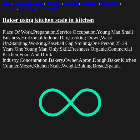
Skill
,
Small Business
,
Smiling
,
Spatula
,
Standing
,
Waist Up
,
Weight
,
Working
,
Young Man
Baker using kitchen scale in kitchen
Place Of Work,Preparation,Service Occupation,Young Man,Small
Business,Horizontal,Indoors,Day,Looking Down,Waist
Up,Standing,Working,Baseball Cap,Smiling,One Person,25-29
Years,One Young Man Only,Skill,Freshness,Organic,Commercial
Kitchen,Food And Drink
Industry,Concentration,Bakery,Owner,Apron,Dough,Baker,Kitchen
Counter,Messy,Kitchen Scale,Weight,Baking Bread,Spatula