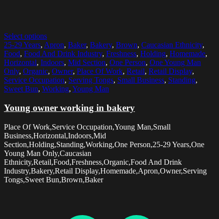
Select options
25-29 Years
,
Apron
,
Baker
,
Bakery
,
Brown
,
Caucasian Ethnicity
,
Food
,
Food And Drink Industry
,
Freshness
,
Holding
,
Homemade
,
Horizontal
,
Indoors
,
Mid Section
,
One Person
,
One Young Man
Only
,
Organic
,
Owner
,
Place Of Work
,
Retail
,
Retail Display
,
Service Occupation
,
Serving Tongs
,
Small Business
,
Standing
,
Sweet Bun
,
Working
,
Young Man
Young owner working in bakery
Place Of Work,Service Occupation,Young Man,Small
Business,Horizontal,Indoors,Mid
Section,Holding,Standing,Working,One Person,25-29 Years,One
Young Man Only,Caucasian
Ethnicity,Retail,Food,Freshness,Organic,Food And Drink
Industry,Bakery,Retail Display,Homemade,Apron,Owner,Serving
Tongs,Sweet Bun,Brown,Baker