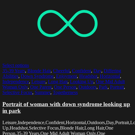
Select options
35-39 Years
,
Blonde Hair
,
Cheerful
,
Confident
,
Day
,
Differing
Abilities
,
Down Syndrome
,
Enjoyment
,
Headshot
,
Horizontal
,
Independence
,
Leisure
,
Long Hair
,
Looking Up
,
One Mid Adult
Woman Only
,
One Parent
,
One Person
,
Outdoors
,
Park
,
Portrait
,
Selective Focus
,
Summer
,
Togetherness
Portrait of woman with down syndrome looking up
in park
Leisure,Independence,Confident,Horizontal,Outdoors,Day,Portrait,L
Up,Headshot,Selective Focus,Blonde Hair,Long Hair,One
Person,35-39 Years,One Mid Adult Woman Only,One