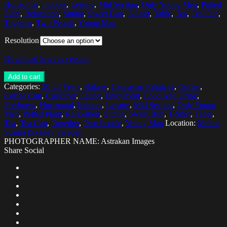
Horizontal
,
Indoors
,
Leisure
,
Mid Section
,
Only Young Men
,
Potted
Plant
,
Relaxation
,
Sitting
,
Sweet Bun
,
T-Shirt
,
Table
,
Tea
,
Tea Cup
,
Together
,
Two People
,
Young Man
Resolution
Download low res version
Add to cart
Categories:
20-24 Years
,
Bakery
,
Caucasian Ethnicity
,
Coffee
,
Coffee Cup
,
Customer
,
Eating
,
Enjoyment
,
Food And Drink
,
Freshness
,
Horizontal
,
Indoors
,
Leisure
,
Mid Section
,
Only Young
Men
,
Potted Plant
,
Relaxation
,
Sitting
,
Sweet Bun
,
T-Shirt
,
Table
,
Tea
,
Tea Cup
,
Together
,
Two People
,
Young Man
Location:
Malmo,
Scania (Skane), Sweden
PHOTOGRAPHER NAME: Astrakan Images
Share Social