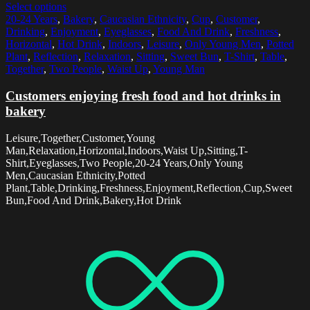
Select options
20-24 Years
,
Bakery
,
Caucasian Ethnicity
,
Cup
,
Customer
,
Drinking
,
Enjoyment
,
Eyeglasses
,
Food And Drink
,
Freshness
,
Horizontal
,
Hot Drink
,
Indoors
,
Leisure
,
Only Young Men
,
Potted
Plant
,
Reflection
,
Relaxation
,
Sitting
,
Sweet Bun
,
T-Shirt
,
Table
,
Together
,
Two People
,
Waist Up
,
Young Man
Customers enjoying fresh food and hot drinks in
bakery
Leisure,Together,Customer,Young
Man,Relaxation,Horizontal,Indoors,Waist Up,Sitting,T-
Shirt,Eyeglasses,Two People,20-24 Years,Only Young
Men,Caucasian Ethnicity,Potted
Plant,Table,Drinking,Freshness,Enjoyment,Reflection,Cup,Sweet
Bun,Food And Drink,Bakery,Hot Drink