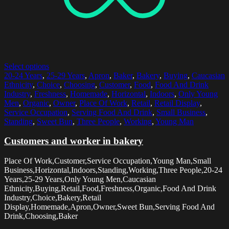
Select options
20-24 Years
,
25-29 Years
,
Apron
,
Baker
,
Bakery
,
Buying
,
Caucasian
Ethnicity
,
Choice
,
Choosing
,
Customer
,
Food
,
Food And Drink
Industry
,
Freshness
,
Homemade
,
Horizontal
,
Indoors
,
Only Young
Men
,
Organic
,
Owner
,
Place Of Work
,
Retail
,
Retail Display
,
Service Occupation
,
Serving Food And Drink
,
Small Business
,
Standing
,
Sweet Bun
,
Three People
,
Working
,
Young Man
Customers and worker in bakery
Place Of Work,Customer,Service Occupation,Young Man,Small
Business,Horizontal,Indoors,Standing,Working,Three People,20-24
Years,25-29 Years,Only Young Men,Caucasian
Ethnicity,Buying,Retail,Food,Freshness,Organic,Food And Drink
Industry,Choice,Bakery,Retail
Display,Homemade,Apron,Owner,Sweet Bun,Serving Food And
Drink,Choosing,Baker