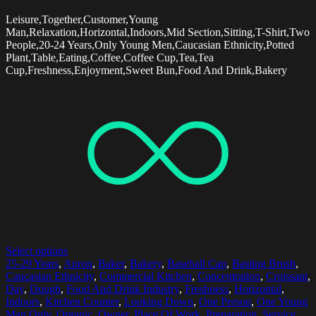
Leisure,Together,Customer,Young
Man,Relaxation,Horizontal,Indoors,Mid Section,Sitting,T-Shirt,Two
People,20-24 Years,Only Young Men,Caucasian Ethnicity,Potted
Plant,Table,Eating,Coffee,Coffee Cup,Tea,Tea
Cup,Freshness,Enjoyment,Sweet Bun,Food And Drink,Bakery
Select options
25-29 Years
,
Apron
,
Baker
,
Bakery
,
Baseball Cap
,
Basting Brush
,
Caucasian Ethnicity
,
Commercial Kitchen
,
Concentration
,
Croissant
,
Day
,
Dough
,
Food And Drink Industry
,
Freshness
,
Horizontal
,
Indoors
,
Kitchen Counter
,
Looking Down
,
One Person
,
One Young
Man Only
,
Organic
,
Owner
,
Place Of Work
,
Preparation
,
Service