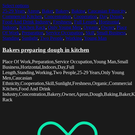
Select options
25-29 Years
,
Apron
,
Baker
,
Bakery
,
Baking
,
Caucasian Ethnicity
,
Commercial Kitchen
,
Concentration
,
Cooperation
,
Day
,
Dough
,
Food And Drink Industry
,
Freshness
,
Full Length
,
Horizontal
,
Indoors
,
Kitchen Rack
,
Only Young Men
,
Organic
,
Owner
,
Place
Of Work
,
Preparation
,
Service Occupation
,
Skill
,
Small Business
,
Standing
,
Sunlight
,
Two People
,
Working
,
Young Man
Bakers preparing dough in kitchen
Place Of Work,Preparation,Service Occupation,Young Man,Small
Business,Horizontal,Indoors,Day,Full
Length,Standing,Working,Two People,25-29 Years,Only Young
Men,Caucasian
Ethnicity,Cooperation,Skill,Sunlight,Freshness,Organic,Commercial
Kitchen,Food And Drink
Industry,Concentration,Bakery,Owner,Apron,Dough,Baking,Baker,K
Rack