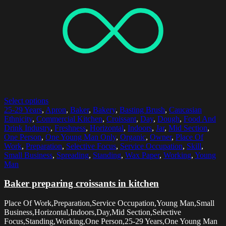
Select options
25-29 Years
,
Apron
,
Baker
,
Bakery
,
Basting Brush
,
Caucasian
Ethnicity
,
Commercial Kitchen
,
Croissant
,
Day
,
Dough
,
Food And
Drink Industry
,
Freshness
,
Horizontal
,
Indoors
,
Jar
,
Mid Section
,
One Person
,
One Young Man Only
,
Organic
,
Owner
,
Place Of
Work
,
Preparation
,
Selective Focus
,
Service Occupation
,
Skill
,
Small Business
,
Spreading
,
Standing
,
Wax Paper
,
Working
,
Young
Man
Baker preparing croissants in kitchen
Place Of Work,Preparation,Service Occupation,Young Man,Small
Business,Horizontal,Indoors,Day,Mid Section,Selective
Focus,Standing,Working,One Person,25-29 Years,One Young Man