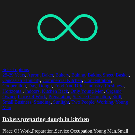
Select options
25-29 Years
,
Apron
,
Baker
,
Bakery
,
Baking
,
Baking Sheet
,
Basket
,
Caucasian Ethnicity
,
Commercial Kitchen
,
Concentration
,
Cooperation
,
Day
,
Dough
,
Food And Drink Industry
,
Freshness
,
Horizontal
,
Indoors
,
Kitchen Rack
,
Only Young Men
,
Organic
,
Owner
,
Place Of Work
,
Preparation
,
Service Occupation
,
Skill
,
Small Business
,
Standing
,
Sunlight
,
Two People
,
Working
,
Young
Man
Bakers preparing dough in kitchen
Place Of Work,Preparation,Service Occupation,Young Man,Small