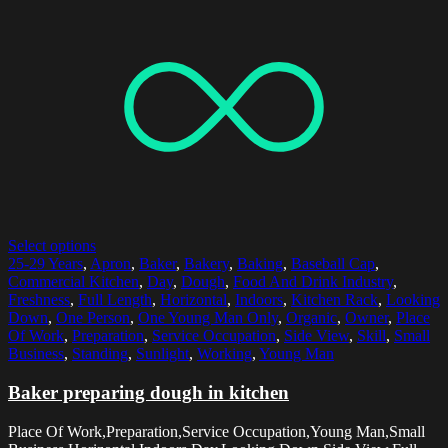
Select options
25-29 Years
,
Apron
,
Baker
,
Bakery
,
Baking
,
Baseball Cap
,
Commercial Kitchen
,
Day
,
Dough
,
Food And Drink Industry
,
Freshness
,
Full Length
,
Horizontal
,
Indoors
,
Kitchen Rack
,
Looking
Down
,
One Person
,
One Young Man Only
,
Organic
,
Owner
,
Place
Of Work
,
Preparation
,
Service Occupation
,
Side View
,
Skill
,
Small
Business
,
Standing
,
Sunlight
,
Working
,
Young Man
Baker preparing dough in kitchen
Place Of Work,Preparation,Service Occupation,Young Man,Small