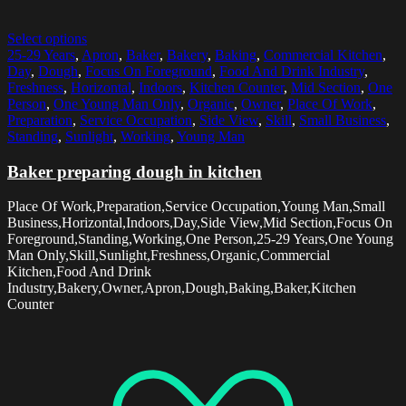
Select options
25-29 Years
,
Apron
,
Baker
,
Bakery
,
Baking
,
Commercial Kitchen
,
Day
,
Dough
,
Focus On Foreground
,
Food And Drink Industry
,
Freshness
,
Horizontal
,
Indoors
,
Kitchen Counter
,
Mid Section
,
One
Person
,
One Young Man Only
,
Organic
,
Owner
,
Place Of Work
,
Preparation
,
Service Occupation
,
Side View
,
Skill
,
Small Business
,
Standing
,
Sunlight
,
Working
,
Young Man
Baker preparing dough in kitchen
Place Of Work,Preparation,Service Occupation,Young Man,Small
Business,Horizontal,Indoors,Day,Side View,Mid Section,Focus On
Foreground,Standing,Working,One Person,25-29 Years,One Young
Man Only,Skill,Sunlight,Freshness,Organic,Commercial
Kitchen,Food And Drink
Industry,Bakery,Owner,Apron,Dough,Baking,Baker,Kitchen
Counter