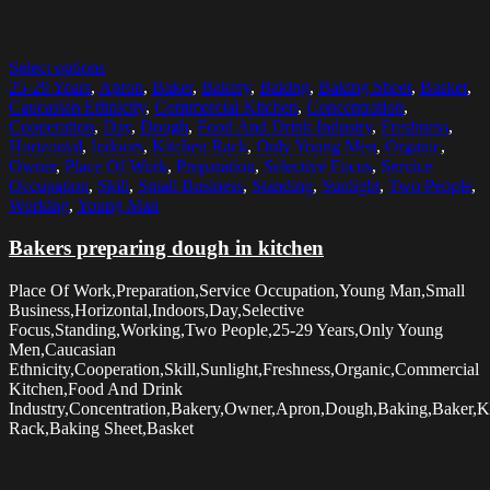
Select options
25-29 Years
,
Apron
,
Baker
,
Bakery
,
Baking
,
Baking Sheet
,
Basket
,
Caucasian Ethnicity
,
Commercial Kitchen
,
Concentration
,
Cooperation
,
Day
,
Dough
,
Food And Drink Industry
,
Freshness
,
Horizontal
,
Indoors
,
Kitchen Rack
,
Only Young Men
,
Organic
,
Owner
,
Place Of Work
,
Preparation
,
Selective Focus
,
Service
Occupation
,
Skill
,
Small Business
,
Standing
,
Sunlight
,
Two People
,
Working
,
Young Man
Bakers preparing dough in kitchen
Place Of Work,Preparation,Service Occupation,Young Man,Small
Business,Horizontal,Indoors,Day,Selective
Focus,Standing,Working,Two People,25-29 Years,Only Young
Men,Caucasian
Ethnicity,Cooperation,Skill,Sunlight,Freshness,Organic,Commercial
Kitchen,Food And Drink
Industry,Concentration,Bakery,Owner,Apron,Dough,Baking,Baker,K
Rack,Baking Sheet,Basket