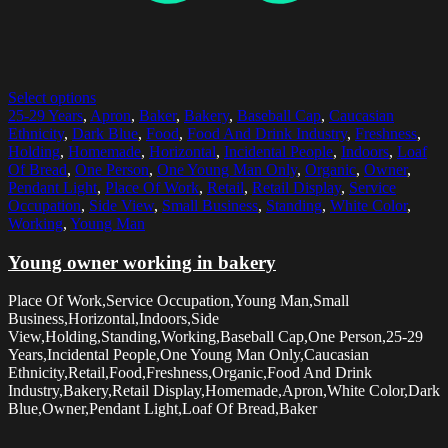
Select options
25-29 Years
,
Apron
,
Baker
,
Bakery
,
Baseball Cap
,
Caucasian
Ethnicity
,
Dark Blue
,
Food
,
Food And Drink Industry
,
Freshness
,
Holding
,
Homemade
,
Horizontal
,
Incidental People
,
Indoors
,
Loaf
Of Bread
,
One Person
,
One Young Man Only
,
Organic
,
Owner
,
Pendant Light
,
Place Of Work
,
Retail
,
Retail Display
,
Service
Occupation
,
Side View
,
Small Business
,
Standing
,
White Color
,
Working
,
Young Man
Young owner working in bakery
Place Of Work,Service Occupation,Young Man,Small
Business,Horizontal,Indoors,Side
View,Holding,Standing,Working,Baseball Cap,One Person,25-29
Years,Incidental People,One Young Man Only,Caucasian
Ethnicity,Retail,Food,Freshness,Organic,Food And Drink
Industry,Bakery,Retail Display,Homemade,Apron,White Color,Dark
Blue,Owner,Pendant Light,Loaf Of Bread,Baker