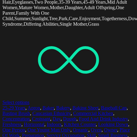
Hair,Eyeglasses,Two People,35-39 Years,45-49 Years,Mid Adult
Women,Mature Women,Mother,Daughter,Adult Offspring,One
Parent,Family With One
Child,Summer,Sunlight,Tree,Park,Care,Enjoyment,Togetherness,Do
Syndrome,Differing Abilities,Single Mother,Grass
Select options
25-29 Years
,
Apron
,
Baker
,
Bakery
,
Baking Sheet
,
Baseball Cap
,
Basting Brush
,
Caucasian Ethnicity
,
Commercial Kitchen
,
Concentration
,
Croissant
,
Day
,
Dough
,
Food And Drink Industry
,
Freshness
,
Horizontal
,
Indoors
,
Kitchen Counter
,
Looking Down
,
One Person
,
One Young Man Only
,
Organic
,
Oven
,
Owner
,
Place
Of Work
,
Preparation
,
Service Occupation
,
Skill
,
Small Business
,