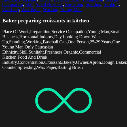
Occupation
,
Skill
,
Small Business
,
Spreading
,
Standing
,
Sunlight
,
Waist Up
,
Wax Paper
,
Working
,
Young Man
Baker preparing croissants in kitchen
Place Of Work,Preparation,Service Occupation,Young Man,Small
Business,Horizontal,Indoors,Day,Looking Down,Waist
Up,Standing,Working,Baseball Cap,One Person,25-29 Years,One
Young Man Only,Caucasian
Ethnicity,Skill,Sunlight,Freshness,Organic,Commercial
Kitchen,Food And Drink
Industry,Concentration,Croissant,Bakery,Owner,Apron,Dough,Baker
Counter,Spreading,Wax Paper,Basting Brush