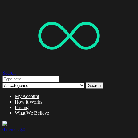
Search
Search
My Account
How it Works
Pricing
What We Believe
0 items -
$
0