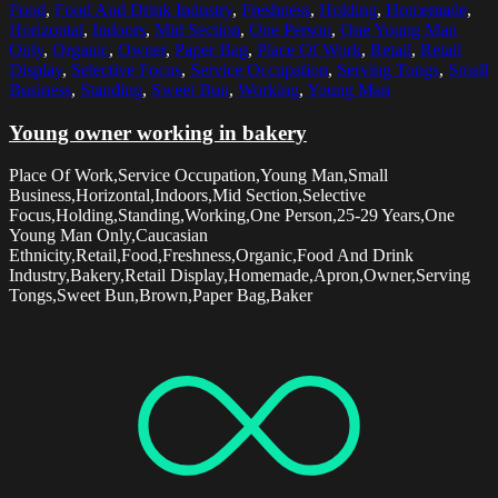
Food
,
Food And Drink Industry
,
Freshness
,
Holding
,
Homemade
,
Horizontal
,
Indoors
,
Mid Section
,
One Person
,
One Young Man
Only
,
Organic
,
Owner
,
Paper Bag
,
Place Of Work
,
Retail
,
Retail
Display
,
Selective Focus
,
Service Occupation
,
Serving Tongs
,
Small
Business
,
Standing
,
Sweet Bun
,
Working
,
Young Man
Young owner working in bakery
Place Of Work,Service Occupation,Young Man,Small
Business,Horizontal,Indoors,Mid Section,Selective
Focus,Holding,Standing,Working,One Person,25-29 Years,One
Young Man Only,Caucasian
Ethnicity,Retail,Food,Freshness,Organic,Food And Drink
Industry,Bakery,Retail Display,Homemade,Apron,Owner,Serving
Tongs,Sweet Bun,Brown,Paper Bag,Baker