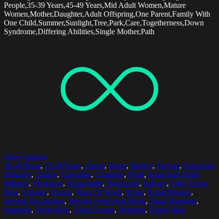
People,35-39 Years,45-49 Years,Mid Adult Women,Mature
Women,Mother,Daughter,Adult Offspring,One Parent,Family With
One Child,Summer,Sunlight,Tree,Park,Care,Togetherness,Down
Syndrome,Differing Abilities,Single Mother,Path
Select options
20-24 Years
,
25-29 Years
,
Apron
,
Baker
,
Bakery
,
Buying
,
Caucasian
Ethnicity
,
Choice
,
Choosing
,
Customer
,
Food
,
Food And Drink
Industry
,
Freshness
,
Homemade
,
Horizontal
,
Indoors
,
Only Young
Men
,
Organic
,
Owner
,
Place Of Work
,
Retail
,
Retail Display
,
Service Occupation
,
Serving Food And Drink
,
Small Business
,
Standing
,
Sweet Bun
,
Three People
,
Working
,
Young Man