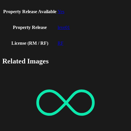
Property Release Available
Yes
Property Release
leve01
License (RM / RF)
RF
Related Images