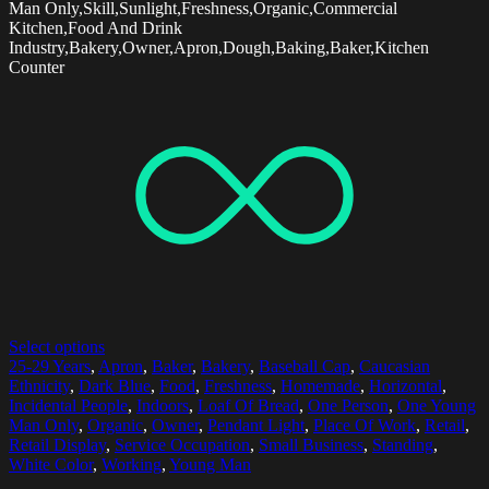
Man Only,Skill,Sunlight,Freshness,Organic,Commercial
Kitchen,Food And Drink
Industry,Bakery,Owner,Apron,Dough,Baking,Baker,Kitchen
Counter
Select options
25-29 Years
,
Apron
,
Baker
,
Bakery
,
Baseball Cap
,
Caucasian
Ethnicity
,
Dark Blue
,
Food
,
Freshness
,
Homemade
,
Horizontal
,
Incidental People
,
Indoors
,
Loaf Of Bread
,
One Person
,
One Young
Man Only
,
Organic
,
Owner
,
Pendant Light
,
Place Of Work
,
Retail
,
Retail Display
,
Service Occupation
,
Small Business
,
Standing
,
White Color
,
Working
,
Young Man