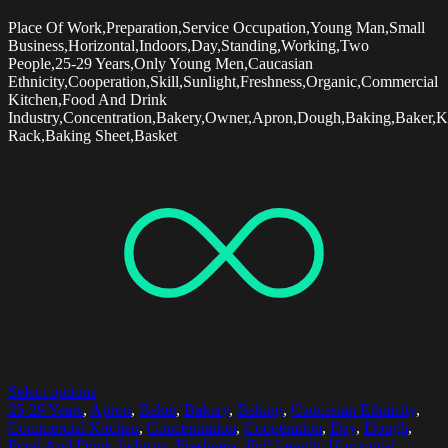
Place Of Work,Preparation,Service Occupation,Young Man,Small
Business,Horizontal,Indoors,Day,Standing,Working,Two
People,25-29 Years,Only Young Men,Caucasian
Ethnicity,Cooperation,Skill,Sunlight,Freshness,Organic,Commercial
Kitchen,Food And Drink
Industry,Concentration,Bakery,Owner,Apron,Dough,Baking,Baker,K
Rack,Baking Sheet,Basket
Select options
25-29 Years
,
Apron
,
Baker
,
Bakery
,
Baking
,
Caucasian Ethnicity
,
Commercial Kitchen
,
Concentration
,
Cooperation
,
Day
,
Dough
,
Food And Drink Industry
,
Freshness
,
Full Length
,
Horizontal
,