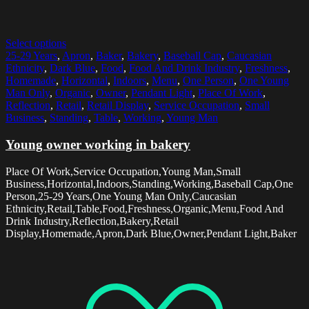
Select options
25-29 Years
,
Apron
,
Baker
,
Bakery
,
Baseball Cap
,
Caucasian
Ethnicity
,
Dark Blue
,
Food
,
Food And Drink Industry
,
Freshness
,
Homemade
,
Horizontal
,
Indoors
,
Menu
,
One Person
,
One Young
Man Only
,
Organic
,
Owner
,
Pendant Light
,
Place Of Work
,
Reflection
,
Retail
,
Retail Display
,
Service Occupation
,
Small
Business
,
Standing
,
Table
,
Working
,
Young Man
Young owner working in bakery
Place Of Work,Service Occupation,Young Man,Small
Business,Horizontal,Indoors,Standing,Working,Baseball Cap,One
Person,25-29 Years,One Young Man Only,Caucasian
Ethnicity,Retail,Table,Food,Freshness,Organic,Menu,Food And
Drink Industry,Reflection,Bakery,Retail
Display,Homemade,Apron,Dark Blue,Owner,Pendant Light,Baker