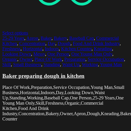
Select options
25-29 Years
,
Apron
,
Baker
,
Bakery
,
Baseball Cap
,
Commercial
Kitchen
,
Concentration
,
Day
,
Dough
,
Food And Drink Industry
,
Freshness
,
Horizontal
,
Indoors
,
Kitchen Counter
,
Kneading
,
Looking Down
,
Messy
,
One Person
,
One Young Man Only
,
Organic
,
Owner
,
Place Of Work
,
Preparation
,
Service Occupation
,
Skill
,
Small Business
,
Standing
,
Waist Up
,
Working
,
Young Man
Baker preparing dough in kitchen
Place Of Work,Preparation,Service Occupation,Young Man,Small
Business,Horizontal,Indoors,Day,Looking Down,Waist
Up,Standing,Working,Baseball Cap,One Person,25-29 Years,One
Young Man Only,Skill,Freshness,Organic,Commercial
Kitchen,Food And Drink
Industry,Concentration,Bakery,Owner,Apron,Dough,Kneading,Baker
Counter