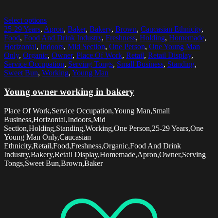
Select options
25-29 Years
,
Apron
,
Baker
,
Bakery
,
Brown
,
Caucasian Ethnicity
,
Food
,
Food And Drink Industry
,
Freshness
,
Holding
,
Homemade
,
Horizontal
,
Indoors
,
Mid Section
,
One Person
,
One Young Man
Only
,
Organic
,
Owner
,
Place Of Work
,
Retail
,
Retail Display
,
Service Occupation
,
Serving Tongs
,
Small Business
,
Standing
,
Sweet Bun
,
Working
,
Young Man
Young owner working in bakery
Place Of Work,Service Occupation,Young Man,Small
Business,Horizontal,Indoors,Mid
Section,Holding,Standing,Working,One Person,25-29 Years,One
Young Man Only,Caucasian
Ethnicity,Retail,Food,Freshness,Organic,Food And Drink
Industry,Bakery,Retail Display,Homemade,Apron,Owner,Serving
Tongs,Sweet Bun,Brown,Baker