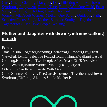
Care
,
Casual Clothing
,
Daughter
,
Day
,
Differing Abilities
,
Down
Syndrome
,
Enjoyment
,
Family Time
,
Family With One Child
,
Front
View
,
Full Length
,
Holding Hands
,
Horizontal
,
Leisure
,
Mature
Women
,
Mid Adult Women
,
Mother
,
One Parent
,
Outdoors
,
Path
,
Selective Focus
,
Single Mother
,
Summer
,
Sunlight
,
Together
,
Togetherness
,
Tree
,
Two People
,
Walking
Mother and daughter with down syndrome walking
in park
Family
Time,Leisure,Together,Bonding,Horizontal,Outdoors,Day,Front
View,Full Length,Selective Focus,Holding Hands,Walking,Casual
Clothing,Blonde Hair,Two People,35-39 Years,45-49 Years,Mid
Adult Women,Mature Women,Mother,Daughter,Adult
Offspring,One Parent,Family With One
Child,Summer,Sunlight,Tree,Care,Enjoyment,Togetherness,Down
Syndrome,Differing Abilities,Single Mother,Path