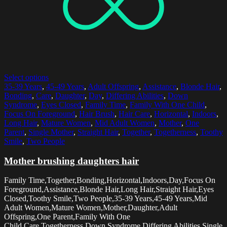
Select options
35-39 Years
,
45-49 Years
,
Adult Offspring
,
Assistance
,
Blonde Hair
,
Bonding
,
Care
,
Daughter
,
Day
,
Differing Abilities
,
Down
Syndrome
,
Eyes Closed
,
Family Time
,
Family With One Child
,
Focus On Foreground
,
Hair Brush
,
Hair Care
,
Horizontal
,
Indoors
,
Long Hair
,
Mature Women
,
Mid Adult Women
,
Mother
,
One
Parent
,
Single Mother
,
Straight Hair
,
Together
,
Togetherness
,
Toothy
Smile
,
Two People
Mother brushing daughters hair
Family Time,Together,Bonding,Horizontal,Indoors,Day,Focus On
Foreground,Assistance,Blonde Hair,Long Hair,Straight Hair,Eyes
Closed,Toothy Smile,Two People,35-39 Years,45-49 Years,Mid
Adult Women,Mature Women,Mother,Daughter,Adult
Offspring,One Parent,Family With One
Child,Care,Togetherness,Down Syndrome,Differing Abilities,Single