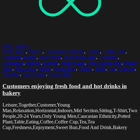
Select options
20-24 Years
,
Bakery
,
Caucasian Ethnicity
,
Coffee
,
Coffee Cup
,
Customer
,
Eating
,
Enjoyment
,
Food And Drink
,
Freshness
,
Horizontal
,
Indoors
,
Leisure
,
Mid Section
,
Only Young Men
,
Potted
Plant
,
Relaxation
,
Sitting
,
Sweet Bun
,
T-Shirt
,
Table
,
Tea
,
Tea Cup
,
Together
,
Two People
,
Young Man
Customers enjoying fresh food and hot drinks in
bakery
Leisure,Together,Customer,Young
Man,Relaxation,Horizontal,Indoors,Mid Section,Sitting,T-Shirt,Two
People,20-24 Years,Only Young Men,Caucasian Ethnicity,Potted
Plant,Table,Eating,Coffee,Coffee Cup,Tea,Tea
Cup,Freshness,Enjoyment,Sweet Bun,Food And Drink,Bakery