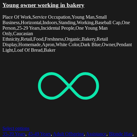
Young owner working in bakery
Place Of Work,Service Occupation,Young Man,Small
Business,Horizontal,Indoors,Standing,Working,Baseball Cap,One
Person,25-29 Years,Incidental People,One Young Man
Only,Caucasian
Ethnicity,Retail,Food,Freshness,Organic,Bakery,Retail
Display,Homemade,Apron,White Color,Dark Blue,Owner,Pendant
Light,Loaf Of Bread,Baker
Select options
35-39 Years
,
45-49 Years
,
Adult Offspring
,
Assistance
,
Blonde Hair
,