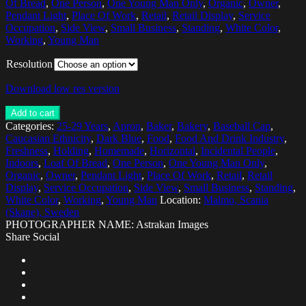
Of Bread
,
One Person
,
One Young Man Only
,
Organic
,
Owner
,
Pendant Light
,
Place Of Work
,
Retail
,
Retail Display
,
Service
Occupation
,
Side View
,
Small Business
,
Standing
,
White Color
,
Working
,
Young Man
Resolution
Download low res version
Add to cart
Categories:
25-29 Years
,
Apron
,
Baker
,
Bakery
,
Baseball Cap
,
Caucasian Ethnicity
,
Dark Blue
,
Food
,
Food And Drink Industry
,
Freshness
,
Holding
,
Homemade
,
Horizontal
,
Incidental People
,
Indoors
,
Loaf Of Bread
,
One Person
,
One Young Man Only
,
Organic
,
Owner
,
Pendant Light
,
Place Of Work
,
Retail
,
Retail
Display
,
Service Occupation
,
Side View
,
Small Business
,
Standing
,
White Color
,
Working
,
Young Man
Location:
Malmo, Scania
(Skane), Sweden
PHOTOGRAPHER NAME: Astrakan Images
Share Social