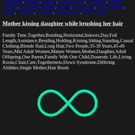
Horizontal
,
Indoors
,
Kissing
,
Living Room
,
Long Hair
,
Mature
Women
,
Mid Adult Women
,
Mother
,
One Parent
,
Single Mother
,
Sitting
,
Standing
,
Together
,
Togetherness
,
Two People
Mother kissing daughter while brushing her hair
Family Time,Together,Bonding,Horizontal,Indoors,Day,Full
Length,Assistance,Bending,Holding,Kissing,Sitting,Standing,Casual
Clothing,Blonde Hair,Long Hair,Two People,35-39 Years,45-49
Years,Mid Adult Women,Mature Women,Mother,Daughter,Adult
Offspring,One Parent,Family With One Child,Domestic Life,Living
Room,Chair,Care,Togetherness,Down Syndrome,Differing
Abilities,Single Mother,Hair Brush