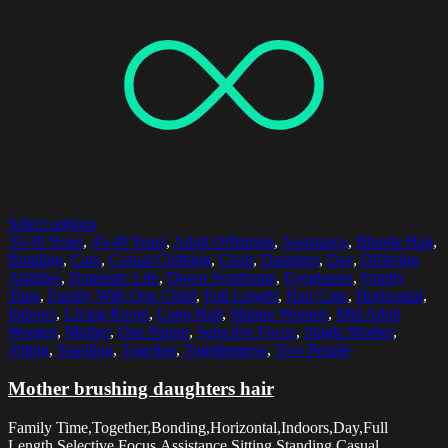
Select options
35-39 Years
,
45-49 Years
,
Adult Offspring
,
Assistance
,
Blonde Hair
,
Bonding
,
Care
,
Casual Clothing
,
Chair
,
Daughter
,
Day
,
Differing
Abilities
,
Domestic Life
,
Down Syndrome
,
Eyeglasses
,
Family
Time
,
Family With One Child
,
Full Length
,
Hair Care
,
Horizontal
,
Indoors
,
Living Room
,
Long Hair
,
Mature Women
,
Mid Adult
Women
,
Mother
,
One Parent
,
Selective Focus
,
Single Mother
,
Sitting
,
Standing
,
Together
,
Togetherness
,
Two People
Mother brushing daughters hair
Family Time,Together,Bonding,Horizontal,Indoors,Day,Full
Length,Selective Focus,Assistance,Sitting,Standing,Casual