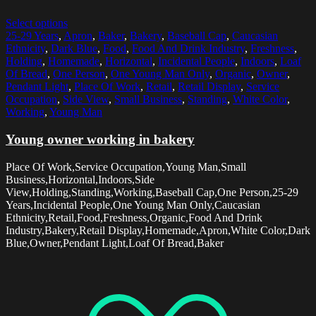
Select options
25-29 Years
,
Apron
,
Baker
,
Bakery
,
Baseball Cap
,
Caucasian
Ethnicity
,
Dark Blue
,
Food
,
Food And Drink Industry
,
Freshness
,
Holding
,
Homemade
,
Horizontal
,
Incidental People
,
Indoors
,
Loaf
Of Bread
,
One Person
,
One Young Man Only
,
Organic
,
Owner
,
Pendant Light
,
Place Of Work
,
Retail
,
Retail Display
,
Service
Occupation
,
Side View
,
Small Business
,
Standing
,
White Color
,
Working
,
Young Man
Young owner working in bakery
Place Of Work,Service Occupation,Young Man,Small
Business,Horizontal,Indoors,Side
View,Holding,Standing,Working,Baseball Cap,One Person,25-29
Years,Incidental People,One Young Man Only,Caucasian
Ethnicity,Retail,Food,Freshness,Organic,Food And Drink
Industry,Bakery,Retail Display,Homemade,Apron,White Color,Dark
Blue,Owner,Pendant Light,Loaf Of Bread,Baker