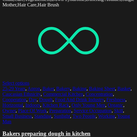
Mother,Hair Care,Hair Brush
Select options
25-29 Years
,
Apron
,
Baker
,
Bakery
,
Baking
,
Baking Sheet
,
Basket
,
Caucasian Ethnicity
,
Commercial Kitchen
,
Concentration
,
Cooperation
,
Day
,
Dough
,
Food And Drink Industry
,
Freshness
,
Horizontal
,
Indoors
,
Kitchen Rack
,
Only Young Men
,
Organic
,
Owner
,
Place Of Work
,
Preparation
,
Service Occupation
,
Skill
,
Small Business
,
Standing
,
Sunlight
,
Two People
,
Working
,
Young
Man
Bakers preparing dough in kitchen