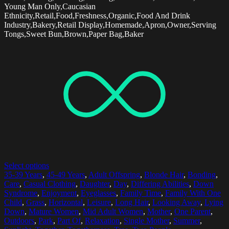
Young Man Only,Caucasian
Ethnicity,Retail,Food,Freshness,Organic,Food And Drink
Industry,Bakery,Retail Display,Homemade,Apron,Owner,Serving
Tongs,Sweet Bun,Brown,Paper Bag,Baker
Select options
35-39 Years
,
45-49 Years
,
Adult Offspring
,
Blonde Hair
,
Bonding
,
Care
,
Casual Clothing
,
Daughter
,
Day
,
Differing Abilities
,
Down
Syndrome
,
Enjoyment
,
Eyeglasses
,
Family Time
,
Family With One
Child
,
Grass
,
Horizontal
,
Leisure
,
Long Hair
,
Looking Away
,
Lying
Down
,
Mature Women
,
Mid Adult Women
,
Mother
,
One Parent
,
Outdoors
,
Park
,
Part Of
,
Relaxation
,
Single Mother
,
Summer
,