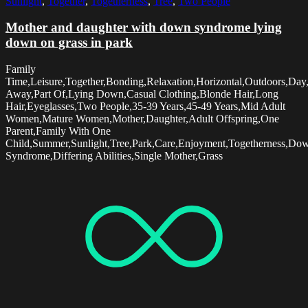
Sunlight
,
Together
,
Togetherness
,
Tree
,
Two People
Mother and daughter with down syndrome lying
down on grass in park
Family
Time,Leisure,Together,Bonding,Relaxation,Horizontal,Outdoors,Day
Away,Part Of,Lying Down,Casual Clothing,Blonde Hair,Long
Hair,Eyeglasses,Two People,35-39 Years,45-49 Years,Mid Adult
Women,Mature Women,Mother,Daughter,Adult Offspring,One
Parent,Family With One
Child,Summer,Sunlight,Tree,Park,Care,Enjoyment,Togetherness,Do
Syndrome,Differing Abilities,Single Mother,Grass