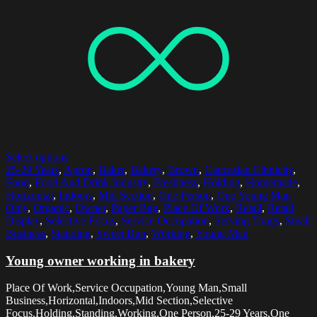
Select options
25-29 Years
,
Apron
,
Baker
,
Bakery
,
Brown
,
Caucasian Ethnicity
,
Food
,
Food And Drink Industry
,
Freshness
,
Holding
,
Homemade
,
Horizontal
,
Indoors
,
Mid Section
,
One Person
,
One Young Man
Only
,
Organic
,
Owner
,
Paper Bag
,
Place Of Work
,
Retail
,
Retail
Display
,
Selective Focus
,
Service Occupation
,
Serving Tongs
,
Small
Business
,
Standing
,
Sweet Bun
,
Working
,
Young Man
Young owner working in bakery
Place Of Work,Service Occupation,Young Man,Small
Business,Horizontal,Indoors,Mid Section,Selective
Focus,Holding,Standing,Working,One Person,25-29 Years,One