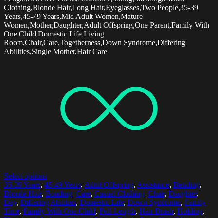
Clothing,Blonde Hair,Long Hair,Eyeglasses,Two People,35-39
Years,45-49 Years,Mid Adult Women,Mature
Women,Mother,Daughter,Adult Offspring,One Parent,Family With
One Child,Domestic Life,Living
Room,Chair,Care,Togetherness,Down Syndrome,Differing
Abilities,Single Mother,Hair Care
Select options
35-39 Years
,
45-49 Years
,
Adult Offspring
,
Assistance
,
Bending
,
Blonde Hair
,
Bonding
,
Care
,
Casual Clothing
,
Chair
,
Daughter
,
Day
,
Differing Abilities
,
Domestic Life
,
Down Syndrome
,
Family
Time
,
Family With One Child
,
Full Length
,
Hair Brush
,
Holding
,