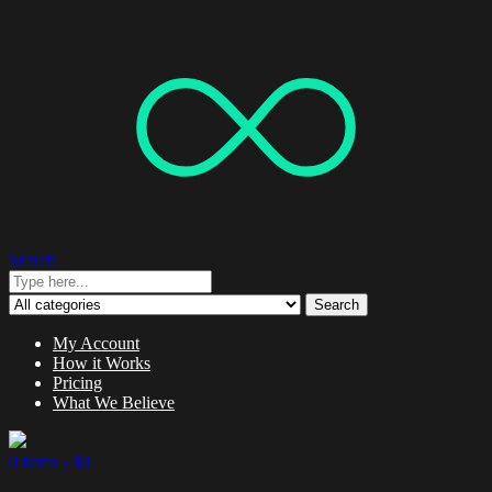
Search
Search
My Account
How it Works
Pricing
What We Believe
0 items -
$
0