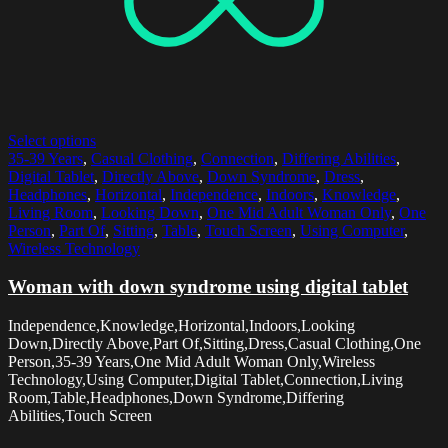
Select options
35-39 Years
,
Casual Clothing
,
Connection
,
Differing Abilities
,
Digital Tablet
,
Directly Above
,
Down Syndrome
,
Dress
,
Headphones
,
Horizontal
,
Independence
,
Indoors
,
Knowledge
,
Living Room
,
Looking Down
,
One Mid Adult Woman Only
,
One
Person
,
Part Of
,
Sitting
,
Table
,
Touch Screen
,
Using Computer
,
Wireless Technology
Woman with down syndrome using digital tablet
Independence,Knowledge,Horizontal,Indoors,Looking
Down,Directly Above,Part Of,Sitting,Dress,Casual Clothing,One
Person,35-39 Years,One Mid Adult Woman Only,Wireless
Technology,Using Computer,Digital Tablet,Connection,Living
Room,Table,Headphones,Down Syndrome,Differing
Abilities,Touch Screen