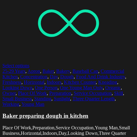
Select options
25-29 Years
,
Apron
,
Baker
,
Bakery
,
Baseball Cap
,
Commercial
Kitchen
,
Concentration
,
Day
,
Dough
,
Food And Drink Industry
,
Freshness
,
Horizontal
,
Indoors
,
Kitchen Counter
,
Kneading
,
Looking Down
,
One Person
,
One Young Man Only
,
Organic
,
Owner
,
Place Of Work
,
Preparation
,
Service Occupation
,
Skill
,
Small Business
,
Standing
,
Sunlight
,
Three Quarter Length
,
Working
,
Young Man
Baker preparing dough in kitchen
Place Of Work,Preparation,Service Occupation,Young Man,Small
Business,Horizontal,Indoors,Day,Looking Down,Three Quarter