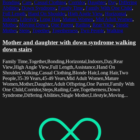
Bonding
,
Care
,
Casual Clothing
,
Corridor
,
Daughter
,
Day
,
Differing
Abilities
,
Down Syndrome
,
Family Time
,
Family With One Child
,
Full Length
,
Hand On Shoulder
,
High Angle View
,
Horizontal
,
Indoors
,
Lifestyle
,
Long Hair
,
Mature Women
,
Mid Adult Women
,
Mother
,
Moving Down
,
One Parent
,
Railing
,
Rear View
,
Single
Mother
,
Steps
,
Together
,
Togetherness
,
Two People
,
Walking
Mother and daughter with down syndrome walking
down stairs
Family Time,Together,Bonding,Horizontal,Indoors,Day,Rear
View,High Angle View,Full Length,Assistance,Hand On
Shoulder,Walking,Casual Clothing,Blonde Hair,Long Hair,Two
People,35-39 Years,45-49 Years,Mid Adult Women,Mature
Women,Mother,Daughter,Adult Offspring,One Parent,Family With
One Child,Corridor,Steps,Railing,Care,Togetherness,Down
Syndrome,Differing Abilities,Single Mother,Lifestyle,Moving...