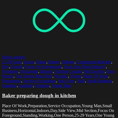
Select options
25-29 Years
,
Apron
,
Baker
,
Bakery
,
Baking
,
Commercial Kitchen
,
Day
,
Dough
,
Focus On Foreground
,
Food And Drink Industry
,
Freshness
,
Horizontal
,
Indoors
,
Kitchen Counter
,
Mid Section
,
One
Person
,
One Young Man Only
,
Organic
,
Owner
,
Place Of Work
,
Preparation
,
Service Occupation
,
Side View
,
Skill
,
Small Business
,
Standing
,
Sunlight
,
Working
,
Young Man
Baker preparing dough in kitchen
Place Of Work,Preparation,Service Occupation,Young Man,Small
Business,Horizontal,Indoors,Day,Side View,Mid Section,Focus On
Foreground,Standing,Working,One Person,25-29 Years,One Young