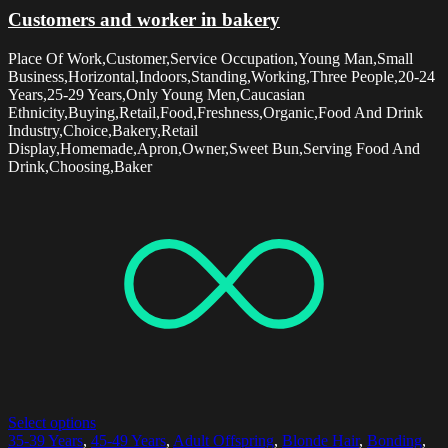
Customers and worker in bakery
Place Of Work,Customer,Service Occupation,Young Man,Small
Business,Horizontal,Indoors,Standing,Working,Three People,20-24
Years,25-29 Years,Only Young Men,Caucasian
Ethnicity,Buying,Retail,Food,Freshness,Organic,Food And Drink
Industry,Choice,Bakery,Retail
Display,Homemade,Apron,Owner,Sweet Bun,Serving Food And
Drink,Choosing,Baker
Select options
35-39 Years
,
45-49 Years
,
Adult Offspring
,
Blonde Hair
,
Bonding
,