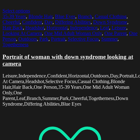
Select options
35-39 Years
,
Blonde Hair
,
Blue Eyes
,
Branch
,
Casual Clothing
,
Cheerful
,
Confident
,
Day
,
Differing Abilities
,
Down Syndrome
,
Hair Back
,
Headshot
,
Horizontal
,
Independence
,
Leaf
,
Leisure
,
Looking At Camera
,
One Mid Adult Woman Only
,
One Parent
,
One
Person
,
Outdoors
,
Park
,
Portrait
,
Selective Focus
,
Summer
,
Togetherness
Portrait of woman with down syndrome looking at
camera
Leisure,Independence,Confident,Horizontal,Outdoors,Day,Portrait,L
At Camera,Headshot,Selective Focus,Casual Clothing,Blonde
Hair,Hair Back,One Person,35-39 Years,One Mid Adult Woman
Only,One
Parent,Leaf,Branch,Summer,Park,Cheerful,Togetherness,Down
Syndrome,Differing Abilities,Blue Eyes