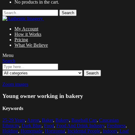
No products in the cart.
Search
My Account
How it Works
Pricing
What We Believe
Menu
Search
Search
Zoom images
Young owner working in bakery
Keywords
25-29 Years
,
Apron
,
Baker
,
Bakery
,
Baseball Cap
,
Caucasian
Ethnicity
,
Dark Blue
,
Food
,
Food And Drink Industry
,
Freshness
,
Holding
,
Homemade
,
Horizontal
,
Incidental People
,
Indoors
,
Loaf