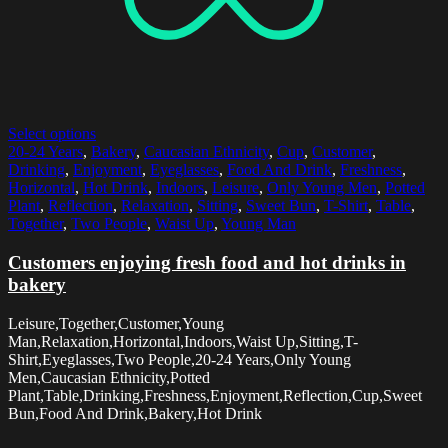
Select options
20-24 Years
,
Bakery
,
Caucasian Ethnicity
,
Cup
,
Customer
,
Drinking
,
Enjoyment
,
Eyeglasses
,
Food And Drink
,
Freshness
,
Horizontal
,
Hot Drink
,
Indoors
,
Leisure
,
Only Young Men
,
Potted
Plant
,
Reflection
,
Relaxation
,
Sitting
,
Sweet Bun
,
T-Shirt
,
Table
,
Together
,
Two People
,
Waist Up
,
Young Man
Customers enjoying fresh food and hot drinks in
bakery
Leisure,Together,Customer,Young
Man,Relaxation,Horizontal,Indoors,Waist Up,Sitting,T-
Shirt,Eyeglasses,Two People,20-24 Years,Only Young
Men,Caucasian Ethnicity,Potted
Plant,Table,Drinking,Freshness,Enjoyment,Reflection,Cup,Sweet
Bun,Food And Drink,Bakery,Hot Drink