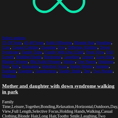
Select options
35-39 Years
,
45-49 Years
,
Adult Offspring
,
Blonde Hair
,
Bonding
,
Care
,
Casual Clothing
,
Daughter
,
Day
,
Differing Abilities
,
Down
Syndrome
,
Family Time
,
Family With One Child
,
Front View
,
Full
Length
,
Holding Hands
,
Horizontal
,
Laughing
,
Leisure
,
Long Hair
,
Mature Women
,
Mid Adult Women
,
Mother
,
One Parent
,
Outdoors
,
Park
,
Path
,
Relaxation
,
Selective Focus
,
Single Mother
,
Summer
,
Sunlight
,
Together
,
Togetherness
,
Toothy Smile
,
Tree
,
Two People
,
Walking
Mother and daughter with down syndrome walking
in park
Family
Time,Leisure,Together,Bonding,Relaxation,Horizontal,Outdoors,Day
View,Full Length,Selective Focus,Holding Hands,Walking,Casual
Clothing,Blonde Hair,Long Hair,Toothy Smile,Laughing,Two