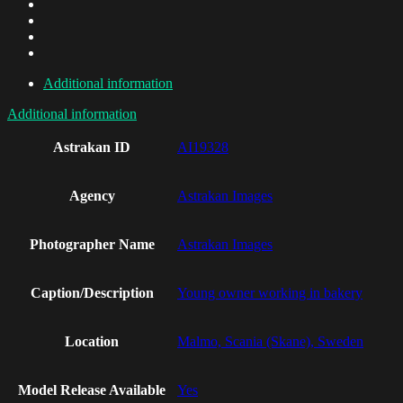
Additional information
Additional information
Astrakan ID
AI19328
Agency
Astrakan Images
Photographer Name
Astrakan Images
Caption/Description
Young owner working in bakery
Location
Malmo, Scania (Skane), Sweden
Model Release Available
Yes