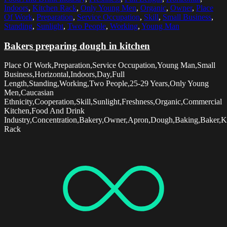
Indoors
,
Kitchen Rack
,
Only Young Men
,
Organic
,
Owner
,
Place
Of Work
,
Preparation
,
Service Occupation
,
Skill
,
Small Business
,
Standing
,
Sunlight
,
Two People
,
Working
,
Young Man
Bakers preparing dough in kitchen
Place Of Work,Preparation,Service Occupation,Young Man,Small
Business,Horizontal,Indoors,Day,Full
Length,Standing,Working,Two People,25-29 Years,Only Young
Men,Caucasian
Ethnicity,Cooperation,Skill,Sunlight,Freshness,Organic,Commercial
Kitchen,Food And Drink
Industry,Concentration,Bakery,Owner,Apron,Dough,Baking,Baker,K
Rack