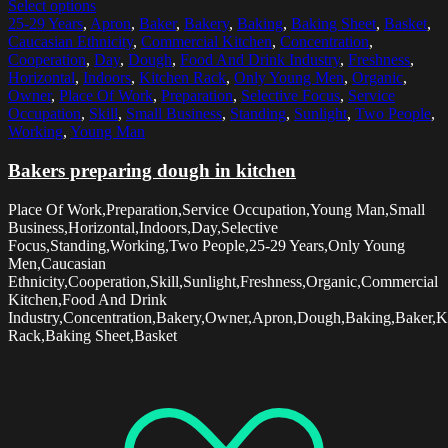
Select options
25-29 Years
,
Apron
,
Baker
,
Bakery
,
Baking
,
Baking Sheet
,
Basket
,
Caucasian Ethnicity
,
Commercial Kitchen
,
Concentration
,
Cooperation
,
Day
,
Dough
,
Food And Drink Industry
,
Freshness
,
Horizontal
,
Indoors
,
Kitchen Rack
,
Only Young Men
,
Organic
,
Owner
,
Place Of Work
,
Preparation
,
Selective Focus
,
Service
Occupation
,
Skill
,
Small Business
,
Standing
,
Sunlight
,
Two People
,
Working
,
Young Man
Bakers preparing dough in kitchen
Place Of Work,Preparation,Service Occupation,Young Man,Small
Business,Horizontal,Indoors,Day,Selective
Focus,Standing,Working,Two People,25-29 Years,Only Young
Men,Caucasian
Ethnicity,Cooperation,Skill,Sunlight,Freshness,Organic,Commercial
Kitchen,Food And Drink
Industry,Concentration,Bakery,Owner,Apron,Dough,Baking,Baker,K
Rack,Baking Sheet,Basket