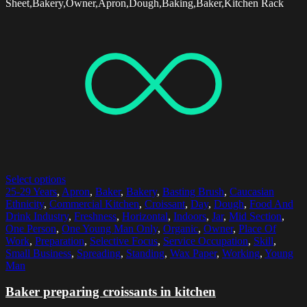
Sheet,Bakery,Owner,Apron,Dough,Baking,Baker,Kitchen Rack
Select options
25-29 Years
,
Apron
,
Baker
,
Bakery
,
Basting Brush
,
Caucasian
Ethnicity
,
Commercial Kitchen
,
Croissant
,
Day
,
Dough
,
Food And
Drink Industry
,
Freshness
,
Horizontal
,
Indoors
,
Jar
,
Mid Section
,
One Person
,
One Young Man Only
,
Organic
,
Owner
,
Place Of
Work
,
Preparation
,
Selective Focus
,
Service Occupation
,
Skill
,
Small Business
,
Spreading
,
Standing
,
Wax Paper
,
Working
,
Young
Man
Baker preparing croissants in kitchen