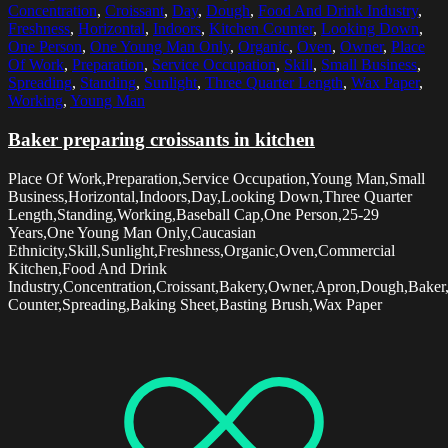
Concentration
,
Croissant
,
Day
,
Dough
,
Food And Drink Industry
,
Freshness
,
Horizontal
,
Indoors
,
Kitchen Counter
,
Looking Down
,
One Person
,
One Young Man Only
,
Organic
,
Oven
,
Owner
,
Place
Of Work
,
Preparation
,
Service Occupation
,
Skill
,
Small Business
,
Spreading
,
Standing
,
Sunlight
,
Three Quarter Length
,
Wax Paper
,
Working
,
Young Man
Baker preparing croissants in kitchen
Place Of Work,Preparation,Service Occupation,Young Man,Small
Business,Horizontal,Indoors,Day,Looking Down,Three Quarter
Length,Standing,Working,Baseball Cap,One Person,25-29
Years,One Young Man Only,Caucasian
Ethnicity,Skill,Sunlight,Freshness,Organic,Oven,Commercial
Kitchen,Food And Drink
Industry,Concentration,Croissant,Bakery,Owner,Apron,Dough,Baker
Counter,Spreading,Baking Sheet,Basting Brush,Wax Paper