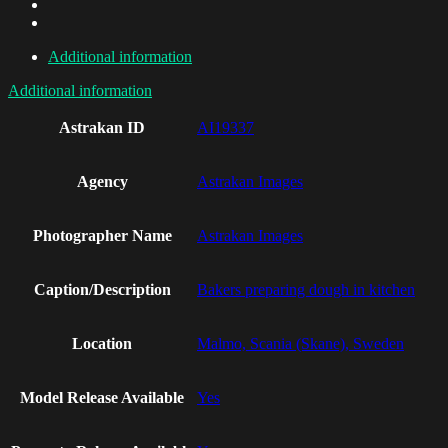
Additional information
Additional information
Astrakan ID
AI19337
Agency
Astrakan Images
Photographer Name
Astrakan Images
Caption/Description
Bakers preparing dough in kitchen
Location
Malmo, Scania (Skane), Sweden
Model Release Available
Yes