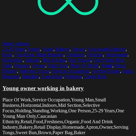
Select options
25-29 Years
,
Apron
,
Baker
,
Bakery
,
Brown
,
Caucasian Ethnicity
,
Food
,
Food And Drink Industry
,
Freshness
,
Holding
,
Homemade
,
Horizontal
,
Indoors
,
Mid Section
,
One Person
,
One Young Man
Only
,
Organic
,
Owner
,
Paper Bag
,
Place Of Work
,
Retail
,
Retail
Display
,
Selective Focus
,
Service Occupation
,
Serving Tongs
,
Small
Business
,
Standing
,
Sweet Bun
,
Working
,
Young Man
Young owner working in bakery
Place Of Work,Service Occupation,Young Man,Small
Business,Horizontal,Indoors,Mid Section,Selective
Focus,Holding,Standing,Working,One Person,25-29 Years,One
Young Man Only,Caucasian
Ethnicity,Retail,Food,Freshness,Organic,Food And Drink
Industry,Bakery,Retail Display,Homemade,Apron,Owner,Serving
Tongs,Sweet Bun,Brown,Paper Bag,Baker