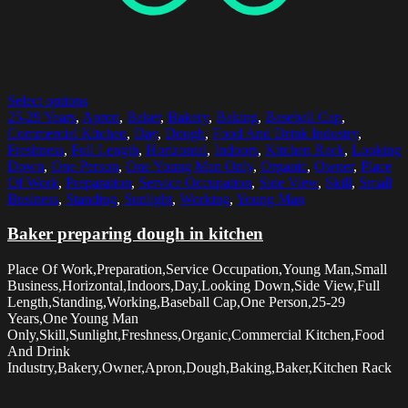
Select options
25-29 Years
,
Apron
,
Baker
,
Bakery
,
Baking
,
Baseball Cap
,
Commercial Kitchen
,
Day
,
Dough
,
Food And Drink Industry
,
Freshness
,
Full Length
,
Horizontal
,
Indoors
,
Kitchen Rack
,
Looking
Down
,
One Person
,
One Young Man Only
,
Organic
,
Owner
,
Place
Of Work
,
Preparation
,
Service Occupation
,
Side View
,
Skill
,
Small
Business
,
Standing
,
Sunlight
,
Working
,
Young Man
Baker preparing dough in kitchen
Place Of Work,Preparation,Service Occupation,Young Man,Small
Business,Horizontal,Indoors,Day,Looking Down,Side View,Full
Length,Standing,Working,Baseball Cap,One Person,25-29
Years,One Young Man
Only,Skill,Sunlight,Freshness,Organic,Commercial Kitchen,Food
And Drink
Industry,Bakery,Owner,Apron,Dough,Baking,Baker,Kitchen Rack