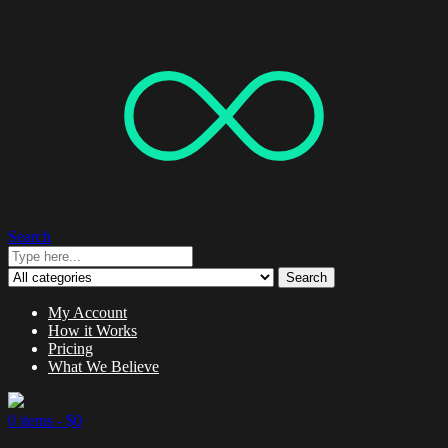
Search
Search
My Account
How it Works
Pricing
What We Believe
0 items -
$
0