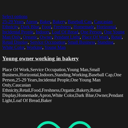
Select options
25-29 Years
,
Apron
,
Baker
,
Bakery
,
Baseball Cap
,
Caucasian
Ethnicity
,
Dark Blue
,
Food
,
Freshness
,
Homemade
,
Horizontal
,
Incidental People
,
Indoors
,
Loaf Of Bread
,
One Person
,
One Young
Man Only
,
Organic
,
Owner
,
Pendant Light
,
Place Of Work
,
Retail
,
Retail Display
,
Service Occupation
,
Small Business
,
Standing
,
White Color
,
Working
,
Young Man
Young owner working in bakery
Place Of Work,Service Occupation,Young Man,Small
Business,Horizontal,Indoors,Standing,Working,Baseball Cap,One
Person,25-29 Years,Incidental People,One Young Man
Only,Caucasian
Ethnicity,Retail,Food,Freshness,Organic,Bakery,Retail
Display,Homemade,Apron,White Color,Dark Blue,Owner,Pendant
Light,Loaf Of Bread,Baker