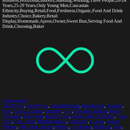
Business,Horizontal,Indoors,Standing,Working,Three People,20-24
Years,25-29 Years,Only Young Men,Caucasian
Ethnicity,Buying,Retail,Food,Freshness,Organic,Food And Drink
Industry,Choice,Bakery,Retail
Display,Homemade,Apron,Owner,Sweet Bun,Serving Food And
Drink,Choosing,Baker
Select options
35-39 Years
,
45-49 Years
,
Adult Offspring
,
Blonde Hair
,
Bonding
,
Care
,
Casual Clothing
,
Daughter
,
Day
,
Differing Abilities
,
Down
Syndrome
,
Enjoyment
,
Family Time
,
Family With One Child
,
Front
View
,
Full Length
,
Holding Hands
,
Horizontal
,
Leisure
,
Mature
Women
,
Mid Adult Women
,
Mother
,
One Parent
,
Outdoors
,
Path
,