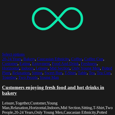
Select options
20-24 Years
,
Bakery
,
Caucasian Ethnicity
,
Coffee
,
Coffee Cup
,
Customer
,
Eating
,
Enjoyment
,
Food And Drink
,
Freshness
,
Horizontal
,
Indoors
,
Leisure
,
Mid Section
,
Only Young Men
,
Potted
Plant
,
Relaxation
,
Sitting
,
Sweet Bun
,
T-Shirt
,
Table
,
Tea
,
Tea Cup
,
Together
,
Two People
,
Young Man
Customers enjoying fresh food and hot drinks in
bakery
Leisure,Together,Customer,Young
Man,Relaxation,Horizontal,Indoors,Mid Section,Sitting,T-Shirt,Two
People,20-24 Years,Only Young Men,Caucasian Ethnicity,Potted