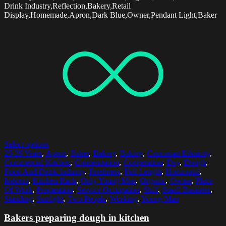
Drink Industry,Reflection,Bakery,Retail
Display,Homemade,Apron,Dark Blue,Owner,Pendant Light,Baker
Select options
25-29 Years
,
Apron
,
Baker
,
Bakery
,
Baking
,
Caucasian Ethnicity
,
Commercial Kitchen
,
Concentration
,
Cooperation
,
Day
,
Dough
,
Food And Drink Industry
,
Freshness
,
Full Length
,
Horizontal
,
Indoors
,
Kitchen Rack
,
Only Young Men
,
Organic
,
Owner
,
Place
Of Work
,
Preparation
,
Service Occupation
,
Skill
,
Small Business
,
Standing
,
Sunlight
,
Two People
,
Working
,
Young Man
Bakers preparing dough in kitchen