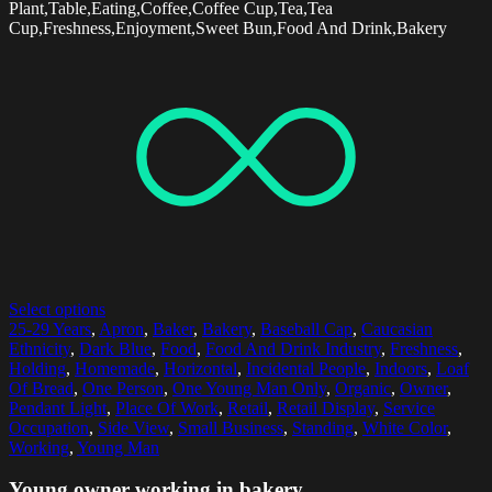
Plant,Table,Eating,Coffee,Coffee Cup,Tea,Tea
Cup,Freshness,Enjoyment,Sweet Bun,Food And Drink,Bakery
Select options
25-29 Years
,
Apron
,
Baker
,
Bakery
,
Baseball Cap
,
Caucasian
Ethnicity
,
Dark Blue
,
Food
,
Food And Drink Industry
,
Freshness
,
Holding
,
Homemade
,
Horizontal
,
Incidental People
,
Indoors
,
Loaf
Of Bread
,
One Person
,
One Young Man Only
,
Organic
,
Owner
,
Pendant Light
,
Place Of Work
,
Retail
,
Retail Display
,
Service
Occupation
,
Side View
,
Small Business
,
Standing
,
White Color
,
Working
,
Young Man
Young owner working in bakery