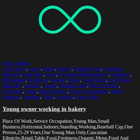
Select options
25-29 Years
,
Apron
,
Baker
,
Bakery
,
Baseball Cap
,
Caucasian
Ethnicity
,
Dark Blue
,
Food
,
Food And Drink Industry
,
Freshness
,
Homemade
,
Horizontal
,
Indoors
,
Menu
,
One Person
,
One Young
Man Only
,
Organic
,
Owner
,
Pendant Light
,
Place Of Work
,
Reflection
,
Retail
,
Retail Display
,
Service Occupation
,
Small
Business
,
Standing
,
Table
,
Working
,
Young Man
Young owner working in bakery
Place Of Work,Service Occupation,Young Man,Small
Business,Horizontal,Indoors,Standing,Working,Baseball Cap,One
Person,25-29 Years,One Young Man Only,Caucasian
Ethnicity,Retail,Table,Food,Freshness,Organic,Menu,Food And