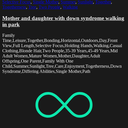
Selective Focus
,
Single Mother
,
Summer
,
Sunlight
,
Together
,
Togetherness
,
Tree
,
Two People
,
Walking
Mother and daughter with down syndrome walking
in park
Family
Time,Leisure,Together,Bonding,Horizontal,Outdoors,Day,Front
View,Full Length,Selective Focus,Holding Hands,Walking,Casual
Clothing,Blonde Hair,Two People,35-39 Years,45-49 Years,Mid
Adult Women,Mature Women,Mother,Daughter,Adult
Offspring,One Parent,Family With One
Child,Summer,Sunlight,Tree,Care,Enjoyment,Togetherness,Down
Syndrome,Differing Abilities,Single Mother,Path