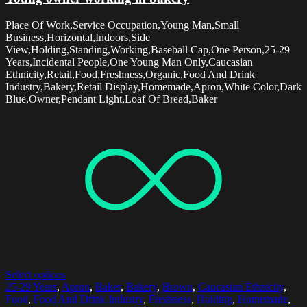
Place Of Work,Service Occupation,Young Man,Small
Business,Horizontal,Indoors,Side
View,Holding,Standing,Working,Baseball Cap,One Person,25-29
Years,Incidental People,One Young Man Only,Caucasian
Ethnicity,Retail,Food,Freshness,Organic,Food And Drink
Industry,Bakery,Retail Display,Homemade,Apron,White Color,Dark
Blue,Owner,Pendant Light,Loaf Of Bread,Baker
Select options
25-29 Years
,
Apron
,
Baker
,
Bakery
,
Brown
,
Caucasian Ethnicity
,
Food
,
Food And Drink Industry
,
Freshness
,
Holding
,
Homemade
,