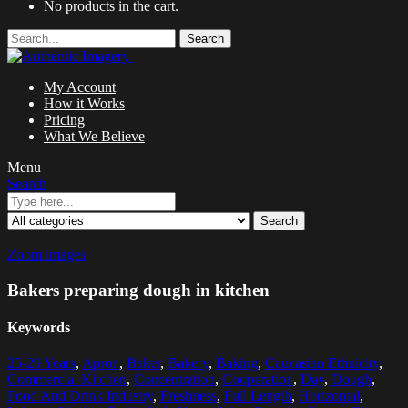
No products in the cart.
Search
My Account
How it Works
Pricing
What We Believe
Menu
Search
Search
Zoom images
Bakers preparing dough in kitchen
Keywords
25-29 Years
,
Apron
,
Baker
,
Bakery
,
Baking
,
Caucasian Ethnicity
,
Commercial Kitchen
,
Concentration
,
Cooperation
,
Day
,
Dough
,
Food And Drink Industry
,
Freshness
,
Full Length
,
Horizontal
,