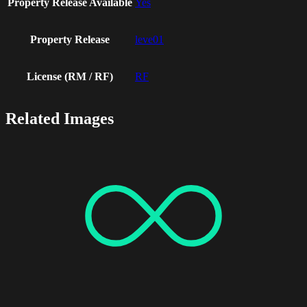
Property Release Available
Yes
Property Release
leve01
License (RM / RF)
RF
Related Images