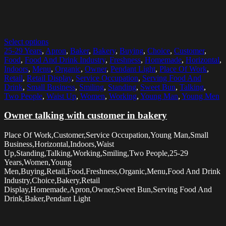
Select options
25-29 Years
,
Apron
,
Baker
,
Bakery
,
Buying
,
Choice
,
Customer
,
Food
,
Food And Drink Industry
,
Freshness
,
Homemade
,
Horizontal
,
Indoors
,
Menu
,
Organic
,
Owner
,
Pendant Light
,
Place Of Work
,
Retail
,
Retail Display
,
Service Occupation
,
Serving Food And
Drink
,
Small Business
,
Smiling
,
Standing
,
Sweet Bun
,
Talking
,
Two People
,
Waist Up
,
Women
,
Working
,
Young Man
,
Young Men
Owner talking with customer in bakery
Place Of Work,Customer,Service Occupation,Young Man,Small
Business,Horizontal,Indoors,Waist
Up,Standing,Talking,Working,Smiling,Two People,25-29
Years,Women,Young
Men,Buying,Retail,Food,Freshness,Organic,Menu,Food And Drink
Industry,Choice,Bakery,Retail
Display,Homemade,Apron,Owner,Sweet Bun,Serving Food And
Drink,Baker,Pendant Light