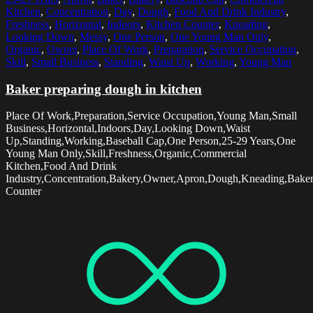
Kitchen
,
Concentration
,
Day
,
Dough
,
Food And Drink Industry
,
Freshness
,
Horizontal
,
Indoors
,
Kitchen Counter
,
Kneading
,
Looking Down
,
Messy
,
One Person
,
One Young Man Only
,
Organic
,
Owner
,
Place Of Work
,
Preparation
,
Service Occupation
,
Skill
,
Small Business
,
Standing
,
Waist Up
,
Working
,
Young Man
Baker preparing dough in kitchen
Place Of Work,Preparation,Service Occupation,Young Man,Small
Business,Horizontal,Indoors,Day,Looking Down,Waist
Up,Standing,Working,Baseball Cap,One Person,25-29 Years,One
Young Man Only,Skill,Freshness,Organic,Commercial
Kitchen,Food And Drink
Industry,Concentration,Bakery,Owner,Apron,Dough,Kneading,Baker
Counter