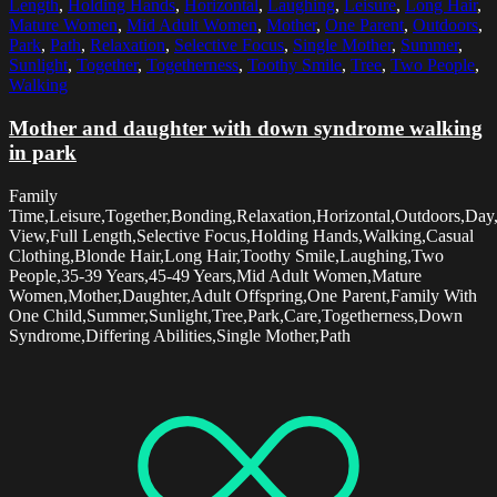
Length
,
Holding Hands
,
Horizontal
,
Laughing
,
Leisure
,
Long Hair
,
Mature Women
,
Mid Adult Women
,
Mother
,
One Parent
,
Outdoors
,
Park
,
Path
,
Relaxation
,
Selective Focus
,
Single Mother
,
Summer
,
Sunlight
,
Together
,
Togetherness
,
Toothy Smile
,
Tree
,
Two People
,
Walking
Mother and daughter with down syndrome walking
in park
Family
Time,Leisure,Together,Bonding,Relaxation,Horizontal,Outdoors,Day
View,Full Length,Selective Focus,Holding Hands,Walking,Casual
Clothing,Blonde Hair,Long Hair,Toothy Smile,Laughing,Two
People,35-39 Years,45-49 Years,Mid Adult Women,Mature
Women,Mother,Daughter,Adult Offspring,One Parent,Family With
One Child,Summer,Sunlight,Tree,Park,Care,Togetherness,Down
Syndrome,Differing Abilities,Single Mother,Path