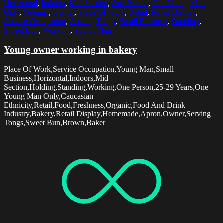
Horizontal
,
Indoors
,
Mid Section
,
One Person
,
One Young Man
Only
,
Organic
,
Owner
,
Place Of Work
,
Retail
,
Retail Display
,
Service Occupation
,
Serving Tongs
,
Small Business
,
Standing
,
Sweet Bun
,
Working
,
Young Man
Young owner working in bakery
Place Of Work,Service Occupation,Young Man,Small
Business,Horizontal,Indoors,Mid
Section,Holding,Standing,Working,One Person,25-29 Years,One
Young Man Only,Caucasian
Ethnicity,Retail,Food,Freshness,Organic,Food And Drink
Industry,Bakery,Retail Display,Homemade,Apron,Owner,Serving
Tongs,Sweet Bun,Brown,Baker