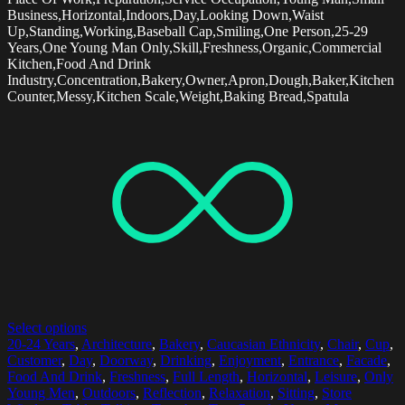
Business,Horizontal,Indoors,Day,Looking Down,Waist
Up,Standing,Working,Baseball Cap,Smiling,One Person,25-29
Years,One Young Man Only,Skill,Freshness,Organic,Commercial
Kitchen,Food And Drink
Industry,Concentration,Bakery,Owner,Apron,Dough,Baker,Kitchen
Counter,Messy,Kitchen Scale,Weight,Baking Bread,Spatula
Select options
20-24 Years
,
Architecture
,
Bakery
,
Caucasian Ethnicity
,
Chair
,
Cup
,
Customer
,
Day
,
Doorway
,
Drinking
,
Enjoyment
,
Entrance
,
Facade
,
Food And Drink
,
Freshness
,
Full Length
,
Horizontal
,
Leisure
,
Only
Young Men
,
Outdoors
,
Reflection
,
Relaxation
,
Sitting
,
Store