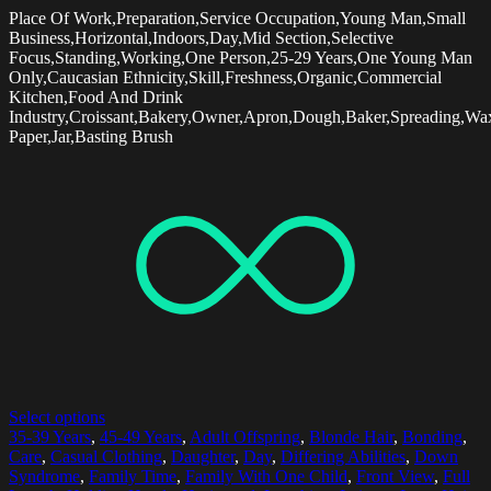
Place Of Work,Preparation,Service Occupation,Young Man,Small
Business,Horizontal,Indoors,Day,Mid Section,Selective
Focus,Standing,Working,One Person,25-29 Years,One Young Man
Only,Caucasian Ethnicity,Skill,Freshness,Organic,Commercial
Kitchen,Food And Drink
Industry,Croissant,Bakery,Owner,Apron,Dough,Baker,Spreading,Wa
Paper,Jar,Basting Brush
Select options
35-39 Years
,
45-49 Years
,
Adult Offspring
,
Blonde Hair
,
Bonding
,
Care
,
Casual Clothing
,
Daughter
,
Day
,
Differing Abilities
,
Down
Syndrome
,
Family Time
,
Family With One Child
,
Front View
,
Full