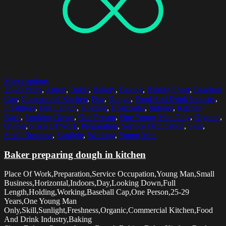
Select options
25-29 Years
,
Apron
,
Baker
,
Bakery
,
Baking
,
Baking Sheet
,
Baseball
Cap
,
Commercial Kitchen
,
Day
,
Dough
,
Food And Drink Industry
,
Freshness
,
Full Length
,
Holding
,
Horizontal
,
Indoors
,
Kitchen
Rack
,
Looking Down
,
One Person
,
One Young Man Only
,
Organic
,
Owner
,
Place Of Work
,
Preparation
,
Service Occupation
,
Skill
,
Small Business
,
Sunlight
,
Working
,
Young Man
Baker preparing dough in kitchen
Place Of Work,Preparation,Service Occupation,Young Man,Small
Business,Horizontal,Indoors,Day,Looking Down,Full
Length,Holding,Working,Baseball Cap,One Person,25-29
Years,One Young Man
Only,Skill,Sunlight,Freshness,Organic,Commercial Kitchen,Food
And Drink Industry,Baking