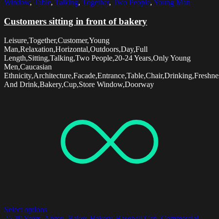
Window
,
Table
,
Talking
,
Together
,
Two People
,
Young Man
Customers sitting in front of bakery
Leisure,Together,Customer,Young
Man,Relaxation,Horizontal,Outdoors,Day,Full
Length,Sitting,Talking,Two People,20-24 Years,Only Young
Men,Caucasian
Ethnicity,Architecture,Facade,Entrance,Table,Chair,Drinking,Freshn
And Drink,Bakery,Cup,Store Window,Doorway
Select options
25-29 Years
,
Apron
,
Baker
,
Bakery
,
Baseball Cap
,
Commercial