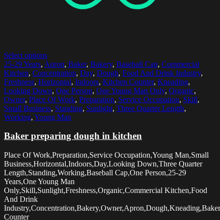
Select options
25-29 Years
,
Apron
,
Baker
,
Bakery
,
Baseball Cap
,
Commercial
Kitchen
,
Concentration
,
Day
,
Dough
,
Food And Drink Industry
,
Freshness
,
Horizontal
,
Indoors
,
Kitchen Counter
,
Kneading
,
Looking Down
,
One Person
,
One Young Man Only
,
Organic
,
Owner
,
Place Of Work
,
Preparation
,
Service Occupation
,
Skill
,
Small Business
,
Standing
,
Sunlight
,
Three Quarter Length
,
Working
,
Young Man
Baker preparing dough in kitchen
Place Of Work,Preparation,Service Occupation,Young Man,Small
Business,Horizontal,Indoors,Day,Looking Down,Three Quarter
Length,Standing,Working,Baseball Cap,One Person,25-29
Years,One Young Man
Only,Skill,Sunlight,Freshness,Organic,Commercial Kitchen,Food
And Drink
Industry,Concentration,Bakery,Owner,Apron,Dough,Kneading,Baker
Counter