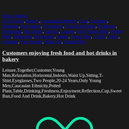
Select options
20-24 Years
,
Bakery
,
Caucasian Ethnicity
,
Cup
,
Customer
,
Drinking
,
Enjoyment
,
Eyeglasses
,
Food And Drink
,
Freshness
,
Horizontal
,
Hot Drink
,
Indoors
,
Leisure
,
Only Young Men
,
Potted
Plant
,
Reflection
,
Relaxation
,
Sitting
,
Sweet Bun
,
T-Shirt
,
Table
,
Together
,
Two People
,
Waist Up
,
Young Man
Customers enjoying fresh food and hot drinks in
bakery
Leisure,Together,Customer,Young
Man,Relaxation,Horizontal,Indoors,Waist Up,Sitting,T-
Shirt,Eyeglasses,Two People,20-24 Years,Only Young
Men,Caucasian Ethnicity,Potted
Plant,Table,Drinking,Freshness,Enjoyment,Reflection,Cup,Sweet
Bun,Food And Drink,Bakery,Hot Drink