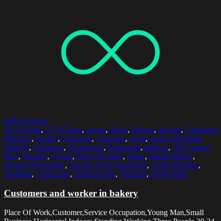
Select options
20-24 Years
,
25-29 Years
,
Apron
,
Baker
,
Bakery
,
Buying
,
Caucasian
Ethnicity
,
Choice
,
Choosing
,
Customer
,
Food
,
Food And Drink
Industry
,
Freshness
,
Homemade
,
Horizontal
,
Indoors
,
Only Young
Men
,
Organic
,
Owner
,
Place Of Work
,
Retail
,
Retail Display
,
Service Occupation
,
Serving Food And Drink
,
Small Business
,
Standing
,
Sweet Bun
,
Three People
,
Working
,
Young Man
Customers and worker in bakery
Place Of Work,Customer,Service Occupation,Young Man,Small