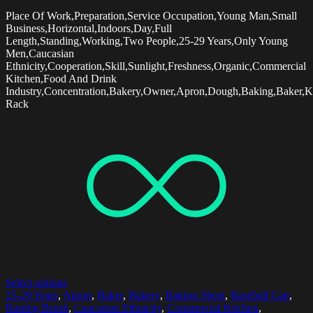
Place Of Work,Preparation,Service Occupation,Young Man,Small
Business,Horizontal,Indoors,Day,Full
Length,Standing,Working,Two People,25-29 Years,Only Young
Men,Caucasian
Ethnicity,Cooperation,Skill,Sunlight,Freshness,Organic,Commercial
Kitchen,Food And Drink
Industry,Concentration,Bakery,Owner,Apron,Dough,Baking,Baker,K
Rack
Select options
25-29 Years
,
Apron
,
Baker
,
Bakery
,
Baking Sheet
,
Baseball Cap
,
Basting Brush
,
Caucasian Ethnicity
,
Commercial Kitchen
,