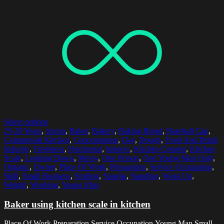
Select options
25-29 Years
,
Apron
,
Baker
,
Bakery
,
Baking Bread
,
Baseball Cap
,
Commercial Kitchen
,
Concentration
,
Day
,
Dough
,
Food And Drink
Industry
,
Freshness
,
Horizontal
,
Indoors
,
Kitchen Counter
,
Kitchen
Scale
,
Looking Down
,
Messy
,
One Person
,
One Young Man Only
,
Organic
,
Owner
,
Place Of Work
,
Preparation
,
Service Occupation
,
Skill
,
Small Business
,
Smiling
,
Spatula
,
Standing
,
Waist Up
,
Weight
,
Working
,
Young Man
Baker using kitchen scale in kitchen
Place Of Work,Preparation,Service Occupation,Young Man,Small