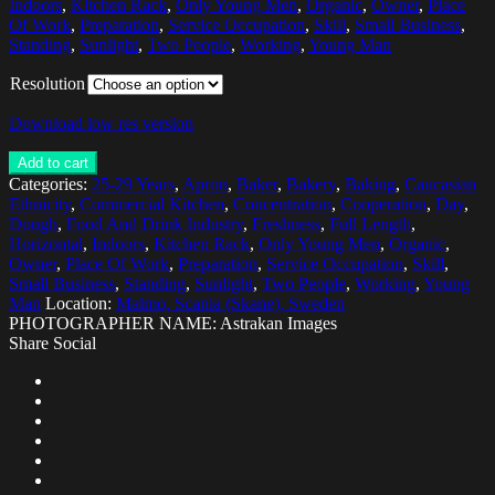
Indoors
,
Kitchen Rack
,
Only Young Men
,
Organic
,
Owner
,
Place
Of Work
,
Preparation
,
Service Occupation
,
Skill
,
Small Business
,
Standing
,
Sunlight
,
Two People
,
Working
,
Young Man
Resolution
Download low res version
Add to cart
Categories:
25-29 Years
,
Apron
,
Baker
,
Bakery
,
Baking
,
Caucasian
Ethnicity
,
Commercial Kitchen
,
Concentration
,
Cooperation
,
Day
,
Dough
,
Food And Drink Industry
,
Freshness
,
Full Length
,
Horizontal
,
Indoors
,
Kitchen Rack
,
Only Young Men
,
Organic
,
Owner
,
Place Of Work
,
Preparation
,
Service Occupation
,
Skill
,
Small Business
,
Standing
,
Sunlight
,
Two People
,
Working
,
Young
Man
Location:
Malmo, Scania (Skane), Sweden
PHOTOGRAPHER NAME: Astrakan Images
Share Social