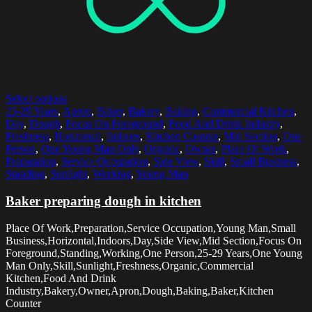
Select options
25-29 Years
,
Apron
,
Baker
,
Bakery
,
Baking
,
Commercial Kitchen
,
Day
,
Dough
,
Focus On Foreground
,
Food And Drink Industry
,
Freshness
,
Horizontal
,
Indoors
,
Kitchen Counter
,
Mid Section
,
One
Person
,
One Young Man Only
,
Organic
,
Owner
,
Place Of Work
,
Preparation
,
Service Occupation
,
Side View
,
Skill
,
Small Business
,
Standing
,
Sunlight
,
Working
,
Young Man
Baker preparing dough in kitchen
Place Of Work,Preparation,Service Occupation,Young Man,Small
Business,Horizontal,Indoors,Day,Side View,Mid Section,Focus On
Foreground,Standing,Working,One Person,25-29 Years,One Young
Man Only,Skill,Sunlight,Freshness,Organic,Commercial
Kitchen,Food And Drink
Industry,Bakery,Owner,Apron,Dough,Baking,Baker,Kitchen
Counter