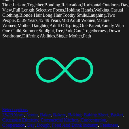
Time,Leisure,Together,Bonding,Relaxation,Horizontal,Outdoors,Day
View,Full Length,Selective Focus,Holding Hands,Walking,Casual
Clothing,Blonde Hair,Long Hair,Toothy Smile,Laughing,Two
People,35-39 Years,45-49 Years,Mid Adult Women,Mature
Women,Mother,Daughter,Adult Offspring,One Parent,Family With
One Child,Summer,Sunlight,Tree,Park,Care,Togetherness,Down
Syndrome,Differing Abilities,Single Mother,Path
Select options
25-29 Years
,
Apron
,
Baker
,
Bakery
,
Baking
,
Baking Sheet
,
Basket
,
Caucasian Ethnicity
,
Commercial Kitchen
,
Concentration
,
Cooperation
,
Day
,
Dough
,
Food And Drink Industry
,
Freshness
,