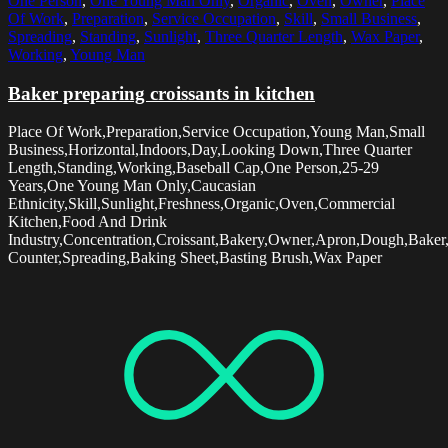
One Person
,
One Young Man Only
,
Organic
,
Oven
,
Owner
,
Place
Of Work
,
Preparation
,
Service Occupation
,
Skill
,
Small Business
,
Spreading
,
Standing
,
Sunlight
,
Three Quarter Length
,
Wax Paper
,
Working
,
Young Man
Baker preparing croissants in kitchen
Place Of Work,Preparation,Service Occupation,Young Man,Small
Business,Horizontal,Indoors,Day,Looking Down,Three Quarter
Length,Standing,Working,Baseball Cap,One Person,25-29
Years,One Young Man Only,Caucasian
Ethnicity,Skill,Sunlight,Freshness,Organic,Oven,Commercial
Kitchen,Food And Drink
Industry,Concentration,Croissant,Bakery,Owner,Apron,Dough,Baker
Counter,Spreading,Baking Sheet,Basting Brush,Wax Paper