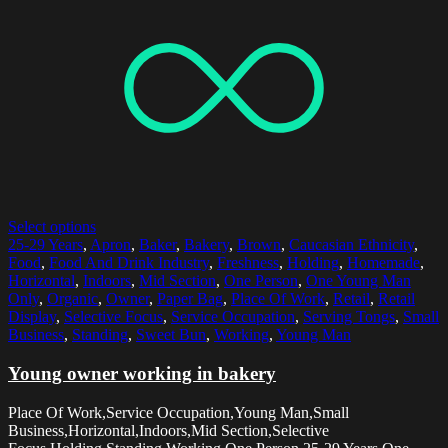
Select options
25-29 Years
,
Apron
,
Baker
,
Bakery
,
Brown
,
Caucasian Ethnicity
,
Food
,
Food And Drink Industry
,
Freshness
,
Holding
,
Homemade
,
Horizontal
,
Indoors
,
Mid Section
,
One Person
,
One Young Man
Only
,
Organic
,
Owner
,
Paper Bag
,
Place Of Work
,
Retail
,
Retail
Display
,
Selective Focus
,
Service Occupation
,
Serving Tongs
,
Small
Business
,
Standing
,
Sweet Bun
,
Working
,
Young Man
Young owner working in bakery
Place Of Work,Service Occupation,Young Man,Small
Business,Horizontal,Indoors,Mid Section,Selective