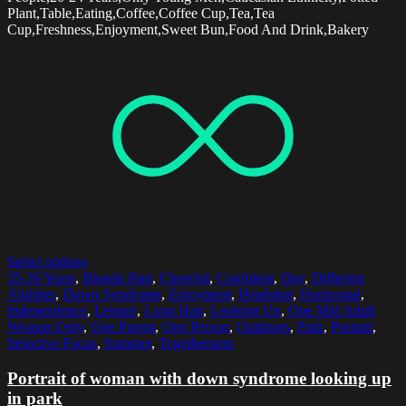
Plant,Table,Eating,Coffee,Coffee Cup,Tea,Tea
Cup,Freshness,Enjoyment,Sweet Bun,Food And Drink,Bakery
Select options
35-39 Years
,
Blonde Hair
,
Cheerful
,
Confident
,
Day
,
Differing
Abilities
,
Down Syndrome
,
Enjoyment
,
Headshot
,
Horizontal
,
Independence
,
Leisure
,
Long Hair
,
Looking Up
,
One Mid Adult
Woman Only
,
One Parent
,
One Person
,
Outdoors
,
Park
,
Portrait
,
Selective Focus
,
Summer
,
Togetherness
Portrait of woman with down syndrome looking up
in park