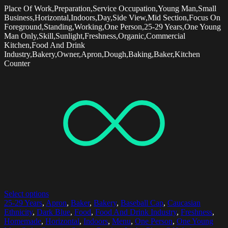
Place Of Work,Preparation,Service Occupation,Young Man,Small
Business,Horizontal,Indoors,Day,Side View,Mid Section,Focus On
Foreground,Standing,Working,One Person,25-29 Years,One Young
Man Only,Skill,Sunlight,Freshness,Organic,Commercial
Kitchen,Food And Drink
Industry,Bakery,Owner,Apron,Dough,Baking,Baker,Kitchen
Counter
Select options
25-29 Years
,
Apron
,
Baker
,
Bakery
,
Baseball Cap
,
Caucasian
Ethnicity
,
Dark Blue
,
Food
,
Food And Drink Industry
,
Freshness
,
Homemade
,
Horizontal
,
Indoors
,
Menu
,
One Person
,
One Young