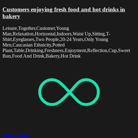
Customers enjoying fresh food and hot drinks in
bakery
Leisure,Together,Customer,Young
Man,Relaxation,Horizontal,Indoors,Waist Up,Sitting,T-
Shirt,Eyeglasses,Two People,20-24 Years,Only Young
Men,Caucasian Ethnicity,Potted
Plant,Table,Drinking,Freshness,Enjoyment,Reflection,Cup,Sweet
Bun,Food And Drink,Bakery,Hot Drink
Select options