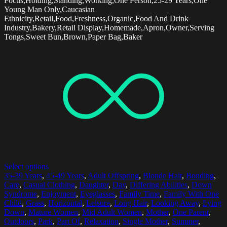
Focus,Holding,Standing,Working,One Person,25-29 Years,One
Young Man Only,Caucasian
Ethnicity,Retail,Food,Freshness,Organic,Food And Drink
Industry,Bakery,Retail Display,Homemade,Apron,Owner,Serving
Tongs,Sweet Bun,Brown,Paper Bag,Baker
Select options
35-39 Years
,
45-49 Years
,
Adult Offspring
,
Blonde Hair
,
Bonding
,
Care
,
Casual Clothing
,
Daughter
,
Day
,
Differing Abilities
,
Down
Syndrome
,
Enjoyment
,
Eyeglasses
,
Family Time
,
Family With One
Child
,
Grass
,
Horizontal
,
Leisure
,
Long Hair
,
Looking Away
,
Lying
Down
,
Mature Women
,
Mid Adult Women
,
Mother
,
One Parent
,
Outdoors
,
Park
,
Part Of
,
Relaxation
,
Single Mother
,
Summer
,