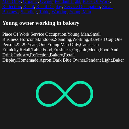
Man Only
,
Organic
,
Owner
,
Pendant Light
,
Place Of Work
,
Reflection
,
Retail
,
Retail Display
,
Service Occupation
,
Small
Business
,
Standing
,
Table
,
Working
,
Young Man
Young owner working in bakery
Place Of Work,Service Occupation,Young Man,Small
Business,Horizontal,Indoors,Standing,Working,Baseball Cap,One
Person,25-29 Years,One Young Man Only,Caucasian
Ethnicity,Retail,Table,Food,Freshness,Organic,Menu,Food And
Drink Industry,Reflection,Bakery,Retail
Display,Homemade,Apron,Dark Blue,Owner,Pendant Light,Baker