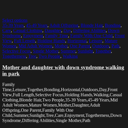
Select options
35-39 Years
,
45-49 Years
,
Adult Offspring
,
Blonde Hair
,
Bonding
,
Care
,
Casual Clothing
,
Daughter
,
Day
,
Differing Abilities
,
Down
Syndrome
,
Enjoyment
,
Family Time
,
Family With One Child
,
Front
View
,
Full Length
,
Holding Hands
,
Horizontal
,
Leisure
,
Mature
Women
,
Mid Adult Women
,
Mother
,
One Parent
,
Outdoors
,
Path
,
Selective Focus
,
Single Mother
,
Summer
,
Sunlight
,
Together
,
Togetherness
,
Tree
,
Two People
,
Walking
Mother and daughter with down syndrome walking
in park
Family
Time,Leisure,Together,Bonding,Horizontal,Outdoors,Day,Front
View,Full Length,Selective Focus,Holding Hands,Walking,Casual
Clothing,Blonde Hair,Two People,35-39 Years,45-49 Years,Mid
Adult Women,Mature Women,Mother,Daughter,Adult
Offspring,One Parent,Family With One
Child,Summer,Sunlight,Tree,Care,Enjoyment,Togetherness,Down
Syndrome,Differing Abilities,Single Mother,Path