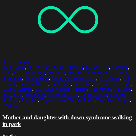
Select options
35-39 Years
,
45-49 Years
,
Adult Offspring
,
Blonde Hair
,
Bonding
,
Care
,
Casual Clothing
,
Daughter
,
Day
,
Differing Abilities
,
Down
Syndrome
,
Family Time
,
Family With One Child
,
Front View
,
Full
Length
,
Holding Hands
,
Horizontal
,
Laughing
,
Leisure
,
Long Hair
,
Mature Women
,
Mid Adult Women
,
Mother
,
One Parent
,
Outdoors
,
Park
,
Path
,
Relaxation
,
Selective Focus
,
Single Mother
,
Summer
,
Sunlight
,
Together
,
Togetherness
,
Toothy Smile
,
Tree
,
Two People
,
Walking
Mother and daughter with down syndrome walking
in park
Family