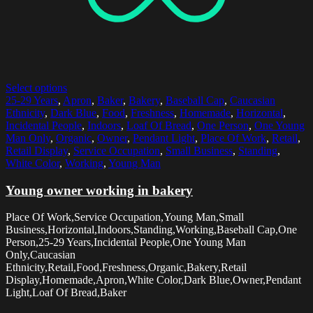
Select options
25-29 Years
,
Apron
,
Baker
,
Bakery
,
Baseball Cap
,
Caucasian
Ethnicity
,
Dark Blue
,
Food
,
Freshness
,
Homemade
,
Horizontal
,
Incidental People
,
Indoors
,
Loaf Of Bread
,
One Person
,
One Young
Man Only
,
Organic
,
Owner
,
Pendant Light
,
Place Of Work
,
Retail
,
Retail Display
,
Service Occupation
,
Small Business
,
Standing
,
White Color
,
Working
,
Young Man
Young owner working in bakery
Place Of Work,Service Occupation,Young Man,Small
Business,Horizontal,Indoors,Standing,Working,Baseball Cap,One
Person,25-29 Years,Incidental People,One Young Man
Only,Caucasian
Ethnicity,Retail,Food,Freshness,Organic,Bakery,Retail
Display,Homemade,Apron,White Color,Dark Blue,Owner,Pendant
Light,Loaf Of Bread,Baker