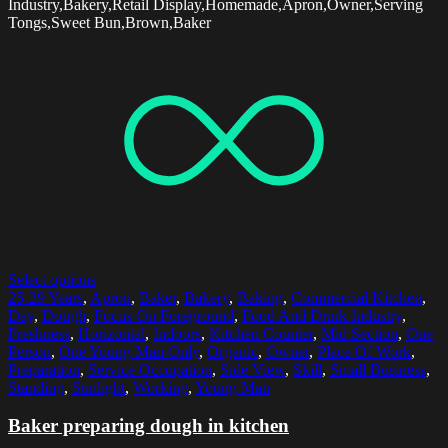
Industry,Bakery,Retail Display,Homemade,Apron,Owner,Serving
Tongs,Sweet Bun,Brown,Baker
Select options
25-29 Years
,
Apron
,
Baker
,
Bakery
,
Baking
,
Commercial Kitchen
,
Day
,
Dough
,
Focus On Foreground
,
Food And Drink Industry
,
Freshness
,
Horizontal
,
Indoors
,
Kitchen Counter
,
Mid Section
,
One
Person
,
One Young Man Only
,
Organic
,
Owner
,
Place Of Work
,
Preparation
,
Service Occupation
,
Side View
,
Skill
,
Small Business
,
Standing
,
Sunlight
,
Working
,
Young Man
Baker preparing dough in kitchen