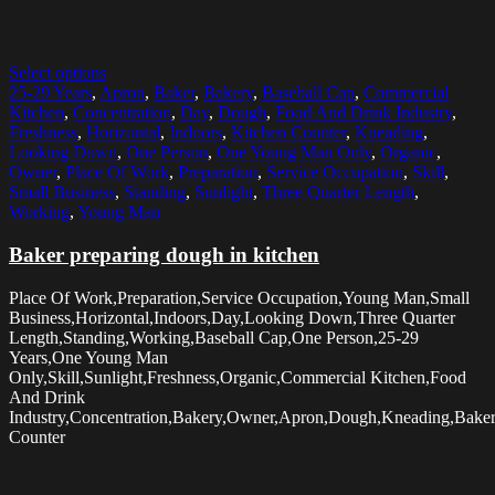
Select options
25-29 Years
,
Apron
,
Baker
,
Bakery
,
Baseball Cap
,
Commercial
Kitchen
,
Concentration
,
Day
,
Dough
,
Food And Drink Industry
,
Freshness
,
Horizontal
,
Indoors
,
Kitchen Counter
,
Kneading
,
Looking Down
,
One Person
,
One Young Man Only
,
Organic
,
Owner
,
Place Of Work
,
Preparation
,
Service Occupation
,
Skill
,
Small Business
,
Standing
,
Sunlight
,
Three Quarter Length
,
Working
,
Young Man
Baker preparing dough in kitchen
Place Of Work,Preparation,Service Occupation,Young Man,Small
Business,Horizontal,Indoors,Day,Looking Down,Three Quarter
Length,Standing,Working,Baseball Cap,One Person,25-29
Years,One Young Man
Only,Skill,Sunlight,Freshness,Organic,Commercial Kitchen,Food
And Drink
Industry,Concentration,Bakery,Owner,Apron,Dough,Kneading,Baker
Counter