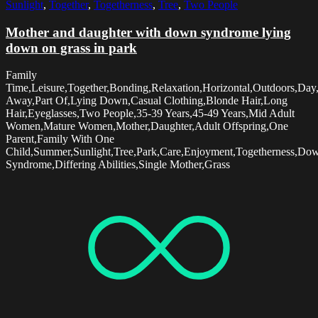
Sunlight
,
Together
,
Togetherness
,
Tree
,
Two People
Mother and daughter with down syndrome lying
down on grass in park
Family
Time,Leisure,Together,Bonding,Relaxation,Horizontal,Outdoors,Day
Away,Part Of,Lying Down,Casual Clothing,Blonde Hair,Long
Hair,Eyeglasses,Two People,35-39 Years,45-49 Years,Mid Adult
Women,Mature Women,Mother,Daughter,Adult Offspring,One
Parent,Family With One
Child,Summer,Sunlight,Tree,Park,Care,Enjoyment,Togetherness,Do
Syndrome,Differing Abilities,Single Mother,Grass