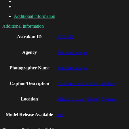
Additional information
Additional information
Astrakan ID
AI19332
Agency
Astrakan Images
Photographer Name
Astrakan Images
Caption/Description
Customers and worker in bakery
Location
Malmo, Scania (Skane), Sweden
Model Release Available
Yes