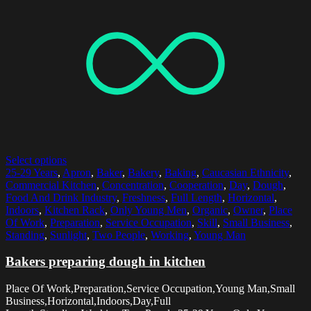
Select options
25-29 Years
,
Apron
,
Baker
,
Bakery
,
Baking
,
Caucasian Ethnicity
,
Commercial Kitchen
,
Concentration
,
Cooperation
,
Day
,
Dough
,
Food And Drink Industry
,
Freshness
,
Full Length
,
Horizontal
,
Indoors
,
Kitchen Rack
,
Only Young Men
,
Organic
,
Owner
,
Place
Of Work
,
Preparation
,
Service Occupation
,
Skill
,
Small Business
,
Standing
,
Sunlight
,
Two People
,
Working
,
Young Man
Bakers preparing dough in kitchen
Place Of Work,Preparation,Service Occupation,Young Man,Small
Business,Horizontal,Indoors,Day,Full