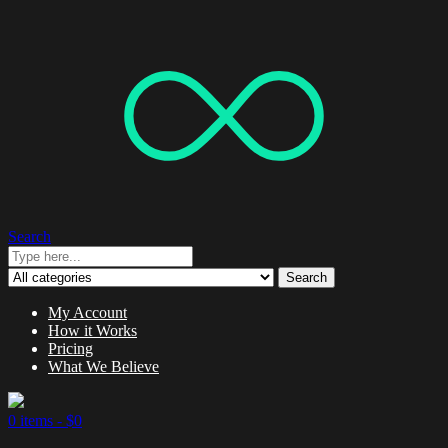
Search
Search
My Account
How it Works
Pricing
What We Believe
0 items -
$
0