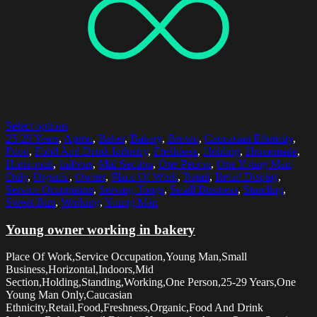
Select options
25-29 Years
,
Apron
,
Baker
,
Bakery
,
Brown
,
Caucasian Ethnicity
,
Food
,
Food And Drink Industry
,
Freshness
,
Holding
,
Homemade
,
Horizontal
,
Indoors
,
Mid Section
,
One Person
,
One Young Man
Only
,
Organic
,
Owner
,
Place Of Work
,
Retail
,
Retail Display
,
Service Occupation
,
Serving Tongs
,
Small Business
,
Standing
,
Sweet Bun
,
Working
,
Young Man
Young owner working in bakery
Place Of Work,Service Occupation,Young Man,Small
Business,Horizontal,Indoors,Mid
Section,Holding,Standing,Working,One Person,25-29 Years,One
Young Man Only,Caucasian
Ethnicity,Retail,Food,Freshness,Organic,Food And Drink