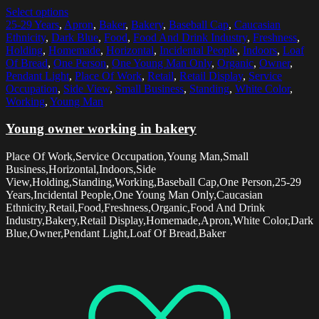
Select options
25-29 Years
,
Apron
,
Baker
,
Bakery
,
Baseball Cap
,
Caucasian
Ethnicity
,
Dark Blue
,
Food
,
Food And Drink Industry
,
Freshness
,
Holding
,
Homemade
,
Horizontal
,
Incidental People
,
Indoors
,
Loaf
Of Bread
,
One Person
,
One Young Man Only
,
Organic
,
Owner
,
Pendant Light
,
Place Of Work
,
Retail
,
Retail Display
,
Service
Occupation
,
Side View
,
Small Business
,
Standing
,
White Color
,
Working
,
Young Man
Young owner working in bakery
Place Of Work,Service Occupation,Young Man,Small
Business,Horizontal,Indoors,Side
View,Holding,Standing,Working,Baseball Cap,One Person,25-29
Years,Incidental People,One Young Man Only,Caucasian
Ethnicity,Retail,Food,Freshness,Organic,Food And Drink
Industry,Bakery,Retail Display,Homemade,Apron,White Color,Dark
Blue,Owner,Pendant Light,Loaf Of Bread,Baker