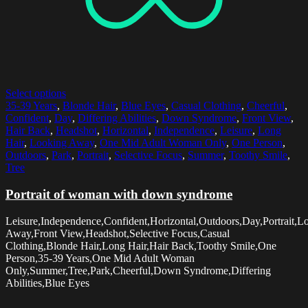
Select options
35-39 Years
,
Blonde Hair
,
Blue Eyes
,
Casual Clothing
,
Cheerful
,
Confident
,
Day
,
Differing Abilities
,
Down Syndrome
,
Front View
,
Hair Back
,
Headshot
,
Horizontal
,
Independence
,
Leisure
,
Long
Hair
,
Looking Away
,
One Mid Adult Woman Only
,
One Person
,
Outdoors
,
Park
,
Portrait
,
Selective Focus
,
Summer
,
Toothy Smile
,
Tree
Portrait of woman with down syndrome
Leisure,Independence,Confident,Horizontal,Outdoors,Day,Portrait,L
Away,Front View,Headshot,Selective Focus,Casual
Clothing,Blonde Hair,Long Hair,Hair Back,Toothy Smile,One
Person,35-39 Years,One Mid Adult Woman
Only,Summer,Tree,Park,Cheerful,Down Syndrome,Differing
Abilities,Blue Eyes