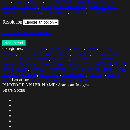
Men
,
Organic
,
Owner
,
Place Of Work
,
Retail
,
Retail Display
,
Service Occupation
,
Serving Food And Drink
,
Small Business
,
Standing
,
Sweet Bun
,
Three People
,
Working
,
Young Man
Resolution
Download low res version
Add to cart
Categories:
20-24 Years
,
25-29 Years
,
Apron
,
Baker
,
Bakery
,
Buying
,
Caucasian Ethnicity
,
Choice
,
Choosing
,
Customer
,
Food
,
Food And Drink Industry
,
Freshness
,
Homemade
,
Horizontal
,
Indoors
,
Only Young Men
,
Organic
,
Owner
,
Place Of Work
,
Retail
,
Retail Display
,
Service Occupation
,
Serving Food And Drink
,
Small
Business
,
Standing
,
Sweet Bun
,
Three People
,
Working
,
Young
Man
Location:
Malmo, Scania (Skane), Sweden
PHOTOGRAPHER NAME: Astrakan Images
Share Social