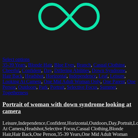
Select options
35-39 Years
,
Blonde Hair
,
Blue Eyes
,
Branch
,
Casual Clothing
,
Cheerful
,
Confident
,
Day
,
Differing Abilities
,
Down Syndrome
,
Hair Back
,
Headshot
,
Horizontal
,
Independence
,
Leaf
,
Leisure
,
Looking At Camera
,
One Mid Adult Woman Only
,
One Parent
,
One
Person
,
Outdoors
,
Park
,
Portrait
,
Selective Focus
,
Summer
,
Togetherness
Portrait of woman with down syndrome looking at
camera
Leisure,Independence,Confident,Horizontal,Outdoors,Day,Portrait,L
At Camera,Headshot,Selective Focus,Casual Clothing,Blonde
Hair,Hair Back,One Person,35-39 Years,One Mid Adult Woman