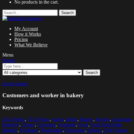
No products in the cart.
Search
My Account
How it Works
Pricing
What We Believe
Menu
Search
Search
Zoom images
Customers and worker in bakery
Keywords
20-24 Years
,
25-29 Years
,
Apron
,
Baker
,
Bakery
,
Buying
,
Caucasian
Ethnicity
,
Choice
,
Choosing
,
Customer
,
Food
,
Food And Drink
Industry
,
Freshness
,
Homemade
,
Horizontal
,
Indoors
,
Only Young