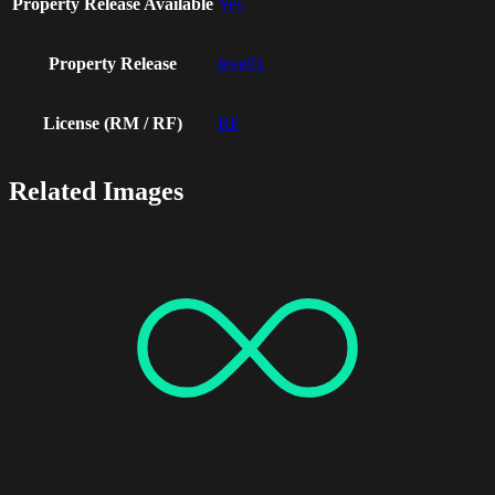
Property Release Available
Yes
Property Release
leve01
License (RM / RF)
RF
Related Images