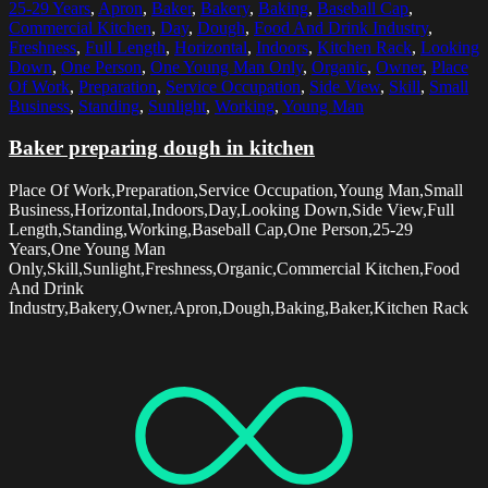
25-29 Years
,
Apron
,
Baker
,
Bakery
,
Baking
,
Baseball Cap
,
Commercial Kitchen
,
Day
,
Dough
,
Food And Drink Industry
,
Freshness
,
Full Length
,
Horizontal
,
Indoors
,
Kitchen Rack
,
Looking
Down
,
One Person
,
One Young Man Only
,
Organic
,
Owner
,
Place
Of Work
,
Preparation
,
Service Occupation
,
Side View
,
Skill
,
Small
Business
,
Standing
,
Sunlight
,
Working
,
Young Man
Baker preparing dough in kitchen
Place Of Work,Preparation,Service Occupation,Young Man,Small
Business,Horizontal,Indoors,Day,Looking Down,Side View,Full
Length,Standing,Working,Baseball Cap,One Person,25-29
Years,One Young Man
Only,Skill,Sunlight,Freshness,Organic,Commercial Kitchen,Food
And Drink
Industry,Bakery,Owner,Apron,Dough,Baking,Baker,Kitchen Rack