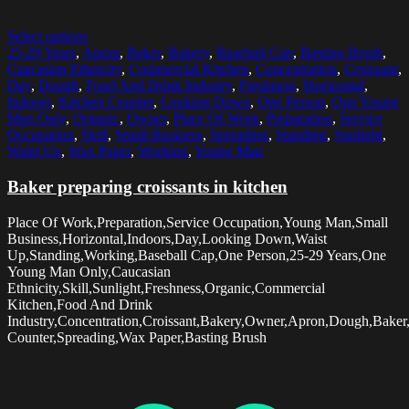
Select options
25-29 Years
,
Apron
,
Baker
,
Bakery
,
Baseball Cap
,
Basting Brush
,
Caucasian Ethnicity
,
Commercial Kitchen
,
Concentration
,
Croissant
,
Day
,
Dough
,
Food And Drink Industry
,
Freshness
,
Horizontal
,
Indoors
,
Kitchen Counter
,
Looking Down
,
One Person
,
One Young
Man Only
,
Organic
,
Owner
,
Place Of Work
,
Preparation
,
Service
Occupation
,
Skill
,
Small Business
,
Spreading
,
Standing
,
Sunlight
,
Waist Up
,
Wax Paper
,
Working
,
Young Man
Baker preparing croissants in kitchen
Place Of Work,Preparation,Service Occupation,Young Man,Small
Business,Horizontal,Indoors,Day,Looking Down,Waist
Up,Standing,Working,Baseball Cap,One Person,25-29 Years,One
Young Man Only,Caucasian
Ethnicity,Skill,Sunlight,Freshness,Organic,Commercial
Kitchen,Food And Drink
Industry,Concentration,Croissant,Bakery,Owner,Apron,Dough,Baker
Counter,Spreading,Wax Paper,Basting Brush