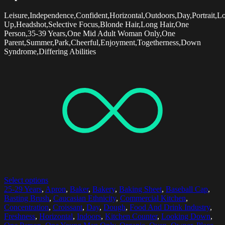
Leisure,Independence,Confident,Horizontal,Outdoors,Day,Portrait,L
Up,Headshot,Selective Focus,Blonde Hair,Long Hair,One
Person,35-39 Years,One Mid Adult Woman Only,One
Parent,Summer,Park,Cheerful,Enjoyment,Togetherness,Down
Syndrome,Differing Abilities
Select options
25-29 Years
,
Apron
,
Baker
,
Bakery
,
Baking Sheet
,
Baseball Cap
,
Basting Brush
,
Caucasian Ethnicity
,
Commercial Kitchen
,
Concentration
,
Croissant
,
Day
,
Dough
,
Food And Drink Industry
,
Freshness
,
Horizontal
,
Indoors
,
Kitchen Counter
,
Looking Down
,