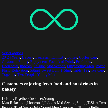
Select options
20-24 Years
,
Bakery
,
Caucasian Ethnicity
,
Coffee
,
Coffee Cup
,
Customer
,
Eating
,
Enjoyment
,
Food And Drink
,
Freshness
,
Horizontal
,
Indoors
,
Leisure
,
Mid Section
,
Only Young Men
,
Potted
Plant
,
Relaxation
,
Sitting
,
Sweet Bun
,
T-Shirt
,
Table
,
Tea
,
Tea Cup
,
Together
,
Two People
,
Young Man
Customers enjoying fresh food and hot drinks in
bakery
Leisure,Together,Customer,Young
Man,Relaxation,Horizontal,Indoors,Mid Section,Sitting,T-Shirt,Two
People,20-24 Years,Only Young Men,Caucasian Ethnicity,Potted