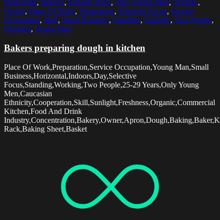
Horizontal
,
Indoors
,
Kitchen Rack
,
Only Young Men
,
Organic
,
Owner
,
Place Of Work
,
Preparation
,
Selective Focus
,
Service
Occupation
,
Skill
,
Small Business
,
Standing
,
Sunlight
,
Two People
,
Working
,
Young Man
Bakers preparing dough in kitchen
Place Of Work,Preparation,Service Occupation,Young Man,Small
Business,Horizontal,Indoors,Day,Selective
Focus,Standing,Working,Two People,25-29 Years,Only Young
Men,Caucasian
Ethnicity,Cooperation,Skill,Sunlight,Freshness,Organic,Commercial
Kitchen,Food And Drink
Industry,Concentration,Bakery,Owner,Apron,Dough,Baking,Baker,K
Rack,Baking Sheet,Basket