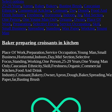
Select options
25-29 Years
,
Apron
,
Baker
,
Bakery
,
Basting Brush
,
Caucasian
Ethnicity
,
Commercial Kitchen
,
Croissant
,
Day
,
Dough
,
Food And
Drink Industry
,
Freshness
,
Horizontal
,
Indoors
,
Jar
,
Mid Section
,
One Person
,
One Young Man Only
,
Organic
,
Owner
,
Place Of
Work
,
Preparation
,
Selective Focus
,
Service Occupation
,
Skill
,
Small Business
,
Spreading
,
Standing
,
Wax Paper
,
Working
,
Young
Man
Baker preparing croissants in kitchen
Place Of Work,Preparation,Service Occupation,Young Man,Small
Business,Horizontal,Indoors,Day,Mid Section,Selective
Focus,Standing,Working,One Person,25-29 Years,One Young Man
Only,Caucasian Ethnicity,Skill,Freshness,Organic,Commercial
Kitchen,Food And Drink
Industry,Croissant,Bakery,Owner,Apron,Dough,Baker,Spreading,Wa
Paper,Jar,Basting Brush