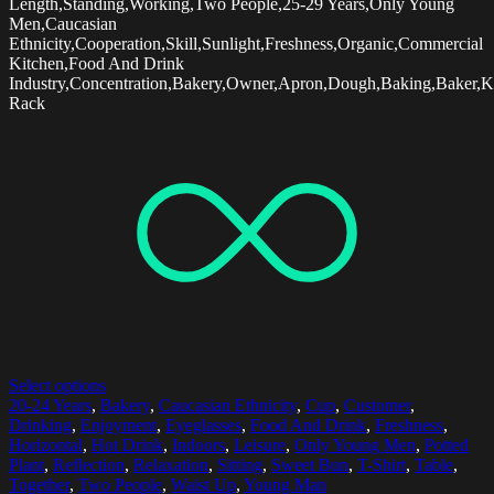
Length,Standing,Working,Two People,25-29 Years,Only Young
Men,Caucasian
Ethnicity,Cooperation,Skill,Sunlight,Freshness,Organic,Commercial
Kitchen,Food And Drink
Industry,Concentration,Bakery,Owner,Apron,Dough,Baking,Baker,K
Rack
Select options
20-24 Years
,
Bakery
,
Caucasian Ethnicity
,
Cup
,
Customer
,
Drinking
,
Enjoyment
,
Eyeglasses
,
Food And Drink
,
Freshness
,
Horizontal
,
Hot Drink
,
Indoors
,
Leisure
,
Only Young Men
,
Potted
Plant
,
Reflection
,
Relaxation
,
Sitting
,
Sweet Bun
,
T-Shirt
,
Table
,
Together
,
Two People
,
Waist Up
,
Young Man