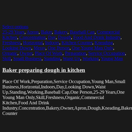
Select options
25-29 Years
,
Apron
,
Baker
,
Bakery
,
Baseball Cap
,
Commercial
Kitchen
,
Concentration
,
Day
,
Dough
,
Food And Drink Industry
,
Freshness
,
Horizontal
,
Indoors
,
Kitchen Counter
,
Kneading
,
Looking Down
,
Messy
,
One Person
,
One Young Man Only
,
Organic
,
Owner
,
Place Of Work
,
Preparation
,
Service Occupation
,
Skill
,
Small Business
,
Standing
,
Waist Up
,
Working
,
Young Man
Baker preparing dough in kitchen
Place Of Work,Preparation,Service Occupation,Young Man,Small
Business,Horizontal,Indoors,Day,Looking Down,Waist
Up,Standing,Working,Baseball Cap,One Person,25-29 Years,One
Young Man Only,Skill,Freshness,Organic,Commercial
Kitchen,Food And Drink
Industry,Concentration,Bakery,Owner,Apron,Dough,Kneading,Baker
Counter