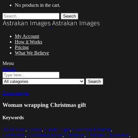
No products in the cart.
Search
My Account
How it Works
Pricing
What We Believe
Menu
Search
Search
Zoom images
Woman wrapping Christmas gift
Keywords
30-34 Years
,
Candle
,
Candle Light
,
Caucasian Ethnicity
,
Celebration
,
Celebration Event
,
Christmas
,
Christmas Decoration
,