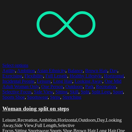
Select options
Agility
,
Ambition
,
Asian Ethnicity
,
Balance
,
Brown Hair
,
Day
,
Exercising
,
Flexibility
,
Full Length
,
Healthy Lifestyle
,
Horizontal
,
Incidental People
,
Leisure
,
Long Hair
,
Looking Away
,
One Mid
Adult Woman Only
,
One Person
,
Outdoors
,
Park
,
Recreation
,
Selective Focus
,
Side View
,
Sitting
,
Skill
,
Split
,
Split Legs
,
Sport
,
Sports Shoe
,
Sportswear
,
Steps
,
Stretching
Woman doing split on steps
Leisure,Recreation,Ambition,Horizontal,Outdoors,Day,Looking
Away,Side View,Full Length,Selective
Focus,Sitting,Sportswear,Sports Shoe,Brown Hair,Long Hair,One