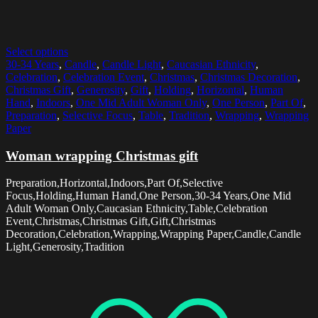
Select options
30-34 Years
,
Candle
,
Candle Light
,
Caucasian Ethnicity
,
Celebration
,
Celebration Event
,
Christmas
,
Christmas Decoration
,
Christmas Gift
,
Generosity
,
Gift
,
Holding
,
Horizontal
,
Human
Hand
,
Indoors
,
One Mid Adult Woman Only
,
One Person
,
Part Of
,
Preparation
,
Selective Focus
,
Table
,
Tradition
,
Wrapping
,
Wrapping
Paper
Woman wrapping Christmas gift
Preparation,Horizontal,Indoors,Part Of,Selective
Focus,Holding,Human Hand,One Person,30-34 Years,One Mid
Adult Woman Only,Caucasian Ethnicity,Table,Celebration
Event,Christmas,Christmas Gift,Gift,Christmas
Decoration,Celebration,Wrapping,Wrapping Paper,Candle,Candle
Light,Generosity,Tradition