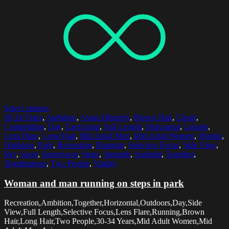
Select options
30-34 Years
,
Ambition
,
Asian Ethnicity
,
Brown Hair
,
Cloud
,
Competition
,
Day
,
Exercising
,
Full Length
,
Horizontal
,
Leisure
,
Lens Flare
,
Long Hair
,
Mid Adult Men
,
Mid Adult Women
,
Motion
,
Outdoors
,
Park
,
Recreation
,
Running
,
Selective Focus
,
Side View
,
Sky
,
Sport
,
Sportswear
,
Steps
,
Strength
,
Sunlight
,
Together
,
Togetherness
,
Two People
,
Vitality
Woman and man running on steps in park
Recreation,Ambition,Together,Horizontal,Outdoors,Day,Side
View,Full Length,Selective Focus,Lens Flare,Running,Brown
Hair,Long Hair,Two People,30-34 Years,Mid Adult Women,Mid