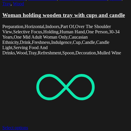
Tray
,
Wood
Woman holding wooden tray with cups and candle
Preparation,Horizontal,Indoors,Part Of,Over The Shoulder
View,Selective Focus,Holding,Human Hand,One Person,30-34
Years,One Mid Adult Woman Only,Caucasian
Ethnicity,Drink,Freshness,Indulgence,Cup,Candle,Candle
Light,Serving Food And
Drinks,Wood,Tray,Refreshment,Spoon,Decoration,Mulled Wine
Select options