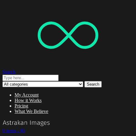
Search
Search
My Account
How it Works
Pricing
What We Believe
0 items -
$
0