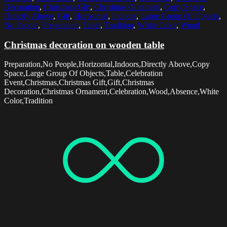
Decoration
,
Christmas Gift
,
Christmas Ornament
,
Copy Space
,
Directly Above
,
Gift
,
Horizontal
,
Indoors
,
Large Group Of Objects
,
No People
,
Preparation
,
Table
,
Tradition
,
White Color
,
Wood
Christmas decoration on wooden table
Preparation,No People,Horizontal,Indoors,Directly Above,Copy
Space,Large Group Of Objects,Table,Celebration
Event,Christmas,Christmas Gift,Gift,Christmas
Decoration,Christmas Ornament,Celebration,Wood,Absence,White
Color,Tradition