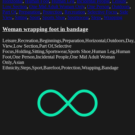
Horizontal
,
Human Foot
,
Human Leg
,
Incidental People
,
Leisure
,
Low Section
,
One Mid Adult Woman Only
,
One Person
,
Outdoors
,
Part Of
,
Preparation
,
Protection
,
Recreation
,
Selective Focus
,
Side
View
,
Sitting
,
Sport
,
Sports Shoe
,
Sportswear
,
Steps
,
Wrapping
Woman wrapping foot in bandage
Leisure,Recreation,Beginnings,Preparation,Horizontal,Outdoors,Day
View,Low Section,Part Of,Selective
Focus,Holding,Sitting,Sportswear,Sports Shoe,Human Leg,Human
Foot,One Person,Incidental People,One Mid Adult Woman
Only,Asian
Ethnicity,Steps,Sport,Barefoot,Protection,Wrapping,Bandage