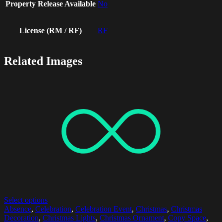
Property Release Available
No
License (RM / RF)
RF
Related Images
Select options
Absence
,
Celebration
,
Celebration Event
,
Christmas
,
Christmas
Decoration
,
Christmas Lights
,
Christmas Ornament
,
Copy Space
,