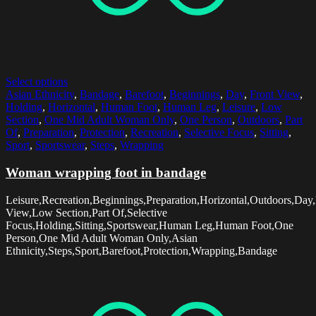
Select options
Asian Ethnicity
,
Bandage
,
Barefoot
,
Beginnings
,
Day
,
Front View
,
Holding
,
Horizontal
,
Human Foot
,
Human Leg
,
Leisure
,
Low
Section
,
One Mid Adult Woman Only
,
One Person
,
Outdoors
,
Part
Of
,
Preparation
,
Protection
,
Recreation
,
Selective Focus
,
Sitting
,
Sport
,
Sportswear
,
Steps
,
Wrapping
Woman wrapping foot in bandage
Leisure,Recreation,Beginnings,Preparation,Horizontal,Outdoors,Day,
View,Low Section,Part Of,Selective
Focus,Holding,Sitting,Sportswear,Human Leg,Human Foot,One
Person,One Mid Adult Woman Only,Asian
Ethnicity,Steps,Sport,Barefoot,Protection,Wrapping,Bandage