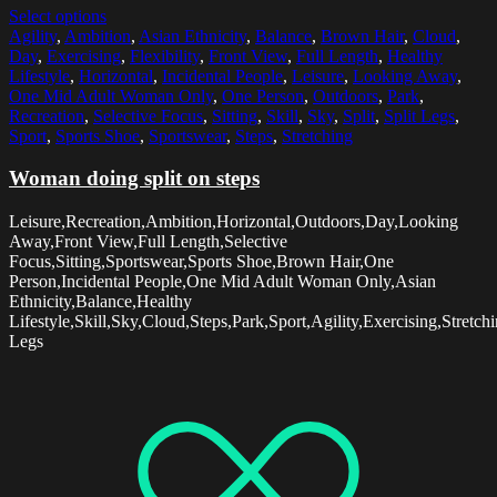
Select options
Agility
,
Ambition
,
Asian Ethnicity
,
Balance
,
Brown Hair
,
Cloud
,
Day
,
Exercising
,
Flexibility
,
Front View
,
Full Length
,
Healthy
Lifestyle
,
Horizontal
,
Incidental People
,
Leisure
,
Looking Away
,
One Mid Adult Woman Only
,
One Person
,
Outdoors
,
Park
,
Recreation
,
Selective Focus
,
Sitting
,
Skill
,
Sky
,
Split
,
Split Legs
,
Sport
,
Sports Shoe
,
Sportswear
,
Steps
,
Stretching
Woman doing split on steps
Leisure,Recreation,Ambition,Horizontal,Outdoors,Day,Looking
Away,Front View,Full Length,Selective
Focus,Sitting,Sportswear,Sports Shoe,Brown Hair,One
Person,Incidental People,One Mid Adult Woman Only,Asian
Ethnicity,Balance,Healthy
Lifestyle,Skill,Sky,Cloud,Steps,Park,Sport,Agility,Exercising,Stretchin
Legs