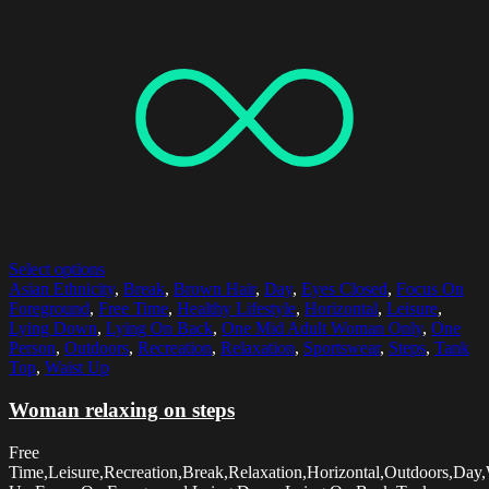
Select options
Asian Ethnicity
,
Break
,
Brown Hair
,
Day
,
Eyes Closed
,
Focus On
Foreground
,
Free Time
,
Healthy Lifestyle
,
Horizontal
,
Leisure
,
Lying Down
,
Lying On Back
,
One Mid Adult Woman Only
,
One
Person
,
Outdoors
,
Recreation
,
Relaxation
,
Sportswear
,
Steps
,
Tank
Top
,
Waist Up
Woman relaxing on steps
Free
Time,Leisure,Recreation,Break,Relaxation,Horizontal,Outdoors,Day,