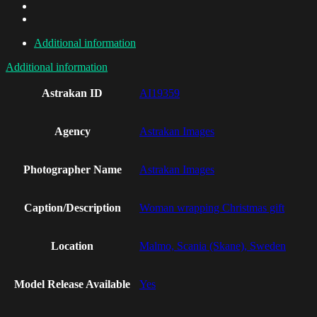
Additional information
Additional information
Astrakan ID
AI19359
Agency
Astrakan Images
Photographer Name
Astrakan Images
Caption/Description
Woman wrapping Christmas gift
Location
Malmo, Scania (Skane), Sweden
Model Release Available
Yes