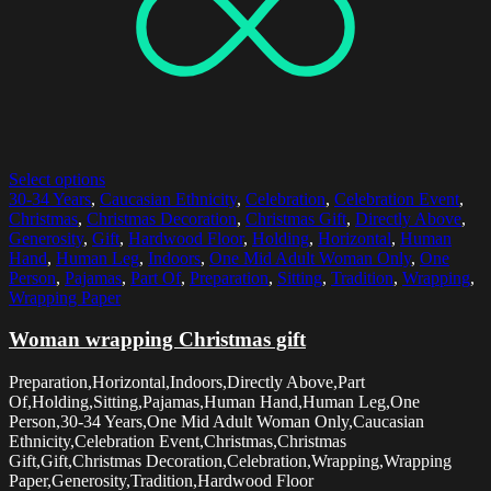
Select options
30-34 Years
,
Caucasian Ethnicity
,
Celebration
,
Celebration Event
,
Christmas
,
Christmas Decoration
,
Christmas Gift
,
Directly Above
,
Generosity
,
Gift
,
Hardwood Floor
,
Holding
,
Horizontal
,
Human
Hand
,
Human Leg
,
Indoors
,
One Mid Adult Woman Only
,
One
Person
,
Pajamas
,
Part Of
,
Preparation
,
Sitting
,
Tradition
,
Wrapping
,
Wrapping Paper
Woman wrapping Christmas gift
Preparation,Horizontal,Indoors,Directly Above,Part
Of,Holding,Sitting,Pajamas,Human Hand,Human Leg,One
Person,30-34 Years,One Mid Adult Woman Only,Caucasian
Ethnicity,Celebration Event,Christmas,Christmas
Gift,Gift,Christmas Decoration,Celebration,Wrapping,Wrapping
Paper,Generosity,Tradition,Hardwood Floor