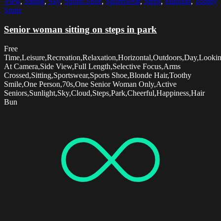
View
,
Sitting
,
Sky
,
Sports Shoe
,
Sportswear
,
Steps
,
Sunlight
,
Toothy
Smile
Senior woman sitting on steps in park
Free
Time,Leisure,Recreation,Relaxation,Horizontal,Outdoors,Day,Looki
At Camera,Side View,Full Length,Selective Focus,Arms
Crossed,Sitting,Sportswear,Sports Shoe,Blonde Hair,Toothy
Smile,One Person,70s,One Senior Woman Only,Active
Seniors,Sunlight,Sky,Cloud,Steps,Park,Cheerful,Happiness,Hair
Bun