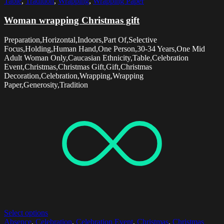
Table
,
Tradition
,
Wrapping
,
Wrapping Paper
Woman wrapping Christmas gift
Preparation,Horizontal,Indoors,Part Of,Selective
Focus,Holding,Human Hand,One Person,30-34 Years,One Mid
Adult Woman Only,Caucasian Ethnicity,Table,Celebration
Event,Christmas,Christmas Gift,Gift,Christmas
Decoration,Celebration,Wrapping,Wrapping
Paper,Generosity,Tradition
Select options
Absence
,
Celebration
,
Celebration Event
,
Christmas
,
Christmas