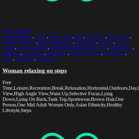
Select options
Asian Ethnicity
,
Break
,
Brown Hair
,
Day
,
Free Time
,
Front View
,
Healthy Lifestyle
,
High Angle View
,
Horizontal
,
Leisure
,
Lying
Down
,
Lying On Back
,
One Mid Adult Woman Only
,
One Person
,
Outdoors
,
Recreation
,
Relaxation
,
Selective Focus
,
Sportswear
,
Steps
,
Tank Top
,
Waist Up
Woman relaxing on steps
Free
Time,Leisure,Recreation,Break,Relaxation,Horizontal,Outdoors,Day,
View,High Angle View,Waist Up,Selective Focus,Lying
Down,Lying On Back,Tank Top,Sportswear,Brown Hair,One
Person,One Mid Adult Woman Only,Asian Ethnicity,Healthy
Lifestyle,Steps