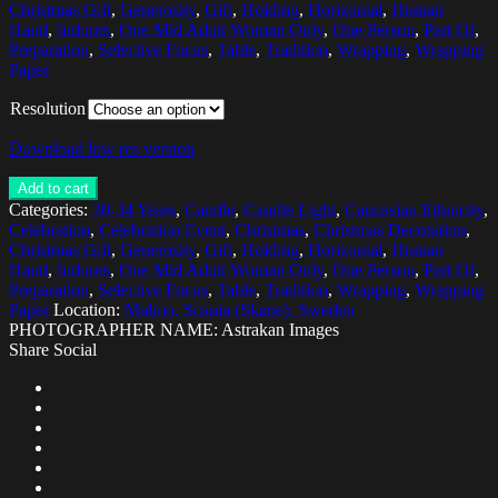
Christmas Gift
,
Generosity
,
Gift
,
Holding
,
Horizontal
,
Human
Hand
,
Indoors
,
One Mid Adult Woman Only
,
One Person
,
Part Of
,
Preparation
,
Selective Focus
,
Table
,
Tradition
,
Wrapping
,
Wrapping
Paper
Resolution
Download low res version
Add to cart
Categories:
30-34 Years
,
Candle
,
Candle Light
,
Caucasian Ethnicity
,
Celebration
,
Celebration Event
,
Christmas
,
Christmas Decoration
,
Christmas Gift
,
Generosity
,
Gift
,
Holding
,
Horizontal
,
Human
Hand
,
Indoors
,
One Mid Adult Woman Only
,
One Person
,
Part Of
,
Preparation
,
Selective Focus
,
Table
,
Tradition
,
Wrapping
,
Wrapping
Paper
Location:
Malmo, Scania (Skane), Sweden
PHOTOGRAPHER NAME: Astrakan Images
Share Social