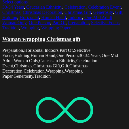
Select options
30-34 Years
,
Caucasian Ethnicity
,
Celebration
,
Celebration Event
,
Christmas
,
Christmas Decoration
,
Christmas Gift
,
Generosity
,
Gift
,
Holding
,
Horizontal
,
Human Hand
,
Indoors
,
One Mid Adult
Woman Only
,
One Person
,
Part Of
,
Preparation
,
Selective Focus
,
Tradition
,
Wrapping
,
Wrapping Paper
Woman wrapping Christmas gift
Preparation,Horizontal,Indoors,Part Of,Selective
Focus,Holding,Human Hand,One Person,30-34 Years,One Mid
Adult Woman Only,Caucasian Ethnicity,Celebration
Event,Christmas,Christmas Gift,Gift,Christmas
Decoration,Celebration,Wrapping,Wrapping
Paper,Generosity,Tradition