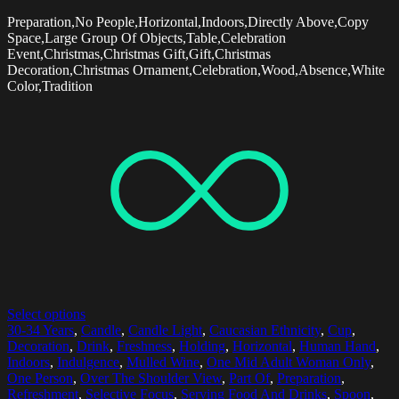
Preparation,No People,Horizontal,Indoors,Directly Above,Copy
Space,Large Group Of Objects,Table,Celebration
Event,Christmas,Christmas Gift,Gift,Christmas
Decoration,Christmas Ornament,Celebration,Wood,Absence,White
Color,Tradition
Select options
30-34 Years
,
Candle
,
Candle Light
,
Caucasian Ethnicity
,
Cup
,
Decoration
,
Drink
,
Freshness
,
Holding
,
Horizontal
,
Human Hand
,
Indoors
,
Indulgence
,
Mulled Wine
,
One Mid Adult Woman Only
,
One Person
,
Over The Shoulder View
,
Part Of
,
Preparation
,
Refreshment
,
Selective Focus
,
Serving Food And Drinks
,
Spoon
,