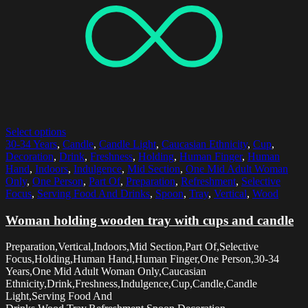
Select options
30-34 Years
,
Candle
,
Candle Light
,
Caucasian Ethnicity
,
Cup
,
Decoration
,
Drink
,
Freshness
,
Holding
,
Human Finger
,
Human
Hand
,
Indoors
,
Indulgence
,
Mid Section
,
One Mid Adult Woman
Only
,
One Person
,
Part Of
,
Preparation
,
Refreshment
,
Selective
Focus
,
Serving Food And Drinks
,
Spoon
,
Tray
,
Vertical
,
Wood
Woman holding wooden tray with cups and candle
Preparation,Vertical,Indoors,Mid Section,Part Of,Selective
Focus,Holding,Human Hand,Human Finger,One Person,30-34
Years,One Mid Adult Woman Only,Caucasian
Ethnicity,Drink,Freshness,Indulgence,Cup,Candle,Candle
Light,Serving Food And