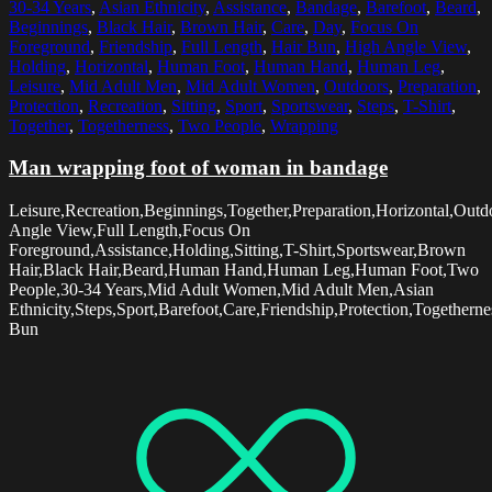
30-34 Years
,
Asian Ethnicity
,
Assistance
,
Bandage
,
Barefoot
,
Beard
,
Beginnings
,
Black Hair
,
Brown Hair
,
Care
,
Day
,
Focus On
Foreground
,
Friendship
,
Full Length
,
Hair Bun
,
High Angle View
,
Holding
,
Horizontal
,
Human Foot
,
Human Hand
,
Human Leg
,
Leisure
,
Mid Adult Men
,
Mid Adult Women
,
Outdoors
,
Preparation
,
Protection
,
Recreation
,
Sitting
,
Sport
,
Sportswear
,
Steps
,
T-Shirt
,
Together
,
Togetherness
,
Two People
,
Wrapping
Man wrapping foot of woman in bandage
Leisure,Recreation,Beginnings,Together,Preparation,Horizontal,Out
Angle View,Full Length,Focus On
Foreground,Assistance,Holding,Sitting,T-Shirt,Sportswear,Brown
Hair,Black Hair,Beard,Human Hand,Human Leg,Human Foot,Two
People,30-34 Years,Mid Adult Women,Mid Adult Men,Asian
Ethnicity,Steps,Sport,Barefoot,Care,Friendship,Protection,Together
Bun