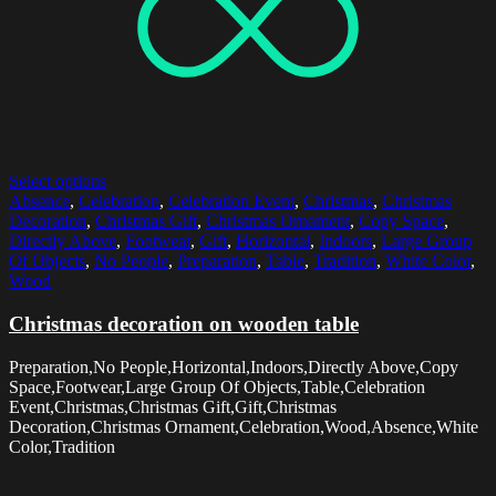
Select options
Absence
,
Celebration
,
Celebration Event
,
Christmas
,
Christmas
Decoration
,
Christmas Gift
,
Christmas Ornament
,
Copy Space
,
Directly Above
,
Footwear
,
Gift
,
Horizontal
,
Indoors
,
Large Group
Of Objects
,
No People
,
Preparation
,
Table
,
Tradition
,
White Color
,
Wood
Christmas decoration on wooden table
Preparation,No People,Horizontal,Indoors,Directly Above,Copy
Space,Footwear,Large Group Of Objects,Table,Celebration
Event,Christmas,Christmas Gift,Gift,Christmas
Decoration,Christmas Ornament,Celebration,Wood,Absence,White
Color,Tradition