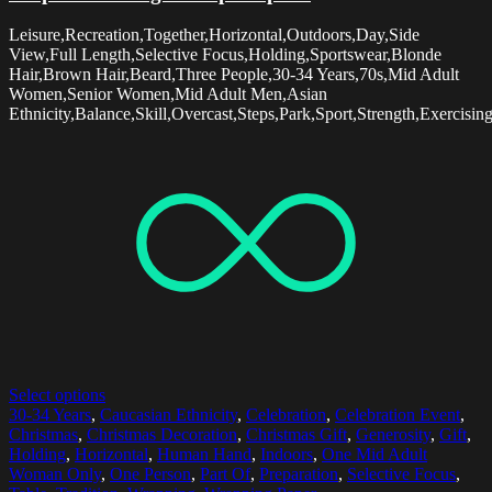
Leisure,Recreation,Together,Horizontal,Outdoors,Day,Side
View,Full Length,Selective Focus,Holding,Sportswear,Blonde
Hair,Brown Hair,Beard,Three People,30-34 Years,70s,Mid Adult
Women,Senior Women,Mid Adult Men,Asian
Ethnicity,Balance,Skill,Overcast,Steps,Park,Sport,Strength,Exercisi
Select options
30-34 Years
,
Caucasian Ethnicity
,
Celebration
,
Celebration Event
,
Christmas
,
Christmas Decoration
,
Christmas Gift
,
Generosity
,
Gift
,
Holding
,
Horizontal
,
Human Hand
,
Indoors
,
One Mid Adult
Woman Only
,
One Person
,
Part Of
,
Preparation
,
Selective Focus
,