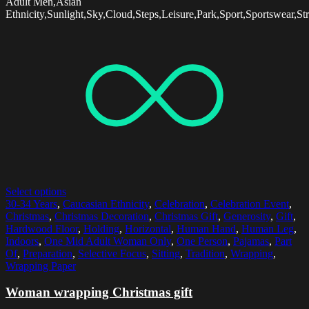
Adult Men,Asian
Ethnicity,Sunlight,Sky,Cloud,Steps,Leisure,Park,Sport,Sportswear,St
Select options
30-34 Years
,
Caucasian Ethnicity
,
Celebration
,
Celebration Event
,
Christmas
,
Christmas Decoration
,
Christmas Gift
,
Generosity
,
Gift
,
Hardwood Floor
,
Holding
,
Horizontal
,
Human Hand
,
Human Leg
,
Indoors
,
One Mid Adult Woman Only
,
One Person
,
Pajamas
,
Part
Of
,
Preparation
,
Selective Focus
,
Sitting
,
Tradition
,
Wrapping
,
Wrapping Paper
Woman wrapping Christmas gift