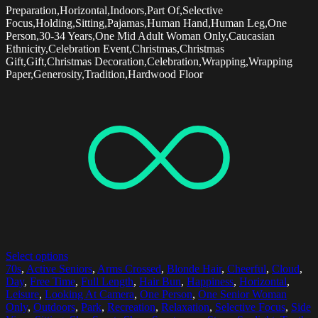
Preparation,Horizontal,Indoors,Part Of,Selective
Focus,Holding,Sitting,Pajamas,Human Hand,Human Leg,One
Person,30-34 Years,One Mid Adult Woman Only,Caucasian
Ethnicity,Celebration Event,Christmas,Christmas
Gift,Gift,Christmas Decoration,Celebration,Wrapping,Wrapping
Paper,Generosity,Tradition,Hardwood Floor
Select options
70s
,
Active Seniors
,
Arms Crossed
,
Blonde Hair
,
Cheerful
,
Cloud
,
Day
,
Free Time
,
Full Length
,
Hair Bun
,
Happiness
,
Horizontal
,
Leisure
,
Looking At Camera
,
One Person
,
One Senior Woman
Only
,
Outdoors
,
Park
,
Recreation
,
Relaxation
,
Selective Focus
,
Side