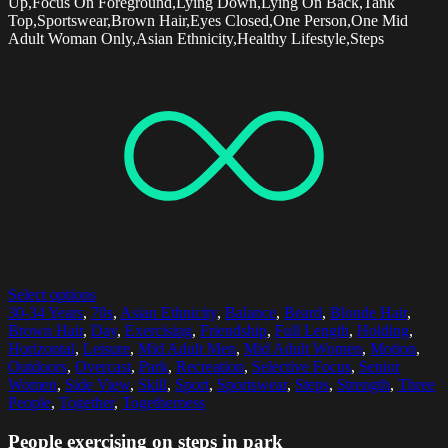
Up,Focus On Foreground,Lying Down,Lying On Back,Tank
Top,Sportswear,Brown Hair,Eyes Closed,One Person,One Mid
Adult Woman Only,Asian Ethnicity,Healthy Lifestyle,Steps
Select options
30-34 Years
,
70s
,
Asian Ethnicity
,
Balance
,
Beard
,
Blonde Hair
,
Brown Hair
,
Day
,
Exercising
,
Friendship
,
Full Length
,
Holding
,
Horizontal
,
Leisure
,
Mid Adult Men
,
Mid Adult Women
,
Motion
,
Outdoors
,
Overcast
,
Park
,
Recreation
,
Selective Focus
,
Senior
Women
,
Side View
,
Skill
,
Sport
,
Sportswear
,
Steps
,
Strength
,
Three
People
,
Together
,
Togetherness
People exercising on steps in park