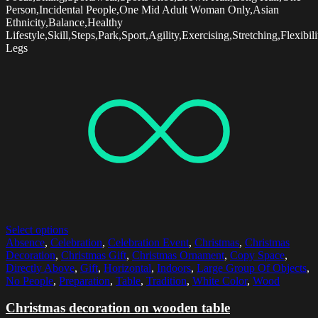
Person,Incidental People,One Mid Adult Woman Only,Asian
Ethnicity,Balance,Healthy
Lifestyle,Skill,Steps,Park,Sport,Agility,Exercising,Stretching,Flexibilit
Legs
Select options
Absence
,
Celebration
,
Celebration Event
,
Christmas
,
Christmas
Decoration
,
Christmas Gift
,
Christmas Ornament
,
Copy Space
,
Directly Above
,
Gift
,
Horizontal
,
Indoors
,
Large Group Of Objects
,
No People
,
Preparation
,
Table
,
Tradition
,
White Color
,
Wood
Christmas decoration on wooden table