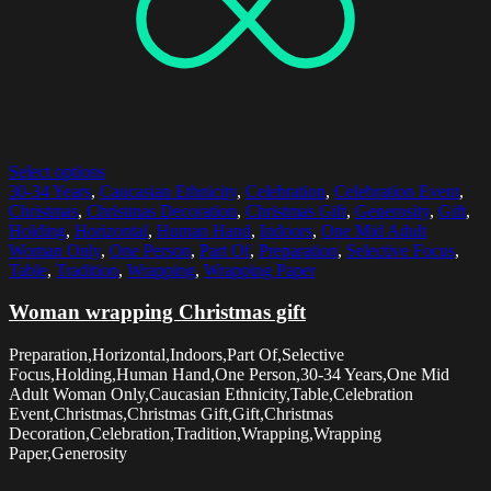
Select options
30-34 Years
,
Caucasian Ethnicity
,
Celebration
,
Celebration Event
,
Christmas
,
Christmas Decoration
,
Christmas Gift
,
Generosity
,
Gift
,
Holding
,
Horizontal
,
Human Hand
,
Indoors
,
One Mid Adult
Woman Only
,
One Person
,
Part Of
,
Preparation
,
Selective Focus
,
Table
,
Tradition
,
Wrapping
,
Wrapping Paper
Woman wrapping Christmas gift
Preparation,Horizontal,Indoors,Part Of,Selective
Focus,Holding,Human Hand,One Person,30-34 Years,One Mid
Adult Woman Only,Caucasian Ethnicity,Table,Celebration
Event,Christmas,Christmas Gift,Gift,Christmas
Decoration,Celebration,Tradition,Wrapping,Wrapping
Paper,Generosity