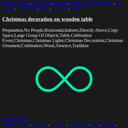
Directly Above
,
Horizontal
,
Indoors
,
Large Group Of Objects
,
No
People
,
Preparation
,
Table
,
Tradition
,
Wood
Christmas decoration on wooden table
Preparation,No People,Horizontal,Indoors,Directly Above,Copy
Space,Large Group Of Objects,Table,Celebration
Event,Christmas,Christmas Lights,Christmas Decoration,Christmas
Ornament,Celebration,Wood,Absence,Tradition
Select options
Asian Ethnicity
,
Bandage
,
Barefoot
,
Beginnings
,
Day
,
Holding
,