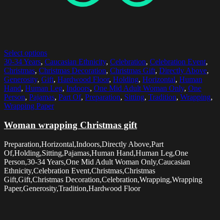
Select options
30-34 Years
,
Caucasian Ethnicity
,
Celebration
,
Celebration Event
,
Christmas
,
Christmas Decoration
,
Christmas Gift
,
Directly Above
,
Generosity
,
Gift
,
Hardwood Floor
,
Holding
,
Horizontal
,
Human
Hand
,
Human Leg
,
Indoors
,
One Mid Adult Woman Only
,
One
Person
,
Pajamas
,
Part Of
,
Preparation
,
Sitting
,
Tradition
,
Wrapping
,
Wrapping Paper
Woman wrapping Christmas gift
Preparation,Horizontal,Indoors,Directly Above,Part
Of,Holding,Sitting,Pajamas,Human Hand,Human Leg,One
Person,30-34 Years,One Mid Adult Woman Only,Caucasian
Ethnicity,Celebration Event,Christmas,Christmas
Gift,Gift,Christmas Decoration,Celebration,Wrapping,Wrapping
Paper,Generosity,Tradition,Hardwood Floor