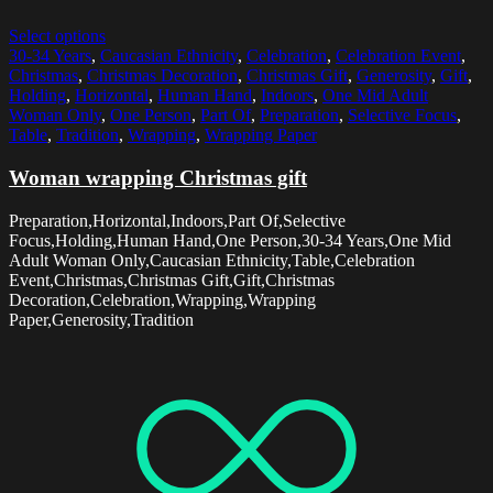
Select options
30-34 Years
,
Caucasian Ethnicity
,
Celebration
,
Celebration Event
,
Christmas
,
Christmas Decoration
,
Christmas Gift
,
Generosity
,
Gift
,
Holding
,
Horizontal
,
Human Hand
,
Indoors
,
One Mid Adult
Woman Only
,
One Person
,
Part Of
,
Preparation
,
Selective Focus
,
Table
,
Tradition
,
Wrapping
,
Wrapping Paper
Woman wrapping Christmas gift
Preparation,Horizontal,Indoors,Part Of,Selective
Focus,Holding,Human Hand,One Person,30-34 Years,One Mid
Adult Woman Only,Caucasian Ethnicity,Table,Celebration
Event,Christmas,Christmas Gift,Gift,Christmas
Decoration,Celebration,Wrapping,Wrapping
Paper,Generosity,Tradition