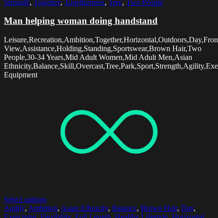
Strength
,
Together
,
Togetherness
,
Tree
,
Two People
Man helping woman doing handstand
Leisure,Recreation,Ambition,Together,Horizontal,Outdoors,Day,Fron
View,Assistance,Holding,Standing,Sportswear,Brown Hair,Two
People,30-34 Years,Mid Adult Women,Mid Adult Men,Asian
Ethnicity,Balance,Skill,Overcast,Tree,Park,Sport,Strength,Agility,E
Equipment
Select options
Agility
,
Ambition
,
Asian Ethnicity
,
Balance
,
Brown Hair
,
Day
,
Exercising
,
Flexibility
,
Full Length
,
Healthy Lifestyle
,
Horizontal
,