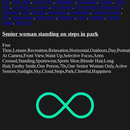
Day
,
Free Time
,
Front View
,
Happiness
,
Horizontal
,
Leisure
,
Long
Hair
,
Looking At Camera
,
One Person
,
One Senior Woman Only
,
Outdoors
,
Park
,
Portrait
,
Recreation
,
Relaxation
,
Selective Focus
,
Sky
,
Sports Shoe
,
Sportswear
,
Standing
,
Steps
,
Sunlight
,
Toothy
Smile
,
Waist Up
Senior woman standing on steps in park
Free
Time,Leisure,Recreation,Relaxation,Horizontal,Outdoors,Day,Portrai
At Camera,Front View,Waist Up,Selective Focus,Arms
Crossed,Standing,Sportswear,Sports Shoe,Blonde Hair,Long
Hair,Toothy Smile,One Person,70s,One Senior Woman Only,Active
Seniors,Sunlight,Sky,Cloud,Steps,Park,Cheerful,Happiness