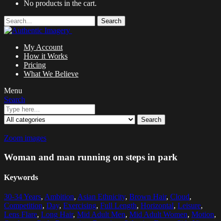
No products in the cart.
Search
My Account
How it Works
Pricing
What We Believe
Menu
Search
Search
Zoom images
Woman and man running on steps in park
Keywords
30-34 Years
,
Ambition
,
Asian Ethnicity
,
Brown Hair
,
Cloud
,
Competition
,
Day
,
Exercising
,
Full Length
,
Horizontal
,
Leisure
,
Lens Flare
,
Long Hair
,
Mid Adult Men
,
Mid Adult Women
,
Motion
,