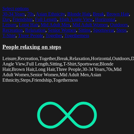
Select options
30-34 Years
,
70s
,
Asian Ethnicity
,
Blonde Hair
,
Break
,
Brown Hair
,
Day
,
Friendship
,
Full Length
,
High Angle View
,
Horizontal
,
Leisure
,
Long Hair
,
Mid Adult Men
,
Mid Adult Women
,
Outdoors
,
Recreation
,
Relaxation
,
Senior Women
,
Sitting
,
Sportswear
,
Steps
,
T-Shirt
,
Three People
,
Together
,
Togetherness
People relaxing on steps
Leisure,Recreation,Together,Break,Relaxation,Horizontal,Outdoors,
Angle View,Full Length,Sitting,T-Shirt,Sportswear,Blonde
Hair,Brown Hair,Long Hair,Three People,30-34 Years,70s,Mid
Adult Women,Senior Women,Mid Adult Men,Asian
Ethnicity,Steps,Friendship,Togetherness