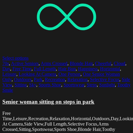
Select options
70s
,
Active Seniors
,
Arms Crossed
,
Blonde Hair
,
Cheerful
,
Cloud
,
Day
,
Free Time
,
Full Length
,
Hair Bun
,
Happiness
,
Horizontal
,
Leisure
,
Looking At Camera
,
One Person
,
One Senior Woman
Only
,
Outdoors
,
Park
,
Recreation
,
Relaxation
,
Selective Focus
,
Side
View
,
Sitting
,
Sky
,
Sports Shoe
,
Sportswear
,
Steps
,
Sunlight
,
Toothy
Smile
Senior woman sitting on steps in park
Free
Time,Leisure,Recreation,Relaxation,Horizontal,Outdoors,Day,Looki
At Camera,Side View,Full Length,Selective Focus,Arms
Crossed,Sitting,Sportswear,Sports Shoe,Blonde Hair,Toothy