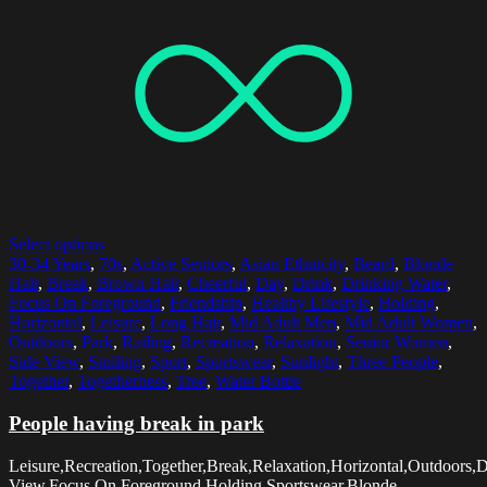
Select options
30-34 Years
,
70s
,
Active Seniors
,
Asian Ethnicity
,
Beard
,
Blonde
Hair
,
Break
,
Brown Hair
,
Cheerful
,
Day
,
Drink
,
Drinking Water
,
Focus On Foreground
,
Friendship
,
Healthy Lifestyle
,
Holding
,
Horizontal
,
Leisure
,
Long Hair
,
Mid Adult Men
,
Mid Adult Women
,
Outdoors
,
Park
,
Railing
,
Recreation
,
Relaxation
,
Senior Women
,
Side View
,
Smiling
,
Sport
,
Sportswear
,
Sunlight
,
Three People
,
Together
,
Togetherness
,
Tree
,
Water Bottle
People having break in park
Leisure,Recreation,Together,Break,Relaxation,Horizontal,Outdoors,
View,Focus On Foreground,Holding,Sportswear,Blonde