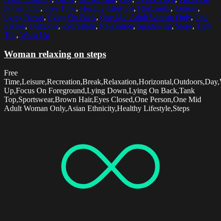
Foreground
,
Free Time
,
Healthy Lifestyle
,
Horizontal
,
Leisure
,
Lying Down
,
Lying On Back
,
One Mid Adult Woman Only
,
One
Person
,
Outdoors
,
Recreation
,
Relaxation
,
Sportswear
,
Steps
,
Tank
Top
,
Waist Up
Woman relaxing on steps
Free
Time,Leisure,Recreation,Break,Relaxation,Horizontal,Outdoors,Day,
Up,Focus On Foreground,Lying Down,Lying On Back,Tank
Top,Sportswear,Brown Hair,Eyes Closed,One Person,One Mid
Adult Woman Only,Asian Ethnicity,Healthy Lifestyle,Steps