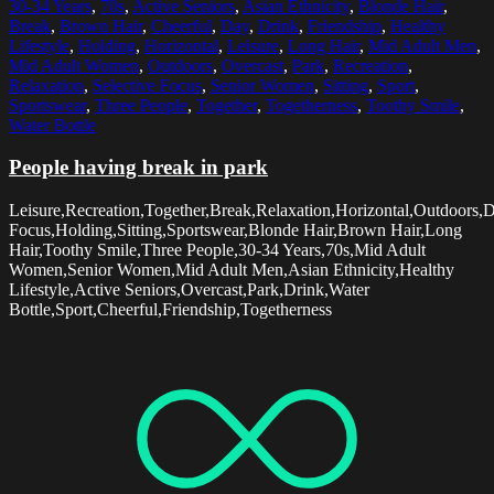
30-34 Years
,
70s
,
Active Seniors
,
Asian Ethnicity
,
Blonde Hair
,
Break
,
Brown Hair
,
Cheerful
,
Day
,
Drink
,
Friendship
,
Healthy
Lifestyle
,
Holding
,
Horizontal
,
Leisure
,
Long Hair
,
Mid Adult Men
,
Mid Adult Women
,
Outdoors
,
Overcast
,
Park
,
Recreation
,
Relaxation
,
Selective Focus
,
Senior Women
,
Sitting
,
Sport
,
Sportswear
,
Three People
,
Together
,
Togetherness
,
Toothy Smile
,
Water Bottle
People having break in park
Leisure,Recreation,Together,Break,Relaxation,Horizontal,Outdoors,D
Focus,Holding,Sitting,Sportswear,Blonde Hair,Brown Hair,Long
Hair,Toothy Smile,Three People,30-34 Years,70s,Mid Adult
Women,Senior Women,Mid Adult Men,Asian Ethnicity,Healthy
Lifestyle,Active Seniors,Overcast,Park,Drink,Water
Bottle,Sport,Cheerful,Friendship,Togetherness