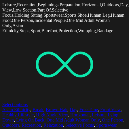
Leisure,Recreation,Beginnings,Preparation,Horizontal,Outdoors,Day
View,Low Section,Part Of,Selective
Focus,Holding,Sitting,Sportswear,Sports Shoe,Human Leg,Human
Foot,One Person,Incidental People,One Mid Adult Woman
Only,Asian
Ethnicity,Steps,Sport,Barefoot,Protection,Wrapping,Bandage
Select options
Asian Ethnicity
,
Break
,
Brown Hair
,
Day
,
Free Time
,
Front View
,
Healthy Lifestyle
,
High Angle View
,
Horizontal
,
Leisure
,
Lying
Down
,
Lying On Back
,
One Mid Adult Woman Only
,
One Person
,
Outdoors
,
Recreation
,
Relaxation
,
Selective Focus
,
Sportswear
,