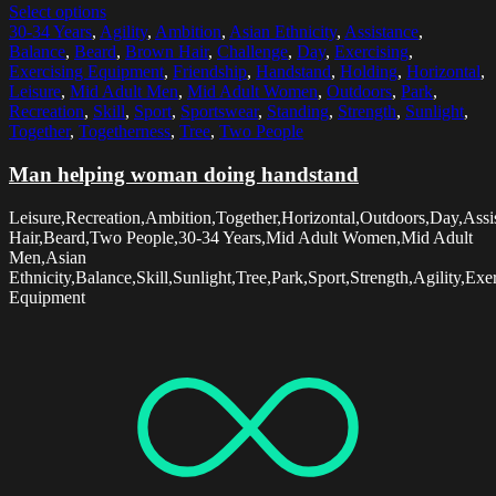
Select options
30-34 Years
,
Agility
,
Ambition
,
Asian Ethnicity
,
Assistance
,
Balance
,
Beard
,
Brown Hair
,
Challenge
,
Day
,
Exercising
,
Exercising Equipment
,
Friendship
,
Handstand
,
Holding
,
Horizontal
,
Leisure
,
Mid Adult Men
,
Mid Adult Women
,
Outdoors
,
Park
,
Recreation
,
Skill
,
Sport
,
Sportswear
,
Standing
,
Strength
,
Sunlight
,
Together
,
Togetherness
,
Tree
,
Two People
Man helping woman doing handstand
Leisure,Recreation,Ambition,Together,Horizontal,Outdoors,Day,Ass
Hair,Beard,Two People,30-34 Years,Mid Adult Women,Mid Adult
Men,Asian
Ethnicity,Balance,Skill,Sunlight,Tree,Park,Sport,Strength,Agility,E
Equipment