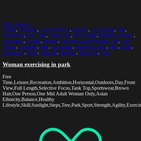
Select options
Agility
,
Ambition
,
Asian Ethnicity
,
Balance
,
Brown Hair
,
Day
,
Exercising
,
Free Time
,
Front View
,
Full Length
,
Healthy Lifestyle
,
Horizontal
,
Leisure
,
Motion
,
One Mid Adult Woman Only
,
One
Person
,
Outdoors
,
Park
,
Recreation
,
Selective Focus
,
Skill
,
Sport
,
Sportswear
,
Steps
,
Strength
,
Sunlight
,
Tank Top
,
Tree
Woman exercising in park
Free
Time,Leisure,Recreation,Ambition,Horizontal,Outdoors,Day,Front
View,Full Length,Selective Focus,Tank Top,Sportswear,Brown
Hair,One Person,One Mid Adult Woman Only,Asian
Ethnicity,Balance,Healthy
Lifestyle,Skill,Sunlight,Steps,Tree,Park,Sport,Strength,Agility,Exerc