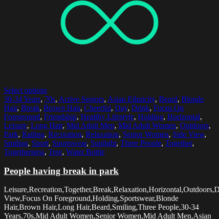
Select options
30-34 Years
,
70s
,
Active Seniors
,
Asian Ethnicity
,
Beard
,
Blonde
Hair
,
Break
,
Brown Hair
,
Cheerful
,
Day
,
Drink
,
Focus On
Foreground
,
Friendship
,
Healthy Lifestyle
,
Holding
,
Horizontal
,
Leisure
,
Long Hair
,
Mid Adult Men
,
Mid Adult Women
,
Outdoors
,
Park
,
Railing
,
Recreation
,
Relaxation
,
Senior Women
,
Side View
,
Smiling
,
Sport
,
Sportswear
,
Sunlight
,
Three People
,
Together
,
Togetherness
,
Tree
,
Water Bottle
People having break in park
Leisure,Recreation,Together,Break,Relaxation,Horizontal,Outdoors,
View,Focus On Foreground,Holding,Sportswear,Blonde
Hair,Brown Hair,Long Hair,Beard,Smiling,Three People,30-34
Years,70s,Mid Adult Women,Senior Women,Mid Adult Men,Asian