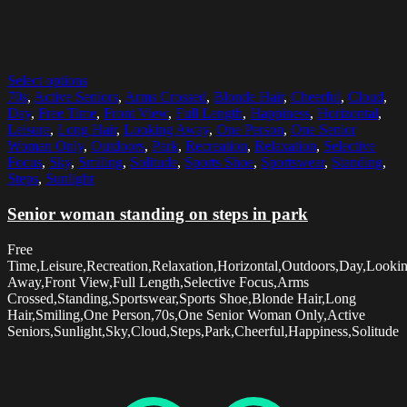
Select options
70s
,
Active Seniors
,
Arms Crossed
,
Blonde Hair
,
Cheerful
,
Cloud
,
Day
,
Free Time
,
Front View
,
Full Length
,
Happiness
,
Horizontal
,
Leisure
,
Long Hair
,
Looking Away
,
One Person
,
One Senior
Woman Only
,
Outdoors
,
Park
,
Recreation
,
Relaxation
,
Selective
Focus
,
Sky
,
Smiling
,
Solitude
,
Sports Shoe
,
Sportswear
,
Standing
,
Steps
,
Sunlight
Senior woman standing on steps in park
Free
Time,Leisure,Recreation,Relaxation,Horizontal,Outdoors,Day,Looki
Away,Front View,Full Length,Selective Focus,Arms
Crossed,Standing,Sportswear,Sports Shoe,Blonde Hair,Long
Hair,Smiling,One Person,70s,One Senior Woman Only,Active
Seniors,Sunlight,Sky,Cloud,Steps,Park,Cheerful,Happiness,Solitude