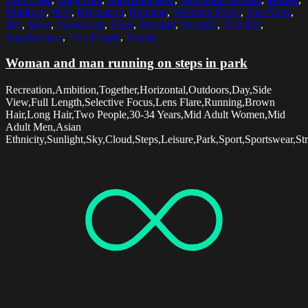
Outdoors
,
Park
,
Recreation
,
Running
,
Selective Focus
,
Side View
,
Sky
,
Sport
,
Sportswear
,
Steps
,
Strength
,
Sunlight
,
Together
,
Togetherness
,
Two People
,
Vitality
Woman and man running on steps in park
Recreation,Ambition,Together,Horizontal,Outdoors,Day,Side
View,Full Length,Selective Focus,Lens Flare,Running,Brown
Hair,Long Hair,Two People,30-34 Years,Mid Adult Women,Mid
Adult Men,Asian
Ethnicity,Sunlight,Sky,Cloud,Steps,Leisure,Park,Sport,Sportswear,St