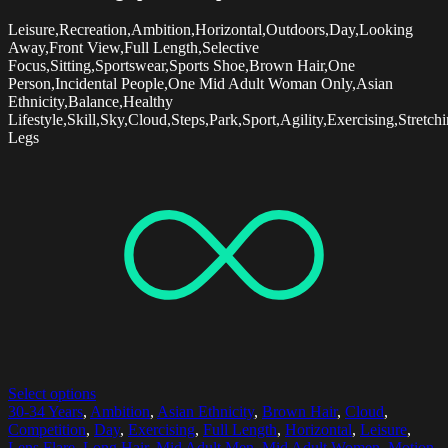
Leisure,Recreation,Ambition,Horizontal,Outdoors,Day,Looking
Away,Front View,Full Length,Selective
Focus,Sitting,Sportswear,Sports Shoe,Brown Hair,One
Person,Incidental People,One Mid Adult Woman Only,Asian
Ethnicity,Balance,Healthy
Lifestyle,Skill,Sky,Cloud,Steps,Park,Sport,Agility,Exercising,Stretchin
Legs
Select options
30-34 Years
,
Ambition
,
Asian Ethnicity
,
Brown Hair
,
Cloud
,
Competition
,
Day
,
Exercising
,
Full Length
,
Horizontal
,
Leisure
,
Lens Flare
,
Long Hair
,
Mid Adult Men
,
Mid Adult Women
,
Motion
,