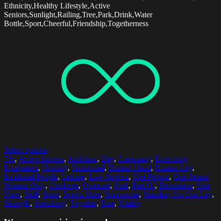
Ethnicity,Healthy Lifestyle,Active
Seniors,Sunlight,Railing,Tree,Park,Drink,Water
Bottle,Sport,Cheerful,Friendship,Togetherness
Select options
70s
,
Active Seniors
,
Ambition
,
Day
,
Exercising
,
Exercising
Equipment
,
Holding
,
Horizontal
,
Human Hand
,
Human Leg
,
Incidental People
,
Leisure
,
Low Section
,
One Person
,
One Senior
Woman Only
,
Outdoors
,
Overcast
,
Park
,
Part Of
,
Recreation
,
Side
View
,
Skill
,
Sport
,
Sports Shoe
,
Sportswear
,
Standing On One Leg
,
Strength
,
Stretching
,
Together
,
Tree
,
Vitality