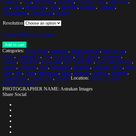
Outdoors
,
Park
,
Recreation
,
Running
,
Selective Focus
,
Side View
,
Sky
,
Sport
,
Sportswear
,
Steps
,
Strength
,
Sunlight
,
Together
,
Togetherness
,
Two People
,
Vitality
Resolution
Download low res version
Add to cart
Categories:
30-34 Years
,
Ambition
,
Asian Ethnicity
,
Brown Hair
,
Cloud
,
Competition
,
Day
,
Exercising
,
Full Length
,
Horizontal
,
Leisure
,
Lens Flare
,
Long Hair
,
Mid Adult Men
,
Mid Adult Women
,
Motion
,
Outdoors
,
Park
,
Recreation
,
Running
,
Selective Focus
,
Side
View
,
Sky
,
Sport
,
Sportswear
,
Steps
,
Strength
,
Sunlight
,
Together
,
Togetherness
,
Two People
,
Vitality
Location:
Malmo, Scania
(Skane), Sweden
PHOTOGRAPHER NAME: Astrakan Images
Share Social