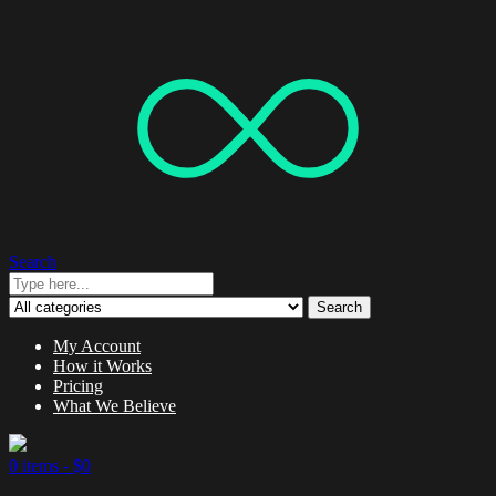
Search
Search
My Account
How it Works
Pricing
What We Believe
0 items -
$
0