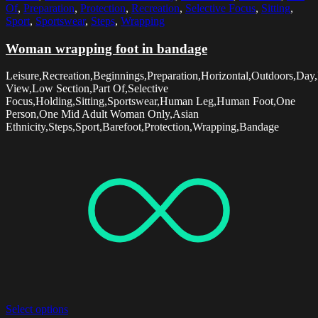
Of
,
Preparation
,
Protection
,
Recreation
,
Selective Focus
,
Sitting
,
Sport
,
Sportswear
,
Steps
,
Wrapping
Woman wrapping foot in bandage
Leisure,Recreation,Beginnings,Preparation,Horizontal,Outdoors,Day,
View,Low Section,Part Of,Selective
Focus,Holding,Sitting,Sportswear,Human Leg,Human Foot,One
Person,One Mid Adult Woman Only,Asian
Ethnicity,Steps,Sport,Barefoot,Protection,Wrapping,Bandage
Select options