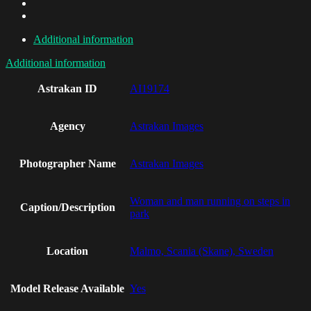
Additional information
Additional information
Astrakan ID
AI19174
Agency
Astrakan Images
Photographer Name
Astrakan Images
Woman and man running on steps in
Caption/Description
park
Location
Malmo, Scania (Skane), Sweden
Model Release Available
Yes