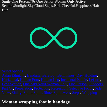
Smile,One Person,70s,One Senior Woman Only,Active
Seniors,Sunlight,Sky,Cloud,Steps,Park,Cheerful,Happiness,Hair
Bun
Select options
Asian Ethnicity
,
Bandage
,
Barefoot
,
Beginnings
,
Day
,
Holding
,
Horizontal
,
Human Foot
,
Human Leg
,
Incidental People
,
Leisure
,
Low Section
,
One Mid Adult Woman Only
,
One Person
,
Outdoors
,
Part Of
,
Preparation
,
Protection
,
Recreation
,
Selective Focus
,
Side
View
,
Sitting
,
Sport
,
Sports Shoe
,
Sportswear
,
Steps
,
Wrapping
Woman wrapping foot in bandage