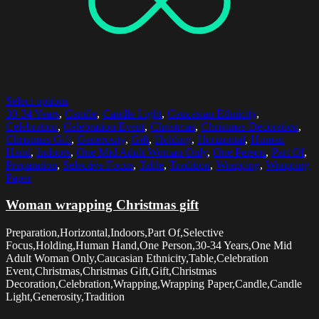
Select options
30-34 Years
,
Candle
,
Candle Light
,
Caucasian Ethnicity
,
Celebration
,
Celebration Event
,
Christmas
,
Christmas Decoration
,
Christmas Gift
,
Generosity
,
Gift
,
Holding
,
Horizontal
,
Human
Hand
,
Indoors
,
One Mid Adult Woman Only
,
One Person
,
Part Of
,
Preparation
,
Selective Focus
,
Table
,
Tradition
,
Wrapping
,
Wrapping
Paper
Woman wrapping Christmas gift
Preparation,Horizontal,Indoors,Part Of,Selective
Focus,Holding,Human Hand,One Person,30-34 Years,One Mid
Adult Woman Only,Caucasian Ethnicity,Table,Celebration
Event,Christmas,Christmas Gift,Gift,Christmas
Decoration,Celebration,Wrapping,Wrapping Paper,Candle,Candle
Light,Generosity,Tradition