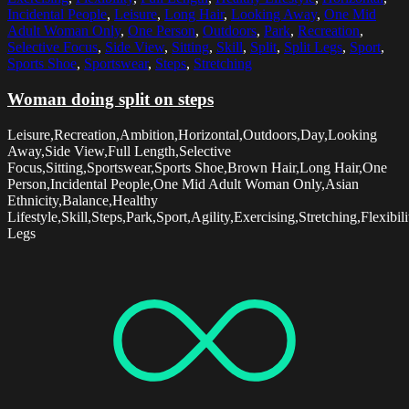
Incidental People
,
Leisure
,
Long Hair
,
Looking Away
,
One Mid
Adult Woman Only
,
One Person
,
Outdoors
,
Park
,
Recreation
,
Selective Focus
,
Side View
,
Sitting
,
Skill
,
Split
,
Split Legs
,
Sport
,
Sports Shoe
,
Sportswear
,
Steps
,
Stretching
Woman doing split on steps
Leisure,Recreation,Ambition,Horizontal,Outdoors,Day,Looking
Away,Side View,Full Length,Selective
Focus,Sitting,Sportswear,Sports Shoe,Brown Hair,Long Hair,One
Person,Incidental People,One Mid Adult Woman Only,Asian
Ethnicity,Balance,Healthy
Lifestyle,Skill,Steps,Park,Sport,Agility,Exercising,Stretching,Flexibilit
Legs