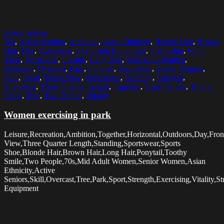
Select options
70s
,
Active Seniors
,
Ambition
,
Asian Ethnicity
,
Blonde Hair
,
Brown
Hair
,
Day
,
Exercising
,
Exercising Equipment
,
Friendship
,
Front
View
,
Horizontal
,
Leisure
,
Long Hair
,
Mid Adult Women
,
Outdoors
,
Overcast
,
Park
,
Ponytail
,
Recreation
,
Senior Women
,
Skill
,
Sport
,
Sports Shoe
,
Sportswear
,
Standing
,
Strength
,
Stretching
,
Three Quarter Length
,
Together
,
Togetherness
,
Toothy
Smile
,
Tree
,
Two People
,
Vitality
Women exercising in park
Leisure,Recreation,Ambition,Together,Horizontal,Outdoors,Day,Fron
View,Three Quarter Length,Standing,Sportswear,Sports
Shoe,Blonde Hair,Brown Hair,Long Hair,Ponytail,Toothy
Smile,Two People,70s,Mid Adult Women,Senior Women,Asian
Ethnicity,Active
Seniors,Skill,Overcast,Tree,Park,Sport,Strength,Exercising,Vitality,S
Equipment