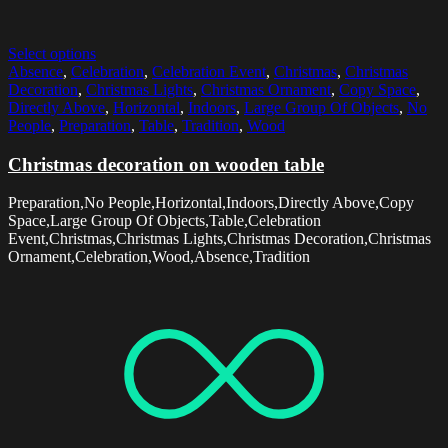
Select options
Absence
,
Celebration
,
Celebration Event
,
Christmas
,
Christmas
Decoration
,
Christmas Lights
,
Christmas Ornament
,
Copy Space
,
Directly Above
,
Horizontal
,
Indoors
,
Large Group Of Objects
,
No
People
,
Preparation
,
Table
,
Tradition
,
Wood
Christmas decoration on wooden table
Preparation,No People,Horizontal,Indoors,Directly Above,Copy
Space,Large Group Of Objects,Table,Celebration
Event,Christmas,Christmas Lights,Christmas Decoration,Christmas
Ornament,Celebration,Wood,Absence,Tradition