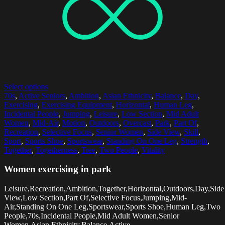
Select options
70s
,
Active Seniors
,
Ambition
,
Asian Ethnicity
,
Balance
,
Day
,
Exercising
,
Exercising Equipment
,
Horizontal
,
Human Leg
,
Incidental People
,
Jumping
,
Leisure
,
Low Section
,
Mid Adult
Women
,
Mid-Air
,
Motion
,
Outdoors
,
Overcast
,
Park
,
Part Of
,
Recreation
,
Selective Focus
,
Senior Women
,
Side View
,
Skill
,
Sport
,
Sports Shoe
,
Sportswear
,
Standing On One Leg
,
Strength
,
Together
,
Togetherness
,
Tree
,
Two People
,
Vitality
Women exercising in park
Leisure,Recreation,Ambition,Together,Horizontal,Outdoors,Day,Side
View,Low Section,Part Of,Selective Focus,Jumping,Mid-
Air,Standing On One Leg,Sportswear,Sports Shoe,Human Leg,Two
People,70s,Incidental People,Mid Adult Women,Senior
Women,Asian Ethnicity,Balance,Active