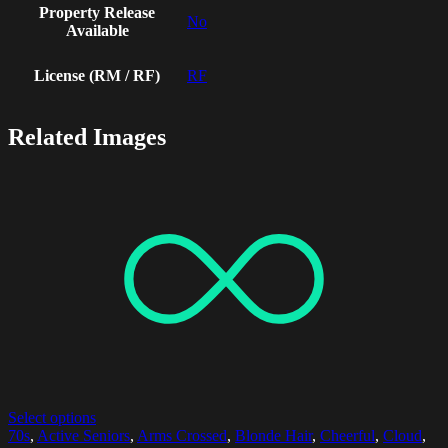
Property Release
No
Available
License (RM / RF)
RF
Related Images
Select options
70s
,
Active Seniors
,
Arms Crossed
,
Blonde Hair
,
Cheerful
,
Cloud
,