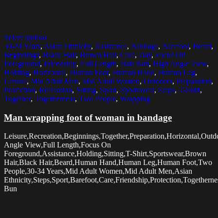
Select options
30-34 Years
,
Asian Ethnicity
,
Assistance
,
Bandage
,
Barefoot
,
Beard
,
Beginnings
,
Black Hair
,
Brown Hair
,
Care
,
Day
,
Focus On
Foreground
,
Friendship
,
Full Length
,
Hair Bun
,
High Angle View
,
Holding
,
Horizontal
,
Human Foot
,
Human Hand
,
Human Leg
,
Leisure
,
Mid Adult Men
,
Mid Adult Women
,
Outdoors
,
Preparation
,
Protection
,
Recreation
,
Sitting
,
Sport
,
Sportswear
,
Steps
,
T-Shirt
,
Together
,
Togetherness
,
Two People
,
Wrapping
Man wrapping foot of woman in bandage
Leisure,Recreation,Beginnings,Together,Preparation,Horizontal,Out
Angle View,Full Length,Focus On
Foreground,Assistance,Holding,Sitting,T-Shirt,Sportswear,Brown
Hair,Black Hair,Beard,Human Hand,Human Leg,Human Foot,Two
People,30-34 Years,Mid Adult Women,Mid Adult Men,Asian
Ethnicity,Steps,Sport,Barefoot,Care,Friendship,Protection,Together
Bun