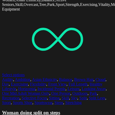
Seniors,Skill,Overcast,Tree,Park,Sport,Strength,Exercising,Vitality,
Equipment
Select options
Agility
,
Ambition
,
Asian Ethnicity
,
Balance
,
Brown Hair
,
Cloud
,
Day
,
Exercising
,
Flexibility
,
Front View
,
Full Length
,
Healthy
Lifestyle
,
Horizontal
,
Incidental People
,
Leisure
,
Looking Away
,
One Mid Adult Woman Only
,
One Person
,
Outdoors
,
Park
,
Recreation
,
Selective Focus
,
Sitting
,
Skill
,
Sky
,
Split
,
Split Legs
,
Sport
,
Sports Shoe
,
Sportswear
,
Steps
,
Stretching
Woman doing split on steps