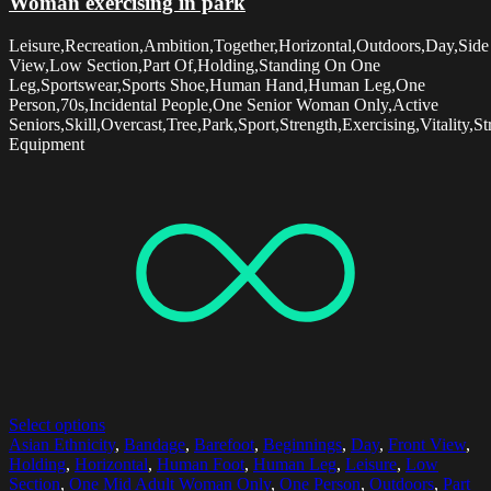
Woman exercising in park
Leisure,Recreation,Ambition,Together,Horizontal,Outdoors,Day,Side
View,Low Section,Part Of,Holding,Standing On One
Leg,Sportswear,Sports Shoe,Human Hand,Human Leg,One
Person,70s,Incidental People,One Senior Woman Only,Active
Seniors,Skill,Overcast,Tree,Park,Sport,Strength,Exercising,Vitality,St
Equipment
Select options
Asian Ethnicity
,
Bandage
,
Barefoot
,
Beginnings
,
Day
,
Front View
,
Holding
,
Horizontal
,
Human Foot
,
Human Leg
,
Leisure
,
Low
Section
,
One Mid Adult Woman Only
,
One Person
,
Outdoors
,
Part