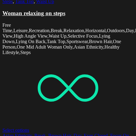
Steps
,
Tank Top
,
Waist Up
Woman relaxing on steps
Free
Time,Leisure,Recreation,Break,Relaxation,Horizontal,Outdoors,Day,
View,High Angle View,Waist Up,Selective Focus,Lying
Down,Lying On Back,Tank Top,Sportswear,Brown Hair,One
Person,One Mid Adult Woman Only,Asian Ethnicity,Healthy
Lifestyle,Steps
Select options
Asian Ethnicity
,
Break
,
Brown Hair
,
Day
,
Eyes Closed
,
Focus On