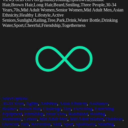
Hair,Brown Hair,Long Hair,Beard,Smiling,Three People,30-34
Years,70s,Mid Adult Women,Senior Women,Mid Adult Men,Asian
Ethnicity,Healthy Lifestyle,Active
Seniors,Sunlight,Railing,Tree,Park,Drink,Water Bottle,Drinking
Water,Sport,Cheerful,Friendship,Togetherness
Select options
30-34 Years
,
Agility
,
Ambition
,
Asian Ethnicity
,
Assistance
,
Balance
,
Brown Hair
,
Challenge
,
Day
,
Exercising
,
Exercising
Equipment
,
Friendship
,
Front View
,
Handstand
,
Holding
,
Horizontal
,
Leisure
,
Mid Adult Men
,
Mid Adult Women
,
Outdoors
,
Overcast
,
Park
,
Recreation
,
Skill
,
Sport
,
Sportswear
,
Standing
,