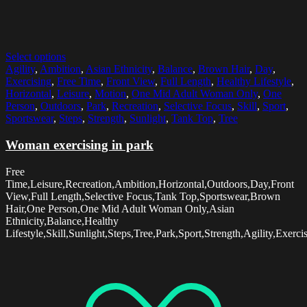
Select options
Agility
,
Ambition
,
Asian Ethnicity
,
Balance
,
Brown Hair
,
Day
,
Exercising
,
Free Time
,
Front View
,
Full Length
,
Healthy Lifestyle
,
Horizontal
,
Leisure
,
Motion
,
One Mid Adult Woman Only
,
One
Person
,
Outdoors
,
Park
,
Recreation
,
Selective Focus
,
Skill
,
Sport
,
Sportswear
,
Steps
,
Strength
,
Sunlight
,
Tank Top
,
Tree
Woman exercising in park
Free
Time,Leisure,Recreation,Ambition,Horizontal,Outdoors,Day,Front
View,Full Length,Selective Focus,Tank Top,Sportswear,Brown
Hair,One Person,One Mid Adult Woman Only,Asian
Ethnicity,Balance,Healthy
Lifestyle,Skill,Sunlight,Steps,Tree,Park,Sport,Strength,Agility,Exerc