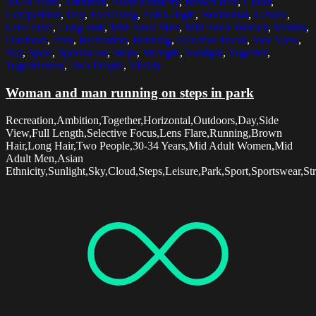
30-34 Years
,
Ambition
,
Asian Ethnicity
,
Brown Hair
,
Cloud
,
Competition
,
Day
,
Exercising
,
Full Length
,
Horizontal
,
Leisure
,
Lens Flare
,
Long Hair
,
Mid Adult Men
,
Mid Adult Women
,
Motion
,
Outdoors
,
Park
,
Recreation
,
Running
,
Selective Focus
,
Side View
,
Sky
,
Sport
,
Sportswear
,
Steps
,
Strength
,
Sunlight
,
Together
,
Togetherness
,
Two People
,
Vitality
Woman and man running on steps in park
Recreation,Ambition,Together,Horizontal,Outdoors,Day,Side
View,Full Length,Selective Focus,Lens Flare,Running,Brown
Hair,Long Hair,Two People,30-34 Years,Mid Adult Women,Mid
Adult Men,Asian
Ethnicity,Sunlight,Sky,Cloud,Steps,Leisure,Park,Sport,Sportswear,St