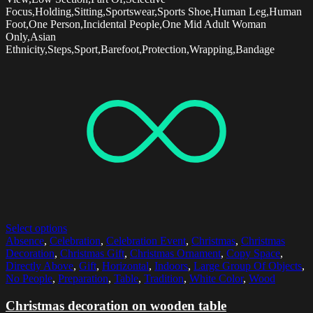
Focus,Holding,Sitting,Sportswear,Sports Shoe,Human Leg,Human
Foot,One Person,Incidental People,One Mid Adult Woman
Only,Asian
Ethnicity,Steps,Sport,Barefoot,Protection,Wrapping,Bandage
Select options
Absence
,
Celebration
,
Celebration Event
,
Christmas
,
Christmas
Decoration
,
Christmas Gift
,
Christmas Ornament
,
Copy Space
,
Directly Above
,
Gift
,
Horizontal
,
Indoors
,
Large Group Of Objects
,
No People
,
Preparation
,
Table
,
Tradition
,
White Color
,
Wood
Christmas decoration on wooden table