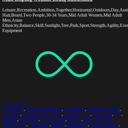
Leisure,Recreation,Ambition,Together,Horizontal,Outdoors,Day,Ass
Hair,Beard,Two People,30-34 Years,Mid Adult Women,Mid Adult
Men,Asian
Ethnicity,Balance,Skill,Sunlight,Tree,Park,Sport,Strength,Agility,E
Equipment
Select options
30-34 Years
,
Caucasian Ethnicity
,
Celebration
,
Celebration Event
,
Christmas
,
Christmas Decoration
,
Christmas Gift
,
Generosity
,
Gift
,
Holding
,
Horizontal
,
Human Hand
,
Indoors
,
One Mid Adult
Woman Only
,
One Person
,
Part Of
,
Preparation
,
Selective Focus
,