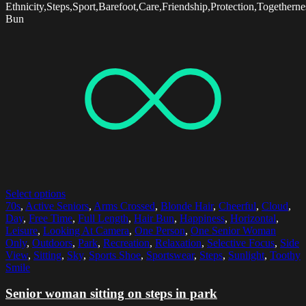
Ethnicity,Steps,Sport,Barefoot,Care,Friendship,Protection,Together
Bun
Select options
70s
,
Active Seniors
,
Arms Crossed
,
Blonde Hair
,
Cheerful
,
Cloud
,
Day
,
Free Time
,
Full Length
,
Hair Bun
,
Happiness
,
Horizontal
,
Leisure
,
Looking At Camera
,
One Person
,
One Senior Woman
Only
,
Outdoors
,
Park
,
Recreation
,
Relaxation
,
Selective Focus
,
Side
View
,
Sitting
,
Sky
,
Sports Shoe
,
Sportswear
,
Steps
,
Sunlight
,
Toothy
Smile
Senior woman sitting on steps in park