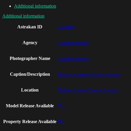
Additional information
Additional information
Astrakan ID
AI19180
Agency
Astrakan Images
Photographer Name
Astrakan Images
Caption/Description
Woman wrapping foot in bandage
Location
Malmo, Scania (Skane), Sweden
Model Release Available
Yes
Property Release Available
No