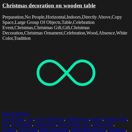
Christmas decoration on wooden table
Preparation,No People,Horizontal,Indoors,Directly Above,Copy
Space,Large Group Of Objects,Table,Celebration
Event,Christmas,Christmas Gift,Gift,Christmas
Decoration,Christmas Ornament,Celebration,Wood,Absence,White
Color,Tradition
Select options
30-34 Years
,
70s
,
Asian Ethnicity
,
Blonde Hair
,
Break
,
Brown Hair
,
Day
,
Friendship
,
Full Length
,
High Angle View
,
Horizontal
,
Leisure
,
Long Hair
,
Mid Adult Men
,
Mid Adult Women
,
Outdoors
,