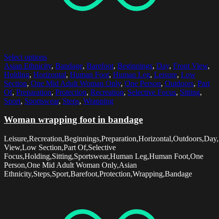
Select options
Asian Ethnicity
,
Bandage
,
Barefoot
,
Beginnings
,
Day
,
Front View
,
Holding
,
Horizontal
,
Human Foot
,
Human Leg
,
Leisure
,
Low
Section
,
One Mid Adult Woman Only
,
One Person
,
Outdoors
,
Part
Of
,
Preparation
,
Protection
,
Recreation
,
Selective Focus
,
Sitting
,
Sport
,
Sportswear
,
Steps
,
Wrapping
Woman wrapping foot in bandage
Leisure,Recreation,Beginnings,Preparation,Horizontal,Outdoors,Day,
View,Low Section,Part Of,Selective
Focus,Holding,Sitting,Sportswear,Human Leg,Human Foot,One
Person,One Mid Adult Woman Only,Asian
Ethnicity,Steps,Sport,Barefoot,Protection,Wrapping,Bandage