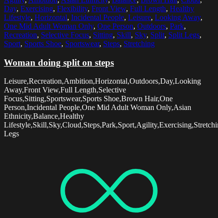
Day
,
Exercising
,
Flexibility
,
Front View
,
Full Length
,
Healthy
Lifestyle
,
Horizontal
,
Incidental People
,
Leisure
,
Looking Away
,
One Mid Adult Woman Only
,
One Person
,
Outdoors
,
Park
,
Recreation
,
Selective Focus
,
Sitting
,
Skill
,
Sky
,
Split
,
Split Legs
,
Sport
,
Sports Shoe
,
Sportswear
,
Steps
,
Stretching
Woman doing split on steps
Leisure,Recreation,Ambition,Horizontal,Outdoors,Day,Looking
Away,Front View,Full Length,Selective
Focus,Sitting,Sportswear,Sports Shoe,Brown Hair,One
Person,Incidental People,One Mid Adult Woman Only,Asian
Ethnicity,Balance,Healthy
Lifestyle,Skill,Sky,Cloud,Steps,Park,Sport,Agility,Exercising,Stretchin
Legs