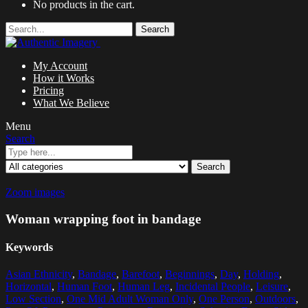
No products in the cart.
Search
My Account
How it Works
Pricing
What We Believe
Menu
Search
Search
Zoom images
Woman wrapping foot in bandage
Keywords
Asian Ethnicity
,
Bandage
,
Barefoot
,
Beginnings
,
Day
,
Holding
,
Horizontal
,
Human Foot
,
Human Leg
,
Incidental People
,
Leisure
,
Low Section
,
One Mid Adult Woman Only
,
One Person
,
Outdoors
,