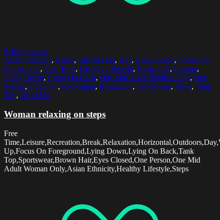
Select options
Asian Ethnicity
,
Break
,
Brown Hair
,
Day
,
Eyes Closed
,
Focus On
Foreground
,
Free Time
,
Healthy Lifestyle
,
Horizontal
,
Leisure
,
Lying Down
,
Lying On Back
,
One Mid Adult Woman Only
,
One
Person
,
Outdoors
,
Recreation
,
Relaxation
,
Sportswear
,
Steps
,
Tank
Top
,
Waist Up
Woman relaxing on steps
Free
Time,Leisure,Recreation,Break,Relaxation,Horizontal,Outdoors,Day,
Up,Focus On Foreground,Lying Down,Lying On Back,Tank
Top,Sportswear,Brown Hair,Eyes Closed,One Person,One Mid
Adult Woman Only,Asian Ethnicity,Healthy Lifestyle,Steps