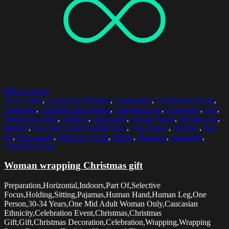
Select options
30-34 Years
,
Caucasian Ethnicity
,
Celebration
,
Celebration Event
,
Christmas
,
Christmas Decoration
,
Christmas Gift
,
Generosity
,
Gift
,
Hardwood Floor
,
Holding
,
Horizontal
,
Human Hand
,
Human Leg
,
Indoors
,
One Mid Adult Woman Only
,
One Person
,
Pajamas
,
Part
Of
,
Preparation
,
Selective Focus
,
Sitting
,
Tradition
,
Wrapping
,
Wrapping Paper
Woman wrapping Christmas gift
Preparation,Horizontal,Indoors,Part Of,Selective
Focus,Holding,Sitting,Pajamas,Human Hand,Human Leg,One
Person,30-34 Years,One Mid Adult Woman Only,Caucasian
Ethnicity,Celebration Event,Christmas,Christmas
Gift,Gift,Christmas Decoration,Celebration,Wrapping,Wrapping