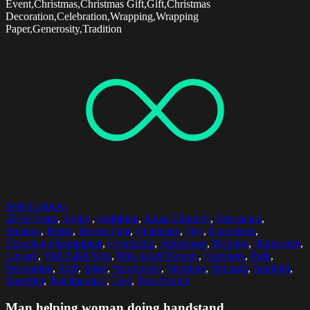
Event,Christmas,Christmas Gift,Gift,Christmas
Decoration,Celebration,Wrapping,Wrapping
Paper,Generosity,Tradition
Select options
30-34 Years
,
Agility
,
Ambition
,
Asian Ethnicity
,
Assistance
,
Balance
,
Beard
,
Brown Hair
,
Challenge
,
Day
,
Exercising
,
Exercising Equipment
,
Friendship
,
Handstand
,
Holding
,
Horizontal
,
Leisure
,
Mid Adult Men
,
Mid Adult Women
,
Outdoors
,
Park
,
Recreation
,
Skill
,
Sport
,
Sportswear
,
Standing
,
Strength
,
Sunlight
,
Together
,
Togetherness
,
Tree
,
Two People
Man helping woman doing handstand