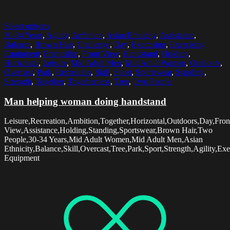
Select options
30-34 Years
,
Agility
,
Ambition
,
Asian Ethnicity
,
Assistance
,
Balance
,
Brown Hair
,
Challenge
,
Day
,
Exercising
,
Exercising
Equipment
,
Friendship
,
Front View
,
Handstand
,
Holding
,
Horizontal
,
Leisure
,
Mid Adult Men
,
Mid Adult Women
,
Outdoors
,
Overcast
,
Park
,
Recreation
,
Skill
,
Sport
,
Sportswear
,
Standing
,
Strength
,
Together
,
Togetherness
,
Tree
,
Two People
Man helping woman doing handstand
Leisure,Recreation,Ambition,Together,Horizontal,Outdoors,Day,Fron
View,Assistance,Holding,Standing,Sportswear,Brown Hair,Two
People,30-34 Years,Mid Adult Women,Mid Adult Men,Asian
Ethnicity,Balance,Skill,Overcast,Tree,Park,Sport,Strength,Agility,E
Equipment