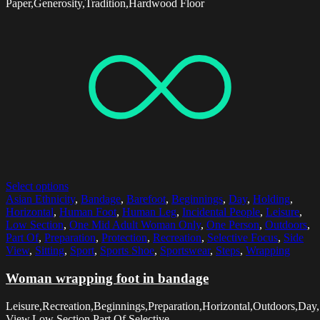
Paper,Generosity,Tradition,Hardwood Floor
Select options
Asian Ethnicity
,
Bandage
,
Barefoot
,
Beginnings
,
Day
,
Holding
,
Horizontal
,
Human Foot
,
Human Leg
,
Incidental People
,
Leisure
,
Low Section
,
One Mid Adult Woman Only
,
One Person
,
Outdoors
,
Part Of
,
Preparation
,
Protection
,
Recreation
,
Selective Focus
,
Side
View
,
Sitting
,
Sport
,
Sports Shoe
,
Sportswear
,
Steps
,
Wrapping
Woman wrapping foot in bandage
Leisure,Recreation,Beginnings,Preparation,Horizontal,Outdoors,Day
View,Low Section,Part Of,Selective