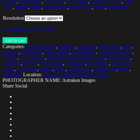
Part Of
,
Preparation
,
Protection
,
Recreation
,
Selective Focus
,
Side
View
,
Sitting
,
Sport
,
Sports Shoe
,
Sportswear
,
Steps
,
Wrapping
Resolution
Download low res version
Add to cart
Categories:
Asian Ethnicity
,
Bandage
,
Barefoot
,
Beginnings
,
Day
,
Holding
,
Horizontal
,
Human Foot
,
Human Leg
,
Incidental People
,
Leisure
,
Low Section
,
One Mid Adult Woman Only
,
One Person
,
Outdoors
,
Part Of
,
Preparation
,
Protection
,
Recreation
,
Selective
Focus
,
Side View
,
Sitting
,
Sport
,
Sports Shoe
,
Sportswear
,
Steps
,
Wrapping
Location:
Malmo, Scania (Skane), Sweden
PHOTOGRAPHER NAME: Astrakan Images
Share Social