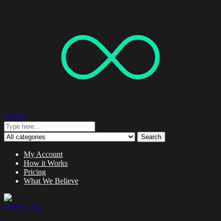
Search
Search
My Account
How it Works
Pricing
What We Believe
0 items -
$
0