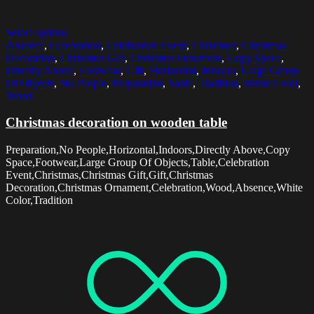
Select options
Absence
,
Celebration
,
Celebration Event
,
Christmas
,
Christmas
Decoration
,
Christmas Gift
,
Christmas Ornament
,
Copy Space
,
Directly Above
,
Footwear
,
Gift
,
Horizontal
,
Indoors
,
Large Group
Of Objects
,
No People
,
Preparation
,
Table
,
Tradition
,
White Color
,
Wood
Christmas decoration on wooden table
Preparation,No People,Horizontal,Indoors,Directly Above,Copy
Space,Footwear,Large Group Of Objects,Table,Celebration
Event,Christmas,Christmas Gift,Gift,Christmas
Decoration,Christmas Ornament,Celebration,Wood,Absence,White
Color,Tradition