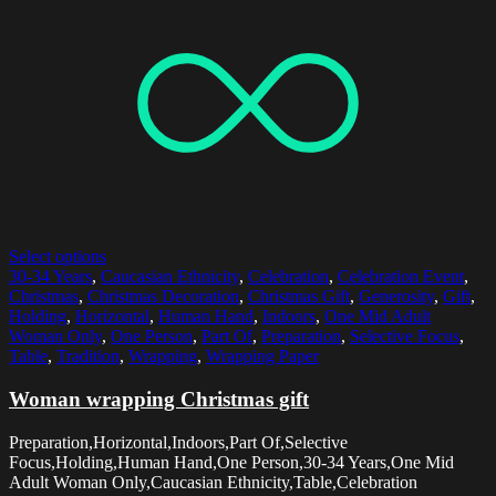
Select options
30-34 Years
,
Caucasian Ethnicity
,
Celebration
,
Celebration Event
,
Christmas
,
Christmas Decoration
,
Christmas Gift
,
Generosity
,
Gift
,
Holding
,
Horizontal
,
Human Hand
,
Indoors
,
One Mid Adult
Woman Only
,
One Person
,
Part Of
,
Preparation
,
Selective Focus
,
Table
,
Tradition
,
Wrapping
,
Wrapping Paper
Woman wrapping Christmas gift
Preparation,Horizontal,Indoors,Part Of,Selective
Focus,Holding,Human Hand,One Person,30-34 Years,One Mid
Adult Woman Only,Caucasian Ethnicity,Table,Celebration