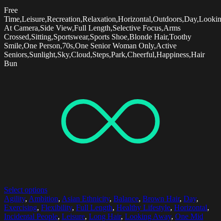
Free
Time,Leisure,Recreation,Relaxation,Horizontal,Outdoors,Day,Looki
At Camera,Side View,Full Length,Selective Focus,Arms
Crossed,Sitting,Sportswear,Sports Shoe,Blonde Hair,Toothy
Smile,One Person,70s,One Senior Woman Only,Active
Seniors,Sunlight,Sky,Cloud,Steps,Park,Cheerful,Happiness,Hair
Bun
Select options
Agility
,
Ambition
,
Asian Ethnicity
,
Balance
,
Brown Hair
,
Day
,
Exercising
,
Flexibility
,
Full Length
,
Healthy Lifestyle
,
Horizontal
,
Incidental People
,
Leisure
,
Long Hair
,
Looking Away
,
One Mid