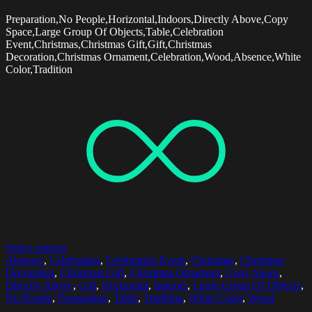
Preparation,No People,Horizontal,Indoors,Directly Above,Copy
Space,Large Group Of Objects,Table,Celebration
Event,Christmas,Christmas Gift,Gift,Christmas
Decoration,Christmas Ornament,Celebration,Wood,Absence,White
Color,Tradition
Select options
Absence
,
Celebration
,
Celebration Event
,
Christmas
,
Christmas
Decoration
,
Christmas Gift
,
Christmas Ornament
,
Copy Space
,
Directly Above
,
Gift
,
Horizontal
,
Indoors
,
Large Group Of Objects
,
No People
,
Preparation
,
Table
,
Tradition
,
White Color
,
Wood