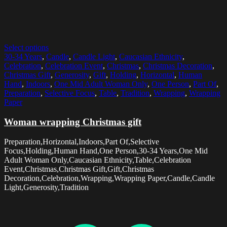
Select options
30-34 Years
,
Candle
,
Candle Light
,
Caucasian Ethnicity
,
Celebration
,
Celebration Event
,
Christmas
,
Christmas Decoration
,
Christmas Gift
,
Generosity
,
Gift
,
Holding
,
Horizontal
,
Human
Hand
,
Indoors
,
One Mid Adult Woman Only
,
One Person
,
Part Of
,
Preparation
,
Selective Focus
,
Table
,
Tradition
,
Wrapping
,
Wrapping
Paper
Woman wrapping Christmas gift
Preparation,Horizontal,Indoors,Part Of,Selective
Focus,Holding,Human Hand,One Person,30-34 Years,One Mid
Adult Woman Only,Caucasian Ethnicity,Table,Celebration
Event,Christmas,Christmas Gift,Gift,Christmas
Decoration,Celebration,Wrapping,Wrapping Paper,Candle,Candle
Light,Generosity,Tradition