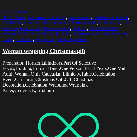
Select options
30-34 Years
,
Caucasian Ethnicity
,
Celebration
,
Celebration Event
,
Christmas
,
Christmas Decoration
,
Christmas Gift
,
Generosity
,
Gift
,
Holding
,
Horizontal
,
Human Hand
,
Indoors
,
One Mid Adult
Woman Only
,
One Person
,
Part Of
,
Preparation
,
Selective Focus
,
Table
,
Tradition
,
Wrapping
,
Wrapping Paper
Woman wrapping Christmas gift
Preparation,Horizontal,Indoors,Part Of,Selective
Focus,Holding,Human Hand,One Person,30-34 Years,One Mid
Adult Woman Only,Caucasian Ethnicity,Table,Celebration
Event,Christmas,Christmas Gift,Gift,Christmas
Decoration,Celebration,Wrapping,Wrapping
Paper,Generosity,Tradition