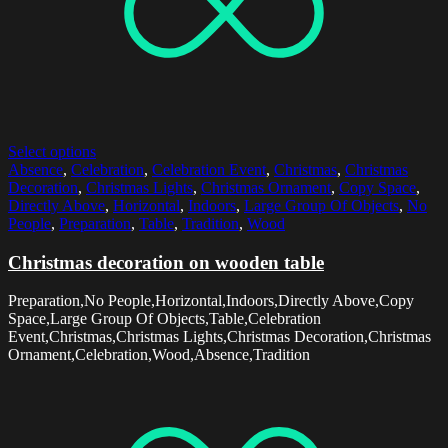
Select options
Absence
,
Celebration
,
Celebration Event
,
Christmas
,
Christmas
Decoration
,
Christmas Lights
,
Christmas Ornament
,
Copy Space
,
Directly Above
,
Horizontal
,
Indoors
,
Large Group Of Objects
,
No
People
,
Preparation
,
Table
,
Tradition
,
Wood
Christmas decoration on wooden table
Preparation,No People,Horizontal,Indoors,Directly Above,Copy
Space,Large Group Of Objects,Table,Celebration
Event,Christmas,Christmas Lights,Christmas Decoration,Christmas
Ornament,Celebration,Wood,Absence,Tradition