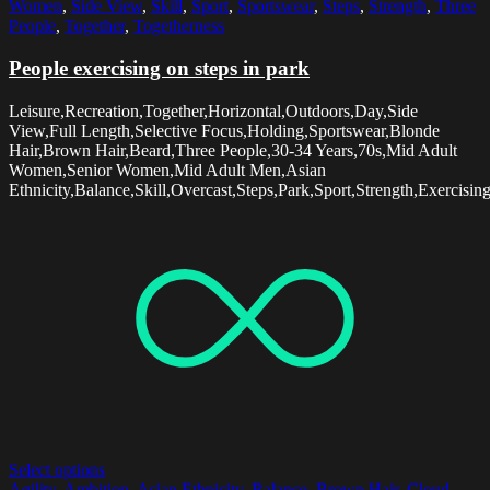
Women
,
Side View
,
Skill
,
Sport
,
Sportswear
,
Steps
,
Strength
,
Three
People
,
Together
,
Togetherness
People exercising on steps in park
Leisure,Recreation,Together,Horizontal,Outdoors,Day,Side
View,Full Length,Selective Focus,Holding,Sportswear,Blonde
Hair,Brown Hair,Beard,Three People,30-34 Years,70s,Mid Adult
Women,Senior Women,Mid Adult Men,Asian
Ethnicity,Balance,Skill,Overcast,Steps,Park,Sport,Strength,Exercisi
Select options
Agility
,
Ambition
,
Asian Ethnicity
,
Balance
,
Brown Hair
,
Cloud
,