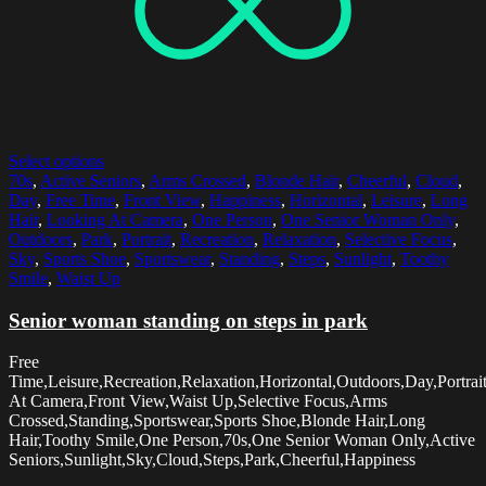
Select options
70s
,
Active Seniors
,
Arms Crossed
,
Blonde Hair
,
Cheerful
,
Cloud
,
Day
,
Free Time
,
Front View
,
Happiness
,
Horizontal
,
Leisure
,
Long
Hair
,
Looking At Camera
,
One Person
,
One Senior Woman Only
,
Outdoors
,
Park
,
Portrait
,
Recreation
,
Relaxation
,
Selective Focus
,
Sky
,
Sports Shoe
,
Sportswear
,
Standing
,
Steps
,
Sunlight
,
Toothy
Smile
,
Waist Up
Senior woman standing on steps in park
Free
Time,Leisure,Recreation,Relaxation,Horizontal,Outdoors,Day,Portrai
At Camera,Front View,Waist Up,Selective Focus,Arms
Crossed,Standing,Sportswear,Sports Shoe,Blonde Hair,Long
Hair,Toothy Smile,One Person,70s,One Senior Woman Only,Active
Seniors,Sunlight,Sky,Cloud,Steps,Park,Cheerful,Happiness