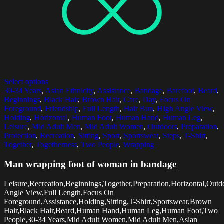
Select options
30-34 Years
,
Asian Ethnicity
,
Assistance
,
Bandage
,
Barefoot
,
Beard
,
Beginnings
,
Black Hair
,
Brown Hair
,
Care
,
Day
,
Focus On
Foreground
,
Friendship
,
Full Length
,
Hair Bun
,
High Angle View
,
Holding
,
Horizontal
,
Human Foot
,
Human Hand
,
Human Leg
,
Leisure
,
Mid Adult Men
,
Mid Adult Women
,
Outdoors
,
Preparation
,
Protection
,
Recreation
,
Sitting
,
Sport
,
Sportswear
,
Steps
,
T-Shirt
,
Together
,
Togetherness
,
Two People
,
Wrapping
Man wrapping foot of woman in bandage
Leisure,Recreation,Beginnings,Together,Preparation,Horizontal,Out
Angle View,Full Length,Focus On
Foreground,Assistance,Holding,Sitting,T-Shirt,Sportswear,Brown
Hair,Black Hair,Beard,Human Hand,Human Leg,Human Foot,Two
People,30-34 Years,Mid Adult Women,Mid Adult Men,Asian