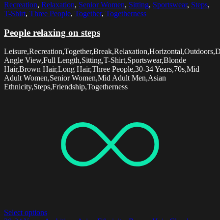
Recreation
,
Relaxation
,
Senior Women
,
Sitting
,
Sportswear
,
Steps
,
T-Shirt
,
Three People
,
Together
,
Togetherness
People relaxing on steps
Leisure,Recreation,Together,Break,Relaxation,Horizontal,Outdoors,
Angle View,Full Length,Sitting,T-Shirt,Sportswear,Blonde
Hair,Brown Hair,Long Hair,Three People,30-34 Years,70s,Mid
Adult Women,Senior Women,Mid Adult Men,Asian
Ethnicity,Steps,Friendship,Togetherness
Select options