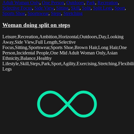
Adult Woman Only
,
One Person
,
Outdoors
,
Park
,
Recreation
,
Selective Focus
,
Side View
,
Sitting
,
Skill
,
Split
,
Split Legs
,
Sport
,
Sports Shoe
,
Sportswear
,
Steps
,
Stretching
Woman doing split on steps
Leisure,Recreation,Ambition,Horizontal,Outdoors,Day,Looking
Away,Side View,Full Length,Selective
Focus,Sitting,Sportswear,Sports Shoe,Brown Hair,Long Hair,One
Person,Incidental People,One Mid Adult Woman Only,Asian
Ethnicity,Balance,Healthy
Lifestyle,Skill,Steps,Park,Sport,Agility,Exercising,Stretching,Flexibilit
Legs