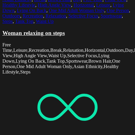
Healthy Lifestyle
,
High Angle View
,
Horizontal
,
Leisure
,
Lying
Down
,
Lying On Back
,
One Mid Adult Woman Only
,
One Person
,
Outdoors
,
Recreation
,
Relaxation
,
Selective Focus
,
Sportswear
,
Steps
,
Tank Top
,
Waist Up
Woman relaxing on steps
Free
Time,Leisure,Recreation,Break,Relaxation,Horizontal,Outdoors,Day,
View,High Angle View,Waist Up,Selective Focus,Lying
Down,Lying On Back,Tank Top,Sportswear,Brown Hair,One
Person,One Mid Adult Woman Only,Asian Ethnicity,Healthy
Lifestyle,Steps