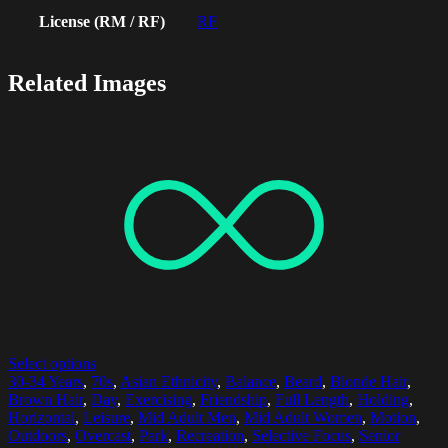
License (RM / RF)
RF
Related Images
Select options
30-34 Years
,
70s
,
Asian Ethnicity
,
Balance
,
Beard
,
Blonde Hair
,
Brown Hair
,
Day
,
Exercising
,
Friendship
,
Full Length
,
Holding
,
Horizontal
,
Leisure
,
Mid Adult Men
,
Mid Adult Women
,
Motion
,
Outdoors
,
Overcast
,
Park
,
Recreation
,
Selective Focus
,
Senior