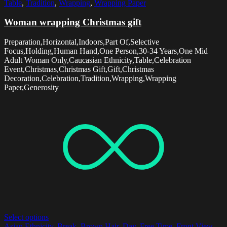
Table
,
Tradition
,
Wrapping
,
Wrapping Paper
Woman wrapping Christmas gift
Preparation,Horizontal,Indoors,Part Of,Selective
Focus,Holding,Human Hand,One Person,30-34 Years,One Mid
Adult Woman Only,Caucasian Ethnicity,Table,Celebration
Event,Christmas,Christmas Gift,Gift,Christmas
Decoration,Celebration,Tradition,Wrapping,Wrapping
Paper,Generosity
Select options
Asian Ethnicity
,
Break
,
Brown Hair
,
Day
,
Free Time
,
Front View
,