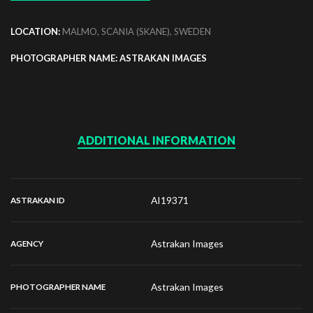
LOCATION:
MALMO, SCANIA (SKANE), SWEDEN
PHOTOGRAPHER NAME: ASTRAKAN IMAGES
ADDITIONAL INFORMATION
AI19371
ASTRAKAN ID
Astrakan Images
AGENCY
Astrakan Images
PHOTOGRAPHER NAME