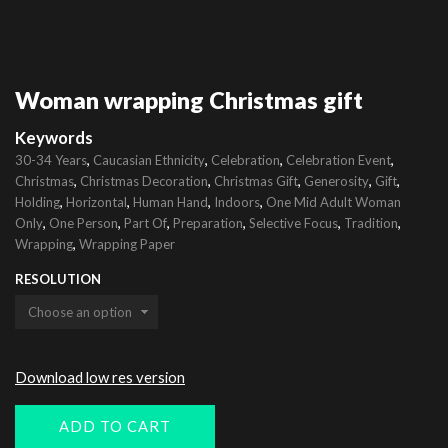
Woman wrapping Christmas gift
Keywords
,
,
,
,
30-34 Years
Caucasian Ethnicity
Celebration
Celebration Event
,
,
,
,
,
Christmas
Christmas Decoration
Christmas Gift
Generosity
Gift
,
,
,
,
Holding
Horizontal
Human Hand
Indoors
One Mid Adult Woman
,
,
,
,
,
,
Only
One Person
Part Of
Preparation
Selective Focus
Tradition
,
Wrapping
Wrapping Paper
RESOLUTION
Download low res version
ADD TO CART