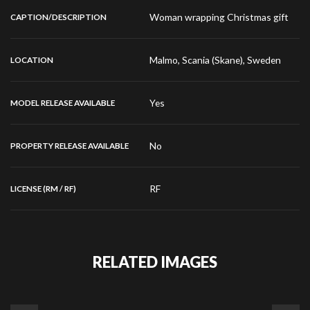
Woman wrapping Christmas gift
CAPTION/DESCRIPTION
Malmo, Scania (Skane), Sweden
LOCATION
Yes
MODEL RELEASE AVAILABLE
No
PROPERTY RELEASE AVAILABLE
RF
LICENSE (RM / RF)
RELATED IMAGES