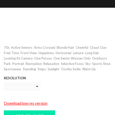
Senior woman standing on steps in
park
Keywords
,
,
,
,
,
,
,
70s
Active Seniors
Arms Crossed
Blonde Hair
Cheerful
Cloud
Day
,
,
,
,
,
,
Free Time
Front View
Happiness
Horizontal
Leisure
Long Hair
,
,
,
,
Looking At Camera
One Person
One Senior Woman Only
Outdoors
,
,
,
,
,
,
,
Park
Portrait
Recreation
Relaxation
Selective Focus
Sky
Sports Shoe
,
,
,
,
,
Sportswear
Standing
Steps
Sunlight
Toothy Smile
Waist Up
RESOLUTION
Download low res version