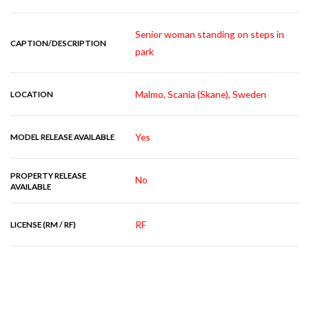
Senior woman standing on steps in
CAPTION/DESCRIPTION
park
Malmo, Scania (Skane), Sweden
LOCATION
Yes
MODEL RELEASE AVAILABLE
PROPERTY RELEASE
No
AVAILABLE
RF
LICENSE (RM / RF)
RELATED IMAGES