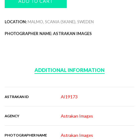
ADD TO CART
LOCATION:
MALMO, SCANIA (SKANE), SWEDEN
PHOTOGRAPHER NAME: ASTRAKAN IMAGES
ADDITIONAL INFORMATION
AI19173
ASTRAKAN ID
Astrakan Images
AGENCY
Astrakan Images
PHOTOGRAPHER NAME