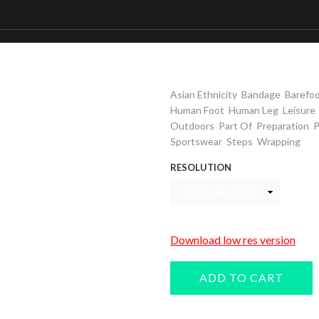
Woman wrapping foo
Keywords
,
,
Asian Ethnicity
Bandage
Barefo
,
,
Human Foot
Human Leg
Leisure
,
,
,
Outdoors
Part Of
Preparation
P
,
,
Sportswear
Steps
Wrapping
RESOLUTION
Download low res version
ADD TO CART