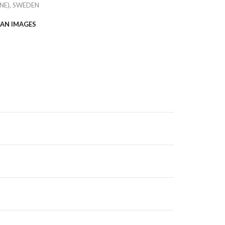
NE), SWEDEN
AN IMAGES