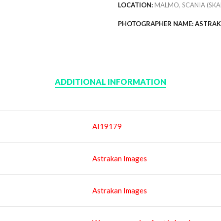
LOCATION:
MALMO, SCANIA (SKA
PHOTOGRAPHER NAME: ASTRAK
ADDITIONAL INFORMATION
AI19179
Astrakan Images
Astrakan Images