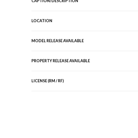
CAPTION/DESCRIPTION
LOCATION
MODEL RELEASE AVAILABLE
PROPERTY RELEASE AVAILABLE
LICENSE (RM / RF)