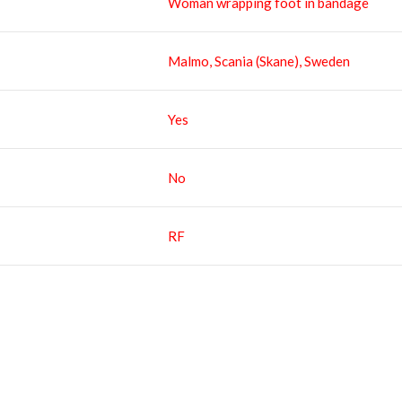
Woman wrapping foot in bandage
Malmo, Scania (Skane), Sweden
Yes
No
RF
RELATED IMAGES