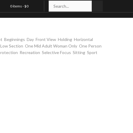
0 items -
$
0
t in bandage
,
,
,
,
,
,
ot
Beginnings
Day
Front View
Holding
Horizontal
,
,
,
,
Low Section
One Mid Adult Woman Only
One Person
,
,
,
,
,
rotection
Recreation
Selective Focus
Sitting
Sport