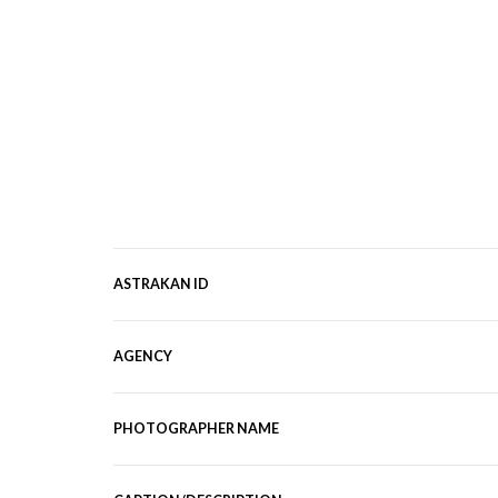
ASTRAKAN ID
AGENCY
PHOTOGRAPHER NAME