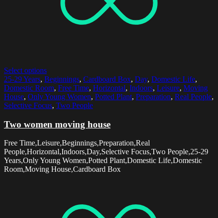
Select options
25-29 Years
,
Beginnings
,
Cardboard Box
,
Day
,
Domestic Life
,
Domestic Room
,
Free Time
,
Horizontal
,
Indoors
,
Leisure
,
Moving
House
,
Only Young Women
,
Potted Plant
,
Preparation
,
Real People
,
Selective Focus
,
Two People
Two women moving house
Free Time,Leisure,Beginnings,Preparation,Real
People,Horizontal,Indoors,Day,Selective Focus,Two People,25-29
Years,Only Young Women,Potted Plant,Domestic Life,Domestic
Room,Moving House,Cardboard Box