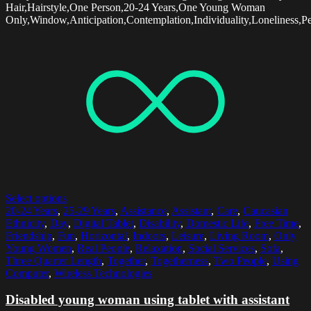
Hair,Hairstyle,One Person,20-24 Years,One Young Woman
Only,Window,Anticipation,Contemplation,Individuality,Loneliness,Pe
Select options
20-24 Years
,
25-29 Years
,
Assistance
,
Assistant
,
Care
,
Caucasian
Ethnicity
,
Day
,
Digital Tablet
,
Disability
,
Domestic Life
,
Free Time
,
Friendship
,
Fun
,
Horizontal
,
Indoors
,
Leisure
,
Living Room
,
Only
Young Women
,
Real People
,
Relaxation
,
Social Services
,
Sofa
,
Three Quarter Length
,
Together
,
Togetherness
,
Two People
,
Using
Computer
,
Wireless Technologies
Disabled young woman using tablet with assistant