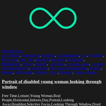
Select options
20-24 Years
,
Anticipation
,
Bandage
,
Contemplation
,
Day
,
Disability
,
Dyed Hair
,
Free Time
,
Hairstyle
,
Headshot
,
Horizontal
,
Individuality
,
Indoors
,
Leisure
,
Loneliness
,
Looking Away
,
Looking
Through Window
,
One Person
,
One Young Woman Only
,
Pensive
,
Portrait
,
Real People
,
Selective Focus
,
Window
,
Young Woman
Portrait of disabled young woman looking through
window
Free Time,Leisure,Young Woman,Real
People,Horizontal,Indoors,Day,Portrait,Looking
Away,Headshot,Selective Focus,Looking Through Window,Dyed