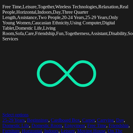
Free Time,Leisure,Together,Wireless Technologies,Relaxation,Real
People,Horizontal,Indoors,Day,Three Quarter
Length,Assistance,Two People,20-24 Years,25-29 Years,Only
Young Women,Caucasian Ethnicity,Using Computer,Digital
Tablet,Domestic Life,Living
Room,Sofa,Care,Friendship,Fun,Togetherness,Assistant,Disability,So
Services
Select options
25-29 Years
,
Beginnings
,
Cardboard Box
,
Carpet
,
Carrying
,
Day
,
Domestic Life
,
Domestic Room
,
Enjoyment
,
Free Time
,
Friendship
,
Furniture
,
Horizontal
,
Indoors
,
Leisure
,
Moving House
,
On The