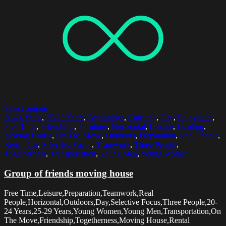
Select options
20-24 Years
,
25-29 Years
,
Beginnings
,
Carrying
,
Day
,
Enjoyment
,
Free Time
,
Friendship
,
Furniture
,
Horizontal
,
Leisure
,
Loading
,
Moving House
,
On The Move
,
Outdoors
,
Preparation
,
Real People
,
Rental Car
,
Selective Focus
,
Teamwork
,
Three People
,
Togetherness
,
Transportation
,
Young Men
,
Young Women
Group of friends moving house
Free Time,Leisure,Preparation,Teamwork,Real
People,Horizontal,Outdoors,Day,Selective Focus,Three People,20-
24 Years,25-29 Years,Young Women,Young Men,Transportation,On
The Move,Friendship,Togetherness,Moving House,Rental