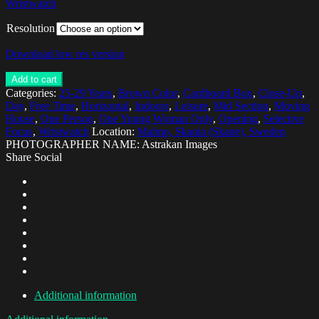
Wristwatch
Resolution
Download low res version
Add to cart
Categories:
25-29 Years
,
Brown Color
,
Cardboard Box
,
Close-Up
,
Day
,
Free Time
,
Horizontal
,
Indoors
,
Leisure
,
Mid Section
,
Moving
House
,
One Person
,
One Young Woman Only
,
Opening
,
Selective
Focus
,
Wristwatch
Location:
Malmo, Skania (Skane), Sweden
PHOTOGRAPHER NAME: Astrakan Images
Share Social
Additional information