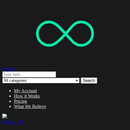
Search
Search
My Account
How it Works
Pricing
What We Believe
0 items -
$
0