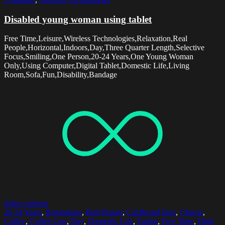
Disabled young woman using tablet
Free Time,Leisure,Wireless Technologies,Relaxation,Real
People,Horizontal,Indoors,Day,Three Quarter Length,Selective
Focus,Smiling,One Person,20-24 Years,One Young Woman
Only,Using Computer,Digital Tablet,Domestic Life,Living
Room,Sofa,Fun,Disability,Bandage
Select options
20-24 Years
,
Beginnings
,
Bell Pepper
,
Cardboard Box
,
Cheese
,
Coffee
,
Coffee Cup
,
Day
,
Domestic Life
,
Eating
,
Free Time
,
High