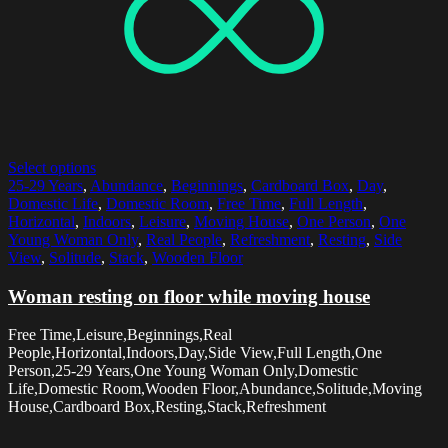
Select options
25-29 Years
,
Abundance
,
Beginnings
,
Cardboard Box
,
Day
,
Domestic Life
,
Domestic Room
,
Free Time
,
Full Length
,
Horizontal
,
Indoors
,
Leisure
,
Moving House
,
One Person
,
One
Young Woman Only
,
Real People
,
Refreshment
,
Resting
,
Side
View
,
Solitude
,
Stack
,
Wooden Floor
Woman resting on floor while moving house
Free Time,Leisure,Beginnings,Real
People,Horizontal,Indoors,Day,Side View,Full Length,One
Person,25-29 Years,One Young Woman Only,Domestic
Life,Domestic Room,Wooden Floor,Abundance,Solitude,Moving
House,Cardboard Box,Resting,Stack,Refreshment