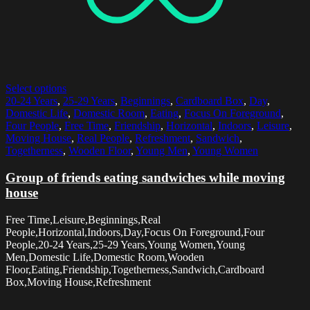
Select options
20-24 Years
,
25-29 Years
,
Beginnings
,
Cardboard Box
,
Day
,
Domestic Life
,
Domestic Room
,
Eating
,
Focus On Foreground
,
Four People
,
Free Time
,
Friendship
,
Horizontal
,
Indoors
,
Leisure
,
Moving House
,
Real People
,
Refreshment
,
Sandwich
,
Togetherness
,
Wooden Floor
,
Young Men
,
Young Women
Group of friends eating sandwiches while moving
house
Free Time,Leisure,Beginnings,Real
People,Horizontal,Indoors,Day,Focus On Foreground,Four
People,20-24 Years,25-29 Years,Young Women,Young
Men,Domestic Life,Domestic Room,Wooden
Floor,Eating,Friendship,Togetherness,Sandwich,Cardboard
Box,Moving House,Refreshment