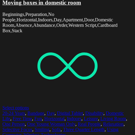
Moving boxes in domestic room
Beginnings,Preparation,No
People,Horizontal,Indoors,Day,Apartment,Door,Domestic
Room,Absence,Abundance,Order,Western Script,Cardboard
Box,Stack
Select options
20-24 Years
,
Bandage
,
Day
,
Digital Tablet
,
Disability
,
Domestic
Life
,
Free Time
,
Fun
,
Horizontal
,
Indoors
,
Leisure
,
Living Room
,
One Person
,
One Young Woman Only
,
Real People
,
Relaxation
,
Selective Focus
,
Smiling
,
Sofa
,
Three Quarter Length
,
Using
Computer
,
Wireless Technologies