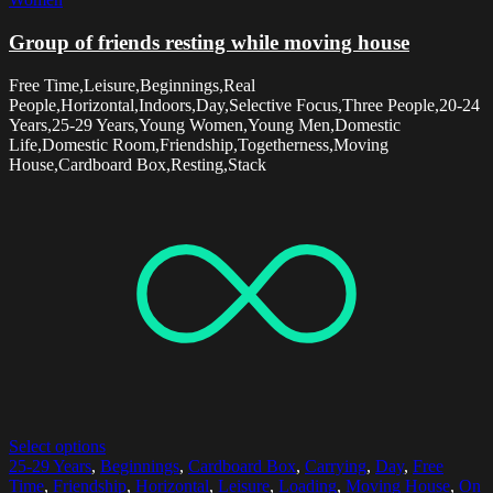
Group of friends resting while moving house
Free Time,Leisure,Beginnings,Real
People,Horizontal,Indoors,Day,Selective Focus,Three People,20-24
Years,25-29 Years,Young Women,Young Men,Domestic
Life,Domestic Room,Friendship,Togetherness,Moving
House,Cardboard Box,Resting,Stack
Select options
25-29 Years
,
Beginnings
,
Cardboard Box
,
Carrying
,
Day
,
Free
Time
,
Friendship
,
Horizontal
,
Leisure
,
Loading
,
Moving House
,
On