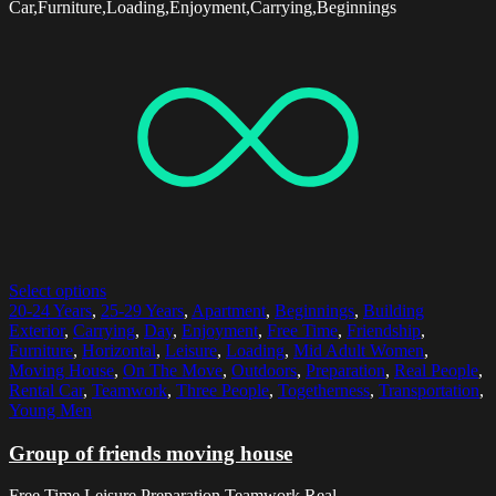
Car,Furniture,Loading,Enjoyment,Carrying,Beginnings
Select options
20-24 Years
,
25-29 Years
,
Apartment
,
Beginnings
,
Building
Exterior
,
Carrying
,
Day
,
Enjoyment
,
Free Time
,
Friendship
,
Furniture
,
Horizontal
,
Leisure
,
Loading
,
Mid Adult Women
,
Moving House
,
On The Move
,
Outdoors
,
Preparation
,
Real People
,
Rental Car
,
Teamwork
,
Three People
,
Togetherness
,
Transportation
,
Young Men
Group of friends moving house
Free Time,Leisure,Preparation,Teamwork,Real