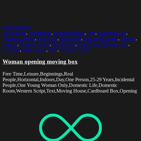
Select options
25-29 Years
,
Beginnings
,
Cardboard Box
,
Day
,
Domestic Life
,
Domestic Room
,
Free Time
,
Horizontal
,
Incidental People
,
Indoors
,
Leisure
,
Moving House
,
One Person
,
One Young Woman Only
,
Opening
,
Real People
,
Text
,
Western Script
Woman opening moving box
Free Time,Leisure,Beginnings,Real
People,Horizontal,Indoors,Day,One Person,25-29 Years,Incidental
People,One Young Woman Only,Domestic Life,Domestic
Room,Western Script,Text,Moving House,Cardboard Box,Opening