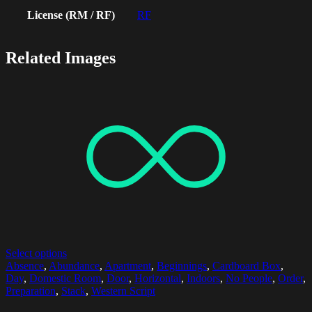
License (RM / RF)
RF
Related Images
Select options
Absence
,
Abundance
,
Apartment
,
Beginnings
,
Cardboard Box
,
Day
,
Domestic Room
,
Door
,
Horizontal
,
Indoors
,
No People
,
Order
,
Preparation
,
Stack
,
Western Script