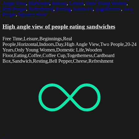
Angle View
,
Horizontal
,
Indoors
,
Leisure
,
Only Young Women
,
Real People
,
Refreshment
,
Resting
,
Sandwich
,
Togetherness
,
Two
People
,
Wooden Floor
High angle view of people eating sandwiches
Free Time,Leisure,Beginnings,Real
People,Horizontal,Indoors,Day,High Angle View,Two People,20-24
Years,Only Young Women,Domestic Life,Wooden
Floor,Eating,Coffee,Coffee Cup,Togetherness,Cardboard
Box,Sandwich,Resting,Bell Pepper,Cheese,Refreshment