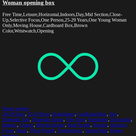
Woman opening box
Free Time,Leisure,Horizontal,Indoors,Day,Mid Section,Close-
Up,Selective Focus,One Person,25-29 Years,One Young Woman
Only,Moving House,Cardboard Box,Brown
Color,Wristwatch,Opening
Select options
20-24 Years
,
25-29 Years
,
Beginnings
,
Cardboard Box
,
Day
,
Domestic Life
,
Domestic Room
,
Free Time
,
Friendship
,
Horizontal
,
Indoors
,
Leisure
,
Moving House
,
Real People
,
Resting
,
Selective
Focus
,
Stack
,
Three People
,
Togetherness
,
Young Men
,
Young
Women