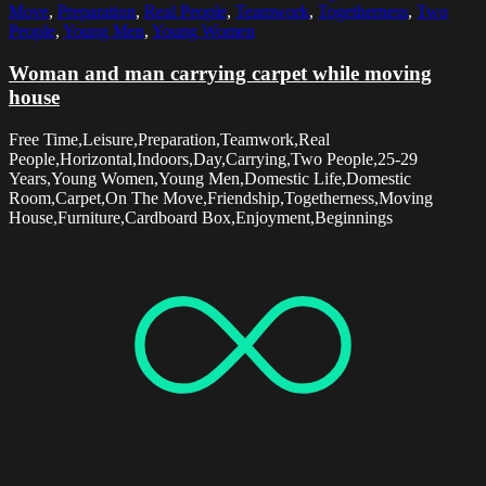
Move
,
Preparation
,
Real People
,
Teamwork
,
Togetherness
,
Two
People
,
Young Men
,
Young Women
Woman and man carrying carpet while moving
house
Free Time,Leisure,Preparation,Teamwork,Real
People,Horizontal,Indoors,Day,Carrying,Two People,25-29
Years,Young Women,Young Men,Domestic Life,Domestic
Room,Carpet,On The Move,Friendship,Togetherness,Moving
House,Furniture,Cardboard Box,Enjoyment,Beginnings