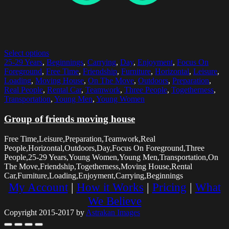
Select options
25-29 Years
,
Beginnings
,
Carrying
,
Day
,
Enjoyment
,
Focus On
Foreground
,
Free Time
,
Friendship
,
Furniture
,
Horizontal
,
Leisure
,
Loading
,
Moving House
,
On The Move
,
Outdoors
,
Preparation
,
Real People
,
Rental Car
,
Teamwork
,
Three People
,
Togetherness
,
Transportation
,
Young Men
,
Young Women
Group of friends moving house
Free Time,Leisure,Preparation,Teamwork,Real
People,Horizontal,Outdoors,Day,Focus On Foreground,Three
People,25-29 Years,Young Women,Young Men,Transportation,On
The Move,Friendship,Togetherness,Moving House,Rental
Car,Furniture,Loading,Enjoyment,Carrying,Beginnings
My Account
|
How it Works
|
Pricing
|
What
We Believe
Copyright 2015-2017 by
Astrakan Images