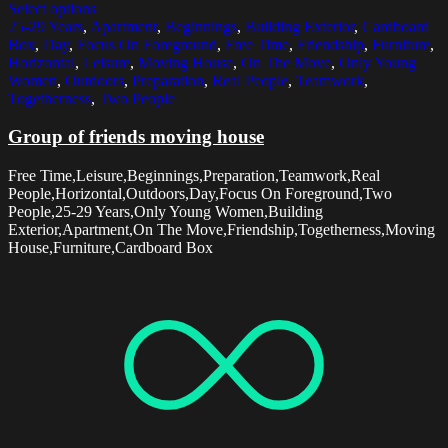
Select options
25-29 Years
,
Apartment
,
Beginnings
,
Building Exterior
,
Cardboard
Box
,
Day
,
Focus On Foreground
,
Free Time
,
Friendship
,
Furniture
,
Horizontal
,
Leisure
,
Moving House
,
On The Move
,
Only Young
Women
,
Outdoors
,
Preparation
,
Real People
,
Teamwork
,
Togetherness
,
Two People
Group of friends moving house
Free Time,Leisure,Beginnings,Preparation,Teamwork,Real
People,Horizontal,Outdoors,Day,Focus On Foreground,Two
People,25-29 Years,Only Young Women,Building
Exterior,Apartment,On The Move,Friendship,Togetherness,Moving
House,Furniture,Cardboard Box