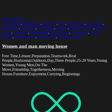
Select options
25-29 Years
,
Beginnings
,
Carrying
,
Day
,
Enjoyment
,
Free Time
,
Friendship
,
Furniture
,
Horizontal
,
Leisure
,
Moving House
,
On The
Move
,
Outdoors
,
Preparation
,
Real People
,
Teamwork
,
Three
People
,
Togetherness
,
Young Men
,
Young Women
Women and man moving house
Free Time,Leisure,Preparation,Teamwork,Real
People,Horizontal,Outdoors,Day,Three People,25-29 Years,Young
Women,Young Men,On The
Move,Friendship,Togetherness,Moving
House,Furniture,Enjoyment,Carrying,Beginnings