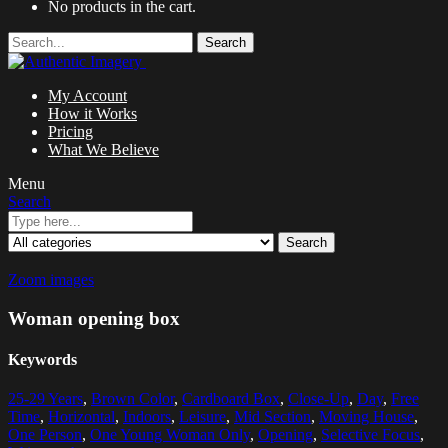
No products in the cart.
Search
My Account
How it Works
Pricing
What We Believe
Menu
Search
Search
Zoom images
Woman opening box
Keywords
25-29 Years
,
Brown Color
,
Cardboard Box
,
Close-Up
,
Day
,
Free
Time
,
Horizontal
,
Indoors
,
Leisure
,
Mid Section
,
Moving House
,
One Person
,
One Young Woman Only
,
Opening
,
Selective Focus
,