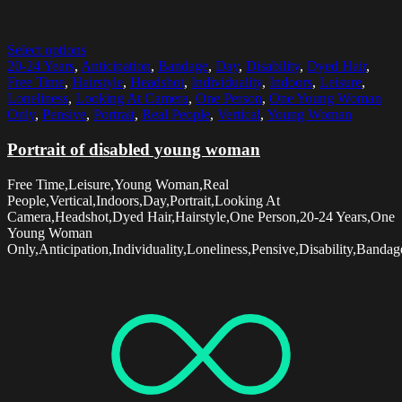
Select options
20-24 Years
,
Anticipation
,
Bandage
,
Day
,
Disability
,
Dyed Hair
,
Free Time
,
Hairstyle
,
Headshot
,
Individuality
,
Indoors
,
Leisure
,
Loneliness
,
Looking At Camera
,
One Person
,
One Young Woman
Only
,
Pensive
,
Portrait
,
Real People
,
Vertical
,
Young Woman
Portrait of disabled young woman
Free Time,Leisure,Young Woman,Real
People,Vertical,Indoors,Day,Portrait,Looking At
Camera,Headshot,Dyed Hair,Hairstyle,One Person,20-24 Years,One
Young Woman
Only,Anticipation,Individuality,Loneliness,Pensive,Disability,Bandag