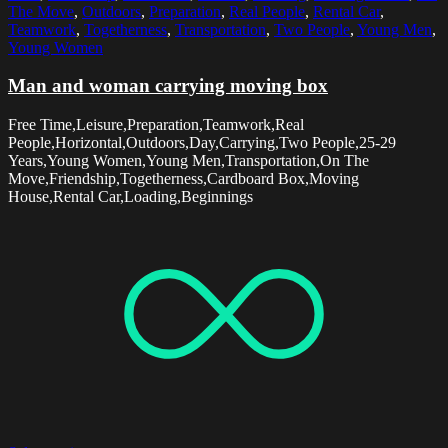
The Move
,
Outdoors
,
Preparation
,
Real People
,
Rental Car
,
Teamwork
,
Togetherness
,
Transportation
,
Two People
,
Young Men
,
Young Women
Man and woman carrying moving box
Free Time,Leisure,Preparation,Teamwork,Real
People,Horizontal,Outdoors,Day,Carrying,Two People,25-29
Years,Young Women,Young Men,Transportation,On The
Move,Friendship,Togetherness,Cardboard Box,Moving
House,Rental Car,Loading,Beginnings