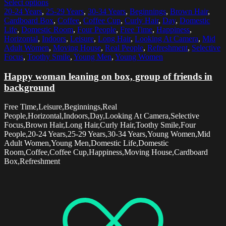
Select options
20-24 Years
,
25-29 Years
,
30-34 Years
,
Beginnings
,
Brown Hair
,
Cardboard Box
,
Coffee
,
Coffee Cup
,
Curly Hair
,
Day
,
Domestic
Life
,
Domestic Room
,
Four People
,
Free Time
,
Happiness
,
Horizontal
,
Indoors
,
Leisure
,
Long Hair
,
Looking At Camera
,
Mid
Adult Women
,
Moving House
,
Real People
,
Refreshment
,
Selective
Focus
,
Toothy Smile
,
Young Men
,
Young Women
Happy woman leaning on box, group of friends in
background
Free Time,Leisure,Beginnings,Real
People,Horizontal,Indoors,Day,Looking At Camera,Selective
Focus,Brown Hair,Long Hair,Curly Hair,Toothy Smile,Four
People,20-24 Years,25-29 Years,30-34 Years,Young Women,Mid
Adult Women,Young Men,Domestic Life,Domestic
Room,Coffee,Coffee Cup,Happiness,Moving House,Cardboard
Box,Refreshment