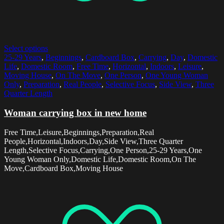
Select options
25-29 Years
,
Beginnings
,
Cardboard Box
,
Carrying
,
Day
,
Domestic
Life
,
Domestic Room
,
Free Time
,
Horizontal
,
Indoors
,
Leisure
,
Moving House
,
On The Move
,
One Person
,
One Young Woman
Only
,
Preparation
,
Real People
,
Selective Focus
,
Side View
,
Three
Quarter Length
Woman carrying box in new home
Free Time,Leisure,Beginnings,Preparation,Real
People,Horizontal,Indoors,Day,Side View,Three Quarter
Length,Selective Focus,Carrying,One Person,25-29 Years,One
Young Woman Only,Domestic Life,Domestic Room,On The
Move,Cardboard Box,Moving House