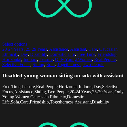
Select options
20-24 Years
,
25-29 Years
,
Assistance
,
Assistant
,
Care
,
Caucasian
Ethnicity
,
Day
,
Disability
,
Domestic Life
,
Free Time
,
Friendship
,
Horizontal
,
Indoors
,
Leisure
,
Only Young Women
,
Real People
,
Selective Focus
,
Sitting
,
Sofa
,
Togetherness
,
Two People
Disabled young woman sitting on sofa with assistant
Free Time,Leisure,Real People,Horizontal,Indoors,Day,Selective
Focus,Assistance,Sitting,Two People,20-24 Years,25-29 Years,Only
Young Women,Caucasian Ethnicity,Domestic
Life,Sofa,Care,Friendship,Togetherness,Assistant,Disability