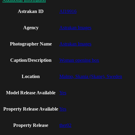
Additional information
Astrakan ID
AI19916
Agency
Astrakan Images
Photographer Name
Astrakan Images
Caption/Description
Woman opening box
Location
Malmo, Skania (Skane), Sweden
Model Release Available
Yes
Property Release Available
Yes
Property Release
ther02