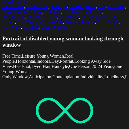
Select options
20-24 Years
,
Anticipation
,
Bandage
,
Contemplation
,
Day
,
Disability
,
Dyed Hair
,
Free Time
,
Hairstyle
,
Headshot
,
Horizontal
,
Individuality
,
Indoors
,
Leisure
,
Loneliness
,
Looking Away
,
One
Person
,
One Young Woman Only
,
Pensive
,
Portrait
,
Real People
,
Side View
,
Window
,
Young Woman
Portrait of disabled young woman looking through
window
Free Time,Leisure,Young Woman,Real
People,Horizontal,Indoors,Day,Portrait,Looking Away,Side
View,Headshot,Dyed Hair,Hairstyle,One Person,20-24 Years,One
Young Woman
Only,Window,Anticipation,Contemplation,Individuality,Loneliness,Pe