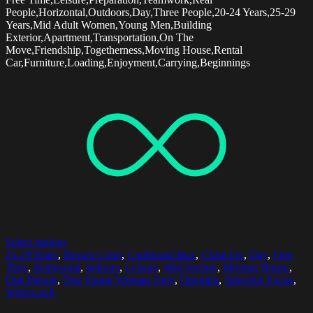
People,Horizontal,Outdoors,Day,Three People,20-24 Years,25-29
Years,Mid Adult Women,Young Men,Building
Exterior,Apartment,Transportation,On The
Move,Friendship,Togetherness,Moving House,Rental
Car,Furniture,Loading,Enjoyment,Carrying,Beginnings
Select options
25-29 Years
,
Brown Color
,
Cardboard Box
,
Close-Up
,
Day
,
Free
Time
,
Horizontal
,
Indoors
,
Leisure
,
Mid Section
,
Moving House
,
One Person
,
One Young Woman Only
,
Opening
,
Selective Focus
,
Wristwatch