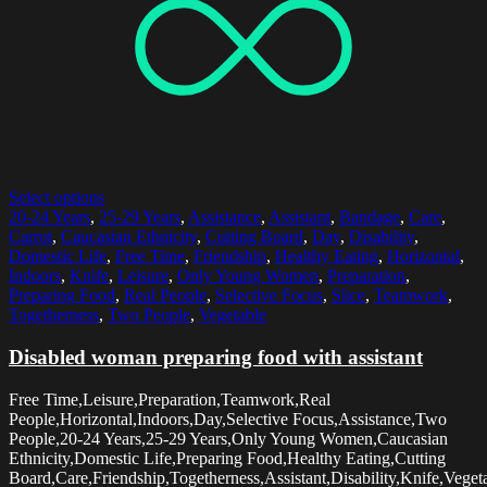
Select options
20-24 Years
,
25-29 Years
,
Assistance
,
Assistant
,
Bandage
,
Care
,
Carrot
,
Caucasian Ethnicity
,
Cutting Board
,
Day
,
Disability
,
Domestic Life
,
Free Time
,
Friendship
,
Healthy Eating
,
Horizontal
,
Indoors
,
Knife
,
Leisure
,
Only Young Women
,
Preparation
,
Preparing Food
,
Real People
,
Selective Focus
,
Slice
,
Teamwork
,
Togetherness
,
Two People
,
Vegetable
Disabled woman preparing food with assistant
Free Time,Leisure,Preparation,Teamwork,Real
People,Horizontal,Indoors,Day,Selective Focus,Assistance,Two
People,20-24 Years,25-29 Years,Only Young Women,Caucasian
Ethnicity,Domestic Life,Preparing Food,Healthy Eating,Cutting
Board,Care,Friendship,Togetherness,Assistant,Disability,Knife,Veget