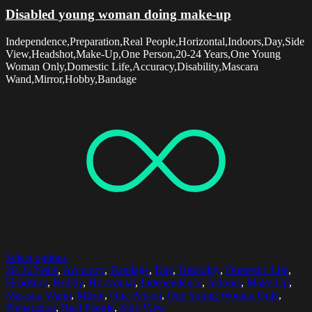
Disabled young woman doing make-up
Independence,Preparation,Real People,Horizontal,Indoors,Day,Side
View,Headshot,Make-Up,One Person,20-24 Years,One Young
Woman Only,Domestic Life,Accuracy,Disability,Mascara
Wand,Mirror,Hobby,Bandage
Select options
20-24 Years
,
Accuracy
,
Bandage
,
Day
,
Disability
,
Domestic Life
,
Headshot
,
Hobby
,
Horizontal
,
Independence
,
Indoors
,
Make-Up
,
Mascara Wand
,
Mirror
,
One Person
,
One Young Woman Only
,
Preparation
,
Real People
,
Side View