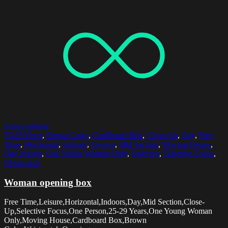
Select options
25-29 Years
,
Brown Color
,
Cardboard Box
,
Close-Up
,
Day
,
Free
Time
,
Horizontal
,
Indoors
,
Leisure
,
Mid Section
,
Moving House
,
One Person
,
One Young Woman Only
,
Opening
,
Selective Focus
,
Wristwatch
Woman opening box
Free Time,Leisure,Horizontal,Indoors,Day,Mid Section,Close-
Up,Selective Focus,One Person,25-29 Years,One Young Woman
Only,Moving House,Cardboard Box,Brown