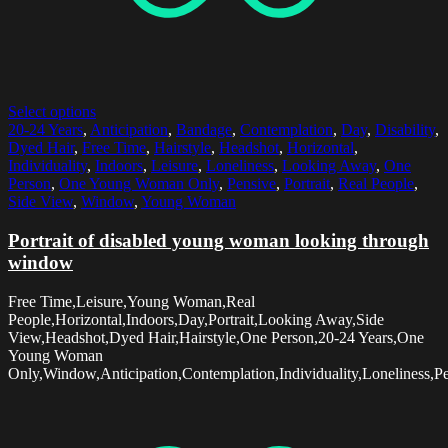
Select options
20-24 Years
,
Anticipation
,
Bandage
,
Contemplation
,
Day
,
Disability
,
Dyed Hair
,
Free Time
,
Hairstyle
,
Headshot
,
Horizontal
,
Individuality
,
Indoors
,
Leisure
,
Loneliness
,
Looking Away
,
One
Person
,
One Young Woman Only
,
Pensive
,
Portrait
,
Real People
,
Side View
,
Window
,
Young Woman
Portrait of disabled young woman looking through
window
Free Time,Leisure,Young Woman,Real
People,Horizontal,Indoors,Day,Portrait,Looking Away,Side
View,Headshot,Dyed Hair,Hairstyle,One Person,20-24 Years,One
Young Woman
Only,Window,Anticipation,Contemplation,Individuality,Loneliness,Pe