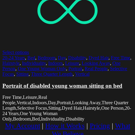
Select options
20-24 Years
,
Bed
,
Bedroom
,
Day
,
Disability
,
Dyed Hair
,
Free Time
,
Hairstyle
,
Individuality
,
Indoors
,
Leisure
,
Looking Away
,
One
Person
,
One Young Woman Only
,
Portrait
,
Real People
,
Selective
Focus
,
Sitting
,
Three Quarter Length
,
Vertical
Portrait of disabled young woman sitting on bed
Free Time,Leisure,Real
People,Vertical,Indoors,Day,Portrait,Looking Away,Three Quarter
Length,Selective Focus,Sitting,Dyed Hair,Hairstyle,One Person,20-
24 Years,One Young Woman
Only,Bedroom,Bed,Individuality,Disability
My Account
|
How it Works
|
Pricing
|
What
We Believe