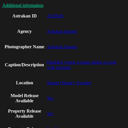
Additional information
Astrakan ID
AI19928
Agency
Astrakan Images
Photographer Name
Astrakan Images
Disabled young woman sitting on sofa
Caption/Description
with assistant
Location
Skania (Skane), Sweden
Model Release
Yes
Available
Property Release
Yes
Available