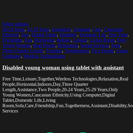
Select options
20-24 Years
,
25-29 Years
,
Assistance
,
Assistant
,
Care
,
Caucasian
Ethnicity
,
Day
,
Digital Tablet
,
Disability
,
Domestic Life
,
Free Time
,
Friendship
,
Fun
,
Horizontal
,
Indoors
,
Leisure
,
Living Room
,
Only
Young Women
,
Real People
,
Relaxation
,
Social Services
,
Sofa
,
Three Quarter Length
,
Together
,
Togetherness
,
Two People
,
Using
Computer
,
Wireless Technologies
Disabled young woman using tablet with assistant
Free Time,Leisure,Together,Wireless Technologies,Relaxation,Real
People,Horizontal,Indoors,Day,Three Quarter
Length,Assistance,Two People,20-24 Years,25-29 Years,Only
Young Women,Caucasian Ethnicity,Using Computer,Digital
Tablet,Domestic Life,Living
Room,Sofa,Care,Friendship,Fun,Togetherness,Assistant,Disability,So
Services