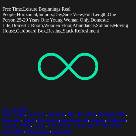
Free Time,Leisure,Beginnings,Real
People,Horizontal,Indoors,Day,Side View,Full Length,One
Person,25-29 Years,One Young Woman Only,Domestic
Life,Domestic Room,Wooden Floor,Abundance,Solitude,Moving
House,Cardboard Box,Resting,Stack,Refreshment
Select options
20-24 Years
,
Accuracy
,
Bandage
,
Day
,
Disability
,
Domestic Life
,
Headshot
,
Hobby
,
Horizontal
,
Independence
,
Indoors
,
Make-Up
,
Mascara Wand
,
Mirror
,
One Person
,
One Young Woman Only
,
Preparation
,
Real People
,
Side View