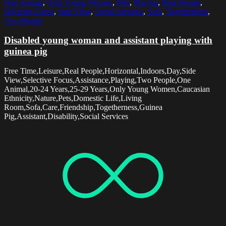
One Animal
,
Only Young Women
,
Pets
,
Playing
,
Real People
,
Selective Focus
,
Side View
,
Social Services
,
Sofa
,
Togetherness
,
Two People
Disabled young woman and assistant playing with
guinea pig
Free Time,Leisure,Real People,Horizontal,Indoors,Day,Side
View,Selective Focus,Assistance,Playing,Two People,One
Animal,20-24 Years,25-29 Years,Only Young Women,Caucasian
Ethnicity,Nature,Pets,Domestic Life,Living
Room,Sofa,Care,Friendship,Togetherness,Guinea
Pig,Assistant,Disability,Social Services