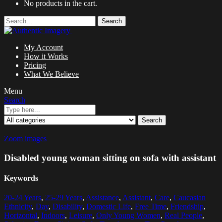
No products in the cart.
Search
My Account
How it Works
Pricing
What We Believe
Menu
Search
Search
Zoom images
Disabled young woman sitting on sofa with assistant
Keywords
20-24 Years
,
25-29 Years
,
Assistance
,
Assistant
,
Care
,
Caucasian
Ethnicity
,
Day
,
Disability
,
Domestic Life
,
Free Time
,
Friendship
,
Horizontal
,
Indoors
,
Leisure
,
Only Young Women
,
Real People
,