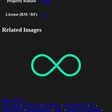
Property Release
linn01
License (RM / RF)
RF
Related Images
Select options
20-24 Years
,
25-29 Years
,
Beginnings
,
Cardboard Box
,
Day
,
Domestic Life
,
Domestic Room
,
Eating
,
Focus On Foreground
,