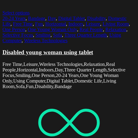
Select options
20-24 Years
,
Bandage
,
Day
,
Digital Tablet
,
Disability
,
Domestic
Life
,
Free Time
,
Fun
,
Horizontal
,
Indoors
,
Leisure
,
Living Room
,
One Person
,
One Young Woman Only
,
Real People
,
Relaxation
,
Selective Focus
,
Smiling
,
Sofa
,
Three Quarter Length
,
Using
Computer
,
Wireless Technologies
Disabled young woman using tablet
Free Time,Leisure,Wireless Technologies,Relaxation,Real
People,Horizontal,Indoors,Day,Three Quarter Length,Selective
Focus,Smiling,One Person,20-24 Years,One Young Woman
Only,Using Computer,Digital Tablet,Domestic Life,Living
Room,Sofa,Fun,Disability,Bandage