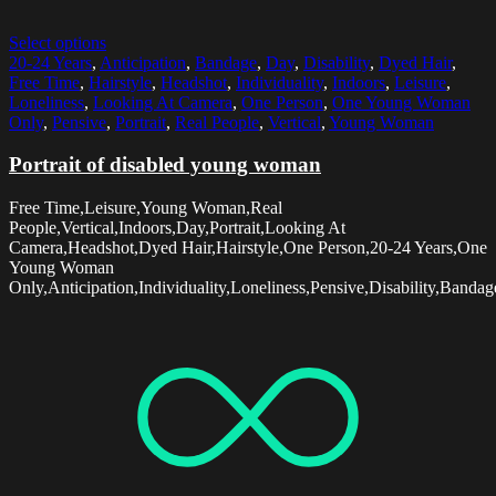
Select options
20-24 Years
,
Anticipation
,
Bandage
,
Day
,
Disability
,
Dyed Hair
,
Free Time
,
Hairstyle
,
Headshot
,
Individuality
,
Indoors
,
Leisure
,
Loneliness
,
Looking At Camera
,
One Person
,
One Young Woman
Only
,
Pensive
,
Portrait
,
Real People
,
Vertical
,
Young Woman
Portrait of disabled young woman
Free Time,Leisure,Young Woman,Real
People,Vertical,Indoors,Day,Portrait,Looking At
Camera,Headshot,Dyed Hair,Hairstyle,One Person,20-24 Years,One
Young Woman
Only,Anticipation,Individuality,Loneliness,Pensive,Disability,Bandag