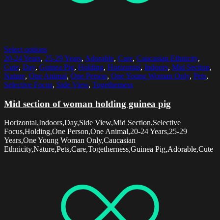
Select options
20-24 Years
,
25-29 Years
,
Adorable
,
Care
,
Caucasian Ethnicity
,
Cute
,
Day
,
Guinea Pig
,
Holding
,
Horizontal
,
Indoors
,
Mid Section
,
Nature
,
One Animal
,
One Person
,
One Young Woman Only
,
Pets
,
Selective Focus
,
Side View
,
Togetherness
Mid section of woman holding guinea pig
Horizontal,Indoors,Day,Side View,Mid Section,Selective
Focus,Holding,One Person,One Animal,20-24 Years,25-29
Years,One Young Woman Only,Caucasian
Ethnicity,Nature,Pets,Care,Togetherness,Guinea Pig,Adorable,Cute