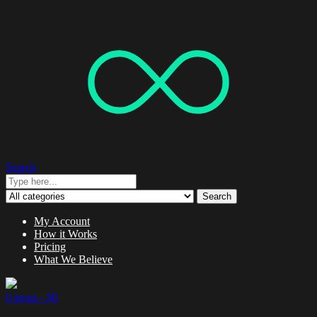
Search
Search
My Account
How it Works
Pricing
What We Believe
0 items -
$
0