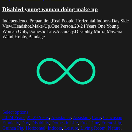
Disabled young woman doing make-up
Independence,Preparation,Real People,Horizontal,Indoors,Day,Side
View,Headshot,Make-Up,One Person,20-24 Years,One Young
Woman Only,Domestic Life,Accuracy,Disability,Mirror,Mascara
Wand,Hobby,Bandage
Select options
20-24 Years
,
25-29 Years
,
Assistance
,
Assistant
,
Care
,
Caucasian
Ethnicity
,
Day
,
Disability
,
Domestic Life
,
Free Time
,
Friendship
,
Guinea Pig
,
Horizontal
,
Indoors
,
Leisure
,
Living Room
,
Nature
,