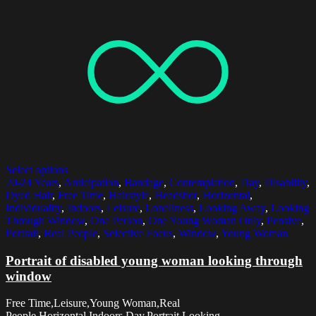
Select options
20-24 Years
,
Anticipation
,
Bandage
,
Contemplation
,
Day
,
Disability
,
Dyed Hair
,
Free Time
,
Hairstyle
,
Headshot
,
Horizontal
,
Individuality
,
Indoors
,
Leisure
,
Loneliness
,
Looking Away
,
Looking
Through Window
,
One Person
,
One Young Woman Only
,
Pensive
,
Portrait
,
Real People
,
Selective Focus
,
Window
,
Young Woman
Portrait of disabled young woman looking through
window
Free Time,Leisure,Young Woman,Real
People,Horizontal,Indoors,Day,Portrait,Looking