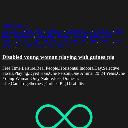
Select options
20-24 Years
,
Care
,
Day
,
Disability
,
Domestic Life
,
Dyed Hair
,
Free
Time
,
Guinea Pig
,
Horizontal
,
Indoors
,
Leisure
,
Nature
,
One
Animal
,
One Person
,
One Young Woman Only
,
Pets
,
Playing
,
Real
People
,
Selective Focus
,
Togetherness
Disabled young woman playing with guinea pig
Free Time,Leisure,Real People,Horizontal,Indoors,Day,Selective
Focus,Playing,Dyed Hair,One Person,One Animal,20-24 Years,One
Young Woman Only,Nature,Pets,Domestic
Life,Care,Togetherness,Guinea Pig,Disability