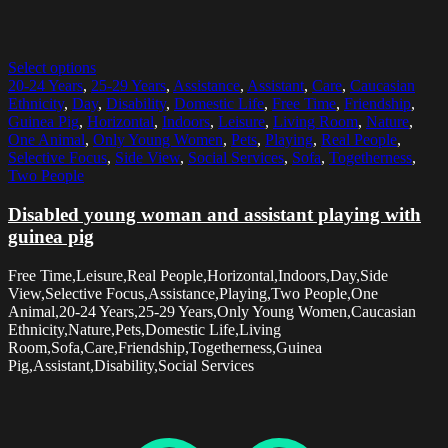
Select options
20-24 Years
,
25-29 Years
,
Assistance
,
Assistant
,
Care
,
Caucasian
Ethnicity
,
Day
,
Disability
,
Domestic Life
,
Free Time
,
Friendship
,
Guinea Pig
,
Horizontal
,
Indoors
,
Leisure
,
Living Room
,
Nature
,
One Animal
,
Only Young Women
,
Pets
,
Playing
,
Real People
,
Selective Focus
,
Side View
,
Social Services
,
Sofa
,
Togetherness
,
Two People
Disabled young woman and assistant playing with
guinea pig
Free Time,Leisure,Real People,Horizontal,Indoors,Day,Side
View,Selective Focus,Assistance,Playing,Two People,One
Animal,20-24 Years,25-29 Years,Only Young Women,Caucasian
Ethnicity,Nature,Pets,Domestic Life,Living
Room,Sofa,Care,Friendship,Togetherness,Guinea
Pig,Assistant,Disability,Social Services