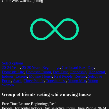
Color,Wristwatch,Opening
Select options
20-24 Years
,
25-29 Years
,
Beginnings
,
Cardboard Box
,
Day
,
Domestic Life
,
Domestic Room
,
Free Time
,
Friendship
,
Horizontal
,
Indoors
,
Leisure
,
Moving House
,
Real People
,
Resting
,
Selective
Focus
,
Stack
,
Three People
,
Togetherness
,
Young Men
,
Young
Women
Group of friends resting while moving house
Free Time,Leisure,Beginnings,Real
People,Horizontal,Indoors,Day,Selective Focus,Three People,20-24