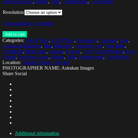
Selective Focus
,
Sitting
,
Sofa
,
Togetherness
,
Two People
Resolution
Download low res version
Add to cart
Categories:
20-24 Years
,
25-29 Years
,
Assistance
,
Assistant
,
Care
,
Caucasian Ethnicity
,
Day
,
Disability
,
Domestic Life
,
Free Time
,
Friendship
,
Horizontal
,
Indoors
,
Leisure
,
Only Young Women
,
Real
People
,
Selective Focus
,
Sitting
,
Sofa
,
Togetherness
,
Two People
Location:
Skania (Skane), Sweden
PHOTOGRAPHER NAME: Astrakan Images
Share Social
Additional information