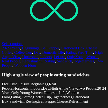
Select options
20-24 Years
,
Beginnings
,
Bell Pepper
,
Cardboard Box
,
Cheese
,
Coffee
,
Coffee Cup
,
Day
,
Domestic Life
,
Eating
,
Free Time
,
High
Angle View
,
Horizontal
,
Indoors
,
Leisure
,
Only Young Women
,
Real People
,
Refreshment
,
Resting
,
Sandwich
,
Togetherness
,
Two
People
,
Wooden Floor
High angle view of people eating sandwiches
Free Time,Leisure,Beginnings,Real
People,Horizontal,Indoors,Day,High Angle View,Two People,20-24
Years,Only Young Women,Domestic Life,Wooden
Floor,Eating,Coffee,Coffee Cup,Togetherness,Cardboard
Box,Sandwich,Resting,Bell Pepper,Cheese,Refreshment