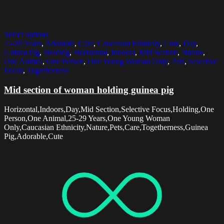
Select options
25-29 Years
,
Adorable
,
Care
,
Caucasian Ethnicity
,
Cute
,
Day
,
Guinea Pig
,
Holding
,
Horizontal
,
Indoors
,
Mid Section
,
Nature
,
One Animal
,
One Person
,
One Young Woman Only
,
Pets
,
Selective
Focus
,
Togetherness
Mid section of woman holding guinea pig
Horizontal,Indoors,Day,Mid Section,Selective Focus,Holding,One
Person,One Animal,25-29 Years,One Young Woman
Only,Caucasian Ethnicity,Nature,Pets,Care,Togetherness,Guinea
Pig,Adorable,Cute