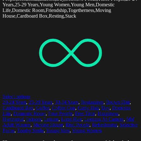
Years,25-29 Years,Young Women,Young Men,Domestic
Life,Domestic Room,Friendship,Togetherness,Moving
House,Cardboard Box,Resting,Stack
Select options
20-24 Years
,
25-29 Years
,
30-34 Years
,
Beginnings
,
Brown Hair
,
Cardboard Box
,
Coffee
,
Coffee Cup
,
Curly Hair
,
Day
,
Domestic
Life
,
Domestic Room
,
Four People
,
Free Time
,
Happiness
,
Horizontal
,
Indoors
,
Leisure
,
Long Hair
,
Looking At Camera
,
Mid
Adult Women
,
Moving House
,
Real People
,
Refreshment
,
Selective
Focus
,
Toothy Smile
,
Young Men
,
Young Women