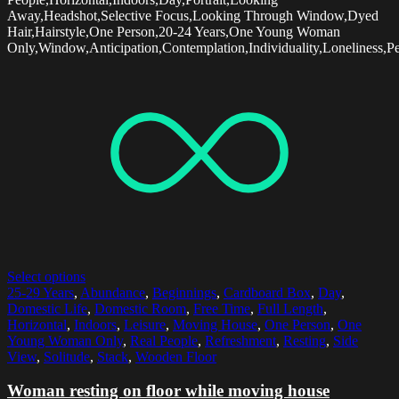
Away,Headshot,Selective Focus,Looking Through Window,Dyed
Hair,Hairstyle,One Person,20-24 Years,One Young Woman
Only,Window,Anticipation,Contemplation,Individuality,Loneliness,Pe
Select options
25-29 Years
,
Abundance
,
Beginnings
,
Cardboard Box
,
Day
,
Domestic Life
,
Domestic Room
,
Free Time
,
Full Length
,
Horizontal
,
Indoors
,
Leisure
,
Moving House
,
One Person
,
One
Young Woman Only
,
Real People
,
Refreshment
,
Resting
,
Side
View
,
Solitude
,
Stack
,
Wooden Floor
Woman resting on floor while moving house