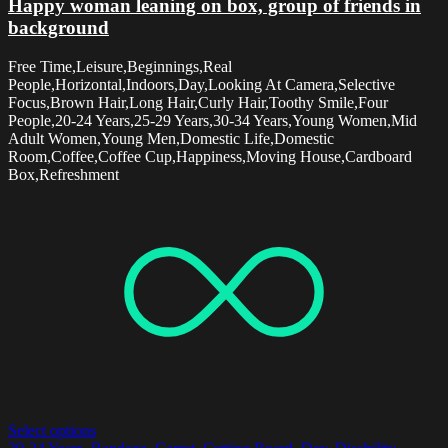
Happy woman leaning on box, group of friends in
background
Free Time,Leisure,Beginnings,Real
People,Horizontal,Indoors,Day,Looking At Camera,Selective
Focus,Brown Hair,Long Hair,Curly Hair,Toothy Smile,Four
People,20-24 Years,25-29 Years,30-34 Years,Young Women,Mid
Adult Women,Young Men,Domestic Life,Domestic
Room,Coffee,Coffee Cup,Happiness,Moving House,Cardboard
Box,Refreshment
Select options