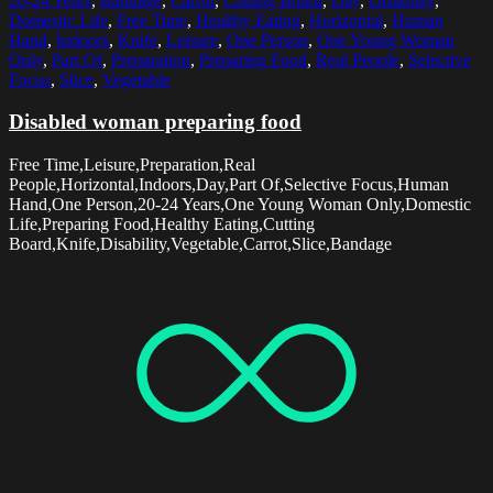
20-24 Years
,
Bandage
,
Carrot
,
Cutting Board
,
Day
,
Disability
,
Domestic Life
,
Free Time
,
Healthy Eating
,
Horizontal
,
Human
Hand
,
Indoors
,
Knife
,
Leisure
,
One Person
,
One Young Woman
Only
,
Part Of
,
Preparation
,
Preparing Food
,
Real People
,
Selective
Focus
,
Slice
,
Vegetable
Disabled woman preparing food
Free Time,Leisure,Preparation,Real
People,Horizontal,Indoors,Day,Part Of,Selective Focus,Human
Hand,One Person,20-24 Years,One Young Woman Only,Domestic
Life,Preparing Food,Healthy Eating,Cutting
Board,Knife,Disability,Vegetable,Carrot,Slice,Bandage