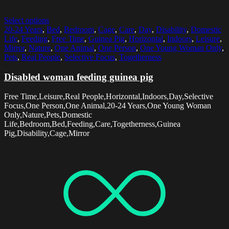
Select options
20-24 Years
,
Bed
,
Bedroom
,
Cage
,
Care
,
Day
,
Disability
,
Domestic
Life
,
Feeding
,
Free Time
,
Guinea Pig
,
Horizontal
,
Indoors
,
Leisure
,
Mirror
,
Nature
,
One Animal
,
One Person
,
One Young Woman Only
,
Pets
,
Real People
,
Selective Focus
,
Togetherness
Disabled woman feeding guinea pig
Free Time,Leisure,Real People,Horizontal,Indoors,Day,Selective
Focus,One Person,One Animal,20-24 Years,One Young Woman
Only,Nature,Pets,Domestic
Life,Bedroom,Bed,Feeding,Care,Togetherness,Guinea
Pig,Disability,Cage,Mirror