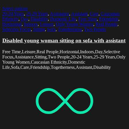
Select options
20-24 Years
,
25-29 Years
,
Assistance
,
Assistant
,
Care
,
Caucasian
Ethnicity
,
Day
,
Disability
,
Domestic Life
,
Free Time
,
Friendship
,
Horizontal
,
Indoors
,
Leisure
,
Only Young Women
,
Real People
,
Selective Focus
,
Sitting
,
Sofa
,
Togetherness
,
Two People
Disabled young woman sitting on sofa with assistant
Free Time,Leisure,Real People,Horizontal,Indoors,Day,Selective
Focus,Assistance,Sitting,Two People,20-24 Years,25-29 Years,Only
Young Women,Caucasian Ethnicity,Domestic
Life,Sofa,Care,Friendship,Togetherness,Assistant,Disability