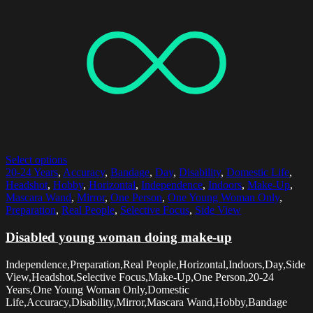
Select options
20-24 Years
,
Accuracy
,
Bandage
,
Day
,
Disability
,
Domestic Life
,
Headshot
,
Hobby
,
Horizontal
,
Independence
,
Indoors
,
Make-Up
,
Mascara Wand
,
Mirror
,
One Person
,
One Young Woman Only
,
Preparation
,
Real People
,
Selective Focus
,
Side View
Disabled young woman doing make-up
Independence,Preparation,Real People,Horizontal,Indoors,Day,Side
View,Headshot,Selective Focus,Make-Up,One Person,20-24
Years,One Young Woman Only,Domestic
Life,Accuracy,Disability,Mirror,Mascara Wand,Hobby,Bandage