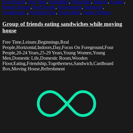
Four People
,
Free Time
,
Friendship
,
Horizontal
,
Indoors
,
Leisure
,
Moving House
,
Real People
,
Refreshment
,
Sandwich
,
Togetherness
,
Wooden Floor
,
Young Men
,
Young Women
Group of friends eating sandwiches while moving
house
Free Time,Leisure,Beginnings,Real
People,Horizontal,Indoors,Day,Focus On Foreground,Four
People,20-24 Years,25-29 Years,Young Women,Young
Men,Domestic Life,Domestic Room,Wooden
Floor,Eating,Friendship,Togetherness,Sandwich,Cardboard
Box,Moving House,Refreshment