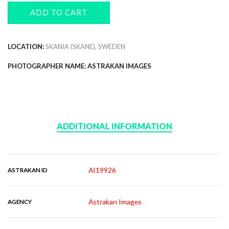
ADD TO CART
LOCATION:
SKANIA (SKANE), SWEDEN
PHOTOGRAPHER NAME: ASTRAKAN IMAGES
ADDITIONAL INFORMATION
AI19926
ASTRAKAN ID
Astrakan Images
AGENCY