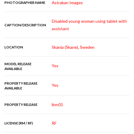
Astrakan Images
PHOTOGRAPHER NAME
Disabled young woman using tablet with
CAPTION/DESCRIPTION
assistant
Skania (Skane), Sweden
LOCATION
MODEL RELEASE
Yes
AVAILABLE
PROPERTY RELEASE
Yes
AVAILABLE
linn01
PROPERTY RELEASE
RF
LICENSE (RM / RF)