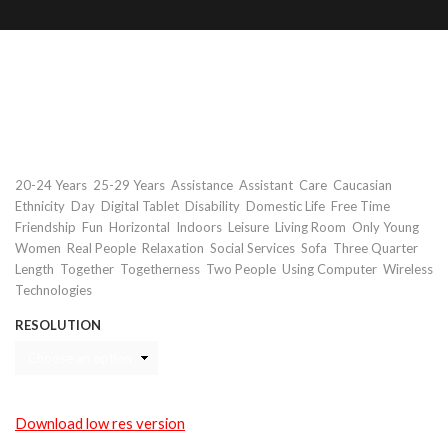
Disabled young woman using tablet
with assistant
Keywords
,
,
,
,
,
20-24 Years
25-29 Years
Assistance
Assistant
Care
Caucasian
,
,
,
,
,
,
Ethnicity
Day
Digital Tablet
Disability
Domestic Life
Free Time
,
,
,
,
,
,
Friendship
Fun
Horizontal
Indoors
Leisure
Living Room
Only Young
,
,
,
,
,
Women
Real People
Relaxation
Social Services
Sofa
Three Quarter
,
,
,
,
,
Length
Together
Togetherness
Two People
Using Computer
Wireless
Technologies
RESOLUTION
Download low res version