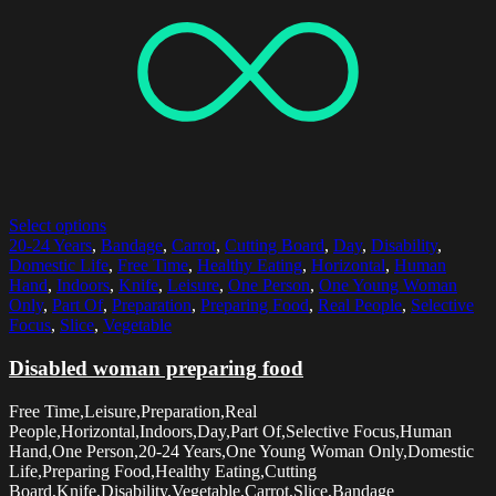
Select options
20-24 Years
,
Bandage
,
Carrot
,
Cutting Board
,
Day
,
Disability
,
Domestic Life
,
Free Time
,
Healthy Eating
,
Horizontal
,
Human
Hand
,
Indoors
,
Knife
,
Leisure
,
One Person
,
One Young Woman
Only
,
Part Of
,
Preparation
,
Preparing Food
,
Real People
,
Selective
Focus
,
Slice
,
Vegetable
Disabled woman preparing food
Free Time,Leisure,Preparation,Real
People,Horizontal,Indoors,Day,Part Of,Selective Focus,Human
Hand,One Person,20-24 Years,One Young Woman Only,Domestic
Life,Preparing Food,Healthy Eating,Cutting
Board,Knife,Disability,Vegetable,Carrot,Slice,Bandage