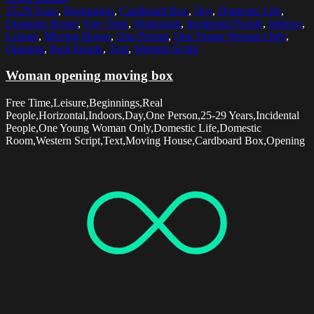
25-29 Years
,
Beginnings
,
Cardboard Box
,
Day
,
Domestic Life
,
Domestic Room
,
Free Time
,
Horizontal
,
Incidental People
,
Indoors
,
Leisure
,
Moving House
,
One Person
,
One Young Woman Only
,
Opening
,
Real People
,
Text
,
Western Script
Woman opening moving box
Free Time,Leisure,Beginnings,Real
People,Horizontal,Indoors,Day,One Person,25-29 Years,Incidental
People,One Young Woman Only,Domestic Life,Domestic
Room,Western Script,Text,Moving House,Cardboard Box,Opening