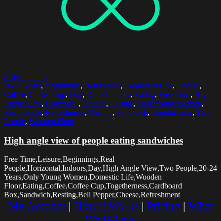
Select options
20-24 Years
,
Beginnings
,
Bell Pepper
,
Cardboard Box
,
Cheese
,
Coffee
,
Coffee Cup
,
Day
,
Domestic Life
,
Eating
,
Free Time
,
High
Angle View
,
Horizontal
,
Indoors
,
Leisure
,
Only Young Women
,
Real People
,
Refreshment
,
Resting
,
Sandwich
,
Togetherness
,
Two
People
,
Wooden Floor
High angle view of people eating sandwiches
Free Time,Leisure,Beginnings,Real
People,Horizontal,Indoors,Day,High Angle View,Two People,20-24
Years,Only Young Women,Domestic Life,Wooden
Floor,Eating,Coffee,Coffee Cup,Togetherness,Cardboard
Box,Sandwich,Resting,Bell Pepper,Cheese,Refreshment
My Account
|
How it Works
|
Pricing
|
What
We Believe