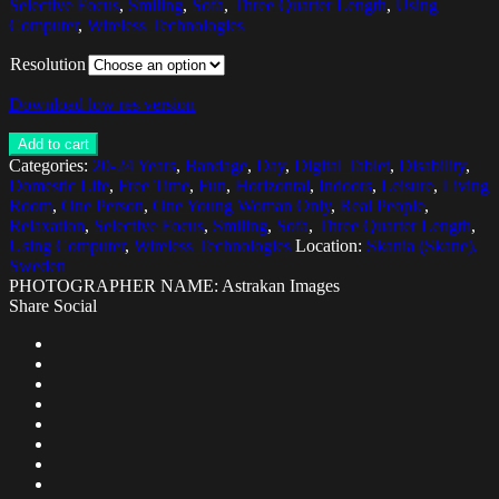
Selective Focus
,
Smiling
,
Sofa
,
Three Quarter Length
,
Using
Computer
,
Wireless Technologies
Resolution
Download low res version
Add to cart
Categories:
20-24 Years
,
Bandage
,
Day
,
Digital Tablet
,
Disability
,
Domestic Life
,
Free Time
,
Fun
,
Horizontal
,
Indoors
,
Leisure
,
Living
Room
,
One Person
,
One Young Woman Only
,
Real People
,
Relaxation
,
Selective Focus
,
Smiling
,
Sofa
,
Three Quarter Length
,
Using Computer
,
Wireless Technologies
Location:
Skania (Skane),
Sweden
PHOTOGRAPHER NAME: Astrakan Images
Share Social