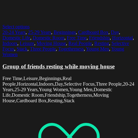
Select options
20-24 Years
,
25-29 Years
,
Beginnings
,
Cardboard Box
,
Day
,
Domestic Life
,
Domestic Room
,
Free Time
,
Friendship
,
Horizontal
,
Indoors
,
Leisure
,
Moving House
,
Real People
,
Resting
,
Selective
Focus
,
Stack
,
Three People
,
Togetherness
,
Young Men
,
Young
Women
Group of friends resting while moving house
Free Time,Leisure,Beginnings,Real
People,Horizontal,Indoors,Day,Selective Focus,Three People,20-24
Years,25-29 Years,Young Women,Young Men,Domestic
Life,Domestic Room,Friendship,Togetherness,Moving
House,Cardboard Box,Resting,Stack