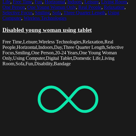
Life
,
Free Time
,
Fun
,
Horizontal
,
Indoors
,
Leisure
,
Living Room
,
One Person
,
One Young Woman Only
,
Real People
,
Relaxation
,
Selective Focus
,
Smiling
,
Sofa
,
Three Quarter Length
,
Using
Computer
,
Wireless Technologies
Disabled young woman using tablet
Free Time,Leisure,Wireless Technologies,Relaxation,Real
People,Horizontal,Indoors,Day,Three Quarter Length,Selective
Focus,Smiling,One Person,20-24 Years,One Young Woman
Only,Using Computer,Digital Tablet,Domestic Life,Living
Room,Sofa,Fun,Disability,Bandage