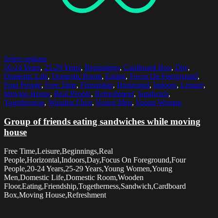
Select options
20-24 Years
,
25-29 Years
,
Beginnings
,
Cardboard Box
,
Day
,
Domestic Life
,
Domestic Room
,
Eating
,
Focus On Foreground
,
Four People
,
Free Time
,
Friendship
,
Horizontal
,
Indoors
,
Leisure
,
Moving House
,
Real People
,
Refreshment
,
Sandwich
,
Togetherness
,
Wooden Floor
,
Young Men
,
Young Women
Group of friends eating sandwiches while moving
house
Free Time,Leisure,Beginnings,Real
People,Horizontal,Indoors,Day,Focus On Foreground,Four
People,20-24 Years,25-29 Years,Young Women,Young
Men,Domestic Life,Domestic Room,Wooden
Floor,Eating,Friendship,Togetherness,Sandwich,Cardboard
Box,Moving House,Refreshment