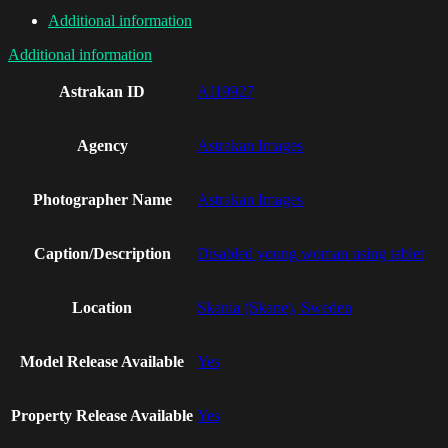
Additional information
Additional information
Astrakan ID
AI19927
Agency
Astrakan Images
Photographer Name
Astrakan Images
Caption/Description
Disabled young woman using tablet
Location
Skania (Skane), Sweden
Model Release Available
Yes
Property Release Available
Yes