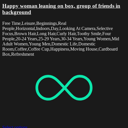
Happy woman leaning on box, group of friends in
background
Free Time,Leisure,Beginnings,Real
People,Horizontal,Indoors,Day,Looking At Camera,Selective
Focus,Brown Hair,Long Hair,Curly Hair,Toothy Smile,Four
People,20-24 Years,25-29 Years,30-34 Years,Young Women,Mid
Adult Women,Young Men,Domestic Life,Domestic
Room,Coffee,Coffee Cup,Happiness,Moving House,Cardboard
Box,Refreshment
Select options