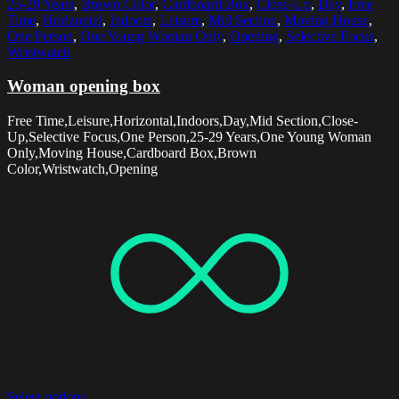
25-29 Years
,
Brown Color
,
Cardboard Box
,
Close-Up
,
Day
,
Free
Time
,
Horizontal
,
Indoors
,
Leisure
,
Mid Section
,
Moving House
,
One Person
,
One Young Woman Only
,
Opening
,
Selective Focus
,
Wristwatch
Woman opening box
Free Time,Leisure,Horizontal,Indoors,Day,Mid Section,Close-
Up,Selective Focus,One Person,25-29 Years,One Young Woman
Only,Moving House,Cardboard Box,Brown
Color,Wristwatch,Opening
Select options