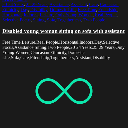
20-24 Years
,
25-29 Years
,
Assistance
,
Assistant
,
Care
,
Caucasian
Ethnicity
,
Day
,
Disability
,
Domestic Life
,
Free Time
,
Friendship
,
Horizontal
,
Indoors
,
Leisure
,
Only Young Women
,
Real People
,
Selective Focus
,
Sitting
,
Sofa
,
Togetherness
,
Two People
Disabled young woman sitting on sofa with assistant
Free Time,Leisure,Real People,Horizontal,Indoors,Day,Selective
Focus,Assistance,Sitting,Two People,20-24 Years,25-29 Years,Only
Young Women,Caucasian Ethnicity,Domestic
Life,Sofa,Care,Friendship,Togetherness,Assistant,Disability