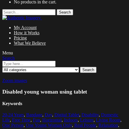
No products in the cart.
Search
My Account
How it Works
Pricing
What We Believe
Menu
Search
Search
Zoom images
Disabled young woman using tablet
Keywords
20-24 Years
,
Bandage
,
Day
,
Digital Tablet
,
Disability
,
Domestic
Life
,
Free Time
,
Fun
,
Horizontal
,
Indoors
,
Leisure
,
Living Room
,
One Person
,
One Young Woman Only
,
Real People
,
Relaxation
,