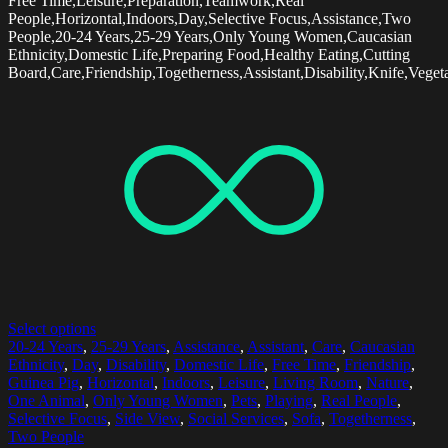
Free Time,Leisure,Preparation,Teamwork,Real
People,Horizontal,Indoors,Day,Selective Focus,Assistance,Two
People,20-24 Years,25-29 Years,Only Young Women,Caucasian
Ethnicity,Domestic Life,Preparing Food,Healthy Eating,Cutting
Board,Care,Friendship,Togetherness,Assistant,Disability,Knife,Veget
Select options
20-24 Years
,
25-29 Years
,
Assistance
,
Assistant
,
Care
,
Caucasian
Ethnicity
,
Day
,
Disability
,
Domestic Life
,
Free Time
,
Friendship
,
Guinea Pig
,
Horizontal
,
Indoors
,
Leisure
,
Living Room
,
Nature
,
One Animal
,
Only Young Women
,
Pets
,
Playing
,
Real People
,
Selective Focus
,
Side View
,
Social Services
,
Sofa
,
Togetherness
,
Two People