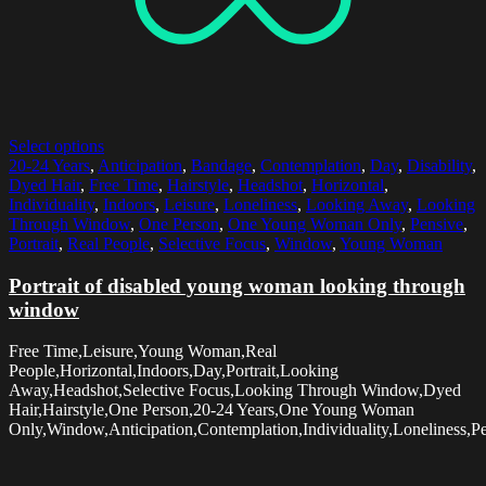
Select options
20-24 Years
,
Anticipation
,
Bandage
,
Contemplation
,
Day
,
Disability
,
Dyed Hair
,
Free Time
,
Hairstyle
,
Headshot
,
Horizontal
,
Individuality
,
Indoors
,
Leisure
,
Loneliness
,
Looking Away
,
Looking
Through Window
,
One Person
,
One Young Woman Only
,
Pensive
,
Portrait
,
Real People
,
Selective Focus
,
Window
,
Young Woman
Portrait of disabled young woman looking through
window
Free Time,Leisure,Young Woman,Real
People,Horizontal,Indoors,Day,Portrait,Looking
Away,Headshot,Selective Focus,Looking Through Window,Dyed
Hair,Hairstyle,One Person,20-24 Years,One Young Woman
Only,Window,Anticipation,Contemplation,Individuality,Loneliness,Pe