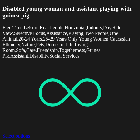
Disabled young woman and assistant playing with
guinea pig
Free Time,Leisure,Real People,Horizontal,Indoors,Day,Side
View,Selective Focus,Assistance,Playing,Two People,One
Animal,20-24 Years,25-29 Years,Only Young Women,Caucasian
Ethnicity,Nature,Pets,Domestic Life,Living
Room,Sofa,Care,Friendship,Togetherness,Guinea
Pig,Assistant,Disability,Social Services
Select options