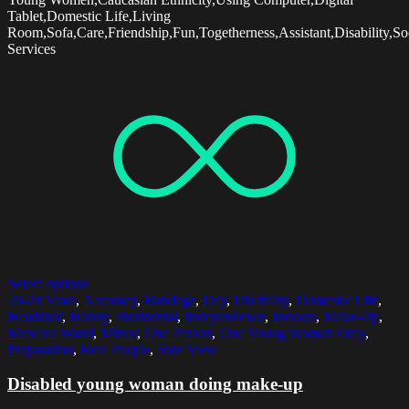
Tablet,Domestic Life,Living
Room,Sofa,Care,Friendship,Fun,Togetherness,Assistant,Disability,So
Services
Select options
20-24 Years
,
Accuracy
,
Bandage
,
Day
,
Disability
,
Domestic Life
,
Headshot
,
Hobby
,
Horizontal
,
Independence
,
Indoors
,
Make-Up
,
Mascara Wand
,
Mirror
,
One Person
,
One Young Woman Only
,
Preparation
,
Real People
,
Side View
Disabled young woman doing make-up