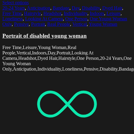
Select options
20-24 Years
,
Anticipation
,
Bandage
,
Day
,
Disability
,
Dyed Hair
,
Free Time
,
Hairstyle
,
Headshot
,
Individuality
,
Indoors
,
Leisure
,
Loneliness
,
Looking At Camera
,
One Person
,
One Young Woman
Only
,
Pensive
,
Portrait
,
Real People
,
Vertical
,
Young Woman
Portrait of disabled young woman
Free Time,Leisure,Young Woman,Real
People,Vertical,Indoors,Day,Portrait,Looking At
Camera,Headshot,Dyed Hair,Hairstyle,One Person,20-24 Years,One
Young Woman
Only,Anticipation,Individuality,Loneliness,Pensive,Disability,Bandag