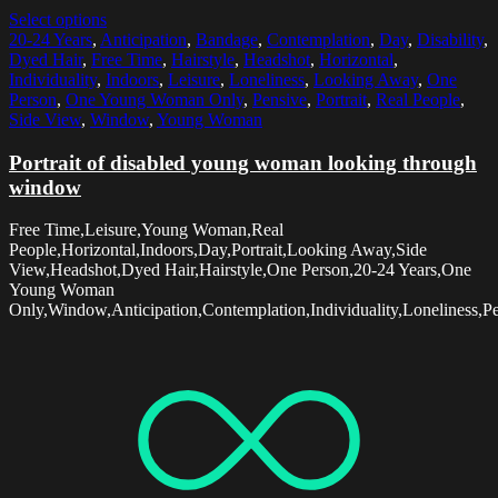
Select options
20-24 Years
,
Anticipation
,
Bandage
,
Contemplation
,
Day
,
Disability
,
Dyed Hair
,
Free Time
,
Hairstyle
,
Headshot
,
Horizontal
,
Individuality
,
Indoors
,
Leisure
,
Loneliness
,
Looking Away
,
One
Person
,
One Young Woman Only
,
Pensive
,
Portrait
,
Real People
,
Side View
,
Window
,
Young Woman
Portrait of disabled young woman looking through
window
Free Time,Leisure,Young Woman,Real
People,Horizontal,Indoors,Day,Portrait,Looking Away,Side
View,Headshot,Dyed Hair,Hairstyle,One Person,20-24 Years,One
Young Woman
Only,Window,Anticipation,Contemplation,Individuality,Loneliness,Pe