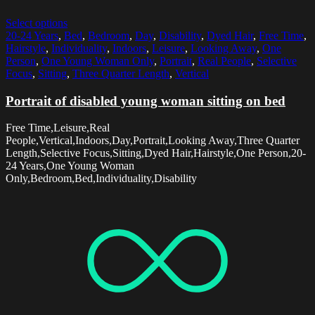
Select options
20-24 Years
,
Bed
,
Bedroom
,
Day
,
Disability
,
Dyed Hair
,
Free Time
,
Hairstyle
,
Individuality
,
Indoors
,
Leisure
,
Looking Away
,
One
Person
,
One Young Woman Only
,
Portrait
,
Real People
,
Selective
Focus
,
Sitting
,
Three Quarter Length
,
Vertical
Portrait of disabled young woman sitting on bed
Free Time,Leisure,Real
People,Vertical,Indoors,Day,Portrait,Looking Away,Three Quarter
Length,Selective Focus,Sitting,Dyed Hair,Hairstyle,One Person,20-
24 Years,One Young Woman
Only,Bedroom,Bed,Individuality,Disability