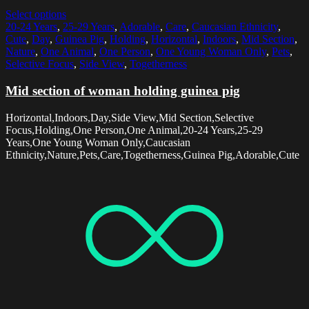
Select options
20-24 Years
,
25-29 Years
,
Adorable
,
Care
,
Caucasian Ethnicity
,
Cute
,
Day
,
Guinea Pig
,
Holding
,
Horizontal
,
Indoors
,
Mid Section
,
Nature
,
One Animal
,
One Person
,
One Young Woman Only
,
Pets
,
Selective Focus
,
Side View
,
Togetherness
Mid section of woman holding guinea pig
Horizontal,Indoors,Day,Side View,Mid Section,Selective
Focus,Holding,One Person,One Animal,20-24 Years,25-29
Years,One Young Woman Only,Caucasian
Ethnicity,Nature,Pets,Care,Togetherness,Guinea Pig,Adorable,Cute