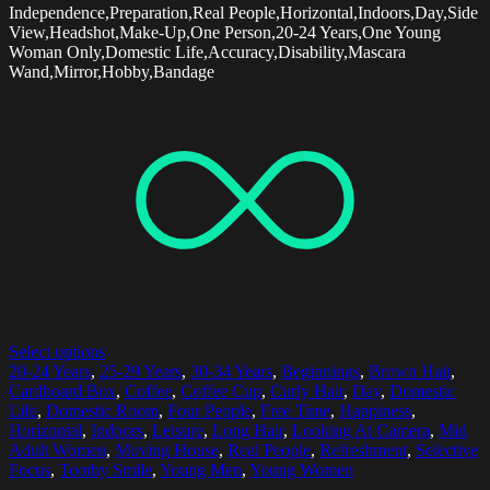
Independence,Preparation,Real People,Horizontal,Indoors,Day,Side
View,Headshot,Make-Up,One Person,20-24 Years,One Young
Woman Only,Domestic Life,Accuracy,Disability,Mascara
Wand,Mirror,Hobby,Bandage
Select options
20-24 Years
,
25-29 Years
,
30-34 Years
,
Beginnings
,
Brown Hair
,
Cardboard Box
,
Coffee
,
Coffee Cup
,
Curly Hair
,
Day
,
Domestic
Life
,
Domestic Room
,
Four People
,
Free Time
,
Happiness
,
Horizontal
,
Indoors
,
Leisure
,
Long Hair
,
Looking At Camera
,
Mid
Adult Women
,
Moving House
,
Real People
,
Refreshment
,
Selective
Focus
,
Toothy Smile
,
Young Men
,
Young Women