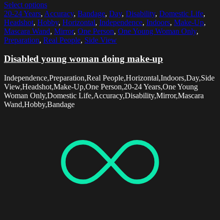
Select options
20-24 Years
,
Accuracy
,
Bandage
,
Day
,
Disability
,
Domestic Life
,
Headshot
,
Hobby
,
Horizontal
,
Independence
,
Indoors
,
Make-Up
,
Mascara Wand
,
Mirror
,
One Person
,
One Young Woman Only
,
Preparation
,
Real People
,
Side View
Disabled young woman doing make-up
Independence,Preparation,Real People,Horizontal,Indoors,Day,Side
View,Headshot,Make-Up,One Person,20-24 Years,One Young
Woman Only,Domestic Life,Accuracy,Disability,Mirror,Mascara
Wand,Hobby,Bandage