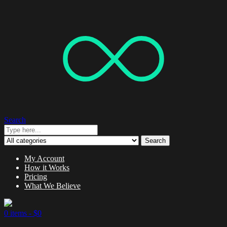
Search
Search
My Account
How it Works
Pricing
What We Believe
0 items -
$
0