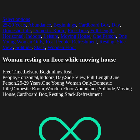
Select options
25-29 Years
,
Abundance
,
Beginnings
,
Cardboard Box
,
Day
,
Domestic Life
,
Domestic Room
,
Free Time
,
Full Length
,
Horizontal
,
Indoors
,
Leisure
,
Moving House
,
One Person
,
One
Young Woman Only
,
Real People
,
Refreshment
,
Resting
,
Side
View
,
Solitude
,
Stack
,
Wooden Floor
Woman resting on floor while moving house
Free Time,Leisure,Beginnings,Real
People,Horizontal,Indoors,Day,Side View,Full Length,One
Person,25-29 Years,One Young Woman Only,Domestic
Life,Domestic Room,Wooden Floor,Abundance,Solitude,Moving
House,Cardboard Box,Resting,Stack,Refreshment