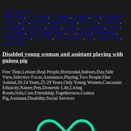
Select options
20-24 Years
,
25-29 Years
,
Assistance
,
Assistant
,
Care
,
Caucasian
Ethnicity
,
Day
,
Disability
,
Domestic Life
,
Free Time
,
Friendship
,
Guinea Pig
,
Horizontal
,
Indoors
,
Leisure
,
Living Room
,
Nature
,
One Animal
,
Only Young Women
,
Pets
,
Playing
,
Real People
,
Selective Focus
,
Side View
,
Social Services
,
Sofa
,
Togetherness
,
Two People
Disabled young woman and assistant playing with
guinea pig
Free Time,Leisure,Real People,Horizontal,Indoors,Day,Side
View,Selective Focus,Assistance,Playing,Two People,One
Animal,20-24 Years,25-29 Years,Only Young Women,Caucasian
Ethnicity,Nature,Pets,Domestic Life,Living
Room,Sofa,Care,Friendship,Togetherness,Guinea
Pig,Assistant,Disability,Social Services