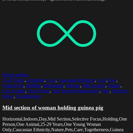
Select options
25-29 Years
,
Adorable
,
Care
,
Caucasian Ethnicity
,
Cute
,
Day
,
Guinea Pig
,
Holding
,
Horizontal
,
Indoors
,
Mid Section
,
Nature
,
One Animal
,
One Person
,
One Young Woman Only
,
Pets
,
Selective
Focus
,
Togetherness
Mid section of woman holding guinea pig
Horizontal,Indoors,Day,Mid Section,Selective Focus,Holding,One
Person,One Animal,25-29 Years,One Young Woman
Only,Caucasian Ethnicity,Nature,Pets,Care,Togetherness,Guinea