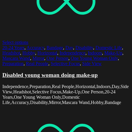
Select options
20-24 Years
,
Accuracy
,
Bandage
,
Day
,
Disability
,
Domestic Life
,
Headshot
,
Hobby
,
Horizontal
,
Independence
,
Indoors
,
Make-Up
,
Mascara Wand
,
Mirror
,
One Person
,
One Young Woman Only
,
Preparation
,
Real People
,
Selective Focus
,
Side View
Disabled young woman doing make-up
Independence,Preparation,Real People,Horizontal,Indoors,Day,Side
View,Headshot,Selective Focus,Make-Up,One Person,20-24
Years,One Young Woman Only,Domestic
Life,Accuracy,Disability,Mirror,Mascara Wand,Hobby,Bandage