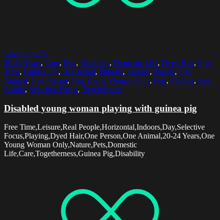
Select options
20-24 Years
,
Care
,
Day
,
Disability
,
Domestic Life
,
Dyed Hair
,
Free
Time
,
Guinea Pig
,
Horizontal
,
Indoors
,
Leisure
,
Nature
,
One
Animal
,
One Person
,
One Young Woman Only
,
Pets
,
Playing
,
Real
People
,
Selective Focus
,
Togetherness
Disabled young woman playing with guinea pig
Free Time,Leisure,Real People,Horizontal,Indoors,Day,Selective
Focus,Playing,Dyed Hair,One Person,One Animal,20-24 Years,One
Young Woman Only,Nature,Pets,Domestic
Life,Care,Togetherness,Guinea Pig,Disability