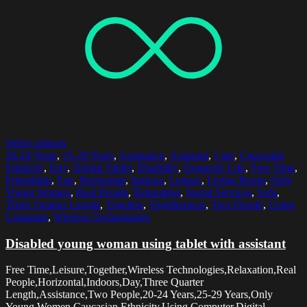
Select options
20-24 Years
,
25-29 Years
,
Assistance
,
Assistant
,
Care
,
Caucasian
Ethnicity
,
Day
,
Digital Tablet
,
Disability
,
Domestic Life
,
Free Time
,
Friendship
,
Fun
,
Horizontal
,
Indoors
,
Leisure
,
Living Room
,
Only
Young Women
,
Real People
,
Relaxation
,
Social Services
,
Sofa
,
Three Quarter Length
,
Together
,
Togetherness
,
Two People
,
Using
Computer
,
Wireless Technologies
Disabled young woman using tablet with assistant
Free Time,Leisure,Together,Wireless Technologies,Relaxation,Real
People,Horizontal,Indoors,Day,Three Quarter
Length,Assistance,Two People,20-24 Years,25-29 Years,Only
Young Women,Caucasian Ethnicity,Using Computer,Digital