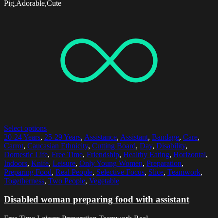
Pig,Adorable,Cute
Select options
20-24 Years
,
25-29 Years
,
Assistance
,
Assistant
,
Bandage
,
Care
,
Carrot
,
Caucasian Ethnicity
,
Cutting Board
,
Day
,
Disability
,
Domestic Life
,
Free Time
,
Friendship
,
Healthy Eating
,
Horizontal
,
Indoors
,
Knife
,
Leisure
,
Only Young Women
,
Preparation
,
Preparing Food
,
Real People
,
Selective Focus
,
Slice
,
Teamwork
,
Togetherness
,
Two People
,
Vegetable
Disabled woman preparing food with assistant