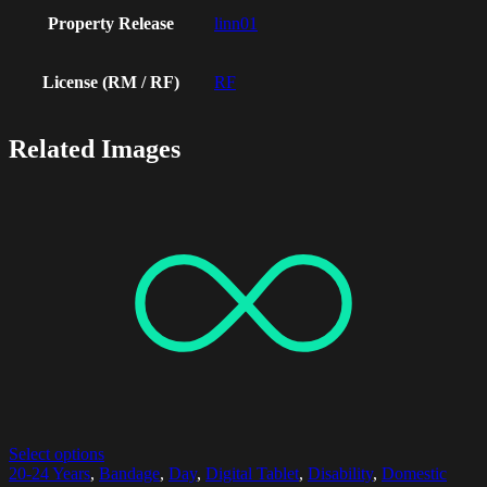
Property Release
linn01
License (RM / RF)
RF
Related Images
Select options
20-24 Years
,
Bandage
,
Day
,
Digital Tablet
,
Disability
,
Domestic