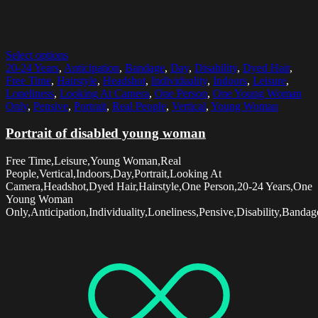
Select options
20-24 Years
,
Anticipation
,
Bandage
,
Day
,
Disability
,
Dyed Hair
,
Free Time
,
Hairstyle
,
Headshot
,
Individuality
,
Indoors
,
Leisure
,
Loneliness
,
Looking At Camera
,
One Person
,
One Young Woman
Only
,
Pensive
,
Portrait
,
Real People
,
Vertical
,
Young Woman
Portrait of disabled young woman
Free Time,Leisure,Young Woman,Real
People,Vertical,Indoors,Day,Portrait,Looking At
Camera,Headshot,Dyed Hair,Hairstyle,One Person,20-24 Years,One
Young Woman
Only,Anticipation,Individuality,Loneliness,Pensive,Disability,Bandag