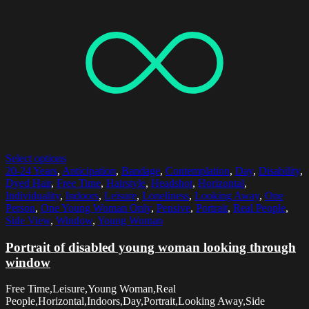
Select options
20-24 Years
,
Anticipation
,
Bandage
,
Contemplation
,
Day
,
Disability
,
Dyed Hair
,
Free Time
,
Hairstyle
,
Headshot
,
Horizontal
,
Individuality
,
Indoors
,
Leisure
,
Loneliness
,
Looking Away
,
One
Person
,
One Young Woman Only
,
Pensive
,
Portrait
,
Real People
,
Side View
,
Window
,
Young Woman
Portrait of disabled young woman looking through
window
Free Time,Leisure,Young Woman,Real
People,Horizontal,Indoors,Day,Portrait,Looking Away,Side