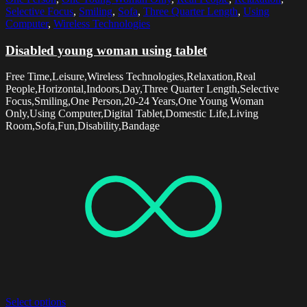
Selective Focus
,
Smiling
,
Sofa
,
Three Quarter Length
,
Using
Computer
,
Wireless Technologies
Disabled young woman using tablet
Free Time,Leisure,Wireless Technologies,Relaxation,Real
People,Horizontal,Indoors,Day,Three Quarter Length,Selective
Focus,Smiling,One Person,20-24 Years,One Young Woman
Only,Using Computer,Digital Tablet,Domestic Life,Living
Room,Sofa,Fun,Disability,Bandage
Select options