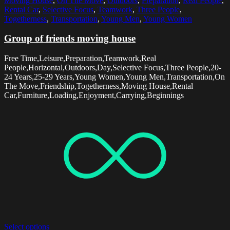
Moving House
,
On The Move
,
Outdoors
,
Preparation
,
Real People
,
Rental Car
,
Selective Focus
,
Teamwork
,
Three People
,
Togetherness
,
Transportation
,
Young Men
,
Young Women
Group of friends moving house
Free Time,Leisure,Preparation,Teamwork,Real
People,Horizontal,Outdoors,Day,Selective Focus,Three People,20-
24 Years,25-29 Years,Young Women,Young Men,Transportation,On
The Move,Friendship,Togetherness,Moving House,Rental
Car,Furniture,Loading,Enjoyment,Carrying,Beginnings
Select options