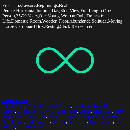
Free Time,Leisure,Beginnings,Real
People,Horizontal,Indoors,Day,Side View,Full Length,One
Person,25-29 Years,One Young Woman Only,Domestic
Life,Domestic Room,Wooden Floor,Abundance,Solitude,Moving
House,Cardboard Box,Resting,Stack,Refreshment
Select options
20-24 Years
,
Beginnings
,
Bell Pepper
,
Cardboard Box
,
Cheese
,
Coffee
,
Coffee Cup
,
Day
,
Domestic Life
,
Eating
,
Free Time
,
High
Angle View
,
Horizontal
,
Indoors
,
Leisure
,
Only Young Women
,
Real People
,
Refreshment
,
Resting
,
Sandwich
,
Togetherness
,
Two
People
,
Wooden Floor