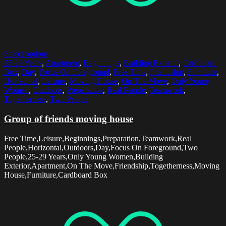
Select options
25-29 Years
,
Apartment
,
Beginnings
,
Building Exterior
,
Cardboard
Box
,
Day
,
Focus On Foreground
,
Free Time
,
Friendship
,
Furniture
,
Horizontal
,
Leisure
,
Moving House
,
On The Move
,
Only Young
Women
,
Outdoors
,
Preparation
,
Real People
,
Teamwork
,
Togetherness
,
Two People
Group of friends moving house
Free Time,Leisure,Beginnings,Preparation,Teamwork,Real
People,Horizontal,Outdoors,Day,Focus On Foreground,Two
People,25-29 Years,Only Young Women,Building
Exterior,Apartment,On The Move,Friendship,Togetherness,Moving
House,Furniture,Cardboard Box