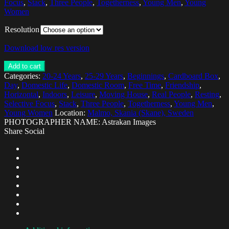
Focus
,
Stack
,
Three People
,
Togetherness
,
Young Men
,
Young
Women
Resolution
Download low res version
Add to cart
Categories:
20-24 Years
,
25-29 Years
,
Beginnings
,
Cardboard Box
,
Day
,
Domestic Life
,
Domestic Room
,
Free Time
,
Friendship
,
Horizontal
,
Indoors
,
Leisure
,
Moving House
,
Real People
,
Resting
,
Selective Focus
,
Stack
,
Three People
,
Togetherness
,
Young Men
,
Young Women
Location:
Malmo, Skania (Skane), Sweden
PHOTOGRAPHER NAME: Astrakan Images
Share Social