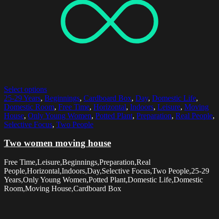
Select options
25-29 Years
,
Beginnings
,
Cardboard Box
,
Day
,
Domestic Life
,
Domestic Room
,
Free Time
,
Horizontal
,
Indoors
,
Leisure
,
Moving
House
,
Only Young Women
,
Potted Plant
,
Preparation
,
Real People
,
Selective Focus
,
Two People
Two women moving house
Free Time,Leisure,Beginnings,Preparation,Real
People,Horizontal,Indoors,Day,Selective Focus,Two People,25-29
Years,Only Young Women,Potted Plant,Domestic Life,Domestic
Room,Moving House,Cardboard Box