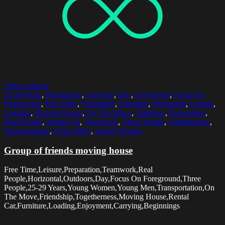
Select options
25-29 Years
,
Beginnings
,
Carrying
,
Day
,
Enjoyment
,
Focus On
Foreground
,
Free Time
,
Friendship
,
Furniture
,
Horizontal
,
Leisure
,
Loading
,
Moving House
,
On The Move
,
Outdoors
,
Preparation
,
Real People
,
Rental Car
,
Teamwork
,
Three People
,
Togetherness
,
Transportation
,
Young Men
,
Young Women
Group of friends moving house
Free Time,Leisure,Preparation,Teamwork,Real
People,Horizontal,Outdoors,Day,Focus On Foreground,Three
People,25-29 Years,Young Women,Young Men,Transportation,On
The Move,Friendship,Togetherness,Moving House,Rental
Car,Furniture,Loading,Enjoyment,Carrying,Beginnings