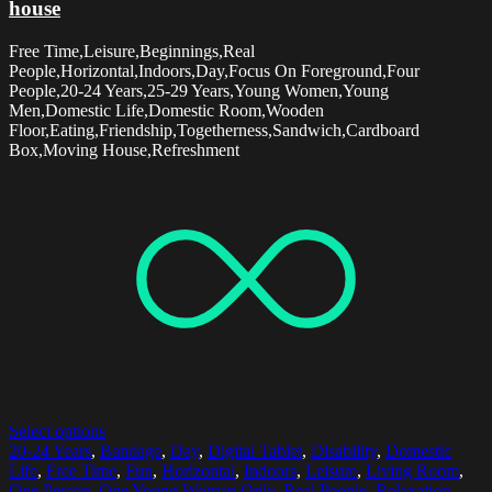
house
Free Time,Leisure,Beginnings,Real
People,Horizontal,Indoors,Day,Focus On Foreground,Four
People,20-24 Years,25-29 Years,Young Women,Young
Men,Domestic Life,Domestic Room,Wooden
Floor,Eating,Friendship,Togetherness,Sandwich,Cardboard
Box,Moving House,Refreshment
Select options
20-24 Years
,
Bandage
,
Day
,
Digital Tablet
,
Disability
,
Domestic
Life
,
Free Time
,
Fun
,
Horizontal
,
Indoors
,
Leisure
,
Living Room
,
One Person
,
One Young Woman Only
,
Real People
,
Relaxation
,