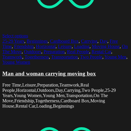
Select options
25-29 Years
,
Beginnings
,
Cardboard Box
,
Carrying
,
Day
,
Free
Time
,
Friendship
,
Horizontal
,
Leisure
,
Loading
,
Moving House
,
On
The Move
,
Outdoors
,
Preparation
,
Real People
,
Rental Car
,
Teamwork
,
Togetherness
,
Transportation
,
Two People
,
Young Men
,
Young Women
Man and woman carrying moving box
Free Time,Leisure,Preparation,Teamwork,Real
People,Horizontal,Outdoors,Day,Carrying,Two People,25-29
Years,Young Women,Young Men,Transportation,On The
Move,Friendship,Togetherness,Cardboard Box,Moving
House,Rental Car,Loading,Beginnings