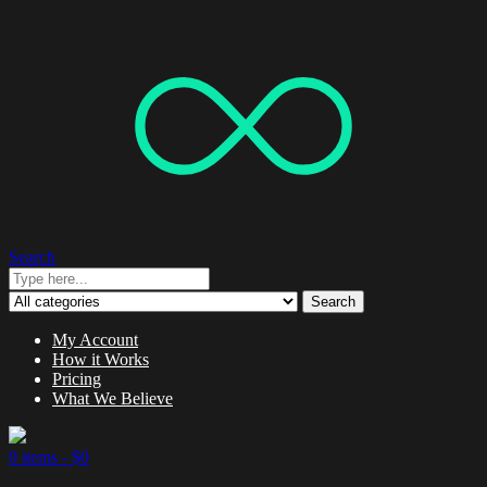
Search
Search
My Account
How it Works
Pricing
What We Believe
0 items -
$
0