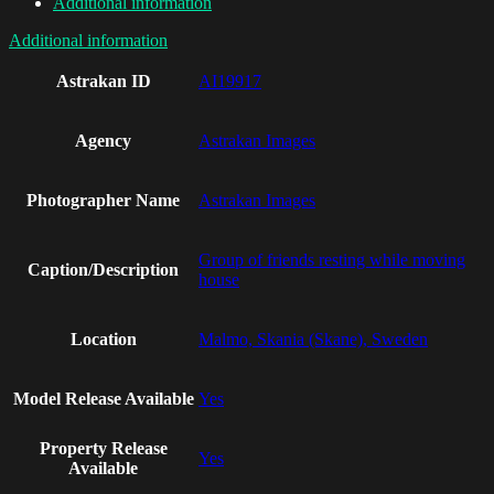
Additional information
Additional information
Astrakan ID
AI19917
Agency
Astrakan Images
Photographer Name
Astrakan Images
Group of friends resting while moving
Caption/Description
house
Location
Malmo, Skania (Skane), Sweden
Model Release Available
Yes
Property Release
Yes
Available