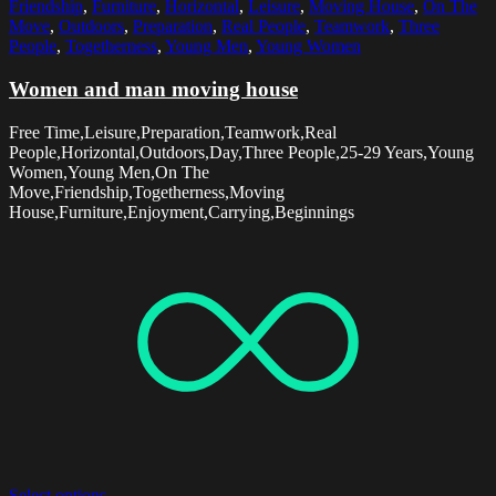
Friendship
,
Furniture
,
Horizontal
,
Leisure
,
Moving House
,
On The
Move
,
Outdoors
,
Preparation
,
Real People
,
Teamwork
,
Three
People
,
Togetherness
,
Young Men
,
Young Women
Women and man moving house
Free Time,Leisure,Preparation,Teamwork,Real
People,Horizontal,Outdoors,Day,Three People,25-29 Years,Young
Women,Young Men,On The
Move,Friendship,Togetherness,Moving
House,Furniture,Enjoyment,Carrying,Beginnings
Select options