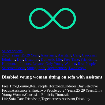
Select options
20-24 Years
,
25-29 Years
,
Assistance
,
Assistant
,
Care
,
Caucasian
Ethnicity
,
Day
,
Disability
,
Domestic Life
,
Free Time
,
Friendship
,
Horizontal
,
Indoors
,
Leisure
,
Only Young Women
,
Real People
,
Selective Focus
,
Sitting
,
Sofa
,
Togetherness
,
Two People
Disabled young woman sitting on sofa with assistant
Free Time,Leisure,Real People,Horizontal,Indoors,Day,Selective
Focus,Assistance,Sitting,Two People,20-24 Years,25-29 Years,Only
Young Women,Caucasian Ethnicity,Domestic
Life,Sofa,Care,Friendship,Togetherness,Assistant,Disability