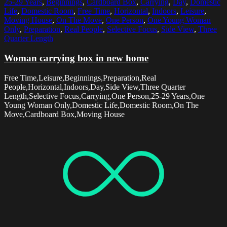
25-29 Years
,
Beginnings
,
Cardboard Box
,
Carrying
,
Day
,
Domestic
Life
,
Domestic Room
,
Free Time
,
Horizontal
,
Indoors
,
Leisure
,
Moving House
,
On The Move
,
One Person
,
One Young Woman
Only
,
Preparation
,
Real People
,
Selective Focus
,
Side View
,
Three
Quarter Length
Woman carrying box in new home
Free Time,Leisure,Beginnings,Preparation,Real
People,Horizontal,Indoors,Day,Side View,Three Quarter
Length,Selective Focus,Carrying,One Person,25-29 Years,One
Young Woman Only,Domestic Life,Domestic Room,On The
Move,Cardboard Box,Moving House