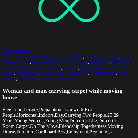
Select options
25-29 Years
,
Beginnings
,
Cardboard Box
,
Carpet
,
Carrying
,
Day
,
Domestic Life
,
Domestic Room
,
Enjoyment
,
Free Time
,
Friendship
,
Furniture
,
Horizontal
,
Indoors
,
Leisure
,
Moving House
,
On The
Move
,
Preparation
,
Real People
,
Teamwork
,
Togetherness
,
Two
People
,
Young Men
,
Young Women
Woman and man carrying carpet while moving
house
Free Time,Leisure,Preparation,Teamwork,Real
People,Horizontal,Indoors,Day,Carrying,Two People,25-29
Years,Young Women,Young Men,Domestic Life,Domestic
Room,Carpet,On The Move,Friendship,Togetherness,Moving
House,Furniture,Cardboard Box,Enjoyment,Beginnings