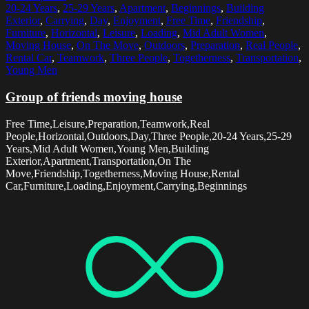
20-24 Years
,
25-29 Years
,
Apartment
,
Beginnings
,
Building
Exterior
,
Carrying
,
Day
,
Enjoyment
,
Free Time
,
Friendship
,
Furniture
,
Horizontal
,
Leisure
,
Loading
,
Mid Adult Women
,
Moving House
,
On The Move
,
Outdoors
,
Preparation
,
Real People
,
Rental Car
,
Teamwork
,
Three People
,
Togetherness
,
Transportation
,
Young Men
Group of friends moving house
Free Time,Leisure,Preparation,Teamwork,Real
People,Horizontal,Outdoors,Day,Three People,20-24 Years,25-29
Years,Mid Adult Women,Young Men,Building
Exterior,Apartment,Transportation,On The
Move,Friendship,Togetherness,Moving House,Rental
Car,Furniture,Loading,Enjoyment,Carrying,Beginnings