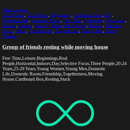
Select options
20-24 Years
,
25-29 Years
,
Beginnings
,
Cardboard Box
,
Day
,
Domestic Life
,
Domestic Room
,
Free Time
,
Friendship
,
Horizontal
,
Indoors
,
Leisure
,
Moving House
,
Real People
,
Resting
,
Selective
Focus
,
Stack
,
Three People
,
Togetherness
,
Young Men
,
Young
Women
Group of friends resting while moving house
Free Time,Leisure,Beginnings,Real
People,Horizontal,Indoors,Day,Selective Focus,Three People,20-24
Years,25-29 Years,Young Women,Young Men,Domestic
Life,Domestic Room,Friendship,Togetherness,Moving
House,Cardboard Box,Resting,Stack