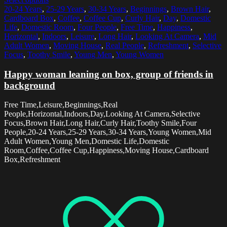
20-24 Years
,
25-29 Years
,
30-34 Years
,
Beginnings
,
Brown Hair
,
Cardboard Box
,
Coffee
,
Coffee Cup
,
Curly Hair
,
Day
,
Domestic
Life
,
Domestic Room
,
Four People
,
Free Time
,
Happiness
,
Horizontal
,
Indoors
,
Leisure
,
Long Hair
,
Looking At Camera
,
Mid
Adult Women
,
Moving House
,
Real People
,
Refreshment
,
Selective
Focus
,
Toothy Smile
,
Young Men
,
Young Women
Happy woman leaning on box, group of friends in
background
Free Time,Leisure,Beginnings,Real
People,Horizontal,Indoors,Day,Looking At Camera,Selective
Focus,Brown Hair,Long Hair,Curly Hair,Toothy Smile,Four
People,20-24 Years,25-29 Years,30-34 Years,Young Women,Mid
Adult Women,Young Men,Domestic Life,Domestic
Room,Coffee,Coffee Cup,Happiness,Moving House,Cardboard
Box,Refreshment