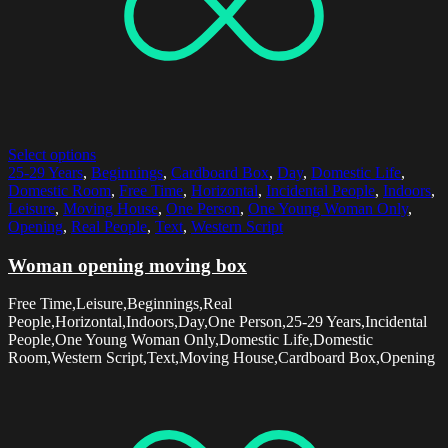
Select options
25-29 Years
,
Beginnings
,
Cardboard Box
,
Day
,
Domestic Life
,
Domestic Room
,
Free Time
,
Horizontal
,
Incidental People
,
Indoors
,
Leisure
,
Moving House
,
One Person
,
One Young Woman Only
,
Opening
,
Real People
,
Text
,
Western Script
Woman opening moving box
Free Time,Leisure,Beginnings,Real
People,Horizontal,Indoors,Day,One Person,25-29 Years,Incidental
People,One Young Woman Only,Domestic Life,Domestic
Room,Western Script,Text,Moving House,Cardboard Box,Opening