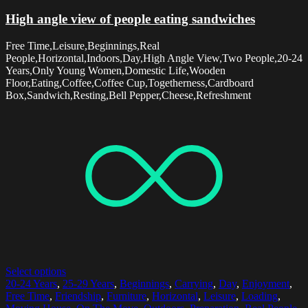
High angle view of people eating sandwiches
Free Time,Leisure,Beginnings,Real
People,Horizontal,Indoors,Day,High Angle View,Two People,20-24
Years,Only Young Women,Domestic Life,Wooden
Floor,Eating,Coffee,Coffee Cup,Togetherness,Cardboard
Box,Sandwich,Resting,Bell Pepper,Cheese,Refreshment
Select options
20-24 Years
,
25-29 Years
,
Beginnings
,
Carrying
,
Day
,
Enjoyment
,
Free Time
,
Friendship
,
Furniture
,
Horizontal
,
Leisure
,
Loading
,