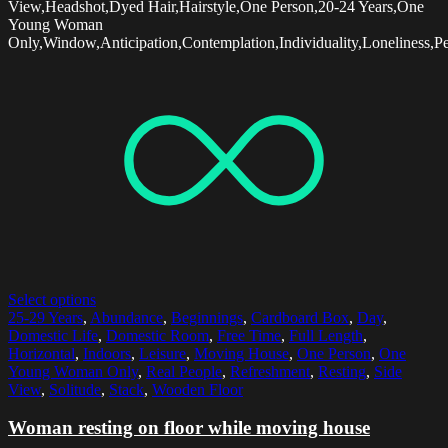
View,Headshot,Dyed Hair,Hairstyle,One Person,20-24 Years,One
Young Woman
Only,Window,Anticipation,Contemplation,Individuality,Loneliness,Pe
Select options
25-29 Years
,
Abundance
,
Beginnings
,
Cardboard Box
,
Day
,
Domestic Life
,
Domestic Room
,
Free Time
,
Full Length
,
Horizontal
,
Indoors
,
Leisure
,
Moving House
,
One Person
,
One
Young Woman Only
,
Real People
,
Refreshment
,
Resting
,
Side
View
,
Solitude
,
Stack
,
Wooden Floor
Woman resting on floor while moving house