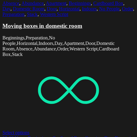
Absence
,
Abundance
,
Apartment
,
Beginnings
,
Cardboard Box
,
Day
,
Domestic Room
,
Door
,
Horizontal
,
Indoors
,
No People
,
Order
,
Preparation
,
Stack
,
Western Script
Moving boxes in domestic room
Beginnings,Preparation,No
People,Horizontal,Indoors,Day,Apartment,Door,Domestic
Room,Absence,Abundance,Order,Western Script,Cardboard
Box,Stack
Select options