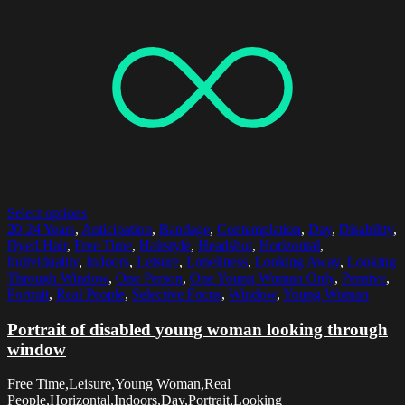
Select options
20-24 Years
,
Anticipation
,
Bandage
,
Contemplation
,
Day
,
Disability
,
Dyed Hair
,
Free Time
,
Hairstyle
,
Headshot
,
Horizontal
,
Individuality
,
Indoors
,
Leisure
,
Loneliness
,
Looking Away
,
Looking
Through Window
,
One Person
,
One Young Woman Only
,
Pensive
,
Portrait
,
Real People
,
Selective Focus
,
Window
,
Young Woman
Portrait of disabled young woman looking through
window
Free Time,Leisure,Young Woman,Real
People,Horizontal,Indoors,Day,Portrait,Looking