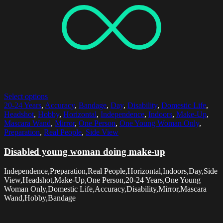
Select options
20-24 Years
,
Accuracy
,
Bandage
,
Day
,
Disability
,
Domestic Life
,
Headshot
,
Hobby
,
Horizontal
,
Independence
,
Indoors
,
Make-Up
,
Mascara Wand
,
Mirror
,
One Person
,
One Young Woman Only
,
Preparation
,
Real People
,
Side View
Disabled young woman doing make-up
Independence,Preparation,Real People,Horizontal,Indoors,Day,Side
View,Headshot,Make-Up,One Person,20-24 Years,One Young
Woman Only,Domestic Life,Accuracy,Disability,Mirror,Mascara
Wand,Hobby,Bandage