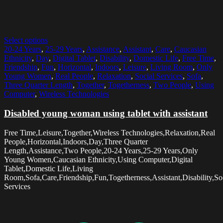
Select options
20-24 Years
,
25-29 Years
,
Assistance
,
Assistant
,
Care
,
Caucasian
Ethnicity
,
Day
,
Digital Tablet
,
Disability
,
Domestic Life
,
Free Time
,
Friendship
,
Fun
,
Horizontal
,
Indoors
,
Leisure
,
Living Room
,
Only
Young Women
,
Real People
,
Relaxation
,
Social Services
,
Sofa
,
Three Quarter Length
,
Together
,
Togetherness
,
Two People
,
Using
Computer
,
Wireless Technologies
Disabled young woman using tablet with assistant
Free Time,Leisure,Together,Wireless Technologies,Relaxation,Real
People,Horizontal,Indoors,Day,Three Quarter
Length,Assistance,Two People,20-24 Years,25-29 Years,Only
Young Women,Caucasian Ethnicity,Using Computer,Digital
Tablet,Domestic Life,Living
Room,Sofa,Care,Friendship,Fun,Togetherness,Assistant,Disability,So
Services