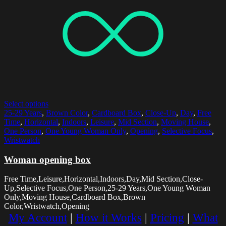
Select options
25-29 Years
,
Brown Color
,
Cardboard Box
,
Close-Up
,
Day
,
Free
Time
,
Horizontal
,
Indoors
,
Leisure
,
Mid Section
,
Moving House
,
One Person
,
One Young Woman Only
,
Opening
,
Selective Focus
,
Wristwatch
Woman opening box
Free Time,Leisure,Horizontal,Indoors,Day,Mid Section,Close-
Up,Selective Focus,One Person,25-29 Years,One Young Woman
Only,Moving House,Cardboard Box,Brown
Color,Wristwatch,Opening
My Account
|
How it Works
|
Pricing
|
What