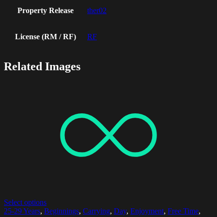
Property Release
ther02
License (RM / RF)
RF
Related Images
Select options
25-29 Years
,
Beginnings
,
Carrying
,
Day
,
Enjoyment
,
Free Time
,