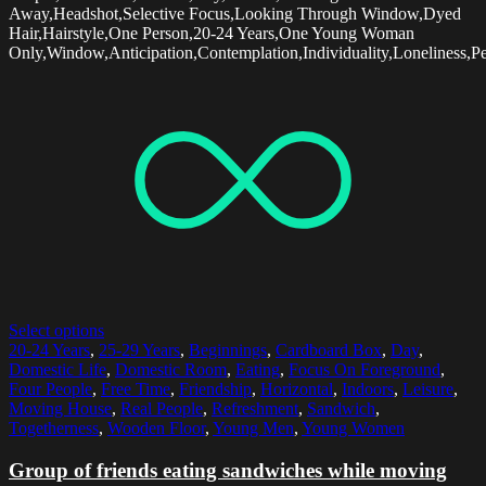
Away,Headshot,Selective Focus,Looking Through Window,Dyed
Hair,Hairstyle,One Person,20-24 Years,One Young Woman
Only,Window,Anticipation,Contemplation,Individuality,Loneliness,Pe
Select options
20-24 Years
,
25-29 Years
,
Beginnings
,
Cardboard Box
,
Day
,
Domestic Life
,
Domestic Room
,
Eating
,
Focus On Foreground
,
Four People
,
Free Time
,
Friendship
,
Horizontal
,
Indoors
,
Leisure
,
Moving House
,
Real People
,
Refreshment
,
Sandwich
,
Togetherness
,
Wooden Floor
,
Young Men
,
Young Women
Group of friends eating sandwiches while moving