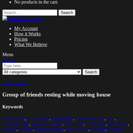
No products in the cart.
Search
My Account
How it Works
Pricing
What We Believe
Menu
Search
Search
Zoom images
Group of friends resting while moving house
Keywords
20-24 Years
,
25-29 Years
,
Beginnings
,
Cardboard Box
,
Day
,
Domestic Life
,
Domestic Room
,
Free Time
,
Friendship
,
Horizontal
,
Indoors
,
Leisure
,
Moving House
,
Real People
,
Resting
,
Selective