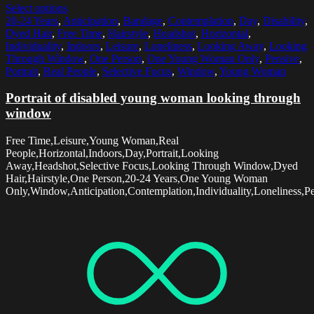
Select options
20-24 Years
,
Anticipation
,
Bandage
,
Contemplation
,
Day
,
Disability
,
Dyed Hair
,
Free Time
,
Hairstyle
,
Headshot
,
Horizontal
,
Individuality
,
Indoors
,
Leisure
,
Loneliness
,
Looking Away
,
Looking
Through Window
,
One Person
,
One Young Woman Only
,
Pensive
,
Portrait
,
Real People
,
Selective Focus
,
Window
,
Young Woman
Portrait of disabled young woman looking through
window
Free Time,Leisure,Young Woman,Real
People,Horizontal,Indoors,Day,Portrait,Looking
Away,Headshot,Selective Focus,Looking Through Window,Dyed
Hair,Hairstyle,One Person,20-24 Years,One Young Woman
Only,Window,Anticipation,Contemplation,Individuality,Loneliness,Pe