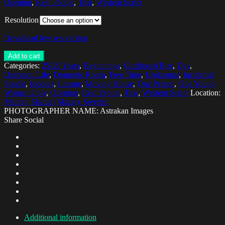
Opening
,
Real People
,
Text
,
Western Script
Resolution
Download low res version
Add to cart
Categories:
25-29 Years
,
Beginnings
,
Cardboard Box
,
Day
,
Domestic Life
,
Domestic Room
,
Free Time
,
Horizontal
,
Incidental
People
,
Indoors
,
Leisure
,
Moving House
,
One Person
,
One Young
Woman Only
,
Opening
,
Real People
,
Text
,
Western Script
Location:
Malmo, Skania (Skane), Sweden
PHOTOGRAPHER NAME: Astrakan Images
Share Social
Additional information