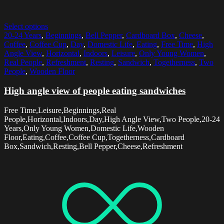
Select options
20-24 Years
,
Beginnings
,
Bell Pepper
,
Cardboard Box
,
Cheese
,
Coffee
,
Coffee Cup
,
Day
,
Domestic Life
,
Eating
,
Free Time
,
High
Angle View
,
Horizontal
,
Indoors
,
Leisure
,
Only Young Women
,
Real People
,
Refreshment
,
Resting
,
Sandwich
,
Togetherness
,
Two
People
,
Wooden Floor
High angle view of people eating sandwiches
Free Time,Leisure,Beginnings,Real
People,Horizontal,Indoors,Day,High Angle View,Two People,20-24
Years,Only Young Women,Domestic Life,Wooden
Floor,Eating,Coffee,Coffee Cup,Togetherness,Cardboard
Box,Sandwich,Resting,Bell Pepper,Cheese,Refreshment