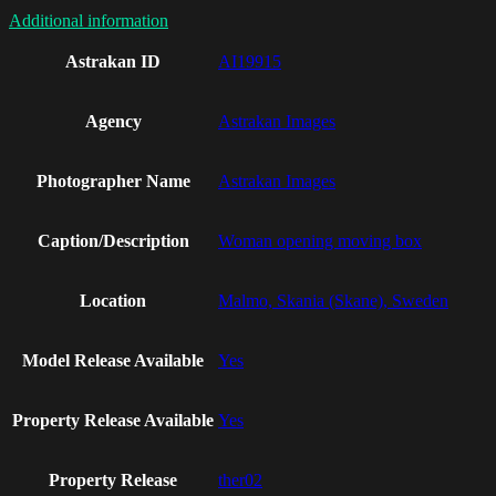
Additional information
Astrakan ID
AI19915
Agency
Astrakan Images
Photographer Name
Astrakan Images
Caption/Description
Woman opening moving box
Location
Malmo, Skania (Skane), Sweden
Model Release Available
Yes
Property Release Available
Yes
Property Release
ther02