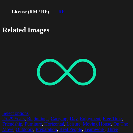
License (RM / RF)
RF
Related Images
Select options
25-29 Years
,
Beginnings
,
Carrying
,
Day
,
Enjoyment
,
Free Time
,
Friendship
,
Furniture
,
Horizontal
,
Leisure
,
Moving House
,
On The
Move
,
Outdoors
,
Preparation
,
Real People
,
Teamwork
,
Three