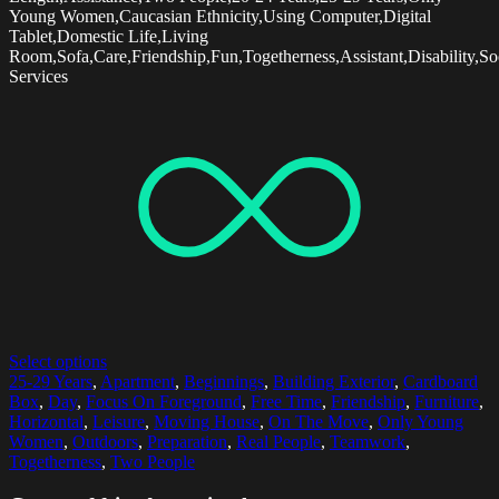
Young Women,Caucasian Ethnicity,Using Computer,Digital
Tablet,Domestic Life,Living
Room,Sofa,Care,Friendship,Fun,Togetherness,Assistant,Disability,So
Services
Select options
25-29 Years
,
Apartment
,
Beginnings
,
Building Exterior
,
Cardboard
Box
,
Day
,
Focus On Foreground
,
Free Time
,
Friendship
,
Furniture
,
Horizontal
,
Leisure
,
Moving House
,
On The Move
,
Only Young
Women
,
Outdoors
,
Preparation
,
Real People
,
Teamwork
,
Togetherness
,
Two People