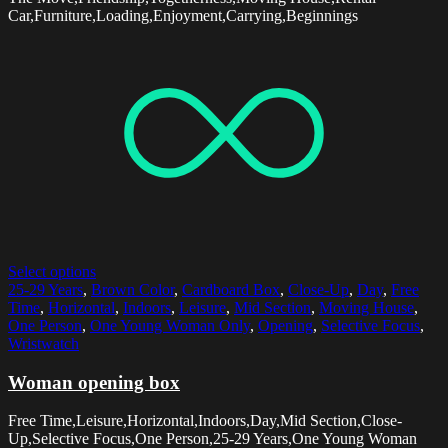
Car,Furniture,Loading,Enjoyment,Carrying,Beginnings
Select options
25-29 Years
,
Brown Color
,
Cardboard Box
,
Close-Up
,
Day
,
Free
Time
,
Horizontal
,
Indoors
,
Leisure
,
Mid Section
,
Moving House
,
One Person
,
One Young Woman Only
,
Opening
,
Selective Focus
,
Wristwatch
Woman opening box
Free Time,Leisure,Horizontal,Indoors,Day,Mid Section,Close-
Up,Selective Focus,One Person,25-29 Years,One Young Woman