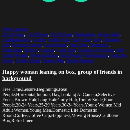
Select options
20-24 Years
,
25-29 Years
,
30-34 Years
,
Beginnings
,
Brown Hair
,
Cardboard Box
,
Coffee
,
Coffee Cup
,
Curly Hair
,
Day
,
Domestic
Life
,
Domestic Room
,
Four People
,
Free Time
,
Happiness
,
Horizontal
,
Indoors
,
Leisure
,
Long Hair
,
Looking At Camera
,
Mid
Adult Women
,
Moving House
,
Real People
,
Refreshment
,
Selective
Focus
,
Toothy Smile
,
Young Men
,
Young Women
Happy woman leaning on box, group of friends in
background
Free Time,Leisure,Beginnings,Real
People,Horizontal,Indoors,Day,Looking At Camera,Selective
Focus,Brown Hair,Long Hair,Curly Hair,Toothy Smile,Four
People,20-24 Years,25-29 Years,30-34 Years,Young Women,Mid
Adult Women,Young Men,Domestic Life,Domestic
Room,Coffee,Coffee Cup,Happiness,Moving House,Cardboard
Box,Refreshment