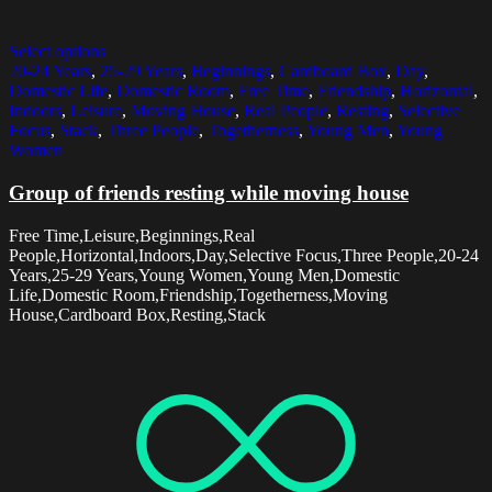
Select options
20-24 Years
,
25-29 Years
,
Beginnings
,
Cardboard Box
,
Day
,
Domestic Life
,
Domestic Room
,
Free Time
,
Friendship
,
Horizontal
,
Indoors
,
Leisure
,
Moving House
,
Real People
,
Resting
,
Selective
Focus
,
Stack
,
Three People
,
Togetherness
,
Young Men
,
Young
Women
Group of friends resting while moving house
Free Time,Leisure,Beginnings,Real
People,Horizontal,Indoors,Day,Selective Focus,Three People,20-24
Years,25-29 Years,Young Women,Young Men,Domestic
Life,Domestic Room,Friendship,Togetherness,Moving
House,Cardboard Box,Resting,Stack