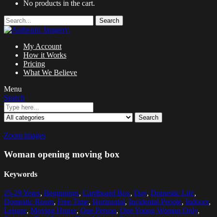
No products in the cart.
Search
My Account
How it Works
Pricing
What We Believe
Menu
Search
Search
Zoom images
Woman opening moving box
Keywords
25-29 Years
,
Beginnings
,
Cardboard Box
,
Day
,
Domestic Life
,
Domestic Room
,
Free Time
,
Horizontal
,
Incidental People
,
Indoors
,
Leisure
,
Moving House
,
One Person
,
One Young Woman Only
,