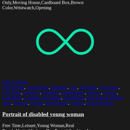
Only,Moving House,Cardboard Box,Brown
Color,Wristwatch,Opening
Select options
20-24 Years
,
Anticipation
,
Bandage
,
Day
,
Disability
,
Dyed Hair
,
Free Time
,
Hairstyle
,
Headshot
,
Individuality
,
Indoors
,
Leisure
,
Loneliness
,
Looking At Camera
,
One Person
,
One Young Woman
Only
,
Pensive
,
Portrait
,
Real People
,
Vertical
,
Young Woman
Portrait of disabled young woman
Free Time,Leisure,Young Woman,Real