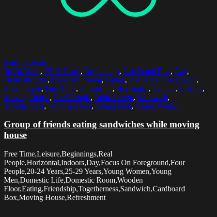
Select options
20-24 Years
,
25-29 Years
,
Beginnings
,
Cardboard Box
,
Day
,
Domestic Life
,
Domestic Room
,
Eating
,
Focus On Foreground
,
Four People
,
Free Time
,
Friendship
,
Horizontal
,
Indoors
,
Leisure
,
Moving House
,
Real People
,
Refreshment
,
Sandwich
,
Togetherness
,
Wooden Floor
,
Young Men
,
Young Women
Group of friends eating sandwiches while moving
house
Free Time,Leisure,Beginnings,Real
People,Horizontal,Indoors,Day,Focus On Foreground,Four
People,20-24 Years,25-29 Years,Young Women,Young
Men,Domestic Life,Domestic Room,Wooden
Floor,Eating,Friendship,Togetherness,Sandwich,Cardboard
Box,Moving House,Refreshment