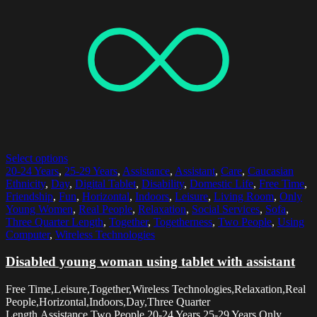
Select options
20-24 Years
,
25-29 Years
,
Assistance
,
Assistant
,
Care
,
Caucasian
Ethnicity
,
Day
,
Digital Tablet
,
Disability
,
Domestic Life
,
Free Time
,
Friendship
,
Fun
,
Horizontal
,
Indoors
,
Leisure
,
Living Room
,
Only
Young Women
,
Real People
,
Relaxation
,
Social Services
,
Sofa
,
Three Quarter Length
,
Together
,
Togetherness
,
Two People
,
Using
Computer
,
Wireless Technologies
Disabled young woman using tablet with assistant
Free Time,Leisure,Together,Wireless Technologies,Relaxation,Real
People,Horizontal,Indoors,Day,Three Quarter
Length,Assistance,Two People,20-24 Years,25-29 Years,Only