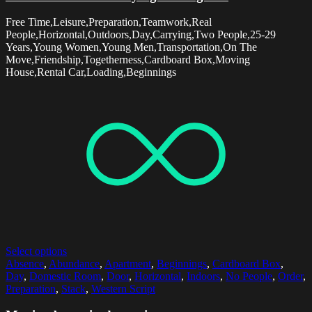
Free Time,Leisure,Preparation,Teamwork,Real
People,Horizontal,Outdoors,Day,Carrying,Two People,25-29
Years,Young Women,Young Men,Transportation,On The
Move,Friendship,Togetherness,Cardboard Box,Moving
House,Rental Car,Loading,Beginnings
Select options
Absence
,
Abundance
,
Apartment
,
Beginnings
,
Cardboard Box
,
Day
,
Domestic Room
,
Door
,
Horizontal
,
Indoors
,
No People
,
Order
,
Preparation
,
Stack
,
Western Script