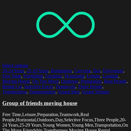
Select options
20-24 Years
,
25-29 Years
,
Beginnings
,
Carrying
,
Day
,
Enjoyment
,
Free Time
,
Friendship
,
Furniture
,
Horizontal
,
Leisure
,
Loading
,
Moving House
,
On The Move
,
Outdoors
,
Preparation
,
Real People
,
Rental Car
,
Selective Focus
,
Teamwork
,
Three People
,
Togetherness
,
Transportation
,
Young Men
,
Young Women
Group of friends moving house
Free Time,Leisure,Preparation,Teamwork,Real
People,Horizontal,Outdoors,Day,Selective Focus,Three People,20-
24 Years,25-29 Years,Young Women,Young Men,Transportation,On
The Move,Friendship,Togetherness,Moving House,Rental