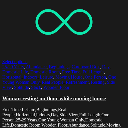
Select options
25-29 Years
,
Abundance
,
Beginnings
,
Cardboard Box
,
Day
,
Domestic Life
,
Domestic Room
,
Free Time
,
Full Length
,
Horizontal
,
Indoors
,
Leisure
,
Moving House
,
One Person
,
One
Young Woman Only
,
Real People
,
Refreshment
,
Resting
,
Side
View
,
Solitude
,
Stack
,
Wooden Floor
Woman resting on floor while moving house
Free Time,Leisure,Beginnings,Real
People,Horizontal,Indoors,Day,Side View,Full Length,One
Person,25-29 Years,One Young Woman Only,Domestic
Life,Domestic Room,Wooden Floor,Abundance,Solitude,Moving