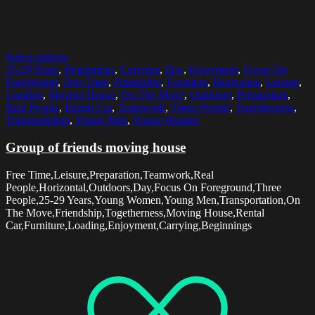
Select options
25-29 Years
,
Beginnings
,
Carrying
,
Day
,
Enjoyment
,
Focus On
Foreground
,
Free Time
,
Friendship
,
Furniture
,
Horizontal
,
Leisure
,
Loading
,
Moving House
,
On The Move
,
Outdoors
,
Preparation
,
Real People
,
Rental Car
,
Teamwork
,
Three People
,
Togetherness
,
Transportation
,
Young Men
,
Young Women
Group of friends moving house
Free Time,Leisure,Preparation,Teamwork,Real
People,Horizontal,Outdoors,Day,Focus On Foreground,Three
People,25-29 Years,Young Women,Young Men,Transportation,On
The Move,Friendship,Togetherness,Moving House,Rental
Car,Furniture,Loading,Enjoyment,Carrying,Beginnings