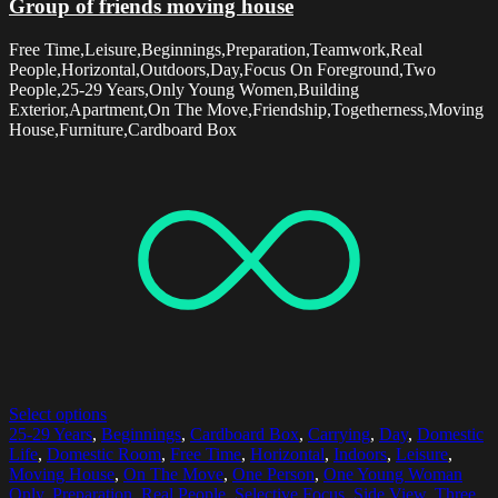
Group of friends moving house
Free Time,Leisure,Beginnings,Preparation,Teamwork,Real
People,Horizontal,Outdoors,Day,Focus On Foreground,Two
People,25-29 Years,Only Young Women,Building
Exterior,Apartment,On The Move,Friendship,Togetherness,Moving
House,Furniture,Cardboard Box
Select options
25-29 Years
,
Beginnings
,
Cardboard Box
,
Carrying
,
Day
,
Domestic
Life
,
Domestic Room
,
Free Time
,
Horizontal
,
Indoors
,
Leisure
,
Moving House
,
On The Move
,
One Person
,
One Young Woman
Only
,
Preparation
,
Real People
,
Selective Focus
,
Side View
,
Three