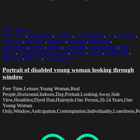
Select options
20-24 Years
,
Anticipation
,
Bandage
,
Contemplation
,
Day
,
Disability
,
Dyed Hair
,
Free Time
,
Hairstyle
,
Headshot
,
Horizontal
,
Individuality
,
Indoors
,
Leisure
,
Loneliness
,
Looking Away
,
One
Person
,
One Young Woman Only
,
Pensive
,
Portrait
,
Real People
,
Side View
,
Window
,
Young Woman
Portrait of disabled young woman looking through
window
Free Time,Leisure,Young Woman,Real
People,Horizontal,Indoors,Day,Portrait,Looking Away,Side
View,Headshot,Dyed Hair,Hairstyle,One Person,20-24 Years,One
Young Woman
Only,Window,Anticipation,Contemplation,Individuality,Loneliness,Pe