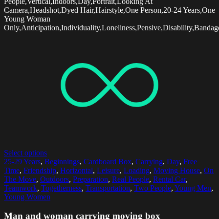
People,Vertical,Indoors,Day,Portrait,Looking At
Camera,Headshot,Dyed Hair,Hairstyle,One Person,20-24 Years,One
Young Woman
Only,Anticipation,Individuality,Loneliness,Pensive,Disability,Bandag
Select options
25-29 Years
,
Beginnings
,
Cardboard Box
,
Carrying
,
Day
,
Free
Time
,
Friendship
,
Horizontal
,
Leisure
,
Loading
,
Moving House
,
On
The Move
,
Outdoors
,
Preparation
,
Real People
,
Rental Car
,
Teamwork
,
Togetherness
,
Transportation
,
Two People
,
Young Men
,
Young Women
Man and woman carrying moving box