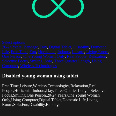
Select options
20-24 Years
,
Bandage
,
Day
,
Digital Tablet
,
Disability
,
Domestic
Life
,
Free Time
,
Fun
,
Horizontal
,
Indoors
,
Leisure
,
Living Room
,
One Person
,
One Young Woman Only
,
Real People
,
Relaxation
,
Selective Focus
,
Smiling
,
Sofa
,
Three Quarter Length
,
Using
Computer
,
Wireless Technologies
Disabled young woman using tablet
Free Time,Leisure,Wireless Technologies,Relaxation,Real
People,Horizontal,Indoors,Day,Three Quarter Length,Selective
Focus,Smiling,One Person,20-24 Years,One Young Woman
Only,Using Computer,Digital Tablet,Domestic Life,Living
Room,Sofa,Fun,Disability,Bandage