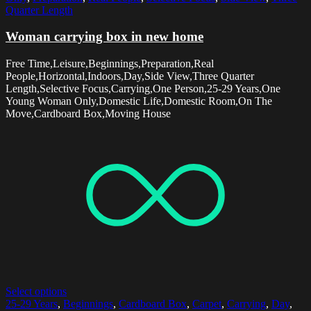
Quarter Length
Woman carrying box in new home
Free Time,Leisure,Beginnings,Preparation,Real
People,Horizontal,Indoors,Day,Side View,Three Quarter
Length,Selective Focus,Carrying,One Person,25-29 Years,One
Young Woman Only,Domestic Life,Domestic Room,On The
Move,Cardboard Box,Moving House
Select options
25-29 Years
,
Beginnings
,
Cardboard Box
,
Carpet
,
Carrying
,
Day
,