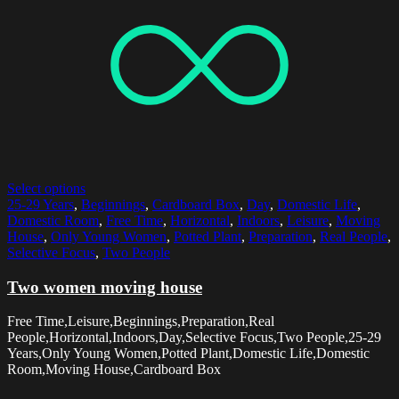
Select options
25-29 Years
,
Beginnings
,
Cardboard Box
,
Day
,
Domestic Life
,
Domestic Room
,
Free Time
,
Horizontal
,
Indoors
,
Leisure
,
Moving
House
,
Only Young Women
,
Potted Plant
,
Preparation
,
Real People
,
Selective Focus
,
Two People
Two women moving house
Free Time,Leisure,Beginnings,Preparation,Real
People,Horizontal,Indoors,Day,Selective Focus,Two People,25-29
Years,Only Young Women,Potted Plant,Domestic Life,Domestic
Room,Moving House,Cardboard Box