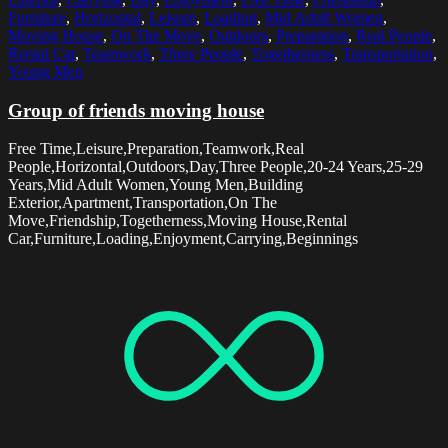
Furniture
,
Horizontal
,
Leisure
,
Loading
,
Mid Adult Women
,
Moving House
,
On The Move
,
Outdoors
,
Preparation
,
Real People
,
Rental Car
,
Teamwork
,
Three People
,
Togetherness
,
Transportation
,
Young Men
Group of friends moving house
Free Time,Leisure,Preparation,Teamwork,Real
People,Horizontal,Outdoors,Day,Three People,20-24 Years,25-29
Years,Mid Adult Women,Young Men,Building
Exterior,Apartment,Transportation,On The
Move,Friendship,Togetherness,Moving House,Rental
Car,Furniture,Loading,Enjoyment,Carrying,Beginnings