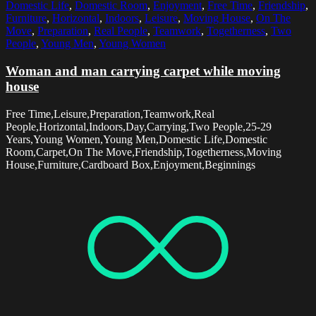
Domestic Life
,
Domestic Room
,
Enjoyment
,
Free Time
,
Friendship
,
Furniture
,
Horizontal
,
Indoors
,
Leisure
,
Moving House
,
On The
Move
,
Preparation
,
Real People
,
Teamwork
,
Togetherness
,
Two
People
,
Young Men
,
Young Women
Woman and man carrying carpet while moving
house
Free Time,Leisure,Preparation,Teamwork,Real
People,Horizontal,Indoors,Day,Carrying,Two People,25-29
Years,Young Women,Young Men,Domestic Life,Domestic
Room,Carpet,On The Move,Friendship,Togetherness,Moving
House,Furniture,Cardboard Box,Enjoyment,Beginnings