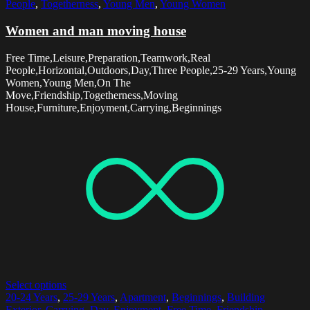
People
,
Togetherness
,
Young Men
,
Young Women
Women and man moving house
Free Time,Leisure,Preparation,Teamwork,Real
People,Horizontal,Outdoors,Day,Three People,25-29 Years,Young
Women,Young Men,On The
Move,Friendship,Togetherness,Moving
House,Furniture,Enjoyment,Carrying,Beginnings
Select options
20-24 Years
,
25-29 Years
,
Apartment
,
Beginnings
,
Building
Exterior
,
Carrying
,
Day
,
Enjoyment
,
Free Time
,
Friendship
,