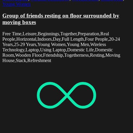
Young Women
Group of friends resting on floor surrounded by
moving boxes
Free Time,Leisure,Beginnings,Together,Preparation,Real
People,Horizontal,Indoors,Day,Full Length,Four People,20-24
Years,25-29 Years,Young Women,Young Men,Wireless
Technology,Laptop,Using Laptop,Domestic Life,Domestic
Room,Wooden Floor,Friendship,Togetherness,Resting,Moving
House,Stack,Refreshment