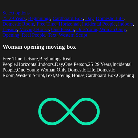
Select options
25-29 Years
,
Beginnings
,
Cardboard Box
,
Day
,
Domestic Life
,
Domestic Room
,
Free Time
,
Horizontal
,
Incidental People
,
Indoors
,
Leisure
,
Moving House
,
One Person
,
One Young Woman Only
,
Opening
,
Real People
,
Text
,
Western Script
Woman opening moving box
Free Time,Leisure,Beginnings,Real
People,Horizontal,Indoors,Day,One Person,25-29 Years,Incidental
People,One Young Woman Only,Domestic Life,Domestic
Room,Western Script,Text,Moving House,Cardboard Box,Opening