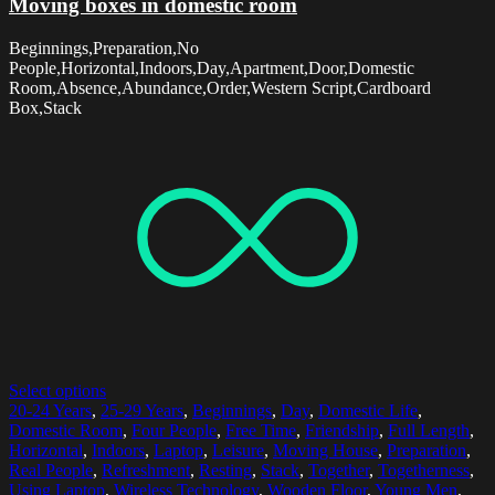
Moving boxes in domestic room
Beginnings,Preparation,No
People,Horizontal,Indoors,Day,Apartment,Door,Domestic
Room,Absence,Abundance,Order,Western Script,Cardboard
Box,Stack
Select options
20-24 Years
,
25-29 Years
,
Beginnings
,
Day
,
Domestic Life
,
Domestic Room
,
Four People
,
Free Time
,
Friendship
,
Full Length
,
Horizontal
,
Indoors
,
Laptop
,
Leisure
,
Moving House
,
Preparation
,
Real People
,
Refreshment
,
Resting
,
Stack
,
Together
,
Togetherness
,
Using Laptop
,
Wireless Technology
,
Wooden Floor
,
Young Men
,