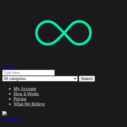
Search
Search
My Account
How it Works
Pricing
What We Believe
0 items -
$
0