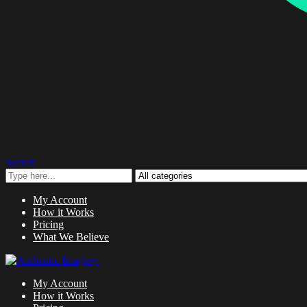
Search
My Account
How it Works
Pricing
What We Believe
My Account
How it Works