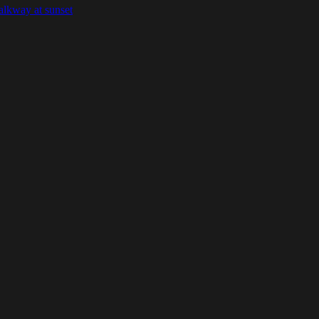
alkway at sunset