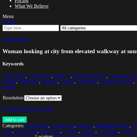
Pricing
What We Believe
Menu
Search
Zoom images
Woman looking at city from elevated walkway at sun
Keywords
30-34 Years
,
Architecture
,
Back Lit
,
Building Exterior
,
Caucasian Eth
Length
,
Horizontal
,
Leaning
,
Leisure
,
Lens Flare
,
Looking At View
,
Sunset
Resolution
Download low res version
Add to cart
Categories:
30-34 Years
,
Architecture
,
Back Lit
,
Building Exterior
,
Ca
Time
,
Full Length
,
Horizontal
,
Leaning
,
Leisure
,
Lens Flare
,
Looking
Sunlight
,
Sunset
Location:
Malmo, Scania (Skane), Sweden