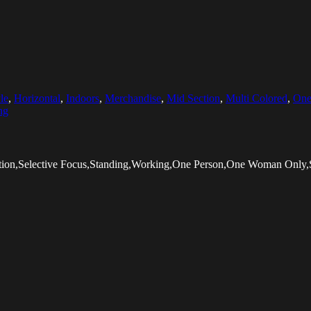
le
,
Horizontal
,
Indoors
,
Merchandise
,
Mid Section
,
Multi Colored
,
One
ng
tion,Selective Focus,Standing,Working,One Person,One Woman Only,S