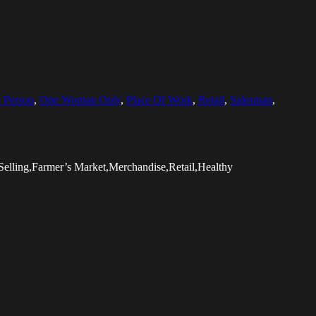
 Person
,
One Woman Only
,
Place Of Work
,
Retail
,
Salesman
,
elling,Farmer’s Market,Merchandise,Retail,Healthy