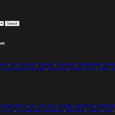
Search
set
nicity
,
City
,
City Street
,
Clear Sky
,
Connection
,
Contemplation
,
Downto
One Mid Adult Woman Only
,
One Person
,
Outdoors
,
Purse
,
Railing
,
Ra
ucasian Ethnicity
,
City
,
City Street
,
Clear Sky
,
Connection
,
Contemplat
 At View
,
One Mid Adult Woman Only
,
One Person
,
Outdoors
,
Purse