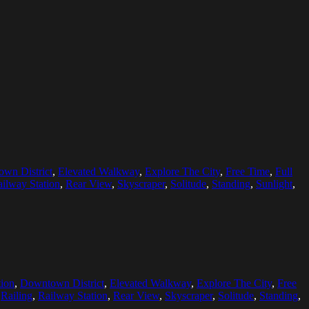
wn District
,
Elevated Walkway
,
Explore The City
,
Free Time
,
Full
ilway Station
,
Rear View
,
Skyscraper
,
Solitude
,
Standing
,
Sunlight
,
ion
,
Downtown District
,
Elevated Walkway
,
Explore The City
,
Free
,
Railing
,
Railway Station
,
Rear View
,
Skyscraper
,
Solitude
,
Standing
,