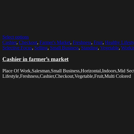
Select options
Cashier
,
Checkout
,
Farmer's Market
,
Freshness
,
Fruit
,
Healthy Lifesty
Selective Focus
,
Selling
,
Small Business
,
Standing
,
Vegetable
,
Worki
Cashier in farmer’s market
Place Of Work,Salesman,Small Business,Horizontal,Indoors,Mid Sec
Lifestyle,Freshness,Cashier,Checkout,Vegetable,Fruit,Multi Colored