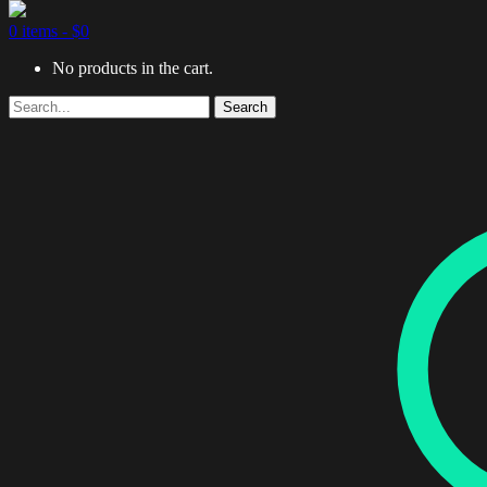
0 items -
$
0
No products in the cart.
Search