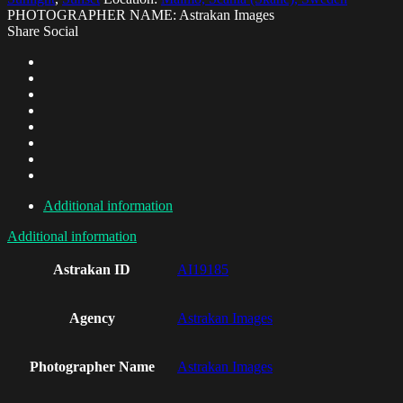
PHOTOGRAPHER NAME: Astrakan Images
Share Social
Additional information
Additional information
Astrakan ID
AI19185
Agency
Astrakan Images
Photographer Name
Astrakan Images