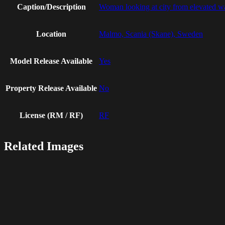
Caption/Description
Woman looking at city from elevated w
Location
Malmo, Scania (Skane), Sweden
Model Release Available
Yes
Property Release Available
No
License (RM / RF)
RF
Related Images