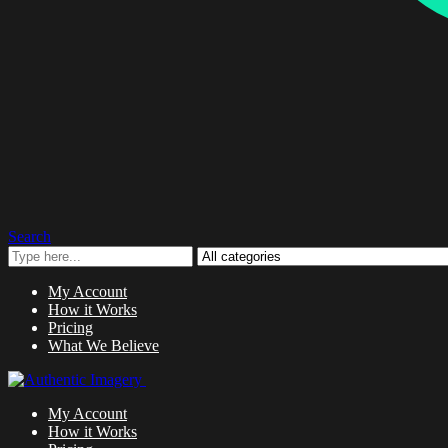
Search
My Account
How it Works
Pricing
What We Believe
My Account
How it Works