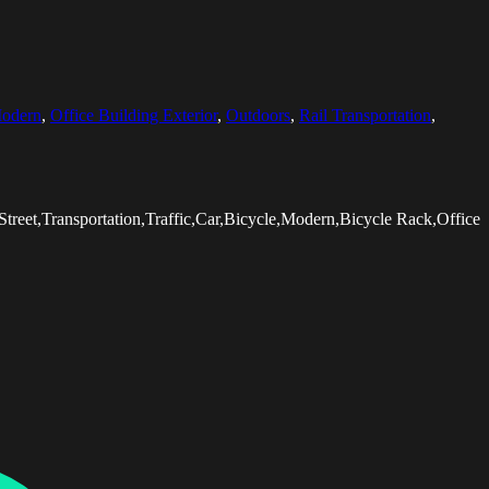
odern
,
Office Building Exterior
,
Outdoors
,
Rail Transportation
,
Street,Transportation,Traffic,Car,Bicycle,Modern,Bicycle Rack,Office