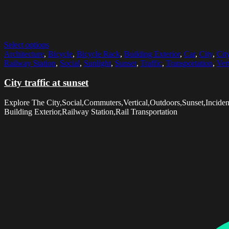
Select options
Architecture
,
Bicycle
,
Bicycle Rack
,
Building Exterior
,
Car
,
City
,
Cit
Railway Station
,
Social
,
Sunlight
,
Sunset
,
Traffic
,
Transportation
,
Vert
City traffic at sunset
Explore The City,Social,Commuters,Vertical,Outdoors,Sunset,Incident
Building Exterior,Railway Station,Rail Transportation