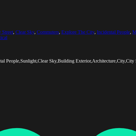
y Street
,
Clear Sky
,
Commuters
,
Explore The City
,
Incidental People
,
M
ical
al People,Sunlight,Clear Sky,Building Exterior,Architecture,City,City 