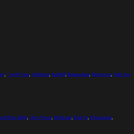
nly
,
One Person
,
Outdoors
,
Part Of
,
Preparation
,
Protection
,
Selective
dult Man Only
,
One Person
,
Outdoors
,
Part Of
,
Preparation
,