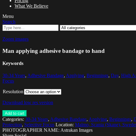
Pricing
What We Believe
Menu
Search
Zoom images
Man applying adhesive bandage to hand
Keywords
30-34 Years
,
Adhesive Bandage
,
Applying
,
Beginnings
,
Day
,
High A
Focus
Resolution
Download low res version
Add to cart
Categories:
30-34 Years
,
Adhesive Bandage
,
Applying
,
Beginnings
,
Protection
,
Selective Focus
Location:
Malmo, Scania (Skane), Swede
PHOTOGRAPHER NAME: Astrakan Images
Share Social