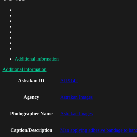
Additional information
Additional information
Astrakan ID
AI19142
Agency
Astrakan Images
Photographer Name
Astrakan Images
Caption/Description
Man applying adhesive bandage to han