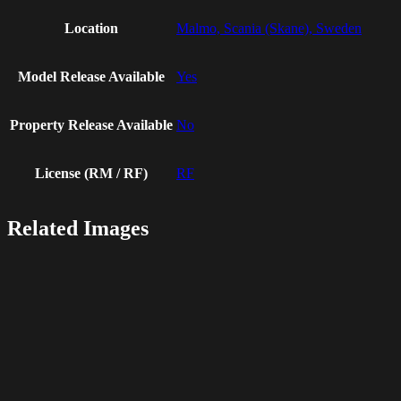
Location
Malmo, Scania (Skane), Sweden
Model Release Available
Yes
Property Release Available
No
License (RM / RF)
RF
Related Images