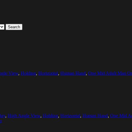
Search
ngle View
,
Holding
,
Horizontal
,
Human Hand
,
One Mid Adult Man O
Day
,
High Angle View
,
Holding
,
Horizontal
,
Human Hand
,
One Mid A
n