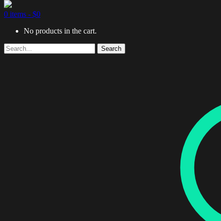
0 items -
$
0
No products in the cart.
Search