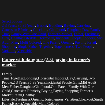
Select options
2-3 Years
,
35-39 Years
,
Basket
,
Bonding
,
Buying
,
Carrying
,
Caucasian Ethnicity
,
Checkout
,
Childhood
,
Daughter
,
Day
,
Family
Time
,
Family With One Child
,
Farmer's Market
,
Father
,
Freshness
,
Girls
,
Healthy Lifestyle
,
Horizontal
,
Incidental People
,
Indoors
,
Mid
Adult Men
,
Multi Colored
,
One Parent
,
Organic
,
Paying
,
Retail
,
Shopping
,
Single Father
,
Together
,
Togetherness
,
Two People
,
Variation
,
Vegetable
Father with daughter (2-3) paying in farmer’s
market
Family
Time,Together,Bonding,Horizontal,Indoors,Day,Carrying,Two
People,2-3 Years,35-39 Years,Incidental People,Girls,Mid Adult
Men,Father,Daughter,Childhood,One Parent,Family With One
Child,Caucasian Ethnicity,Buying,Paying,Shopping,Farmer’s
Market,Retail,Healthy
Lifestyle,Freshness,Organic,Togetherness,Variation,Checkout,Single
Father,Basket,Vegetable,Multi Colored