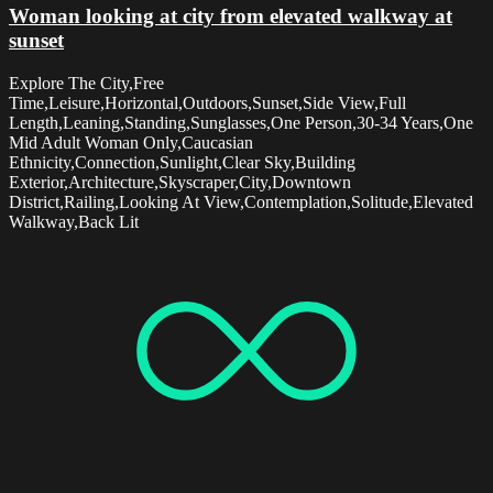
Woman looking at city from elevated walkway at
sunset
Explore The City,Free
Time,Leisure,Horizontal,Outdoors,Sunset,Side View,Full
Length,Leaning,Standing,Sunglasses,One Person,30-34 Years,One
Mid Adult Woman Only,Caucasian
Ethnicity,Connection,Sunlight,Clear Sky,Building
Exterior,Architecture,Skyscraper,City,Downtown
District,Railing,Looking At View,Contemplation,Solitude,Elevated
Walkway,Back Lit