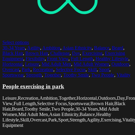
Select options
30-34 Years
,
Agility
,
Ambition
,
Asian Ethnicity
,
Balance
,
Beard
,
Black Hair
,
Brown Hair
,
Challenge
,
Day
,
Exercising
,
Exercising
Equipment
,
Flexibility
,
Front View
,
Full Length
,
Healthy Lifestyle
,
Horizontal
,
Leisure
,
Mid Adult Men
,
Mid Adult Women
,
Outdoors
,
Overcast
,
Park
,
Recreation
,
Selective Focus
,
Skill
,
Sport
,
Sportswear
,
Strength
,
Together
,
Toothy Smile
,
Two People
,
Vitality
People exercising in park
Leisure,Recreation,Ambition,Together,Horizontal,Outdoors,Day,Fron
View,Full Length,Selective Focus,Sportswear,Brown Hair,Black
Hair,Beard,Toothy Smile,Two People,30-34 Years,Mid Adult
Women,Mid Adult Men,Asian Ethnicity,Balance,Healthy
Lifestyle,Skill,Overcast,Park,Sport,Strength,Agility,Exercising,Vitalit
Equipment