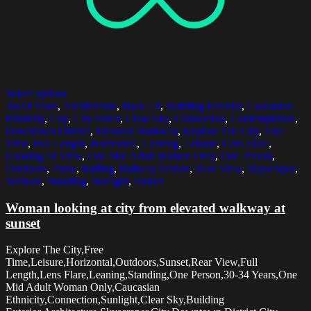
Select options
30-34 Years
,
Architecture
,
Back Lit
,
Building Exterior
,
Caucasian
Ethnicity
,
City
,
City Street
,
Clear Sky
,
Connection
,
Contemplation
,
Downtown District
,
Elevated Walkway
,
Explore The City
,
Free
Time
,
Full Length
,
Horizontal
,
Leaning
,
Leisure
,
Lens Flare
,
Looking At View
,
One Mid Adult Woman Only
,
One Person
,
Outdoors
,
Purse
,
Railing
,
Railway Station
,
Rear View
,
Skyscraper
,
Solitude
,
Standing
,
Sunlight
,
Sunset
Woman looking at city from elevated walkway at
sunset
Explore The City,Free
Time,Leisure,Horizontal,Outdoors,Sunset,Rear View,Full
Length,Lens Flare,Leaning,Standing,One Person,30-34 Years,One
Mid Adult Woman Only,Caucasian
Ethnicity,Connection,Sunlight,Clear Sky,Building