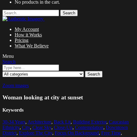
No products in the cart.
Search
My Account
How it Works
Pricing
What We Believe
Menu
Search
Search
Zoom images
Woman looking at city at sunset
Keywords
30-34 Years
,
Architecture
,
Back Lit
,
Building Exterior
,
Caucasian
Ethnicity
,
City
,
Clear Sky
,
Close-Up
,
Contemplation
,
Downtown
District
,
Explore The City
,
Focus On Background
,
Free Time
,