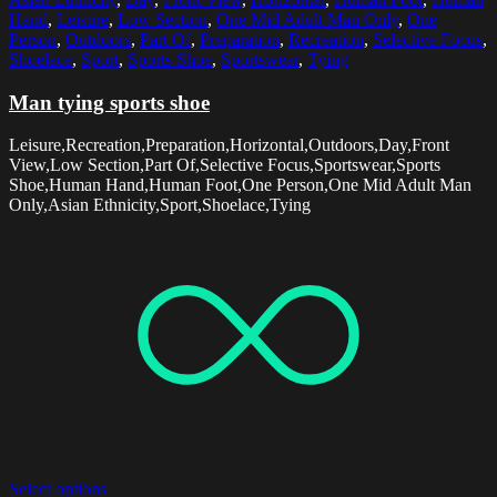
Hand
,
Leisure
,
Low Section
,
One Mid Adult Man Only
,
One
Person
,
Outdoors
,
Part Of
,
Preparation
,
Recreation
,
Selective Focus
,
Shoelace
,
Sport
,
Sports Shoe
,
Sportswear
,
Tying
Man tying sports shoe
Leisure,Recreation,Preparation,Horizontal,Outdoors,Day,Front
View,Low Section,Part Of,Selective Focus,Sportswear,Sports
Shoe,Human Hand,Human Foot,One Person,One Mid Adult Man
Only,Asian Ethnicity,Sport,Shoelace,Tying
Select options