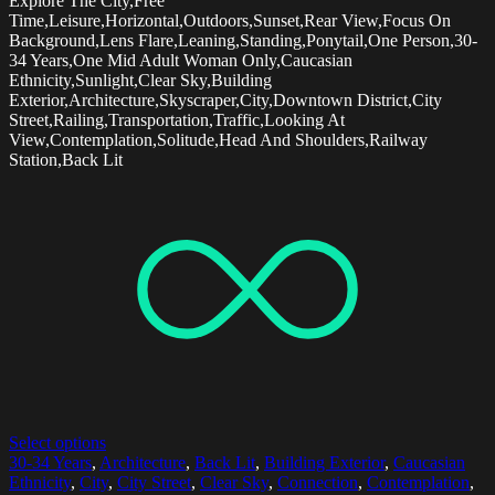
Explore The City,Free
Time,Leisure,Horizontal,Outdoors,Sunset,Rear View,Focus On
Background,Lens Flare,Leaning,Standing,Ponytail,One Person,30-
34 Years,One Mid Adult Woman Only,Caucasian
Ethnicity,Sunlight,Clear Sky,Building
Exterior,Architecture,Skyscraper,City,Downtown District,City
Street,Railing,Transportation,Traffic,Looking At
View,Contemplation,Solitude,Head And Shoulders,Railway
Station,Back Lit
Select options
30-34 Years
,
Architecture
,
Back Lit
,
Building Exterior
,
Caucasian
Ethnicity
,
City
,
City Street
,
Clear Sky
,
Connection
,
Contemplation
,