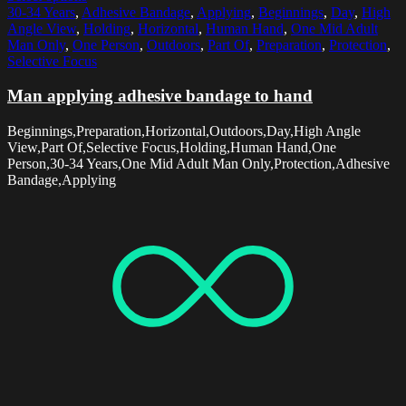
30-34 Years
,
Adhesive Bandage
,
Applying
,
Beginnings
,
Day
,
High
Angle View
,
Holding
,
Horizontal
,
Human Hand
,
One Mid Adult
Man Only
,
One Person
,
Outdoors
,
Part Of
,
Preparation
,
Protection
,
Selective Focus
Man applying adhesive bandage to hand
Beginnings,Preparation,Horizontal,Outdoors,Day,High Angle
View,Part Of,Selective Focus,Holding,Human Hand,One
Person,30-34 Years,One Mid Adult Man Only,Protection,Adhesive
Bandage,Applying