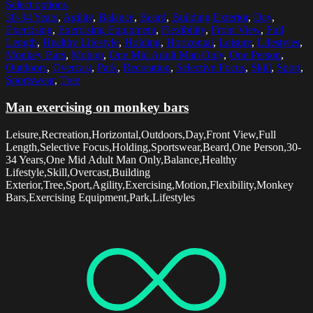
Select options
30-34 Years
,
Agility
,
Balance
,
Beard
,
Building Exterior
,
Day
,
Exercising
,
Exercising Equipment
,
Flexibility
,
Front View
,
Full
Length
,
Healthy Lifestyle
,
Holding
,
Horizontal
,
Leisure
,
Lifestyles
,
Monkey Bars
,
Motion
,
One Mid Adult Man Only
,
One Person
,
Outdoors
,
Overcast
,
Park
,
Recreation
,
Selective Focus
,
Skill
,
Sport
,
Sportswear
,
Tree
Man exercising on monkey bars
Leisure,Recreation,Horizontal,Outdoors,Day,Front View,Full
Length,Selective Focus,Holding,Sportswear,Beard,One Person,30-
34 Years,One Mid Adult Man Only,Balance,Healthy
Lifestyle,Skill,Overcast,Building
Exterior,Tree,Sport,Agility,Exercising,Motion,Flexibility,Monkey
Bars,Exercising Equipment,Park,Lifestyles