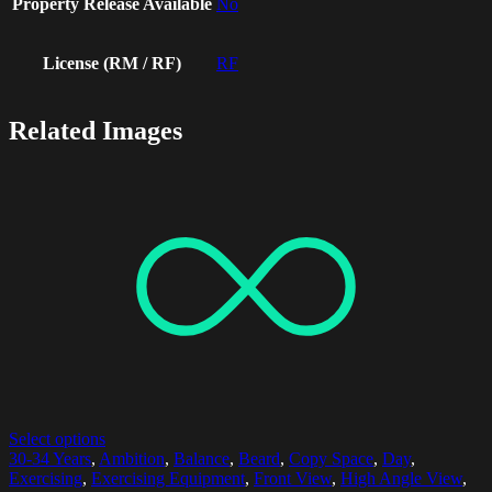
Property Release Available
No
License (RM / RF)
RF
Related Images
Select options
30-34 Years
,
Ambition
,
Balance
,
Beard
,
Copy Space
,
Day
,
Exercising
,
Exercising Equipment
,
Front View
,
High Angle View
,