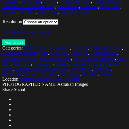
Headshot
,
Horizontal
,
Leisure
,
Looking At View
,
Looking Away
,
One Mid Adult Woman Only
,
One Person
,
Outdoors
,
Skyscraper
,
Solitude
,
Standing
,
Sunglasses
,
Sunlight
,
Sunset
Resolution
Download low res version
Add to cart
Categories:
30-34 Years
,
Architecture
,
Back Lit
,
Building Exterior
,
Caucasian Ethnicity
,
City
,
Clear Sky
,
Close-Up
,
Contemplation
,
Downtown District
,
Explore The City
,
Focus On Background
,
Free
Time
,
Headshot
,
Horizontal
,
Leisure
,
Looking At View
,
Looking
Away
,
One Mid Adult Woman Only
,
One Person
,
Outdoors
,
Skyscraper
,
Solitude
,
Standing
,
Sunglasses
,
Sunlight
,
Sunset
Location:
Malmo, Scania (Skane), Sweden
PHOTOGRAPHER NAME: Astrakan Images
Share Social