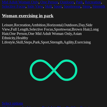
Mid Adult Woman Only
,
One Person
,
Outdoors
,
Park
,
Recreation
,
Selective Focus
,
Side View
,
Skill
,
Sport
,
Sportswear
,
Steps
,
Strength
Woman exercising in park
Leisure,Recreation,Ambition,Horizontal,Outdoors,Day,Side
View,Full Length,Selective Focus,Sportswear,Brown Hair,Long
Hair,One Person,One Mid Adult Woman Only,Asian
Ethnicity,Healthy
Lifestyle,Skill,Steps,Park,Sport,Strength,Agility,Exercising
Select options