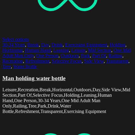
Select options
30-34 Years
,
Break
,
Day
,
Drink
,
Exercising Equipment
,
Holding
,
Horizontal
,
Human Hand
,
Leaning
,
Leisure
,
Mid Section
,
One Mid
Adult Man Only
,
One Person
,
Outdoors
,
Park
,
Part Of
,
Railing
,
Recreation
,
Refreshment
,
Selective Focus
,
Side View
,
Transparent
,
Tree
,
Water Bottle
Man holding water bottle
Leisure,Recreation,Break,Horizontal,Outdoors,Day,Side View,Mid
Section,Part Of,Selective Focus,Holding,Leaning,Human
Hand,One Person,30-34 Years,One Mid Adult Man
Only,Railing,Tree,Park,Drink,Water
Bottle,Refreshment,Transparent,Exercising Equipment