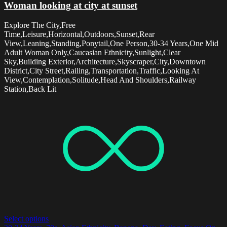
Woman looking at city at sunset
Explore The City,Free
Time,Leisure,Horizontal,Outdoors,Sunset,Rear
View,Leaning,Standing,Ponytail,One Person,30-34 Years,One Mid
Adult Woman Only,Caucasian Ethnicity,Sunlight,Clear
Sky,Building Exterior,Architecture,Skyscraper,City,Downtown
District,City Street,Railing,Transportation,Traffic,Looking At
View,Contemplation,Solitude,Head And Shoulders,Railway
Station,Back Lit
Select options