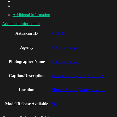
Additional information
Additional information
Astrakan ID
AI19193
Agency
Astrakan Images
Photographer Name
Astrakan Images
Caption/Description
Woman looking at city at sunset
Location
Malmo, Scania (Skane), Sweden
Model Release Available
Yes