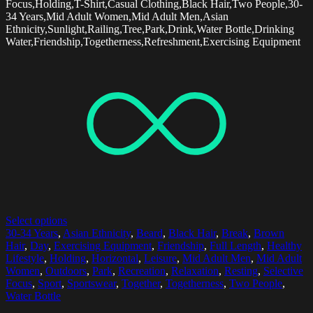
Focus,Holding,T-Shirt,Casual Clothing,Black Hair,Two People,30-
34 Years,Mid Adult Women,Mid Adult Men,Asian
Ethnicity,Sunlight,Railing,Tree,Park,Drink,Water Bottle,Drinking
Water,Friendship,Togetherness,Refreshment,Exercising Equipment
Select options
30-34 Years
,
Asian Ethnicity
,
Beard
,
Black Hair
,
Break
,
Brown
Hair
,
Day
,
Exercising Equipment
,
Friendship
,
Full Length
,
Healthy
Lifestyle
,
Holding
,
Horizontal
,
Leisure
,
Mid Adult Men
,
Mid Adult
Women
,
Outdoors
,
Park
,
Recreation
,
Relaxation
,
Resting
,
Selective
Focus
,
Sport
,
Sportswear
,
Together
,
Togetherness
,
Two People
,
Water Bottle