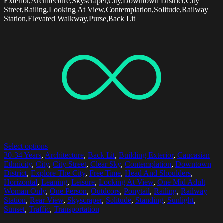
Exterior,Architecture,Skyscraper,City,Downtown District,City
Street,Railing,Looking At View,Contemplation,Solitude,Railway
Station,Elevated Walkway,Purse,Back Lit
Select options
30-34 Years
,
Architecture
,
Back Lit
,
Building Exterior
,
Caucasian
Ethnicity
,
City
,
City Street
,
Clear Sky
,
Contemplation
,
Downtown
District
,
Explore The City
,
Free Time
,
Head And Shoulders
,
Horizontal
,
Leaning
,
Leisure
,
Looking At View
,
One Mid Adult
Woman Only
,
One Person
,
Outdoors
,
Ponytail
,
Railing
,
Railway
Station
,
Rear View
,
Skyscraper
,
Solitude
,
Standing
,
Sunlight
,
Sunset
,
Traffic
,
Transportation