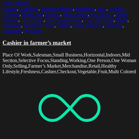
Select options
Cashier
,
Checkout
,
Farmer's Market
,
Freshness
,
Fruit
,
Healthy
Lifestyle
,
Horizontal
,
Indoors
,
Merchandise
,
Mid Section
,
Multi
Colored
,
One Person
,
One Woman Only
,
Place Of Work
,
Retail
,
Salesman
,
Selective Focus
,
Selling
,
Small Business
,
Standing
,
Vegetable
,
Working
Cashier in farmer’s market
Place Of Work,Salesman,Small Business,Horizontal,Indoors,Mid
Section,Selective Focus,Standing,Working,One Person,One Woman
Only,Selling,Farmer’s Market,Merchandise,Retail,Healthy
Lifestyle,Freshness,Cashier,Checkout,Vegetable,Fruit,Multi Colored