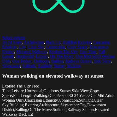
Select options
30-34 Years
,
Architecture
,
Back Lit
,
Building Exterior
,
Caucasian
Ethnicity
,
City
,
Clear Sky
,
Connection
,
Copy Space
,
Downtown
District
,
Elevated Walkway
,
Explore The City
,
Free Time
,
Full
Length
,
Horizontal
,
Leisure
,
On The Move
,
One Mid Adult Woman
Only
,
One Person
,
Outdoors
,
Railing
,
Railway Station
,
Side View
,
Skyscraper
,
Solitude
,
Sunlight
,
Sunset
,
Walking
Woman walking on elevated walkway at sunset
Explore The City,Free
Time,Leisure,Horizontal,Outdoors,Sunset,Side View,Copy
Space,Full Length,Walking,One Person,30-34 Years,One Mid Adult
Woman Only,Caucasian Ethnicity,Connection,Sunlight,Clear
Sky,Building Exterior,Architecture,Skyscraper,City,Downtown
District,Railing,On The Move,Solitude,Railway Station,Elevated
Walkway,Back Lit