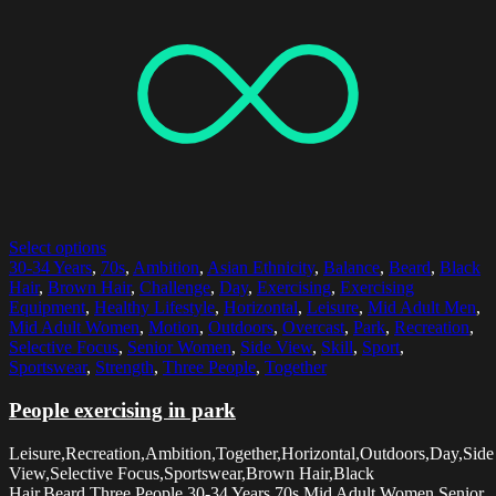
Select options
30-34 Years
,
70s
,
Ambition
,
Asian Ethnicity
,
Balance
,
Beard
,
Black
Hair
,
Brown Hair
,
Challenge
,
Day
,
Exercising
,
Exercising
Equipment
,
Healthy Lifestyle
,
Horizontal
,
Leisure
,
Mid Adult Men
,
Mid Adult Women
,
Motion
,
Outdoors
,
Overcast
,
Park
,
Recreation
,
Selective Focus
,
Senior Women
,
Side View
,
Skill
,
Sport
,
Sportswear
,
Strength
,
Three People
,
Together
People exercising in park
Leisure,Recreation,Ambition,Together,Horizontal,Outdoors,Day,Side
View,Selective Focus,Sportswear,Brown Hair,Black
Hair,Beard,Three People,30-34 Years,70s,Mid Adult Women,Senior