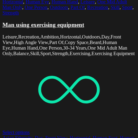
Horizontal
,
Human Eye
,
Human Hand
,
Leisure
,
One Mid Adult
Man Only
,
One Person
,
Outdoors
,
Part Of
,
Recreation
,
Skill
,
Sport
,
Strength
Man using exercising equipment
Leisure,Recreation,Ambition,Horizontal,Outdoors,Day,Front
View,High Angle View,Part Of,Copy Space,Beard,Human
Eye,Human Hand,One Person,30-34 Years,One Mid Adult Man
Only,Balance,Skill,Sport,Strength,Exercising,Exercising Equipment
Select options
Asian Ethnicity
,
Day
,
Front View
,
Horizontal
,
Human Foot
,
Human