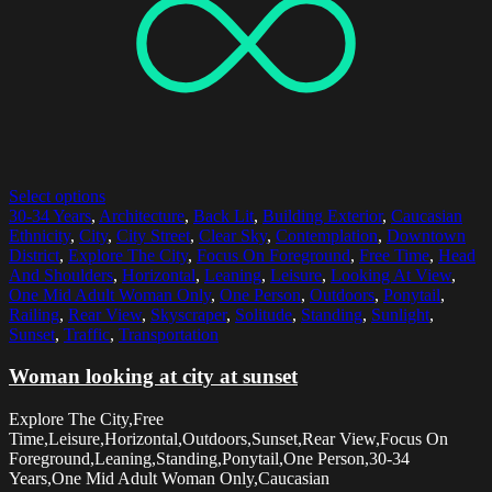
Select options
30-34 Years
,
Architecture
,
Back Lit
,
Building Exterior
,
Caucasian
Ethnicity
,
City
,
City Street
,
Clear Sky
,
Contemplation
,
Downtown
District
,
Explore The City
,
Focus On Foreground
,
Free Time
,
Head
And Shoulders
,
Horizontal
,
Leaning
,
Leisure
,
Looking At View
,
One Mid Adult Woman Only
,
One Person
,
Outdoors
,
Ponytail
,
Railing
,
Rear View
,
Skyscraper
,
Solitude
,
Standing
,
Sunlight
,
Sunset
,
Traffic
,
Transportation
Woman looking at city at sunset
Explore The City,Free
Time,Leisure,Horizontal,Outdoors,Sunset,Rear View,Focus On
Foreground,Leaning,Standing,Ponytail,One Person,30-34
Years,One Mid Adult Woman Only,Caucasian