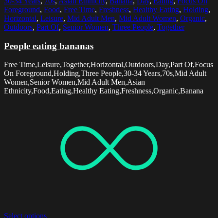
30-34 Years
,
70s
,
Asian Ethnicity
,
Banana
,
Day
,
Eating
,
Focus On
Foreground
,
Food
,
Free Time
,
Freshness
,
Healthy Eating
,
Holding
,
Horizontal
,
Leisure
,
Mid Adult Men
,
Mid Adult Women
,
Organic
,
Outdoors
,
Part Of
,
Senior Women
,
Three People
,
Together
People eating bananas
Free Time,Leisure,Together,Horizontal,Outdoors,Day,Part Of,Focus
On Foreground,Holding,Three People,30-34 Years,70s,Mid Adult
Women,Senior Women,Mid Adult Men,Asian
Ethnicity,Food,Eating,Healthy Eating,Freshness,Organic,Banana
Select options