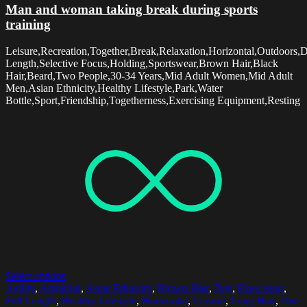
Man and woman taking break during sports
training
Leisure,Recreation,Together,Break,Relaxation,Horizontal,Outdoors,D
Length,Selective Focus,Holding,Sportswear,Brown Hair,Black
Hair,Beard,Two People,30-34 Years,Mid Adult Women,Mid Adult
Men,Asian Ethnicity,Healthy Lifestyle,Park,Water
Bottle,Sport,Friendship,Togetherness,Exercising Equipment,Resting
Select options
Agility
,
Ambition
,
Asian Ethnicity
,
Brown Hair
,
Day
,
Exercising
,
Full Length
,
Healthy Lifestyle
,
Horizontal
,
Leisure
,
Long Hair
,
One