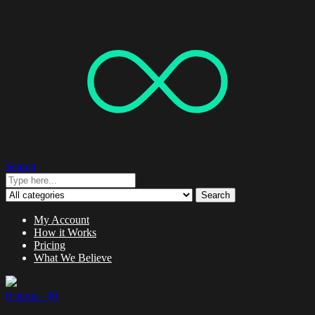
Search
Search
My Account
How it Works
Pricing
What We Believe
0 items -
$
0