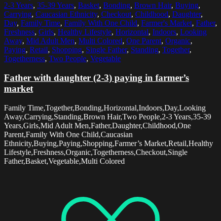
2-3 Years
,
35-39 Years
,
Basket
,
Bonding
,
Brown Hair
,
Buying
,
Carrying
,
Caucasian Ethnicity
,
Checkout
,
Childhood
,
Daughter
,
Day
,
Family Time
,
Family With One Child
,
Farmer's Market
,
Father
,
Freshness
,
Girls
,
Healthy Lifestyle
,
Horizontal
,
Indoors
,
Looking
Away
,
Mid Adult Men
,
Multi Colored
,
One Parent
,
Organic
,
Paying
,
Retail
,
Shopping
,
Single Father
,
Standing
,
Together
,
Togetherness
,
Two People
,
Vegetable
Father with daughter (2-3) paying in farmer’s
market
Family Time,Together,Bonding,Horizontal,Indoors,Day,Looking
Away,Carrying,Standing,Brown Hair,Two People,2-3 Years,35-39
Years,Girls,Mid Adult Men,Father,Daughter,Childhood,One
Parent,Family With One Child,Caucasian
Ethnicity,Buying,Paying,Shopping,Farmer’s Market,Retail,Healthy
Lifestyle,Freshness,Organic,Togetherness,Checkout,Single
Father,Basket,Vegetable,Multi Colored