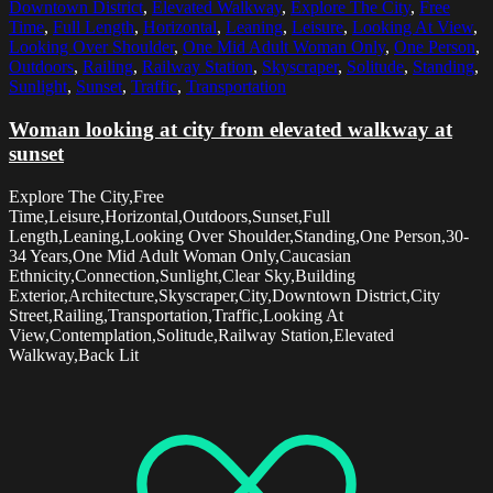
Downtown District
,
Elevated Walkway
,
Explore The City
,
Free
Time
,
Full Length
,
Horizontal
,
Leaning
,
Leisure
,
Looking At View
,
Looking Over Shoulder
,
One Mid Adult Woman Only
,
One Person
,
Outdoors
,
Railing
,
Railway Station
,
Skyscraper
,
Solitude
,
Standing
,
Sunlight
,
Sunset
,
Traffic
,
Transportation
Woman looking at city from elevated walkway at
sunset
Explore The City,Free
Time,Leisure,Horizontal,Outdoors,Sunset,Full
Length,Leaning,Looking Over Shoulder,Standing,One Person,30-
34 Years,One Mid Adult Woman Only,Caucasian
Ethnicity,Connection,Sunlight,Clear Sky,Building
Exterior,Architecture,Skyscraper,City,Downtown District,City
Street,Railing,Transportation,Traffic,Looking At
View,Contemplation,Solitude,Railway Station,Elevated
Walkway,Back Lit