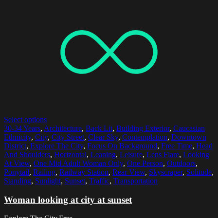
Select options
30-34 Years
,
Architecture
,
Back Lit
,
Building Exterior
,
Caucasian
Ethnicity
,
City
,
City Street
,
Clear Sky
,
Contemplation
,
Downtown
District
,
Explore The City
,
Focus On Background
,
Free Time
,
Head
And Shoulders
,
Horizontal
,
Leaning
,
Leisure
,
Lens Flare
,
Looking
At View
,
One Mid Adult Woman Only
,
One Person
,
Outdoors
,
Ponytail
,
Railing
,
Railway Station
,
Rear View
,
Skyscraper
,
Solitude
,
Standing
,
Sunlight
,
Sunset
,
Traffic
,
Transportation
Woman looking at city at sunset