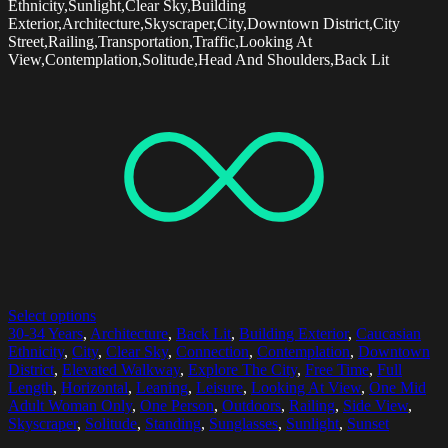
Ethnicity,Sunlight,Clear Sky,Building
Exterior,Architecture,Skyscraper,City,Downtown District,City
Street,Railing,Transportation,Traffic,Looking At
View,Contemplation,Solitude,Head And Shoulders,Back Lit
Select options
30-34 Years
,
Architecture
,
Back Lit
,
Building Exterior
,
Caucasian
Ethnicity
,
City
,
Clear Sky
,
Connection
,
Contemplation
,
Downtown
District
,
Elevated Walkway
,
Explore The City
,
Free Time
,
Full
Length
,
Horizontal
,
Leaning
,
Leisure
,
Looking At View
,
One Mid
Adult Woman Only
,
One Person
,
Outdoors
,
Railing
,
Side View
,
Skyscraper
,
Solitude
,
Standing
,
Sunglasses
,
Sunlight
,
Sunset