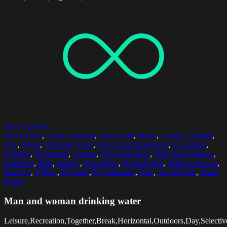
Select options
30-34 Years
,
Asian Ethnicity
,
Black Hair
,
Break
,
Casual Clothing
,
Day
,
Drink
,
Drinking Water
,
Exercising Equipment
,
Friendship
,
Holding
,
Horizontal
,
Leisure
,
Mid Adult Men
,
Mid Adult Women
,
Outdoors
,
Park
,
Railing
,
Recreation
,
Refreshment
,
Selective Focus
,
Sunlight
,
T-Shirt
,
Together
,
Togetherness
,
Tree
,
Two People
,
Water
Bottle
Man and woman drinking water
Leisure,Recreation,Together,Break,Horizontal,Outdoors,Day,Selectiv