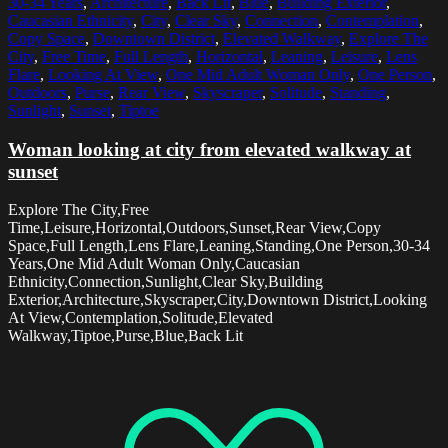
30-34 Years
,
Architecture
,
Back Lit
,
Blue
,
Building Exterior
,
Caucasian Ethnicity
,
City
,
Clear Sky
,
Connection
,
Contemplation
,
Copy Space
,
Downtown District
,
Elevated Walkway
,
Explore The
City
,
Free Time
,
Full Length
,
Horizontal
,
Leaning
,
Leisure
,
Lens
Flare
,
Looking At View
,
One Mid Adult Woman Only
,
One Person
,
Outdoors
,
Purse
,
Rear View
,
Skyscraper
,
Solitude
,
Standing
,
Sunlight
,
Sunset
,
Tiptoe
Woman looking at city from elevated walkway at
sunset
Explore The City,Free
Time,Leisure,Horizontal,Outdoors,Sunset,Rear View,Copy
Space,Full Length,Lens Flare,Leaning,Standing,One Person,30-34
Years,One Mid Adult Woman Only,Caucasian
Ethnicity,Connection,Sunlight,Clear Sky,Building
Exterior,Architecture,Skyscraper,City,Downtown District,Looking
At View,Contemplation,Solitude,Elevated
Walkway,Tiptoe,Purse,Blue,Back Lit