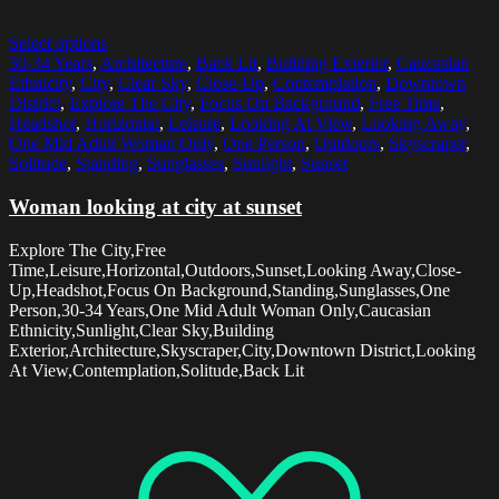
Select options
30-34 Years
,
Architecture
,
Back Lit
,
Building Exterior
,
Caucasian
Ethnicity
,
City
,
Clear Sky
,
Close-Up
,
Contemplation
,
Downtown
District
,
Explore The City
,
Focus On Background
,
Free Time
,
Headshot
,
Horizontal
,
Leisure
,
Looking At View
,
Looking Away
,
One Mid Adult Woman Only
,
One Person
,
Outdoors
,
Skyscraper
,
Solitude
,
Standing
,
Sunglasses
,
Sunlight
,
Sunset
Woman looking at city at sunset
Explore The City,Free
Time,Leisure,Horizontal,Outdoors,Sunset,Looking Away,Close-
Up,Headshot,Focus On Background,Standing,Sunglasses,One
Person,30-34 Years,One Mid Adult Woman Only,Caucasian
Ethnicity,Sunlight,Clear Sky,Building
Exterior,Architecture,Skyscraper,City,Downtown District,Looking
At View,Contemplation,Solitude,Back Lit